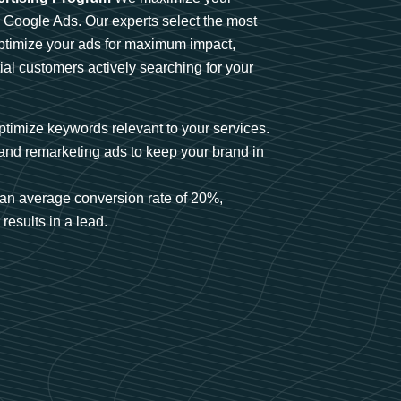
n Google Ads. Our experts select the most
optimize your ads for maximum impact,
ial customers actively searching for your
timize keywords relevant to your services.
and remarketing ads to keep your brand in
an average conversion rate of 20%,
results in a lead.