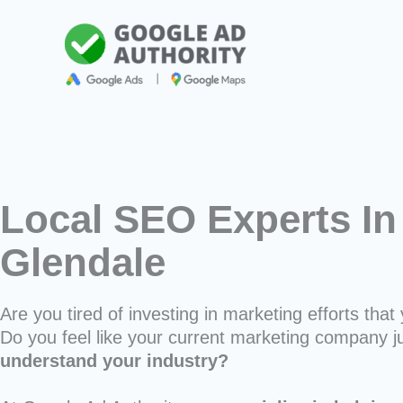
Skip
to
content
Local SEO Experts In
Glendale
Are you tired of investing in marketing efforts that 
Do you feel like your current marketing company j
understand your industry?