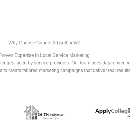
Why Choose Google Ad Authority?
Proven Expertise in Local Service Marketing
enges faced by service providers. Our team uses data-driven i
s to create tailored marketing campaigns that deliver real results