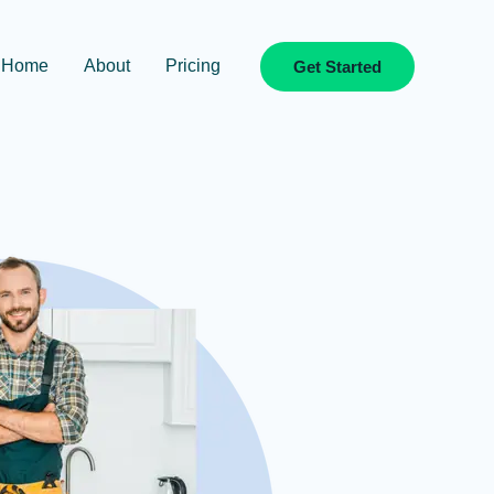
Home
About
Pricing
Get Started