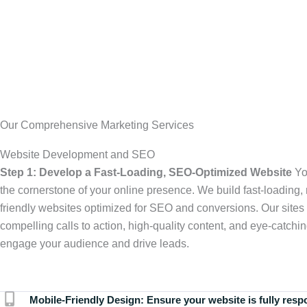
Our Comprehensive Marketing Services
Website Development and SEO
Step 1: Develop a Fast-Loading, SEO-Optimized Website
Yo
the cornerstone of your online presence. We build fast-loading,
friendly websites optimized for SEO and conversions. Our sites 
compelling calls to action, high-quality content, and eye-catchin
engage your audience and drive leads.
Mobile-Friendly Design:
Ensure your website is fully resp