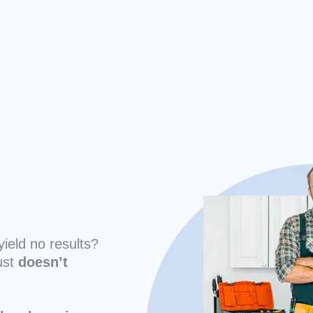
yield no results?
ust
doesn’t