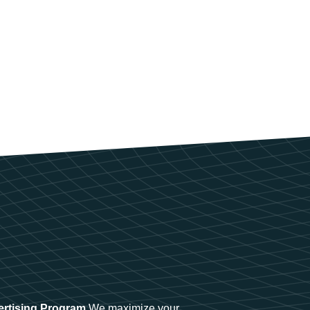
ertising Program
We maximize your