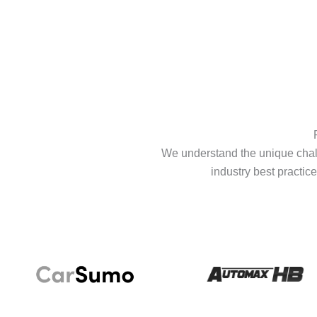
We understand the unique chall
industry best practice