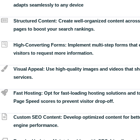
adapts seamlessly to any device
Structured Content:
Create well-organized content across
pages to boost your search rankings.
High-Converting Forms:
Implement multi-step forms that
visitors to request more information.
Visual Appeal:
Use high-quality images and videos that s
services.
Fast Hosting:
Opt for fast-loading hosting solutions and 
Page Speed scores to prevent visitor drop-off.
Custom SEO Content:
Develop optimized content for bett
engine performance.