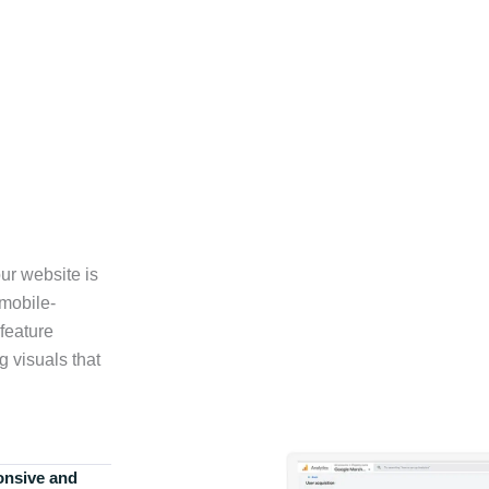
ur website is
 mobile-
feature
g visuals that
onsive and