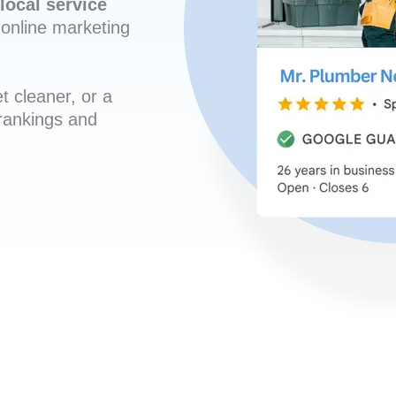
local service
online marketing
t cleaner, or a
 rankings and