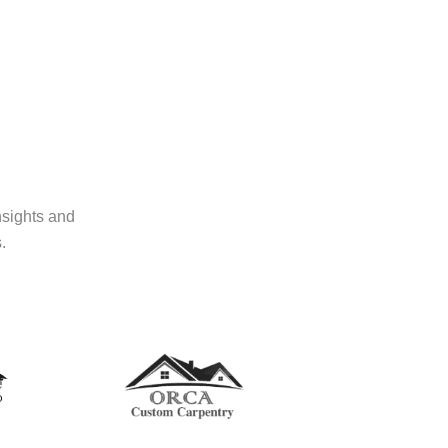
nsights and
.