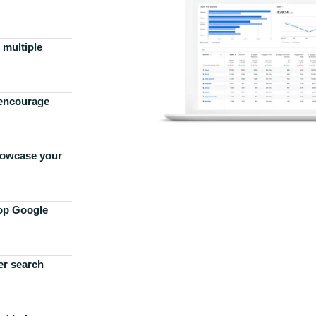
 multiple
 encourage
howcase your
top Google
er search