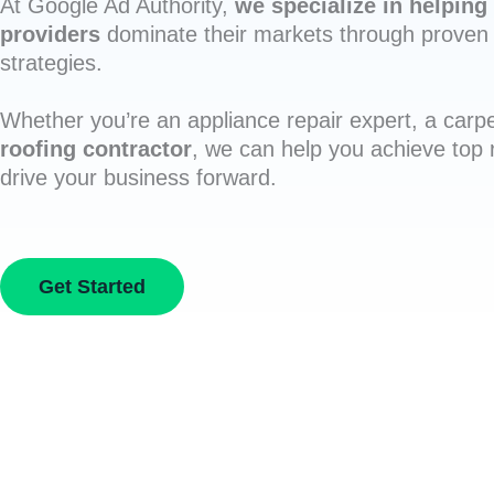
At Google Ad Authority,
we specialize in helping 
providers
dominate their markets through proven 
strategies.
Whether you’re an appliance repair expert, a carpe
roofing contractor
, we can help you achieve top
drive your business forward.
Get Started