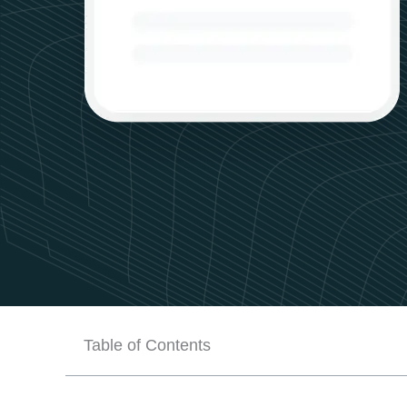
Table of Contents