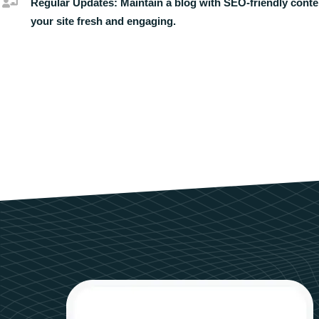
Regular Updates:
Maintain a blog with SEO-friendly conte
your site fresh and engaging.