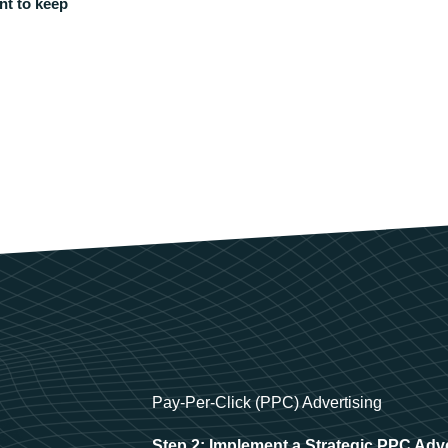
nt to keep
Pay-Per-Click (PPC) Advertising
Step 2: Implement a Strategic PPC Adv