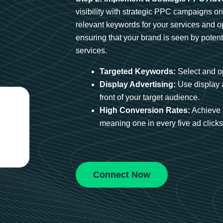
visibility with strategic PPC campaigns o
relevant keywords for your services and 
ensuring that your brand is seen by potent
services.
Targeted Keywords:
Select and op
Display Advertising:
Use display 
front of your target audience.
High Conversion Rates:
Achieve 
meaning one in every five ad clicks 
Connect Now