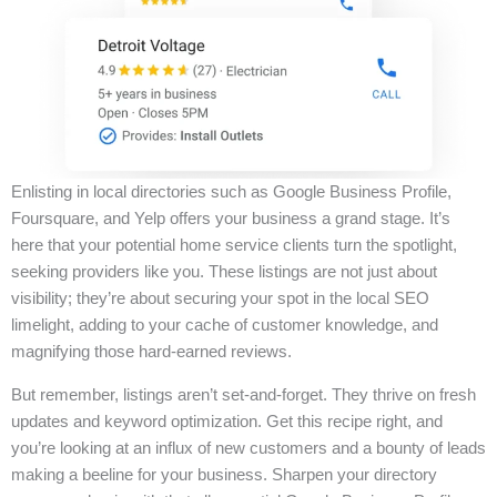
Enlisting in local directories such as Google Business Profile,
Foursquare, and Yelp offers your business a grand stage. It’s
here that your potential home service clients turn the spotlight,
seeking providers like you. These listings are not just about
visibility; they’re about securing your spot in the local SEO
limelight, adding to your cache of customer knowledge, and
magnifying those hard-earned reviews.
But remember, listings aren’t set-and-forget. They thrive on fresh
updates and keyword optimization. Get this recipe right, and
you’re looking at an influx of new customers and a bounty of leads
making a beeline for your business. Sharpen your directory