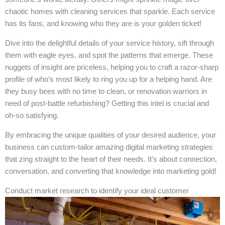
chaotic homes with cleaning services that sparkle. Each service
has its fans, and knowing who they are is your golden ticket!
Dive into the delightful details of your service history, sift through
them with eagle eyes, and spot the patterns that emerge. These
nuggets of insight are priceless, helping you to craft a razor-sharp
profile of who’s most likely to ring you up for a helping hand. Are
they busy bees with no time to clean, or renovation warriors in
need of post-battle refurbishing? Getting this intel is crucial and
oh-so satisfying.
By embracing the unique qualities of your desired audience, your
business can custom-tailor amazing digital marketing strategies
that zing straight to the heart of their needs. It’s about connection,
conversation, and converting that knowledge into marketing gold!
Conduct market research to identify your ideal customer