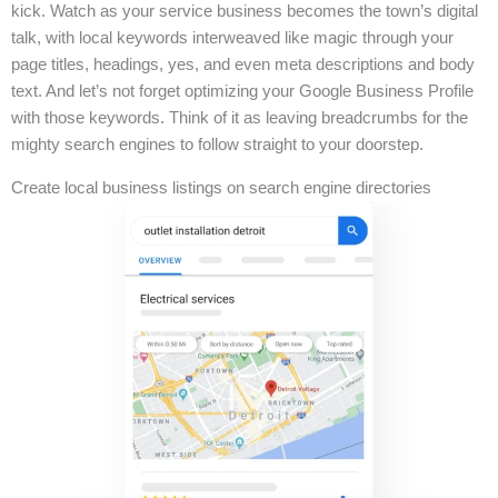
kick. Watch as your service business becomes the town’s digital
talk, with local keywords interweaved like magic through your
page titles, headings, yes, and even meta descriptions and body
text. And let’s not forget optimizing your Google Business Profile
with those keywords. Think of it as leaving breadcrumbs for the
mighty search engines to follow straight to your doorstep.
Create local business listings on search engine directories