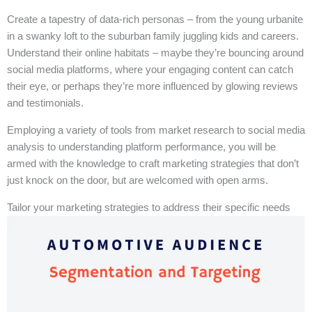
Create a tapestry of data-rich personas – from the young urbanite
in a swanky loft to the suburban family juggling kids and careers.
Understand their online habitats – maybe they’re bouncing around
social media platforms, where your engaging content can catch
their eye, or perhaps they’re more influenced by glowing reviews
and testimonials.
Employing a variety of tools from market research to social media
analysis to understanding platform performance, you will be
armed with the knowledge to craft marketing strategies that don’t
just knock on the door, but are welcomed with open arms.
Tailor your marketing strategies to address their specific needs