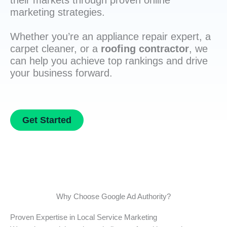
their markets through proven online
marketing strategies.
Whether you’re an appliance repair expert, a
carpet cleaner, or a
roofing contractor
, we
can help you achieve top rankings and drive
your business forward.
Get Started
Why Choose Google Ad Authority?
Proven Expertise in Local Service Marketing