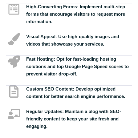
High-Converting Forms:
Implement multi-step
forms that encourage visitors to request more
information.
Visual Appeal:
Use high-quality images and
videos that showcase your services.
Fast Hosting:
Opt for fast-loading hosting
solutions and top Google Page Speed scores to
prevent visitor drop-off.
Custom SEO Content:
Develop optimized
content for better search engine performance.
Regular Updates:
Maintain a blog with SEO-
friendly content to keep your site fresh and
engaging.