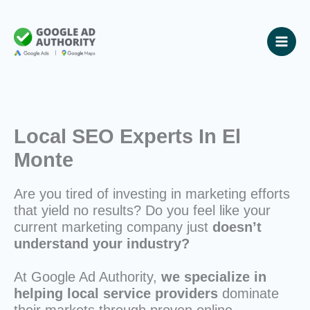
Skip
to
content
Local SEO Experts In El
Monte
Are you tired of investing in marketing efforts
that yield no results? Do you feel like your
current marketing company just
doesn’t
understand your industry?
At Google Ad Authority,
we specialize in
helping local service providers
dominate