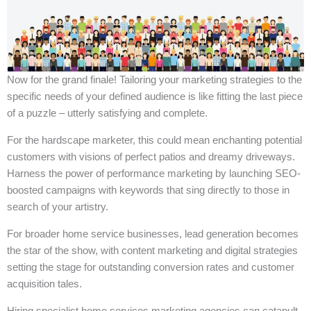
Now for the grand finale! Tailoring your marketing strategies to the
specific needs of your defined audience is like fitting the last piece
of a puzzle – utterly satisfying and complete.
For the hardscape marketer, this could mean enchanting potential
customers with visions of perfect patios and dreamy driveways.
Harness the power of performance marketing by launching SEO-
boosted campaigns with keywords that sing directly to those in
search of your artistry.
For broader home service businesses, lead generation becomes
the star of the show, with content marketing and digital strategies
setting the stage for outstanding conversion rates and customer
acquisition tales.
Hiring specialist home services marketing agencies can catapult