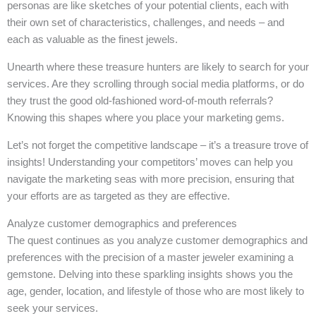
personas are like sketches of your potential clients, each with
their own set of characteristics, challenges, and needs – and
each as valuable as the finest jewels.
Unearth where these treasure hunters are likely to search for your
services. Are they scrolling through social media platforms, or do
they trust the good old-fashioned word-of-mouth referrals?
Knowing this shapes where you place your marketing gems.
Let’s not forget the competitive landscape – it’s a treasure trove of
insights! Understanding your competitors’ moves can help you
navigate the marketing seas with more precision, ensuring that
your efforts are as targeted as they are effective.
Analyze customer demographics and preferences
The quest continues as you analyze customer demographics and
preferences with the precision of a master jeweler examining a
gemstone. Delving into these sparkling insights shows you the
age, gender, location, and lifestyle of those who are most likely to
seek your services.