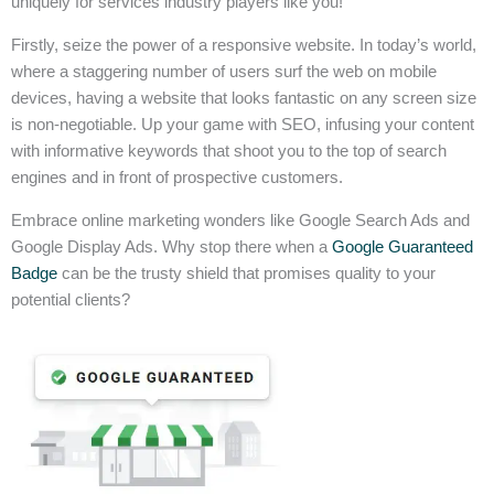
uniquely for services industry players like you!
Firstly, seize the power of a responsive website. In today’s world,
where a staggering number of users surf the web on mobile
devices, having a website that looks fantastic on any screen size
is non-negotiable. Up your game with SEO, infusing your content
with informative keywords that shoot you to the top of search
engines and in front of prospective customers.
Embrace online marketing wonders like Google Search Ads and
Google Display Ads. Why stop there when a
Google Guaranteed
Badge
can be the trusty shield that promises quality to your
potential clients?