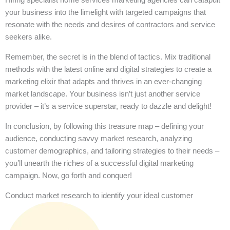
your business into the limelight with targeted campaigns that
resonate with the needs and desires of contractors and service
seekers alike.
Remember, the secret is in the blend of tactics. Mix traditional
methods with the latest online and digital strategies to create a
marketing elixir that adapts and thrives in an ever-changing
market landscape. Your business isn’t just another service
provider – it’s a service superstar, ready to dazzle and delight!
In conclusion, by following this treasure map – defining your
audience, conducting savvy market research, analyzing
customer demographics, and tailoring strategies to their needs –
you’ll unearth the riches of a successful digital marketing
campaign. Now, go forth and conquer!
Conduct market research to identify your ideal customer