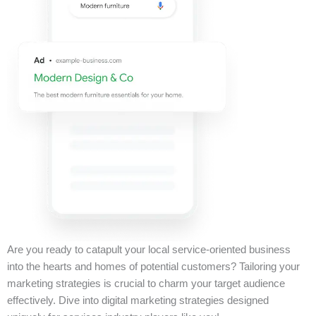
Are you ready to catapult your local service-oriented business
into the hearts and homes of potential customers? Tailoring your
marketing strategies is crucial to charm your target audience
effectively. Dive into digital marketing strategies designed