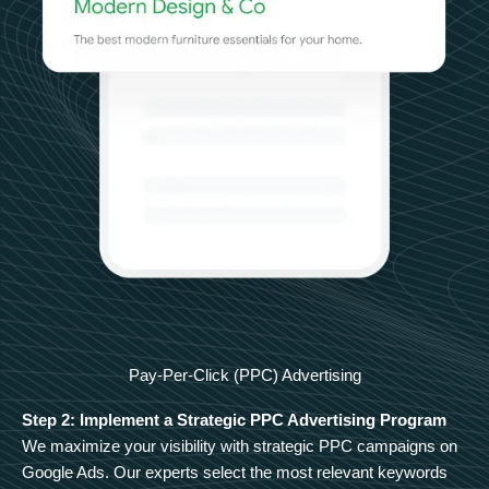
Pay-Per-Click (PPC) Advertising
Step 2: Implement a Strategic PPC Advertising Program
We maximize your visibility with strategic PPC campaigns on
Google Ads. Our experts select the most relevant keywords