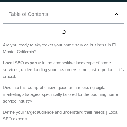
Table of Contents
Are you ready to skyrocket your home service business in El
Monte, California?
Local SEO experts
: In the competitive landscape of home
services, understanding your customers is not just important—it’s
crucial.
Dive into this comprehensive guide on harnessing digital
marketing strategies specifically tailored for the booming home
service industry!
Define your target audience and understand their needs | Local
SEO experts