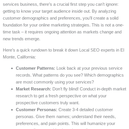
services business, there’s a crucial first step you can’t ignore:
getting to know your target audience inside out. By analyzing
customer demographics and preferences, you’ll create a solid
foundation for your online marketing strategies. This is not a one-
time task – it requires ongoing attention as markets change and
new trends emerge.
Here’s a quick rundown to break it down Local SEO experts in El
Monte, California:
Customer Patterns:
Look back at your previous service
records. What patterns do you see? Which demographics
are most commonly using your services?
Market Research:
Don’t fly blind! Conduct in-depth market
research to get a fresh perspective on what your
prospective customers truly want.
Customer Personas:
Create 3-4 detailed customer
personas. Give them names; understand their needs,
preferences, and pain points. This will humanize your