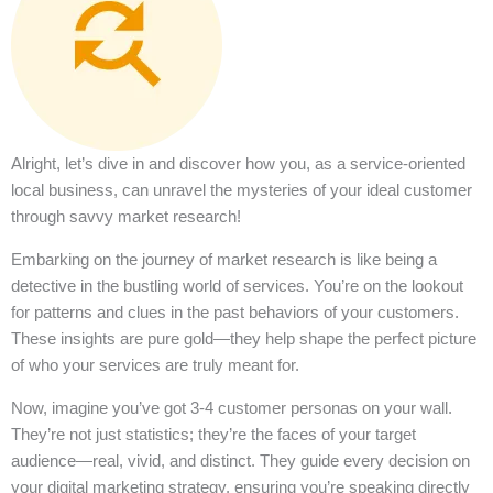
Alright, let’s dive in and discover how you, as a service-oriented
local business, can unravel the mysteries of your ideal customer
through savvy market research!
Embarking on the journey of market research is like being a
detective in the bustling world of services. You’re on the lookout
for patterns and clues in the past behaviors of your customers.
These insights are pure gold—they help shape the perfect picture
of who your services are truly meant for.
Now, imagine you’ve got 3-4 customer personas on your wall.
They’re not just statistics; they’re the faces of your target
audience—real, vivid, and distinct. They guide every decision on
your digital marketing strategy, ensuring you’re speaking directly