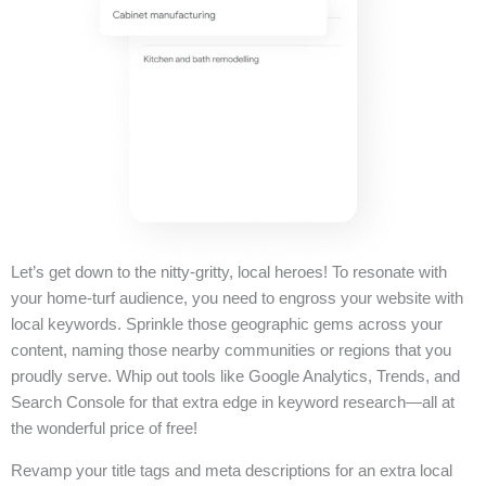
Let’s get down to the nitty-gritty, local heroes! To resonate with
your home-turf audience, you need to engross your website with
local keywords. Sprinkle those geographic gems across your
content, naming those nearby communities or regions that you
proudly serve. Whip out tools like Google Analytics, Trends, and
Search Console for that extra edge in keyword research—all at
the wonderful price of free!
Revamp your title tags and meta descriptions for an extra local