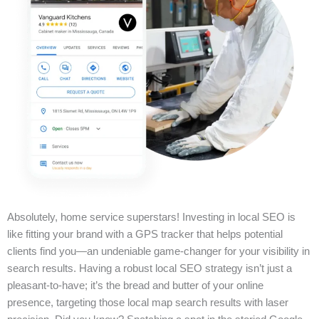
Absolutely, home service superstars! Investing in local SEO is
like fitting your brand with a GPS tracker that helps potential
clients find you—an undeniable game-changer for your visibility in
search results. Having a robust local SEO strategy isn’t just a
pleasant-to-have; it’s the bread and butter of your online
presence, targeting those local map search results with laser