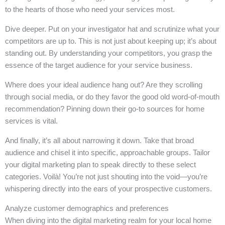
to the hearts of those who need your services most.
Dive deeper. Put on your investigator hat and scrutinize what your
competitors are up to. This is not just about keeping up; it’s about
standing out. By understanding your competitors, you grasp the
essence of the target audience for your service business.
Where does your ideal audience hang out? Are they scrolling
through social media, or do they favor the good old word-of-mouth
recommendation? Pinning down their go-to sources for home
services is vital.
And finally, it’s all about narrowing it down. Take that broad
audience and chisel it into specific, approachable groups. Tailor
your digital marketing plan to speak directly to these select
categories. Voilà! You’re not just shouting into the void—you’re
whispering directly into the ears of your prospective customers.
Analyze customer demographics and preferences
When diving into the digital marketing realm for your local home