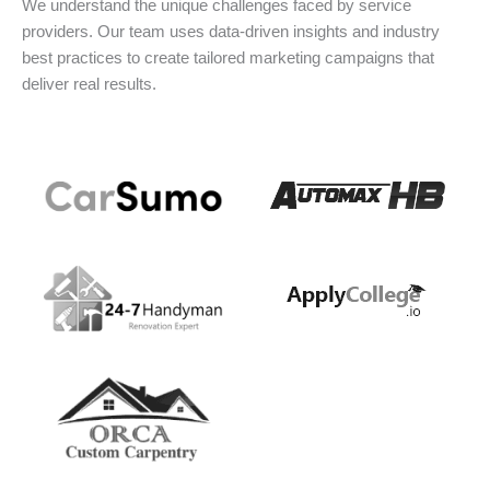
We understand the unique challenges faced by service
providers. Our team uses data-driven insights and industry
best practices to create tailored marketing campaigns that
deliver real results.