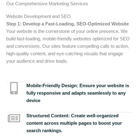
Our Comprehensive Marketing Services
Website Development and SEO
Step 1: Develop a Fast-Loading, SEO-Optimized Website
Your website is the cornerstone of your online presence. We
build fast-loading, mobile-friendly websites optimized for SEO
and conversions. Our sites feature compelling calls to action,
high-quality content, and eye-catching visuals that engage
your audience and drive leads.
Mobile-Friendly Design:
Ensure your website is
fully responsive and adapts seamlessly to any
device
Structured Content:
Create well-organized
content across multiple pages to boost your
search rankings.