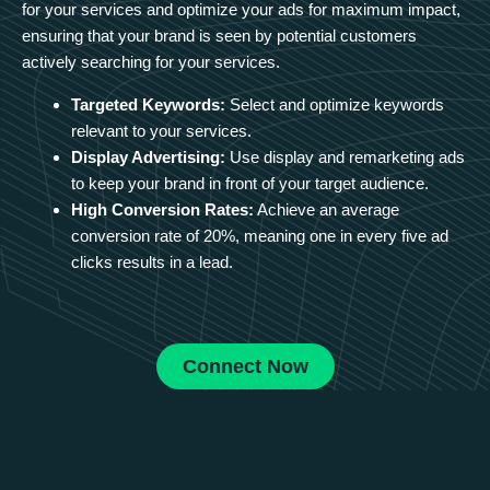
for your services and optimize your ads for maximum impact,
ensuring that your brand is seen by potential customers
actively searching for your services.
Targeted Keywords:
Select and optimize keywords
relevant to your services.
Display Advertising:
Use display and remarketing ads
to keep your brand in front of your target audience.
High Conversion Rates:
Achieve an average
conversion rate of 20%, meaning one in every five ad
clicks results in a lead.
Connect Now