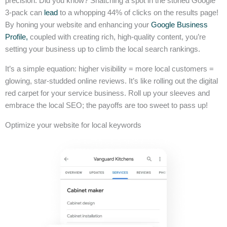
precision. Did you know? Snatching a spot in the storied Google
3-pack can
lead
to a whopping 44% of clicks on the results page!
By honing your website and enhancing your
Google Business
Profile,
coupled with creating rich, high-quality content, you’re
setting your business up to climb the local search rankings.
It’s a simple equation: higher visibility = more local customers =
glowing, star-studded online reviews. It’s like rolling out the digital
red carpet for your service business. Roll up your sleeves and
embrace the local SEO; the payoffs are too sweet to pass up!
Optimize your website for local keywords