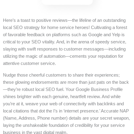
Here’s a toast to positive reviews—the lifeline of an outstanding
local SEO strategy for home service heroes! Cultivating a forest
of favorable feedback on platforms such as Google and Yelp is
critical to your SEO vitality. And, in the arena of speedy service,
slaying with swift responses to customer messages—including
utilizing the magic of automation—cements your reputation for
attentive customer service.
Nudge those cheerful customers to share their experiences;
these glowing endorsements are more than just pats on the back
—they’re robust local SEO fuel. Your Google Business Profile
shines brighter with each genuine, heartfelt review. And while
you’re at it, weave your web of connectivity with backlinks and
local citations that dot the I’s in ‘internet presence.’ Accurate NAP
(Name, Address, Phone number) details are your secret weapon,
laying the unshakeable foundation of credibility for your service
business in the vast digital realm.