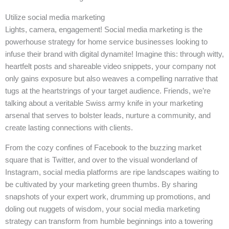
Utilize social media marketing
Lights, camera, engagement! Social media marketing is the
powerhouse strategy for home service businesses looking to
infuse their brand with digital dynamite! Imagine this: through witty,
heartfelt posts and shareable video snippets, your company not
only gains exposure but also weaves a compelling narrative that
tugs at the heartstrings of your target audience. Friends, we’re
talking about a veritable Swiss army knife in your marketing
arsenal that serves to bolster leads, nurture a community, and
create lasting connections with clients.
From the cozy confines of Facebook to the buzzing market
square that is Twitter, and over to the visual wonderland of
Instagram, social media platforms are ripe landscapes waiting to
be cultivated by your marketing green thumbs. By sharing
snapshots of your expert work, drumming up promotions, and
doling out nuggets of wisdom, your social media marketing
strategy can transform from humble beginnings into a towering