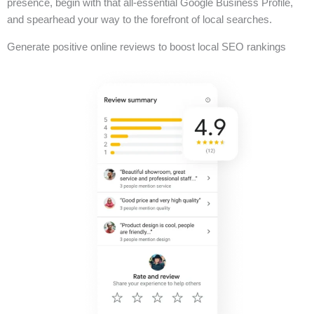
presence, begin with that all-essential Google Business Profile,
and spearhead your way to the forefront of local searches.
Generate positive online reviews to boost local SEO rankings