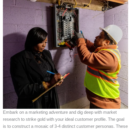
Embark on a marketing adventure and dig deep with market
research to strike gold with your ideal customer profile. The goal
is to construct a mosaic of 3-4 distinct customer personas. These