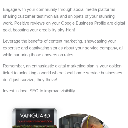
Engage with your community through social media platforms,
sharing customer testimonials and snippets of your stunning
work. Positive reviews on your Google Business Profile are digital
gold, boosting your credibility sky-high!
Leverage the benefits of content marketing, showcasing your
expertise and captivating stories about your service company, all
while nurturing those conversion rates.
Remember, an enthusiastic digital marketing plan is your golden
ticket to unlocking a world where local home service businesses
don’t just survive; they thrive!
Invest in local SEO to improve visibility