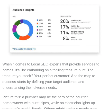
When it comes to Local SEO experts that provide services to
homes, it’s like embarking on a thrilling treasure hunt! The
treasure you seek? Your perfect customer! And the map to
success starts by defining your target audience and
understanding their diverse needs.
Picture this: a plumber may be the hero of the hour for
homeowners with burst pipes, while an electrician lights up
someone’s world, literally. Others might sprinkle magic over