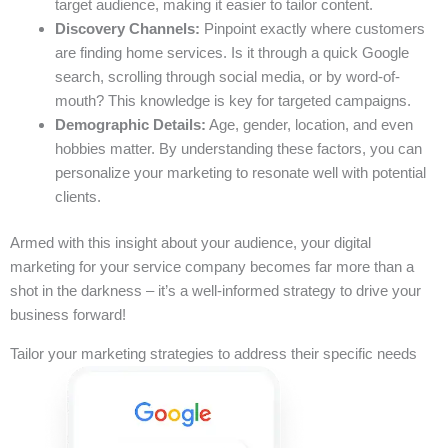
target audience, making it easier to tailor content.
Discovery Channels:
Pinpoint exactly where customers
are finding home services. Is it through a quick Google
search, scrolling through social media, or by word-of-
mouth? This knowledge is key for targeted campaigns.
Demographic Details:
Age, gender, location, and even
hobbies matter. By understanding these factors, you can
personalize your marketing to resonate well with potential
clients.
Armed with this insight about your audience, your digital
marketing for your service company becomes far more than a
shot in the darkness – it’s a well-informed strategy to drive your
business forward!
Tailor your marketing strategies to address their specific needs