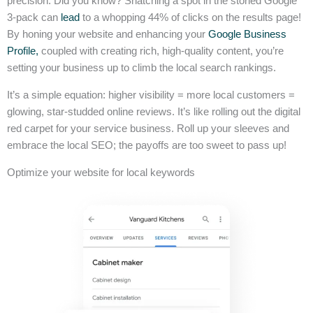
precision. Did you know? Snatching a spot in the storied Google
3-pack can
lead
to a whopping 44% of clicks on the results page!
By honing your website and enhancing your
Google Business
Profile,
coupled with creating rich, high-quality content, you’re
setting your business up to climb the local search rankings.
It’s a simple equation: higher visibility = more local customers =
glowing, star-studded online reviews. It’s like rolling out the digital
red carpet for your service business. Roll up your sleeves and
embrace the local SEO; the payoffs are too sweet to pass up!
Optimize your website for local keywords