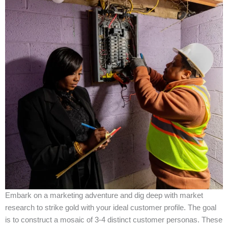
Embark on a marketing adventure and dig deep with market
research to strike gold with your ideal customer profile. The goal
is to construct a mosaic of 3-4 distinct customer personas. These