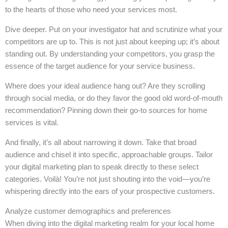
to the hearts of those who need your services most.
Dive deeper. Put on your investigator hat and scrutinize what your
competitors are up to. This is not just about keeping up; it’s about
standing out. By understanding your competitors, you grasp the
essence of the target audience for your service business.
Where does your ideal audience hang out? Are they scrolling
through social media, or do they favor the good old word-of-mouth
recommendation? Pinning down their go-to sources for home
services is vital.
And finally, it’s all about narrowing it down. Take that broad
audience and chisel it into specific, approachable groups. Tailor
your digital marketing plan to speak directly to these select
categories. Voilà! You’re not just shouting into the void—you’re
whispering directly into the ears of your prospective customers.
Analyze customer demographics and preferences
When diving into the digital marketing realm for your local home