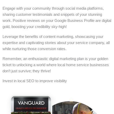
Engage with your community through social media platforms,
sharing customer testimonials and snippets of your stunning
work. Positive reviews on your Google Business Profile are digital
gold, boosting your credibility sky-high!
Leverage the benefits of content marketing, showcasing your
expertise and captivating stories about your service company, all
while nurturing those conversion rates.
Remember, an enthusiastic digital marketing plan is your golden
ticket to unlocking a world where local home service businesses
don’t just survive; they thrive!
Invest in local SEO to improve visibility