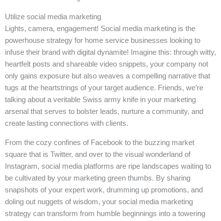
Utilize social media marketing
Lights, camera, engagement! Social media marketing is the
powerhouse strategy for home service businesses looking to
infuse their brand with digital dynamite! Imagine this: through witty,
heartfelt posts and shareable video snippets, your company not
only gains exposure but also weaves a compelling narrative that
tugs at the heartstrings of your target audience. Friends, we’re
talking about a veritable Swiss army knife in your marketing
arsenal that serves to bolster leads, nurture a community, and
create lasting connections with clients.
From the cozy confines of Facebook to the buzzing market
square that is Twitter, and over to the visual wonderland of
Instagram, social media platforms are ripe landscapes waiting to
be cultivated by your marketing green thumbs. By sharing
snapshots of your expert work, drumming up promotions, and
doling out nuggets of wisdom, your social media marketing
strategy can transform from humble beginnings into a towering