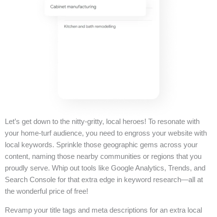
Let’s get down to the nitty-gritty, local heroes! To resonate with
your home-turf audience, you need to engross your website with
local keywords. Sprinkle those geographic gems across your
content, naming those nearby communities or regions that you
proudly serve. Whip out tools like Google Analytics, Trends, and
Search Console for that extra edge in keyword research—all at
the wonderful price of free!
Revamp your title tags and meta descriptions for an extra local