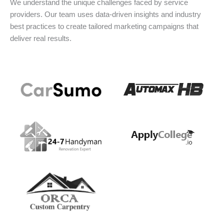
We understand the unique challenges faced by service
providers. Our team uses data-driven insights and industry
best practices to create tailored marketing campaigns that
deliver real results.