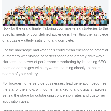
Now for the grand finale! Tailoring your marketing strategies to the
specific needs of your defined audience is like fitting the last piece
of a puzzle – utterly satisfying and complete.
For the hardscape marketer, this could mean enchanting potential
customers with visions of perfect patios and dreamy driveways.
Harness the power of performance marketing by launching SEO-
boosted campaigns with keywords that sing directly to those in
search of your artistry.
For broader home service businesses, lead generation becomes
the star of the show, with content marketing and digital strategies
setting the stage for outstanding conversion rates and customer
acquisition tales.
Hiring specialist home services marketing agencies can catapult