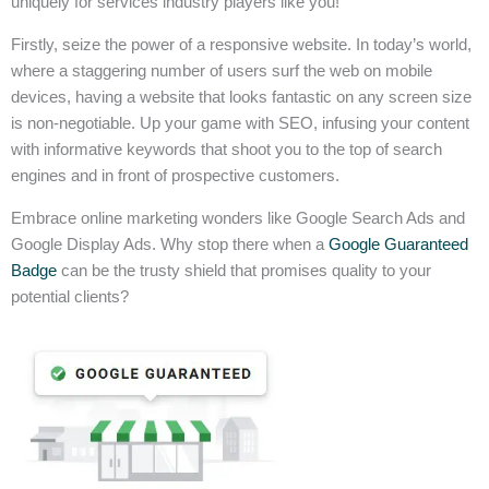
uniquely for services industry players like you!
Firstly, seize the power of a responsive website. In today’s world,
where a staggering number of users surf the web on mobile
devices, having a website that looks fantastic on any screen size
is non-negotiable. Up your game with SEO, infusing your content
with informative keywords that shoot you to the top of search
engines and in front of prospective customers.
Embrace online marketing wonders like Google Search Ads and
Google Display Ads. Why stop there when a
Google Guaranteed
Badge
can be the trusty shield that promises quality to your
potential clients?