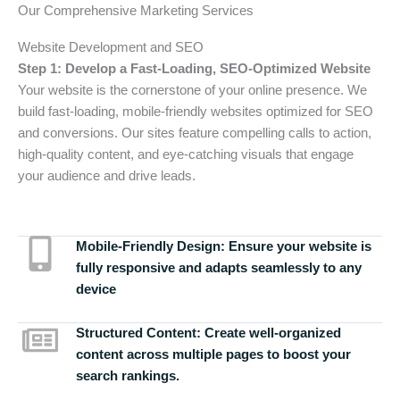
Our Comprehensive Marketing Services
Website Development and SEO
Step 1: Develop a Fast-Loading, SEO-Optimized Website
Your website is the cornerstone of your online presence. We
build fast-loading, mobile-friendly websites optimized for SEO
and conversions. Our sites feature compelling calls to action,
high-quality content, and eye-catching visuals that engage
your audience and drive leads.
Mobile-Friendly Design:
Ensure your website is
fully responsive and adapts seamlessly to any
device
Structured Content:
Create well-organized
content across multiple pages to boost your
search rankings.