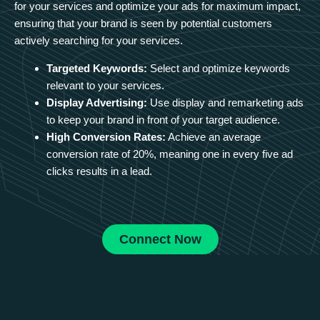
for your services and optimize your ads for maximum impact,
ensuring that your brand is seen by potential customers
actively searching for your services.
Targeted Keywords:
Select and optimize keywords
relevant to your services.
Display Advertising:
Use display and remarketing ads
to keep your brand in front of your target audience.
High Conversion Rates:
Achieve an average
conversion rate of 20%, meaning one in every five ad
clicks results in a lead.
Connect Now