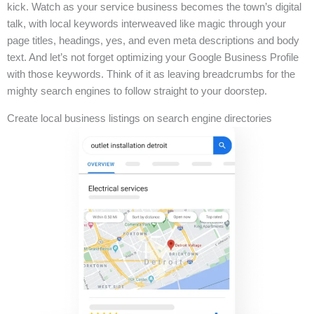
kick. Watch as your service business becomes the town’s digital
talk, with local keywords interweaved like magic through your
page titles, headings, yes, and even meta descriptions and body
text. And let’s not forget optimizing your Google Business Profile
with those keywords. Think of it as leaving breadcrumbs for the
mighty search engines to follow straight to your doorstep.
Create local business listings on search engine directories