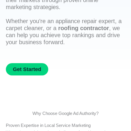
their markets through proven online
marketing strategies.
Whether you’re an appliance repair expert, a
carpet cleaner, or a
roofing contractor
, we
can help you achieve top rankings and drive
your business forward.
Get Started
Why Choose Google Ad Authority?
Proven Expertise in Local Service Marketing