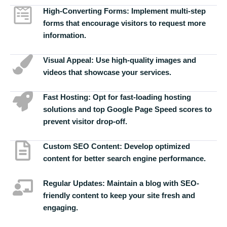
High-Converting Forms:
Implement multi-step
forms that encourage visitors to request more
information.
Visual Appeal:
Use high-quality images and
videos that showcase your services.
Fast Hosting:
Opt for fast-loading hosting
solutions and top Google Page Speed scores to
prevent visitor drop-off.
Custom SEO Content:
Develop optimized
content for better search engine performance.
Regular Updates:
Maintain a blog with SEO-
friendly content to keep your site fresh and
engaging.