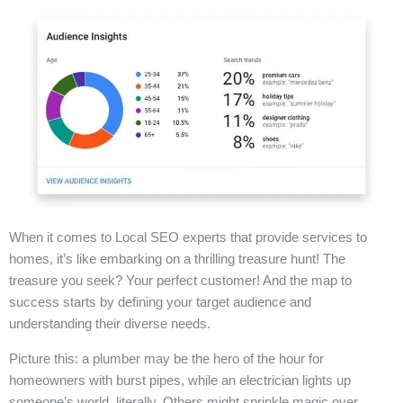
When it comes to Local SEO experts that provide services to
homes, it’s like embarking on a thrilling treasure hunt! The
treasure you seek? Your perfect customer! And the map to
success starts by defining your target audience and
understanding their diverse needs.
Picture this: a plumber may be the hero of the hour for
homeowners with burst pipes, while an electrician lights up
someone’s world, literally. Others might sprinkle magic over