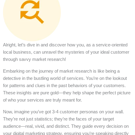
Alright, let’s dive in and discover how you, as a service-oriented
local business, can unravel the mysteries of your ideal customer
through savvy market research!
Embarking on the journey of market research is like being a
detective in the bustling world of services. You’re on the lookout
for patterns and clues in the past behaviors of your customers.
These insights are pure gold—they help shape the perfect picture
of who your services are truly meant for.
Now, imagine you’ve got 3-4 customer personas on your wall.
They’re not just statistics; they’re the faces of your target
audience—real, vivid, and distinct. They guide every decision on
your digital marketing strategy, ensuring you’re speaking directly