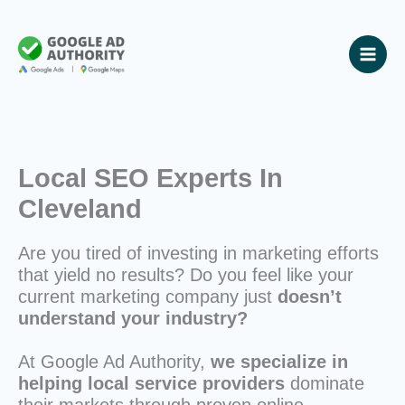
Skip
to
content
Local SEO Experts In
Cleveland
Are you tired of investing in marketing efforts
that yield no results? Do you feel like your
current marketing company just
doesn’t
understand your industry?
At Google Ad Authority,
we specialize in
helping local service providers
dominate