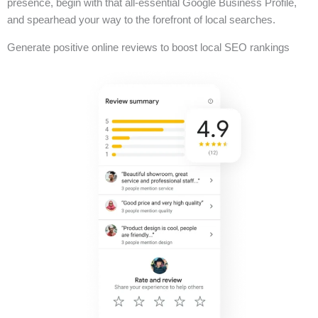
presence, begin with that all-essential Google Business Profile,
and spearhead your way to the forefront of local searches.
Generate positive online reviews to boost local SEO rankings