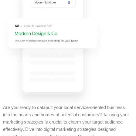
Are you ready to catapult your local service-oriented business
into the hearts and homes of potential customers? Tailoring your
marketing strategies is crucial to charm your target audience
effectively. Dive into digital marketing strategies designed