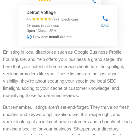
Enlisting in local directories such as Google Business Profile,
Foursquare, and Yelp offers your business a grand stage. It’s
here that your potential home service clients turn the spotlight,
seeking providers like you. These listings are not just about
visibility; they’re about securing your spot in the local SEO
limelight, adding to your cache of customer knowledge, and
magnifying those hard-earned reviews.
But remember, listings aren’t set-and-forget. They thrive on fresh
updates and keyword optimization. Get this recipe right, and
you’re looking at an influx of new customers and a bounty of leads
making a beeline for your business. Sharpen your directory