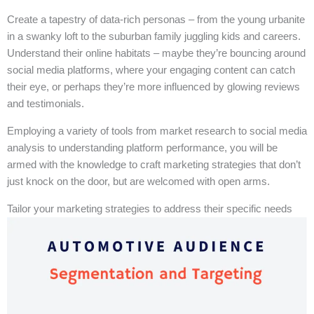
Create a tapestry of data-rich personas – from the young urbanite
in a swanky loft to the suburban family juggling kids and careers.
Understand their online habitats – maybe they’re bouncing around
social media platforms, where your engaging content can catch
their eye, or perhaps they’re more influenced by glowing reviews
and testimonials.
Employing a variety of tools from market research to social media
analysis to understanding platform performance, you will be
armed with the knowledge to craft marketing strategies that don’t
just knock on the door, but are welcomed with open arms.
Tailor your marketing strategies to address their specific needs