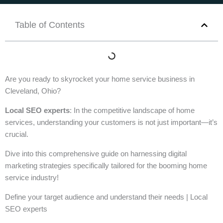
Table of Contents
Are you ready to skyrocket your home service business in
Cleveland, Ohio?
Local SEO experts
: In the competitive landscape of home
services, understanding your customers is not just important—it’s
crucial.
Dive into this comprehensive guide on harnessing digital
marketing strategies specifically tailored for the booming home
service industry!
Define your target audience and understand their needs | Local
SEO experts