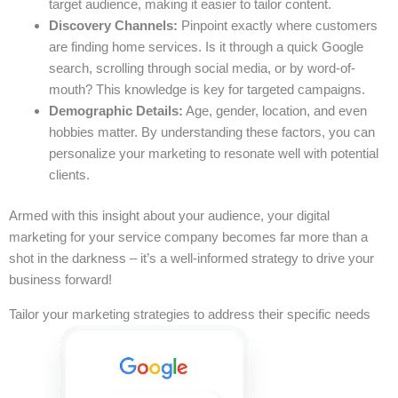
target audience, making it easier to tailor content.
Discovery Channels:
Pinpoint exactly where customers
are finding home services. Is it through a quick Google
search, scrolling through social media, or by word-of-
mouth? This knowledge is key for targeted campaigns.
Demographic Details:
Age, gender, location, and even
hobbies matter. By understanding these factors, you can
personalize your marketing to resonate well with potential
clients.
Armed with this insight about your audience, your digital
marketing for your service company becomes far more than a
shot in the darkness – it’s a well-informed strategy to drive your
business forward!
Tailor your marketing strategies to address their specific needs