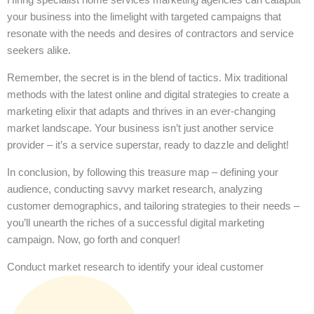
your business into the limelight with targeted campaigns that
resonate with the needs and desires of contractors and service
seekers alike.
Remember, the secret is in the blend of tactics. Mix traditional
methods with the latest online and digital strategies to create a
marketing elixir that adapts and thrives in an ever-changing
market landscape. Your business isn’t just another service
provider – it’s a service superstar, ready to dazzle and delight!
In conclusion, by following this treasure map – defining your
audience, conducting savvy market research, analyzing
customer demographics, and tailoring strategies to their needs –
you’ll unearth the riches of a successful digital marketing
campaign. Now, go forth and conquer!
Conduct market research to identify your ideal customer