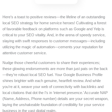
Here’s a toast to positive reviews—the lifeline of an outstanding
local SEO strategy for home service heroes! Cultivating a forest
of favorable feedback on platforms such as Google and Yelp is
critical to your SEO vitality. And, in the arena of speedy service,
slaying with swift responses to customer messages—including
utilizing the magic of automation—cements your reputation for
attentive customer service.
Nudge those cheerful customers to share their experiences;
these glowing endorsements are more than just pats on the back
—they’re robust local SEO fuel. Your Google Business Profile
shines brighter with each genuine, heartfelt review. And while
you’re at it, weave your web of connectivity with backlinks and
local citations that dot the I’s in ‘internet presence.’ Accurate NAP
(Name, Address, Phone number) details are your secret weapon,
laying the unshakeable foundation of credibility for your service
business in the vast digital realm.