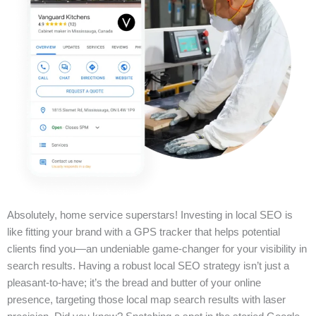
Absolutely, home service superstars! Investing in local SEO is
like fitting your brand with a GPS tracker that helps potential
clients find you—an undeniable game-changer for your visibility in
search results. Having a robust local SEO strategy isn’t just a
pleasant-to-have; it’s the bread and butter of your online
presence, targeting those local map search results with laser