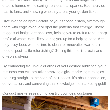
chaotic homes with cleaning services that sparkle. Each service
has its fans, and knowing who they are is your golden ticket!
Dive into the delightful details of your service history, sift through
them with eagle eyes, and spot the patterns that emerge. These
nuggets of insight are priceless, helping you to craft a razor-sharp
profile of who’s most likely to ring you up for a helping hand. Are
they busy bees with no time to clean, or renovation warriors in
need of post-battle refurbishing? Getting this intel is crucial and
oh-so satisfying.
By embracing the unique qualities of your desired audience, your
business can custom-tailor amazing digital marketing strategies
that zing straight to the heart of their needs. It’s about connection,
conversation, and converting that knowledge into marketing gold!
Conduct market research to identify your ideal customer