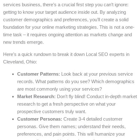
services business, there’s a crucial first step you can’t ignore:
getting to know your target audience inside out. By analyzing
customer demographics and preferences, you’ll create a solid
foundation for your online marketing strategies. This is not a one-
time task – it requires ongoing attention as markets change and
new trends emerge.
Here’s a quick rundown to break it down Local SEO experts in
Cleveland, Ohio:
Customer Patterns:
Look back at your previous service
records. What patterns do you see? Which demographics
are most commonly using your services?
Market Research:
Don’t fly blind! Conduct in-depth market
research to get a fresh perspective on what your
prospective customers truly want.
Customer Personas:
Create 3-4 detailed customer
personas. Give them names; understand their needs,
preferences, and pain points. This will humanize your