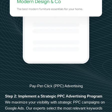
Pay-Per-Click (PPC) Advertising
Step 2: Implement a Strategic PPC Advertising Program
We maximize your visibility with strategic PPC campaigns on
Google Ads. Our experts select the most relevant keywords