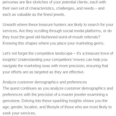
personas are like sketches of your potential clients, each with
their own set of characteristics, challenges, and needs – and
each as valuable as the finest jewels.
Unearth where these treasure hunters are likely to search for your
services. Are they scrolling through social media platforms, or do
they trust the good old-fashioned word-of-mouth referrals?
Knowing this shapes where you place your marketing gems.
Let’s not forget the competitive landscape – it’s a treasure trove of
insights! Understanding your competitors’ moves can help you
navigate the marketing seas with more precision, ensuring that
your efforts are as targeted as they are effective.
Analyze customer demographics and preferences
The quest continues as you analyze customer demographics and
preferences with the precision of a master jeweler examining a
gemstone. Delving into these sparkling insights shows you the
age, gender, location, and lifestyle of those who are most likely to
seek your services.