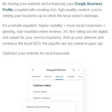
By honing your website and enhancing your
Google Business
Profile,
coupled with creating rich, high-quality content, you’re
setting your business up to climb the local search rankings.
It’s a simple equation: higher visibility = more local customers =
glowing, star-studded online reviews. It’s like rolling out the digital
red carpet for your service business. Roll up your sleeves and
embrace the local SEO; the payoffs are too sweet to pass up!
Optimize your website for local keywords