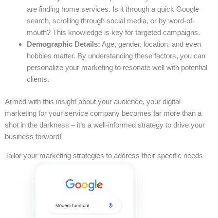
are finding home services. Is it through a quick Google
search, scrolling through social media, or by word-of-
mouth? This knowledge is key for targeted campaigns.
Demographic Details:
Age, gender, location, and even
hobbies matter. By understanding these factors, you can
personalize your marketing to resonate well with potential
clients.
Armed with this insight about your audience, your digital
marketing for your service company becomes far more than a
shot in the darkness – it’s a well-informed strategy to drive your
business forward!
Tailor your marketing strategies to address their specific needs