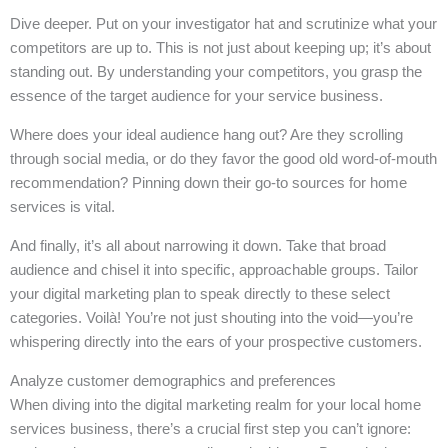
Dive deeper. Put on your investigator hat and scrutinize what your
competitors are up to. This is not just about keeping up; it’s about
standing out. By understanding your competitors, you grasp the
essence of the target audience for your service business.
Where does your ideal audience hang out? Are they scrolling
through social media, or do they favor the good old word-of-mouth
recommendation? Pinning down their go-to sources for home
services is vital.
And finally, it’s all about narrowing it down. Take that broad
audience and chisel it into specific, approachable groups. Tailor
your digital marketing plan to speak directly to these select
categories. Voilà! You’re not just shouting into the void—you’re
whispering directly into the ears of your prospective customers.
Analyze customer demographics and preferences
When diving into the digital marketing realm for your local home
services business, there’s a crucial first step you can’t ignore: