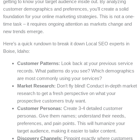
getting to know your target audience inside out. By analyzing
customer demographics and preferences, you’ll create a solid
foundation for your online marketing strategies. This is not a one-
time task – it requires ongoing attention as markets change and
new trends emerge.
Here’s a quick rundown to break it down Local SEO experts in
Boise, Idaho:
Customer Patterns:
Look back at your previous service
records. What patterns do you see? Which demographics
are most commonly using your services?
Market Research:
Don’t fly blind! Conduct in-depth market
research to get a fresh perspective on what your
prospective customers truly want.
Customer Personas:
Create 3-4 detailed customer
personas. Give them names; understand their needs,
preferences, and pain points. This will humanize your
target audience, making it easier to tailor content.
Discovery Channels:
Pinpoint exactly where customers