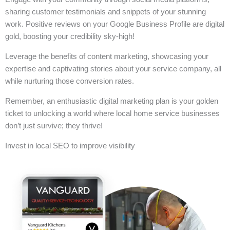
sharing customer testimonials and snippets of your stunning
work. Positive reviews on your Google Business Profile are digital
gold, boosting your credibility sky-high!
Leverage the benefits of content marketing, showcasing your
expertise and captivating stories about your service company, all
while nurturing those conversion rates.
Remember, an enthusiastic digital marketing plan is your golden
ticket to unlocking a world where local home service businesses
don’t just survive; they thrive!
Invest in local SEO to improve visibility