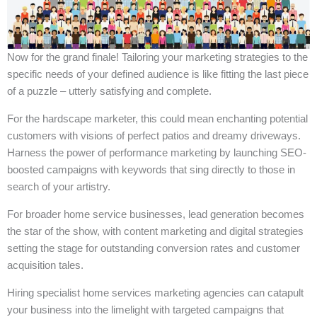
Now for the grand finale! Tailoring your marketing strategies to the
specific needs of your defined audience is like fitting the last piece
of a puzzle – utterly satisfying and complete.
For the hardscape marketer, this could mean enchanting potential
customers with visions of perfect patios and dreamy driveways.
Harness the power of performance marketing by launching SEO-
boosted campaigns with keywords that sing directly to those in
search of your artistry.
For broader home service businesses, lead generation becomes
the star of the show, with content marketing and digital strategies
setting the stage for outstanding conversion rates and customer
acquisition tales.
Hiring specialist home services marketing agencies can catapult
your business into the limelight with targeted campaigns that