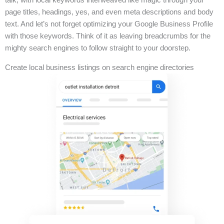
page titles, headings, yes, and even meta descriptions and body
text. And let’s not forget optimizing your Google Business Profile
with those keywords. Think of it as leaving breadcrumbs for the
mighty search engines to follow straight to your doorstep.
Create local business listings on search engine directories