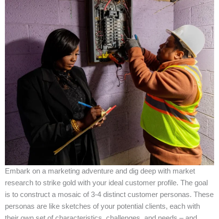
Embark on a marketing adventure and dig deep with market
research to strike gold with your ideal customer profile. The goal
is to construct a mosaic of 3-4 distinct customer personas. These
personas are like sketches of your potential clients, each with
their own set of characteristics, challenges, and needs – and