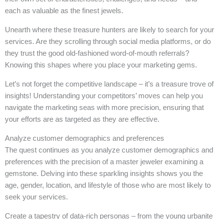
each as valuable as the finest jewels.
Unearth where these treasure hunters are likely to search for your
services. Are they scrolling through social media platforms, or do
they trust the good old-fashioned word-of-mouth referrals?
Knowing this shapes where you place your marketing gems.
Let’s not forget the competitive landscape – it’s a treasure trove of
insights! Understanding your competitors’ moves can help you
navigate the marketing seas with more precision, ensuring that
your efforts are as targeted as they are effective.
Analyze customer demographics and preferences
The quest continues as you analyze customer demographics and
preferences with the precision of a master jeweler examining a
gemstone. Delving into these sparkling insights shows you the
age, gender, location, and lifestyle of those who are most likely to
seek your services.
Create a tapestry of data-rich personas – from the young urbanite