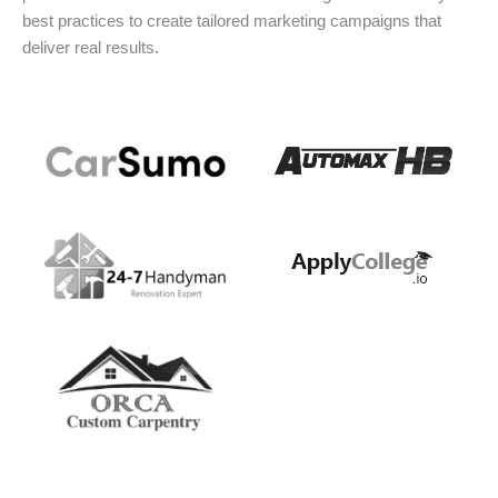
best practices to create tailored marketing campaigns that
deliver real results.