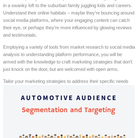
in a swanky loft to the suburban family juggling kids and careers.
Understand their online habitats – maybe they’re bouncing around
social media platforms, where your engaging content can catch
their eye, or perhaps they’re more influenced by glowing reviews
and testimonials.
Employing a variety of tools from market research to social media
analysis to understanding platform performance, you will be
armed with the knowledge to craft marketing strategies that don’t
just knock on the door, but are welcomed with open arms.
Tailor your marketing strategies to address their specific needs