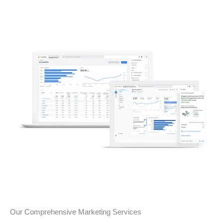
Our Comprehensive Marketing Services