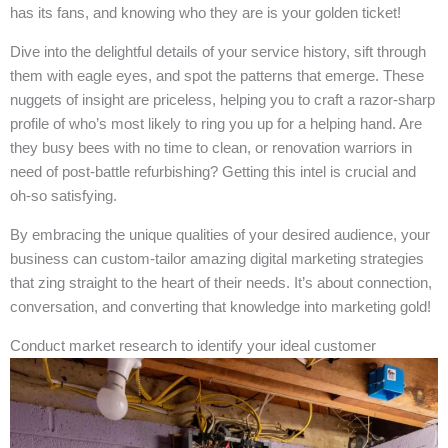
has its fans, and knowing who they are is your golden ticket!
Dive into the delightful details of your service history, sift through
them with eagle eyes, and spot the patterns that emerge. These
nuggets of insight are priceless, helping you to craft a razor-sharp
profile of who’s most likely to ring you up for a helping hand. Are
they busy bees with no time to clean, or renovation warriors in
need of post-battle refurbishing? Getting this intel is crucial and
oh-so satisfying.
By embracing the unique qualities of your desired audience, your
business can custom-tailor amazing digital marketing strategies
that zing straight to the heart of their needs. It’s about connection,
conversation, and converting that knowledge into marketing gold!
Conduct market research to identify your ideal customer