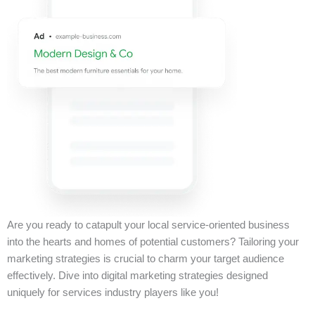
Are you ready to catapult your local service-oriented business
into the hearts and homes of potential customers? Tailoring your
marketing strategies is crucial to charm your target audience
effectively. Dive into digital marketing strategies designed
uniquely for services industry players like you!