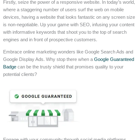
Firstly, seize the power of a responsive website. In today’s world,
where a staggering number of users surf the web on mobile
devices, having a website that looks fantastic on any screen size
is non-negotiable. Up your game with SEO, infusing your content
with informative keywords that shoot you to the top of search
engines and in front of prospective customers.
Embrace online marketing wonders like Google Search Ads and
Google Display Ads. Why stop there when a
Google Guaranteed
Badge
can be the trusty shield that promises quality to your
potential clients?
Engage with your community through social media platforms,