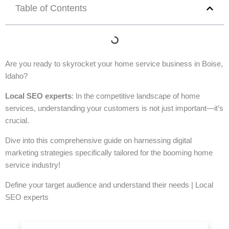
Table of Contents
Are you ready to skyrocket your home service business in Boise,
Idaho?
Local SEO experts
: In the competitive landscape of home
services, understanding your customers is not just important—it’s
crucial.
Dive into this comprehensive guide on harnessing digital
marketing strategies specifically tailored for the booming home
service industry!
Define your target audience and understand their needs | Local
SEO experts