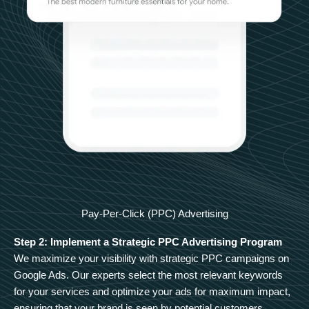
Pay-Per-Click (PPC) Advertising
Step 2: Implement a Strategic PPC Advertising Program
We maximize your visibility with strategic PPC campaigns on
Google Ads. Our experts select the most relevant keywords
for your services and optimize your ads for maximum impact,
ensuring that your brand is seen by potential customers