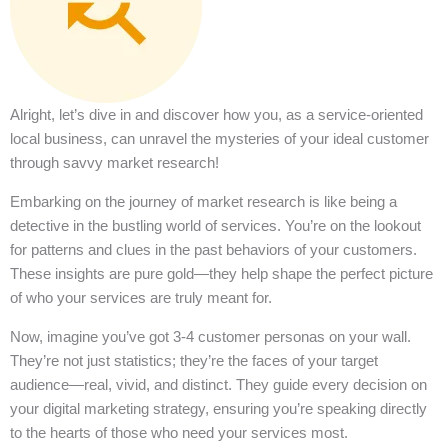
Alright, let’s dive in and discover how you, as a service-oriented
local business, can unravel the mysteries of your ideal customer
through savvy market research!
Embarking on the journey of market research is like being a
detective in the bustling world of services. You’re on the lookout
for patterns and clues in the past behaviors of your customers.
These insights are pure gold—they help shape the perfect picture
of who your services are truly meant for.
Now, imagine you’ve got 3-4 customer personas on your wall.
They’re not just statistics; they’re the faces of your target
audience—real, vivid, and distinct. They guide every decision on
your digital marketing strategy, ensuring you’re speaking directly
to the hearts of those who need your services most.