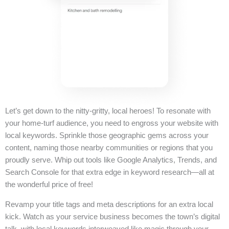
Let’s get down to the nitty-gritty, local heroes! To resonate with
your home-turf audience, you need to engross your website with
local keywords. Sprinkle those geographic gems across your
content, naming those nearby communities or regions that you
proudly serve. Whip out tools like Google Analytics, Trends, and
Search Console for that extra edge in keyword research—all at
the wonderful price of free!
Revamp your title tags and meta descriptions for an extra local
kick. Watch as your service business becomes the town’s digital
talk, with local keywords interweaved like magic through your