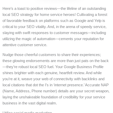
Here’s a toast to positive reviews—the lifeline of an outstanding
local SEO strategy for home service heroes! Cultivating a forest
of favorable feedback on platforms such as Google and Yelp is
critical to your SEO vitality. And, in the arena of speedy service,
slaying with swift responses to customer messages—including
utilizing the magic of automation—cements your reputation for
attentive customer service.
Nudge those cheerful customers to share their experiences;
these glowing endorsements are more than just pats on the back
—they’re robust local SEO fuel. Your Google Business Profile
shines brighter with each genuine, heartfelt review. And while
you’re at it, weave your web of connectivity with backlinks and
local citations that dot the I’s in ‘internet presence.’ Accurate NAP
(Name, Address, Phone number) details are your secret weapon,
laying the unshakeable foundation of credibility for your service
business in the vast digital realm.
Utilize social media marketing