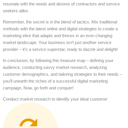
resonate with the needs and desires of contractors and service
seekers alike.
Remember, the secret is in the blend of tactics. Mix traditional
methods with the latest online and digital strategies to create a
marketing elixir that adapts and thrives in an ever-changing
market landscape. Your business isn’t just another service
provider – it’s a service superstar, ready to dazzle and delight!
In conclusion, by following this treasure map – defining your
audience, conducting savvy market research, analyzing
customer demographics, and tailoring strategies to their needs –
you’ll unearth the riches of a successful digital marketing
campaign. Now, go forth and conquer!
Conduct market research to identify your ideal customer