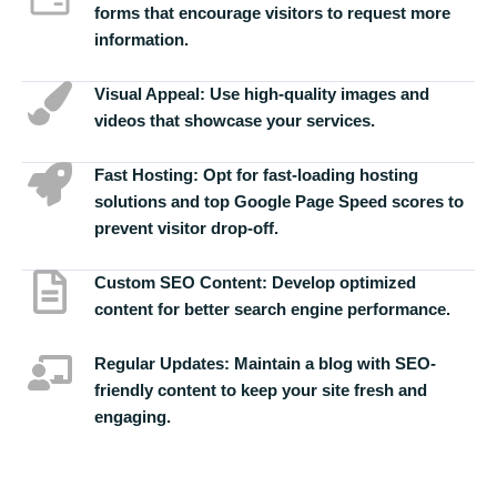
forms that encourage visitors to request more
information.
Visual Appeal:
Use high-quality images and
videos that showcase your services.
Fast Hosting:
Opt for fast-loading hosting
solutions and top Google Page Speed scores to
prevent visitor drop-off.
Custom SEO Content:
Develop optimized
content for better search engine performance.
Regular Updates:
Maintain a blog with SEO-
friendly content to keep your site fresh and
engaging.