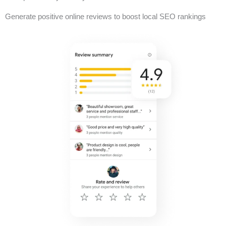
Generate positive online reviews to boost local SEO rankings