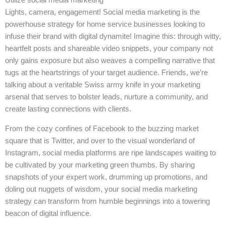
Lights, camera, engagement! Social media marketing is the
powerhouse strategy for home service businesses looking to
infuse their brand with digital dynamite! Imagine this: through witty,
heartfelt posts and shareable video snippets, your company not
only gains exposure but also weaves a compelling narrative that
tugs at the heartstrings of your target audience. Friends, we’re
talking about a veritable Swiss army knife in your marketing
arsenal that serves to bolster leads, nurture a community, and
create lasting connections with clients.
From the cozy confines of Facebook to the buzzing market
square that is Twitter, and over to the visual wonderland of
Instagram, social media platforms are ripe landscapes waiting to
be cultivated by your marketing green thumbs. By sharing
snapshots of your expert work, drumming up promotions, and
doling out nuggets of wisdom, your social media marketing
strategy can transform from humble beginnings into a towering
beacon of digital influence.