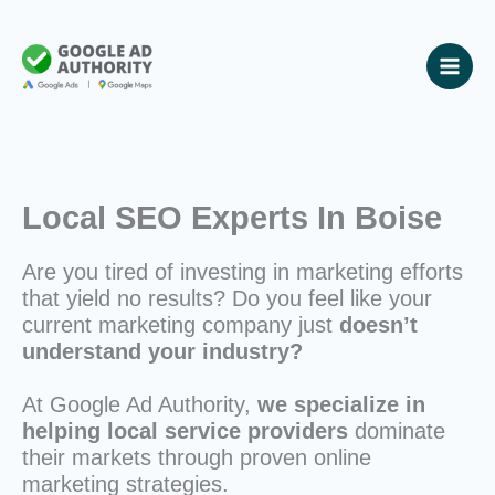
Skip
to
content
Local SEO Experts In Boise
Are you tired of investing in marketing efforts
that yield no results? Do you feel like your
current marketing company just
doesn’t
understand your industry?
At Google Ad Authority,
we specialize in
helping local service providers
dominate
their markets through proven online
marketing strategies.