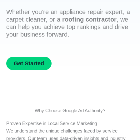
Whether you’re an appliance repair expert, a
carpet cleaner, or a
roofing contractor
, we
can help you achieve top rankings and drive
your business forward.
Get Started
Why Choose Google Ad Authority?
Proven Expertise in Local Service Marketing
We understand the unique challenges faced by service
providers. Our team uses data-driven insights and industry