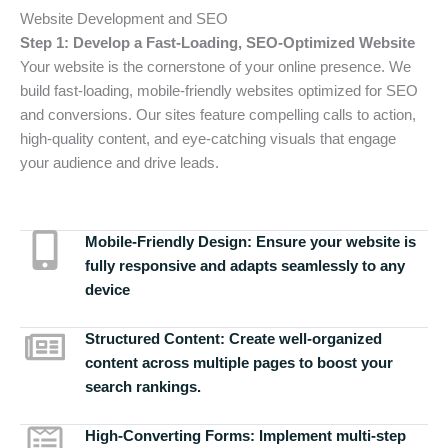
Website Development and SEO
Step 1: Develop a Fast-Loading, SEO-Optimized Website
Your website is the cornerstone of your online presence. We
build fast-loading, mobile-friendly websites optimized for SEO
and conversions. Our sites feature compelling calls to action,
high-quality content, and eye-catching visuals that engage
your audience and drive leads.
Mobile-Friendly Design:
Ensure your website is
fully responsive and adapts seamlessly to any
device
Structured Content:
Create well-organized
content across multiple pages to boost your
search rankings.
High-Converting Forms:
Implement multi-step