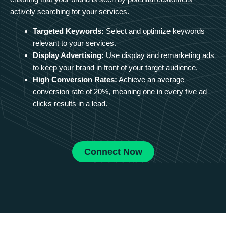
actively searching for your services.
Targeted Keywords:
Select and optimize keywords
relevant to your services.
Display Advertising:
Use display and remarketing ads
to keep your brand in front of your target audience.
High Conversion Rates:
Achieve an average
conversion rate of 20%, meaning one in every five ad
clicks results in a lead.
Connect Now