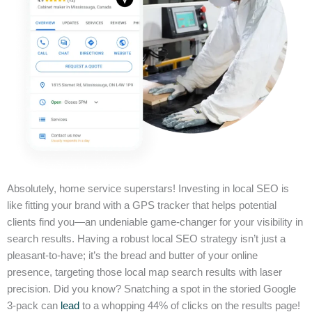
Absolutely, home service superstars! Investing in local SEO is
like fitting your brand with a GPS tracker that helps potential
clients find you—an undeniable game-changer for your visibility in
search results. Having a robust local SEO strategy isn’t just a
pleasant-to-have; it’s the bread and butter of your online
presence, targeting those local map search results with laser
precision. Did you know? Snatching a spot in the storied Google
3-pack can
lead
to a whopping 44% of clicks on the results page!