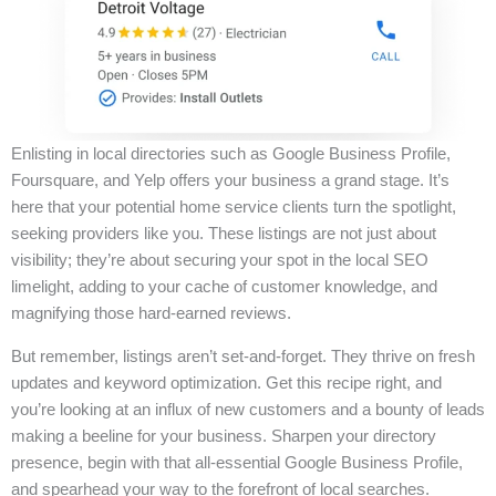
Enlisting in local directories such as Google Business Profile,
Foursquare, and Yelp offers your business a grand stage. It’s
here that your potential home service clients turn the spotlight,
seeking providers like you. These listings are not just about
visibility; they’re about securing your spot in the local SEO
limelight, adding to your cache of customer knowledge, and
magnifying those hard-earned reviews.
But remember, listings aren’t set-and-forget. They thrive on fresh
updates and keyword optimization. Get this recipe right, and
you’re looking at an influx of new customers and a bounty of leads
making a beeline for your business. Sharpen your directory
presence, begin with that all-essential Google Business Profile,
and spearhead your way to the forefront of local searches.