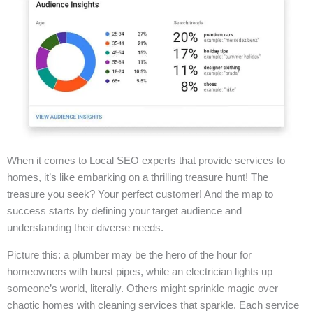
When it comes to Local SEO experts that provide services to
homes, it’s like embarking on a thrilling treasure hunt! The
treasure you seek? Your perfect customer! And the map to
success starts by defining your target audience and
understanding their diverse needs.
Picture this: a plumber may be the hero of the hour for
homeowners with burst pipes, while an electrician lights up
someone’s world, literally. Others might sprinkle magic over
chaotic homes with cleaning services that sparkle. Each service