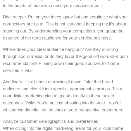
to the hearts of those who need your services most.
Dive deeper. Put on your investigator hat and scrutinize what your
competitors are up to. This is not just about keeping up; it’s about
standing out. By understanding your competitors, you grasp the
essence of the target audience for your service business.
Where does your ideal audience hang out? Are they scrolling
through social media, or do they favor the good old word-of-mouth
recommendation? Pinning down their go-to sources for home
services is vital.
And finally, it’s all about narrowing it down. Take that broad
audience and chisel it into specific, approachable groups. Tailor
your digital marketing plan to speak directly to these select
categories. Voilà! You’re not just shouting into the void—you’re
whispering directly into the ears of your prospective customers.
Analyze customer demographics and preferences
When diving into the digital marketing realm for your local home