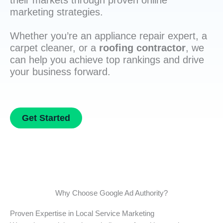
their markets through proven online
marketing strategies.
Whether you’re an appliance repair expert, a
carpet cleaner, or a
roofing contractor
, we
can help you achieve top rankings and drive
your business forward.
Get Started
Why Choose Google Ad Authority?
Proven Expertise in Local Service Marketing