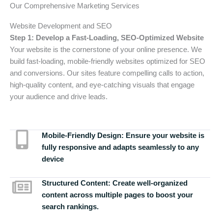
Our Comprehensive Marketing Services
Website Development and SEO
Step 1: Develop a Fast-Loading, SEO-Optimized Website
Your website is the cornerstone of your online presence. We
build fast-loading, mobile-friendly websites optimized for SEO
and conversions. Our sites feature compelling calls to action,
high-quality content, and eye-catching visuals that engage
your audience and drive leads.
Mobile-Friendly Design:
Ensure your website is
fully responsive and adapts seamlessly to any
device
Structured Content:
Create well-organized
content across multiple pages to boost your
search rankings.