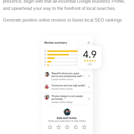
presence, begin with that all-essential Google Business Profile,
and spearhead your way to the forefront of local searches.
Generate positive online reviews to boost local SEO rankings