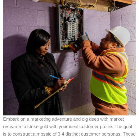
Embark on a marketing adventure and dig deep with market
research to strike gold with your ideal customer profile. The goal
is to construct a mosaic of 3-4 distinct customer personas. These