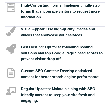
High-Converting Forms:
Implement multi-step
forms that encourage visitors to request more
information.
Visual Appeal:
Use high-quality images and
videos that showcase your services.
Fast Hosting:
Opt for fast-loading hosting
solutions and top Google Page Speed scores to
prevent visitor drop-off.
Custom SEO Content:
Develop optimized
content for better search engine performance.
Regular Updates:
Maintain a blog with SEO-
friendly content to keep your site fresh and
engaging.