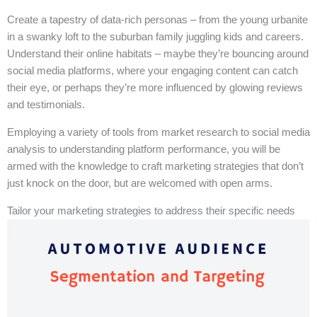
Create a tapestry of data-rich personas – from the young urbanite
in a swanky loft to the suburban family juggling kids and careers.
Understand their online habitats – maybe they’re bouncing around
social media platforms, where your engaging content can catch
their eye, or perhaps they’re more influenced by glowing reviews
and testimonials.
Employing a variety of tools from market research to social media
analysis to understanding platform performance, you will be
armed with the knowledge to craft marketing strategies that don’t
just knock on the door, but are welcomed with open arms.
Tailor your marketing strategies to address their specific needs