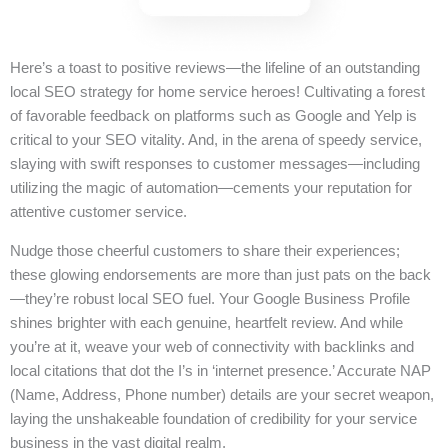
Here’s a toast to positive reviews—the lifeline of an outstanding
local SEO strategy for home service heroes! Cultivating a forest
of favorable feedback on platforms such as Google and Yelp is
critical to your SEO vitality. And, in the arena of speedy service,
slaying with swift responses to customer messages—including
utilizing the magic of automation—cements your reputation for
attentive customer service.
Nudge those cheerful customers to share their experiences;
these glowing endorsements are more than just pats on the back
—they’re robust local SEO fuel. Your Google Business Profile
shines brighter with each genuine, heartfelt review. And while
you’re at it, weave your web of connectivity with backlinks and
local citations that dot the I’s in ‘internet presence.’ Accurate NAP
(Name, Address, Phone number) details are your secret weapon,
laying the unshakeable foundation of credibility for your service
business in the vast digital realm.