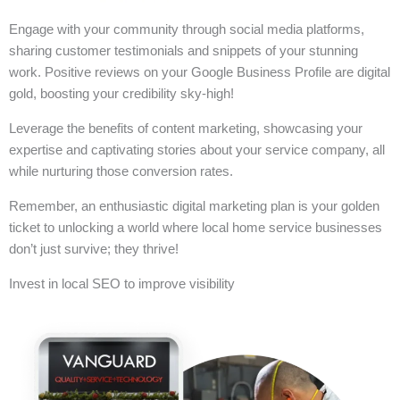
Engage with your community through social media platforms,
sharing customer testimonials and snippets of your stunning
work. Positive reviews on your Google Business Profile are digital
gold, boosting your credibility sky-high!
Leverage the benefits of content marketing, showcasing your
expertise and captivating stories about your service company, all
while nurturing those conversion rates.
Remember, an enthusiastic digital marketing plan is your golden
ticket to unlocking a world where local home service businesses
don’t just survive; they thrive!
Invest in local SEO to improve visibility