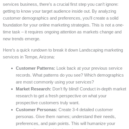
services business, there’s a crucial first step you can’t ignore:
getting to know your target audience inside out. By analyzing
customer demographics and preferences, you’ll create a solid
foundation for your online marketing strategies. This is not a one-
time task – it requires ongoing attention as markets change and
new trends emerge.
Here’s a quick rundown to break it down Landscaping marketing
services in Tempe, Arizona:
Customer Patterns:
Look back at your previous service
records. What patterns do you see? Which demographics
are most commonly using your services?
Market Research:
Don’t fly blind! Conduct in-depth market
research to get a fresh perspective on what your
prospective customers truly want.
Customer Personas:
Create 3-4 detailed customer
personas. Give them names; understand their needs,
preferences, and pain points. This will humanize your