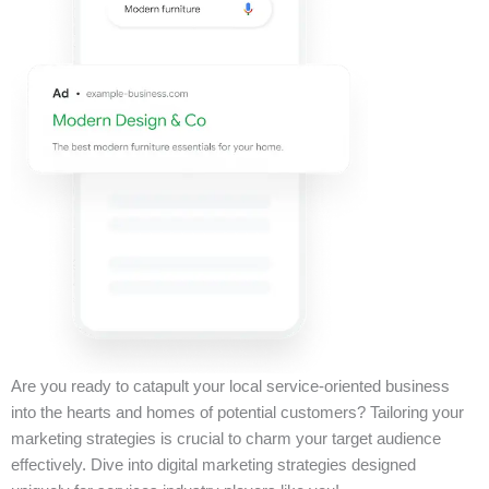
Are you ready to catapult your local service-oriented business
into the hearts and homes of potential customers? Tailoring your
marketing strategies is crucial to charm your target audience
effectively. Dive into digital marketing strategies designed