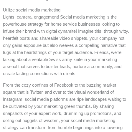
Utilize social media marketing
Lights, camera, engagement! Social media marketing is the
powerhouse strategy for home service businesses looking to
infuse their brand with digital dynamite! Imagine this: through witty,
heartfelt posts and shareable video snippets, your company not
only gains exposure but also weaves a compelling narrative that
tugs at the heartstrings of your target audience. Friends, we’re
talking about a veritable Swiss army knife in your marketing
arsenal that serves to bolster leads, nurture a community, and
create lasting connections with clients.
From the cozy confines of Facebook to the buzzing market
square that is Twitter, and over to the visual wonderland of
Instagram, social media platforms are ripe landscapes waiting to
be cultivated by your marketing green thumbs. By sharing
snapshots of your expert work, drumming up promotions, and
doling out nuggets of wisdom, your social media marketing
strategy can transform from humble beginnings into a towering