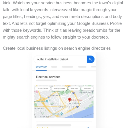
kick. Watch as your service business becomes the town’s digital
talk, with local keywords interweaved like magic through your
page titles, headings, yes, and even meta descriptions and body
text. And let’s not forget optimizing your Google Business Profile
with those keywords. Think of it as leaving breadcrumbs for the
mighty search engines to follow straight to your doorstep.
Create local business listings on search engine directories