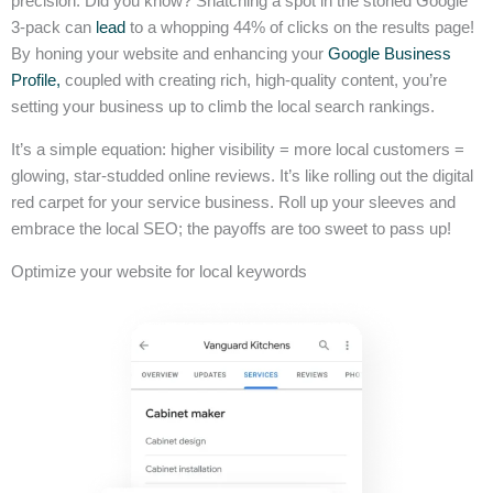
precision. Did you know? Snatching a spot in the storied Google
3-pack can
lead
to a whopping 44% of clicks on the results page!
By honing your website and enhancing your
Google Business
Profile,
coupled with creating rich, high-quality content, you’re
setting your business up to climb the local search rankings.
It’s a simple equation: higher visibility = more local customers =
glowing, star-studded online reviews. It’s like rolling out the digital
red carpet for your service business. Roll up your sleeves and
embrace the local SEO; the payoffs are too sweet to pass up!
Optimize your website for local keywords