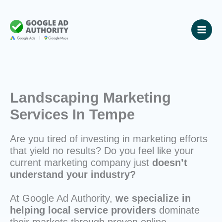
Skip
to
content
Landscaping Marketing
Services In Tempe
Are you tired of investing in marketing efforts
that yield no results? Do you feel like your
current marketing company just
doesn’t
understand your industry?
At Google Ad Authority,
we specialize in
helping local service providers
dominate