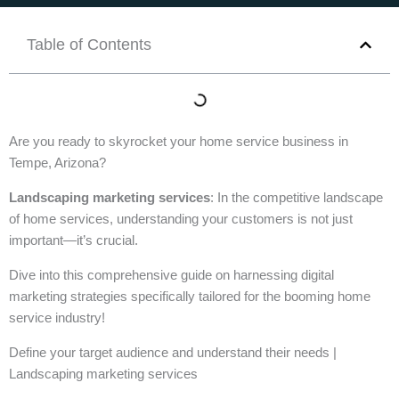
Table of Contents
Are you ready to skyrocket your home service business in
Tempe, Arizona?
Landscaping marketing services
: In the competitive landscape
of home services, understanding your customers is not just
important—it’s crucial.
Dive into this comprehensive guide on harnessing digital
marketing strategies specifically tailored for the booming home
service industry!
Define your target audience and understand their needs |
Landscaping marketing services