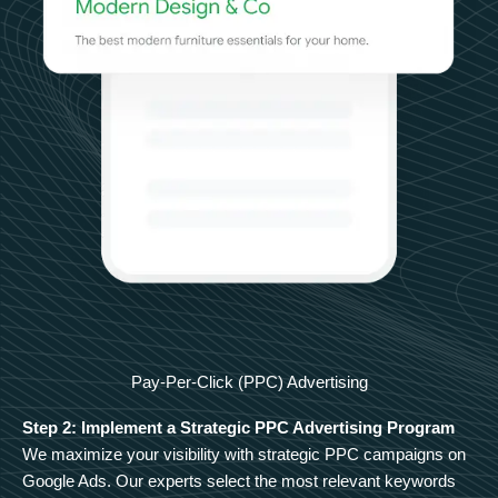
Pay-Per-Click (PPC) Advertising
Step 2: Implement a Strategic PPC Advertising Program
We maximize your visibility with strategic PPC campaigns on
Google Ads. Our experts select the most relevant keywords