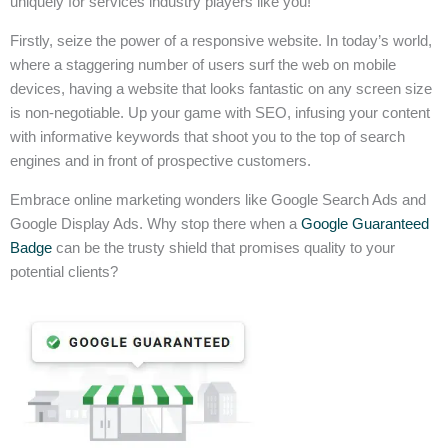
uniquely for services industry players like you!
Firstly, seize the power of a responsive website. In today’s world,
where a staggering number of users surf the web on mobile
devices, having a website that looks fantastic on any screen size
is non-negotiable. Up your game with SEO, infusing your content
with informative keywords that shoot you to the top of search
engines and in front of prospective customers.
Embrace online marketing wonders like Google Search Ads and
Google Display Ads. Why stop there when a
Google Guaranteed
Badge
can be the trusty shield that promises quality to your
potential clients?