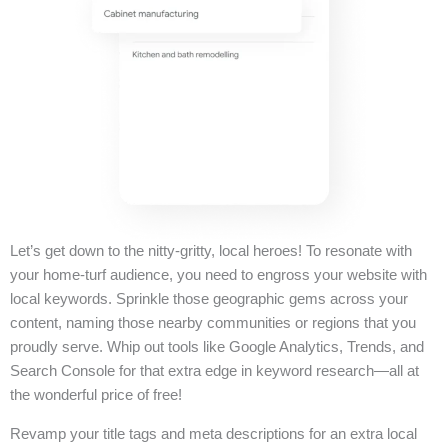
Let’s get down to the nitty-gritty, local heroes! To resonate with
your home-turf audience, you need to engross your website with
local keywords. Sprinkle those geographic gems across your
content, naming those nearby communities or regions that you
proudly serve. Whip out tools like Google Analytics, Trends, and
Search Console for that extra edge in keyword research—all at
the wonderful price of free!
Revamp your title tags and meta descriptions for an extra local