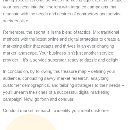
your business into the limelight with targeted campaigns that
resonate with the needs and desires of contractors and service
seekers alike.
Remember, the secret is in the blend of tactics. Mix traditional
methods with the latest online and digital strategies to create a
marketing elixir that adapts and thrives in an ever-changing
market landscape. Your business isn’t just another service
provider – it’s a service superstar, ready to dazzle and delight!
In conclusion, by following this treasure map – defining your
audience, conducting savvy market research, analyzing
customer demographics, and tailoring strategies to their needs –
you’ll unearth the riches of a successful digital marketing
campaign. Now, go forth and conquer!
Conduct market research to identify your ideal customer