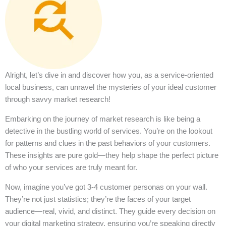
Alright, let’s dive in and discover how you, as a service-oriented
local business, can unravel the mysteries of your ideal customer
through savvy market research!
Embarking on the journey of market research is like being a
detective in the bustling world of services. You’re on the lookout
for patterns and clues in the past behaviors of your customers.
These insights are pure gold—they help shape the perfect picture
of who your services are truly meant for.
Now, imagine you’ve got 3-4 customer personas on your wall.
They’re not just statistics; they’re the faces of your target
audience—real, vivid, and distinct. They guide every decision on
your digital marketing strategy, ensuring you’re speaking directly