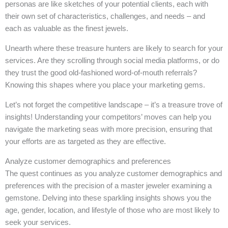
personas are like sketches of your potential clients, each with
their own set of characteristics, challenges, and needs – and
each as valuable as the finest jewels.
Unearth where these treasure hunters are likely to search for your
services. Are they scrolling through social media platforms, or do
they trust the good old-fashioned word-of-mouth referrals?
Knowing this shapes where you place your marketing gems.
Let’s not forget the competitive landscape – it’s a treasure trove of
insights! Understanding your competitors’ moves can help you
navigate the marketing seas with more precision, ensuring that
your efforts are as targeted as they are effective.
Analyze customer demographics and preferences
The quest continues as you analyze customer demographics and
preferences with the precision of a master jeweler examining a
gemstone. Delving into these sparkling insights shows you the
age, gender, location, and lifestyle of those who are most likely to
seek your services.