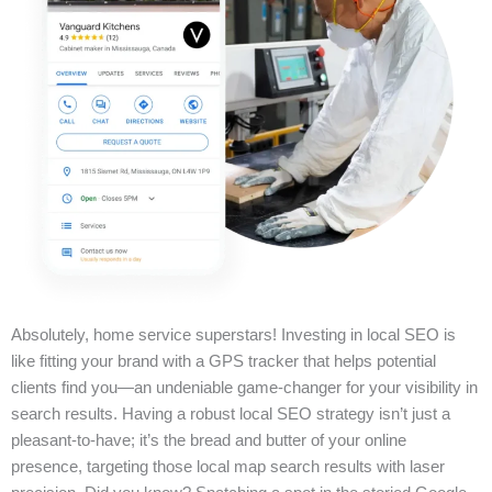
Absolutely, home service superstars! Investing in local SEO is
like fitting your brand with a GPS tracker that helps potential
clients find you—an undeniable game-changer for your visibility in
search results. Having a robust local SEO strategy isn’t just a
pleasant-to-have; it’s the bread and butter of your online
presence, targeting those local map search results with laser