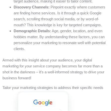
target audience, making it easier to tailor content.
Discovery Channels:
Pinpoint exactly where customers
are finding home services. Is it through a quick Google
search, scrolling through social media, or by word-of-
mouth? This knowledge is key for targeted campaigns.
Demographic Details:
Age, gender, location, and even
hobbies matter. By understanding these factors, you can
personalize your marketing to resonate well with potential
clients.
Armed with this insight about your audience, your digital
marketing for your service company becomes far more than a
shot in the darkness – it’s a well-informed strategy to drive your
business forward!
Tailor your marketing strategies to address their specific needs