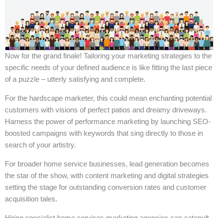
Now for the grand finale! Tailoring your marketing strategies to the
specific needs of your defined audience is like fitting the last piece
of a puzzle – utterly satisfying and complete.
For the hardscape marketer, this could mean enchanting potential
customers with visions of perfect patios and dreamy driveways.
Harness the power of performance marketing by launching SEO-
boosted campaigns with keywords that sing directly to those in
search of your artistry.
For broader home service businesses, lead generation becomes
the star of the show, with content marketing and digital strategies
setting the stage for outstanding conversion rates and customer
acquisition tales.
Hiring specialist home services marketing agencies can catapult