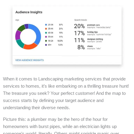
When it comes to Landscaping marketing services that provide
services to homes, it’s like embarking on a thrilling treasure hunt!
The treasure you seek? Your perfect customer! And the map to
success starts by defining your target audience and
understanding their diverse needs.
Picture this: a plumber may be the hero of the hour for
homeowners with burst pipes, while an electrician lights up
someone’s world, literally. Others might sprinkle magic over