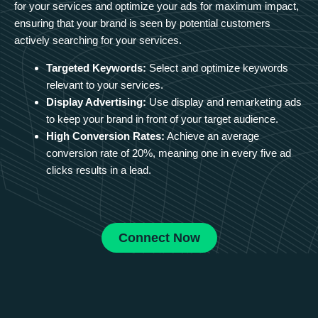
for your services and optimize your ads for maximum impact,
ensuring that your brand is seen by potential customers
actively searching for your services.
Targeted Keywords:
Select and optimize keywords
relevant to your services.
Display Advertising:
Use display and remarketing ads
to keep your brand in front of your target audience.
High Conversion Rates:
Achieve an average
conversion rate of 20%, meaning one in every five ad
clicks results in a lead.
Connect Now