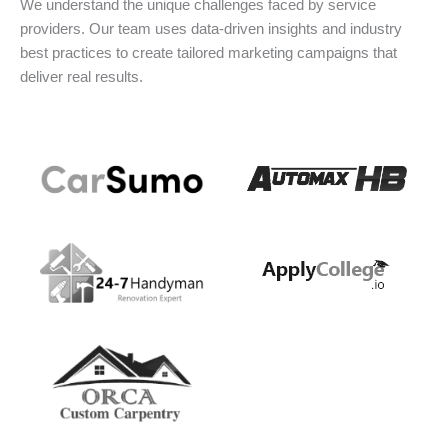
We understand the unique challenges faced by service
providers. Our team uses data-driven insights and industry
best practices to create tailored marketing campaigns that
deliver real results.