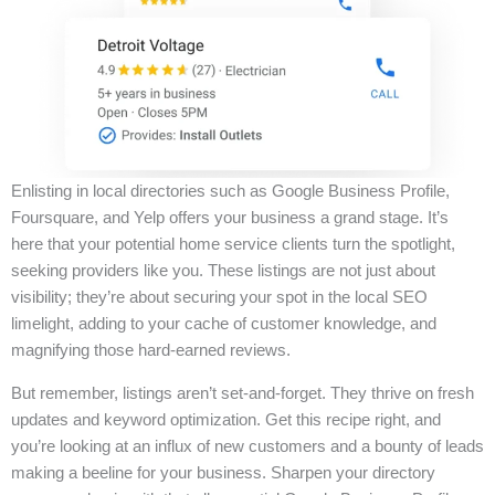
Enlisting in local directories such as Google Business Profile,
Foursquare, and Yelp offers your business a grand stage. It’s
here that your potential home service clients turn the spotlight,
seeking providers like you. These listings are not just about
visibility; they’re about securing your spot in the local SEO
limelight, adding to your cache of customer knowledge, and
magnifying those hard-earned reviews.
But remember, listings aren’t set-and-forget. They thrive on fresh
updates and keyword optimization. Get this recipe right, and
you’re looking at an influx of new customers and a bounty of leads
making a beeline for your business. Sharpen your directory