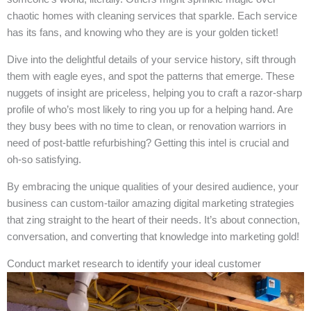
chaotic homes with cleaning services that sparkle. Each service
has its fans, and knowing who they are is your golden ticket!
Dive into the delightful details of your service history, sift through
them with eagle eyes, and spot the patterns that emerge. These
nuggets of insight are priceless, helping you to craft a razor-sharp
profile of who’s most likely to ring you up for a helping hand. Are
they busy bees with no time to clean, or renovation warriors in
need of post-battle refurbishing? Getting this intel is crucial and
oh-so satisfying.
By embracing the unique qualities of your desired audience, your
business can custom-tailor amazing digital marketing strategies
that zing straight to the heart of their needs. It’s about connection,
conversation, and converting that knowledge into marketing gold!
Conduct market research to identify your ideal customer