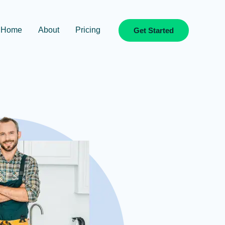
Home
About
Pricing
Get Started