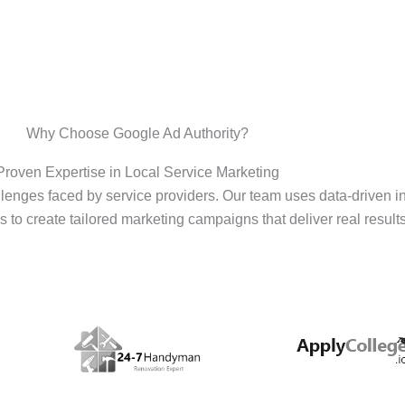
Why Choose Google Ad Authority?
Proven Expertise in Local Service Marketing
enges faced by service providers. Our team uses data-driven i
s to create tailored marketing campaigns that deliver real results