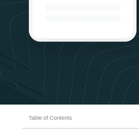
Table of Contents