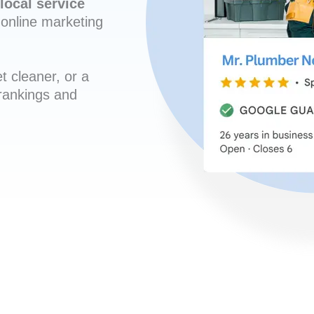
local service
online marketing
t cleaner, or a
 rankings and