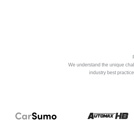
We understand the unique chall
industry best practice