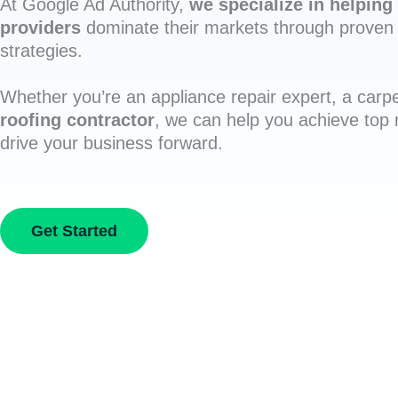
At Google Ad Authority,
we specialize in helping 
providers
dominate their markets through proven 
strategies.
Whether you’re an appliance repair expert, a carpe
roofing contractor
, we can help you achieve top
drive your business forward.
Get Started