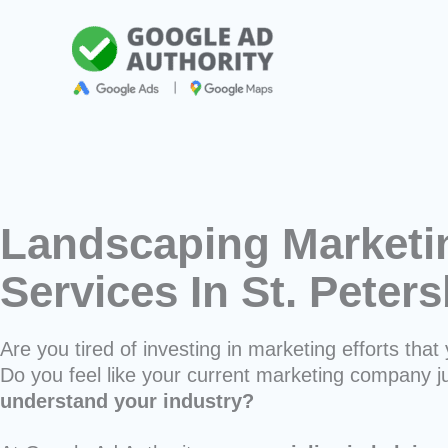
Skip
to
content
Landscaping Marketi
Services In St. Peter
Are you tired of investing in marketing efforts that 
Do you feel like your current marketing company j
understand your industry?