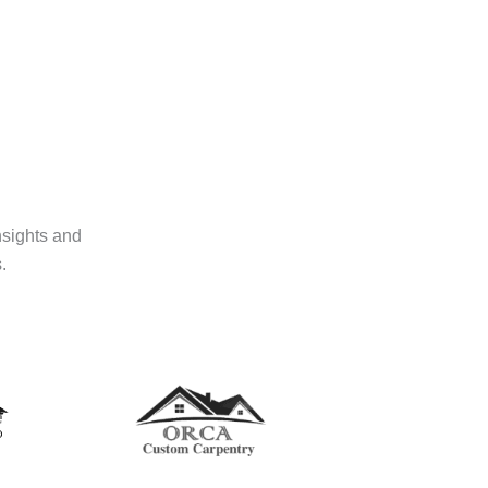
nsights and
.