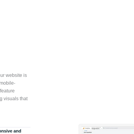
ur website is
 mobile-
feature
g visuals that
onsive and