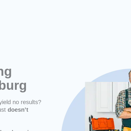
ng
sburg
yield no results?
ust
doesn’t