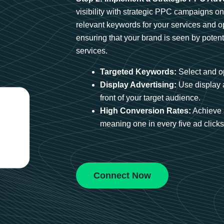
visibility with strategic PPC campaigns o
relevant keywords for your services and 
ensuring that your brand is seen by potent
services.
Targeted Keywords:
Select and op
Display Advertising:
Use display 
front of your target audience.
High Conversion Rates:
Achieve 
meaning one in every five ad clicks 
Connect Now