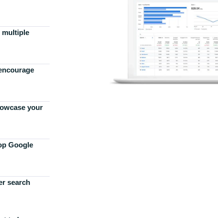
 multiple
 encourage
howcase your
top Google
er search