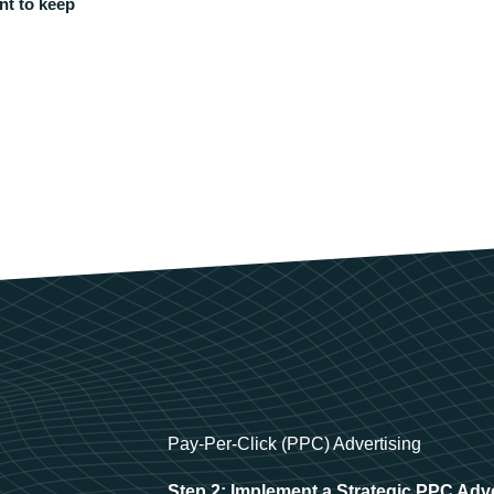
nt to keep
Pay-Per-Click (PPC) Advertising
Step 2: Implement a Strategic PPC Adv