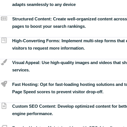
adapts seamlessly to any device
Structured Content:
Create well-organized content across
pages to boost your search rankings.
High-Converting Forms:
Implement multi-step forms that
visitors to request more information.
Visual Appeal:
Use high-quality images and videos that s
services.
Fast Hosting:
Opt for fast-loading hosting solutions and 
Page Speed scores to prevent visitor drop-off.
Custom SEO Content:
Develop optimized content for bett
engine performance.