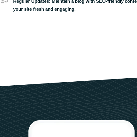
Regular Updates:
Maintain a blog with SEO-friendly conte
your site fresh and engaging.