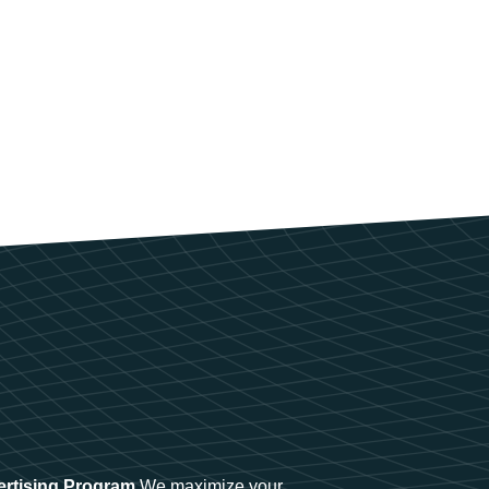
ertising Program
We maximize your