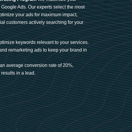
n Google Ads. Our experts select the most
optimize your ads for maximum impact,
ial customers actively searching for your
timize keywords relevant to your services.
and remarketing ads to keep your brand in
an average conversion rate of 20%,
results in a lead.