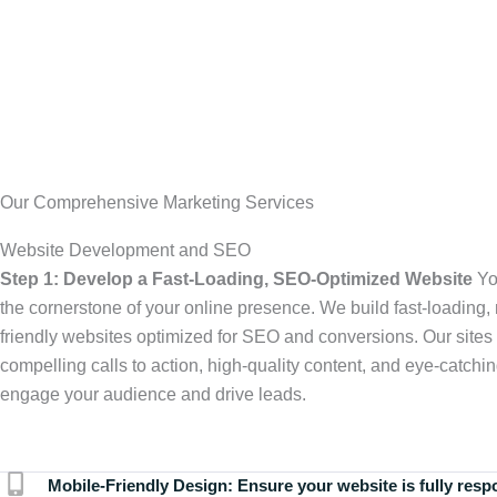
Our Comprehensive Marketing Services
Website Development and SEO
Step 1: Develop a Fast-Loading, SEO-Optimized Website
Yo
the cornerstone of your online presence. We build fast-loading,
friendly websites optimized for SEO and conversions. Our sites 
compelling calls to action, high-quality content, and eye-catchin
engage your audience and drive leads.
Mobile-Friendly Design:
Ensure your website is fully resp