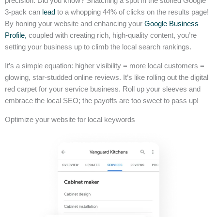
precision. Did you know? Snatching a spot in the storied Google
3-pack can
lead
to a whopping 44% of clicks on the results page!
By honing your website and enhancing your
Google Business
Profile,
coupled with creating rich, high-quality content, you’re
setting your business up to climb the local search rankings.
It’s a simple equation: higher visibility = more local customers =
glowing, star-studded online reviews. It’s like rolling out the digital
red carpet for your service business. Roll up your sleeves and
embrace the local SEO; the payoffs are too sweet to pass up!
Optimize your website for local keywords