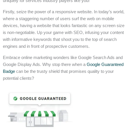
uniquely for services industry players like you!
Firstly, seize the power of a responsive website. In today’s world,
where a staggering number of users surf the web on mobile
devices, having a website that looks fantastic on any screen size
is non-negotiable. Up your game with SEO, infusing your content
with informative keywords that shoot you to the top of search
engines and in front of prospective customers.
Embrace online marketing wonders like Google Search Ads and
Google Display Ads. Why stop there when a
Google Guaranteed
Badge
can be the trusty shield that promises quality to your
potential clients?