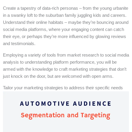
Create a tapestry of data-rich personas – from the young urbanite
in a swanky loft to the suburban family juggling kids and careers.
Understand their online habitats – maybe they’re bouncing around
social media platforms, where your engaging content can catch
their eye, or perhaps they’re more influenced by glowing reviews
and testimonials.
Employing a variety of tools from market research to social media
analysis to understanding platform performance, you will be
armed with the knowledge to craft marketing strategies that don’t
just knock on the door, but are welcomed with open arms.
Tailor your marketing strategies to address their specific needs