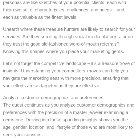
personas are like sketches of your potential clients, each with
their own set of characteristics, challenges, and needs – and
each as valuable as the finest jewels.
Unearth where these treasure hunters are likely to search for your
services. Are they scrolling through social media platforms, or do
they trust the good old-fashioned word-of-mouth referrals?
Knowing this shapes where you place your marketing gems.
Let’s not forget the competitive landscape – it’s a treasure trove of
insights! Understanding your competitors’ moves can help you
navigate the marketing seas with more precision, ensuring that
your efforts are as targeted as they are effective.
Analyze customer demographics and preferences
The quest continues as you analyze customer demographics and
preferences with the precision of a master jeweler examining a
gemstone. Delving into these sparkling insights shows you the
age, gender, location, and lifestyle of those who are most likely to
seek your services.