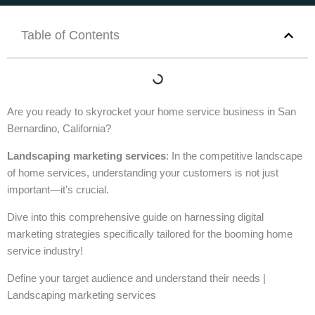
Table of Contents
Are you ready to skyrocket your home service business in San
Bernardino, California?
Landscaping marketing services
: In the competitive landscape
of home services, understanding your customers is not just
important—it’s crucial.
Dive into this comprehensive guide on harnessing digital
marketing strategies specifically tailored for the booming home
service industry!
Define your target audience and understand their needs |
Landscaping marketing services