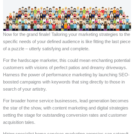
Now for the grand finale! Tailoring your marketing strategies to the
specific needs of your defined audience is like fitting the last piece
of a puzzle – utterly satisfying and complete.
For the hardscape marketer, this could mean enchanting potential
customers with visions of perfect patios and dreamy driveways.
Harness the power of performance marketing by launching SEO-
boosted campaigns with keywords that sing directly to those in
search of your artistry.
For broader home service businesses, lead generation becomes
the star of the show, with content marketing and digital strategies
setting the stage for outstanding conversion rates and customer
acquisition tales.
Hiring specialist home services marketing agencies can catapult