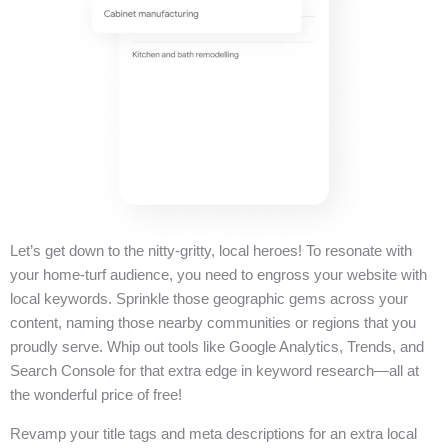
Let’s get down to the nitty-gritty, local heroes! To resonate with
your home-turf audience, you need to engross your website with
local keywords. Sprinkle those geographic gems across your
content, naming those nearby communities or regions that you
proudly serve. Whip out tools like Google Analytics, Trends, and
Search Console for that extra edge in keyword research—all at
the wonderful price of free!
Revamp your title tags and meta descriptions for an extra local