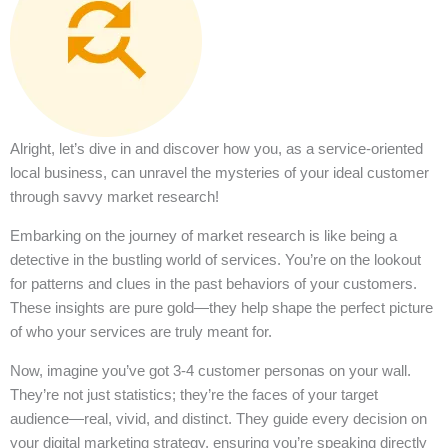
Alright, let’s dive in and discover how you, as a service-oriented
local business, can unravel the mysteries of your ideal customer
through savvy market research!
Embarking on the journey of market research is like being a
detective in the bustling world of services. You’re on the lookout
for patterns and clues in the past behaviors of your customers.
These insights are pure gold—they help shape the perfect picture
of who your services are truly meant for.
Now, imagine you’ve got 3-4 customer personas on your wall.
They’re not just statistics; they’re the faces of your target
audience—real, vivid, and distinct. They guide every decision on
your digital marketing strategy, ensuring you’re speaking directly