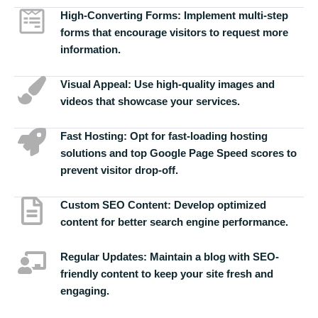
High-Converting Forms:
Implement multi-step
forms that encourage visitors to request more
information.
Visual Appeal:
Use high-quality images and
videos that showcase your services.
Fast Hosting:
Opt for fast-loading hosting
solutions and top Google Page Speed scores to
prevent visitor drop-off.
Custom SEO Content:
Develop optimized
content for better search engine performance.
Regular Updates:
Maintain a blog with SEO-
friendly content to keep your site fresh and
engaging.