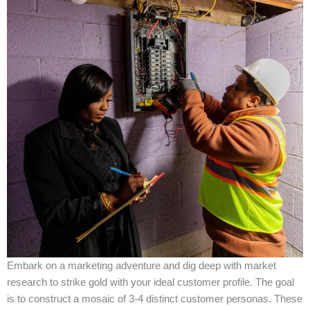
Embark on a marketing adventure and dig deep with market
research to strike gold with your ideal customer profile. The goal
is to construct a mosaic of 3-4 distinct customer personas. These