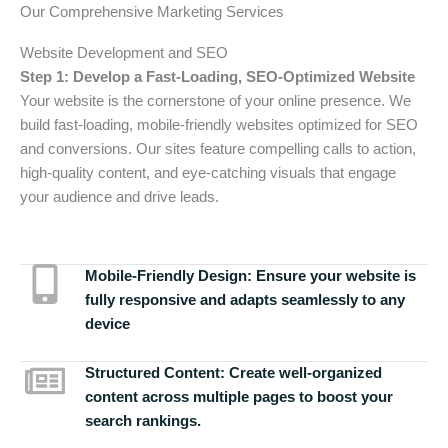
Our Comprehensive Marketing Services
Website Development and SEO
Step 1: Develop a Fast-Loading, SEO-Optimized Website
Your website is the cornerstone of your online presence. We
build fast-loading, mobile-friendly websites optimized for SEO
and conversions. Our sites feature compelling calls to action,
high-quality content, and eye-catching visuals that engage
your audience and drive leads.
Mobile-Friendly Design:
Ensure your website is
fully responsive and adapts seamlessly to any
device
Structured Content:
Create well-organized
content across multiple pages to boost your
search rankings.