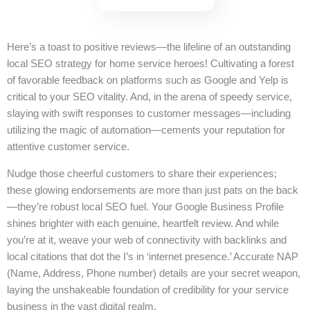
Here’s a toast to positive reviews—the lifeline of an outstanding
local SEO strategy for home service heroes! Cultivating a forest
of favorable feedback on platforms such as Google and Yelp is
critical to your SEO vitality. And, in the arena of speedy service,
slaying with swift responses to customer messages—including
utilizing the magic of automation—cements your reputation for
attentive customer service.
Nudge those cheerful customers to share their experiences;
these glowing endorsements are more than just pats on the back
—they’re robust local SEO fuel. Your Google Business Profile
shines brighter with each genuine, heartfelt review. And while
you’re at it, weave your web of connectivity with backlinks and
local citations that dot the I’s in ‘internet presence.’ Accurate NAP
(Name, Address, Phone number) details are your secret weapon,
laying the unshakeable foundation of credibility for your service
business in the vast digital realm.