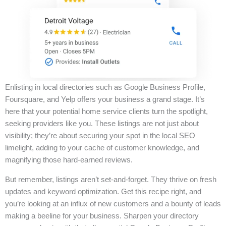
Enlisting in local directories such as Google Business Profile,
Foursquare, and Yelp offers your business a grand stage. It’s
here that your potential home service clients turn the spotlight,
seeking providers like you. These listings are not just about
visibility; they’re about securing your spot in the local SEO
limelight, adding to your cache of customer knowledge, and
magnifying those hard-earned reviews.
But remember, listings aren’t set-and-forget. They thrive on fresh
updates and keyword optimization. Get this recipe right, and
you’re looking at an influx of new customers and a bounty of leads
making a beeline for your business. Sharpen your directory