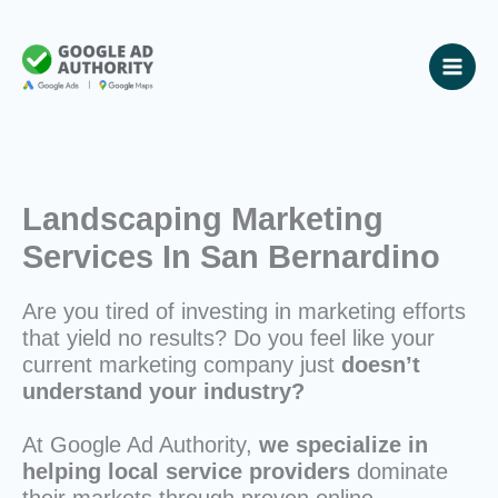
Skip
to
content
Landscaping Marketing
Services In San Bernardino
Are you tired of investing in marketing efforts
that yield no results? Do you feel like your
current marketing company just
doesn’t
understand your industry?
At Google Ad Authority,
we specialize in
helping local service providers
dominate