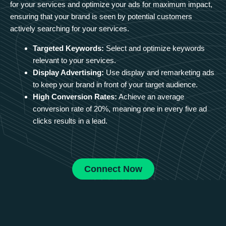
for your services and optimize your ads for maximum impact,
ensuring that your brand is seen by potential customers
actively searching for your services.
Targeted Keywords:
Select and optimize keywords
relevant to your services.
Display Advertising:
Use display and remarketing ads
to keep your brand in front of your target audience.
High Conversion Rates:
Achieve an average
conversion rate of 20%, meaning one in every five ad
clicks results in a lead.
Connect Now