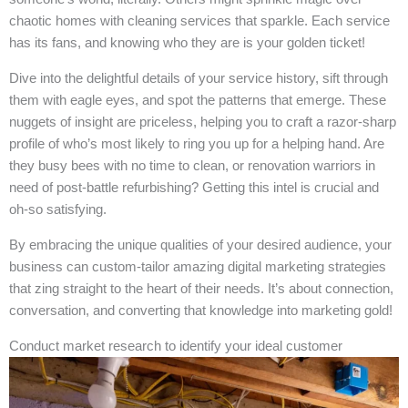
chaotic homes with cleaning services that sparkle. Each service
has its fans, and knowing who they are is your golden ticket!
Dive into the delightful details of your service history, sift through
them with eagle eyes, and spot the patterns that emerge. These
nuggets of insight are priceless, helping you to craft a razor-sharp
profile of who’s most likely to ring you up for a helping hand. Are
they busy bees with no time to clean, or renovation warriors in
need of post-battle refurbishing? Getting this intel is crucial and
oh-so satisfying.
By embracing the unique qualities of your desired audience, your
business can custom-tailor amazing digital marketing strategies
that zing straight to the heart of their needs. It’s about connection,
conversation, and converting that knowledge into marketing gold!
Conduct market research to identify your ideal customer