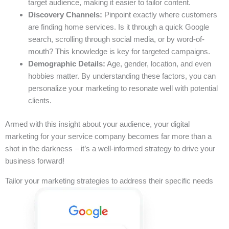
target audience, making it easier to tailor content.
Discovery Channels:
Pinpoint exactly where customers
are finding home services. Is it through a quick Google
search, scrolling through social media, or by word-of-
mouth? This knowledge is key for targeted campaigns.
Demographic Details:
Age, gender, location, and even
hobbies matter. By understanding these factors, you can
personalize your marketing to resonate well with potential
clients.
Armed with this insight about your audience, your digital
marketing for your service company becomes far more than a
shot in the darkness – it’s a well-informed strategy to drive your
business forward!
Tailor your marketing strategies to address their specific needs