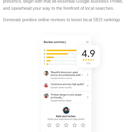
presence, begin with that all-essential Google Business Profile,
and spearhead your way to the forefront of local searches.
Generate positive online reviews to boost local SEO rankings