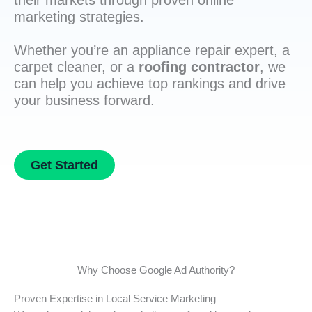
their markets through proven online
marketing strategies.
Whether you’re an appliance repair expert, a
carpet cleaner, or a
roofing contractor
, we
can help you achieve top rankings and drive
your business forward.
Get Started
Why Choose Google Ad Authority?
Proven Expertise in Local Service Marketing