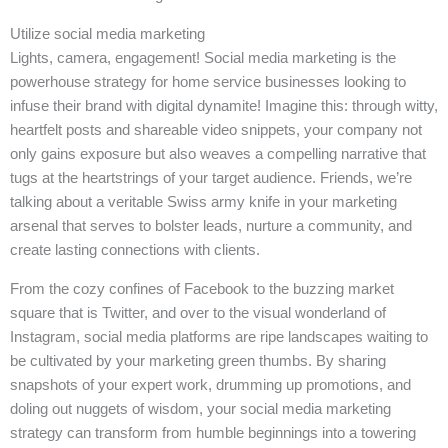
Utilize social media marketing
Lights, camera, engagement! Social media marketing is the
powerhouse strategy for home service businesses looking to
infuse their brand with digital dynamite! Imagine this: through witty,
heartfelt posts and shareable video snippets, your company not
only gains exposure but also weaves a compelling narrative that
tugs at the heartstrings of your target audience. Friends, we’re
talking about a veritable Swiss army knife in your marketing
arsenal that serves to bolster leads, nurture a community, and
create lasting connections with clients.
From the cozy confines of Facebook to the buzzing market
square that is Twitter, and over to the visual wonderland of
Instagram, social media platforms are ripe landscapes waiting to
be cultivated by your marketing green thumbs. By sharing
snapshots of your expert work, drumming up promotions, and
doling out nuggets of wisdom, your social media marketing
strategy can transform from humble beginnings into a towering