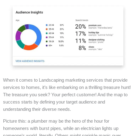
When it comes to Landscaping marketing services that provide
services to homes, it’s like embarking on a thrilling treasure hunt!
The treasure you seek? Your perfect customer! And the map to
success starts by defining your target audience and
understanding their diverse needs.
Picture this: a plumber may be the hero of the hour for
homeowners with burst pipes, while an electrician lights up
someone’s world, literally. Others might sprinkle magic over