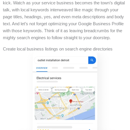
kick. Watch as your service business becomes the town’s digital
talk, with local keywords interweaved like magic through your
page titles, headings, yes, and even meta descriptions and body
text. And let’s not forget optimizing your Google Business Profile
with those keywords. Think of it as leaving breadcrumbs for the
mighty search engines to follow straight to your doorstep.
Create local business listings on search engine directories