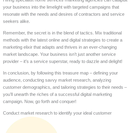
your business into the limelight with targeted campaigns that
resonate with the needs and desires of contractors and service
seekers alike.
Remember, the secret is in the blend of tactics. Mix traditional
methods with the latest online and digital strategies to create a
marketing elixir that adapts and thrives in an ever-changing
market landscape. Your business isn’t just another service
provider – it’s a service superstar, ready to dazzle and delight!
In conclusion, by following this treasure map – defining your
audience, conducting savvy market research, analyzing
customer demographics, and tailoring strategies to their needs –
you’ll unearth the riches of a successful digital marketing
campaign. Now, go forth and conquer!
Conduct market research to identify your ideal customer