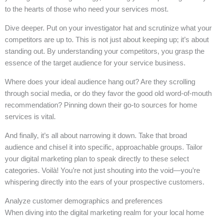
to the hearts of those who need your services most.
Dive deeper. Put on your investigator hat and scrutinize what your
competitors are up to. This is not just about keeping up; it’s about
standing out. By understanding your competitors, you grasp the
essence of the target audience for your service business.
Where does your ideal audience hang out? Are they scrolling
through social media, or do they favor the good old word-of-mouth
recommendation? Pinning down their go-to sources for home
services is vital.
And finally, it’s all about narrowing it down. Take that broad
audience and chisel it into specific, approachable groups. Tailor
your digital marketing plan to speak directly to these select
categories. Voilà! You’re not just shouting into the void—you’re
whispering directly into the ears of your prospective customers.
Analyze customer demographics and preferences
When diving into the digital marketing realm for your local home