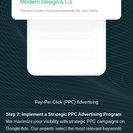
Pay-Per-Click (PPC) Advertising
Step 2: Implement a Strategic PPC Advertising Program
We maximize your visibility with strategic PPC campaigns on
Google Ads. Our experts select the most relevant keywords