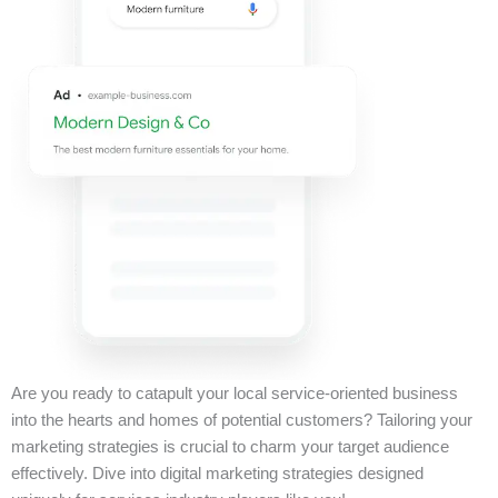
Are you ready to catapult your local service-oriented business
into the hearts and homes of potential customers? Tailoring your
marketing strategies is crucial to charm your target audience
effectively. Dive into digital marketing strategies designed