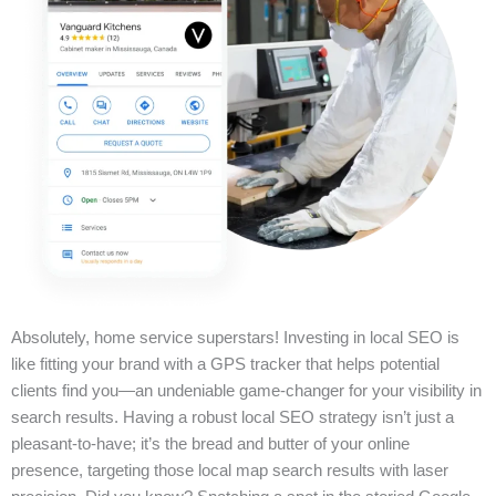
Absolutely, home service superstars! Investing in local SEO is
like fitting your brand with a GPS tracker that helps potential
clients find you—an undeniable game-changer for your visibility in
search results. Having a robust local SEO strategy isn’t just a
pleasant-to-have; it’s the bread and butter of your online
presence, targeting those local map search results with laser