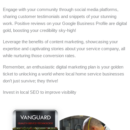
Engage with your community through social media platforms,
sharing customer testimonials and snippets of your stunning
work. Positive reviews on your Google Business Profile are digital
gold, boosting your credibility sky-high!
Leverage the benefits of content marketing, showcasing your
expertise and captivating stories about your service company, all
while nurturing those conversion rates.
Remember, an enthusiastic digital marketing plan is your golden
ticket to unlocking a world where local home service businesses
don’t just survive; they thrive!
Invest in local SEO to improve visibility