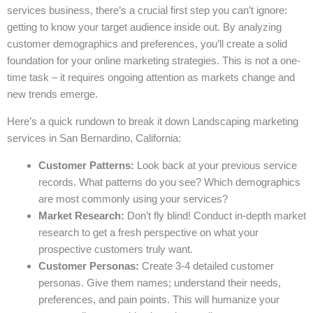
services business, there’s a crucial first step you can’t ignore:
getting to know your target audience inside out. By analyzing
customer demographics and preferences, you’ll create a solid
foundation for your online marketing strategies. This is not a one-
time task – it requires ongoing attention as markets change and
new trends emerge.
Here’s a quick rundown to break it down Landscaping marketing
services in San Bernardino, California:
Customer Patterns:
Look back at your previous service
records. What patterns do you see? Which demographics
are most commonly using your services?
Market Research:
Don’t fly blind! Conduct in-depth market
research to get a fresh perspective on what your
prospective customers truly want.
Customer Personas:
Create 3-4 detailed customer
personas. Give them names; understand their needs,
preferences, and pain points. This will humanize your