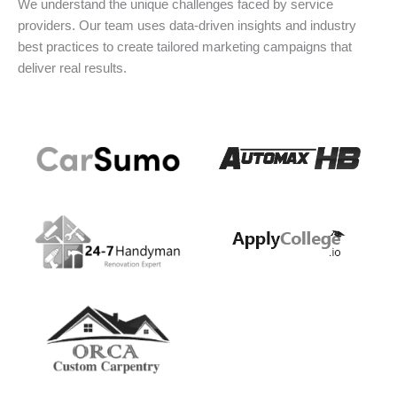
We understand the unique challenges faced by service
providers. Our team uses data-driven insights and industry
best practices to create tailored marketing campaigns that
deliver real results.