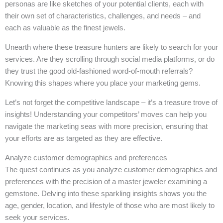
personas are like sketches of your potential clients, each with
their own set of characteristics, challenges, and needs – and
each as valuable as the finest jewels.
Unearth where these treasure hunters are likely to search for your
services. Are they scrolling through social media platforms, or do
they trust the good old-fashioned word-of-mouth referrals?
Knowing this shapes where you place your marketing gems.
Let’s not forget the competitive landscape – it’s a treasure trove of
insights! Understanding your competitors’ moves can help you
navigate the marketing seas with more precision, ensuring that
your efforts are as targeted as they are effective.
Analyze customer demographics and preferences
The quest continues as you analyze customer demographics and
preferences with the precision of a master jeweler examining a
gemstone. Delving into these sparkling insights shows you the
age, gender, location, and lifestyle of those who are most likely to
seek your services.