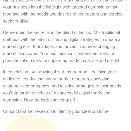
your business into the limelight with targeted campaigns that
resonate with the needs and desires of contractors and service
seekers alike.
Remember, the secret is in the blend of tactics. Mix traditional
methods with the latest online and digital strategies to create a
marketing elixir that adapts and thrives in an ever-changing
market landscape. Your business isn’t just another service
provider – it’s a service superstar, ready to dazzle and delight!
In conclusion, by following this treasure map – defining your
audience, conducting savvy market research, analyzing
customer demographics, and tailoring strategies to their needs –
you’ll unearth the riches of a successful digital marketing
campaign. Now, go forth and conquer!
Conduct market research to identify your ideal customer