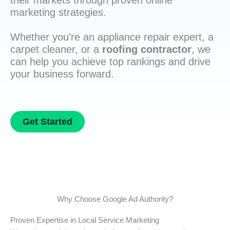
their markets through proven online
marketing strategies.
Whether you’re an appliance repair expert, a
carpet cleaner, or a
roofing contractor
, we
can help you achieve top rankings and drive
your business forward.
Get Started
Why Choose Google Ad Authority?
Proven Expertise in Local Service Marketing