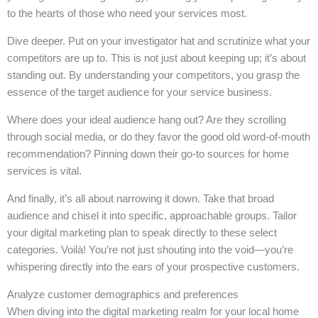
to the hearts of those who need your services most.
Dive deeper. Put on your investigator hat and scrutinize what your
competitors are up to. This is not just about keeping up; it’s about
standing out. By understanding your competitors, you grasp the
essence of the target audience for your service business.
Where does your ideal audience hang out? Are they scrolling
through social media, or do they favor the good old word-of-mouth
recommendation? Pinning down their go-to sources for home
services is vital.
And finally, it’s all about narrowing it down. Take that broad
audience and chisel it into specific, approachable groups. Tailor
your digital marketing plan to speak directly to these select
categories. Voilà! You’re not just shouting into the void—you’re
whispering directly into the ears of your prospective customers.
Analyze customer demographics and preferences
When diving into the digital marketing realm for your local home