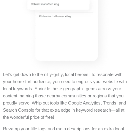
Let’s get down to the nitty-gritty, local heroes! To resonate with
your home-turf audience, you need to engross your website with
local keywords. Sprinkle those geographic gems across your
content, naming those nearby communities or regions that you
proudly serve. Whip out tools like Google Analytics, Trends, and
Search Console for that extra edge in keyword research—all at
the wonderful price of free!
Revamp your title tags and meta descriptions for an extra local