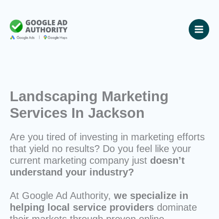
Skip
to
content
Landscaping Marketing
Services In Jackson
Are you tired of investing in marketing efforts
that yield no results? Do you feel like your
current marketing company just
doesn’t
understand your industry?
At Google Ad Authority,
we specialize in
helping local service providers
dominate