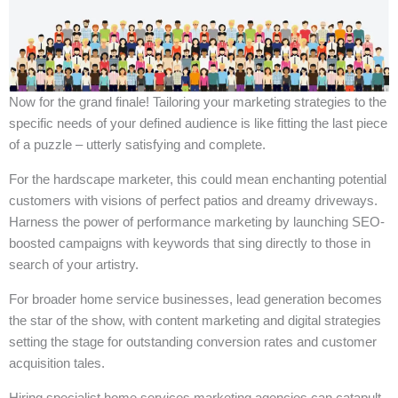
Now for the grand finale! Tailoring your marketing strategies to the
specific needs of your defined audience is like fitting the last piece
of a puzzle – utterly satisfying and complete.
For the hardscape marketer, this could mean enchanting potential
customers with visions of perfect patios and dreamy driveways.
Harness the power of performance marketing by launching SEO-
boosted campaigns with keywords that sing directly to those in
search of your artistry.
For broader home service businesses, lead generation becomes
the star of the show, with content marketing and digital strategies
setting the stage for outstanding conversion rates and customer
acquisition tales.
Hiring specialist home services marketing agencies can catapult