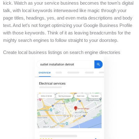
kick. Watch as your service business becomes the town’s digital
talk, with local keywords interweaved like magic through your
page titles, headings, yes, and even meta descriptions and body
text. And let’s not forget optimizing your Google Business Profile
with those keywords. Think of it as leaving breadcrumbs for the
mighty search engines to follow straight to your doorstep.
Create local business listings on search engine directories