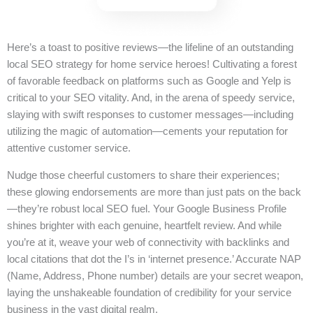
Here’s a toast to positive reviews—the lifeline of an outstanding
local SEO strategy for home service heroes! Cultivating a forest
of favorable feedback on platforms such as Google and Yelp is
critical to your SEO vitality. And, in the arena of speedy service,
slaying with swift responses to customer messages—including
utilizing the magic of automation—cements your reputation for
attentive customer service.
Nudge those cheerful customers to share their experiences;
these glowing endorsements are more than just pats on the back
—they’re robust local SEO fuel. Your Google Business Profile
shines brighter with each genuine, heartfelt review. And while
you’re at it, weave your web of connectivity with backlinks and
local citations that dot the I’s in ‘internet presence.’ Accurate NAP
(Name, Address, Phone number) details are your secret weapon,
laying the unshakeable foundation of credibility for your service
business in the vast digital realm.