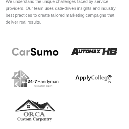
We understand the unique challenges faced by service
providers. Our team uses data-driven insights and industry
best practices to create tailored marketing campaigns that
deliver real results.