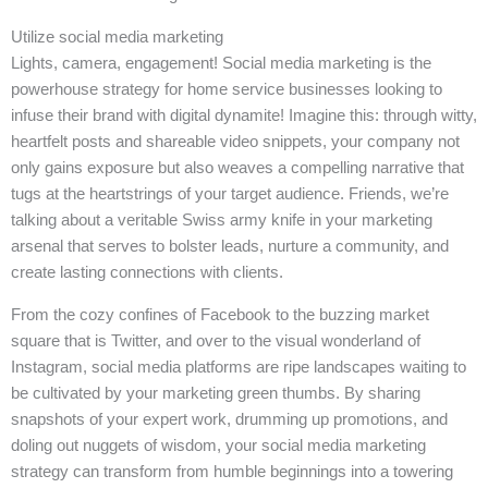
Utilize social media marketing
Lights, camera, engagement! Social media marketing is the
powerhouse strategy for home service businesses looking to
infuse their brand with digital dynamite! Imagine this: through witty,
heartfelt posts and shareable video snippets, your company not
only gains exposure but also weaves a compelling narrative that
tugs at the heartstrings of your target audience. Friends, we’re
talking about a veritable Swiss army knife in your marketing
arsenal that serves to bolster leads, nurture a community, and
create lasting connections with clients.
From the cozy confines of Facebook to the buzzing market
square that is Twitter, and over to the visual wonderland of
Instagram, social media platforms are ripe landscapes waiting to
be cultivated by your marketing green thumbs. By sharing
snapshots of your expert work, drumming up promotions, and
doling out nuggets of wisdom, your social media marketing
strategy can transform from humble beginnings into a towering