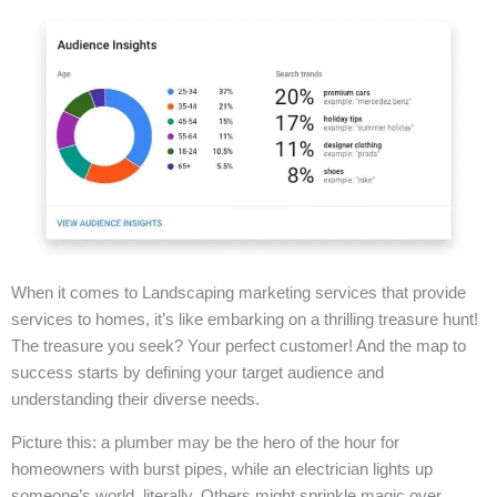
When it comes to Landscaping marketing services that provide
services to homes, it’s like embarking on a thrilling treasure hunt!
The treasure you seek? Your perfect customer! And the map to
success starts by defining your target audience and
understanding their diverse needs.
Picture this: a plumber may be the hero of the hour for
homeowners with burst pipes, while an electrician lights up
someone’s world, literally. Others might sprinkle magic over