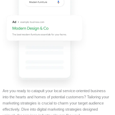
Are you ready to catapult your local service-oriented business
into the hearts and homes of potential customers? Tailoring your
marketing strategies is crucial to charm your target audience
effectively. Dive into digital marketing strategies designed