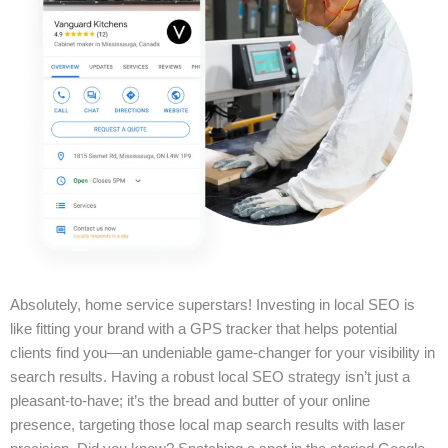
Absolutely, home service superstars! Investing in local SEO is
like fitting your brand with a GPS tracker that helps potential
clients find you—an undeniable game-changer for your visibility in
search results. Having a robust local SEO strategy isn’t just a
pleasant-to-have; it’s the bread and butter of your online
presence, targeting those local map search results with laser