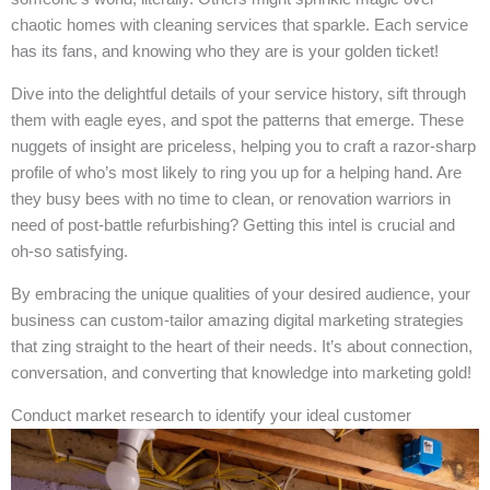
chaotic homes with cleaning services that sparkle. Each service
has its fans, and knowing who they are is your golden ticket!
Dive into the delightful details of your service history, sift through
them with eagle eyes, and spot the patterns that emerge. These
nuggets of insight are priceless, helping you to craft a razor-sharp
profile of who’s most likely to ring you up for a helping hand. Are
they busy bees with no time to clean, or renovation warriors in
need of post-battle refurbishing? Getting this intel is crucial and
oh-so satisfying.
By embracing the unique qualities of your desired audience, your
business can custom-tailor amazing digital marketing strategies
that zing straight to the heart of their needs. It’s about connection,
conversation, and converting that knowledge into marketing gold!
Conduct market research to identify your ideal customer