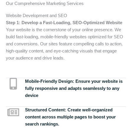
Our Comprehensive Marketing Services
Website Development and SEO
Step 1: Develop a Fast-Loading, SEO-Optimized Website
Your website is the cornerstone of your online presence. We
build fast-loading, mobile-friendly websites optimized for SEO
and conversions. Our sites feature compelling calls to action,
high-quality content, and eye-catching visuals that engage
your audience and drive leads.
Mobile-Friendly Design:
Ensure your website is
fully responsive and adapts seamlessly to any
device
Structured Content:
Create well-organized
content across multiple pages to boost your
search rankings.