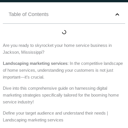
Table of Contents
Are you ready to skyrocket your home service business in
Jackson, Mississippi?
Landscaping marketing services
: In the competitive landscape
of home services, understanding your customers is not just
important—it’s crucial.
Dive into this comprehensive guide on harnessing digital
marketing strategies specifically tailored for the booming home
service industry!
Define your target audience and understand their needs |
Landscaping marketing services