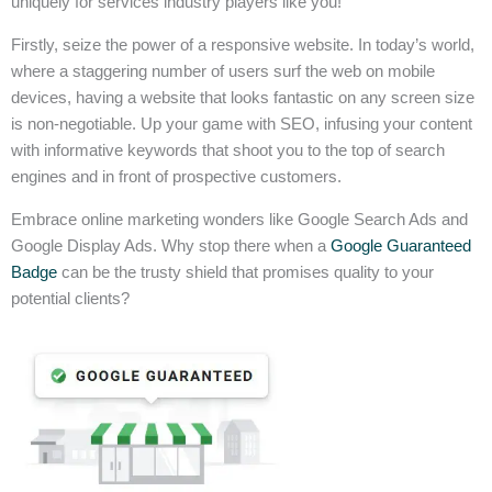
uniquely for services industry players like you!
Firstly, seize the power of a responsive website. In today’s world,
where a staggering number of users surf the web on mobile
devices, having a website that looks fantastic on any screen size
is non-negotiable. Up your game with SEO, infusing your content
with informative keywords that shoot you to the top of search
engines and in front of prospective customers.
Embrace online marketing wonders like Google Search Ads and
Google Display Ads. Why stop there when a
Google Guaranteed
Badge
can be the trusty shield that promises quality to your
potential clients?