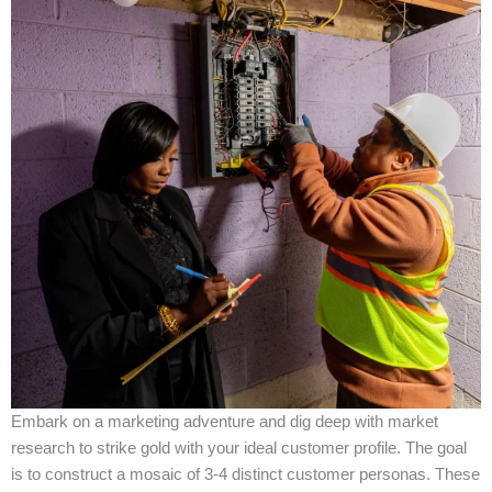
Embark on a marketing adventure and dig deep with market
research to strike gold with your ideal customer profile. The goal
is to construct a mosaic of 3-4 distinct customer personas. These