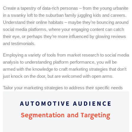
Create a tapestry of data-rich personas – from the young urbanite
in a swanky loft to the suburban family juggling kids and careers.
Understand their online habitats – maybe they’re bouncing around
social media platforms, where your engaging content can catch
their eye, or perhaps they’re more influenced by glowing reviews
and testimonials.
Employing a variety of tools from market research to social media
analysis to understanding platform performance, you will be
armed with the knowledge to craft marketing strategies that don’t
just knock on the door, but are welcomed with open arms.
Tailor your marketing strategies to address their specific needs