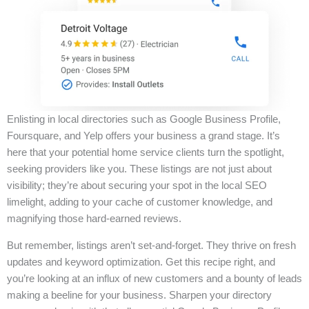
Enlisting in local directories such as Google Business Profile,
Foursquare, and Yelp offers your business a grand stage. It’s
here that your potential home service clients turn the spotlight,
seeking providers like you. These listings are not just about
visibility; they’re about securing your spot in the local SEO
limelight, adding to your cache of customer knowledge, and
magnifying those hard-earned reviews.
But remember, listings aren’t set-and-forget. They thrive on fresh
updates and keyword optimization. Get this recipe right, and
you’re looking at an influx of new customers and a bounty of leads
making a beeline for your business. Sharpen your directory