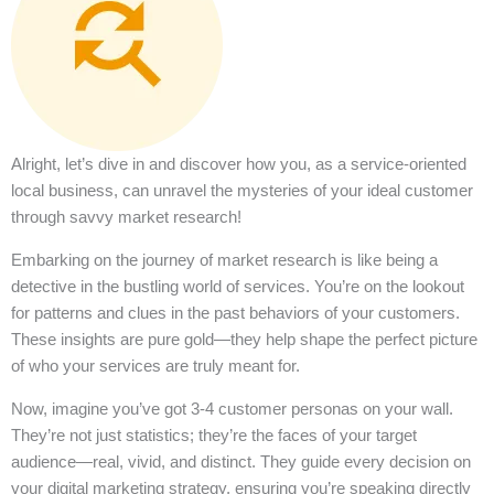
Alright, let’s dive in and discover how you, as a service-oriented
local business, can unravel the mysteries of your ideal customer
through savvy market research!
Embarking on the journey of market research is like being a
detective in the bustling world of services. You’re on the lookout
for patterns and clues in the past behaviors of your customers.
These insights are pure gold—they help shape the perfect picture
of who your services are truly meant for.
Now, imagine you’ve got 3-4 customer personas on your wall.
They’re not just statistics; they’re the faces of your target
audience—real, vivid, and distinct. They guide every decision on
your digital marketing strategy, ensuring you’re speaking directly