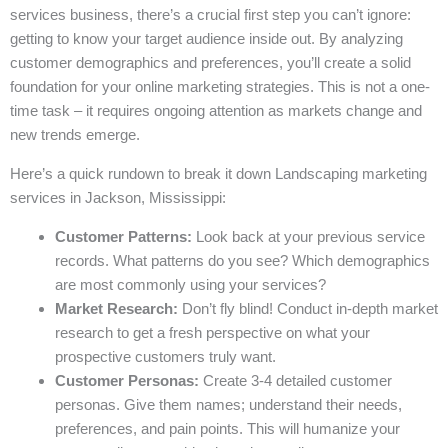
services business, there’s a crucial first step you can’t ignore:
getting to know your target audience inside out. By analyzing
customer demographics and preferences, you’ll create a solid
foundation for your online marketing strategies. This is not a one-
time task – it requires ongoing attention as markets change and
new trends emerge.
Here’s a quick rundown to break it down Landscaping marketing
services in Jackson, Mississippi:
Customer Patterns:
Look back at your previous service
records. What patterns do you see? Which demographics
are most commonly using your services?
Market Research:
Don’t fly blind! Conduct in-depth market
research to get a fresh perspective on what your
prospective customers truly want.
Customer Personas:
Create 3-4 detailed customer
personas. Give them names; understand their needs,
preferences, and pain points. This will humanize your