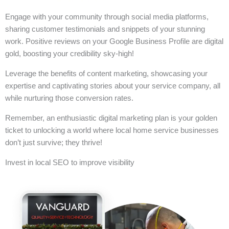
Engage with your community through social media platforms,
sharing customer testimonials and snippets of your stunning
work. Positive reviews on your Google Business Profile are digital
gold, boosting your credibility sky-high!
Leverage the benefits of content marketing, showcasing your
expertise and captivating stories about your service company, all
while nurturing those conversion rates.
Remember, an enthusiastic digital marketing plan is your golden
ticket to unlocking a world where local home service businesses
don’t just survive; they thrive!
Invest in local SEO to improve visibility