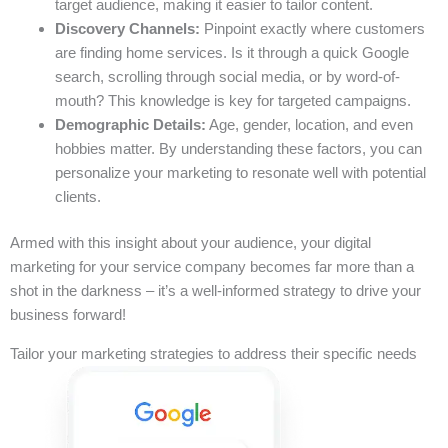
target audience, making it easier to tailor content.
Discovery Channels:
Pinpoint exactly where customers
are finding home services. Is it through a quick Google
search, scrolling through social media, or by word-of-
mouth? This knowledge is key for targeted campaigns.
Demographic Details:
Age, gender, location, and even
hobbies matter. By understanding these factors, you can
personalize your marketing to resonate well with potential
clients.
Armed with this insight about your audience, your digital
marketing for your service company becomes far more than a
shot in the darkness – it’s a well-informed strategy to drive your
business forward!
Tailor your marketing strategies to address their specific needs