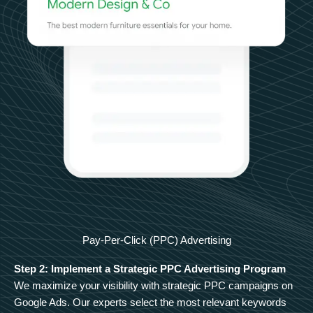
Pay-Per-Click (PPC) Advertising
Step 2: Implement a Strategic PPC Advertising Program
We maximize your visibility with strategic PPC campaigns on
Google Ads. Our experts select the most relevant keywords