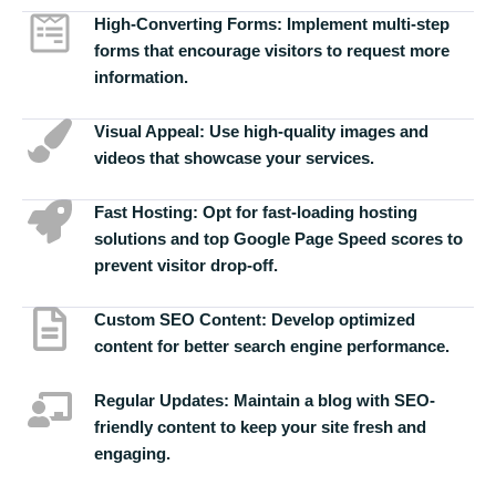
High-Converting Forms:
Implement multi-step
forms that encourage visitors to request more
information.
Visual Appeal:
Use high-quality images and
videos that showcase your services.
Fast Hosting:
Opt for fast-loading hosting
solutions and top Google Page Speed scores to
prevent visitor drop-off.
Custom SEO Content:
Develop optimized
content for better search engine performance.
Regular Updates:
Maintain a blog with SEO-
friendly content to keep your site fresh and
engaging.