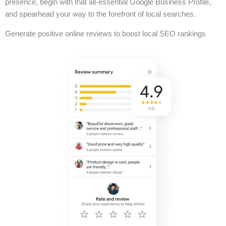
presence, begin with that all-essential Google Business Profile,
and spearhead your way to the forefront of local searches.
Generate positive online reviews to boost local SEO rankings