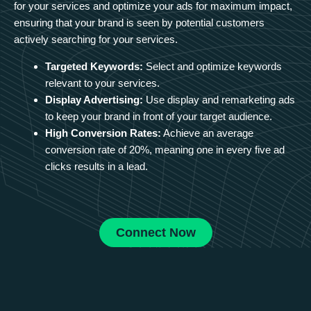
for your services and optimize your ads for maximum impact,
ensuring that your brand is seen by potential customers
actively searching for your services.
Targeted Keywords:
Select and optimize keywords
relevant to your services.
Display Advertising:
Use display and remarketing ads
to keep your brand in front of your target audience.
High Conversion Rates:
Achieve an average
conversion rate of 20%, meaning one in every five ad
clicks results in a lead.
Connect Now