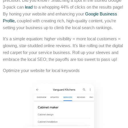
precision. Did you know? Snatching a spot in the storied Google
3-pack can
lead
to a whopping 44% of clicks on the results page!
By honing your website and enhancing your
Google Business
Profile,
coupled with creating rich, high-quality content, you’re
setting your business up to climb the local search rankings.
It’s a simple equation: higher visibility = more local customers =
glowing, star-studded online reviews. It’s like rolling out the digital
red carpet for your service business. Roll up your sleeves and
embrace the local SEO; the payoffs are too sweet to pass up!
Optimize your website for local keywords