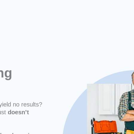
ng
yield no results?
ust
doesn’t