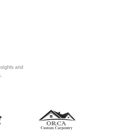
nsights and
.