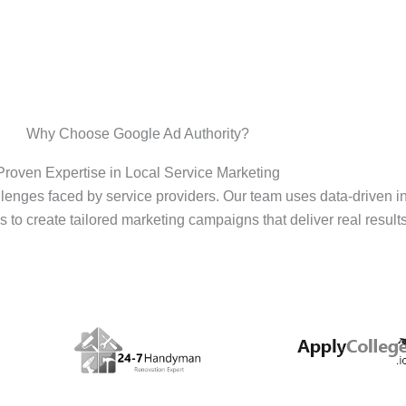
Why Choose Google Ad Authority?
Proven Expertise in Local Service Marketing
enges faced by service providers. Our team uses data-driven i
s to create tailored marketing campaigns that deliver real results