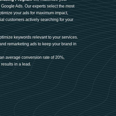
n Google Ads. Our experts select the most
optimize your ads for maximum impact,
ial customers actively searching for your
timize keywords relevant to your services.
and remarketing ads to keep your brand in
an average conversion rate of 20%,
results in a lead.