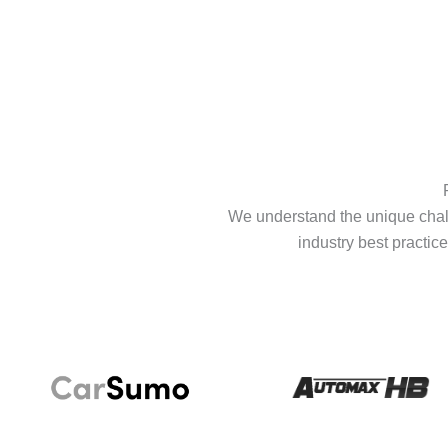
We understand the unique chall
industry best practice