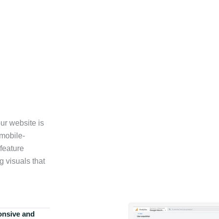
ur website is
 mobile-
feature
g visuals that
onsive and