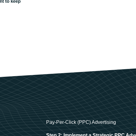
nt to keep
Pay-Per-Click (PPC) Advertising
Step 2: Implement a Strategic PPC Adv