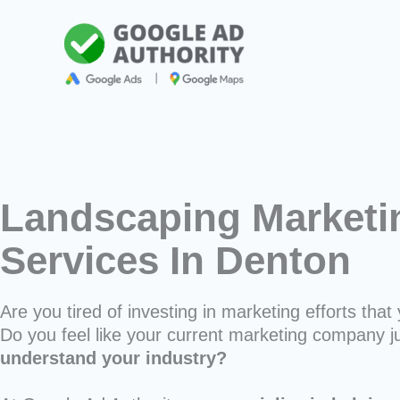
Skip
to
content
Landscaping Marketi
Services In Denton
Are you tired of investing in marketing efforts that 
Do you feel like your current marketing company j
understand your industry?