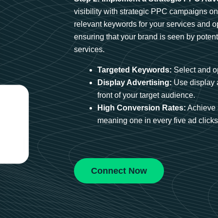
visibility with strategic PPC campaigns o
relevant keywords for your services and 
ensuring that your brand is seen by potent
services.
Targeted Keywords:
Select and op
Display Advertising:
Use display 
front of your target audience.
High Conversion Rates:
Achieve 
meaning one in every five ad clicks 
Connect Now