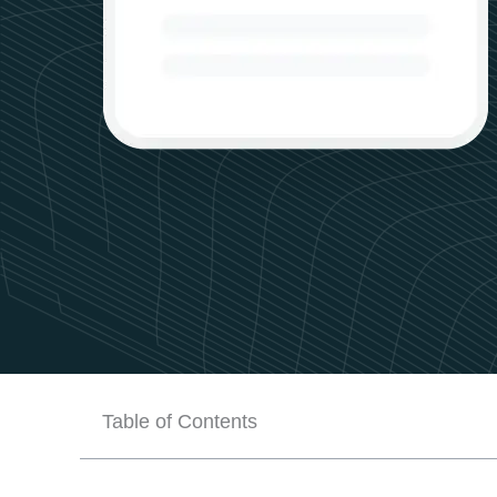
Table of Contents