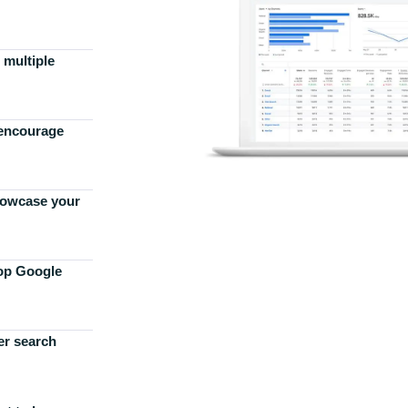
 multiple
 encourage
howcase your
top Google
er search