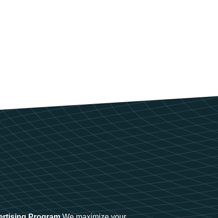
ertising Program
We maximize your