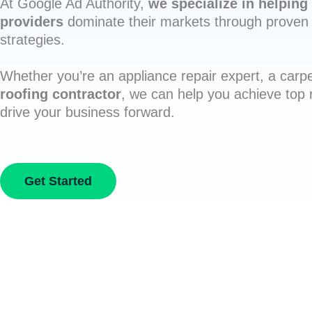
At Google Ad Authority,
we specialize in helping 
providers
dominate their markets through proven 
strategies.
Whether you’re an appliance repair expert, a carpe
roofing contractor
, we can help you achieve top
drive your business forward.
Get Started