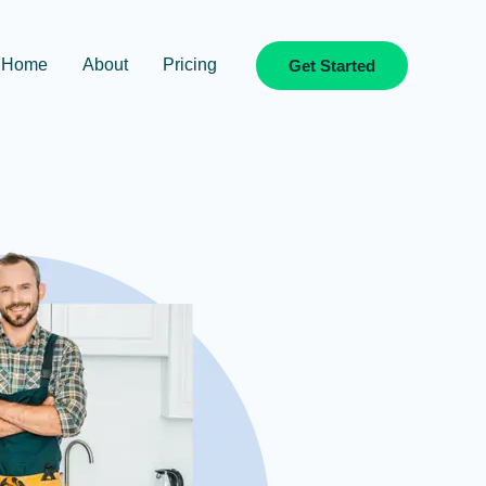
Home
About
Pricing
Get Started