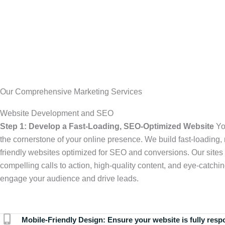
Our Comprehensive Marketing Services
Website Development and SEO
Step 1: Develop a Fast-Loading, SEO-Optimized Website
Yo
the cornerstone of your online presence. We build fast-loading,
friendly websites optimized for SEO and conversions. Our sites 
compelling calls to action, high-quality content, and eye-catchin
engage your audience and drive leads.
Mobile-Friendly Design:
Ensure your website is fully resp