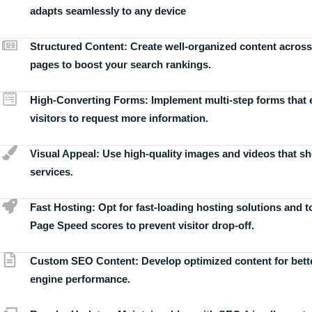
adapts seamlessly to any device
Structured Content:
Create well-organized content across
pages to boost your search rankings.
High-Converting Forms:
Implement multi-step forms that
visitors to request more information.
Visual Appeal:
Use high-quality images and videos that s
services.
Fast Hosting:
Opt for fast-loading hosting solutions and 
Page Speed scores to prevent visitor drop-off.
Custom SEO Content:
Develop optimized content for bett
engine performance.