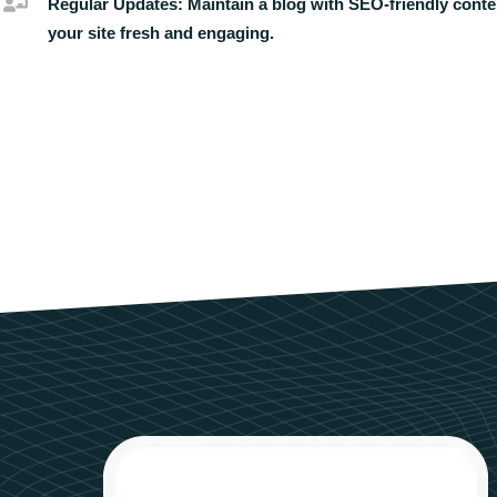
Regular Updates:
Maintain a blog with SEO-friendly conte
your site fresh and engaging.