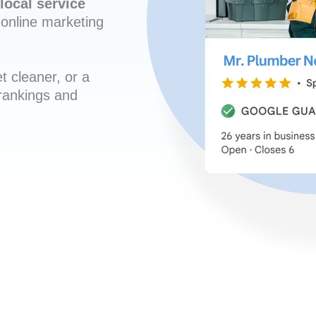
local service
online marketing
t cleaner, or a
 rankings and