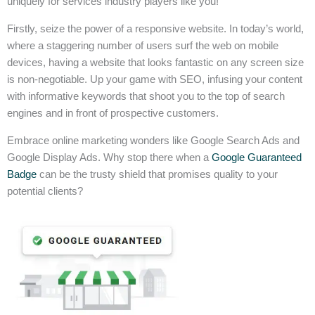
uniquely for services industry players like you!
Firstly, seize the power of a responsive website. In today’s world,
where a staggering number of users surf the web on mobile
devices, having a website that looks fantastic on any screen size
is non-negotiable. Up your game with SEO, infusing your content
with informative keywords that shoot you to the top of search
engines and in front of prospective customers.
Embrace online marketing wonders like Google Search Ads and
Google Display Ads. Why stop there when a
Google Guaranteed
Badge
can be the trusty shield that promises quality to your
potential clients?