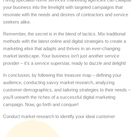
your business into the limelight with targeted campaigns that
resonate with the needs and desires of contractors and service
seekers alike.
Remember, the secret is in the blend of tactics. Mix traditional
methods with the latest online and digital strategies to create a
marketing elixir that adapts and thrives in an ever-changing
market landscape. Your business isn’t just another service
provider – it’s a service superstar, ready to dazzle and delight!
In conclusion, by following this treasure map – defining your
audience, conducting savvy market research, analyzing
customer demographics, and tailoring strategies to their needs –
you’ll unearth the riches of a successful digital marketing
campaign. Now, go forth and conquer!
Conduct market research to identify your ideal customer