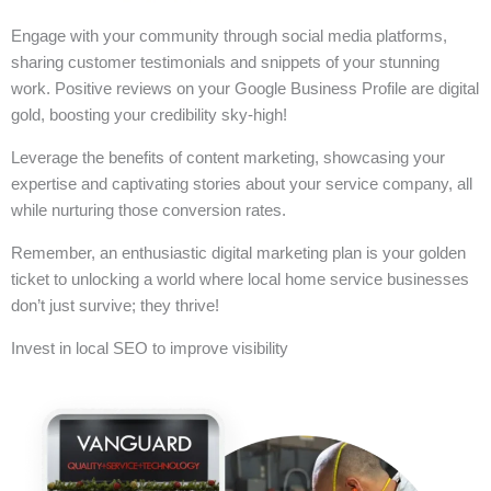
Engage with your community through social media platforms,
sharing customer testimonials and snippets of your stunning
work. Positive reviews on your Google Business Profile are digital
gold, boosting your credibility sky-high!
Leverage the benefits of content marketing, showcasing your
expertise and captivating stories about your service company, all
while nurturing those conversion rates.
Remember, an enthusiastic digital marketing plan is your golden
ticket to unlocking a world where local home service businesses
don’t just survive; they thrive!
Invest in local SEO to improve visibility