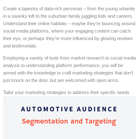
Create a tapestry of data-rich personas – from the young urbanite
in a swanky loft to the suburban family juggling kids and careers.
Understand their online habitats – maybe they’re bouncing around
social media platforms, where your engaging content can catch
their eye, or perhaps they’re more influenced by glowing reviews
and testimonials.
Employing a variety of tools from market research to social media
analysis to understanding platform performance, you will be
armed with the knowledge to craft marketing strategies that don’t
just knock on the door, but are welcomed with open arms.
Tailor your marketing strategies to address their specific needs