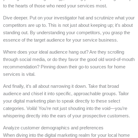
to the hearts of those who need your services most.
Dive deeper. Put on your investigator hat and scrutinize what your
competitors are up to. This is not just about keeping up; it’s about
standing out. By understanding your competitors, you grasp the
essence of the target audience for your service business.
Where does your ideal audience hang out? Are they scrolling
through social media, or do they favor the good old word-of-mouth
recommendation? Pinning down their go-to sources for home
services is vital.
And finally, it’s all about narrowing it down. Take that broad
audience and chisel it into specific, approachable groups. Tailor
your digital marketing plan to speak directly to these select
categories. Voilà! You’re not just shouting into the void—you’re
whispering directly into the ears of your prospective customers.
Analyze customer demographics and preferences
When diving into the digital marketing realm for your local home