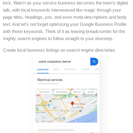
kick. Watch as your service business becomes the town’s digital
talk, with local keywords interweaved like magic through your
page titles, headings, yes, and even meta descriptions and body
text. And let’s not forget optimizing your Google Business Profile
with those keywords. Think of it as leaving breadcrumbs for the
mighty search engines to follow straight to your doorstep.
Create local business listings on search engine directories