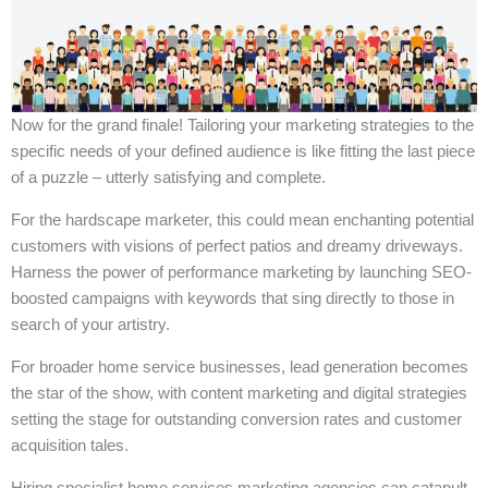
Now for the grand finale! Tailoring your marketing strategies to the
specific needs of your defined audience is like fitting the last piece
of a puzzle – utterly satisfying and complete.
For the hardscape marketer, this could mean enchanting potential
customers with visions of perfect patios and dreamy driveways.
Harness the power of performance marketing by launching SEO-
boosted campaigns with keywords that sing directly to those in
search of your artistry.
For broader home service businesses, lead generation becomes
the star of the show, with content marketing and digital strategies
setting the stage for outstanding conversion rates and customer
acquisition tales.
Hiring specialist home services marketing agencies can catapult