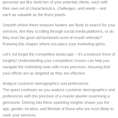
personas are like sketches of your potential clients, each with
their own set of characteristics, challenges, and needs – and
each as valuable as the finest jewels.
Unearth where these treasure hunters are likely to search for your
services. Are they scrolling through social media platforms, or do
they trust the good old-fashioned word-of-mouth referrals?
Knowing this shapes where you place your marketing gems.
Let’s not forget the competitive landscape – it’s a treasure trove of
insights! Understanding your competitors’ moves can help you
navigate the marketing seas with more precision, ensuring that
your efforts are as targeted as they are effective.
Analyze customer demographics and preferences
The quest continues as you analyze customer demographics and
preferences with the precision of a master jeweler examining a
gemstone. Delving into these sparkling insights shows you the
age, gender, location, and lifestyle of those who are most likely to
seek your services.