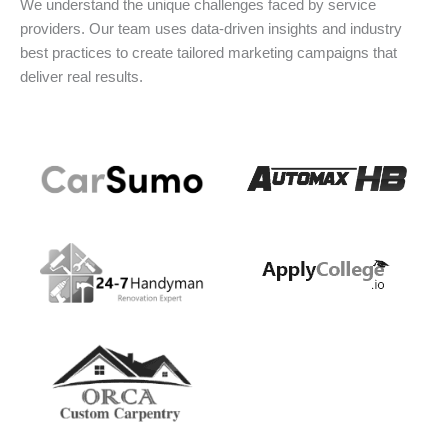
We understand the unique challenges faced by service
providers. Our team uses data-driven insights and industry
best practices to create tailored marketing campaigns that
deliver real results.