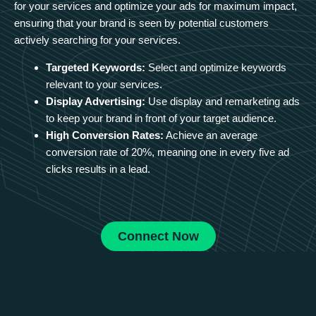
for your services and optimize your ads for maximum impact,
ensuring that your brand is seen by potential customers
actively searching for your services.
Targeted Keywords:
Select and optimize keywords
relevant to your services.
Display Advertising:
Use display and remarketing ads
to keep your brand in front of your target audience.
High Conversion Rates:
Achieve an average
conversion rate of 20%, meaning one in every five ad
clicks results in a lead.
Connect Now