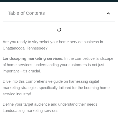
Table of Contents
Are you ready to skyrocket your home service business in
Chattanooga, Tennessee?
Landscaping marketing services
: In the competitive landscape
of home services, understanding your customers is not just
important—it’s crucial.
Dive into this comprehensive guide on harnessing digital
marketing strategies specifically tailored for the booming home
service industry!
Define your target audience and understand their needs |
Landscaping marketing services