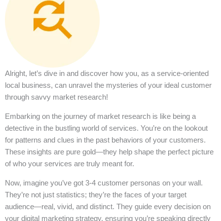
Alright, let’s dive in and discover how you, as a service-oriented
local business, can unravel the mysteries of your ideal customer
through savvy market research!
Embarking on the journey of market research is like being a
detective in the bustling world of services. You’re on the lookout
for patterns and clues in the past behaviors of your customers.
These insights are pure gold—they help shape the perfect picture
of who your services are truly meant for.
Now, imagine you’ve got 3-4 customer personas on your wall.
They’re not just statistics; they’re the faces of your target
audience—real, vivid, and distinct. They guide every decision on
your digital marketing strategy, ensuring you’re speaking directly