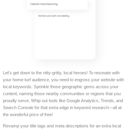
Let’s get down to the nitty-gritty, local heroes! To resonate with
your home-turf audience, you need to engross your website with
local keywords. Sprinkle those geographic gems across your
content, naming those nearby communities or regions that you
proudly serve. Whip out tools like Google Analytics, Trends, and
Search Console for that extra edge in keyword research—all at
the wonderful price of free!
Revamp your title tags and meta descriptions for an extra local