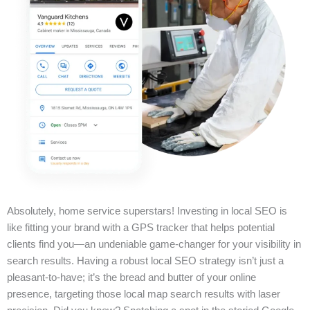
Absolutely, home service superstars! Investing in local SEO is
like fitting your brand with a GPS tracker that helps potential
clients find you—an undeniable game-changer for your visibility in
search results. Having a robust local SEO strategy isn’t just a
pleasant-to-have; it’s the bread and butter of your online
presence, targeting those local map search results with laser