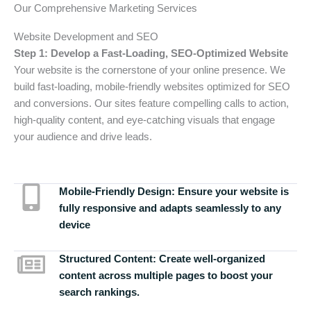
Our Comprehensive Marketing Services
Website Development and SEO
Step 1: Develop a Fast-Loading, SEO-Optimized Website
Your website is the cornerstone of your online presence. We
build fast-loading, mobile-friendly websites optimized for SEO
and conversions. Our sites feature compelling calls to action,
high-quality content, and eye-catching visuals that engage
your audience and drive leads.
Mobile-Friendly Design:
Ensure your website is
fully responsive and adapts seamlessly to any
device
Structured Content:
Create well-organized
content across multiple pages to boost your
search rankings.