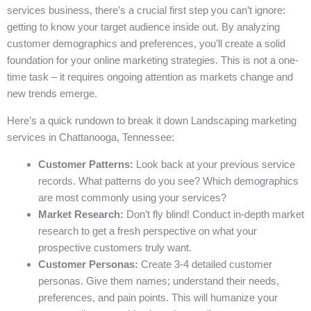
services business, there’s a crucial first step you can’t ignore:
getting to know your target audience inside out. By analyzing
customer demographics and preferences, you’ll create a solid
foundation for your online marketing strategies. This is not a one-
time task – it requires ongoing attention as markets change and
new trends emerge.
Here’s a quick rundown to break it down Landscaping marketing
services in Chattanooga, Tennessee:
Customer Patterns:
Look back at your previous service
records. What patterns do you see? Which demographics
are most commonly using your services?
Market Research:
Don’t fly blind! Conduct in-depth market
research to get a fresh perspective on what your
prospective customers truly want.
Customer Personas:
Create 3-4 detailed customer
personas. Give them names; understand their needs,
preferences, and pain points. This will humanize your