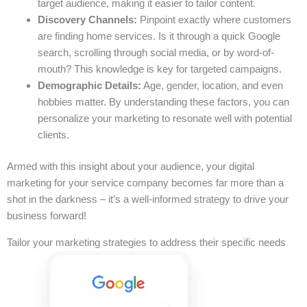
target audience, making it easier to tailor content.
Discovery Channels:
Pinpoint exactly where customers
are finding home services. Is it through a quick Google
search, scrolling through social media, or by word-of-
mouth? This knowledge is key for targeted campaigns.
Demographic Details:
Age, gender, location, and even
hobbies matter. By understanding these factors, you can
personalize your marketing to resonate well with potential
clients.
Armed with this insight about your audience, your digital
marketing for your service company becomes far more than a
shot in the darkness – it’s a well-informed strategy to drive your
business forward!
Tailor your marketing strategies to address their specific needs