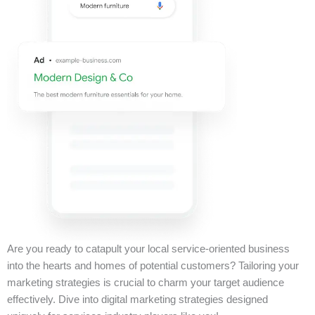
Are you ready to catapult your local service-oriented business
into the hearts and homes of potential customers? Tailoring your
marketing strategies is crucial to charm your target audience
effectively. Dive into digital marketing strategies designed