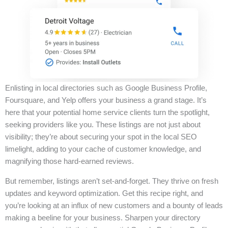
Enlisting in local directories such as Google Business Profile,
Foursquare, and Yelp offers your business a grand stage. It’s
here that your potential home service clients turn the spotlight,
seeking providers like you. These listings are not just about
visibility; they’re about securing your spot in the local SEO
limelight, adding to your cache of customer knowledge, and
magnifying those hard-earned reviews.
But remember, listings aren’t set-and-forget. They thrive on fresh
updates and keyword optimization. Get this recipe right, and
you’re looking at an influx of new customers and a bounty of leads
making a beeline for your business. Sharpen your directory