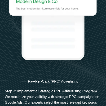
Pay-Per-Click (PPC) Advertising
Step 2: Implement a Strategic PPC Advertising Program
We maximize your visibility with strategic PPC campaigns on
Google Ads. Our experts select the most relevant keywords