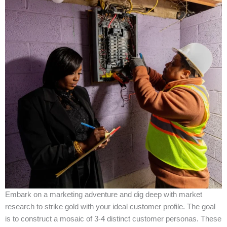
Embark on a marketing adventure and dig deep with market
research to strike gold with your ideal customer profile. The goal
is to construct a mosaic of 3-4 distinct customer personas. These