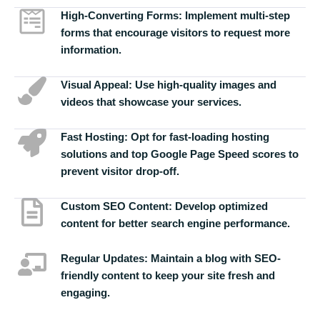
High-Converting Forms:
Implement multi-step
forms that encourage visitors to request more
information.
Visual Appeal:
Use high-quality images and
videos that showcase your services.
Fast Hosting:
Opt for fast-loading hosting
solutions and top Google Page Speed scores to
prevent visitor drop-off.
Custom SEO Content:
Develop optimized
content for better search engine performance.
Regular Updates:
Maintain a blog with SEO-
friendly content to keep your site fresh and
engaging.