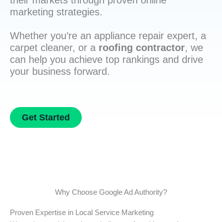
their markets through proven online
marketing strategies.
Whether you’re an appliance repair expert, a
carpet cleaner, or a
roofing contractor
, we
can help you achieve top rankings and drive
your business forward.
Get Started
Why Choose Google Ad Authority?
Proven Expertise in Local Service Marketing