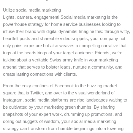
Utilize social media marketing
Lights, camera, engagement! Social media marketing is the
powerhouse strategy for home service businesses looking to
infuse their brand with digital dynamite! Imagine this: through witty,
heartfelt posts and shareable video snippets, your company not
only gains exposure but also weaves a compelling narrative that
tugs at the heartstrings of your target audience. Friends, we’re
talking about a veritable Swiss army knife in your marketing
arsenal that serves to bolster leads, nurture a community, and
create lasting connections with clients.
From the cozy confines of Facebook to the buzzing market
square that is Twitter, and over to the visual wonderland of
Instagram, social media platforms are ripe landscapes waiting to
be cultivated by your marketing green thumbs. By sharing
snapshots of your expert work, drumming up promotions, and
doling out nuggets of wisdom, your social media marketing
strategy can transform from humble beginnings into a towering