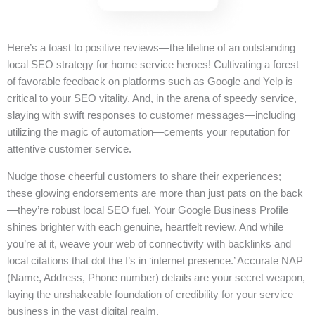
Here’s a toast to positive reviews—the lifeline of an outstanding
local SEO strategy for home service heroes! Cultivating a forest
of favorable feedback on platforms such as Google and Yelp is
critical to your SEO vitality. And, in the arena of speedy service,
slaying with swift responses to customer messages—including
utilizing the magic of automation—cements your reputation for
attentive customer service.
Nudge those cheerful customers to share their experiences;
these glowing endorsements are more than just pats on the back
—they’re robust local SEO fuel. Your Google Business Profile
shines brighter with each genuine, heartfelt review. And while
you’re at it, weave your web of connectivity with backlinks and
local citations that dot the I’s in ‘internet presence.’ Accurate NAP
(Name, Address, Phone number) details are your secret weapon,
laying the unshakeable foundation of credibility for your service
business in the vast digital realm.