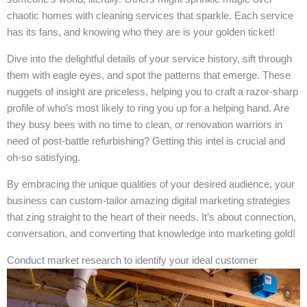
chaotic homes with cleaning services that sparkle. Each service
has its fans, and knowing who they are is your golden ticket!
Dive into the delightful details of your service history, sift through
them with eagle eyes, and spot the patterns that emerge. These
nuggets of insight are priceless, helping you to craft a razor-sharp
profile of who’s most likely to ring you up for a helping hand. Are
they busy bees with no time to clean, or renovation warriors in
need of post-battle refurbishing? Getting this intel is crucial and
oh-so satisfying.
By embracing the unique qualities of your desired audience, your
business can custom-tailor amazing digital marketing strategies
that zing straight to the heart of their needs. It’s about connection,
conversation, and converting that knowledge into marketing gold!
Conduct market research to identify your ideal customer