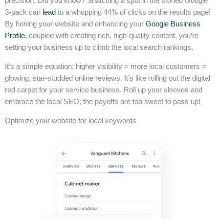
precision. Did you know? Snatching a spot in the storied Google
3-pack can
lead
to a whopping 44% of clicks on the results page!
By honing your website and enhancing your
Google Business
Profile,
coupled with creating rich, high-quality content, you’re
setting your business up to climb the local search rankings.
It’s a simple equation: higher visibility = more local customers =
glowing, star-studded online reviews. It’s like rolling out the digital
red carpet for your service business. Roll up your sleeves and
embrace the local SEO; the payoffs are too sweet to pass up!
Optimize your website for local keywords