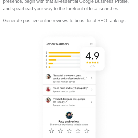
presence, begin with that all-essential Google Business Profile,
and spearhead your way to the forefront of local searches.
Generate positive online reviews to boost local SEO rankings