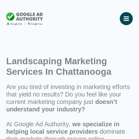
Skip
to
content
Landscaping Marketing
Services In Chattanooga
Are you tired of investing in marketing efforts
that yield no results? Do you feel like your
current marketing company just
doesn’t
understand your industry?
At Google Ad Authority,
we specialize in
helping local service providers
dominate