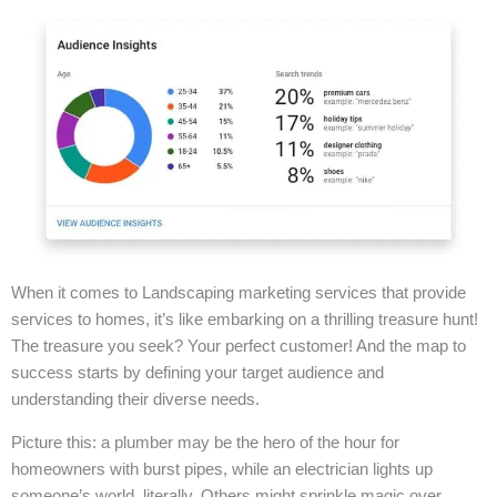
When it comes to Landscaping marketing services that provide
services to homes, it’s like embarking on a thrilling treasure hunt!
The treasure you seek? Your perfect customer! And the map to
success starts by defining your target audience and
understanding their diverse needs.
Picture this: a plumber may be the hero of the hour for
homeowners with burst pipes, while an electrician lights up
someone’s world, literally. Others might sprinkle magic over