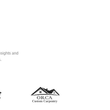
nsights and
.