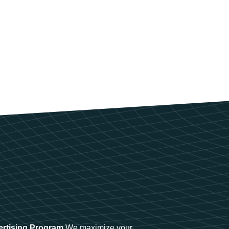
ertising Program
We maximize your