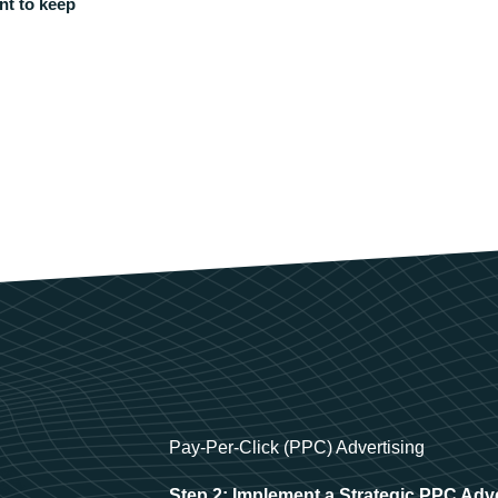
nt to keep
Pay-Per-Click (PPC) Advertising
Step 2: Implement a Strategic PPC Adv