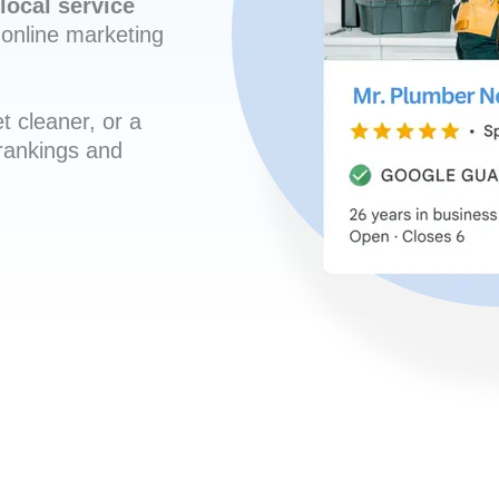
local service
online marketing
t cleaner, or a
 rankings and