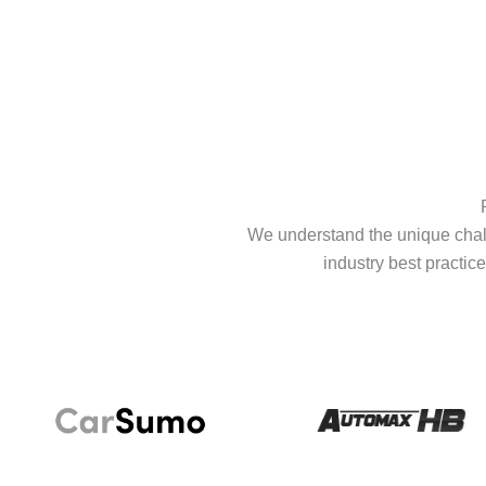
We understand the unique chall
industry best practice