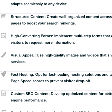
adapts seamlessly to any device
Structured Content:
Create well-organized content across
pages to boost your search rankings.
High-Converting Forms:
Implement multi-step forms that
visitors to request more information.
Visual Appeal:
Use high-quality images and videos that s
services.
Fast Hosting:
Opt for fast-loading hosting solutions and 
Page Speed scores to prevent visitor drop-off.
Custom SEO Content:
Develop optimized content for bett
engine performance.