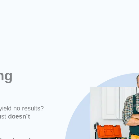
ng
n
yield no results?
ust
doesn’t