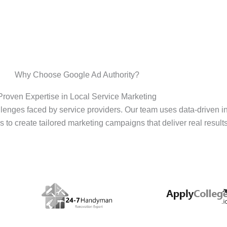
Why Choose Google Ad Authority?
Proven Expertise in Local Service Marketing
enges faced by service providers. Our team uses data-driven i
s to create tailored marketing campaigns that deliver real results