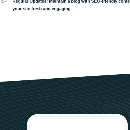
Regular Updates:
Maintain a blog with SEO-friendly conte
your site fresh and engaging.