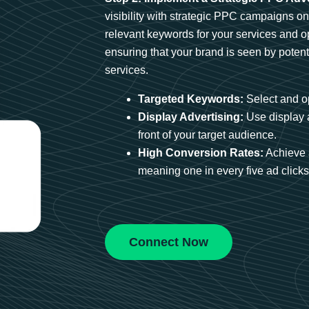
visibility with strategic PPC campaigns o
relevant keywords for your services and 
ensuring that your brand is seen by potent
services.
Targeted Keywords:
Select and op
Display Advertising:
Use display 
front of your target audience.
High Conversion Rates:
Achieve 
meaning one in every five ad clicks 
Connect Now