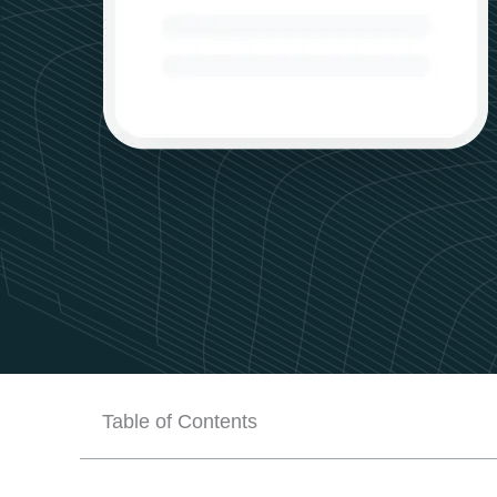
Table of Contents