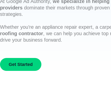
At Google Ad Authority,
we specialize in helping 
providers
dominate their markets through proven 
strategies.
Whether you’re an appliance repair expert, a carpe
roofing contractor
, we can help you achieve top
drive your business forward.
Get Started