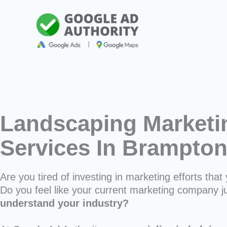
Skip
to
content
Landscaping Marketi
Services In Brampto
Are you tired of investing in marketing efforts that 
Do you feel like your current marketing company j
understand your industry?