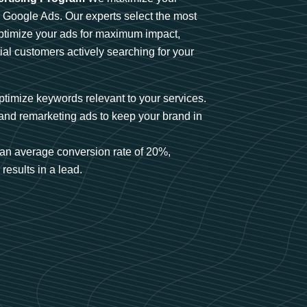
n Google Ads. Our experts select the most
optimize your ads for maximum impact,
ial customers actively searching for your
timize keywords relevant to your services.
and remarketing ads to keep your brand in
an average conversion rate of 20%,
results in a lead.