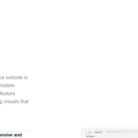
ur website is
 mobile-
feature
g visuals that
onsive and