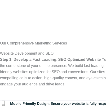
Our Comprehensive Marketing Services
Website Development and SEO
Step 1: Develop a Fast-Loading, SEO-Optimized Website
Yo
the cornerstone of your online presence. We build fast-loading,
friendly websites optimized for SEO and conversions. Our sites 
compelling calls to action, high-quality content, and eye-catchin
engage your audience and drive leads.
Mobile-Friendly Design:
Ensure your website is fully resp