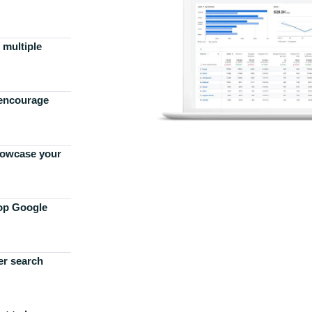
 multiple
 encourage
howcase your
top Google
er search