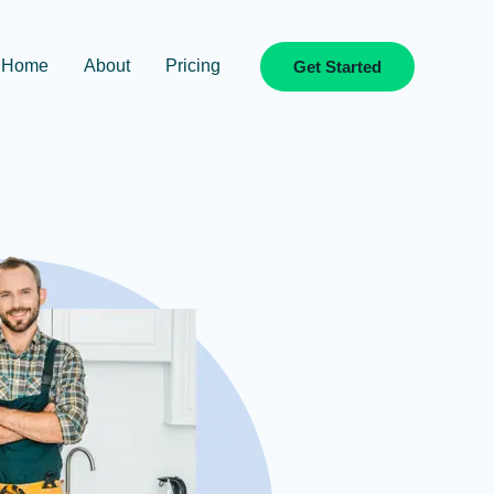
Home
About
Pricing
Get Started