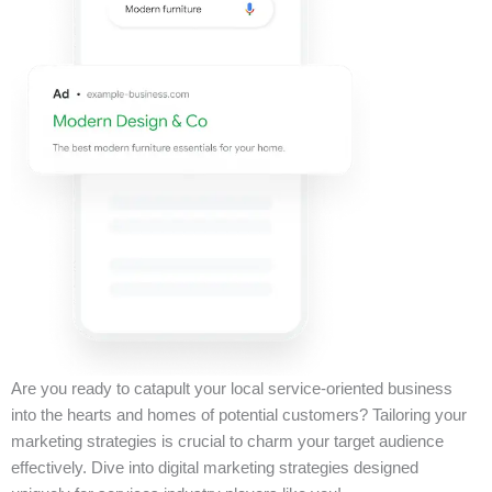
Are you ready to catapult your local service-oriented business
into the hearts and homes of potential customers? Tailoring your
marketing strategies is crucial to charm your target audience
effectively. Dive into digital marketing strategies designed