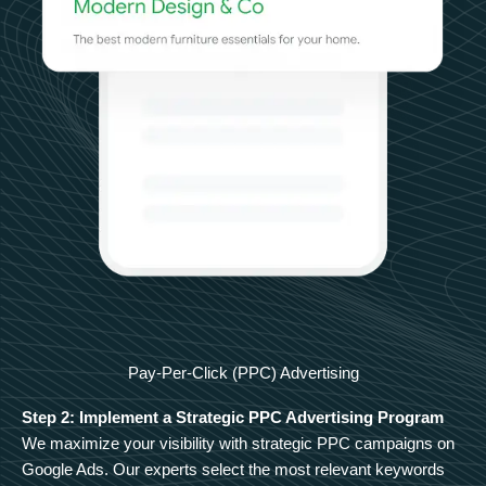
Pay-Per-Click (PPC) Advertising
Step 2: Implement a Strategic PPC Advertising Program
We maximize your visibility with strategic PPC campaigns on
Google Ads. Our experts select the most relevant keywords