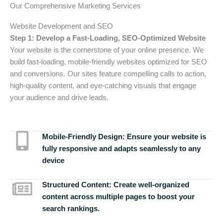
Our Comprehensive Marketing Services
Website Development and SEO
Step 1: Develop a Fast-Loading, SEO-Optimized Website
Your website is the cornerstone of your online presence. We
build fast-loading, mobile-friendly websites optimized for SEO
and conversions. Our sites feature compelling calls to action,
high-quality content, and eye-catching visuals that engage
your audience and drive leads.
Mobile-Friendly Design:
Ensure your website is
fully responsive and adapts seamlessly to any
device
Structured Content:
Create well-organized
content across multiple pages to boost your
search rankings.