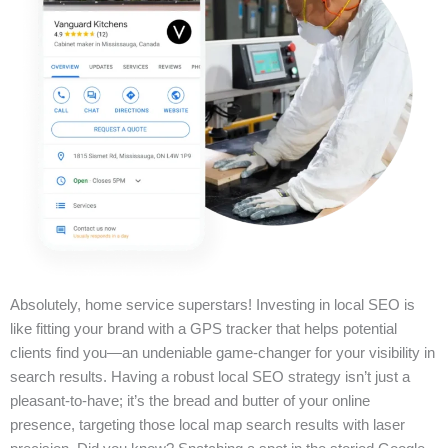
Absolutely, home service superstars! Investing in local SEO is
like fitting your brand with a GPS tracker that helps potential
clients find you—an undeniable game-changer for your visibility in
search results. Having a robust local SEO strategy isn’t just a
pleasant-to-have; it’s the bread and butter of your online
presence, targeting those local map search results with laser