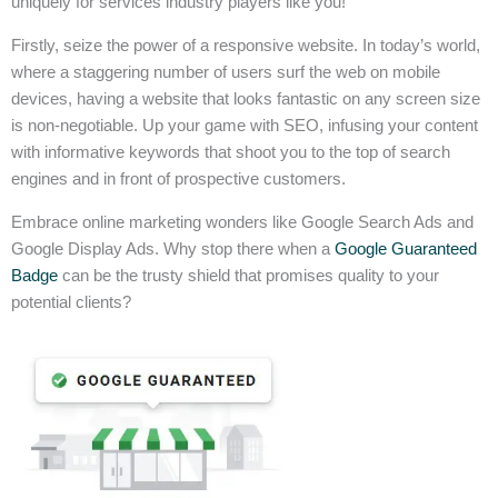
uniquely for services industry players like you!
Firstly, seize the power of a responsive website. In today’s world,
where a staggering number of users surf the web on mobile
devices, having a website that looks fantastic on any screen size
is non-negotiable. Up your game with SEO, infusing your content
with informative keywords that shoot you to the top of search
engines and in front of prospective customers.
Embrace online marketing wonders like Google Search Ads and
Google Display Ads. Why stop there when a
Google Guaranteed
Badge
can be the trusty shield that promises quality to your
potential clients?