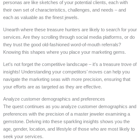
personas are like sketches of your potential clients, each with
their own set of characteristics, challenges, and needs – and
each as valuable as the finest jewels.
Unearth where these treasure hunters are likely to search for your
services. Are they scrolling through social media platforms, or do
they trust the good old-fashioned word-of-mouth referrals?
Knowing this shapes where you place your marketing gems.
Let’s not forget the competitive landscape – it’s a treasure trove of
insights! Understanding your competitors’ moves can help you
navigate the marketing seas with more precision, ensuring that
your efforts are as targeted as they are effective.
Analyze customer demographics and preferences
The quest continues as you analyze customer demographics and
preferences with the precision of a master jeweler examining a
gemstone. Delving into these sparkling insights shows you the
age, gender, location, and lifestyle of those who are most likely to
seek your services.