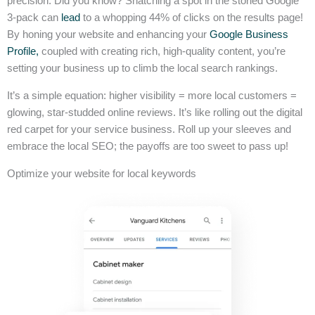
precision. Did you know? Snatching a spot in the storied Google
3-pack can
lead
to a whopping 44% of clicks on the results page!
By honing your website and enhancing your
Google Business
Profile,
coupled with creating rich, high-quality content, you’re
setting your business up to climb the local search rankings.
It’s a simple equation: higher visibility = more local customers =
glowing, star-studded online reviews. It’s like rolling out the digital
red carpet for your service business. Roll up your sleeves and
embrace the local SEO; the payoffs are too sweet to pass up!
Optimize your website for local keywords