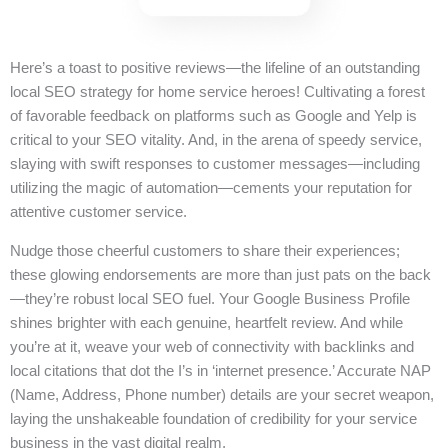
Here’s a toast to positive reviews—the lifeline of an outstanding
local SEO strategy for home service heroes! Cultivating a forest
of favorable feedback on platforms such as Google and Yelp is
critical to your SEO vitality. And, in the arena of speedy service,
slaying with swift responses to customer messages—including
utilizing the magic of automation—cements your reputation for
attentive customer service.
Nudge those cheerful customers to share their experiences;
these glowing endorsements are more than just pats on the back
—they’re robust local SEO fuel. Your Google Business Profile
shines brighter with each genuine, heartfelt review. And while
you’re at it, weave your web of connectivity with backlinks and
local citations that dot the I’s in ‘internet presence.’ Accurate NAP
(Name, Address, Phone number) details are your secret weapon,
laying the unshakeable foundation of credibility for your service
business in the vast digital realm.