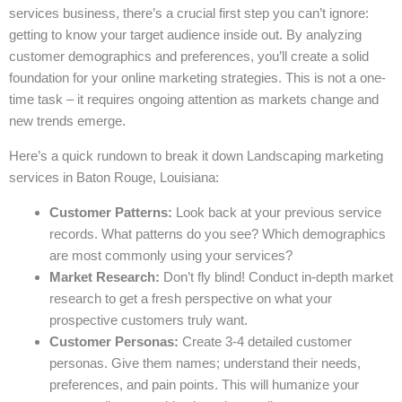
services business, there’s a crucial first step you can’t ignore:
getting to know your target audience inside out. By analyzing
customer demographics and preferences, you’ll create a solid
foundation for your online marketing strategies. This is not a one-
time task – it requires ongoing attention as markets change and
new trends emerge.
Here’s a quick rundown to break it down Landscaping marketing
services in Baton Rouge, Louisiana:
Customer Patterns:
Look back at your previous service
records. What patterns do you see? Which demographics
are most commonly using your services?
Market Research:
Don’t fly blind! Conduct in-depth market
research to get a fresh perspective on what your
prospective customers truly want.
Customer Personas:
Create 3-4 detailed customer
personas. Give them names; understand their needs,
preferences, and pain points. This will humanize your