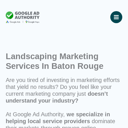
Skip
to
content
Landscaping Marketing
Services In Baton Rouge
Are you tired of investing in marketing efforts
that yield no results? Do you feel like your
current marketing company just
doesn’t
understand your industry?
At Google Ad Authority,
we specialize in
helping local service providers
dominate