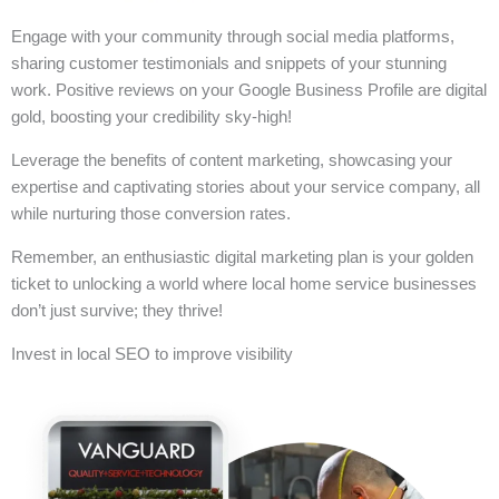
Engage with your community through social media platforms,
sharing customer testimonials and snippets of your stunning
work. Positive reviews on your Google Business Profile are digital
gold, boosting your credibility sky-high!
Leverage the benefits of content marketing, showcasing your
expertise and captivating stories about your service company, all
while nurturing those conversion rates.
Remember, an enthusiastic digital marketing plan is your golden
ticket to unlocking a world where local home service businesses
don’t just survive; they thrive!
Invest in local SEO to improve visibility