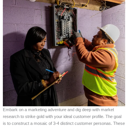
Embark on a marketing adventure and dig deep with market
research to strike gold with your ideal customer profile. The goal
is to construct a mosaic of 3-4 distinct customer personas. These