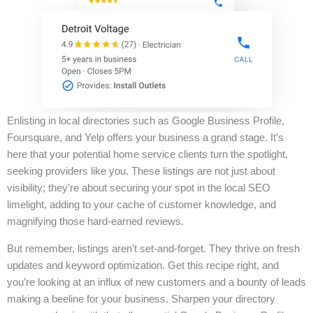
Enlisting in local directories such as Google Business Profile,
Foursquare, and Yelp offers your business a grand stage. It’s
here that your potential home service clients turn the spotlight,
seeking providers like you. These listings are not just about
visibility; they’re about securing your spot in the local SEO
limelight, adding to your cache of customer knowledge, and
magnifying those hard-earned reviews.
But remember, listings aren’t set-and-forget. They thrive on fresh
updates and keyword optimization. Get this recipe right, and
you’re looking at an influx of new customers and a bounty of leads
making a beeline for your business. Sharpen your directory