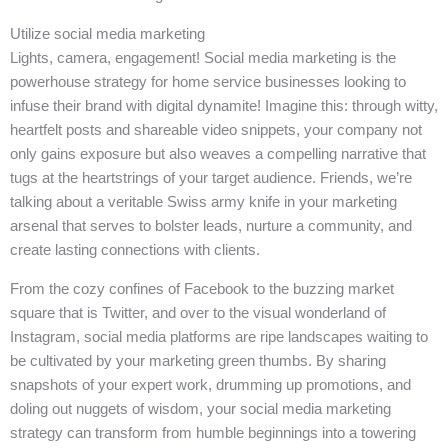
Utilize social media marketing
Lights, camera, engagement! Social media marketing is the
powerhouse strategy for home service businesses looking to
infuse their brand with digital dynamite! Imagine this: through witty,
heartfelt posts and shareable video snippets, your company not
only gains exposure but also weaves a compelling narrative that
tugs at the heartstrings of your target audience. Friends, we’re
talking about a veritable Swiss army knife in your marketing
arsenal that serves to bolster leads, nurture a community, and
create lasting connections with clients.
From the cozy confines of Facebook to the buzzing market
square that is Twitter, and over to the visual wonderland of
Instagram, social media platforms are ripe landscapes waiting to
be cultivated by your marketing green thumbs. By sharing
snapshots of your expert work, drumming up promotions, and
doling out nuggets of wisdom, your social media marketing
strategy can transform from humble beginnings into a towering