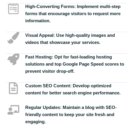
High-Converting Forms:
Implement multi-step
forms that encourage visitors to request more
information.
Visual Appeal:
Use high-quality images and
videos that showcase your services.
Fast Hosting:
Opt for fast-loading hosting
solutions and top Google Page Speed scores to
prevent visitor drop-off.
Custom SEO Content:
Develop optimized
content for better search engine performance.
Regular Updates:
Maintain a blog with SEO-
friendly content to keep your site fresh and
engaging.