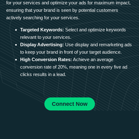
for your services and optimize your ads for maximum impact,
ensuring that your brand is seen by potential customers
actively searching for your services.
Targeted Keywords:
Select and optimize keywords
relevant to your services.
Display Advertising:
Use display and remarketing ads
to keep your brand in front of your target audience.
High Conversion Rates:
Achieve an average
conversion rate of 20%, meaning one in every five ad
clicks results in a lead.
Connect Now