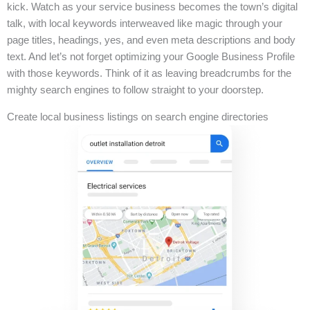
kick. Watch as your service business becomes the town’s digital
talk, with local keywords interweaved like magic through your
page titles, headings, yes, and even meta descriptions and body
text. And let’s not forget optimizing your Google Business Profile
with those keywords. Think of it as leaving breadcrumbs for the
mighty search engines to follow straight to your doorstep.
Create local business listings on search engine directories