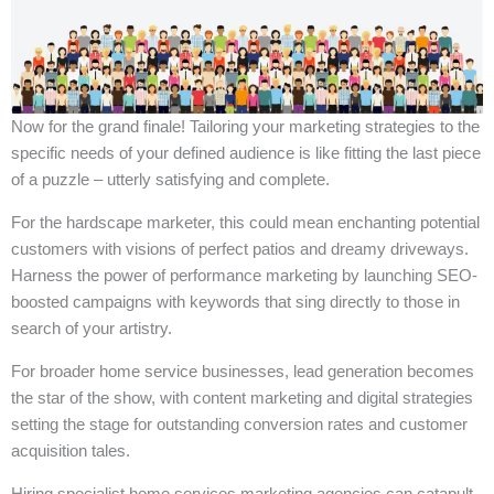
Now for the grand finale! Tailoring your marketing strategies to the
specific needs of your defined audience is like fitting the last piece
of a puzzle – utterly satisfying and complete.
For the hardscape marketer, this could mean enchanting potential
customers with visions of perfect patios and dreamy driveways.
Harness the power of performance marketing by launching SEO-
boosted campaigns with keywords that sing directly to those in
search of your artistry.
For broader home service businesses, lead generation becomes
the star of the show, with content marketing and digital strategies
setting the stage for outstanding conversion rates and customer
acquisition tales.
Hiring specialist home services marketing agencies can catapult