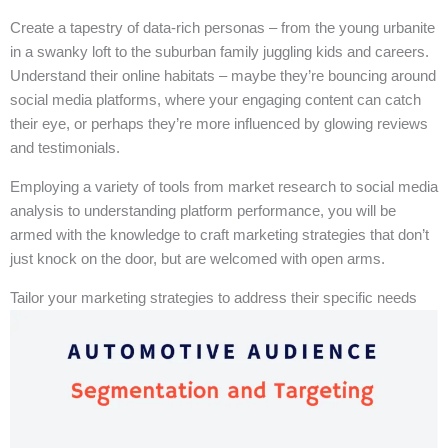
Create a tapestry of data-rich personas – from the young urbanite
in a swanky loft to the suburban family juggling kids and careers.
Understand their online habitats – maybe they’re bouncing around
social media platforms, where your engaging content can catch
their eye, or perhaps they’re more influenced by glowing reviews
and testimonials.
Employing a variety of tools from market research to social media
analysis to understanding platform performance, you will be
armed with the knowledge to craft marketing strategies that don’t
just knock on the door, but are welcomed with open arms.
Tailor your marketing strategies to address their specific needs