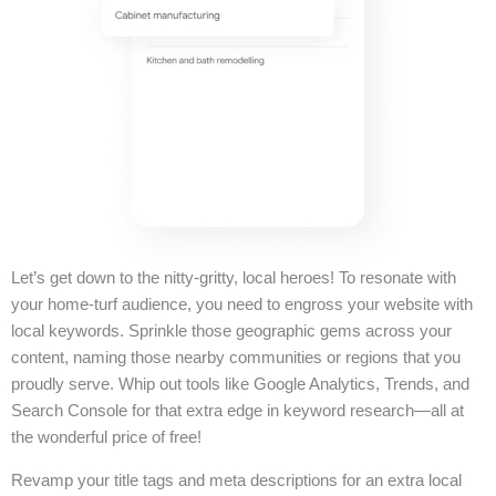
Let’s get down to the nitty-gritty, local heroes! To resonate with
your home-turf audience, you need to engross your website with
local keywords. Sprinkle those geographic gems across your
content, naming those nearby communities or regions that you
proudly serve. Whip out tools like Google Analytics, Trends, and
Search Console for that extra edge in keyword research—all at
the wonderful price of free!
Revamp your title tags and meta descriptions for an extra local