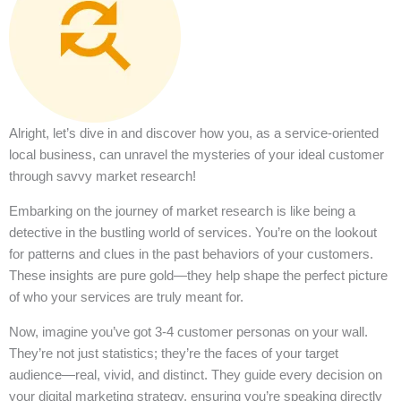
Alright, let’s dive in and discover how you, as a service-oriented
local business, can unravel the mysteries of your ideal customer
through savvy market research!
Embarking on the journey of market research is like being a
detective in the bustling world of services. You’re on the lookout
for patterns and clues in the past behaviors of your customers.
These insights are pure gold—they help shape the perfect picture
of who your services are truly meant for.
Now, imagine you’ve got 3-4 customer personas on your wall.
They’re not just statistics; they’re the faces of your target
audience—real, vivid, and distinct. They guide every decision on
your digital marketing strategy, ensuring you’re speaking directly