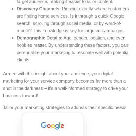
target audience, making it easier to tailor content.
Discovery Channels:
Pinpoint exactly where customers
are finding home services. Is it through a quick Google
search, scrolling through social media, or by word-of-
mouth? This knowledge is key for targeted campaigns.
Demographic Details:
Age, gender, location, and even
hobbies matter. By understanding these factors, you can
personalize your marketing to resonate well with potential
clients.
Armed with this insight about your audience, your digital
marketing for your service company becomes far more than a
shot in the darkness – it’s a well-informed strategy to drive your
business forward!
Tailor your marketing strategies to address their specific needs