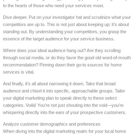
to the hearts of those who need your services most.
Dive deeper. Put on your investigator hat and scrutinize what your
competitors are up to. This is not just about keeping up; it’s about
standing out. By understanding your competitors, you grasp the
essence of the target audience for your service business.
Where does your ideal audience hang out? Are they scrolling
through social media, or do they favor the good old word-of-mouth
recommendation? Pinning down their go-to sources for home
services is vital.
And finally, it’s all about narrowing it down. Take that broad
audience and chisel it into specific, approachable groups. Tailor
your digital marketing plan to speak directly to these select
categories. Voilà! You’re not just shouting into the void—you’re
whispering directly into the ears of your prospective customers.
Analyze customer demographics and preferences
When diving into the digital marketing realm for your local home