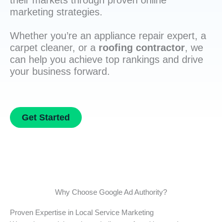
their markets through proven online
marketing strategies.
Whether you’re an appliance repair expert, a
carpet cleaner, or a
roofing contractor
, we
can help you achieve top rankings and drive
your business forward.
Get Started
Why Choose Google Ad Authority?
Proven Expertise in Local Service Marketing