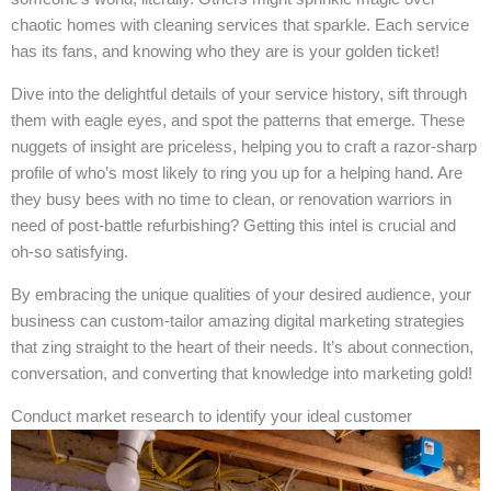
chaotic homes with cleaning services that sparkle. Each service
has its fans, and knowing who they are is your golden ticket!
Dive into the delightful details of your service history, sift through
them with eagle eyes, and spot the patterns that emerge. These
nuggets of insight are priceless, helping you to craft a razor-sharp
profile of who’s most likely to ring you up for a helping hand. Are
they busy bees with no time to clean, or renovation warriors in
need of post-battle refurbishing? Getting this intel is crucial and
oh-so satisfying.
By embracing the unique qualities of your desired audience, your
business can custom-tailor amazing digital marketing strategies
that zing straight to the heart of their needs. It’s about connection,
conversation, and converting that knowledge into marketing gold!
Conduct market research to identify your ideal customer