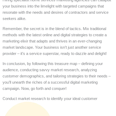
your business into the limelight with targeted campaigns that
resonate with the needs and desires of contractors and service
seekers alike.
Remember, the secret is in the blend of tactics. Mix traditional
methods with the latest online and digital strategies to create a
marketing elixir that adapts and thrives in an ever-changing
market landscape. Your business isn’t just another service
provider – it’s a service superstar, ready to dazzle and delight!
In conclusion, by following this treasure map – defining your
audience, conducting savvy market research, analyzing
customer demographics, and tailoring strategies to their needs –
you’ll unearth the riches of a successful digital marketing
campaign. Now, go forth and conquer!
Conduct market research to identify your ideal customer