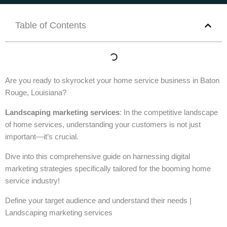
Table of Contents
Are you ready to skyrocket your home service business in Baton
Rouge, Louisiana?
Landscaping marketing services
: In the competitive landscape
of home services, understanding your customers is not just
important—it’s crucial.
Dive into this comprehensive guide on harnessing digital
marketing strategies specifically tailored for the booming home
service industry!
Define your target audience and understand their needs |
Landscaping marketing services