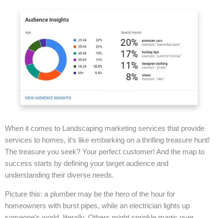
When it comes to Landscaping marketing services that provide
services to homes, it’s like embarking on a thrilling treasure hunt!
The treasure you seek? Your perfect customer! And the map to
success starts by defining your target audience and
understanding their diverse needs.
Picture this: a plumber may be the hero of the hour for
homeowners with burst pipes, while an electrician lights up
someone’s world, literally. Others might sprinkle magic over