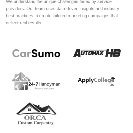
We understand the unique challenges faced by service
providers. Our team uses data-driven insights and industry
best practices to create tailored marketing campaigns that
deliver real results.