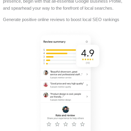
presence, begin with that all-essential Google Business Profile,
and spearhead your way to the forefront of local searches.
Generate positive online reviews to boost local SEO rankings