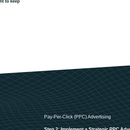
nt to keep
Pay-Per-Click (PPC) Advertising
Step 2: Implement a Strategic PPC Adv