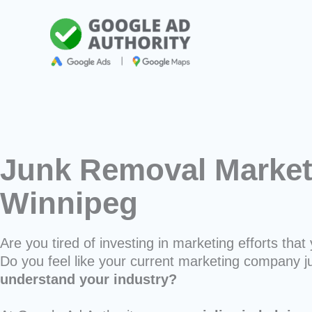
Skip
to
content
Junk Removal Market
Winnipeg
Are you tired of investing in marketing efforts that 
Do you feel like your current marketing company j
understand your industry?