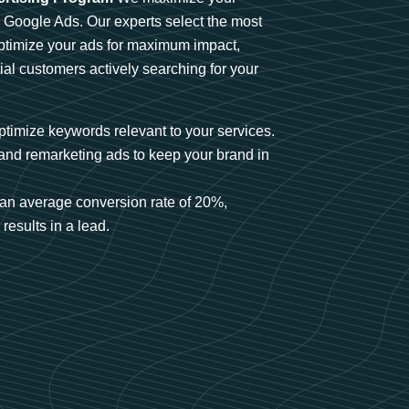
n Google Ads. Our experts select the most
optimize your ads for maximum impact,
ial customers actively searching for your
timize keywords relevant to your services.
and remarketing ads to keep your brand in
an average conversion rate of 20%,
results in a lead.