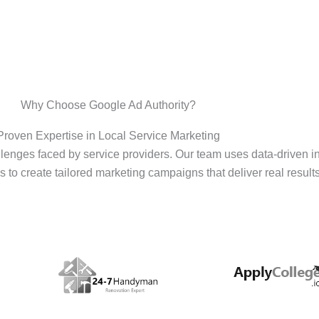
Why Choose Google Ad Authority?
Proven Expertise in Local Service Marketing
enges faced by service providers. Our team uses data-driven i
s to create tailored marketing campaigns that deliver real results