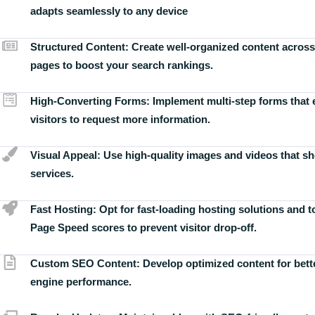
adapts seamlessly to any device
Structured Content:
Create well-organized content across
pages to boost your search rankings.
High-Converting Forms:
Implement multi-step forms that
visitors to request more information.
Visual Appeal:
Use high-quality images and videos that s
services.
Fast Hosting:
Opt for fast-loading hosting solutions and 
Page Speed scores to prevent visitor drop-off.
Custom SEO Content:
Develop optimized content for bett
engine performance.