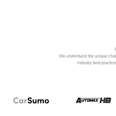
We understand the unique chall
industry best practice