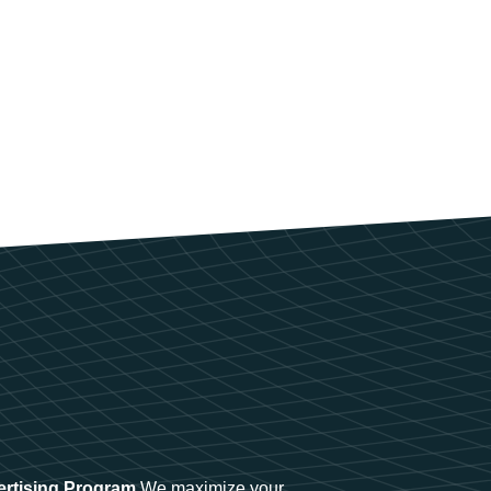
ertising Program
We maximize your