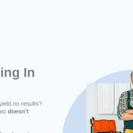
ing In
yield no results?
ust
doesn’t