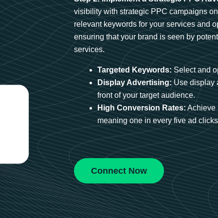
visibility with strategic PPC campaigns o
relevant keywords for your services and 
ensuring that your brand is seen by potent
services.
Targeted Keywords:
Select and op
Display Advertising:
Use display 
front of your target audience.
High Conversion Rates:
Achieve 
meaning one in every five ad clicks 
Connect Now