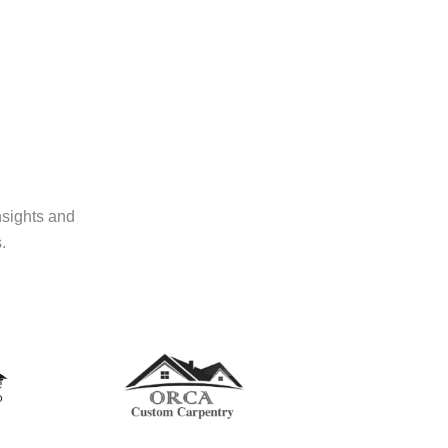
nsights and
.