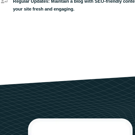
Regular Updates:
Maintain a blog with SEO-friendly conte
your site fresh and engaging.