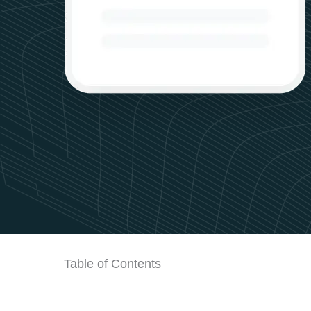
Table of Contents