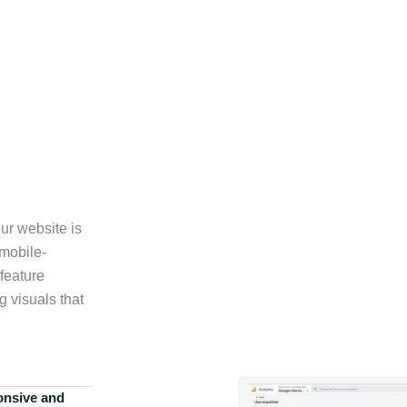
ur website is
 mobile-
feature
g visuals that
onsive and