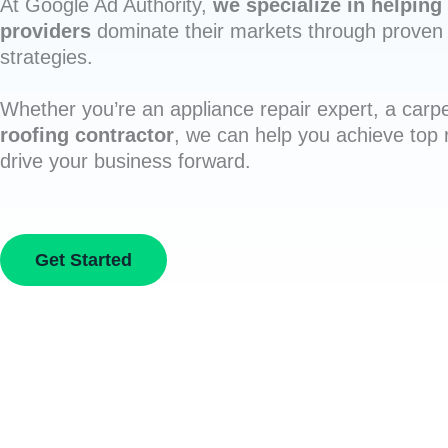
At Google Ad Authority,
we specialize in helping 
providers
dominate their markets through proven 
strategies.
Whether you’re an appliance repair expert, a carpe
roofing contractor
, we can help you achieve top
drive your business forward.
Get Started