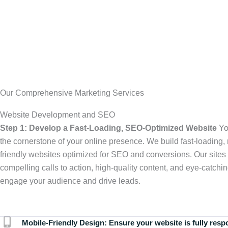
Our Comprehensive Marketing Services
Website Development and SEO
Step 1: Develop a Fast-Loading, SEO-Optimized Website
Yo
the cornerstone of your online presence. We build fast-loading,
friendly websites optimized for SEO and conversions. Our sites 
compelling calls to action, high-quality content, and eye-catchin
engage your audience and drive leads.
Mobile-Friendly Design:
Ensure your website is fully resp