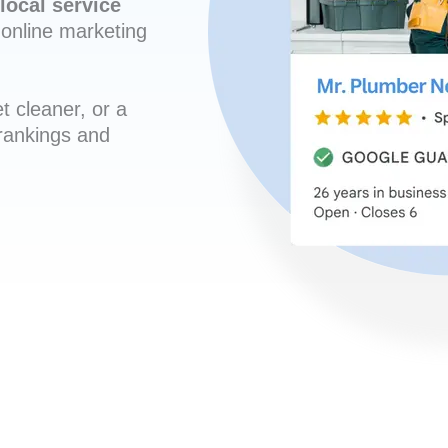
local service
online marketing
t cleaner, or a
 rankings and