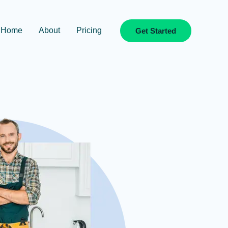
Home
About
Pricing
Get Started