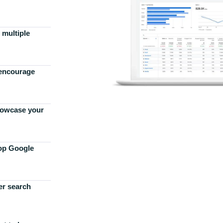
 multiple
 encourage
howcase your
top Google
er search