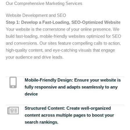
Our Comprehensive Marketing Services
Website Development and SEO
Step 1: Develop a Fast-Loading, SEO-Optimized Website
Your website is the cornerstone of your online presence. We
build fast-loading, mobile-friendly websites optimized for SEO
and conversions. Our sites feature compelling calls to action,
high-quality content, and eye-catching visuals that engage
your audience and drive leads.
Mobile-Friendly Design:
Ensure your website is
fully responsive and adapts seamlessly to any
device
Structured Content:
Create well-organized
content across multiple pages to boost your
search rankings.