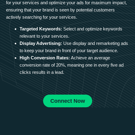
for your services and optimize your ads for maximum impact,
ensuring that your brand is seen by potential customers
actively searching for your services.
Targeted Keywords:
Select and optimize keywords
relevant to your services.
Display Advertising:
Use display and remarketing ads
to keep your brand in front of your target audience.
High Conversion Rates:
Achieve an average
conversion rate of 20%, meaning one in every five ad
clicks results in a lead.
Connect Now