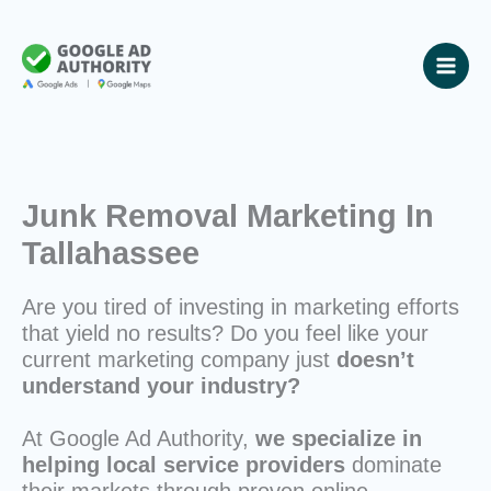
Skip
to
content
Junk Removal Marketing In
Tallahassee
Are you tired of investing in marketing efforts
that yield no results? Do you feel like your
current marketing company just
doesn’t
understand your industry?
At Google Ad Authority,
we specialize in
helping local service providers
dominate