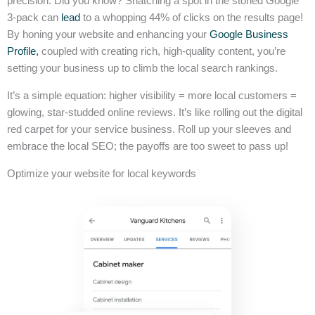
precision. Did you know? Snatching a spot in the storied Google
3-pack can
lead
to a whopping 44% of clicks on the results page!
By honing your website and enhancing your
Google Business
Profile,
coupled with creating rich, high-quality content, you’re
setting your business up to climb the local search rankings.
It’s a simple equation: higher visibility = more local customers =
glowing, star-studded online reviews. It’s like rolling out the digital
red carpet for your service business. Roll up your sleeves and
embrace the local SEO; the payoffs are too sweet to pass up!
Optimize your website for local keywords