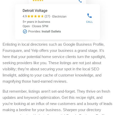
Enlisting in local directories such as Google Business Profile,
Foursquare, and Yelp offers your business a grand stage. It’s
here that your potential home service clients turn the spotlight,
seeking providers like you. These listings are not just about
visibility; they’re about securing your spot in the local SEO
limelight, adding to your cache of customer knowledge, and
magnifying those hard-earned reviews.
But remember, listings aren’t set-and-forget. They thrive on fresh
updates and keyword optimization. Get this recipe right, and
you’re looking at an influx of new customers and a bounty of leads
making a beeline for your business. Sharpen your directory