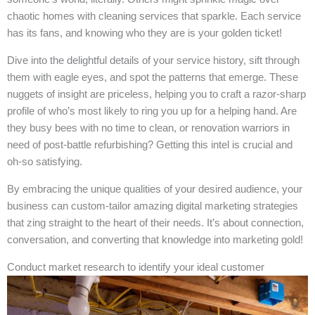
chaotic homes with cleaning services that sparkle. Each service
has its fans, and knowing who they are is your golden ticket!
Dive into the delightful details of your service history, sift through
them with eagle eyes, and spot the patterns that emerge. These
nuggets of insight are priceless, helping you to craft a razor-sharp
profile of who’s most likely to ring you up for a helping hand. Are
they busy bees with no time to clean, or renovation warriors in
need of post-battle refurbishing? Getting this intel is crucial and
oh-so satisfying.
By embracing the unique qualities of your desired audience, your
business can custom-tailor amazing digital marketing strategies
that zing straight to the heart of their needs. It’s about connection,
conversation, and converting that knowledge into marketing gold!
Conduct market research to identify your ideal customer