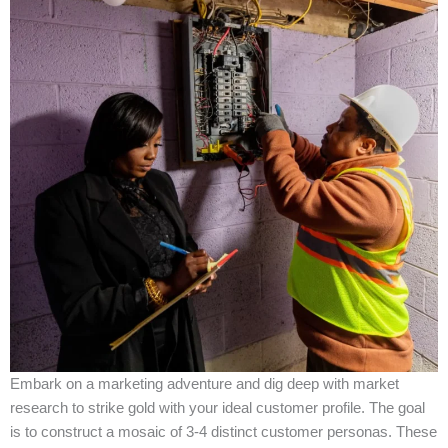
Embark on a marketing adventure and dig deep with market
research to strike gold with your ideal customer profile. The goal
is to construct a mosaic of 3-4 distinct customer personas. These