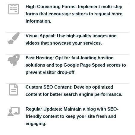
High-Converting Forms:
Implement multi-step
forms that encourage visitors to request more
information.
Visual Appeal:
Use high-quality images and
videos that showcase your services.
Fast Hosting:
Opt for fast-loading hosting
solutions and top Google Page Speed scores to
prevent visitor drop-off.
Custom SEO Content:
Develop optimized
content for better search engine performance.
Regular Updates:
Maintain a blog with SEO-
friendly content to keep your site fresh and
engaging.