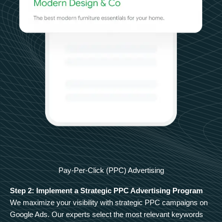
Pay-Per-Click (PPC) Advertising
Step 2: Implement a Strategic PPC Advertising Program
We maximize your visibility with strategic PPC campaigns on
Google Ads. Our experts select the most relevant keywords