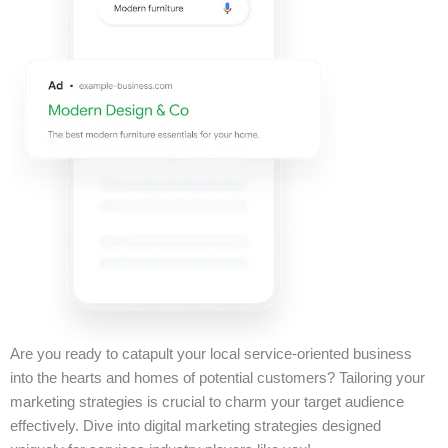
Are you ready to catapult your local service-oriented business
into the hearts and homes of potential customers? Tailoring your
marketing strategies is crucial to charm your target audience
effectively. Dive into digital marketing strategies designed