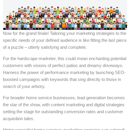
Now for the grand finale! Tailoring your marketing strategies to the
specific needs of your defined audience is like fitting the last piece
of a puzzle – utterly satisfying and complete.
For the hardscape marketer, this could mean enchanting potential
customers with visions of perfect patios and dreamy driveways.
Harness the power of performance marketing by launching SEO-
boosted campaigns with keywords that sing directly to those in
search of your artistry.
For broader home service businesses, lead generation becomes
the star of the show, with content marketing and digital strategies
setting the stage for outstanding conversion rates and customer
acquisition tales.
Hiring specialist home services marketing agencies can catapult