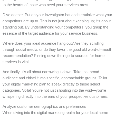
to the hearts of those who need your services most.
Dive deeper. Put on your investigator hat and scrutinize what your
competitors are up to. This is not just about keeping up; it’s about
standing out. By understanding your competitors, you grasp the
essence of the target audience for your service business.
Where does your ideal audience hang out? Are they scrolling
through social media, or do they favor the good old word-of-mouth
recommendation? Pinning down their go-to sources for home
services is vital.
And finally, it’s all about narrowing it down. Take that broad
audience and chisel it into specific, approachable groups. Tailor
your digital marketing plan to speak directly to these select
categories. Voilà! You’re not just shouting into the void—you’re
whispering directly into the ears of your prospective customers.
Analyze customer demographics and preferences
When diving into the digital marketing realm for your local home