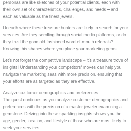
personas are like sketches of your potential clients, each with
their own set of characteristics, challenges, and needs – and
each as valuable as the finest jewels.
Unearth where these treasure hunters are likely to search for your
services. Are they scrolling through social media platforms, or do
they trust the good old-fashioned word-of-mouth referrals?
Knowing this shapes where you place your marketing gems.
Let’s not forget the competitive landscape – it’s a treasure trove of
insights! Understanding your competitors’ moves can help you
navigate the marketing seas with more precision, ensuring that
your efforts are as targeted as they are effective.
Analyze customer demographics and preferences
The quest continues as you analyze customer demographics and
preferences with the precision of a master jeweler examining a
gemstone. Delving into these sparkling insights shows you the
age, gender, location, and lifestyle of those who are most likely to
seek your services.