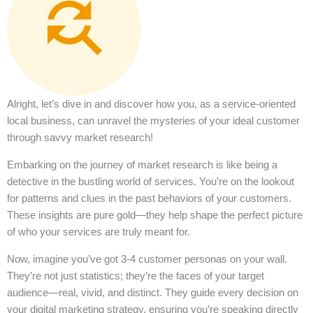
Alright, let’s dive in and discover how you, as a service-oriented
local business, can unravel the mysteries of your ideal customer
through savvy market research!
Embarking on the journey of market research is like being a
detective in the bustling world of services. You’re on the lookout
for patterns and clues in the past behaviors of your customers.
These insights are pure gold—they help shape the perfect picture
of who your services are truly meant for.
Now, imagine you’ve got 3-4 customer personas on your wall.
They’re not just statistics; they’re the faces of your target
audience—real, vivid, and distinct. They guide every decision on
your digital marketing strategy, ensuring you’re speaking directly