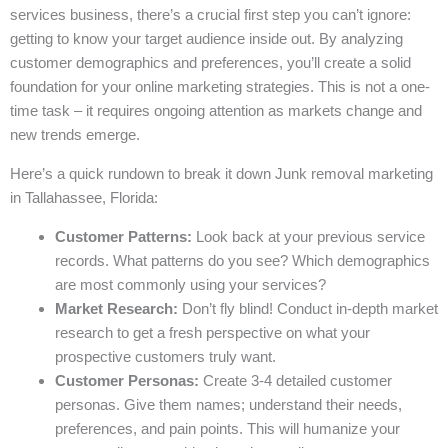
services business, there’s a crucial first step you can’t ignore:
getting to know your target audience inside out. By analyzing
customer demographics and preferences, you’ll create a solid
foundation for your online marketing strategies. This is not a one-
time task – it requires ongoing attention as markets change and
new trends emerge.
Here’s a quick rundown to break it down Junk removal marketing
in Tallahassee, Florida:
Customer Patterns:
Look back at your previous service
records. What patterns do you see? Which demographics
are most commonly using your services?
Market Research:
Don’t fly blind! Conduct in-depth market
research to get a fresh perspective on what your
prospective customers truly want.
Customer Personas:
Create 3-4 detailed customer
personas. Give them names; understand their needs,
preferences, and pain points. This will humanize your