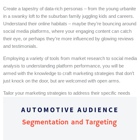
Create a tapestry of data-rich personas – from the young urbanite
in a swanky loft to the suburban family juggling kids and careers.
Understand their online habitats – maybe they’re bouncing around
social media platforms, where your engaging content can catch
their eye, or perhaps they’re more influenced by glowing reviews
and testimonials.
Employing a variety of tools from market research to social media
analysis to understanding platform performance, you will be
armed with the knowledge to craft marketing strategies that don’t
just knock on the door, but are welcomed with open arms.
Tailor your marketing strategies to address their specific needs