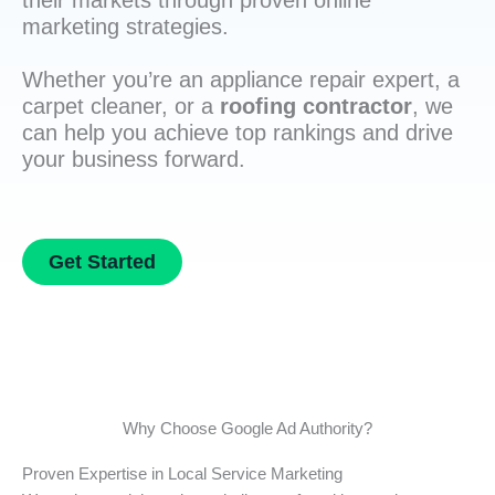
their markets through proven online
marketing strategies.
Whether you’re an appliance repair expert, a
carpet cleaner, or a
roofing contractor
, we
can help you achieve top rankings and drive
your business forward.
Get Started
Why Choose Google Ad Authority?
Proven Expertise in Local Service Marketing