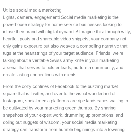
Utilize social media marketing
Lights, camera, engagement! Social media marketing is the
powerhouse strategy for home service businesses looking to
infuse their brand with digital dynamite! Imagine this: through witty,
heartfelt posts and shareable video snippets, your company not
only gains exposure but also weaves a compelling narrative that
tugs at the heartstrings of your target audience. Friends, we’re
talking about a veritable Swiss army knife in your marketing
arsenal that serves to bolster leads, nurture a community, and
create lasting connections with clients.
From the cozy confines of Facebook to the buzzing market
square that is Twitter, and over to the visual wonderland of
Instagram, social media platforms are ripe landscapes waiting to
be cultivated by your marketing green thumbs. By sharing
snapshots of your expert work, drumming up promotions, and
doling out nuggets of wisdom, your social media marketing
strategy can transform from humble beginnings into a towering