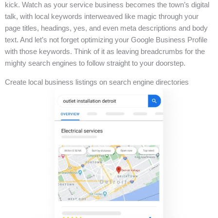
kick. Watch as your service business becomes the town’s digital
talk, with local keywords interweaved like magic through your
page titles, headings, yes, and even meta descriptions and body
text. And let’s not forget optimizing your Google Business Profile
with those keywords. Think of it as leaving breadcrumbs for the
mighty search engines to follow straight to your doorstep.
Create local business listings on search engine directories