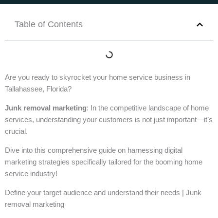
Table of Contents
Are you ready to skyrocket your home service business in
Tallahassee, Florida?
Junk removal marketing
: In the competitive landscape of home
services, understanding your customers is not just important—it’s
crucial.
Dive into this comprehensive guide on harnessing digital
marketing strategies specifically tailored for the booming home
service industry!
Define your target audience and understand their needs | Junk
removal marketing