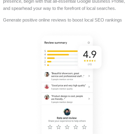
presence, begin with that all-essential Google Business Profile,
and spearhead your way to the forefront of local searches.
Generate positive online reviews to boost local SEO rankings