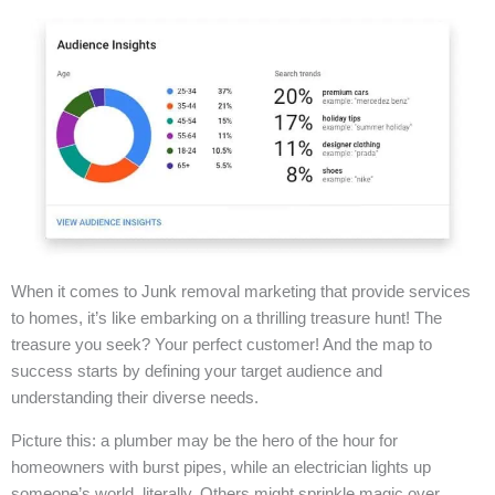
When it comes to Junk removal marketing that provide services
to homes, it’s like embarking on a thrilling treasure hunt! The
treasure you seek? Your perfect customer! And the map to
success starts by defining your target audience and
understanding their diverse needs.
Picture this: a plumber may be the hero of the hour for
homeowners with burst pipes, while an electrician lights up
someone’s world, literally. Others might sprinkle magic over