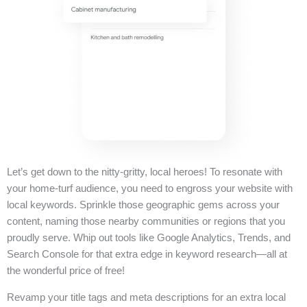
Let’s get down to the nitty-gritty, local heroes! To resonate with
your home-turf audience, you need to engross your website with
local keywords. Sprinkle those geographic gems across your
content, naming those nearby communities or regions that you
proudly serve. Whip out tools like Google Analytics, Trends, and
Search Console for that extra edge in keyword research—all at
the wonderful price of free!
Revamp your title tags and meta descriptions for an extra local