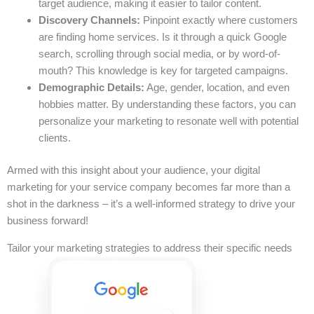
target audience, making it easier to tailor content.
Discovery Channels:
Pinpoint exactly where customers
are finding home services. Is it through a quick Google
search, scrolling through social media, or by word-of-
mouth? This knowledge is key for targeted campaigns.
Demographic Details:
Age, gender, location, and even
hobbies matter. By understanding these factors, you can
personalize your marketing to resonate well with potential
clients.
Armed with this insight about your audience, your digital
marketing for your service company becomes far more than a
shot in the darkness – it’s a well-informed strategy to drive your
business forward!
Tailor your marketing strategies to address their specific needs