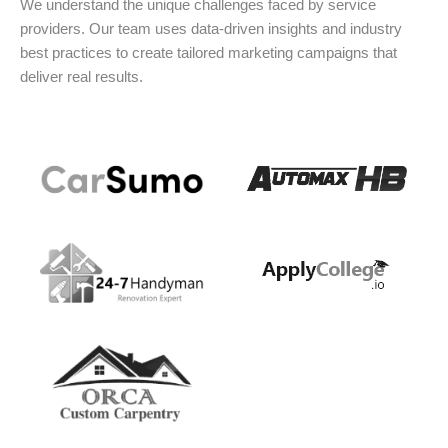
We understand the unique challenges faced by service
providers. Our team uses data-driven insights and industry
best practices to create tailored marketing campaigns that
deliver real results.