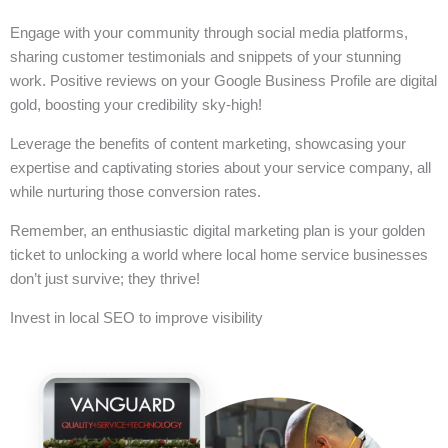
Engage with your community through social media platforms,
sharing customer testimonials and snippets of your stunning
work. Positive reviews on your Google Business Profile are digital
gold, boosting your credibility sky-high!
Leverage the benefits of content marketing, showcasing your
expertise and captivating stories about your service company, all
while nurturing those conversion rates.
Remember, an enthusiastic digital marketing plan is your golden
ticket to unlocking a world where local home service businesses
don’t just survive; they thrive!
Invest in local SEO to improve visibility