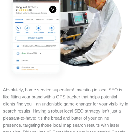
Absolutely, home service superstars! Investing in local SEO is
like fitting your brand with a GPS tracker that helps potential
clients find you—an undeniable game-changer for your visibility in
search results. Having a robust local SEO strategy isn’t just a
pleasant-to-have; it’s the bread and butter of your online
presence, targeting those local map search results with laser