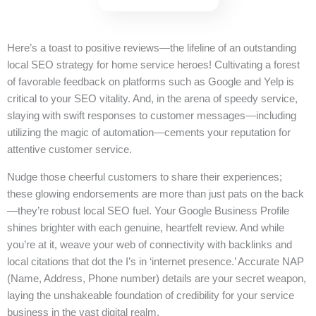
Here’s a toast to positive reviews—the lifeline of an outstanding
local SEO strategy for home service heroes! Cultivating a forest
of favorable feedback on platforms such as Google and Yelp is
critical to your SEO vitality. And, in the arena of speedy service,
slaying with swift responses to customer messages—including
utilizing the magic of automation—cements your reputation for
attentive customer service.
Nudge those cheerful customers to share their experiences;
these glowing endorsements are more than just pats on the back
—they’re robust local SEO fuel. Your Google Business Profile
shines brighter with each genuine, heartfelt review. And while
you’re at it, weave your web of connectivity with backlinks and
local citations that dot the I’s in ‘internet presence.’ Accurate NAP
(Name, Address, Phone number) details are your secret weapon,
laying the unshakeable foundation of credibility for your service
business in the vast digital realm.