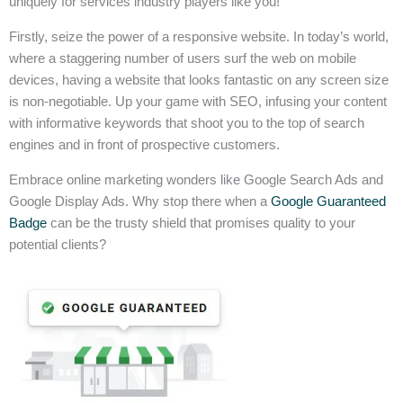
uniquely for services industry players like you!
Firstly, seize the power of a responsive website. In today’s world,
where a staggering number of users surf the web on mobile
devices, having a website that looks fantastic on any screen size
is non-negotiable. Up your game with SEO, infusing your content
with informative keywords that shoot you to the top of search
engines and in front of prospective customers.
Embrace online marketing wonders like Google Search Ads and
Google Display Ads. Why stop there when a
Google Guaranteed
Badge
can be the trusty shield that promises quality to your
potential clients?