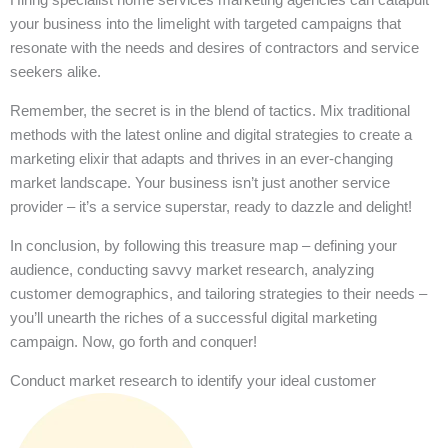
your business into the limelight with targeted campaigns that
resonate with the needs and desires of contractors and service
seekers alike.
Remember, the secret is in the blend of tactics. Mix traditional
methods with the latest online and digital strategies to create a
marketing elixir that adapts and thrives in an ever-changing
market landscape. Your business isn’t just another service
provider – it’s a service superstar, ready to dazzle and delight!
In conclusion, by following this treasure map – defining your
audience, conducting savvy market research, analyzing
customer demographics, and tailoring strategies to their needs –
you’ll unearth the riches of a successful digital marketing
campaign. Now, go forth and conquer!
Conduct market research to identify your ideal customer