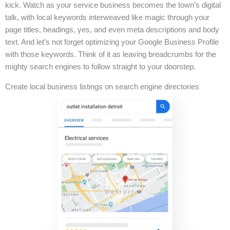
kick. Watch as your service business becomes the town’s digital
talk, with local keywords interweaved like magic through your
page titles, headings, yes, and even meta descriptions and body
text. And let’s not forget optimizing your Google Business Profile
with those keywords. Think of it as leaving breadcrumbs for the
mighty search engines to follow straight to your doorstep.
Create local business listings on search engine directories