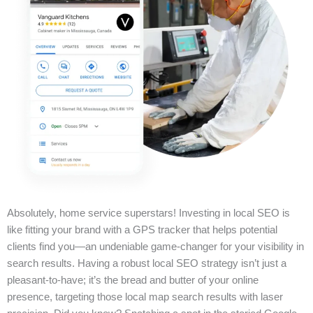
Absolutely, home service superstars! Investing in local SEO is
like fitting your brand with a GPS tracker that helps potential
clients find you—an undeniable game-changer for your visibility in
search results. Having a robust local SEO strategy isn’t just a
pleasant-to-have; it’s the bread and butter of your online
presence, targeting those local map search results with laser