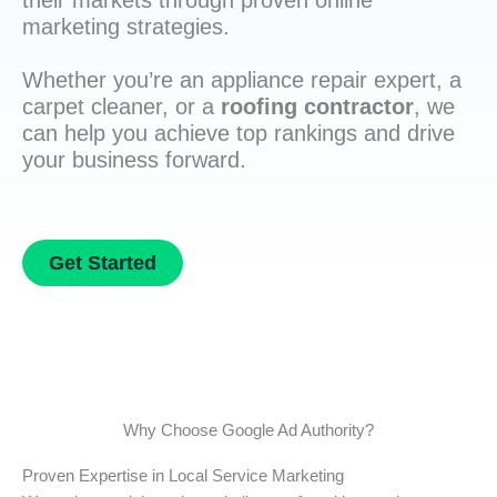
their markets through proven online
marketing strategies.
Whether you’re an appliance repair expert, a
carpet cleaner, or a
roofing contractor
, we
can help you achieve top rankings and drive
your business forward.
Get Started
Why Choose Google Ad Authority?
Proven Expertise in Local Service Marketing