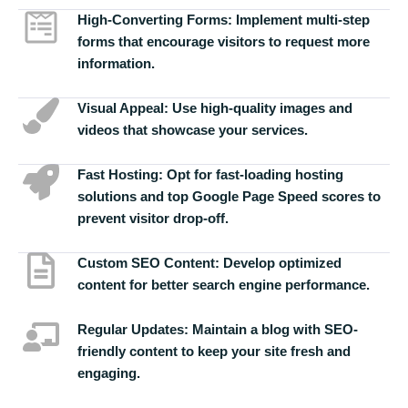
High-Converting Forms:
Implement multi-step
forms that encourage visitors to request more
information.
Visual Appeal:
Use high-quality images and
videos that showcase your services.
Fast Hosting:
Opt for fast-loading hosting
solutions and top Google Page Speed scores to
prevent visitor drop-off.
Custom SEO Content:
Develop optimized
content for better search engine performance.
Regular Updates:
Maintain a blog with SEO-
friendly content to keep your site fresh and
engaging.