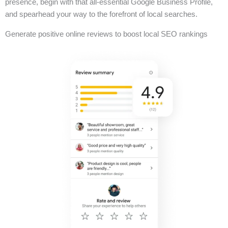
presence, begin with that all-essential Google Business Profile,
and spearhead your way to the forefront of local searches.
Generate positive online reviews to boost local SEO rankings