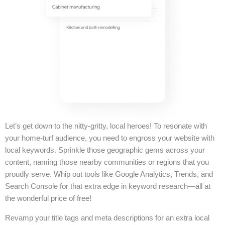
Let’s get down to the nitty-gritty, local heroes! To resonate with
your home-turf audience, you need to engross your website with
local keywords. Sprinkle those geographic gems across your
content, naming those nearby communities or regions that you
proudly serve. Whip out tools like Google Analytics, Trends, and
Search Console for that extra edge in keyword research—all at
the wonderful price of free!
Revamp your title tags and meta descriptions for an extra local