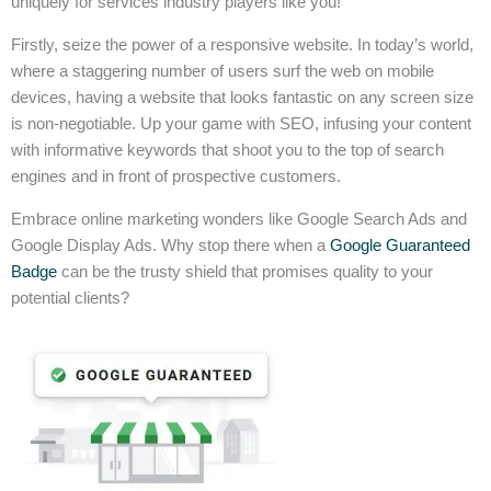
uniquely for services industry players like you!
Firstly, seize the power of a responsive website. In today’s world,
where a staggering number of users surf the web on mobile
devices, having a website that looks fantastic on any screen size
is non-negotiable. Up your game with SEO, infusing your content
with informative keywords that shoot you to the top of search
engines and in front of prospective customers.
Embrace online marketing wonders like Google Search Ads and
Google Display Ads. Why stop there when a
Google Guaranteed
Badge
can be the trusty shield that promises quality to your
potential clients?