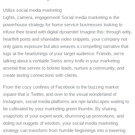
Utilize social media marketing
Lights, camera, engagement! Social media marketing is the
powerhouse strategy for home service businesses looking to
infuse their brand with digital dynamite! Imagine this: through witty,
heartfelt posts and shareable video snippets, your company not
only gains exposure but also weaves a compelling narrative that
tugs at the heartstrings of your target audience. Friends, we’re
talking about a veritable Swiss army knife in your marketing
arsenal that serves to bolster leads, nurture a community, and
create lasting connections with clients.
From the cozy confines of Facebook to the buzzing market
square that is Twitter, and over to the visual wonderland of
Instagram, social media platforms are ripe landscapes waiting to
be cultivated by your marketing green thumbs. By sharing
snapshots of your expert work, drumming up promotions, and
doling out nuggets of wisdom, your social media marketing
strategy can transform from humble beginnings into a towering