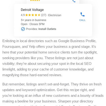
Enlisting in local directories such as Google Business Profile,
Foursquare, and Yelp offers your business a grand stage. It’s
here that your potential home service clients turn the spotlight,
seeking providers like you. These listings are not just about
visibility; they’re about securing your spot in the local SEO
limelight, adding to your cache of customer knowledge, and
magnifying those hard-earned reviews.
But remember, listings aren’t set-and-forget. They thrive on fresh
updates and keyword optimization. Get this recipe right, and
you’re looking at an influx of new customers and a bounty of leads
making a beeline for your business. Sharpen your directory