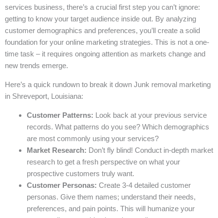
services business, there’s a crucial first step you can’t ignore:
getting to know your target audience inside out. By analyzing
customer demographics and preferences, you’ll create a solid
foundation for your online marketing strategies. This is not a one-
time task – it requires ongoing attention as markets change and
new trends emerge.
Here’s a quick rundown to break it down Junk removal marketing
in Shreveport, Louisiana:
Customer Patterns:
Look back at your previous service
records. What patterns do you see? Which demographics
are most commonly using your services?
Market Research:
Don’t fly blind! Conduct in-depth market
research to get a fresh perspective on what your
prospective customers truly want.
Customer Personas:
Create 3-4 detailed customer
personas. Give them names; understand their needs,
preferences, and pain points. This will humanize your