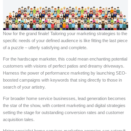
Now for the grand finale! Tailoring your marketing strategies to the
specific needs of your defined audience is like fitting the last piece
of a puzzle – utterly satisfying and complete.
For the hardscape marketer, this could mean enchanting potential
customers with visions of perfect patios and dreamy driveways.
Harness the power of performance marketing by launching SEO-
boosted campaigns with keywords that sing directly to those in
search of your artistry.
For broader home service businesses, lead generation becomes
the star of the show, with content marketing and digital strategies
setting the stage for outstanding conversion rates and customer
acquisition tales.
Hiring specialist home services marketing agencies can catapult