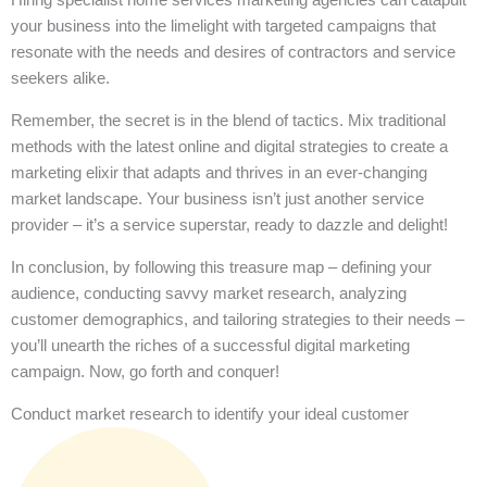
your business into the limelight with targeted campaigns that
resonate with the needs and desires of contractors and service
seekers alike.
Remember, the secret is in the blend of tactics. Mix traditional
methods with the latest online and digital strategies to create a
marketing elixir that adapts and thrives in an ever-changing
market landscape. Your business isn’t just another service
provider – it’s a service superstar, ready to dazzle and delight!
In conclusion, by following this treasure map – defining your
audience, conducting savvy market research, analyzing
customer demographics, and tailoring strategies to their needs –
you’ll unearth the riches of a successful digital marketing
campaign. Now, go forth and conquer!
Conduct market research to identify your ideal customer