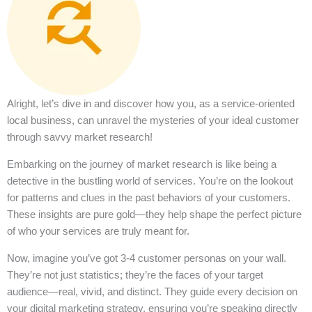
Alright, let’s dive in and discover how you, as a service-oriented
local business, can unravel the mysteries of your ideal customer
through savvy market research!
Embarking on the journey of market research is like being a
detective in the bustling world of services. You’re on the lookout
for patterns and clues in the past behaviors of your customers.
These insights are pure gold—they help shape the perfect picture
of who your services are truly meant for.
Now, imagine you’ve got 3-4 customer personas on your wall.
They’re not just statistics; they’re the faces of your target
audience—real, vivid, and distinct. They guide every decision on
your digital marketing strategy, ensuring you’re speaking directly