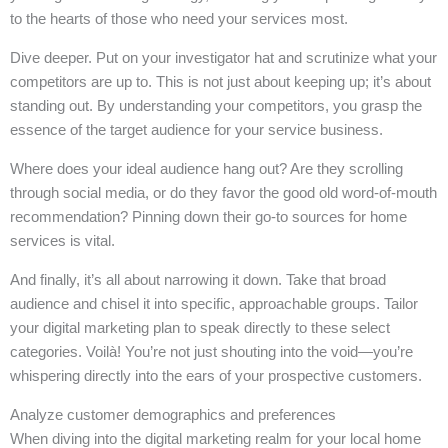
to the hearts of those who need your services most.
Dive deeper. Put on your investigator hat and scrutinize what your
competitors are up to. This is not just about keeping up; it’s about
standing out. By understanding your competitors, you grasp the
essence of the target audience for your service business.
Where does your ideal audience hang out? Are they scrolling
through social media, or do they favor the good old word-of-mouth
recommendation? Pinning down their go-to sources for home
services is vital.
And finally, it’s all about narrowing it down. Take that broad
audience and chisel it into specific, approachable groups. Tailor
your digital marketing plan to speak directly to these select
categories. Voilà! You’re not just shouting into the void—you’re
whispering directly into the ears of your prospective customers.
Analyze customer demographics and preferences
When diving into the digital marketing realm for your local home