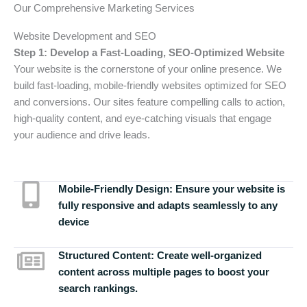
Our Comprehensive Marketing Services
Website Development and SEO
Step 1: Develop a Fast-Loading, SEO-Optimized Website
Your website is the cornerstone of your online presence. We
build fast-loading, mobile-friendly websites optimized for SEO
and conversions. Our sites feature compelling calls to action,
high-quality content, and eye-catching visuals that engage
your audience and drive leads.
Mobile-Friendly Design:
Ensure your website is
fully responsive and adapts seamlessly to any
device
Structured Content:
Create well-organized
content across multiple pages to boost your
search rankings.