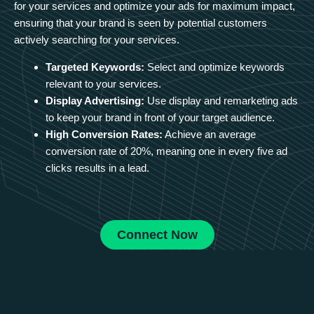
for your services and optimize your ads for maximum impact,
ensuring that your brand is seen by potential customers
actively searching for your services.
Targeted Keywords:
Select and optimize keywords
relevant to your services.
Display Advertising:
Use display and remarketing ads
to keep your brand in front of your target audience.
High Conversion Rates:
Achieve an average
conversion rate of 20%, meaning one in every five ad
clicks results in a lead.
Connect Now