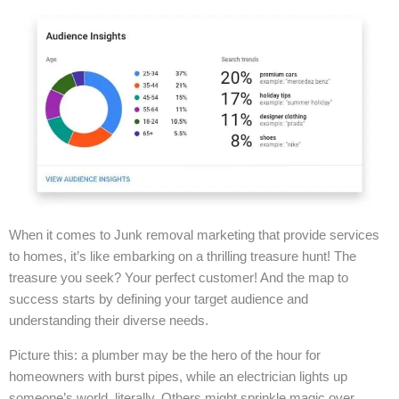
When it comes to Junk removal marketing that provide services
to homes, it’s like embarking on a thrilling treasure hunt! The
treasure you seek? Your perfect customer! And the map to
success starts by defining your target audience and
understanding their diverse needs.
Picture this: a plumber may be the hero of the hour for
homeowners with burst pipes, while an electrician lights up
someone’s world, literally. Others might sprinkle magic over