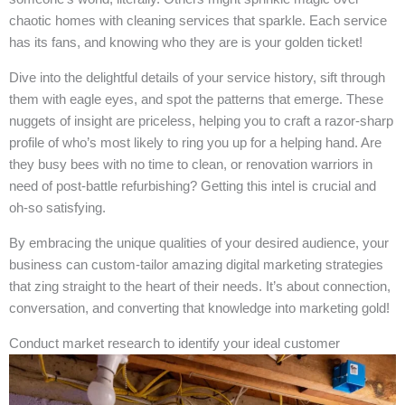
chaotic homes with cleaning services that sparkle. Each service
has its fans, and knowing who they are is your golden ticket!
Dive into the delightful details of your service history, sift through
them with eagle eyes, and spot the patterns that emerge. These
nuggets of insight are priceless, helping you to craft a razor-sharp
profile of who’s most likely to ring you up for a helping hand. Are
they busy bees with no time to clean, or renovation warriors in
need of post-battle refurbishing? Getting this intel is crucial and
oh-so satisfying.
By embracing the unique qualities of your desired audience, your
business can custom-tailor amazing digital marketing strategies
that zing straight to the heart of their needs. It’s about connection,
conversation, and converting that knowledge into marketing gold!
Conduct market research to identify your ideal customer