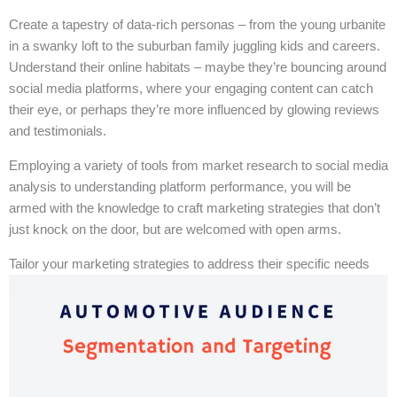
Create a tapestry of data-rich personas – from the young urbanite
in a swanky loft to the suburban family juggling kids and careers.
Understand their online habitats – maybe they’re bouncing around
social media platforms, where your engaging content can catch
their eye, or perhaps they’re more influenced by glowing reviews
and testimonials.
Employing a variety of tools from market research to social media
analysis to understanding platform performance, you will be
armed with the knowledge to craft marketing strategies that don’t
just knock on the door, but are welcomed with open arms.
Tailor your marketing strategies to address their specific needs