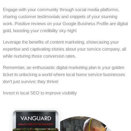
Engage with your community through social media platforms,
sharing customer testimonials and snippets of your stunning
work. Positive reviews on your Google Business Profile are digital
gold, boosting your credibility sky-high!
Leverage the benefits of content marketing, showcasing your
expertise and captivating stories about your service company, all
while nurturing those conversion rates.
Remember, an enthusiastic digital marketing plan is your golden
ticket to unlocking a world where local home service businesses
don’t just survive; they thrive!
Invest in local SEO to improve visibility