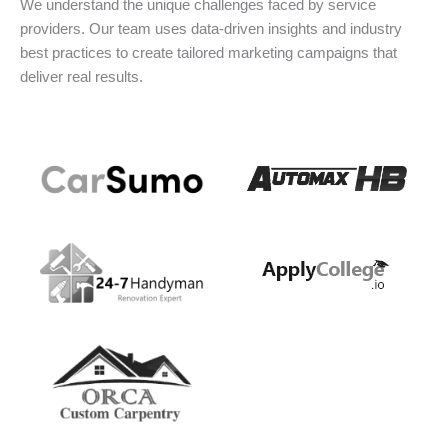
We understand the unique challenges faced by service
providers. Our team uses data-driven insights and industry
best practices to create tailored marketing campaigns that
deliver real results.