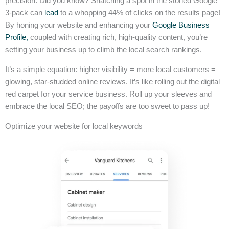
precision. Did you know? Snatching a spot in the storied Google
3-pack can
lead
to a whopping 44% of clicks on the results page!
By honing your website and enhancing your
Google Business
Profile,
coupled with creating rich, high-quality content, you’re
setting your business up to climb the local search rankings.
It’s a simple equation: higher visibility = more local customers =
glowing, star-studded online reviews. It’s like rolling out the digital
red carpet for your service business. Roll up your sleeves and
embrace the local SEO; the payoffs are too sweet to pass up!
Optimize your website for local keywords