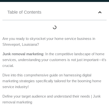
Table of Contents
Are you ready to skyrocket your home service business in
Shreveport, Louisiana?
Junk removal marketing
: In the competitive landscape of home
services, understanding your customers is not just important—it’s
crucial.
Dive into this comprehensive guide on harnessing digital
marketing strategies specifically tailored for the booming home
service industry!
Define your target audience and understand their needs | Junk
removal marketing