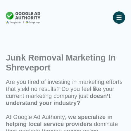
Skip
to
content
Junk Removal Marketing In
Shreveport
Are you tired of investing in marketing efforts
that yield no results? Do you feel like your
current marketing company just
doesn’t
understand your industry?
At Google Ad Authority,
we specialize in
helping local service providers
dominate