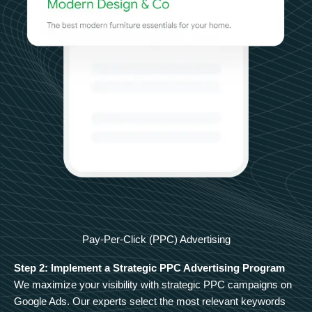
Pay-Per-Click (PPC) Advertising
Step 2: Implement a Strategic PPC Advertising Program
We maximize your visibility with strategic PPC campaigns on
Google Ads. Our experts select the most relevant keywords