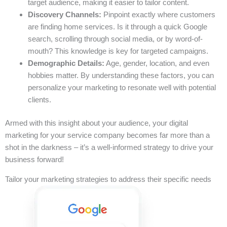
target audience, making it easier to tailor content.
Discovery Channels:
Pinpoint exactly where customers
are finding home services. Is it through a quick Google
search, scrolling through social media, or by word-of-
mouth? This knowledge is key for targeted campaigns.
Demographic Details:
Age, gender, location, and even
hobbies matter. By understanding these factors, you can
personalize your marketing to resonate well with potential
clients.
Armed with this insight about your audience, your digital
marketing for your service company becomes far more than a
shot in the darkness – it’s a well-informed strategy to drive your
business forward!
Tailor your marketing strategies to address their specific needs