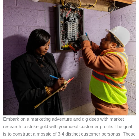
Embark on a marketing adventure and dig deep with market
research to strike gold with your ideal customer profile. The goal
is to construct a mosaic of 3-4 distinct customer personas. These