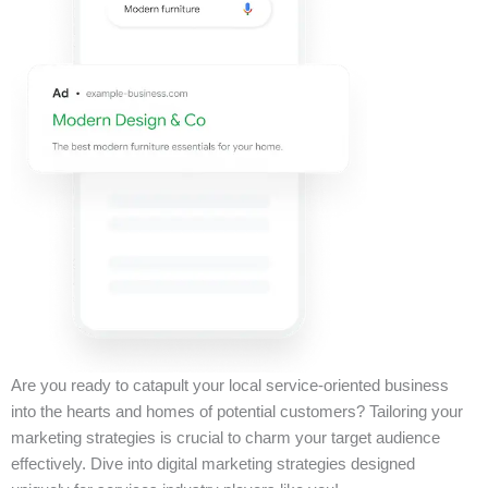
Are you ready to catapult your local service-oriented business
into the hearts and homes of potential customers? Tailoring your
marketing strategies is crucial to charm your target audience
effectively. Dive into digital marketing strategies designed