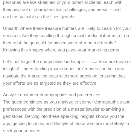
personas are like sketches of your potential clients, each with
their own set of characteristics, challenges, and needs – and
each as valuable as the finest jewels.
Unearth where these treasure hunters are likely to search for your
services. Are they scrolling through social media platforms, or do
they trust the good old-fashioned word-of-mouth referrals?
Knowing this shapes where you place your marketing gems.
Let’s not forget the competitive landscape – it’s a treasure trove of
insights! Understanding your competitors’ moves can help you
navigate the marketing seas with more precision, ensuring that
your efforts are as targeted as they are effective.
Analyze customer demographics and preferences
The quest continues as you analyze customer demographics and
preferences with the precision of a master jeweler examining a
gemstone. Delving into these sparkling insights shows you the
age, gender, location, and lifestyle of those who are most likely to
seek your services.