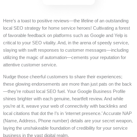
Here’s a toast to positive reviews—the lifeline of an outstanding
local SEO strategy for home service heroes! Cultivating a forest
of favorable feedback on platforms such as Google and Yelp is
critical to your SEO vitality. And, in the arena of speedy service,
slaying with swift responses to customer messages—including
utilizing the magic of automation—cements your reputation for
attentive customer service.
Nudge those cheerful customers to share their experiences;
these glowing endorsements are more than just pats on the back
—they’re robust local SEO fuel. Your Google Business Profile
shines brighter with each genuine, heartfelt review. And while
you’re at it, weave your web of connectivity with backlinks and
local citations that dot the I’s in ‘internet presence.’ Accurate NAP
(Name, Address, Phone number) details are your secret weapon,
laying the unshakeable foundation of credibility for your service
business in the vast digital realm.