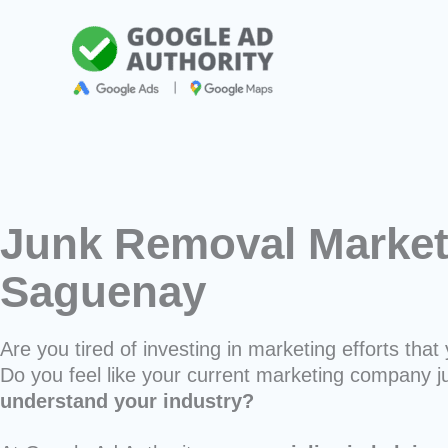
Skip
to
content
Junk Removal Market
Saguenay
Are you tired of investing in marketing efforts that 
Do you feel like your current marketing company j
understand your industry?