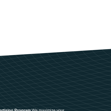
ertising Program
We maximize your