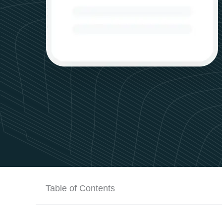
Table of Contents