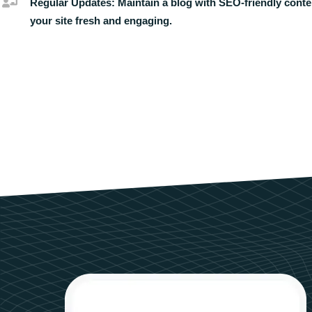
Regular Updates:
Maintain a blog with SEO-friendly conte
your site fresh and engaging.