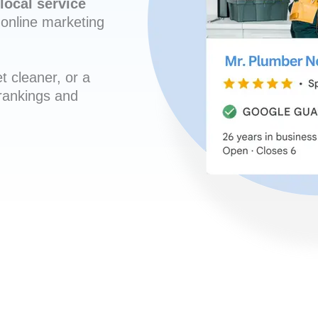
local service
online marketing
t cleaner, or a
 rankings and