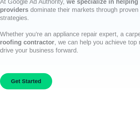
At Google Ad Authority,
we specialize in helping 
providers
dominate their markets through proven 
strategies.
Whether you’re an appliance repair expert, a carpe
roofing contractor
, we can help you achieve top
drive your business forward.
Get Started