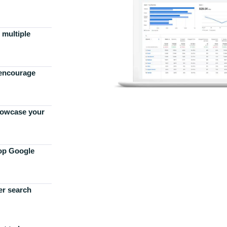
 multiple
 encourage
howcase your
top Google
er search