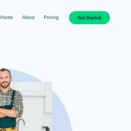
Home
About
Pricing
Get Started