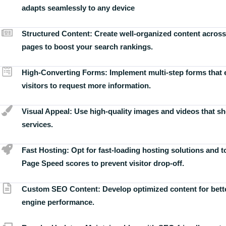
adapts seamlessly to any device
Structured Content:
Create well-organized content across
pages to boost your search rankings.
High-Converting Forms:
Implement multi-step forms that
visitors to request more information.
Visual Appeal:
Use high-quality images and videos that s
services.
Fast Hosting:
Opt for fast-loading hosting solutions and 
Page Speed scores to prevent visitor drop-off.
Custom SEO Content:
Develop optimized content for bett
engine performance.