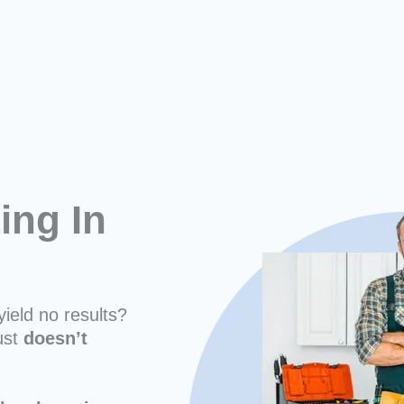
ing In
yield no results?
ust
doesn’t