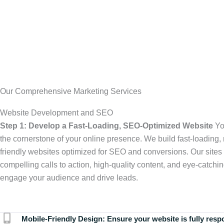
Our Comprehensive Marketing Services
Website Development and SEO
Step 1: Develop a Fast-Loading, SEO-Optimized Website
Yo
the cornerstone of your online presence. We build fast-loading,
friendly websites optimized for SEO and conversions. Our sites 
compelling calls to action, high-quality content, and eye-catchin
engage your audience and drive leads.
Mobile-Friendly Design:
Ensure your website is fully resp