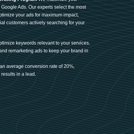
n Google Ads. Our experts select the most
optimize your ads for maximum impact,
ial customers actively searching for your
timize keywords relevant to your services.
and remarketing ads to keep your brand in
an average conversion rate of 20%,
results in a lead.