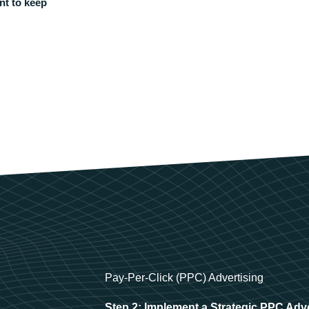
nt to keep
Pay-Per-Click (PPC) Advertising
Step 2: Implement a Strategic PPC Adv