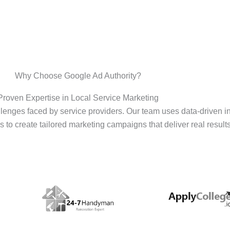
Why Choose Google Ad Authority?
Proven Expertise in Local Service Marketing
enges faced by service providers. Our team uses data-driven i
s to create tailored marketing campaigns that deliver real results