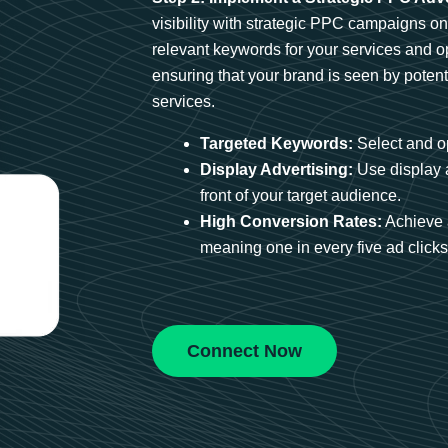
visibility with strategic PPC campaigns o
relevant keywords for your services and 
ensuring that your brand is seen by potent
services.
Targeted Keywords:
Select and op
Display Advertising:
Use display 
front of your target audience.
High Conversion Rates:
Achieve 
meaning one in every five ad clicks 
Connect Now