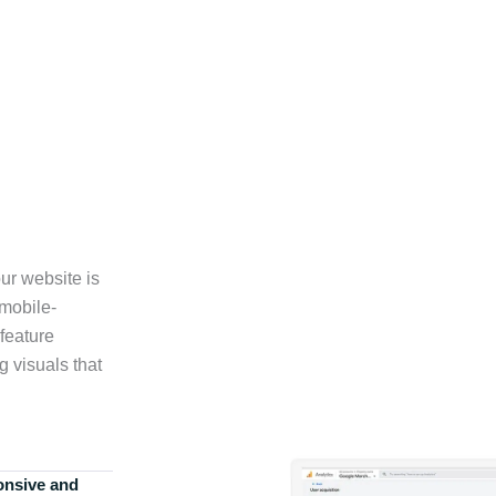
ur website is
 mobile-
feature
g visuals that
onsive and