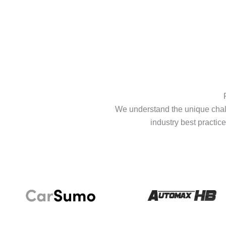
We understand the unique chall
industry best practice