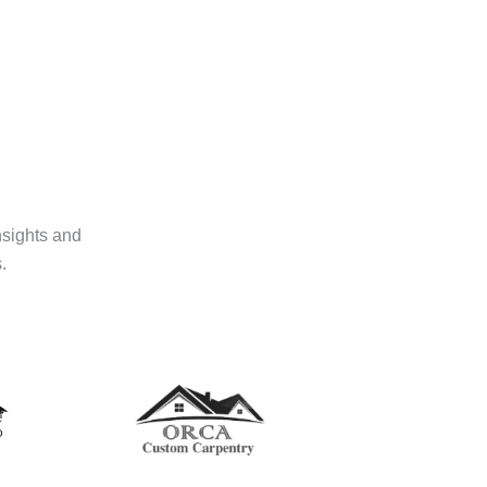
nsights and
.