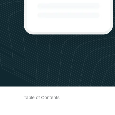
Table of Contents