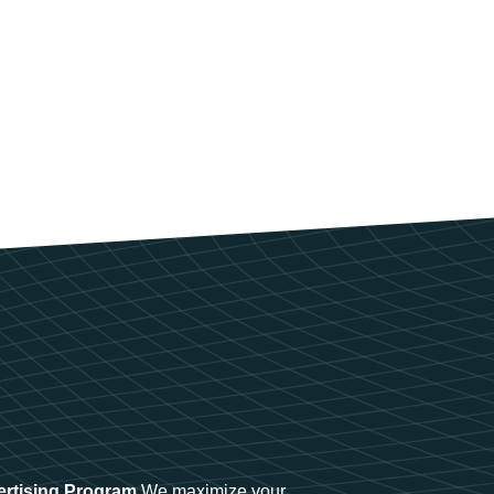
ertising Program
We maximize your