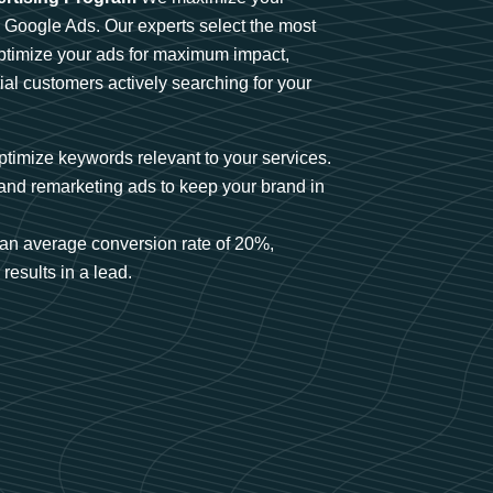
n Google Ads. Our experts select the most
optimize your ads for maximum impact,
ial customers actively searching for your
timize keywords relevant to your services.
and remarketing ads to keep your brand in
an average conversion rate of 20%,
results in a lead.