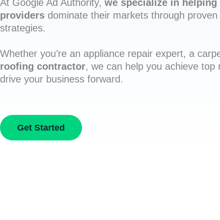
At Google Ad Authority,
we specialize in helping 
providers
dominate their markets through proven 
strategies.
Whether you’re an appliance repair expert, a carpe
roofing contractor
, we can help you achieve top
drive your business forward.
Get Started