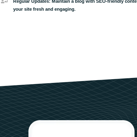
Regular Updates:
Maintain a blog with SEO-friendly conte
your site fresh and engaging.