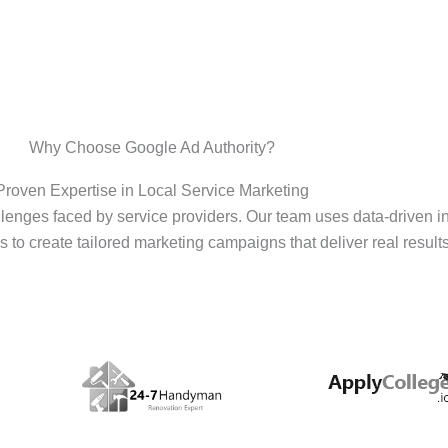
Why Choose Google Ad Authority?
Proven Expertise in Local Service Marketing
enges faced by service providers. Our team uses data-driven i
s to create tailored marketing campaigns that deliver real results