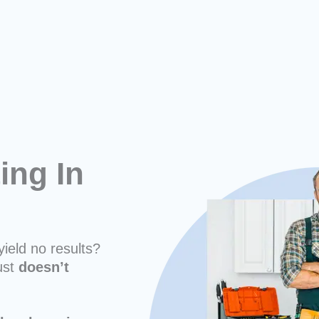
ing In
yield no results?
ust
doesn’t