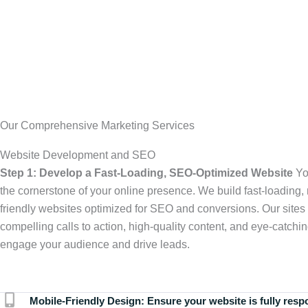
Our Comprehensive Marketing Services
Website Development and SEO
Step 1: Develop a Fast-Loading, SEO-Optimized Website
Yo
the cornerstone of your online presence. We build fast-loading,
friendly websites optimized for SEO and conversions. Our sites 
compelling calls to action, high-quality content, and eye-catchin
engage your audience and drive leads.
Mobile-Friendly Design:
Ensure your website is fully resp