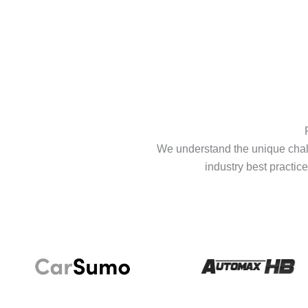
We understand the unique chall
industry best practice