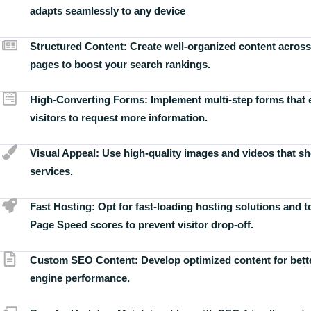
adapts seamlessly to any device
Structured Content:
Create well-organized content across
pages to boost your search rankings.
High-Converting Forms:
Implement multi-step forms that
visitors to request more information.
Visual Appeal:
Use high-quality images and videos that s
services.
Fast Hosting:
Opt for fast-loading hosting solutions and 
Page Speed scores to prevent visitor drop-off.
Custom SEO Content:
Develop optimized content for bett
engine performance.