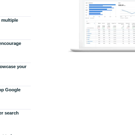
 multiple
 encourage
howcase your
top Google
er search