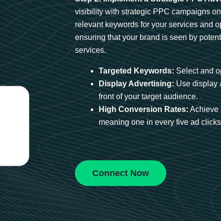
visibility with strategic PPC campaigns o
relevant keywords for your services and 
ensuring that your brand is seen by potent
services.
Targeted Keywords:
Select and op
Display Advertising:
Use display 
front of your target audience.
High Conversion Rates:
Achieve 
meaning one in every five ad clicks 
Connect Now