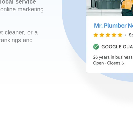
local service
online marketing
t cleaner, or a
 rankings and