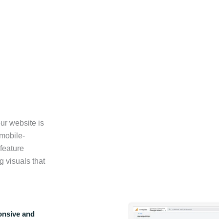
ur website is
 mobile-
feature
g visuals that
onsive and