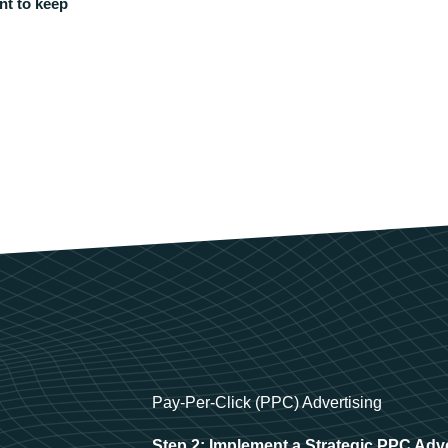
nt to keep
Pay-Per-Click (PPC) Advertising
Step 2: Implement a Strategic PPC Adv