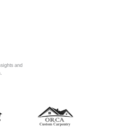
nsights and
.