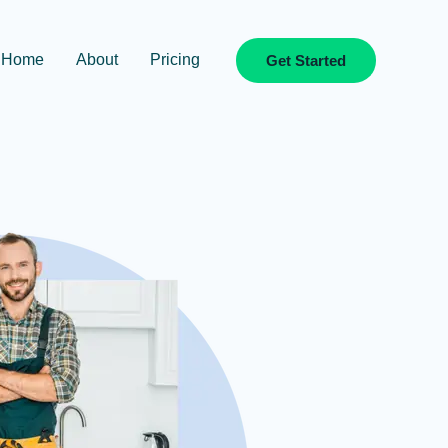
Home
About
Pricing
Get Started