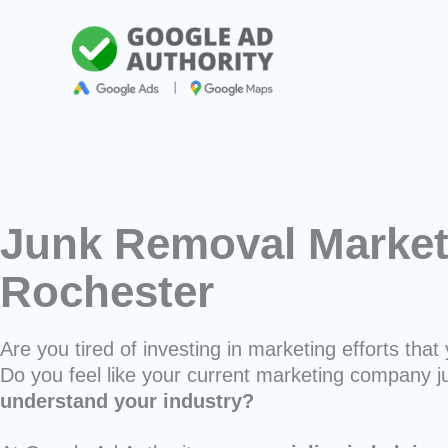
Skip
to
content
Junk Removal Market
Rochester
Are you tired of investing in marketing efforts that 
Do you feel like your current marketing company j
understand your industry?