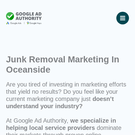
Skip
to
content
Junk Removal Marketing In
Oceanside
Are you tired of investing in marketing efforts
that yield no results? Do you feel like your
current marketing company just
doesn’t
understand your industry?
At Google Ad Authority,
we specialize in
helping local service providers
dominate