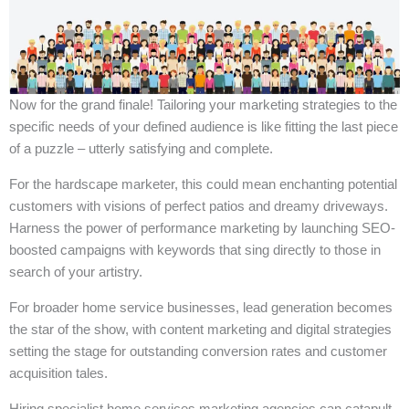
Now for the grand finale! Tailoring your marketing strategies to the
specific needs of your defined audience is like fitting the last piece
of a puzzle – utterly satisfying and complete.
For the hardscape marketer, this could mean enchanting potential
customers with visions of perfect patios and dreamy driveways.
Harness the power of performance marketing by launching SEO-
boosted campaigns with keywords that sing directly to those in
search of your artistry.
For broader home service businesses, lead generation becomes
the star of the show, with content marketing and digital strategies
setting the stage for outstanding conversion rates and customer
acquisition tales.
Hiring specialist home services marketing agencies can catapult