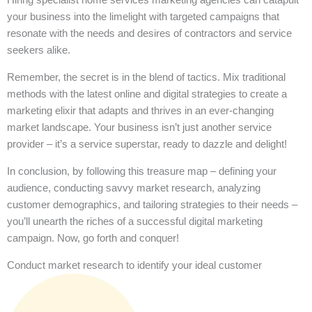
your business into the limelight with targeted campaigns that
resonate with the needs and desires of contractors and service
seekers alike.
Remember, the secret is in the blend of tactics. Mix traditional
methods with the latest online and digital strategies to create a
marketing elixir that adapts and thrives in an ever-changing
market landscape. Your business isn’t just another service
provider – it’s a service superstar, ready to dazzle and delight!
In conclusion, by following this treasure map – defining your
audience, conducting savvy market research, analyzing
customer demographics, and tailoring strategies to their needs –
you’ll unearth the riches of a successful digital marketing
campaign. Now, go forth and conquer!
Conduct market research to identify your ideal customer