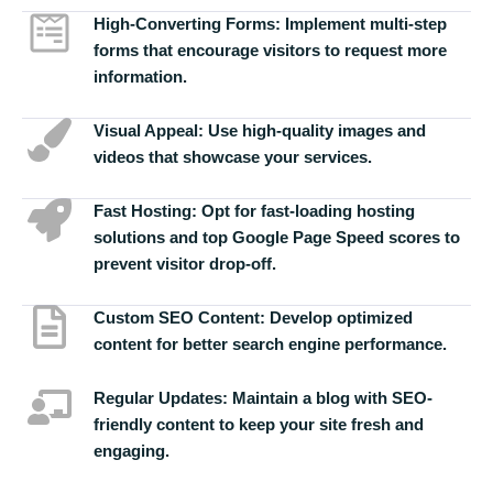
High-Converting Forms:
Implement multi-step
forms that encourage visitors to request more
information.
Visual Appeal:
Use high-quality images and
videos that showcase your services.
Fast Hosting:
Opt for fast-loading hosting
solutions and top Google Page Speed scores to
prevent visitor drop-off.
Custom SEO Content:
Develop optimized
content for better search engine performance.
Regular Updates:
Maintain a blog with SEO-
friendly content to keep your site fresh and
engaging.