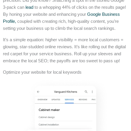
precision. Did you know? Snatching a spot in the storied Google
3-pack can
lead
to a whopping 44% of clicks on the results page!
By honing your website and enhancing your
Google Business
Profile,
coupled with creating rich, high-quality content, you’re
setting your business up to climb the local search rankings.
It’s a simple equation: higher visibility = more local customers =
glowing, star-studded online reviews. It’s like rolling out the digital
red carpet for your service business. Roll up your sleeves and
embrace the local SEO; the payoffs are too sweet to pass up!
Optimize your website for local keywords