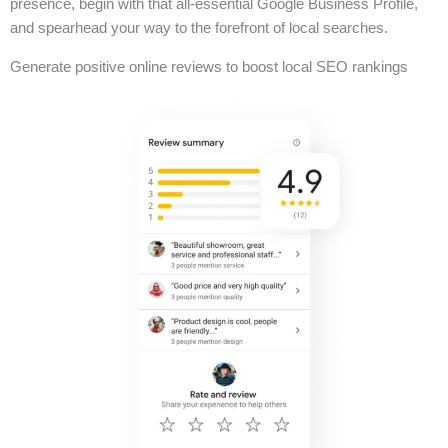
presence, begin with that all-essential Google Business Profile,
and spearhead your way to the forefront of local searches.
Generate positive online reviews to boost local SEO rankings