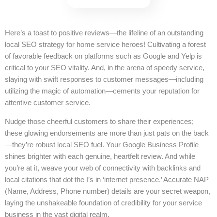
Here’s a toast to positive reviews—the lifeline of an outstanding
local SEO strategy for home service heroes! Cultivating a forest
of favorable feedback on platforms such as Google and Yelp is
critical to your SEO vitality. And, in the arena of speedy service,
slaying with swift responses to customer messages—including
utilizing the magic of automation—cements your reputation for
attentive customer service.
Nudge those cheerful customers to share their experiences;
these glowing endorsements are more than just pats on the back
—they’re robust local SEO fuel. Your Google Business Profile
shines brighter with each genuine, heartfelt review. And while
you’re at it, weave your web of connectivity with backlinks and
local citations that dot the I’s in ‘internet presence.’ Accurate NAP
(Name, Address, Phone number) details are your secret weapon,
laying the unshakeable foundation of credibility for your service
business in the vast digital realm.