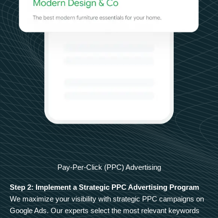
Pay-Per-Click (PPC) Advertising
Step 2: Implement a Strategic PPC Advertising Program
We maximize your visibility with strategic PPC campaigns on
Google Ads. Our experts select the most relevant keywords