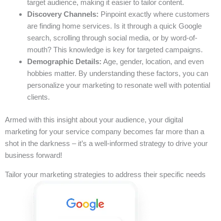
target audience, making it easier to tailor content.
Discovery Channels:
Pinpoint exactly where customers
are finding home services. Is it through a quick Google
search, scrolling through social media, or by word-of-
mouth? This knowledge is key for targeted campaigns.
Demographic Details:
Age, gender, location, and even
hobbies matter. By understanding these factors, you can
personalize your marketing to resonate well with potential
clients.
Armed with this insight about your audience, your digital
marketing for your service company becomes far more than a
shot in the darkness – it’s a well-informed strategy to drive your
business forward!
Tailor your marketing strategies to address their specific needs