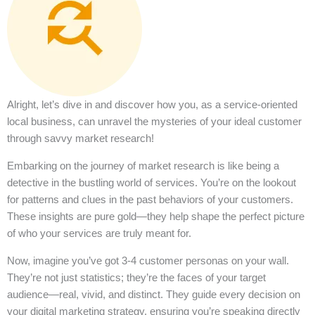
Alright, let’s dive in and discover how you, as a service-oriented
local business, can unravel the mysteries of your ideal customer
through savvy market research!
Embarking on the journey of market research is like being a
detective in the bustling world of services. You’re on the lookout
for patterns and clues in the past behaviors of your customers.
These insights are pure gold—they help shape the perfect picture
of who your services are truly meant for.
Now, imagine you’ve got 3-4 customer personas on your wall.
They’re not just statistics; they’re the faces of your target
audience—real, vivid, and distinct. They guide every decision on
your digital marketing strategy, ensuring you’re speaking directly