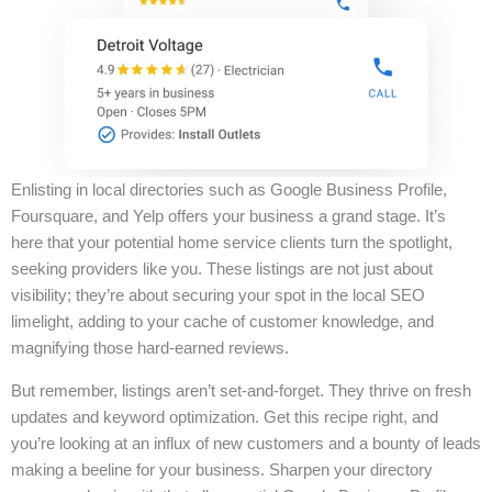
Enlisting in local directories such as Google Business Profile,
Foursquare, and Yelp offers your business a grand stage. It’s
here that your potential home service clients turn the spotlight,
seeking providers like you. These listings are not just about
visibility; they’re about securing your spot in the local SEO
limelight, adding to your cache of customer knowledge, and
magnifying those hard-earned reviews.
But remember, listings aren’t set-and-forget. They thrive on fresh
updates and keyword optimization. Get this recipe right, and
you’re looking at an influx of new customers and a bounty of leads
making a beeline for your business. Sharpen your directory