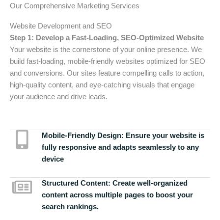
Our Comprehensive Marketing Services
Website Development and SEO
Step 1: Develop a Fast-Loading, SEO-Optimized Website
Your website is the cornerstone of your online presence. We
build fast-loading, mobile-friendly websites optimized for SEO
and conversions. Our sites feature compelling calls to action,
high-quality content, and eye-catching visuals that engage
your audience and drive leads.
Mobile-Friendly Design:
Ensure your website is
fully responsive and adapts seamlessly to any
device
Structured Content:
Create well-organized
content across multiple pages to boost your
search rankings.