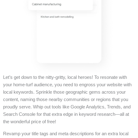
Let’s get down to the nitty-gritty, local heroes! To resonate with
your home-turf audience, you need to engross your website with
local keywords. Sprinkle those geographic gems across your
content, naming those nearby communities or regions that you
proudly serve. Whip out tools like Google Analytics, Trends, and
Search Console for that extra edge in keyword research—all at
the wonderful price of free!
Revamp your title tags and meta descriptions for an extra local