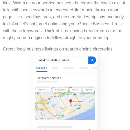
kick. Watch as your service business becomes the town’s digital
talk, with local keywords interweaved like magic through your
page titles, headings, yes, and even meta descriptions and body
text. And let’s not forget optimizing your Google Business Profile
with those keywords. Think of it as leaving breadcrumbs for the
mighty search engines to follow straight to your doorstep.
Create local business listings on search engine directories