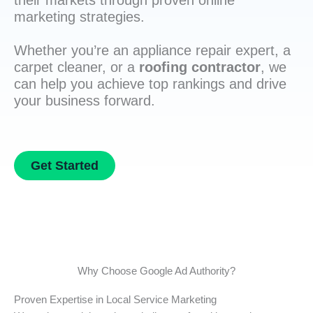
their markets through proven online
marketing strategies.
Whether you’re an appliance repair expert, a
carpet cleaner, or a
roofing contractor
, we
can help you achieve top rankings and drive
your business forward.
Get Started
Why Choose Google Ad Authority?
Proven Expertise in Local Service Marketing