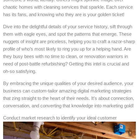
chaotic homes with cleaning services that sparkle. Each service
has its fans, and knowing who they are is your golden ticket!
Dive into the delightful details of your service history, sift through
them with eagle eyes, and spot the patterns that emerge. These
nuggets of insight are priceless, helping you to craft a razor-sharp
profile of who’s most likely to ring you up for a helping hand. Are
they busy bees with no time to clean, or renovation warriors in
need of post-battle refurbishing? Getting this intel is crucial and
oh-so satisfying.
By embracing the unique qualities of your desired audience, your
business can custom-tailor amazing digital marketing strategies
that zing straight to the heart of their needs. It’s about connection,
conversation, and converting that knowledge into marketing gold!
Conduct market research to identify your ideal customer