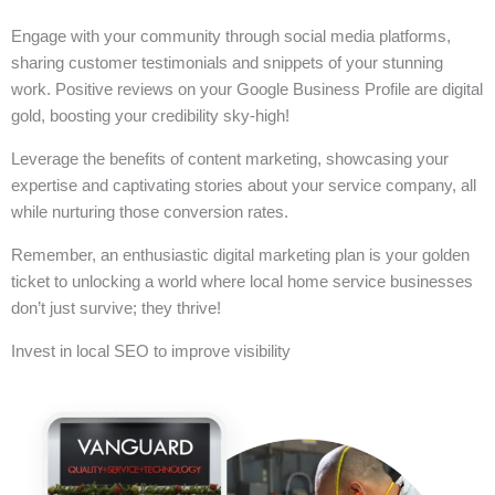
Engage with your community through social media platforms,
sharing customer testimonials and snippets of your stunning
work. Positive reviews on your Google Business Profile are digital
gold, boosting your credibility sky-high!
Leverage the benefits of content marketing, showcasing your
expertise and captivating stories about your service company, all
while nurturing those conversion rates.
Remember, an enthusiastic digital marketing plan is your golden
ticket to unlocking a world where local home service businesses
don’t just survive; they thrive!
Invest in local SEO to improve visibility