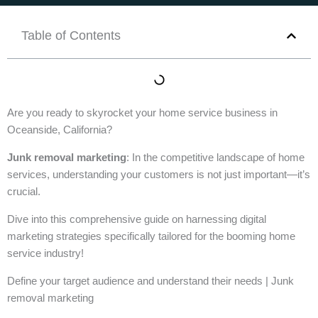
Table of Contents
Are you ready to skyrocket your home service business in
Oceanside, California?
Junk removal marketing
: In the competitive landscape of home
services, understanding your customers is not just important—it’s
crucial.
Dive into this comprehensive guide on harnessing digital
marketing strategies specifically tailored for the booming home
service industry!
Define your target audience and understand their needs | Junk
removal marketing