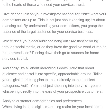
to the hearts of those who need your services most.
Dive deeper. Put on your investigator hat and scrutinize what your
competitors are up to. This is not just about keeping up; it’s about
standing out. By understanding your competitors, you grasp the
essence of the target audience for your service business.
Where does your ideal audience hang out? Are they scrolling
through social media, or do they favor the good old word-of-mouth
recommendation? Pinning down their go-to sources for home
services is vital.
And finally, it’s all about narrowing it down. Take that broad
audience and chisel it into specific, approachable groups. Tailor
your digital marketing plan to speak directly to these select
categories. Voilà! You’re not just shouting into the void—you’re
whispering directly into the ears of your prospective customers.
Analyze customer demographics and preferences
When diving into the digital marketing realm for your local home