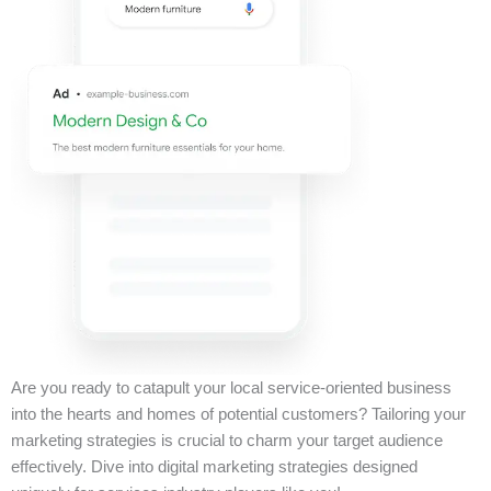
Are you ready to catapult your local service-oriented business
into the hearts and homes of potential customers? Tailoring your
marketing strategies is crucial to charm your target audience
effectively. Dive into digital marketing strategies designed