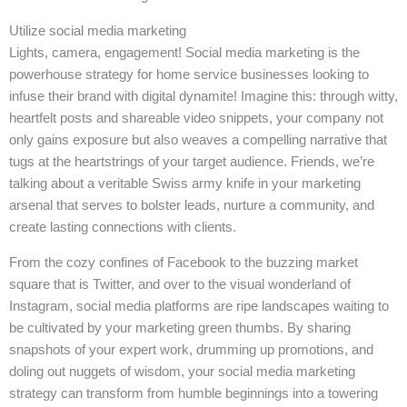
Utilize social media marketing
Lights, camera, engagement! Social media marketing is the
powerhouse strategy for home service businesses looking to
infuse their brand with digital dynamite! Imagine this: through witty,
heartfelt posts and shareable video snippets, your company not
only gains exposure but also weaves a compelling narrative that
tugs at the heartstrings of your target audience. Friends, we’re
talking about a veritable Swiss army knife in your marketing
arsenal that serves to bolster leads, nurture a community, and
create lasting connections with clients.
From the cozy confines of Facebook to the buzzing market
square that is Twitter, and over to the visual wonderland of
Instagram, social media platforms are ripe landscapes waiting to
be cultivated by your marketing green thumbs. By sharing
snapshots of your expert work, drumming up promotions, and
doling out nuggets of wisdom, your social media marketing
strategy can transform from humble beginnings into a towering