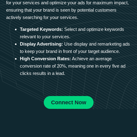
for your services and optimize your ads for maximum impact,
ensuring that your brand is seen by potential customers
actively searching for your services.
Targeted Keywords:
Select and optimize keywords
relevant to your services.
Display Advertising:
Use display and remarketing ads
to keep your brand in front of your target audience.
High Conversion Rates:
Achieve an average
conversion rate of 20%, meaning one in every five ad
clicks results in a lead.
Connect Now