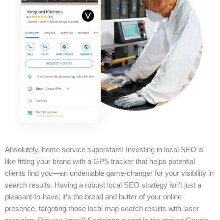
Absolutely, home service superstars! Investing in local SEO is
like fitting your brand with a GPS tracker that helps potential
clients find you—an undeniable game-changer for your visibility in
search results. Having a robust local SEO strategy isn’t just a
pleasant-to-have; it’s the bread and butter of your online
presence, targeting those local map search results with laser