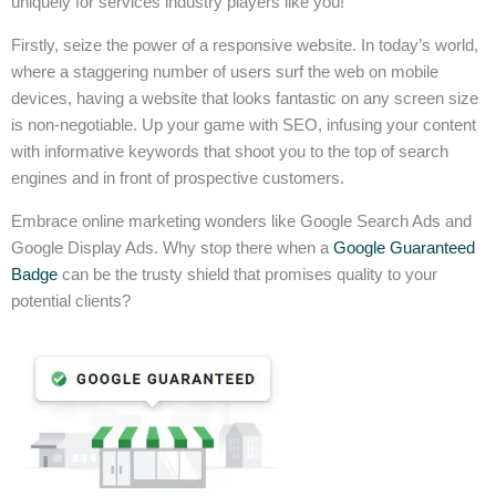
uniquely for services industry players like you!
Firstly, seize the power of a responsive website. In today’s world,
where a staggering number of users surf the web on mobile
devices, having a website that looks fantastic on any screen size
is non-negotiable. Up your game with SEO, infusing your content
with informative keywords that shoot you to the top of search
engines and in front of prospective customers.
Embrace online marketing wonders like Google Search Ads and
Google Display Ads. Why stop there when a
Google Guaranteed
Badge
can be the trusty shield that promises quality to your
potential clients?