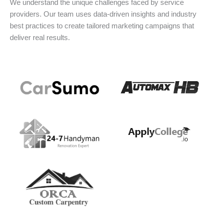
We understand the unique challenges faced by service
providers. Our team uses data-driven insights and industry
best practices to create tailored marketing campaigns that
deliver real results.