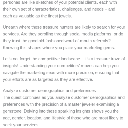
personas are like sketches of your potential clients, each with
their own set of characteristics, challenges, and needs – and
each as valuable as the finest jewels.
Unearth where these treasure hunters are likely to search for your
services. Are they scrolling through social media platforms, or do
they trust the good old-fashioned word-of-mouth referrals?
Knowing this shapes where you place your marketing gems.
Let’s not forget the competitive landscape – it’s a treasure trove of
insights! Understanding your competitors’ moves can help you
navigate the marketing seas with more precision, ensuring that
your efforts are as targeted as they are effective.
Analyze customer demographics and preferences
The quest continues as you analyze customer demographics and
preferences with the precision of a master jeweler examining a
gemstone. Delving into these sparkling insights shows you the
age, gender, location, and lifestyle of those who are most likely to
seek your services.