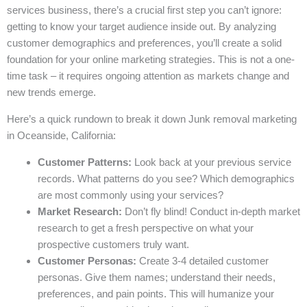
services business, there’s a crucial first step you can’t ignore:
getting to know your target audience inside out. By analyzing
customer demographics and preferences, you’ll create a solid
foundation for your online marketing strategies. This is not a one-
time task – it requires ongoing attention as markets change and
new trends emerge.
Here’s a quick rundown to break it down Junk removal marketing
in Oceanside, California:
Customer Patterns:
Look back at your previous service
records. What patterns do you see? Which demographics
are most commonly using your services?
Market Research:
Don’t fly blind! Conduct in-depth market
research to get a fresh perspective on what your
prospective customers truly want.
Customer Personas:
Create 3-4 detailed customer
personas. Give them names; understand their needs,
preferences, and pain points. This will humanize your