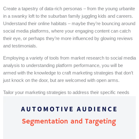
Create a tapestry of data-rich personas – from the young urbanite
in a swanky loft to the suburban family juggling kids and careers.
Understand their online habitats – maybe they’re bouncing around
social media platforms, where your engaging content can catch
their eye, or perhaps they’re more influenced by glowing reviews
and testimonials.
Employing a variety of tools from market research to social media
analysis to understanding platform performance, you will be
armed with the knowledge to craft marketing strategies that don’t
just knock on the door, but are welcomed with open arms.
Tailor your marketing strategies to address their specific needs