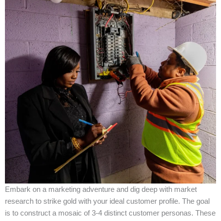
Embark on a marketing adventure and dig deep with market
research to strike gold with your ideal customer profile. The goal
is to construct a mosaic of 3-4 distinct customer personas. These