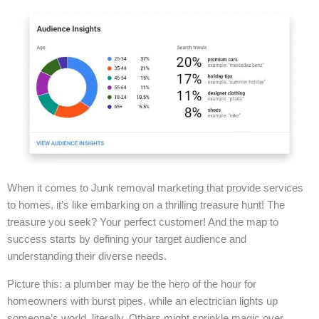
When it comes to Junk removal marketing that provide services
to homes, it’s like embarking on a thrilling treasure hunt! The
treasure you seek? Your perfect customer! And the map to
success starts by defining your target audience and
understanding their diverse needs.
Picture this: a plumber may be the hero of the hour for
homeowners with burst pipes, while an electrician lights up
someone’s world, literally. Others might sprinkle magic over