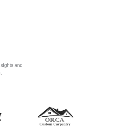
nsights and
.