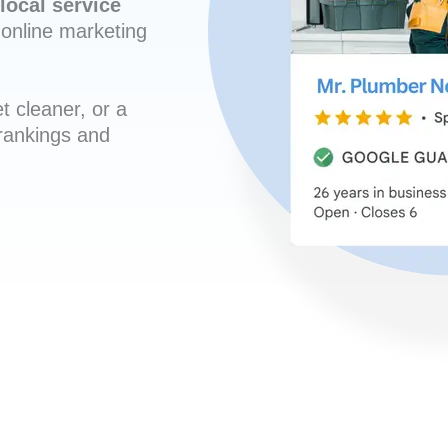
local service
online marketing
t cleaner, or a
 rankings and