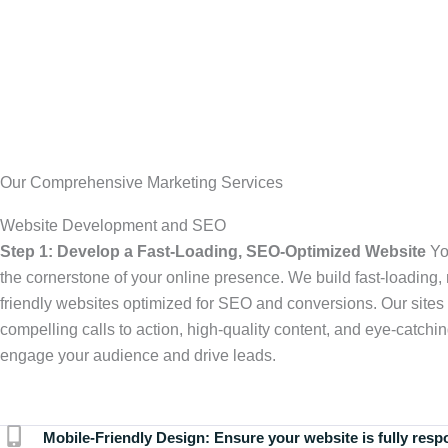
Our Comprehensive Marketing Services
Website Development and SEO
Step 1: Develop a Fast-Loading, SEO-Optimized Website
Yo
the cornerstone of your online presence. We build fast-loading,
friendly websites optimized for SEO and conversions. Our sites 
compelling calls to action, high-quality content, and eye-catchin
engage your audience and drive leads.
Mobile-Friendly Design:
Ensure your website is fully resp