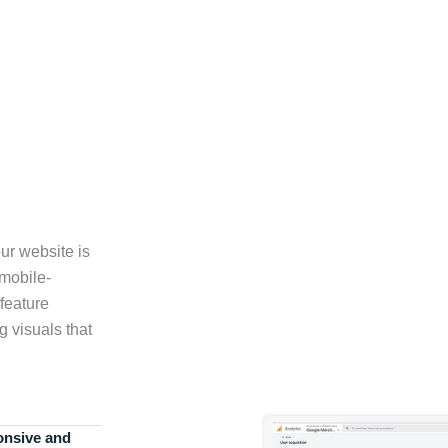
ur website is
 mobile-
feature
g visuals that
onsive and