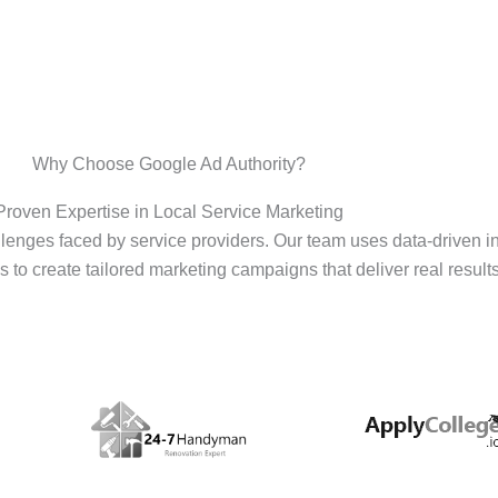
Why Choose Google Ad Authority?
Proven Expertise in Local Service Marketing
enges faced by service providers. Our team uses data-driven i
s to create tailored marketing campaigns that deliver real results