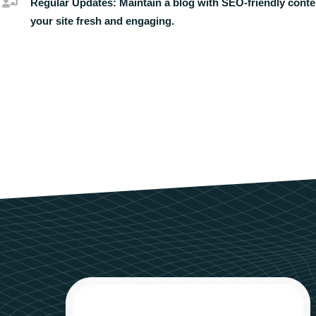
Regular Updates:
Maintain a blog with SEO-friendly conte
your site fresh and engaging.