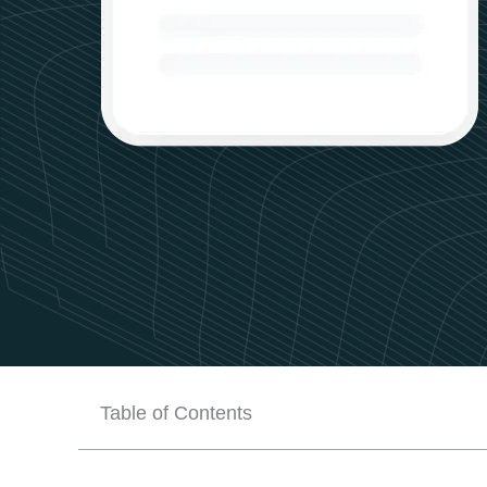
Table of Contents