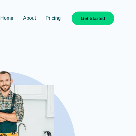
Home
About
Pricing
Get Started