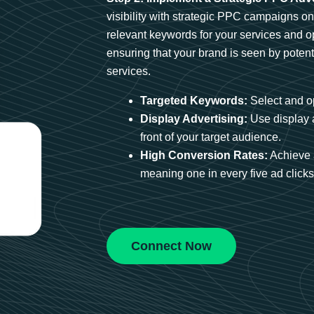
visibility with strategic PPC campaigns o
relevant keywords for your services and 
ensuring that your brand is seen by potent
services.
Targeted Keywords:
Select and op
Display Advertising:
Use display 
front of your target audience.
High Conversion Rates:
Achieve 
meaning one in every five ad clicks 
Connect Now