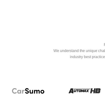
We understand the unique chall
industry best practice