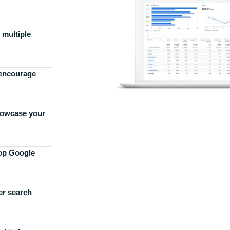
 multiple
 encourage
howcase your
top Google
er search