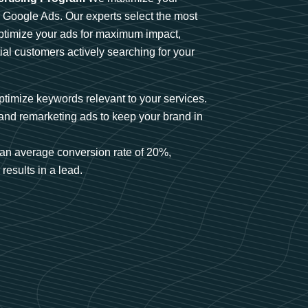
n Google Ads. Our experts select the most
optimize your ads for maximum impact,
ial customers actively searching for your
timize keywords relevant to your services.
and remarketing ads to keep your brand in
an average conversion rate of 20%,
results in a lead.