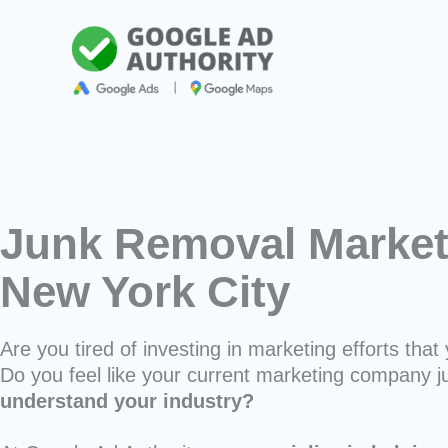
Skip
to
content
Junk Removal Market
New York City
Are you tired of investing in marketing efforts that 
Do you feel like your current marketing company j
understand your industry?