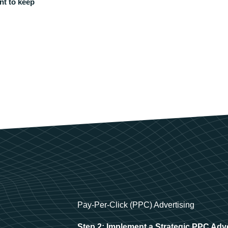
nt to keep
Pay-Per-Click (PPC) Advertising
Step 2: Implement a Strategic PPC Adv