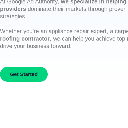
At Google Ad Authority,
we specialize in helping 
providers
dominate their markets through proven 
strategies.
Whether you’re an appliance repair expert, a carpe
roofing contractor
, we can help you achieve top
drive your business forward.
Get Started