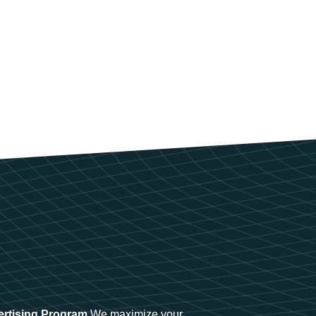
ertising Program
We maximize your