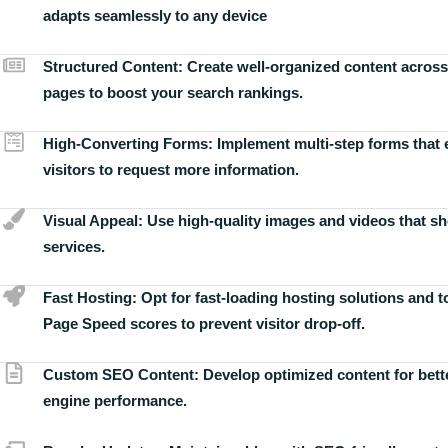
adapts seamlessly to any device
Structured Content:
Create well-organized content across
pages to boost your search rankings.
High-Converting Forms:
Implement multi-step forms that
visitors to request more information.
Visual Appeal:
Use high-quality images and videos that s
services.
Fast Hosting:
Opt for fast-loading hosting solutions and 
Page Speed scores to prevent visitor drop-off.
Custom SEO Content:
Develop optimized content for bett
engine performance.