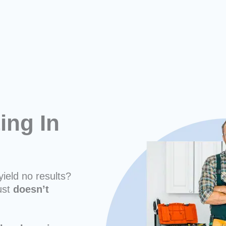
ing In
yield no results?
ust
doesn’t