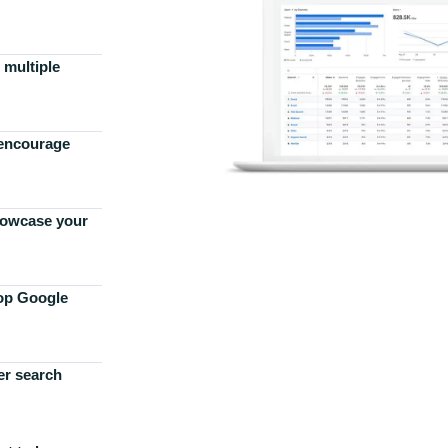
 multiple
 encourage
howcase your
top Google
er search