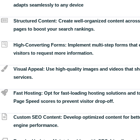
adapts seamlessly to any device
Structured Content:
Create well-organized content across
pages to boost your search rankings.
High-Converting Forms:
Implement multi-step forms that
visitors to request more information.
Visual Appeal:
Use high-quality images and videos that s
services.
Fast Hosting:
Opt for fast-loading hosting solutions and 
Page Speed scores to prevent visitor drop-off.
Custom SEO Content:
Develop optimized content for bett
engine performance.