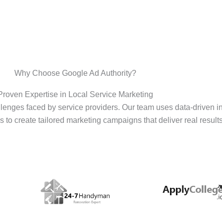
Why Choose Google Ad Authority?
Proven Expertise in Local Service Marketing
enges faced by service providers. Our team uses data-driven i
s to create tailored marketing campaigns that deliver real results