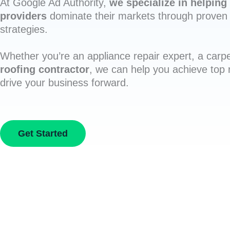
At Google Ad Authority,
we specialize in helping 
providers
dominate their markets through proven 
strategies.
Whether you’re an appliance repair expert, a carpe
roofing contractor
, we can help you achieve top
drive your business forward.
Get Started