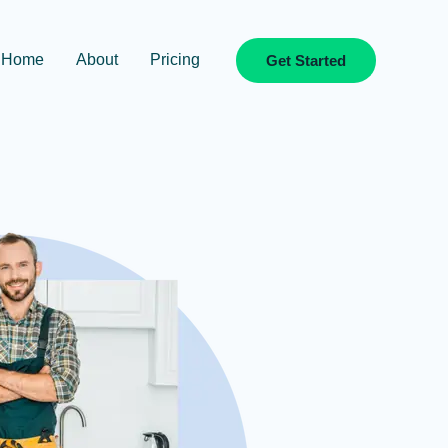
Home
About
Pricing
Get Started