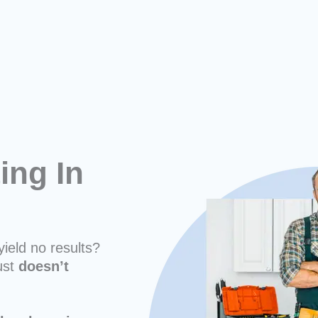
ing In
yield no results?
ust
doesn’t