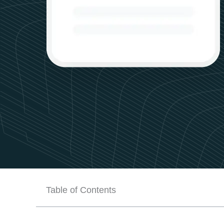
Table of Contents