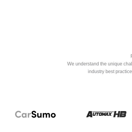
We understand the unique chall
industry best practice