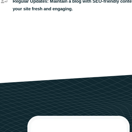
Regular Updates:
Maintain a blog with SEO-friendly conte
your site fresh and engaging.