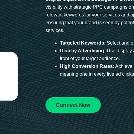
visibility with strategic PPC campaigns o
relevant keywords for your services and 
ensuring that your brand is seen by potent
services.
Targeted Keywords:
Select and op
Display Advertising:
Use display 
front of your target audience.
High Conversion Rates:
Achieve 
meaning one in every five ad clicks 
Connect Now