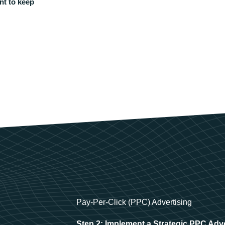
nt to keep
Pay-Per-Click (PPC) Advertising
Step 2: Implement a Strategic PPC Adv