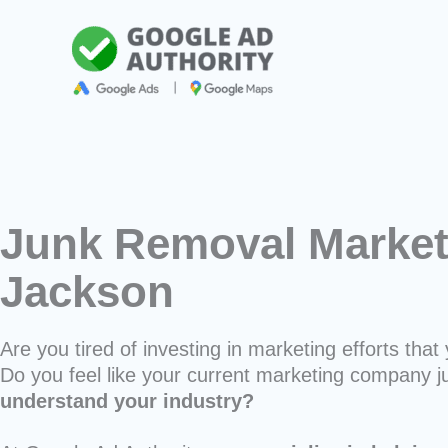
Skip
to
content
Junk Removal Market
Jackson
Are you tired of investing in marketing efforts that 
Do you feel like your current marketing company j
understand your industry?