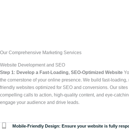
Our Comprehensive Marketing Services
Website Development and SEO
Step 1: Develop a Fast-Loading, SEO-Optimized Website
Yo
the cornerstone of your online presence. We build fast-loading,
friendly websites optimized for SEO and conversions. Our sites 
compelling calls to action, high-quality content, and eye-catchin
engage your audience and drive leads.
Mobile-Friendly Design:
Ensure your website is fully resp