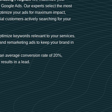
n Google Ads. Our experts select the most
optimize your ads for maximum impact,
ial customers actively searching for your
timize keywords relevant to your services.
and remarketing ads to keep your brand in
an average conversion rate of 20%,
results in a lead.