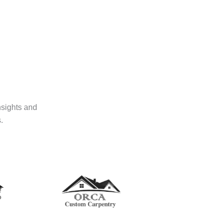
nsights and
.