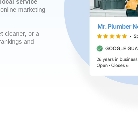
local service
online marketing
t cleaner, or a
 rankings and