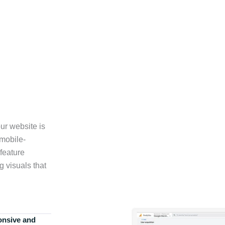
ur website is
 mobile-
feature
g visuals that
onsive and