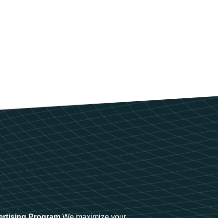
ertising Program
We maximize your