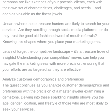
personas are like sketches of your potential clients, each with
their own set of characteristics, challenges, and needs – and
each as valuable as the finest jewels.
Unearth where these treasure hunters are likely to search for your
services. Are they scrolling through social media platforms, or do
they trust the good old-fashioned word-of-mouth referrals?
Knowing this shapes where you place your marketing gems.
Let’s not forget the competitive landscape – it’s a treasure trove of
insights! Understanding your competitors’ moves can help you
navigate the marketing seas with more precision, ensuring that
your efforts are as targeted as they are effective.
Analyze customer demographics and preferences
The quest continues as you analyze customer demographics and
preferences with the precision of a master jeweler examining a
gemstone. Delving into these sparkling insights shows you the
age, gender, location, and lifestyle of those who are most likely to
seek your services.