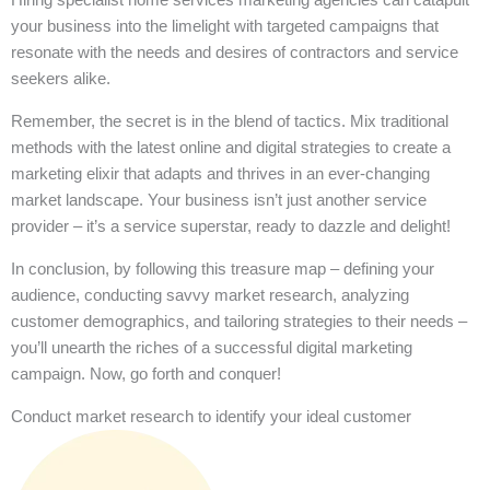
your business into the limelight with targeted campaigns that
resonate with the needs and desires of contractors and service
seekers alike.
Remember, the secret is in the blend of tactics. Mix traditional
methods with the latest online and digital strategies to create a
marketing elixir that adapts and thrives in an ever-changing
market landscape. Your business isn’t just another service
provider – it’s a service superstar, ready to dazzle and delight!
In conclusion, by following this treasure map – defining your
audience, conducting savvy market research, analyzing
customer demographics, and tailoring strategies to their needs –
you’ll unearth the riches of a successful digital marketing
campaign. Now, go forth and conquer!
Conduct market research to identify your ideal customer