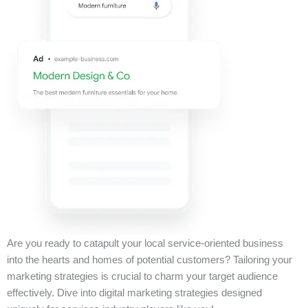
Are you ready to catapult your local service-oriented business
into the hearts and homes of potential customers? Tailoring your
marketing strategies is crucial to charm your target audience
effectively. Dive into digital marketing strategies designed