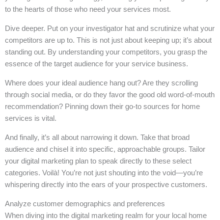
to the hearts of those who need your services most.
Dive deeper. Put on your investigator hat and scrutinize what your
competitors are up to. This is not just about keeping up; it’s about
standing out. By understanding your competitors, you grasp the
essence of the target audience for your service business.
Where does your ideal audience hang out? Are they scrolling
through social media, or do they favor the good old word-of-mouth
recommendation? Pinning down their go-to sources for home
services is vital.
And finally, it’s all about narrowing it down. Take that broad
audience and chisel it into specific, approachable groups. Tailor
your digital marketing plan to speak directly to these select
categories. Voilà! You’re not just shouting into the void—you’re
whispering directly into the ears of your prospective customers.
Analyze customer demographics and preferences
When diving into the digital marketing realm for your local home