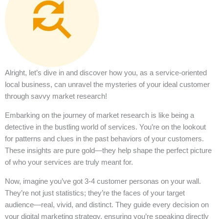
Alright, let’s dive in and discover how you, as a service-oriented
local business, can unravel the mysteries of your ideal customer
through savvy market research!
Embarking on the journey of market research is like being a
detective in the bustling world of services. You’re on the lookout
for patterns and clues in the past behaviors of your customers.
These insights are pure gold—they help shape the perfect picture
of who your services are truly meant for.
Now, imagine you’ve got 3-4 customer personas on your wall.
They’re not just statistics; they’re the faces of your target
audience—real, vivid, and distinct. They guide every decision on
your digital marketing strategy, ensuring you’re speaking directly