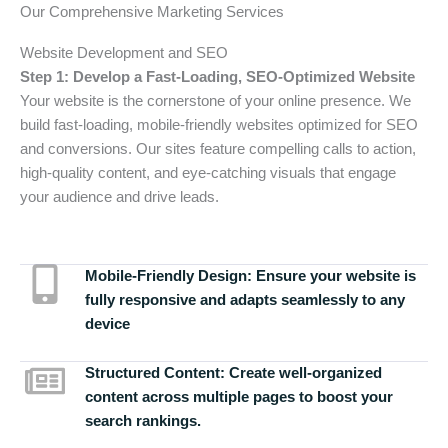
Our Comprehensive Marketing Services
Website Development and SEO
Step 1: Develop a Fast-Loading, SEO-Optimized Website
Your website is the cornerstone of your online presence. We
build fast-loading, mobile-friendly websites optimized for SEO
and conversions. Our sites feature compelling calls to action,
high-quality content, and eye-catching visuals that engage
your audience and drive leads.
Mobile-Friendly Design:
Ensure your website is
fully responsive and adapts seamlessly to any
device
Structured Content:
Create well-organized
content across multiple pages to boost your
search rankings.