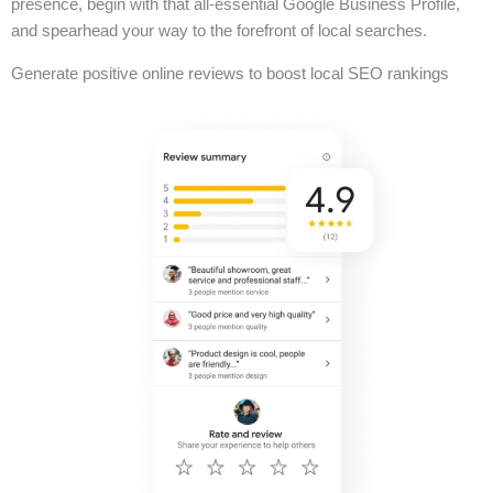
presence, begin with that all-essential Google Business Profile,
and spearhead your way to the forefront of local searches.
Generate positive online reviews to boost local SEO rankings