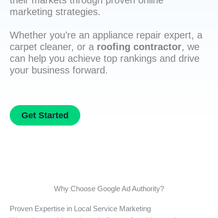
their markets through proven online
marketing strategies.
Whether you’re an appliance repair expert, a
carpet cleaner, or a
roofing contractor
, we
can help you achieve top rankings and drive
your business forward.
Get Started
Why Choose Google Ad Authority?
Proven Expertise in Local Service Marketing