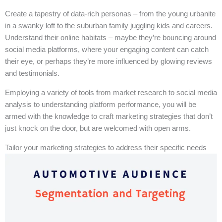
Create a tapestry of data-rich personas – from the young urbanite
in a swanky loft to the suburban family juggling kids and careers.
Understand their online habitats – maybe they’re bouncing around
social media platforms, where your engaging content can catch
their eye, or perhaps they’re more influenced by glowing reviews
and testimonials.
Employing a variety of tools from market research to social media
analysis to understanding platform performance, you will be
armed with the knowledge to craft marketing strategies that don’t
just knock on the door, but are welcomed with open arms.
Tailor your marketing strategies to address their specific needs