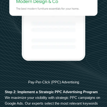
Pay-Per-Click (PPC) Advertising
Step 2: Implement a Strategic PPC Advertising Program
We maximize your visibility with strategic PPC campaigns on
Google Ads. Our experts select the most relevant keywords