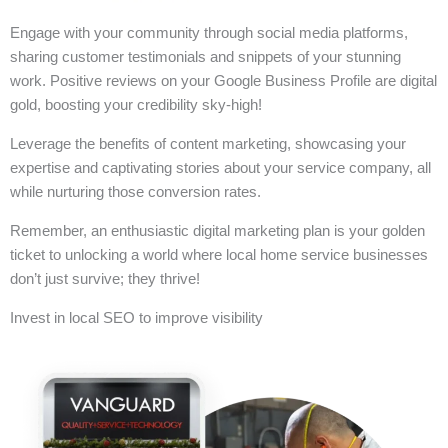
Engage with your community through social media platforms,
sharing customer testimonials and snippets of your stunning
work. Positive reviews on your Google Business Profile are digital
gold, boosting your credibility sky-high!
Leverage the benefits of content marketing, showcasing your
expertise and captivating stories about your service company, all
while nurturing those conversion rates.
Remember, an enthusiastic digital marketing plan is your golden
ticket to unlocking a world where local home service businesses
don’t just survive; they thrive!
Invest in local SEO to improve visibility