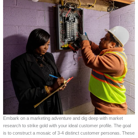
Embark on a marketing adventure and dig deep with market
research to strike gold with your ideal customer profile. The goal
is to construct a mosaic of 3-4 distinct customer personas. These