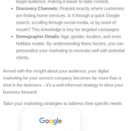
target audience, making it easier to tailor content.
Discovery Channels:
Pinpoint exactly where customers
are finding home services. Is it through a quick Google
search, scrolling through social media, or by word-of-
mouth? This knowledge is key for targeted campaigns.
Demographic Details:
Age, gender, location, and even
hobbies matter. By understanding these factors, you can
personalize your marketing to resonate well with potential
clients.
Armed with this insight about your audience, your digital
marketing for your service company becomes far more than a
shot in the darkness – it’s a well-informed strategy to drive your
business forward!
Tailor your marketing strategies to address their specific needs