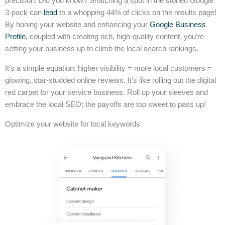
precision. Did you know? Snatching a spot in the storied Google
3-pack can
lead
to a whopping 44% of clicks on the results page!
By honing your website and enhancing your
Google Business
Profile,
coupled with creating rich, high-quality content, you’re
setting your business up to climb the local search rankings.
It’s a simple equation: higher visibility = more local customers =
glowing, star-studded online reviews. It’s like rolling out the digital
red carpet for your service business. Roll up your sleeves and
embrace the local SEO; the payoffs are too sweet to pass up!
Optimize your website for local keywords