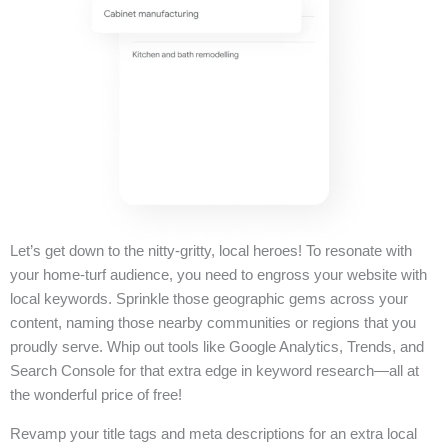
Let’s get down to the nitty-gritty, local heroes! To resonate with
your home-turf audience, you need to engross your website with
local keywords. Sprinkle those geographic gems across your
content, naming those nearby communities or regions that you
proudly serve. Whip out tools like Google Analytics, Trends, and
Search Console for that extra edge in keyword research—all at
the wonderful price of free!
Revamp your title tags and meta descriptions for an extra local