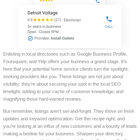
Enlisting in local directories such as Google Business Profile,
Foursquare, and Yelp offers your business a grand stage. It’s
here that your potential home service clients turn the spotlight,
seeking providers like you. These listings are not just about
visibility; they’re about securing your spot in the local SEO
limelight, adding to your cache of customer knowledge, and
magnifying those hard-earned reviews.
But remember, listings aren’t set-and-forget. They thrive on fresh
updates and keyword optimization. Get this recipe right, and
you’re looking at an influx of new customers and a bounty of leads
making a beeline for your business. Sharpen your directory