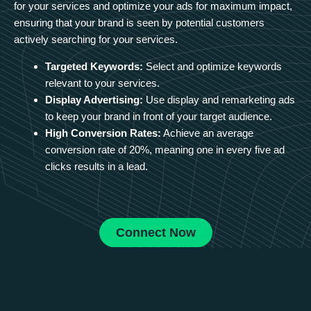
for your services and optimize your ads for maximum impact,
ensuring that your brand is seen by potential customers
actively searching for your services.
Targeted Keywords:
Select and optimize keywords
relevant to your services.
Display Advertising:
Use display and remarketing ads
to keep your brand in front of your target audience.
High Conversion Rates:
Achieve an average
conversion rate of 20%, meaning one in every five ad
clicks results in a lead.
Connect Now