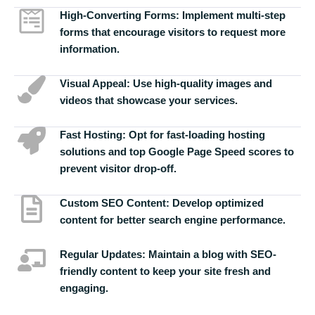
High-Converting Forms:
Implement multi-step
forms that encourage visitors to request more
information.
Visual Appeal:
Use high-quality images and
videos that showcase your services.
Fast Hosting:
Opt for fast-loading hosting
solutions and top Google Page Speed scores to
prevent visitor drop-off.
Custom SEO Content:
Develop optimized
content for better search engine performance.
Regular Updates:
Maintain a blog with SEO-
friendly content to keep your site fresh and
engaging.