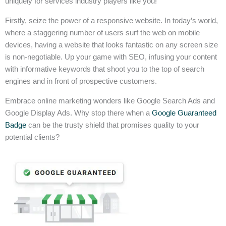
uniquely for services industry players like you!
Firstly, seize the power of a responsive website. In today’s world,
where a staggering number of users surf the web on mobile
devices, having a website that looks fantastic on any screen size
is non-negotiable. Up your game with SEO, infusing your content
with informative keywords that shoot you to the top of search
engines and in front of prospective customers.
Embrace online marketing wonders like Google Search Ads and
Google Display Ads. Why stop there when a
Google Guaranteed
Badge
can be the trusty shield that promises quality to your
potential clients?