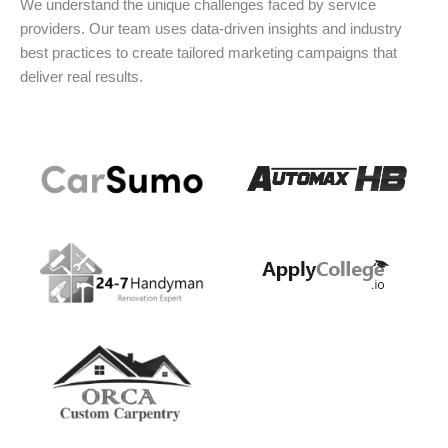
We understand the unique challenges faced by service
providers. Our team uses data-driven insights and industry
best practices to create tailored marketing campaigns that
deliver real results.