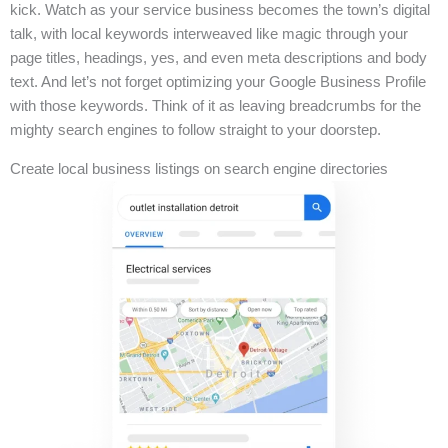
kick. Watch as your service business becomes the town’s digital
talk, with local keywords interweaved like magic through your
page titles, headings, yes, and even meta descriptions and body
text. And let’s not forget optimizing your Google Business Profile
with those keywords. Think of it as leaving breadcrumbs for the
mighty search engines to follow straight to your doorstep.
Create local business listings on search engine directories