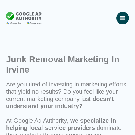
Skip
to
content
Junk Removal Marketing In
Irvine
Are you tired of investing in marketing efforts
that yield no results? Do you feel like your
current marketing company just
doesn’t
understand your industry?
At Google Ad Authority,
we specialize in
helping local service providers
dominate