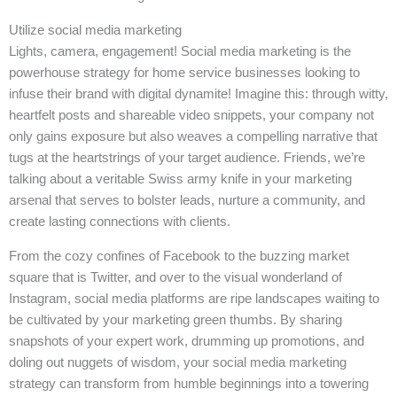
Utilize social media marketing
Lights, camera, engagement! Social media marketing is the
powerhouse strategy for home service businesses looking to
infuse their brand with digital dynamite! Imagine this: through witty,
heartfelt posts and shareable video snippets, your company not
only gains exposure but also weaves a compelling narrative that
tugs at the heartstrings of your target audience. Friends, we’re
talking about a veritable Swiss army knife in your marketing
arsenal that serves to bolster leads, nurture a community, and
create lasting connections with clients.
From the cozy confines of Facebook to the buzzing market
square that is Twitter, and over to the visual wonderland of
Instagram, social media platforms are ripe landscapes waiting to
be cultivated by your marketing green thumbs. By sharing
snapshots of your expert work, drumming up promotions, and
doling out nuggets of wisdom, your social media marketing
strategy can transform from humble beginnings into a towering