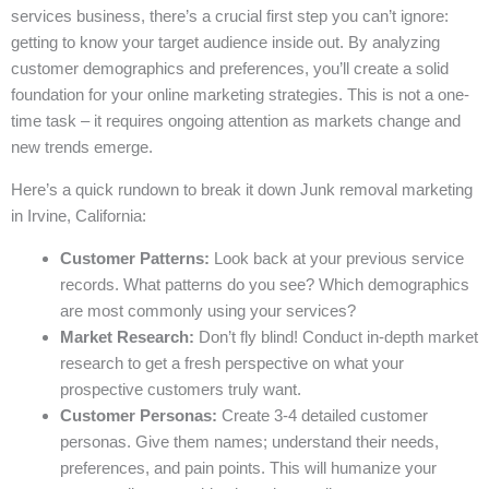
services business, there’s a crucial first step you can’t ignore:
getting to know your target audience inside out. By analyzing
customer demographics and preferences, you’ll create a solid
foundation for your online marketing strategies. This is not a one-
time task – it requires ongoing attention as markets change and
new trends emerge.
Here’s a quick rundown to break it down Junk removal marketing
in Irvine, California:
Customer Patterns:
Look back at your previous service
records. What patterns do you see? Which demographics
are most commonly using your services?
Market Research:
Don’t fly blind! Conduct in-depth market
research to get a fresh perspective on what your
prospective customers truly want.
Customer Personas:
Create 3-4 detailed customer
personas. Give them names; understand their needs,
preferences, and pain points. This will humanize your