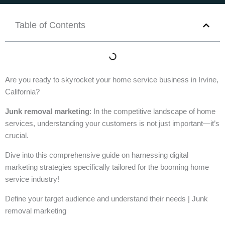
Table of Contents
Are you ready to skyrocket your home service business in Irvine,
California?
Junk removal marketing
: In the competitive landscape of home
services, understanding your customers is not just important—it’s
crucial.
Dive into this comprehensive guide on harnessing digital
marketing strategies specifically tailored for the booming home
service industry!
Define your target audience and understand their needs | Junk
removal marketing