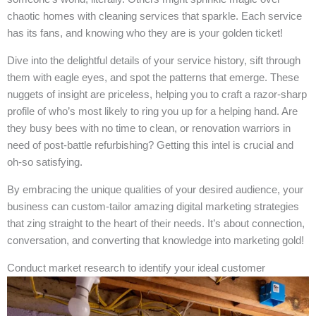
chaotic homes with cleaning services that sparkle. Each service
has its fans, and knowing who they are is your golden ticket!
Dive into the delightful details of your service history, sift through
them with eagle eyes, and spot the patterns that emerge. These
nuggets of insight are priceless, helping you to craft a razor-sharp
profile of who’s most likely to ring you up for a helping hand. Are
they busy bees with no time to clean, or renovation warriors in
need of post-battle refurbishing? Getting this intel is crucial and
oh-so satisfying.
By embracing the unique qualities of your desired audience, your
business can custom-tailor amazing digital marketing strategies
that zing straight to the heart of their needs. It’s about connection,
conversation, and converting that knowledge into marketing gold!
Conduct market research to identify your ideal customer