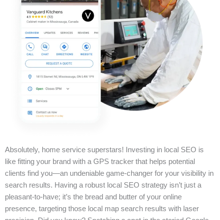
Absolutely, home service superstars! Investing in local SEO is
like fitting your brand with a GPS tracker that helps potential
clients find you—an undeniable game-changer for your visibility in
search results. Having a robust local SEO strategy isn’t just a
pleasant-to-have; it’s the bread and butter of your online
presence, targeting those local map search results with laser