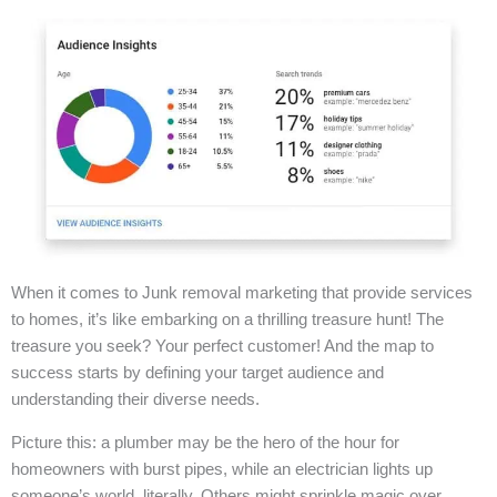
When it comes to Junk removal marketing that provide services
to homes, it’s like embarking on a thrilling treasure hunt! The
treasure you seek? Your perfect customer! And the map to
success starts by defining your target audience and
understanding their diverse needs.
Picture this: a plumber may be the hero of the hour for
homeowners with burst pipes, while an electrician lights up
someone’s world, literally. Others might sprinkle magic over