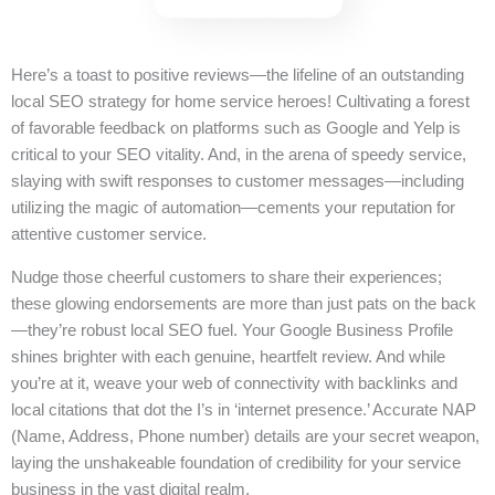
Here’s a toast to positive reviews—the lifeline of an outstanding
local SEO strategy for home service heroes! Cultivating a forest
of favorable feedback on platforms such as Google and Yelp is
critical to your SEO vitality. And, in the arena of speedy service,
slaying with swift responses to customer messages—including
utilizing the magic of automation—cements your reputation for
attentive customer service.
Nudge those cheerful customers to share their experiences;
these glowing endorsements are more than just pats on the back
—they’re robust local SEO fuel. Your Google Business Profile
shines brighter with each genuine, heartfelt review. And while
you’re at it, weave your web of connectivity with backlinks and
local citations that dot the I’s in ‘internet presence.’ Accurate NAP
(Name, Address, Phone number) details are your secret weapon,
laying the unshakeable foundation of credibility for your service
business in the vast digital realm.