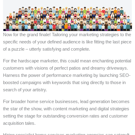
Now for the grand finale! Tailoring your marketing strategies to the
specific needs of your defined audience is like fitting the last piece
of a puzzle – utterly satisfying and complete.
For the hardscape marketer, this could mean enchanting potential
customers with visions of perfect patios and dreamy driveways.
Harness the power of performance marketing by launching SEO-
boosted campaigns with keywords that sing directly to those in
search of your artistry.
For broader home service businesses, lead generation becomes
the star of the show, with content marketing and digital strategies
setting the stage for outstanding conversion rates and customer
acquisition tales.
Hiring specialist home services marketing agencies can catapult