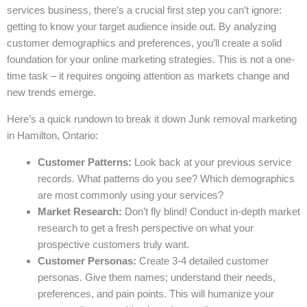
services business, there’s a crucial first step you can’t ignore:
getting to know your target audience inside out. By analyzing
customer demographics and preferences, you’ll create a solid
foundation for your online marketing strategies. This is not a one-
time task – it requires ongoing attention as markets change and
new trends emerge.
Here’s a quick rundown to break it down Junk removal marketing
in Hamilton, Ontario:
Customer Patterns:
Look back at your previous service
records. What patterns do you see? Which demographics
are most commonly using your services?
Market Research:
Don’t fly blind! Conduct in-depth market
research to get a fresh perspective on what your
prospective customers truly want.
Customer Personas:
Create 3-4 detailed customer
personas. Give them names; understand their needs,
preferences, and pain points. This will humanize your