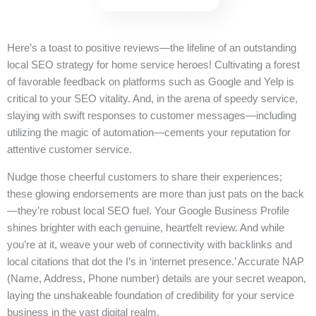
Here’s a toast to positive reviews—the lifeline of an outstanding
local SEO strategy for home service heroes! Cultivating a forest
of favorable feedback on platforms such as Google and Yelp is
critical to your SEO vitality. And, in the arena of speedy service,
slaying with swift responses to customer messages—including
utilizing the magic of automation—cements your reputation for
attentive customer service.
Nudge those cheerful customers to share their experiences;
these glowing endorsements are more than just pats on the back
—they’re robust local SEO fuel. Your Google Business Profile
shines brighter with each genuine, heartfelt review. And while
you’re at it, weave your web of connectivity with backlinks and
local citations that dot the I’s in ‘internet presence.’ Accurate NAP
(Name, Address, Phone number) details are your secret weapon,
laying the unshakeable foundation of credibility for your service
business in the vast digital realm.