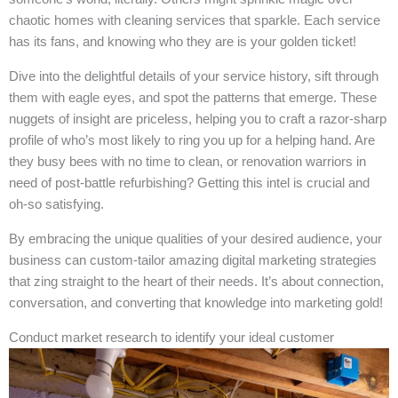
chaotic homes with cleaning services that sparkle. Each service
has its fans, and knowing who they are is your golden ticket!
Dive into the delightful details of your service history, sift through
them with eagle eyes, and spot the patterns that emerge. These
nuggets of insight are priceless, helping you to craft a razor-sharp
profile of who’s most likely to ring you up for a helping hand. Are
they busy bees with no time to clean, or renovation warriors in
need of post-battle refurbishing? Getting this intel is crucial and
oh-so satisfying.
By embracing the unique qualities of your desired audience, your
business can custom-tailor amazing digital marketing strategies
that zing straight to the heart of their needs. It’s about connection,
conversation, and converting that knowledge into marketing gold!
Conduct market research to identify your ideal customer