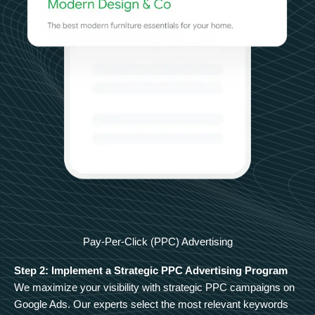
Pay-Per-Click (PPC) Advertising
Step 2: Implement a Strategic PPC Advertising Program
We maximize your visibility with strategic PPC campaigns on
Google Ads. Our experts select the most relevant keywords