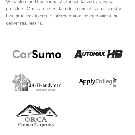
We understand the unique challenges faced by service
providers. Our team uses data-driven insights and industry
best practices to create tailored marketing campaigns that
deliver real results.