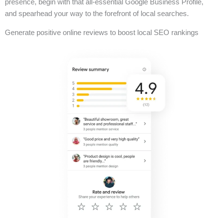
presence, begin with that all-essential Google Business Profile,
and spearhead your way to the forefront of local searches.
Generate positive online reviews to boost local SEO rankings