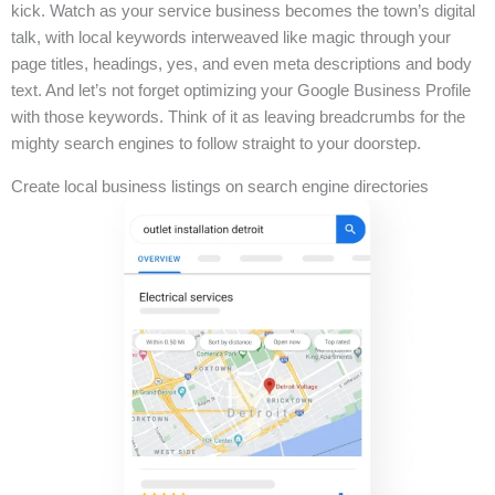
kick. Watch as your service business becomes the town’s digital
talk, with local keywords interweaved like magic through your
page titles, headings, yes, and even meta descriptions and body
text. And let’s not forget optimizing your Google Business Profile
with those keywords. Think of it as leaving breadcrumbs for the
mighty search engines to follow straight to your doorstep.
Create local business listings on search engine directories