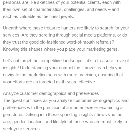
personas are like sketches of your potential clients, each with
their own set of characteristics, challenges, and needs – and
each as valuable as the finest jewels.
Unearth where these treasure hunters are likely to search for your
services. Are they scrolling through social media platforms, or do
they trust the good old-fashioned word-of-mouth referrals?
Knowing this shapes where you place your marketing gems.
Let’s not forget the competitive landscape – it’s a treasure trove of
insights! Understanding your competitors’ moves can help you
navigate the marketing seas with more precision, ensuring that
your efforts are as targeted as they are effective.
Analyze customer demographics and preferences
The quest continues as you analyze customer demographics and
preferences with the precision of a master jeweler examining a
gemstone. Delving into these sparkling insights shows you the
age, gender, location, and lifestyle of those who are most likely to
seek your services.