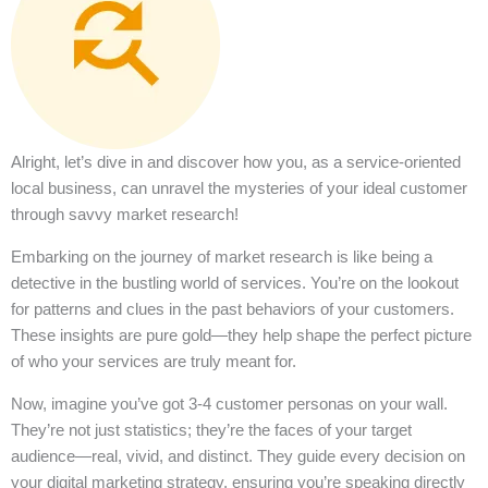
Alright, let’s dive in and discover how you, as a service-oriented
local business, can unravel the mysteries of your ideal customer
through savvy market research!
Embarking on the journey of market research is like being a
detective in the bustling world of services. You’re on the lookout
for patterns and clues in the past behaviors of your customers.
These insights are pure gold—they help shape the perfect picture
of who your services are truly meant for.
Now, imagine you’ve got 3-4 customer personas on your wall.
They’re not just statistics; they’re the faces of your target
audience—real, vivid, and distinct. They guide every decision on
your digital marketing strategy, ensuring you’re speaking directly