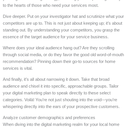
to the hearts of those who need your services most.
Dive deeper. Put on your investigator hat and scrutinize what your
competitors are up to. This is not just about keeping up; it’s about
standing out. By understanding your competitors, you grasp the
essence of the target audience for your service business.
Where does your ideal audience hang out? Are they scrolling
through social media, or do they favor the good old word-of-mouth
recommendation? Pinning down their go-to sources for home
services is vital.
And finally, it’s all about narrowing it down. Take that broad
audience and chisel it into specific, approachable groups. Tailor
your digital marketing plan to speak directly to these select
categories. Voilà! You’re not just shouting into the void—you’re
whispering directly into the ears of your prospective customers.
Analyze customer demographics and preferences
When diving into the digital marketing realm for your local home