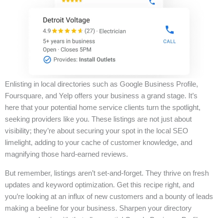
Enlisting in local directories such as Google Business Profile,
Foursquare, and Yelp offers your business a grand stage. It’s
here that your potential home service clients turn the spotlight,
seeking providers like you. These listings are not just about
visibility; they’re about securing your spot in the local SEO
limelight, adding to your cache of customer knowledge, and
magnifying those hard-earned reviews.
But remember, listings aren’t set-and-forget. They thrive on fresh
updates and keyword optimization. Get this recipe right, and
you’re looking at an influx of new customers and a bounty of leads
making a beeline for your business. Sharpen your directory