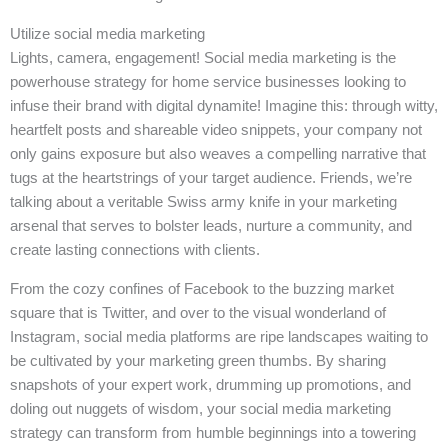
Utilize social media marketing
Lights, camera, engagement! Social media marketing is the
powerhouse strategy for home service businesses looking to
infuse their brand with digital dynamite! Imagine this: through witty,
heartfelt posts and shareable video snippets, your company not
only gains exposure but also weaves a compelling narrative that
tugs at the heartstrings of your target audience. Friends, we’re
talking about a veritable Swiss army knife in your marketing
arsenal that serves to bolster leads, nurture a community, and
create lasting connections with clients.
From the cozy confines of Facebook to the buzzing market
square that is Twitter, and over to the visual wonderland of
Instagram, social media platforms are ripe landscapes waiting to
be cultivated by your marketing green thumbs. By sharing
snapshots of your expert work, drumming up promotions, and
doling out nuggets of wisdom, your social media marketing
strategy can transform from humble beginnings into a towering