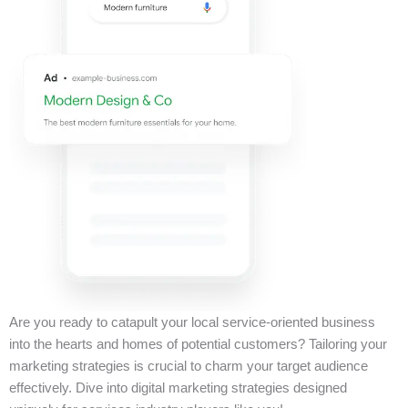
Are you ready to catapult your local service-oriented business
into the hearts and homes of potential customers? Tailoring your
marketing strategies is crucial to charm your target audience
effectively. Dive into digital marketing strategies designed