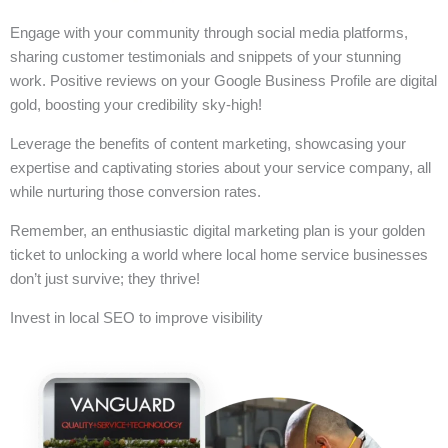
Engage with your community through social media platforms,
sharing customer testimonials and snippets of your stunning
work. Positive reviews on your Google Business Profile are digital
gold, boosting your credibility sky-high!
Leverage the benefits of content marketing, showcasing your
expertise and captivating stories about your service company, all
while nurturing those conversion rates.
Remember, an enthusiastic digital marketing plan is your golden
ticket to unlocking a world where local home service businesses
don’t just survive; they thrive!
Invest in local SEO to improve visibility