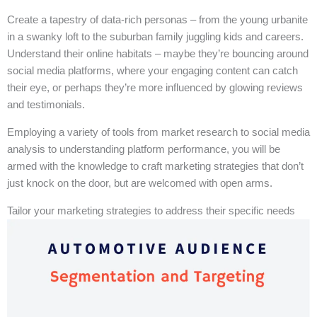
Create a tapestry of data-rich personas – from the young urbanite
in a swanky loft to the suburban family juggling kids and careers.
Understand their online habitats – maybe they’re bouncing around
social media platforms, where your engaging content can catch
their eye, or perhaps they’re more influenced by glowing reviews
and testimonials.
Employing a variety of tools from market research to social media
analysis to understanding platform performance, you will be
armed with the knowledge to craft marketing strategies that don’t
just knock on the door, but are welcomed with open arms.
Tailor your marketing strategies to address their specific needs