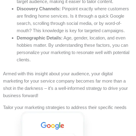
target audience, making it easier to tailor content.
Discovery Channels:
Pinpoint exactly where customers
are finding home services. Is it through a quick Google
search, scrolling through social media, or by word-of-
mouth? This knowledge is key for targeted campaigns.
Demographic Details:
Age, gender, location, and even
hobbies matter. By understanding these factors, you can
personalize your marketing to resonate well with potential
clients.
Armed with this insight about your audience, your digital
marketing for your service company becomes far more than a
shot in the darkness – it’s a well-informed strategy to drive your
business forward!
Tailor your marketing strategies to address their specific needs