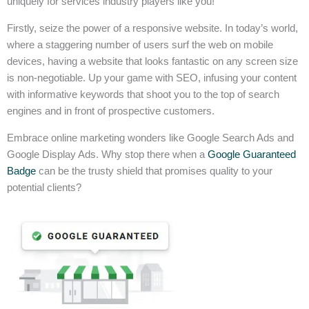
uniquely for services industry players like you!
Firstly, seize the power of a responsive website. In today’s world,
where a staggering number of users surf the web on mobile
devices, having a website that looks fantastic on any screen size
is non-negotiable. Up your game with SEO, infusing your content
with informative keywords that shoot you to the top of search
engines and in front of prospective customers.
Embrace online marketing wonders like Google Search Ads and
Google Display Ads. Why stop there when a
Google Guaranteed
Badge
can be the trusty shield that promises quality to your
potential clients?