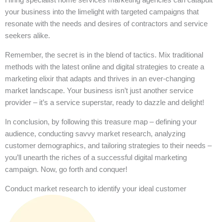
your business into the limelight with targeted campaigns that
resonate with the needs and desires of contractors and service
seekers alike.
Remember, the secret is in the blend of tactics. Mix traditional
methods with the latest online and digital strategies to create a
marketing elixir that adapts and thrives in an ever-changing
market landscape. Your business isn’t just another service
provider – it’s a service superstar, ready to dazzle and delight!
In conclusion, by following this treasure map – defining your
audience, conducting savvy market research, analyzing
customer demographics, and tailoring strategies to their needs –
you’ll unearth the riches of a successful digital marketing
campaign. Now, go forth and conquer!
Conduct market research to identify your ideal customer