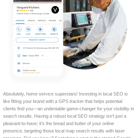
Absolutely, home service superstars! Investing in local SEO is
like fitting your brand with a GPS tracker that helps potential
clients find you—an undeniable game-changer for your visibility in
search results. Having a robust local SEO strategy isn’t just a
pleasant-to-have; it’s the bread and butter of your online
presence, targeting those local map search results with laser