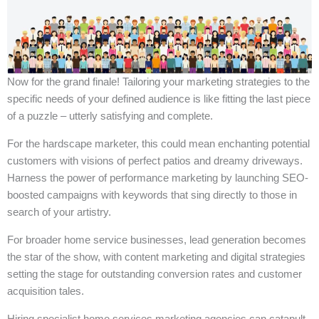
Now for the grand finale! Tailoring your marketing strategies to the
specific needs of your defined audience is like fitting the last piece
of a puzzle – utterly satisfying and complete.
For the hardscape marketer, this could mean enchanting potential
customers with visions of perfect patios and dreamy driveways.
Harness the power of performance marketing by launching SEO-
boosted campaigns with keywords that sing directly to those in
search of your artistry.
For broader home service businesses, lead generation becomes
the star of the show, with content marketing and digital strategies
setting the stage for outstanding conversion rates and customer
acquisition tales.
Hiring specialist home services marketing agencies can catapult