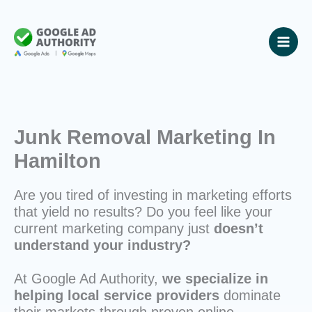
Skip
to
content
Junk Removal Marketing In
Hamilton
Are you tired of investing in marketing efforts
that yield no results? Do you feel like your
current marketing company just
doesn’t
understand your industry?
At Google Ad Authority,
we specialize in
helping local service providers
dominate