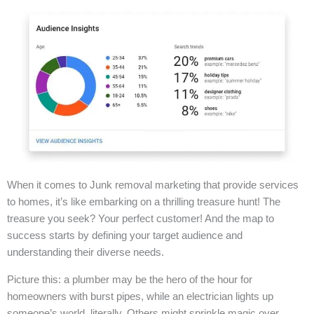
When it comes to Junk removal marketing that provide services
to homes, it’s like embarking on a thrilling treasure hunt! The
treasure you seek? Your perfect customer! And the map to
success starts by defining your target audience and
understanding their diverse needs.
Picture this: a plumber may be the hero of the hour for
homeowners with burst pipes, while an electrician lights up
someone’s world, literally. Others might sprinkle magic over