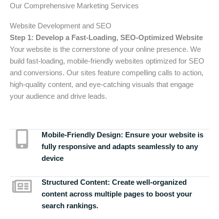
Our Comprehensive Marketing Services
Website Development and SEO
Step 1: Develop a Fast-Loading, SEO-Optimized Website
Your website is the cornerstone of your online presence. We
build fast-loading, mobile-friendly websites optimized for SEO
and conversions. Our sites feature compelling calls to action,
high-quality content, and eye-catching visuals that engage
your audience and drive leads.
Mobile-Friendly Design:
Ensure your website is
fully responsive and adapts seamlessly to any
device
Structured Content:
Create well-organized
content across multiple pages to boost your
search rankings.