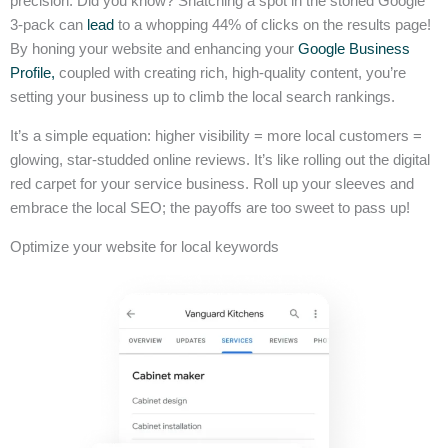
precision. Did you know? Snatching a spot in the storied Google
3-pack can
lead
to a whopping 44% of clicks on the results page!
By honing your website and enhancing your
Google Business
Profile,
coupled with creating rich, high-quality content, you’re
setting your business up to climb the local search rankings.
It’s a simple equation: higher visibility = more local customers =
glowing, star-studded online reviews. It’s like rolling out the digital
red carpet for your service business. Roll up your sleeves and
embrace the local SEO; the payoffs are too sweet to pass up!
Optimize your website for local keywords