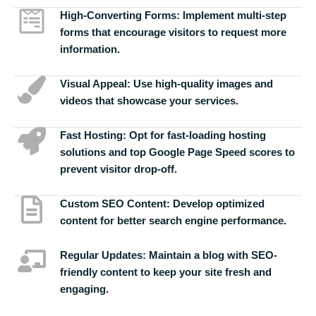
High-Converting Forms:
Implement multi-step
forms that encourage visitors to request more
information.
Visual Appeal:
Use high-quality images and
videos that showcase your services.
Fast Hosting:
Opt for fast-loading hosting
solutions and top Google Page Speed scores to
prevent visitor drop-off.
Custom SEO Content:
Develop optimized
content for better search engine performance.
Regular Updates:
Maintain a blog with SEO-
friendly content to keep your site fresh and
engaging.