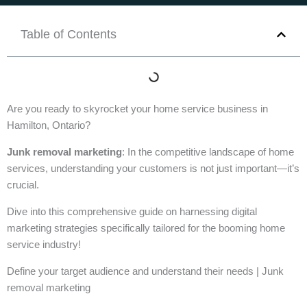
Table of Contents
Are you ready to skyrocket your home service business in
Hamilton, Ontario?
Junk removal marketing
: In the competitive landscape of home
services, understanding your customers is not just important—it’s
crucial.
Dive into this comprehensive guide on harnessing digital
marketing strategies specifically tailored for the booming home
service industry!
Define your target audience and understand their needs | Junk
removal marketing