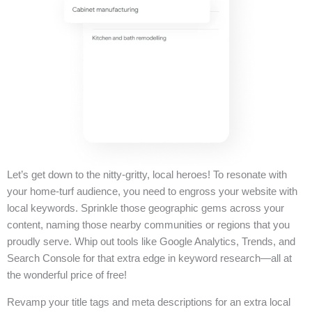
Let’s get down to the nitty-gritty, local heroes! To resonate with
your home-turf audience, you need to engross your website with
local keywords. Sprinkle those geographic gems across your
content, naming those nearby communities or regions that you
proudly serve. Whip out tools like Google Analytics, Trends, and
Search Console for that extra edge in keyword research—all at
the wonderful price of free!
Revamp your title tags and meta descriptions for an extra local