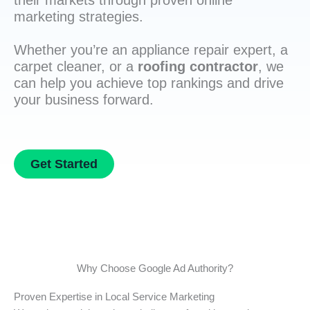
their markets through proven online
marketing strategies.
Whether you’re an appliance repair expert, a
carpet cleaner, or a
roofing contractor
, we
can help you achieve top rankings and drive
your business forward.
Get Started
Why Choose Google Ad Authority?
Proven Expertise in Local Service Marketing