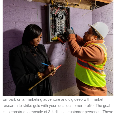
Embark on a marketing adventure and dig deep with market
research to strike gold with your ideal customer profile. The goal
is to construct a mosaic of 3-4 distinct customer personas. These