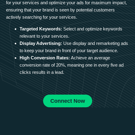
for your services and optimize your ads for maximum impact,
ensuring that your brand is seen by potential customers
actively searching for your services.
Targeted Keywords:
Select and optimize keywords
relevant to your services.
Display Advertising:
Use display and remarketing ads
to keep your brand in front of your target audience.
High Conversion Rates:
Achieve an average
conversion rate of 20%, meaning one in every five ad
clicks results in a lead.
Connect Now