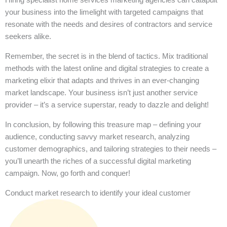
your business into the limelight with targeted campaigns that
resonate with the needs and desires of contractors and service
seekers alike.
Remember, the secret is in the blend of tactics. Mix traditional
methods with the latest online and digital strategies to create a
marketing elixir that adapts and thrives in an ever-changing
market landscape. Your business isn’t just another service
provider – it’s a service superstar, ready to dazzle and delight!
In conclusion, by following this treasure map – defining your
audience, conducting savvy market research, analyzing
customer demographics, and tailoring strategies to their needs –
you’ll unearth the riches of a successful digital marketing
campaign. Now, go forth and conquer!
Conduct market research to identify your ideal customer