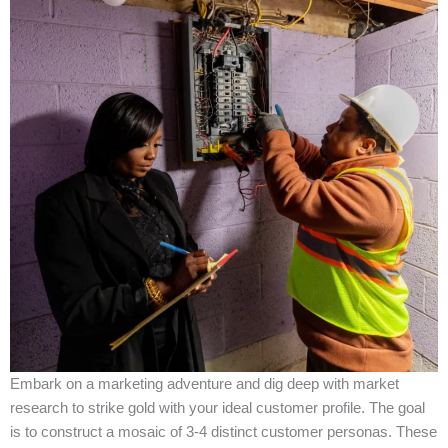
Embark on a marketing adventure and dig deep with market
research to strike gold with your ideal customer profile. The goal
is to construct a mosaic of 3-4 distinct customer personas. These