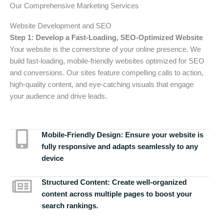
Our Comprehensive Marketing Services
Website Development and SEO
Step 1: Develop a Fast-Loading, SEO-Optimized Website
Your website is the cornerstone of your online presence. We
build fast-loading, mobile-friendly websites optimized for SEO
and conversions. Our sites feature compelling calls to action,
high-quality content, and eye-catching visuals that engage
your audience and drive leads.
Mobile-Friendly Design:
Ensure your website is
fully responsive and adapts seamlessly to any
device
Structured Content:
Create well-organized
content across multiple pages to boost your
search rankings.