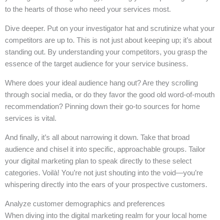
to the hearts of those who need your services most.
Dive deeper. Put on your investigator hat and scrutinize what your
competitors are up to. This is not just about keeping up; it’s about
standing out. By understanding your competitors, you grasp the
essence of the target audience for your service business.
Where does your ideal audience hang out? Are they scrolling
through social media, or do they favor the good old word-of-mouth
recommendation? Pinning down their go-to sources for home
services is vital.
And finally, it’s all about narrowing it down. Take that broad
audience and chisel it into specific, approachable groups. Tailor
your digital marketing plan to speak directly to these select
categories. Voilà! You’re not just shouting into the void—you’re
whispering directly into the ears of your prospective customers.
Analyze customer demographics and preferences
When diving into the digital marketing realm for your local home