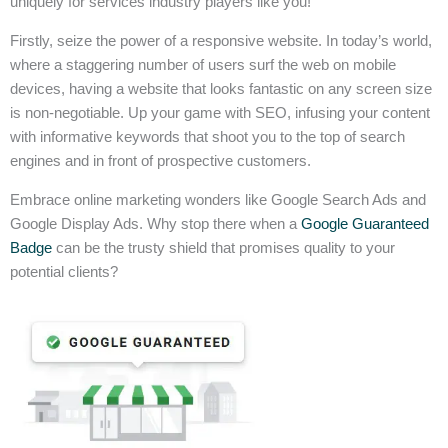
uniquely for services industry players like you!
Firstly, seize the power of a responsive website. In today’s world,
where a staggering number of users surf the web on mobile
devices, having a website that looks fantastic on any screen size
is non-negotiable. Up your game with SEO, infusing your content
with informative keywords that shoot you to the top of search
engines and in front of prospective customers.
Embrace online marketing wonders like Google Search Ads and
Google Display Ads. Why stop there when a
Google Guaranteed
Badge
can be the trusty shield that promises quality to your
potential clients?