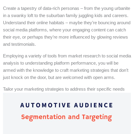
Create a tapestry of data-rich personas – from the young urbanite
in a swanky loft to the suburban family juggling kids and careers.
Understand their online habitats – maybe they’re bouncing around
social media platforms, where your engaging content can catch
their eye, or perhaps they’re more influenced by glowing reviews
and testimonials.
Employing a variety of tools from market research to social media
analysis to understanding platform performance, you will be
armed with the knowledge to craft marketing strategies that don’t
just knock on the door, but are welcomed with open arms.
Tailor your marketing strategies to address their specific needs