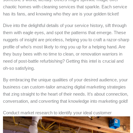
chaotic homes with cleaning services that sparkle. Each service
has its fans, and knowing who they are is your golden ticket!
Dive into the delightful details of your service history, sift through
them with eagle eyes, and spot the patterns that emerge. These
nuggets of insight are priceless, helping you to craft a razor-sharp
profile of who’s most likely to ring you up for a helping hand. Are
they busy bees with no time to clean, or renovation warriors in
need of post-battle refurbishing? Getting this intel is crucial and
oh-so satisfying.
By embracing the unique qualities of your desired audience, your
business can custom-tailor amazing digital marketing strategies
that zing straight to the heart of their needs. It’s about connection,
conversation, and converting that knowledge into marketing gold!
Conduct market research to identify your ideal customer