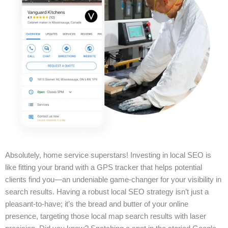
Absolutely, home service superstars! Investing in local SEO is
like fitting your brand with a GPS tracker that helps potential
clients find you—an undeniable game-changer for your visibility in
search results. Having a robust local SEO strategy isn’t just a
pleasant-to-have; it’s the bread and butter of your online
presence, targeting those local map search results with laser