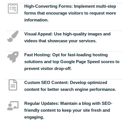
High-Converting Forms:
Implement multi-step
forms that encourage visitors to request more
information.
Visual Appeal:
Use high-quality images and
videos that showcase your services.
Fast Hosting:
Opt for fast-loading hosting
solutions and top Google Page Speed scores to
prevent visitor drop-off.
Custom SEO Content:
Develop optimized
content for better search engine performance.
Regular Updates:
Maintain a blog with SEO-
friendly content to keep your site fresh and
engaging.