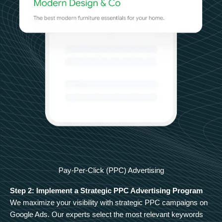
Pay-Per-Click (PPC) Advertising
Step 2: Implement a Strategic PPC Advertising Program
We maximize your visibility with strategic PPC campaigns on
Google Ads. Our experts select the most relevant keywords