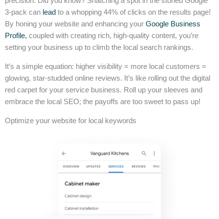
precision. Did you know? Snatching a spot in the storied Google
3-pack can
lead
to a whopping 44% of clicks on the results page!
By honing your website and enhancing your
Google Business
Profile,
coupled with creating rich, high-quality content, you’re
setting your business up to climb the local search rankings.
It’s a simple equation: higher visibility = more local customers =
glowing, star-studded online reviews. It’s like rolling out the digital
red carpet for your service business. Roll up your sleeves and
embrace the local SEO; the payoffs are too sweet to pass up!
Optimize your website for local keywords