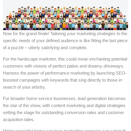
Now for the grand finale! Tailoring your marketing strategies to the
specific needs of your defined audience is like fitting the last piece
of a puzzle – utterly satisfying and complete.
For the hardscape marketer, this could mean enchanting potential
customers with visions of perfect patios and dreamy driveways.
Harness the power of performance marketing by launching SEO-
boosted campaigns with keywords that sing directly to those in
search of your artistry.
For broader home service businesses, lead generation becomes
the star of the show, with content marketing and digital strategies
setting the stage for outstanding conversion rates and customer
acquisition tales.
Hiring specialist home services marketing agencies can catapult