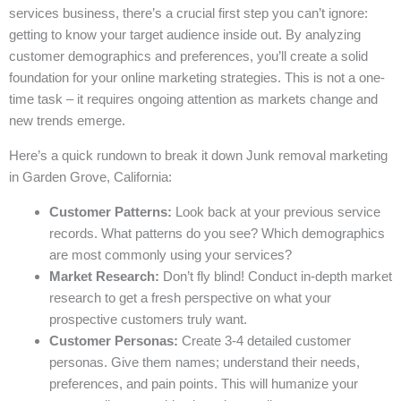
services business, there’s a crucial first step you can’t ignore:
getting to know your target audience inside out. By analyzing
customer demographics and preferences, you’ll create a solid
foundation for your online marketing strategies. This is not a one-
time task – it requires ongoing attention as markets change and
new trends emerge.
Here’s a quick rundown to break it down Junk removal marketing
in Garden Grove, California:
Customer Patterns:
Look back at your previous service
records. What patterns do you see? Which demographics
are most commonly using your services?
Market Research:
Don’t fly blind! Conduct in-depth market
research to get a fresh perspective on what your
prospective customers truly want.
Customer Personas:
Create 3-4 detailed customer
personas. Give them names; understand their needs,
preferences, and pain points. This will humanize your