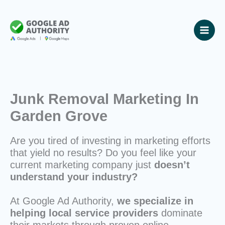
Skip
to
content
Junk Removal Marketing In
Garden Grove
Are you tired of investing in marketing efforts
that yield no results? Do you feel like your
current marketing company just
doesn’t
understand your industry?
At Google Ad Authority,
we specialize in
helping local service providers
dominate