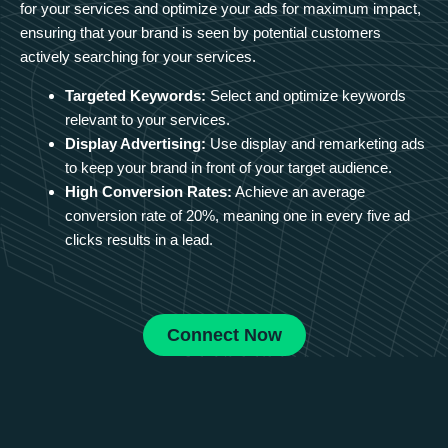
for your services and optimize your ads for maximum impact,
ensuring that your brand is seen by potential customers
actively searching for your services.
Targeted Keywords:
Select and optimize keywords
relevant to your services.
Display Advertising:
Use display and remarketing ads
to keep your brand in front of your target audience.
High Conversion Rates:
Achieve an average
conversion rate of 20%, meaning one in every five ad
clicks results in a lead.
Connect Now