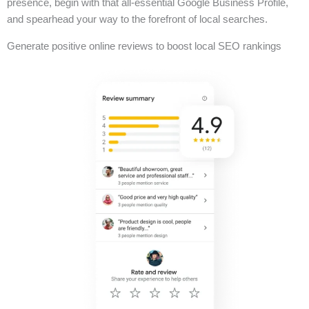
presence, begin with that all-essential Google Business Profile,
and spearhead your way to the forefront of local searches.
Generate positive online reviews to boost local SEO rankings