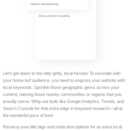
Let’s get down to the nitty-gritty, local heroes! To resonate with
your home-turf audience, you need to engross your website with
local keywords. Sprinkle those geographic gems across your
content, naming those nearby communities or regions that you
proudly serve. Whip out tools like Google Analytics, Trends, and
Search Console for that extra edge in keyword research—all at
the wonderful price of free!
Revamp your title tags and meta descriptions for an extra local