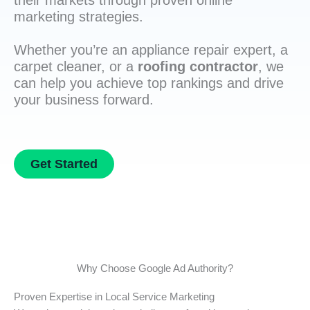
their markets through proven online
marketing strategies.
Whether you’re an appliance repair expert, a
carpet cleaner, or a
roofing contractor
, we
can help you achieve top rankings and drive
your business forward.
Get Started
Why Choose Google Ad Authority?
Proven Expertise in Local Service Marketing