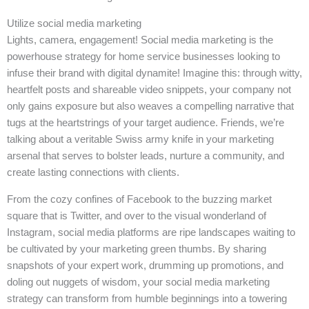
Utilize social media marketing
Lights, camera, engagement! Social media marketing is the
powerhouse strategy for home service businesses looking to
infuse their brand with digital dynamite! Imagine this: through witty,
heartfelt posts and shareable video snippets, your company not
only gains exposure but also weaves a compelling narrative that
tugs at the heartstrings of your target audience. Friends, we’re
talking about a veritable Swiss army knife in your marketing
arsenal that serves to bolster leads, nurture a community, and
create lasting connections with clients.
From the cozy confines of Facebook to the buzzing market
square that is Twitter, and over to the visual wonderland of
Instagram, social media platforms are ripe landscapes waiting to
be cultivated by your marketing green thumbs. By sharing
snapshots of your expert work, drumming up promotions, and
doling out nuggets of wisdom, your social media marketing
strategy can transform from humble beginnings into a towering