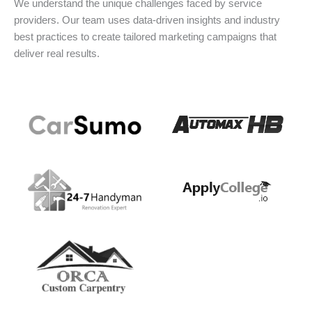
We understand the unique challenges faced by service
providers. Our team uses data-driven insights and industry
best practices to create tailored marketing campaigns that
deliver real results.