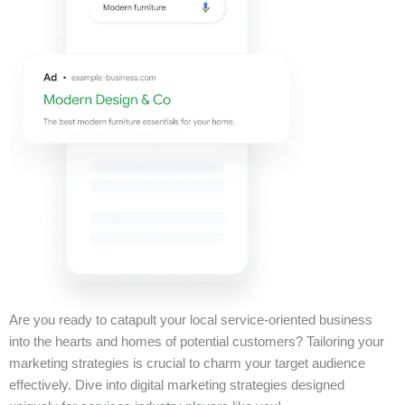
Are you ready to catapult your local service-oriented business
into the hearts and homes of potential customers? Tailoring your
marketing strategies is crucial to charm your target audience
effectively. Dive into digital marketing strategies designed