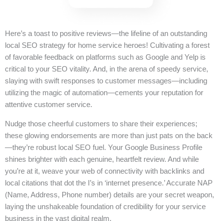
Here’s a toast to positive reviews—the lifeline of an outstanding
local SEO strategy for home service heroes! Cultivating a forest
of favorable feedback on platforms such as Google and Yelp is
critical to your SEO vitality. And, in the arena of speedy service,
slaying with swift responses to customer messages—including
utilizing the magic of automation—cements your reputation for
attentive customer service.
Nudge those cheerful customers to share their experiences;
these glowing endorsements are more than just pats on the back
—they’re robust local SEO fuel. Your Google Business Profile
shines brighter with each genuine, heartfelt review. And while
you’re at it, weave your web of connectivity with backlinks and
local citations that dot the I’s in ‘internet presence.’ Accurate NAP
(Name, Address, Phone number) details are your secret weapon,
laying the unshakeable foundation of credibility for your service
business in the vast digital realm.