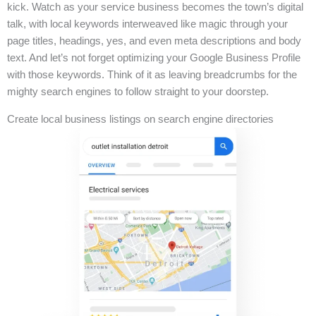
kick. Watch as your service business becomes the town’s digital
talk, with local keywords interweaved like magic through your
page titles, headings, yes, and even meta descriptions and body
text. And let’s not forget optimizing your Google Business Profile
with those keywords. Think of it as leaving breadcrumbs for the
mighty search engines to follow straight to your doorstep.
Create local business listings on search engine directories