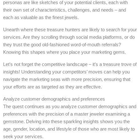
personas are like sketches of your potential clients, each with
their own set of characteristics, challenges, and needs – and
each as valuable as the finest jewels.
Unearth where these treasure hunters are likely to search for your
services. Are they scrolling through social media platforms, or do
they trust the good old-fashioned word-of-mouth referrals?
Knowing this shapes where you place your marketing gems.
Let’s not forget the competitive landscape – it’s a treasure trove of
insights! Understanding your competitors’ moves can help you
navigate the marketing seas with more precision, ensuring that
your efforts are as targeted as they are effective.
Analyze customer demographics and preferences
The quest continues as you analyze customer demographics and
preferences with the precision of a master jeweler examining a
gemstone. Delving into these sparkling insights shows you the
age, gender, location, and lifestyle of those who are most likely to
seek your services.