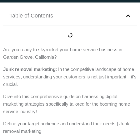
Table of Contents
Are you ready to skyrocket your home service business in
Garden Grove, California?
Junk removal marketing
: In the competitive landscape of home
services, understanding your customers is not just important—it’s
crucial.
Dive into this comprehensive guide on harnessing digital
marketing strategies specifically tailored for the booming home
service industry!
Define your target audience and understand their needs | Junk
removal marketing