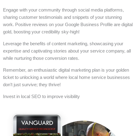
Engage with your community through social media platforms,
sharing customer testimonials and snippets of your stunning
work. Positive reviews on your Google Business Profile are digital
gold, boosting your credibility sky-high!
Leverage the benefits of content marketing, showcasing your
expertise and captivating stories about your service company, all
while nurturing those conversion rates.
Remember, an enthusiastic digital marketing plan is your golden
ticket to unlocking a world where local home service businesses
don’t just survive; they thrive!
Invest in local SEO to improve visibility