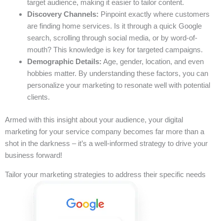
target audience, making it easier to tailor content.
Discovery Channels:
Pinpoint exactly where customers
are finding home services. Is it through a quick Google
search, scrolling through social media, or by word-of-
mouth? This knowledge is key for targeted campaigns.
Demographic Details:
Age, gender, location, and even
hobbies matter. By understanding these factors, you can
personalize your marketing to resonate well with potential
clients.
Armed with this insight about your audience, your digital
marketing for your service company becomes far more than a
shot in the darkness – it’s a well-informed strategy to drive your
business forward!
Tailor your marketing strategies to address their specific needs