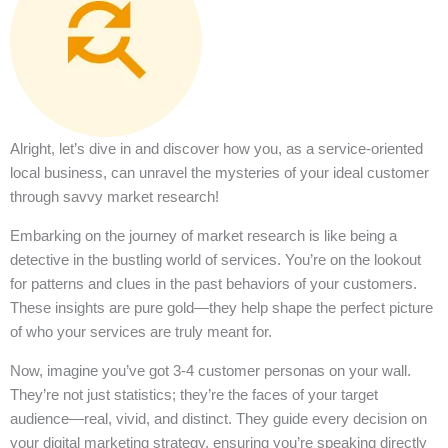
Alright, let’s dive in and discover how you, as a service-oriented
local business, can unravel the mysteries of your ideal customer
through savvy market research!
Embarking on the journey of market research is like being a
detective in the bustling world of services. You’re on the lookout
for patterns and clues in the past behaviors of your customers.
These insights are pure gold—they help shape the perfect picture
of who your services are truly meant for.
Now, imagine you’ve got 3-4 customer personas on your wall.
They’re not just statistics; they’re the faces of your target
audience—real, vivid, and distinct. They guide every decision on
your digital marketing strategy, ensuring you’re speaking directly