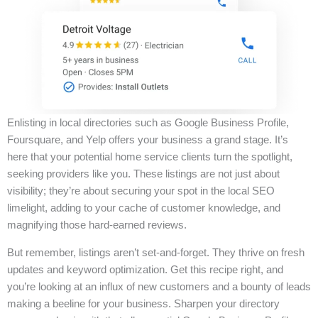
Enlisting in local directories such as Google Business Profile,
Foursquare, and Yelp offers your business a grand stage. It’s
here that your potential home service clients turn the spotlight,
seeking providers like you. These listings are not just about
visibility; they’re about securing your spot in the local SEO
limelight, adding to your cache of customer knowledge, and
magnifying those hard-earned reviews.
But remember, listings aren’t set-and-forget. They thrive on fresh
updates and keyword optimization. Get this recipe right, and
you’re looking at an influx of new customers and a bounty of leads
making a beeline for your business. Sharpen your directory