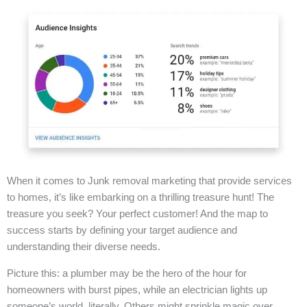
When it comes to Junk removal marketing that provide services
to homes, it’s like embarking on a thrilling treasure hunt! The
treasure you seek? Your perfect customer! And the map to
success starts by defining your target audience and
understanding their diverse needs.
Picture this: a plumber may be the hero of the hour for
homeowners with burst pipes, while an electrician lights up
someone’s world, literally. Others might sprinkle magic over