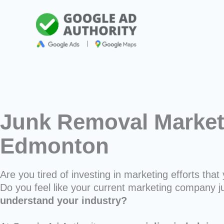
Skip
to
content
Junk Removal Market
Edmonton
Are you tired of investing in marketing efforts that 
Do you feel like your current marketing company j
understand your industry?