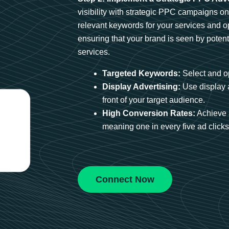
visibility with strategic PPC campaigns o
relevant keywords for your services and 
ensuring that your brand is seen by potent
services.
Targeted Keywords:
Select and op
Display Advertising:
Use display 
front of your target audience.
High Conversion Rates:
Achieve 
meaning one in every five ad clicks 
Connect Now