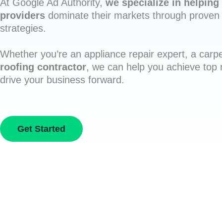
At Google Ad Authority,
we specialize in helping 
providers
dominate their markets through proven 
strategies.
Whether you’re an appliance repair expert, a carpe
roofing contractor
, we can help you achieve top
drive your business forward.
Get Started