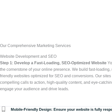
Our Comprehensive Marketing Services
Website Development and SEO
Step 1: Develop a Fast-Loading, SEO-Optimized Website
Yo
the cornerstone of your online presence. We build fast-loading,
friendly websites optimized for SEO and conversions. Our sites 
compelling calls to action, high-quality content, and eye-catchin
engage your audience and drive leads.
Mobile-Friendly Design:
Ensure your website is fully resp