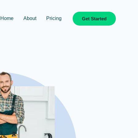
Home
About
Pricing
Get Started