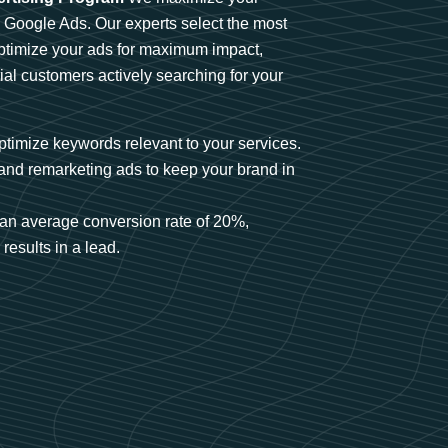
n Google Ads. Our experts select the most
optimize your ads for maximum impact,
ial customers actively searching for your
timize keywords relevant to your services.
and remarketing ads to keep your brand in
an average conversion rate of 20%,
results in a lead.