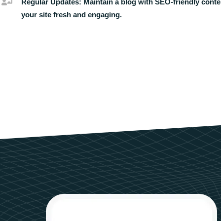
Regular Updates:
Maintain a blog with SEO-friendly conte
your site fresh and engaging.