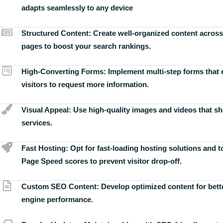
adapts seamlessly to any device
Structured Content:
Create well-organized content across
pages to boost your search rankings.
High-Converting Forms:
Implement multi-step forms that
visitors to request more information.
Visual Appeal:
Use high-quality images and videos that s
services.
Fast Hosting:
Opt for fast-loading hosting solutions and 
Page Speed scores to prevent visitor drop-off.
Custom SEO Content:
Develop optimized content for bett
engine performance.