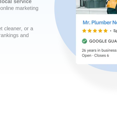
local service
online marketing
t cleaner, or a
 rankings and