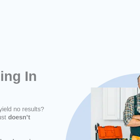
ing In
yield no results?
ust
doesn’t