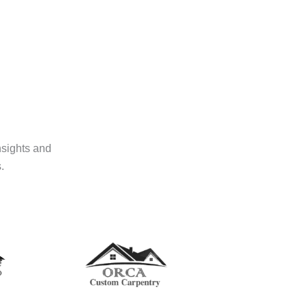
nsights and
.