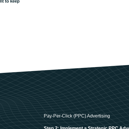
nt to keep
Pay-Per-Click (PPC) Advertising
Step 2: Implement a Strategic PPC Adv