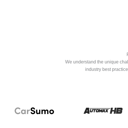
We understand the unique chall
industry best practice