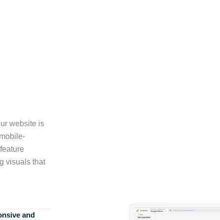
ur website is
 mobile-
feature
g visuals that
onsive and