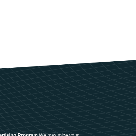
ertising Program
We maximize your