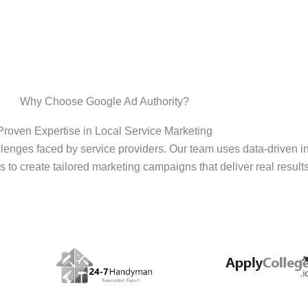
Why Choose Google Ad Authority?
Proven Expertise in Local Service Marketing
enges faced by service providers. Our team uses data-driven i
s to create tailored marketing campaigns that deliver real results