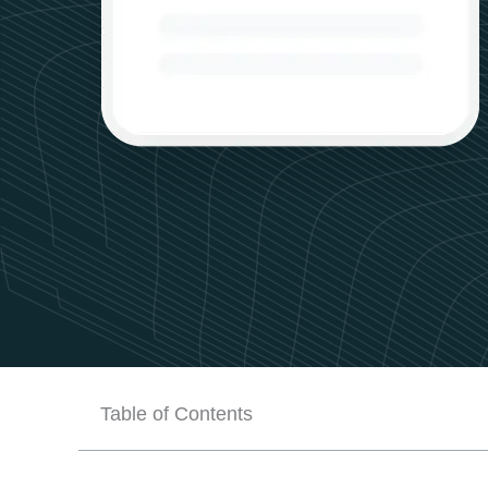
Table of Contents