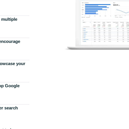
 multiple
 encourage
howcase your
top Google
er search