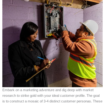
Embark on a marketing adventure and dig deep with market
research to strike gold with your ideal customer profile. The goal
is to construct a mosaic of 3-4 distinct customer personas. These