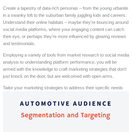
Create a tapestry of data-rich personas – from the young urbanite
in a swanky loft to the suburban family juggling kids and careers.
Understand their online habitats – maybe they’re bouncing around
social media platforms, where your engaging content can catch
their eye, or perhaps they’re more influenced by glowing reviews
and testimonials.
Employing a variety of tools from market research to social media
analysis to understanding platform performance, you will be
armed with the knowledge to craft marketing strategies that don’t
just knock on the door, but are welcomed with open arms.
Tailor your marketing strategies to address their specific needs