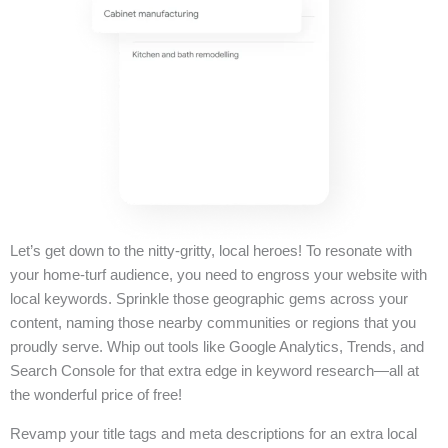
Let’s get down to the nitty-gritty, local heroes! To resonate with
your home-turf audience, you need to engross your website with
local keywords. Sprinkle those geographic gems across your
content, naming those nearby communities or regions that you
proudly serve. Whip out tools like Google Analytics, Trends, and
Search Console for that extra edge in keyword research—all at
the wonderful price of free!
Revamp your title tags and meta descriptions for an extra local