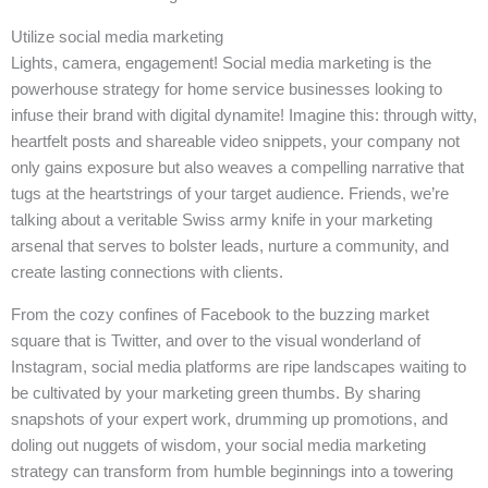
Utilize social media marketing
Lights, camera, engagement! Social media marketing is the
powerhouse strategy for home service businesses looking to
infuse their brand with digital dynamite! Imagine this: through witty,
heartfelt posts and shareable video snippets, your company not
only gains exposure but also weaves a compelling narrative that
tugs at the heartstrings of your target audience. Friends, we’re
talking about a veritable Swiss army knife in your marketing
arsenal that serves to bolster leads, nurture a community, and
create lasting connections with clients.
From the cozy confines of Facebook to the buzzing market
square that is Twitter, and over to the visual wonderland of
Instagram, social media platforms are ripe landscapes waiting to
be cultivated by your marketing green thumbs. By sharing
snapshots of your expert work, drumming up promotions, and
doling out nuggets of wisdom, your social media marketing
strategy can transform from humble beginnings into a towering