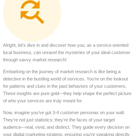
Alright, let’s dive in and discover how you, as a service-oriented
local business, can unravel the mysteries of your ideal customer
through savvy market research!
Embarking on the journey of market research is like being a
detective in the bustling world of services. You’re on the lookout
for patterns and clues in the past behaviors of your customers.
These insights are pure gold—they help shape the perfect picture
of who your services are truly meant for.
Now, imagine you’ve got 3-4 customer personas on your wall.
They’re not just statistics; they’re the faces of your target
audience—real, vivid, and distinct. They guide every decision on
your digital marketing strategy, ensuring you’re speaking directly