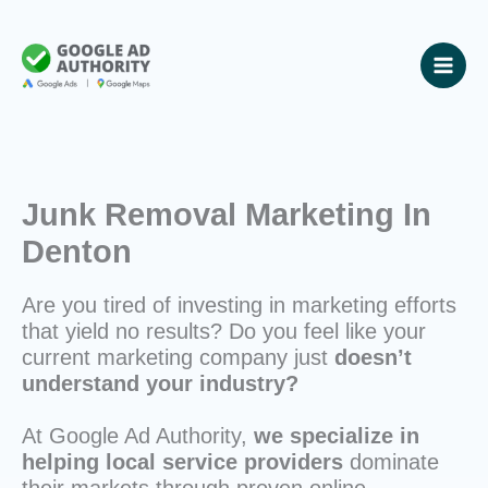
Skip
to
content
Junk Removal Marketing In
Denton
Are you tired of investing in marketing efforts
that yield no results? Do you feel like your
current marketing company just
doesn’t
understand your industry?
At Google Ad Authority,
we specialize in
helping local service providers
dominate