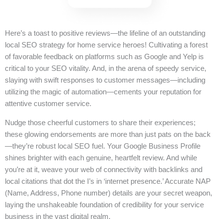
Here’s a toast to positive reviews—the lifeline of an outstanding
local SEO strategy for home service heroes! Cultivating a forest
of favorable feedback on platforms such as Google and Yelp is
critical to your SEO vitality. And, in the arena of speedy service,
slaying with swift responses to customer messages—including
utilizing the magic of automation—cements your reputation for
attentive customer service.
Nudge those cheerful customers to share their experiences;
these glowing endorsements are more than just pats on the back
—they’re robust local SEO fuel. Your Google Business Profile
shines brighter with each genuine, heartfelt review. And while
you’re at it, weave your web of connectivity with backlinks and
local citations that dot the I’s in ‘internet presence.’ Accurate NAP
(Name, Address, Phone number) details are your secret weapon,
laying the unshakeable foundation of credibility for your service
business in the vast digital realm.