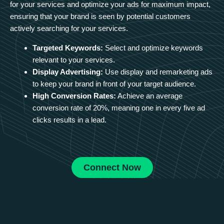
for your services and optimize your ads for maximum impact,
ensuring that your brand is seen by potential customers
actively searching for your services.
Targeted Keywords:
Select and optimize keywords
relevant to your services.
Display Advertising:
Use display and remarketing ads
to keep your brand in front of your target audience.
High Conversion Rates:
Achieve an average
conversion rate of 20%, meaning one in every five ad
clicks results in a lead.
Connect Now