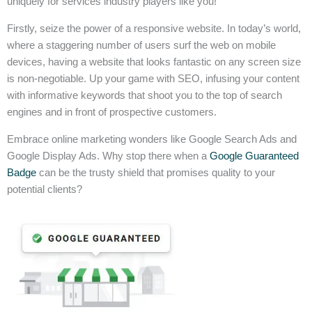
uniquely for services industry players like you!
Firstly, seize the power of a responsive website. In today’s world,
where a staggering number of users surf the web on mobile
devices, having a website that looks fantastic on any screen size
is non-negotiable. Up your game with SEO, infusing your content
with informative keywords that shoot you to the top of search
engines and in front of prospective customers.
Embrace online marketing wonders like Google Search Ads and
Google Display Ads. Why stop there when a
Google Guaranteed
Badge
can be the trusty shield that promises quality to your
potential clients?