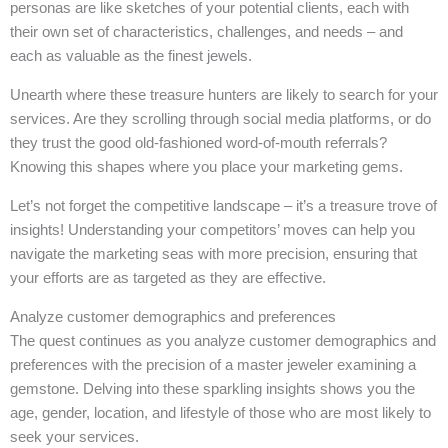
personas are like sketches of your potential clients, each with
their own set of characteristics, challenges, and needs – and
each as valuable as the finest jewels.
Unearth where these treasure hunters are likely to search for your
services. Are they scrolling through social media platforms, or do
they trust the good old-fashioned word-of-mouth referrals?
Knowing this shapes where you place your marketing gems.
Let’s not forget the competitive landscape – it’s a treasure trove of
insights! Understanding your competitors’ moves can help you
navigate the marketing seas with more precision, ensuring that
your efforts are as targeted as they are effective.
Analyze customer demographics and preferences
The quest continues as you analyze customer demographics and
preferences with the precision of a master jeweler examining a
gemstone. Delving into these sparkling insights shows you the
age, gender, location, and lifestyle of those who are most likely to
seek your services.