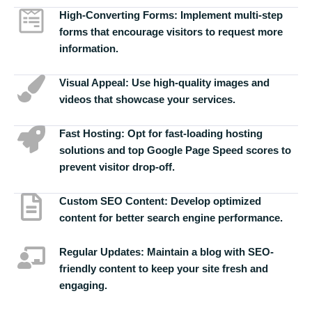
High-Converting Forms:
Implement multi-step
forms that encourage visitors to request more
information.
Visual Appeal:
Use high-quality images and
videos that showcase your services.
Fast Hosting:
Opt for fast-loading hosting
solutions and top Google Page Speed scores to
prevent visitor drop-off.
Custom SEO Content:
Develop optimized
content for better search engine performance.
Regular Updates:
Maintain a blog with SEO-
friendly content to keep your site fresh and
engaging.