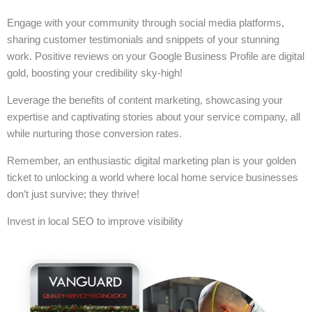
Engage with your community through social media platforms,
sharing customer testimonials and snippets of your stunning
work. Positive reviews on your Google Business Profile are digital
gold, boosting your credibility sky-high!
Leverage the benefits of content marketing, showcasing your
expertise and captivating stories about your service company, all
while nurturing those conversion rates.
Remember, an enthusiastic digital marketing plan is your golden
ticket to unlocking a world where local home service businesses
don’t just survive; they thrive!
Invest in local SEO to improve visibility