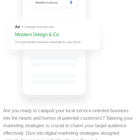
Are you ready to catapult your local service-oriented business
into the hearts and homes of potential customers? Tailoring your
marketing strategies is crucial to charm your target audience
effectively. Dive into digital marketing strategies designed