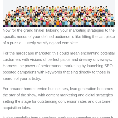
Now for the grand finale! Tailoring your marketing strategies to the
specific needs of your defined audience is like fitting the last piece
of a puzzle – utterly satisfying and complete.
For the hardscape marketer, this could mean enchanting potential
customers with visions of perfect patios and dreamy driveways.
Harness the power of performance marketing by launching SEO-
boosted campaigns with keywords that sing directly to those in
search of your artistry.
For broader home service businesses, lead generation becomes
the star of the show, with content marketing and digital strategies
setting the stage for outstanding conversion rates and customer
acquisition tales.
Hiring specialist home services marketing agencies can catapult