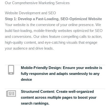
Our Comprehensive Marketing Services
Website Development and SEO
Step 1: Develop a Fast-Loading, SEO-Optimized Website
Your website is the cornerstone of your online presence. We
build fast-loading, mobile-friendly websites optimized for SEO
and conversions. Our sites feature compelling calls to action,
high-quality content, and eye-catching visuals that engage
your audience and drive leads.
Mobile-Friendly Design:
Ensure your website is
fully responsive and adapts seamlessly to any
device
Structured Content:
Create well-organized
content across multiple pages to boost your
search rankings.