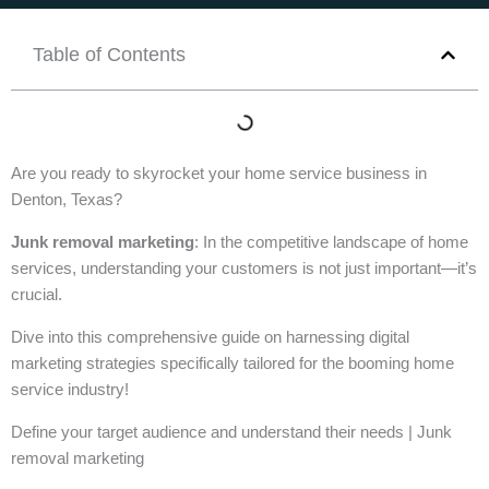
Table of Contents
Are you ready to skyrocket your home service business in
Denton, Texas?
Junk removal marketing
: In the competitive landscape of home
services, understanding your customers is not just important—it’s
crucial.
Dive into this comprehensive guide on harnessing digital
marketing strategies specifically tailored for the booming home
service industry!
Define your target audience and understand their needs | Junk
removal marketing