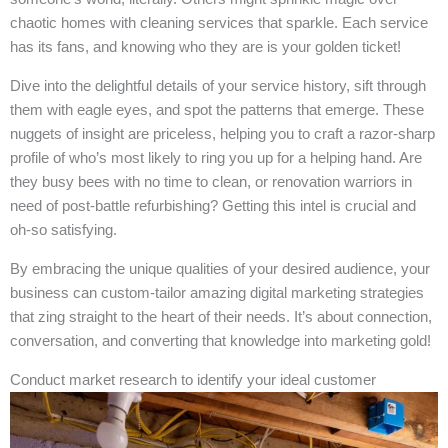
chaotic homes with cleaning services that sparkle. Each service
has its fans, and knowing who they are is your golden ticket!
Dive into the delightful details of your service history, sift through
them with eagle eyes, and spot the patterns that emerge. These
nuggets of insight are priceless, helping you to craft a razor-sharp
profile of who’s most likely to ring you up for a helping hand. Are
they busy bees with no time to clean, or renovation warriors in
need of post-battle refurbishing? Getting this intel is crucial and
oh-so satisfying.
By embracing the unique qualities of your desired audience, your
business can custom-tailor amazing digital marketing strategies
that zing straight to the heart of their needs. It’s about connection,
conversation, and converting that knowledge into marketing gold!
Conduct market research to identify your ideal customer