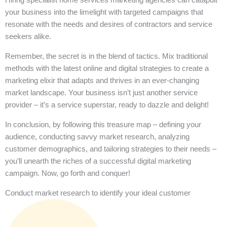
your business into the limelight with targeted campaigns that
resonate with the needs and desires of contractors and service
seekers alike.
Remember, the secret is in the blend of tactics. Mix traditional
methods with the latest online and digital strategies to create a
marketing elixir that adapts and thrives in an ever-changing
market landscape. Your business isn’t just another service
provider – it’s a service superstar, ready to dazzle and delight!
In conclusion, by following this treasure map – defining your
audience, conducting savvy market research, analyzing
customer demographics, and tailoring strategies to their needs –
you’ll unearth the riches of a successful digital marketing
campaign. Now, go forth and conquer!
Conduct market research to identify your ideal customer