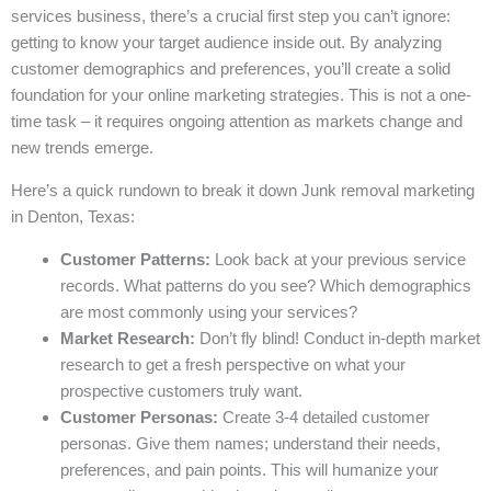
services business, there’s a crucial first step you can’t ignore:
getting to know your target audience inside out. By analyzing
customer demographics and preferences, you’ll create a solid
foundation for your online marketing strategies. This is not a one-
time task – it requires ongoing attention as markets change and
new trends emerge.
Here’s a quick rundown to break it down Junk removal marketing
in Denton, Texas:
Customer Patterns:
Look back at your previous service
records. What patterns do you see? Which demographics
are most commonly using your services?
Market Research:
Don’t fly blind! Conduct in-depth market
research to get a fresh perspective on what your
prospective customers truly want.
Customer Personas:
Create 3-4 detailed customer
personas. Give them names; understand their needs,
preferences, and pain points. This will humanize your