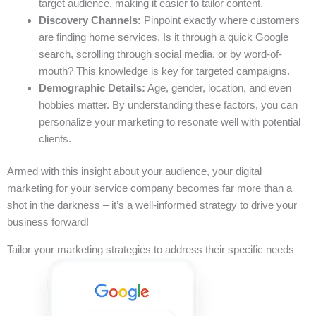
target audience, making it easier to tailor content.
Discovery Channels:
Pinpoint exactly where customers
are finding home services. Is it through a quick Google
search, scrolling through social media, or by word-of-
mouth? This knowledge is key for targeted campaigns.
Demographic Details:
Age, gender, location, and even
hobbies matter. By understanding these factors, you can
personalize your marketing to resonate well with potential
clients.
Armed with this insight about your audience, your digital
marketing for your service company becomes far more than a
shot in the darkness – it’s a well-informed strategy to drive your
business forward!
Tailor your marketing strategies to address their specific needs