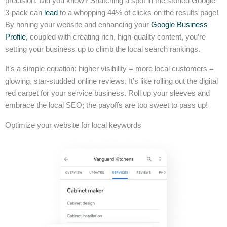
precision. Did you know? Snatching a spot in the storied Google
3-pack can
lead
to a whopping 44% of clicks on the results page!
By honing your website and enhancing your
Google Business
Profile,
coupled with creating rich, high-quality content, you’re
setting your business up to climb the local search rankings.
It’s a simple equation: higher visibility = more local customers =
glowing, star-studded online reviews. It’s like rolling out the digital
red carpet for your service business. Roll up your sleeves and
embrace the local SEO; the payoffs are too sweet to pass up!
Optimize your website for local keywords