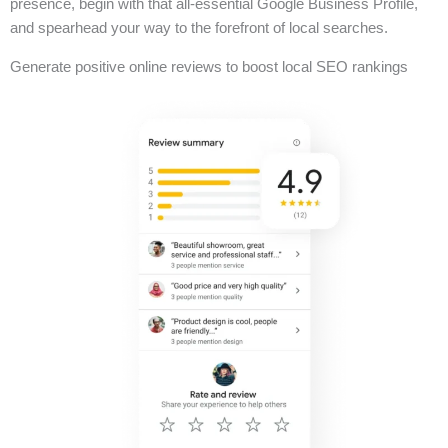
presence, begin with that all-essential Google Business Profile,
and spearhead your way to the forefront of local searches.
Generate positive online reviews to boost local SEO rankings