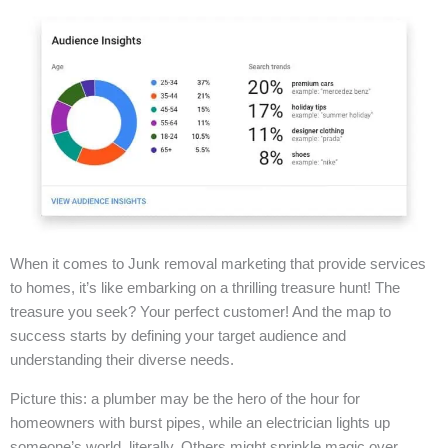
When it comes to Junk removal marketing that provide services
to homes, it’s like embarking on a thrilling treasure hunt! The
treasure you seek? Your perfect customer! And the map to
success starts by defining your target audience and
understanding their diverse needs.
Picture this: a plumber may be the hero of the hour for
homeowners with burst pipes, while an electrician lights up
someone’s world, literally. Others might sprinkle magic over