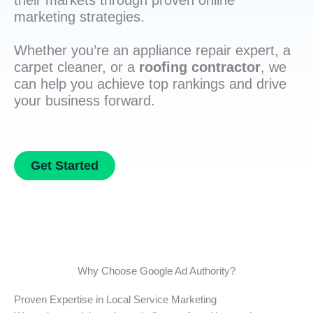
their markets through proven online
marketing strategies.
Whether you’re an appliance repair expert, a
carpet cleaner, or a
roofing contractor
, we
can help you achieve top rankings and drive
your business forward.
Get Started
Why Choose Google Ad Authority?
Proven Expertise in Local Service Marketing