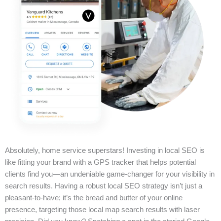
Absolutely, home service superstars! Investing in local SEO is
like fitting your brand with a GPS tracker that helps potential
clients find you—an undeniable game-changer for your visibility in
search results. Having a robust local SEO strategy isn’t just a
pleasant-to-have; it’s the bread and butter of your online
presence, targeting those local map search results with laser