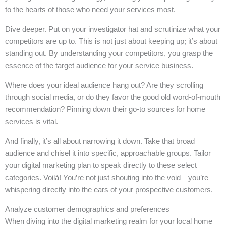
to the hearts of those who need your services most.
Dive deeper. Put on your investigator hat and scrutinize what your
competitors are up to. This is not just about keeping up; it’s about
standing out. By understanding your competitors, you grasp the
essence of the target audience for your service business.
Where does your ideal audience hang out? Are they scrolling
through social media, or do they favor the good old word-of-mouth
recommendation? Pinning down their go-to sources for home
services is vital.
And finally, it’s all about narrowing it down. Take that broad
audience and chisel it into specific, approachable groups. Tailor
your digital marketing plan to speak directly to these select
categories. Voilà! You’re not just shouting into the void—you’re
whispering directly into the ears of your prospective customers.
Analyze customer demographics and preferences
When diving into the digital marketing realm for your local home