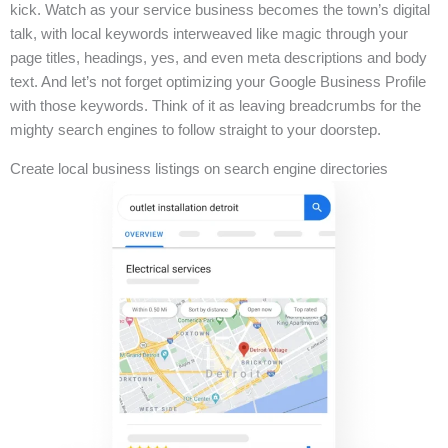
kick. Watch as your service business becomes the town’s digital
talk, with local keywords interweaved like magic through your
page titles, headings, yes, and even meta descriptions and body
text. And let’s not forget optimizing your Google Business Profile
with those keywords. Think of it as leaving breadcrumbs for the
mighty search engines to follow straight to your doorstep.
Create local business listings on search engine directories