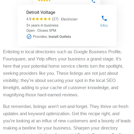
Enlisting in local directories such as Google Business Profile,
Foursquare, and Yelp offers your business a grand stage. It’s
here that your potential home service clients turn the spotlight,
seeking providers like you. These listings are not just about
visibility; they’re about securing your spot in the local SEO
limelight, adding to your cache of customer knowledge, and
magnifying those hard-earned reviews.
But remember, listings aren’t set-and-forget. They thrive on fresh
updates and keyword optimization. Get this recipe right, and
you’re looking at an influx of new customers and a bounty of leads
making a beeline for your business. Sharpen your directory