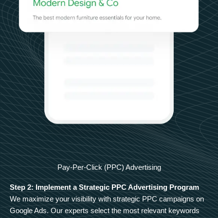
Pay-Per-Click (PPC) Advertising
Step 2: Implement a Strategic PPC Advertising Program
We maximize your visibility with strategic PPC campaigns on
Google Ads. Our experts select the most relevant keywords