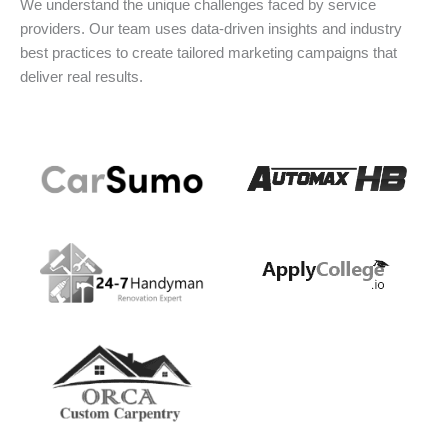
We understand the unique challenges faced by service
providers. Our team uses data-driven insights and industry
best practices to create tailored marketing campaigns that
deliver real results.