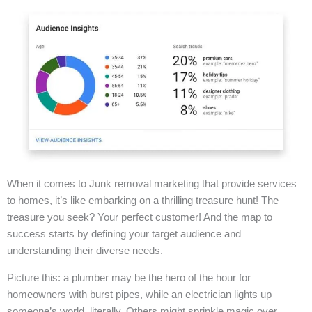
When it comes to Junk removal marketing that provide services
to homes, it’s like embarking on a thrilling treasure hunt! The
treasure you seek? Your perfect customer! And the map to
success starts by defining your target audience and
understanding their diverse needs.
Picture this: a plumber may be the hero of the hour for
homeowners with burst pipes, while an electrician lights up
someone’s world, literally. Others might sprinkle magic over