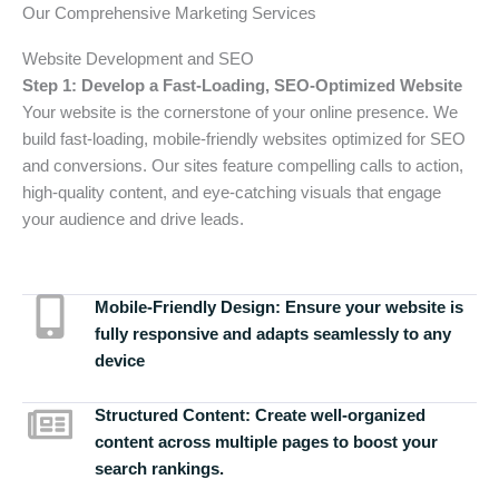
Our Comprehensive Marketing Services
Website Development and SEO
Step 1: Develop a Fast-Loading, SEO-Optimized Website
Your website is the cornerstone of your online presence. We
build fast-loading, mobile-friendly websites optimized for SEO
and conversions. Our sites feature compelling calls to action,
high-quality content, and eye-catching visuals that engage
your audience and drive leads.
Mobile-Friendly Design:
Ensure your website is
fully responsive and adapts seamlessly to any
device
Structured Content:
Create well-organized
content across multiple pages to boost your
search rankings.