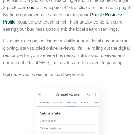
precision. Did you know? Snatching a spot in the storied Google
3-pack can
lead
to a whopping 44% of clicks on the results page!
By honing your website and enhancing your
Google Business
Profile,
coupled with creating rich, high-quality content, you’re
setting your business up to climb the local search rankings.
It’s a simple equation: higher visibility = more local customers =
glowing, star-studded online reviews. It’s like rolling out the digital
red carpet for your service business. Roll up your sleeves and
embrace the local SEO; the payoffs are too sweet to pass up!
Optimize your website for local keywords