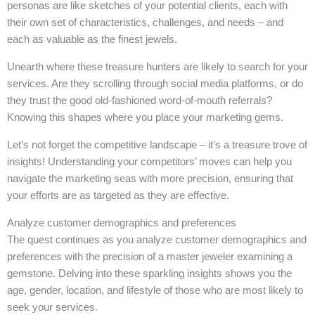
personas are like sketches of your potential clients, each with
their own set of characteristics, challenges, and needs – and
each as valuable as the finest jewels.
Unearth where these treasure hunters are likely to search for your
services. Are they scrolling through social media platforms, or do
they trust the good old-fashioned word-of-mouth referrals?
Knowing this shapes where you place your marketing gems.
Let’s not forget the competitive landscape – it’s a treasure trove of
insights! Understanding your competitors’ moves can help you
navigate the marketing seas with more precision, ensuring that
your efforts are as targeted as they are effective.
Analyze customer demographics and preferences
The quest continues as you analyze customer demographics and
preferences with the precision of a master jeweler examining a
gemstone. Delving into these sparkling insights shows you the
age, gender, location, and lifestyle of those who are most likely to
seek your services.