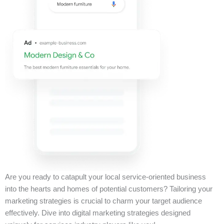
Are you ready to catapult your local service-oriented business
into the hearts and homes of potential customers? Tailoring your
marketing strategies is crucial to charm your target audience
effectively. Dive into digital marketing strategies designed