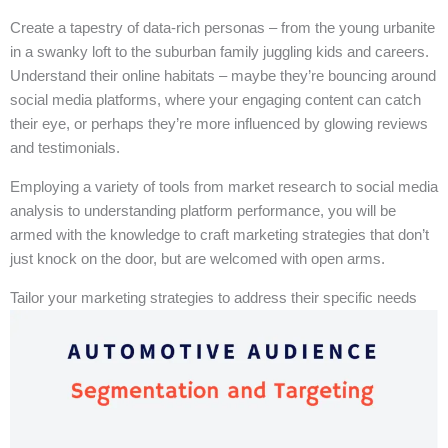
Create a tapestry of data-rich personas – from the young urbanite
in a swanky loft to the suburban family juggling kids and careers.
Understand their online habitats – maybe they’re bouncing around
social media platforms, where your engaging content can catch
their eye, or perhaps they’re more influenced by glowing reviews
and testimonials.
Employing a variety of tools from market research to social media
analysis to understanding platform performance, you will be
armed with the knowledge to craft marketing strategies that don’t
just knock on the door, but are welcomed with open arms.
Tailor your marketing strategies to address their specific needs