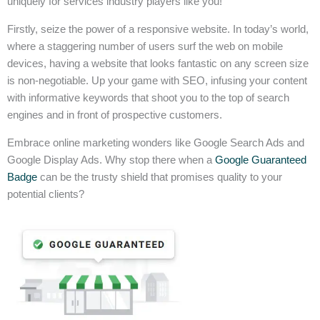
uniquely for services industry players like you!
Firstly, seize the power of a responsive website. In today’s world,
where a staggering number of users surf the web on mobile
devices, having a website that looks fantastic on any screen size
is non-negotiable. Up your game with SEO, infusing your content
with informative keywords that shoot you to the top of search
engines and in front of prospective customers.
Embrace online marketing wonders like Google Search Ads and
Google Display Ads. Why stop there when a
Google Guaranteed
Badge
can be the trusty shield that promises quality to your
potential clients?