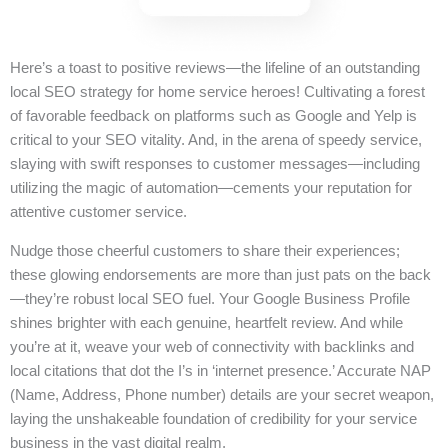
Here’s a toast to positive reviews—the lifeline of an outstanding
local SEO strategy for home service heroes! Cultivating a forest
of favorable feedback on platforms such as Google and Yelp is
critical to your SEO vitality. And, in the arena of speedy service,
slaying with swift responses to customer messages—including
utilizing the magic of automation—cements your reputation for
attentive customer service.
Nudge those cheerful customers to share their experiences;
these glowing endorsements are more than just pats on the back
—they’re robust local SEO fuel. Your Google Business Profile
shines brighter with each genuine, heartfelt review. And while
you’re at it, weave your web of connectivity with backlinks and
local citations that dot the I’s in ‘internet presence.’ Accurate NAP
(Name, Address, Phone number) details are your secret weapon,
laying the unshakeable foundation of credibility for your service
business in the vast digital realm.