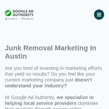
Skip
to
content
Junk Removal Marketing In
Austin
Are you tired of investing in marketing efforts
that yield no results? Do you feel like your
current marketing company just
doesn’t
understand your industry?
At Google Ad Authority,
we specialize in
helping local service providers
dominate