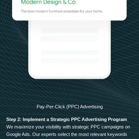
Pay-Per-Click (PPC) Advertising
Step 2: Implement a Strategic PPC Advertising Program
We maximize your visibility with strategic PPC campaigns on
Google Ads. Our experts select the most relevant keywords