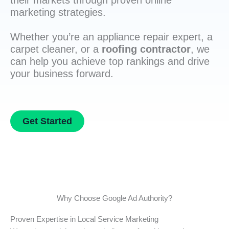
their markets through proven online
marketing strategies.
Whether you’re an appliance repair expert, a
carpet cleaner, or a
roofing contractor
, we
can help you achieve top rankings and drive
your business forward.
Get Started
Why Choose Google Ad Authority?
Proven Expertise in Local Service Marketing