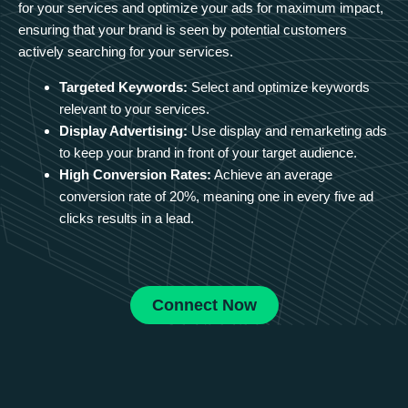
for your services and optimize your ads for maximum impact,
ensuring that your brand is seen by potential customers
actively searching for your services.
Targeted Keywords:
Select and optimize keywords
relevant to your services.
Display Advertising:
Use display and remarketing ads
to keep your brand in front of your target audience.
High Conversion Rates:
Achieve an average
conversion rate of 20%, meaning one in every five ad
clicks results in a lead.
Connect Now