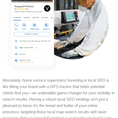
Absolutely, home service superstars! Investing in local SEO is
like fitting your brand with a GPS tracker that helps potential
clients find you—an undeniable game-changer for your visibility in
search results. Having a robust local SEO strategy isn’t just a
pleasant-to-have; it’s the bread and butter of your online
presence, targeting those local map search results with laser