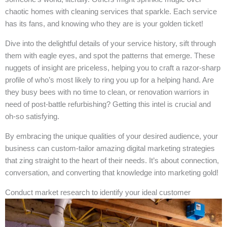
chaotic homes with cleaning services that sparkle. Each service
has its fans, and knowing who they are is your golden ticket!
Dive into the delightful details of your service history, sift through
them with eagle eyes, and spot the patterns that emerge. These
nuggets of insight are priceless, helping you to craft a razor-sharp
profile of who’s most likely to ring you up for a helping hand. Are
they busy bees with no time to clean, or renovation warriors in
need of post-battle refurbishing? Getting this intel is crucial and
oh-so satisfying.
By embracing the unique qualities of your desired audience, your
business can custom-tailor amazing digital marketing strategies
that zing straight to the heart of their needs. It’s about connection,
conversation, and converting that knowledge into marketing gold!
Conduct market research to identify your ideal customer