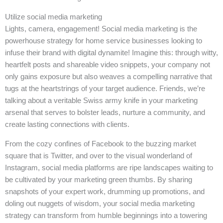
Utilize social media marketing
Lights, camera, engagement! Social media marketing is the
powerhouse strategy for home service businesses looking to
infuse their brand with digital dynamite! Imagine this: through witty,
heartfelt posts and shareable video snippets, your company not
only gains exposure but also weaves a compelling narrative that
tugs at the heartstrings of your target audience. Friends, we’re
talking about a veritable Swiss army knife in your marketing
arsenal that serves to bolster leads, nurture a community, and
create lasting connections with clients.
From the cozy confines of Facebook to the buzzing market
square that is Twitter, and over to the visual wonderland of
Instagram, social media platforms are ripe landscapes waiting to
be cultivated by your marketing green thumbs. By sharing
snapshots of your expert work, drumming up promotions, and
doling out nuggets of wisdom, your social media marketing
strategy can transform from humble beginnings into a towering