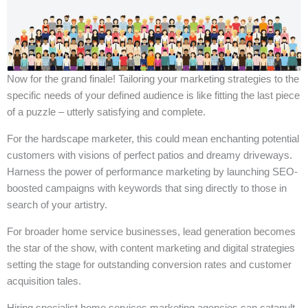
Now for the grand finale! Tailoring your marketing strategies to the
specific needs of your defined audience is like fitting the last piece
of a puzzle – utterly satisfying and complete.
For the hardscape marketer, this could mean enchanting potential
customers with visions of perfect patios and dreamy driveways.
Harness the power of performance marketing by launching SEO-
boosted campaigns with keywords that sing directly to those in
search of your artistry.
For broader home service businesses, lead generation becomes
the star of the show, with content marketing and digital strategies
setting the stage for outstanding conversion rates and customer
acquisition tales.
Hiring specialist home services marketing agencies can catapult