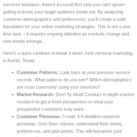
services business, there’s a crucial first step you can’t ignore:
getting to know your target audience inside out. By analyzing
customer demographics and preferences, you’ll create a solid
foundation for your online marketing strategies. This is not a one-
time task – it requires ongoing attention as markets change and
new trends emerge.
Here’s a quick rundown to break it down Junk removal marketing
in Austin, Texas:
Customer Patterns:
Look back at your previous service
records. What patterns do you see? Which demographics
are most commonly using your services?
Market Research:
Don’t fly blind! Conduct in-depth market
research to get a fresh perspective on what your
prospective customers truly want.
Customer Personas:
Create 3-4 detailed customer
personas. Give them names; understand their needs,
preferences, and pain points. This will humanize your