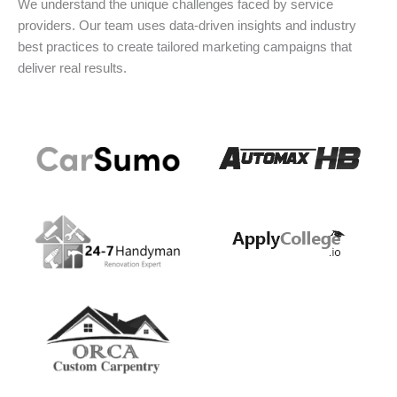
We understand the unique challenges faced by service
providers. Our team uses data-driven insights and industry
best practices to create tailored marketing campaigns that
deliver real results.