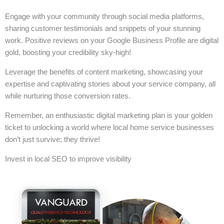
Engage with your community through social media platforms,
sharing customer testimonials and snippets of your stunning
work. Positive reviews on your Google Business Profile are digital
gold, boosting your credibility sky-high!
Leverage the benefits of content marketing, showcasing your
expertise and captivating stories about your service company, all
while nurturing those conversion rates.
Remember, an enthusiastic digital marketing plan is your golden
ticket to unlocking a world where local home service businesses
don’t just survive; they thrive!
Invest in local SEO to improve visibility