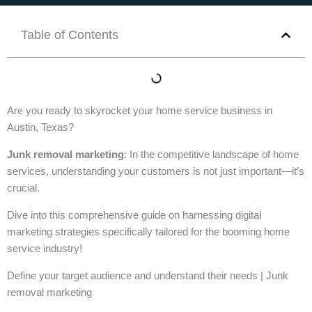
Table of Contents
Are you ready to skyrocket your home service business in
Austin, Texas?
Junk removal marketing
: In the competitive landscape of home
services, understanding your customers is not just important—it’s
crucial.
Dive into this comprehensive guide on harnessing digital
marketing strategies specifically tailored for the booming home
service industry!
Define your target audience and understand their needs | Junk
removal marketing