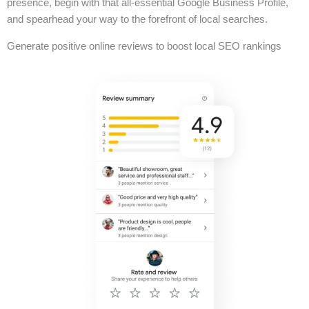
presence, begin with that all-essential Google Business Profile,
and spearhead your way to the forefront of local searches.
Generate positive online reviews to boost local SEO rankings