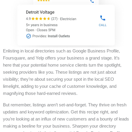
Enlisting in local directories such as Google Business Profile,
Foursquare, and Yelp offers your business a grand stage. It’s
here that your potential home service clients turn the spotlight,
seeking providers like you. These listings are not just about
visibility; they’re about securing your spot in the local SEO
limelight, adding to your cache of customer knowledge, and
magnifying those hard-earned reviews.
But remember, listings aren’t set-and-forget. They thrive on fresh
updates and keyword optimization. Get this recipe right, and
you’re looking at an influx of new customers and a bounty of leads
making a beeline for your business. Sharpen your directory