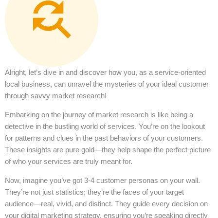
Alright, let’s dive in and discover how you, as a service-oriented
local business, can unravel the mysteries of your ideal customer
through savvy market research!
Embarking on the journey of market research is like being a
detective in the bustling world of services. You’re on the lookout
for patterns and clues in the past behaviors of your customers.
These insights are pure gold—they help shape the perfect picture
of who your services are truly meant for.
Now, imagine you’ve got 3-4 customer personas on your wall.
They’re not just statistics; they’re the faces of your target
audience—real, vivid, and distinct. They guide every decision on
your digital marketing strategy, ensuring you’re speaking directly