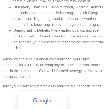
target audience, making it easier to tailor content.
Discovery Channels:
Pinpoint exactly where customers
are finding home services. Is it through a quick Google
search, scrolling through social media, or by word-of-
mouth? This knowledge is key for targeted campaigns.
Demographic Details:
Age, gender, location, and even
hobbies matter. By understanding these factors, you can
personalize your marketing to resonate well with potential
clients.
Armed with this insight about your audience, your digital
marketing for your service company becomes far more than a
shot in the darkness – it’s a well-informed strategy to drive your
business forward!
Tailor your marketing strategies to address their specific needs