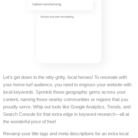
Let’s get down to the nitty-gritty, local heroes! To resonate with
your home-turf audience, you need to engross your website with
local keywords. Sprinkle those geographic gems across your
content, naming those nearby communities or regions that you
proudly serve. Whip out tools like Google Analytics, Trends, and
Search Console for that extra edge in keyword research—all at
the wonderful price of free!
Revamp your title tags and meta descriptions for an extra local