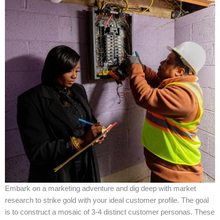
Embark on a marketing adventure and dig deep with market
research to strike gold with your ideal customer profile. The goal
is to construct a mosaic of 3-4 distinct customer personas. These