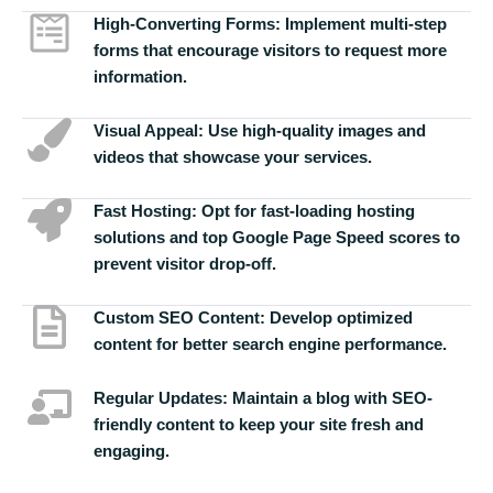
High-Converting Forms:
Implement multi-step
forms that encourage visitors to request more
information.
Visual Appeal:
Use high-quality images and
videos that showcase your services.
Fast Hosting:
Opt for fast-loading hosting
solutions and top Google Page Speed scores to
prevent visitor drop-off.
Custom SEO Content:
Develop optimized
content for better search engine performance.
Regular Updates:
Maintain a blog with SEO-
friendly content to keep your site fresh and
engaging.