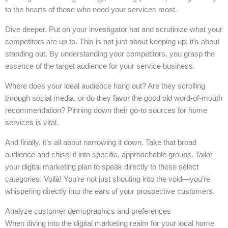
to the hearts of those who need your services most.
Dive deeper. Put on your investigator hat and scrutinize what your
competitors are up to. This is not just about keeping up; it’s about
standing out. By understanding your competitors, you grasp the
essence of the target audience for your service business.
Where does your ideal audience hang out? Are they scrolling
through social media, or do they favor the good old word-of-mouth
recommendation? Pinning down their go-to sources for home
services is vital.
And finally, it’s all about narrowing it down. Take that broad
audience and chisel it into specific, approachable groups. Tailor
your digital marketing plan to speak directly to these select
categories. Voilà! You’re not just shouting into the void—you’re
whispering directly into the ears of your prospective customers.
Analyze customer demographics and preferences
When diving into the digital marketing realm for your local home