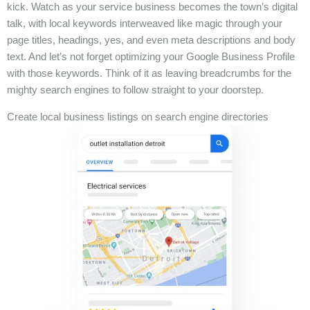
kick. Watch as your service business becomes the town’s digital
talk, with local keywords interweaved like magic through your
page titles, headings, yes, and even meta descriptions and body
text. And let’s not forget optimizing your Google Business Profile
with those keywords. Think of it as leaving breadcrumbs for the
mighty search engines to follow straight to your doorstep.
Create local business listings on search engine directories