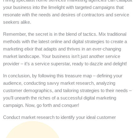
your business into the limelight with targeted campaigns that
resonate with the needs and desires of contractors and service
seekers alike.
Remember, the secret is in the blend of tactics. Mix traditional
methods with the latest online and digital strategies to create a
marketing elixir that adapts and thrives in an ever-changing
market landscape. Your business isn’t just another service
provider – it’s a service superstar, ready to dazzle and delight!
In conclusion, by following this treasure map – defining your
audience, conducting savvy market research, analyzing
customer demographics, and tailoring strategies to their needs –
you’ll unearth the riches of a successful digital marketing
campaign. Now, go forth and conquer!
Conduct market research to identify your ideal customer