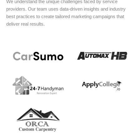
We understand the unique challenges faced by service
providers. Our team uses data-driven insights and industry
best practices to create tailored marketing campaigns that
deliver real results.