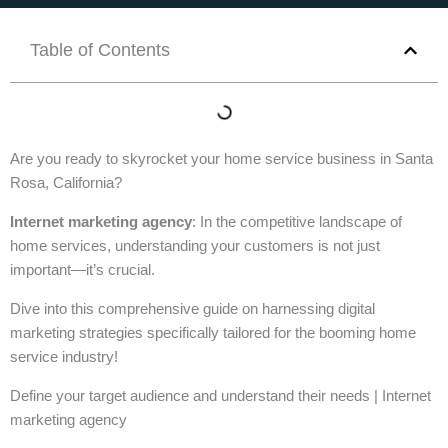
Table of Contents
Are you ready to skyrocket your home service business in Santa
Rosa, California?
Internet marketing agency
: In the competitive landscape of
home services, understanding your customers is not just
important—it’s crucial.
Dive into this comprehensive guide on harnessing digital
marketing strategies specifically tailored for the booming home
service industry!
Define your target audience and understand their needs | Internet
marketing agency