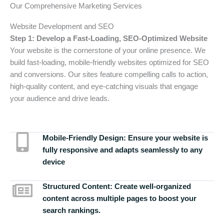
Our Comprehensive Marketing Services
Website Development and SEO
Step 1: Develop a Fast-Loading, SEO-Optimized Website
Your website is the cornerstone of your online presence. We
build fast-loading, mobile-friendly websites optimized for SEO
and conversions. Our sites feature compelling calls to action,
high-quality content, and eye-catching visuals that engage
your audience and drive leads.
Mobile-Friendly Design:
Ensure your website is
fully responsive and adapts seamlessly to any
device
Structured Content:
Create well-organized
content across multiple pages to boost your
search rankings.