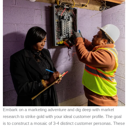
Embark on a marketing adventure and dig deep with market
research to strike gold with your ideal customer profile. The goal
is to construct a mosaic of 3-4 distinct customer personas. These