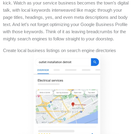
kick. Watch as your service business becomes the town’s digital
talk, with local keywords interweaved like magic through your
page titles, headings, yes, and even meta descriptions and body
text. And let’s not forget optimizing your Google Business Profile
with those keywords. Think of it as leaving breadcrumbs for the
mighty search engines to follow straight to your doorstep.
Create local business listings on search engine directories