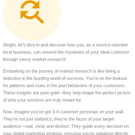
Alright, let’s dive in and discover how you, as a service-oriented
local business, can unravel the mysteries of your ideal customer
through savvy market research!
Embarking on the journey of market research is like being a
detective in the bustling world of services. You’re on the lookout
for patterns and clues in the past behaviors of your customers.
These insights are pure gold—they help shape the perfect picture
of who your services are truly meant for.
Now, imagine you’ve got 3-4 customer personas on your wall.
They’re not just statistics; they’re the faces of your target
audience—real, vivid, and distinct. They guide every decision on
your digital marketing strategy, ensuring you’re speaking directly