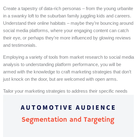
Create a tapestry of data-rich personas – from the young urbanite
in a swanky loft to the suburban family juggling kids and careers.
Understand their online habitats – maybe they’re bouncing around
social media platforms, where your engaging content can catch
their eye, or perhaps they’re more influenced by glowing reviews
and testimonials.
Employing a variety of tools from market research to social media
analysis to understanding platform performance, you will be
armed with the knowledge to craft marketing strategies that don’t
just knock on the door, but are welcomed with open arms.
Tailor your marketing strategies to address their specific needs