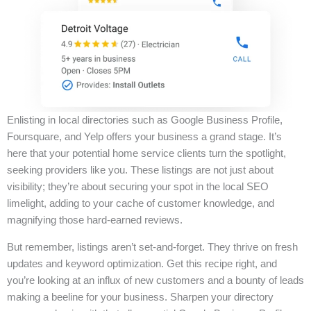
Enlisting in local directories such as Google Business Profile,
Foursquare, and Yelp offers your business a grand stage. It’s
here that your potential home service clients turn the spotlight,
seeking providers like you. These listings are not just about
visibility; they’re about securing your spot in the local SEO
limelight, adding to your cache of customer knowledge, and
magnifying those hard-earned reviews.
But remember, listings aren’t set-and-forget. They thrive on fresh
updates and keyword optimization. Get this recipe right, and
you’re looking at an influx of new customers and a bounty of leads
making a beeline for your business. Sharpen your directory