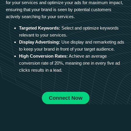
for your services and optimize your ads for maximum impact,
ensuring that your brand is seen by potential customers
actively searching for your services.
Targeted Keywords:
Select and optimize keywords
relevant to your services.
Display Advertising:
Use display and remarketing ads
to keep your brand in front of your target audience.
High Conversion Rates:
Achieve an average
conversion rate of 20%, meaning one in every five ad
clicks results in a lead.
Connect Now