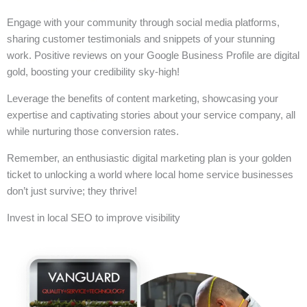
Engage with your community through social media platforms,
sharing customer testimonials and snippets of your stunning
work. Positive reviews on your Google Business Profile are digital
gold, boosting your credibility sky-high!
Leverage the benefits of content marketing, showcasing your
expertise and captivating stories about your service company, all
while nurturing those conversion rates.
Remember, an enthusiastic digital marketing plan is your golden
ticket to unlocking a world where local home service businesses
don’t just survive; they thrive!
Invest in local SEO to improve visibility