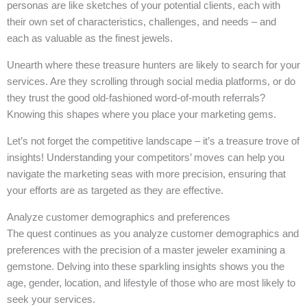
personas are like sketches of your potential clients, each with
their own set of characteristics, challenges, and needs – and
each as valuable as the finest jewels.
Unearth where these treasure hunters are likely to search for your
services. Are they scrolling through social media platforms, or do
they trust the good old-fashioned word-of-mouth referrals?
Knowing this shapes where you place your marketing gems.
Let’s not forget the competitive landscape – it’s a treasure trove of
insights! Understanding your competitors’ moves can help you
navigate the marketing seas with more precision, ensuring that
your efforts are as targeted as they are effective.
Analyze customer demographics and preferences
The quest continues as you analyze customer demographics and
preferences with the precision of a master jeweler examining a
gemstone. Delving into these sparkling insights shows you the
age, gender, location, and lifestyle of those who are most likely to
seek your services.