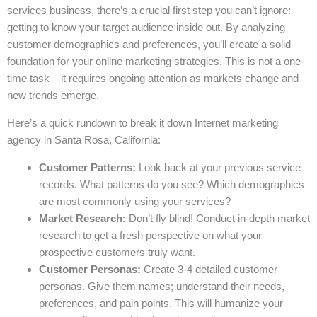
services business, there’s a crucial first step you can’t ignore:
getting to know your target audience inside out. By analyzing
customer demographics and preferences, you’ll create a solid
foundation for your online marketing strategies. This is not a one-
time task – it requires ongoing attention as markets change and
new trends emerge.
Here’s a quick rundown to break it down Internet marketing
agency in Santa Rosa, California:
Customer Patterns:
Look back at your previous service
records. What patterns do you see? Which demographics
are most commonly using your services?
Market Research:
Don’t fly blind! Conduct in-depth market
research to get a fresh perspective on what your
prospective customers truly want.
Customer Personas:
Create 3-4 detailed customer
personas. Give them names; understand their needs,
preferences, and pain points. This will humanize your