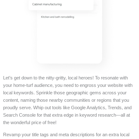
Let’s get down to the nitty-gritty, local heroes! To resonate with
your home-turf audience, you need to engross your website with
local keywords. Sprinkle those geographic gems across your
content, naming those nearby communities or regions that you
proudly serve. Whip out tools like Google Analytics, Trends, and
Search Console for that extra edge in keyword research—all at
the wonderful price of free!
Revamp your title tags and meta descriptions for an extra local