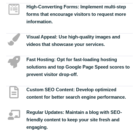
High-Converting Forms:
Implement multi-step
forms that encourage visitors to request more
information.
Visual Appeal:
Use high-quality images and
videos that showcase your services.
Fast Hosting:
Opt for fast-loading hosting
solutions and top Google Page Speed scores to
prevent visitor drop-off.
Custom SEO Content:
Develop optimized
content for better search engine performance.
Regular Updates:
Maintain a blog with SEO-
friendly content to keep your site fresh and
engaging.