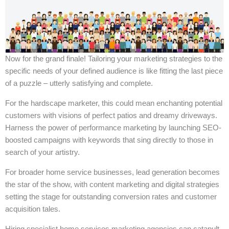
Now for the grand finale! Tailoring your marketing strategies to the
specific needs of your defined audience is like fitting the last piece
of a puzzle – utterly satisfying and complete.
For the hardscape marketer, this could mean enchanting potential
customers with visions of perfect patios and dreamy driveways.
Harness the power of performance marketing by launching SEO-
boosted campaigns with keywords that sing directly to those in
search of your artistry.
For broader home service businesses, lead generation becomes
the star of the show, with content marketing and digital strategies
setting the stage for outstanding conversion rates and customer
acquisition tales.
Hiring specialist home services marketing agencies can catapult