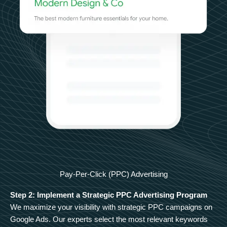
Pay-Per-Click (PPC) Advertising
Step 2: Implement a Strategic PPC Advertising Program
We maximize your visibility with strategic PPC campaigns on
Google Ads. Our experts select the most relevant keywords