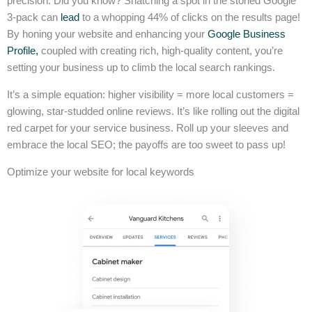
precision. Did you know? Snatching a spot in the storied Google
3-pack can
lead
to a whopping 44% of clicks on the results page!
By honing your website and enhancing your
Google Business
Profile,
coupled with creating rich, high-quality content, you’re
setting your business up to climb the local search rankings.
It’s a simple equation: higher visibility = more local customers =
glowing, star-studded online reviews. It’s like rolling out the digital
red carpet for your service business. Roll up your sleeves and
embrace the local SEO; the payoffs are too sweet to pass up!
Optimize your website for local keywords