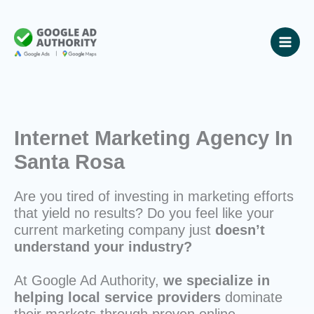
Skip
to
content
Internet Marketing Agency In
Santa Rosa
Are you tired of investing in marketing efforts
that yield no results? Do you feel like your
current marketing company just
doesn’t
understand your industry?
At Google Ad Authority,
we specialize in
helping local service providers
dominate