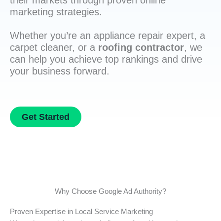
their markets through proven online
marketing strategies.
Whether you’re an appliance repair expert, a
carpet cleaner, or a
roofing contractor
, we
can help you achieve top rankings and drive
your business forward.
Get Started
Why Choose Google Ad Authority?
Proven Expertise in Local Service Marketing