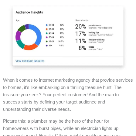
When it comes to Internet marketing agency that provide services
to homes, it’s like embarking on a thrilling treasure hunt! The
treasure you seek? Your perfect customer! And the map to
success starts by defining your target audience and
understanding their diverse needs.
Picture this: a plumber may be the hero of the hour for
homeowners with burst pipes, while an electrician lights up
someone’s world, literally. Others might sprinkle magic over