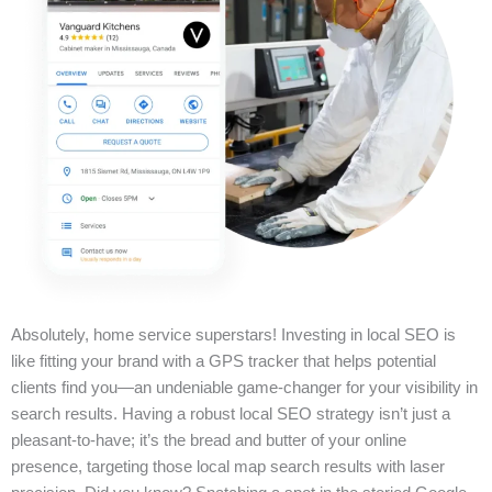
Absolutely, home service superstars! Investing in local SEO is
like fitting your brand with a GPS tracker that helps potential
clients find you—an undeniable game-changer for your visibility in
search results. Having a robust local SEO strategy isn’t just a
pleasant-to-have; it’s the bread and butter of your online
presence, targeting those local map search results with laser