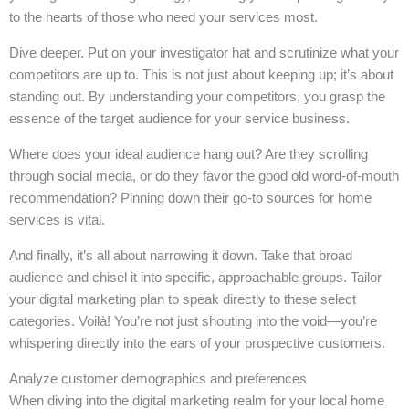
to the hearts of those who need your services most.
Dive deeper. Put on your investigator hat and scrutinize what your
competitors are up to. This is not just about keeping up; it’s about
standing out. By understanding your competitors, you grasp the
essence of the target audience for your service business.
Where does your ideal audience hang out? Are they scrolling
through social media, or do they favor the good old word-of-mouth
recommendation? Pinning down their go-to sources for home
services is vital.
And finally, it’s all about narrowing it down. Take that broad
audience and chisel it into specific, approachable groups. Tailor
your digital marketing plan to speak directly to these select
categories. Voilà! You’re not just shouting into the void—you’re
whispering directly into the ears of your prospective customers.
Analyze customer demographics and preferences
When diving into the digital marketing realm for your local home