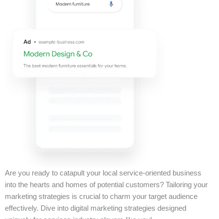
Are you ready to catapult your local service-oriented business
into the hearts and homes of potential customers? Tailoring your
marketing strategies is crucial to charm your target audience
effectively. Dive into digital marketing strategies designed