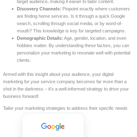
target audience, making it easier to tailor content.
Discovery Channels:
Pinpoint exactly where customers
are finding home services. Is it through a quick Google
search, scrolling through social media, or by word-of-
mouth? This knowledge is key for targeted campaigns.
Demographic Details:
Age, gender, location, and even
hobbies matter. By understanding these factors, you can
personalize your marketing to resonate well with potential
clients.
Armed with this insight about your audience, your digital
marketing for your service company becomes far more than a
shot in the darkness – it’s a well-informed strategy to drive your
business forward!
Tailor your marketing strategies to address their specific needs