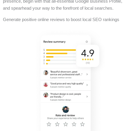
presence, begin with that all-essential Google Business Profile,
and spearhead your way to the forefront of local searches.
Generate positive online reviews to boost local SEO rankings