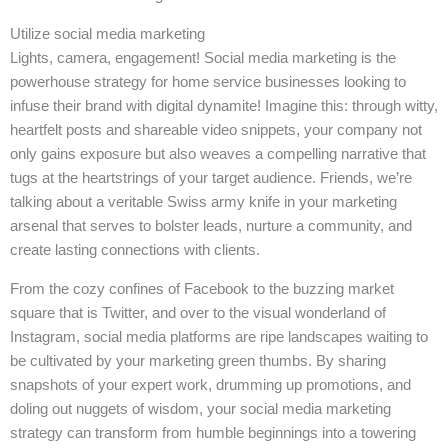
Utilize social media marketing
Lights, camera, engagement! Social media marketing is the
powerhouse strategy for home service businesses looking to
infuse their brand with digital dynamite! Imagine this: through witty,
heartfelt posts and shareable video snippets, your company not
only gains exposure but also weaves a compelling narrative that
tugs at the heartstrings of your target audience. Friends, we’re
talking about a veritable Swiss army knife in your marketing
arsenal that serves to bolster leads, nurture a community, and
create lasting connections with clients.
From the cozy confines of Facebook to the buzzing market
square that is Twitter, and over to the visual wonderland of
Instagram, social media platforms are ripe landscapes waiting to
be cultivated by your marketing green thumbs. By sharing
snapshots of your expert work, drumming up promotions, and
doling out nuggets of wisdom, your social media marketing
strategy can transform from humble beginnings into a towering