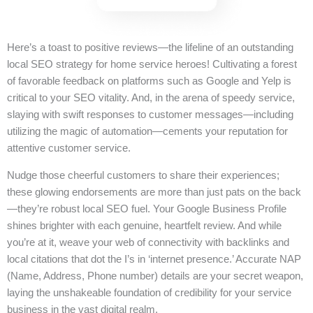
Here’s a toast to positive reviews—the lifeline of an outstanding
local SEO strategy for home service heroes! Cultivating a forest
of favorable feedback on platforms such as Google and Yelp is
critical to your SEO vitality. And, in the arena of speedy service,
slaying with swift responses to customer messages—including
utilizing the magic of automation—cements your reputation for
attentive customer service.
Nudge those cheerful customers to share their experiences;
these glowing endorsements are more than just pats on the back
—they’re robust local SEO fuel. Your Google Business Profile
shines brighter with each genuine, heartfelt review. And while
you’re at it, weave your web of connectivity with backlinks and
local citations that dot the I’s in ‘internet presence.’ Accurate NAP
(Name, Address, Phone number) details are your secret weapon,
laying the unshakeable foundation of credibility for your service
business in the vast digital realm.