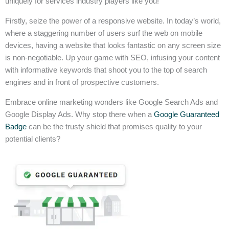
uniquely for services industry players like you!
Firstly, seize the power of a responsive website. In today’s world,
where a staggering number of users surf the web on mobile
devices, having a website that looks fantastic on any screen size
is non-negotiable. Up your game with SEO, infusing your content
with informative keywords that shoot you to the top of search
engines and in front of prospective customers.
Embrace online marketing wonders like Google Search Ads and
Google Display Ads. Why stop there when a
Google Guaranteed
Badge
can be the trusty shield that promises quality to your
potential clients?