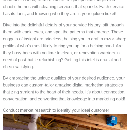
chaotic homes with cleaning services that sparkle. Each service
has its fans, and knowing who they are is your golden ticket!
Dive into the delightful details of your service history, sift through
them with eagle eyes, and spot the patterns that emerge. These
nuggets of insight are priceless, helping you to craft a razor-sharp
profile of who’s most likely to ring you up for a helping hand. Are
they busy bees with no time to clean, or renovation warriors in
need of post-battle refurbishing? Getting this intel is crucial and
oh-so satisfying.
By embracing the unique qualities of your desired audience, your
business can custom-tailor amazing digital marketing strategies
that zing straight to the heart of their needs. It’s about connection,
conversation, and converting that knowledge into marketing gold!
Conduct market research to identify your ideal customer