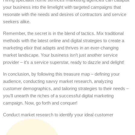
your business into the limelight with targeted campaigns that
resonate with the needs and desires of contractors and service
seekers alike.
Remember, the secret is in the blend of tactics. Mix traditional
methods with the latest online and digital strategies to create a
marketing elixir that adapts and thrives in an ever-changing
market landscape. Your business isn’t just another service
provider – it’s a service superstar, ready to dazzle and delight!
In conclusion, by following this treasure map – defining your
audience, conducting savvy market research, analyzing
customer demographics, and tailoring strategies to their needs –
you’ll unearth the riches of a successful digital marketing
campaign. Now, go forth and conquer!
Conduct market research to identify your ideal customer