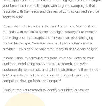
your business into the limelight with targeted campaigns that
resonate with the needs and desires of contractors and service
seekers alike.
Remember, the secret is in the blend of tactics. Mix traditional
methods with the latest online and digital strategies to create a
marketing elixir that adapts and thrives in an ever-changing
market landscape. Your business isn’t just another service
provider – it’s a service superstar, ready to dazzle and delight!
In conclusion, by following this treasure map – defining your
audience, conducting savvy market research, analyzing
customer demographics, and tailoring strategies to their needs –
you’ll unearth the riches of a successful digital marketing
campaign. Now, go forth and conquer!
Conduct market research to identify your ideal customer