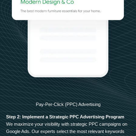
Pay-Per-Click (PPC) Advertising
Step 2: Implement a Strategic PPC Advertising Program
We maximize your visibility with strategic PPC campaigns on
Google Ads. Our experts select the most relevant keywords