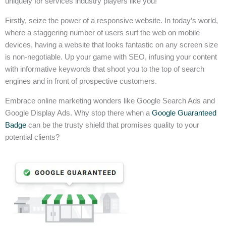
uniquely for services industry players like you!
Firstly, seize the power of a responsive website. In today’s world,
where a staggering number of users surf the web on mobile
devices, having a website that looks fantastic on any screen size
is non-negotiable. Up your game with SEO, infusing your content
with informative keywords that shoot you to the top of search
engines and in front of prospective customers.
Embrace online marketing wonders like Google Search Ads and
Google Display Ads. Why stop there when a
Google Guaranteed
Badge
can be the trusty shield that promises quality to your
potential clients?