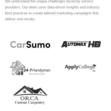
We understand the unique challenges faced by service
providers. Our team uses data-driven insights and industry
best practices to create tailored marketing campaigns that
deliver real results.