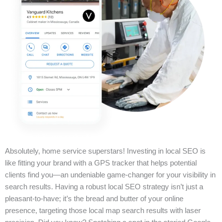
Absolutely, home service superstars! Investing in local SEO is
like fitting your brand with a GPS tracker that helps potential
clients find you—an undeniable game-changer for your visibility in
search results. Having a robust local SEO strategy isn’t just a
pleasant-to-have; it’s the bread and butter of your online
presence, targeting those local map search results with laser