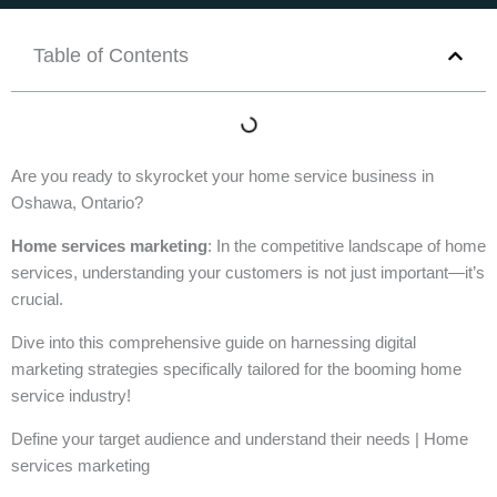
Table of Contents
Are you ready to skyrocket your home service business in
Oshawa, Ontario?
Home services marketing
: In the competitive landscape of home
services, understanding your customers is not just important—it’s
crucial.
Dive into this comprehensive guide on harnessing digital
marketing strategies specifically tailored for the booming home
service industry!
Define your target audience and understand their needs | Home
services marketing