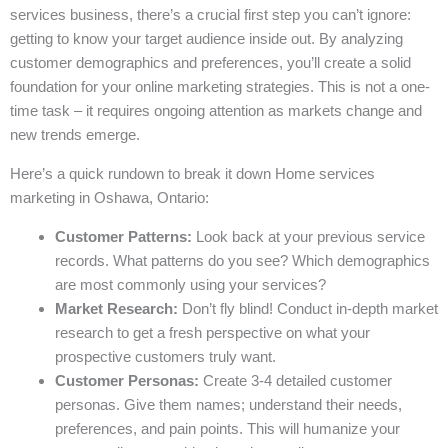
services business, there’s a crucial first step you can’t ignore:
getting to know your target audience inside out. By analyzing
customer demographics and preferences, you’ll create a solid
foundation for your online marketing strategies. This is not a one-
time task – it requires ongoing attention as markets change and
new trends emerge.
Here’s a quick rundown to break it down Home services
marketing in Oshawa, Ontario:
Customer Patterns:
Look back at your previous service
records. What patterns do you see? Which demographics
are most commonly using your services?
Market Research:
Don’t fly blind! Conduct in-depth market
research to get a fresh perspective on what your
prospective customers truly want.
Customer Personas:
Create 3-4 detailed customer
personas. Give them names; understand their needs,
preferences, and pain points. This will humanize your