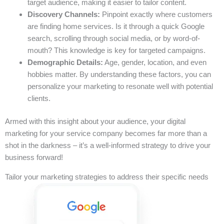
target audience, making it easier to tailor content.
Discovery Channels:
Pinpoint exactly where customers
are finding home services. Is it through a quick Google
search, scrolling through social media, or by word-of-
mouth? This knowledge is key for targeted campaigns.
Demographic Details:
Age, gender, location, and even
hobbies matter. By understanding these factors, you can
personalize your marketing to resonate well with potential
clients.
Armed with this insight about your audience, your digital
marketing for your service company becomes far more than a
shot in the darkness – it’s a well-informed strategy to drive your
business forward!
Tailor your marketing strategies to address their specific needs