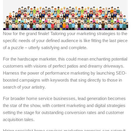
Now for the grand finale! Tailoring your marketing strategies to the
specific needs of your defined audience is like fitting the last piece
of a puzzle – utterly satisfying and complete.
For the hardscape marketer, this could mean enchanting potential
customers with visions of perfect patios and dreamy driveways.
Harness the power of performance marketing by launching SEO-
boosted campaigns with keywords that sing directly to those in
search of your artistry.
For broader home service businesses, lead generation becomes
the star of the show, with content marketing and digital strategies
setting the stage for outstanding conversion rates and customer
acquisition tales.
Hiring specialist home services marketing agencies can catapult