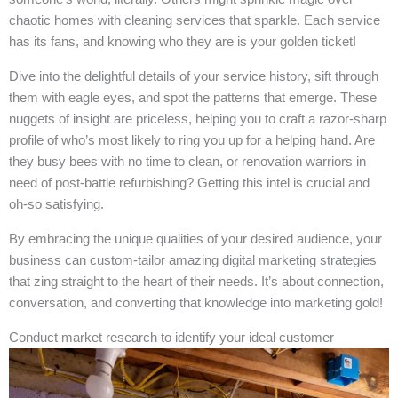
chaotic homes with cleaning services that sparkle. Each service
has its fans, and knowing who they are is your golden ticket!
Dive into the delightful details of your service history, sift through
them with eagle eyes, and spot the patterns that emerge. These
nuggets of insight are priceless, helping you to craft a razor-sharp
profile of who’s most likely to ring you up for a helping hand. Are
they busy bees with no time to clean, or renovation warriors in
need of post-battle refurbishing? Getting this intel is crucial and
oh-so satisfying.
By embracing the unique qualities of your desired audience, your
business can custom-tailor amazing digital marketing strategies
that zing straight to the heart of their needs. It’s about connection,
conversation, and converting that knowledge into marketing gold!
Conduct market research to identify your ideal customer