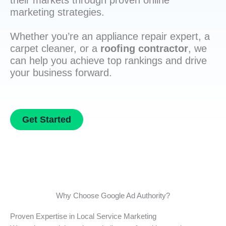
their markets through proven online
marketing strategies.
Whether you’re an appliance repair expert, a
carpet cleaner, or a
roofing contractor
, we
can help you achieve top rankings and drive
your business forward.
Get Started
Why Choose Google Ad Authority?
Proven Expertise in Local Service Marketing