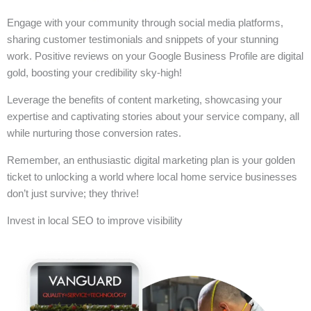
Engage with your community through social media platforms,
sharing customer testimonials and snippets of your stunning
work. Positive reviews on your Google Business Profile are digital
gold, boosting your credibility sky-high!
Leverage the benefits of content marketing, showcasing your
expertise and captivating stories about your service company, all
while nurturing those conversion rates.
Remember, an enthusiastic digital marketing plan is your golden
ticket to unlocking a world where local home service businesses
don’t just survive; they thrive!
Invest in local SEO to improve visibility