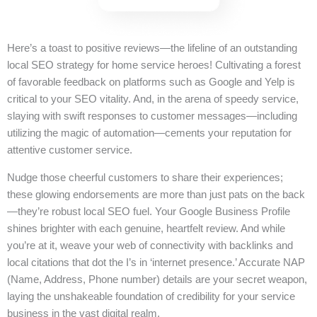
Here’s a toast to positive reviews—the lifeline of an outstanding
local SEO strategy for home service heroes! Cultivating a forest
of favorable feedback on platforms such as Google and Yelp is
critical to your SEO vitality. And, in the arena of speedy service,
slaying with swift responses to customer messages—including
utilizing the magic of automation—cements your reputation for
attentive customer service.
Nudge those cheerful customers to share their experiences;
these glowing endorsements are more than just pats on the back
—they’re robust local SEO fuel. Your Google Business Profile
shines brighter with each genuine, heartfelt review. And while
you’re at it, weave your web of connectivity with backlinks and
local citations that dot the I’s in ‘internet presence.’ Accurate NAP
(Name, Address, Phone number) details are your secret weapon,
laying the unshakeable foundation of credibility for your service
business in the vast digital realm.