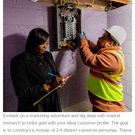
Embark on a marketing adventure and dig deep with market
research to strike gold with your ideal customer profile. The goal
is to construct a mosaic of 3-4 distinct customer personas. These