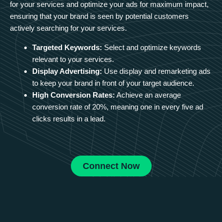
for your services and optimize your ads for maximum impact,
ensuring that your brand is seen by potential customers
actively searching for your services.
Targeted Keywords:
Select and optimize keywords
relevant to your services.
Display Advertising:
Use display and remarketing ads
to keep your brand in front of your target audience.
High Conversion Rates:
Achieve an average
conversion rate of 20%, meaning one in every five ad
clicks results in a lead.
Connect Now