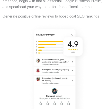
presence, begin with that all-essential Google Business Profile,
and spearhead your way to the forefront of local searches.
Generate positive online reviews to boost local SEO rankings