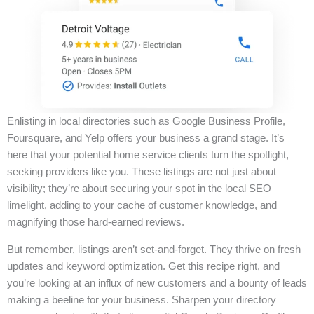
Enlisting in local directories such as Google Business Profile,
Foursquare, and Yelp offers your business a grand stage. It’s
here that your potential home service clients turn the spotlight,
seeking providers like you. These listings are not just about
visibility; they’re about securing your spot in the local SEO
limelight, adding to your cache of customer knowledge, and
magnifying those hard-earned reviews.
But remember, listings aren’t set-and-forget. They thrive on fresh
updates and keyword optimization. Get this recipe right, and
you’re looking at an influx of new customers and a bounty of leads
making a beeline for your business. Sharpen your directory