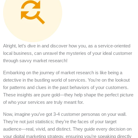
Alright, let’s dive in and discover how you, as a service-oriented
local business, can unravel the mysteries of your ideal customer
through savvy market research!
Embarking on the journey of market research is like being a
detective in the bustling world of services. You’re on the lookout
for patterns and clues in the past behaviors of your customers.
These insights are pure gold—they help shape the perfect picture
of who your services are truly meant for.
Now, imagine you’ve got 3-4 customer personas on your wall.
They’re not just statistics; they’re the faces of your target
audience—real, vivid, and distinct. They guide every decision on
your digital marketing strategy, ensuring you’re speaking directly