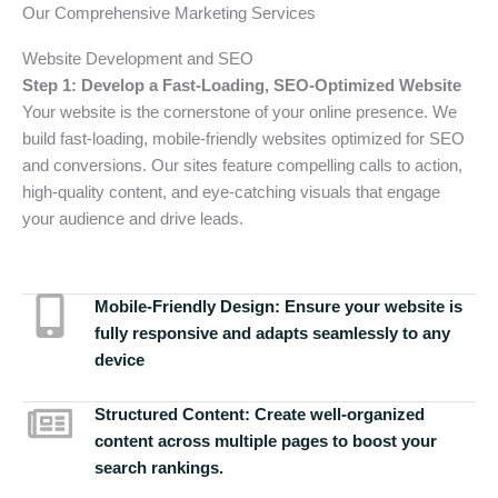
Our Comprehensive Marketing Services
Website Development and SEO
Step 1: Develop a Fast-Loading, SEO-Optimized Website
Your website is the cornerstone of your online presence. We
build fast-loading, mobile-friendly websites optimized for SEO
and conversions. Our sites feature compelling calls to action,
high-quality content, and eye-catching visuals that engage
your audience and drive leads.
Mobile-Friendly Design:
Ensure your website is
fully responsive and adapts seamlessly to any
device
Structured Content:
Create well-organized
content across multiple pages to boost your
search rankings.