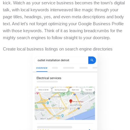
kick. Watch as your service business becomes the town’s digital
talk, with local keywords interweaved like magic through your
page titles, headings, yes, and even meta descriptions and body
text. And let’s not forget optimizing your Google Business Profile
with those keywords. Think of it as leaving breadcrumbs for the
mighty search engines to follow straight to your doorstep.
Create local business listings on search engine directories