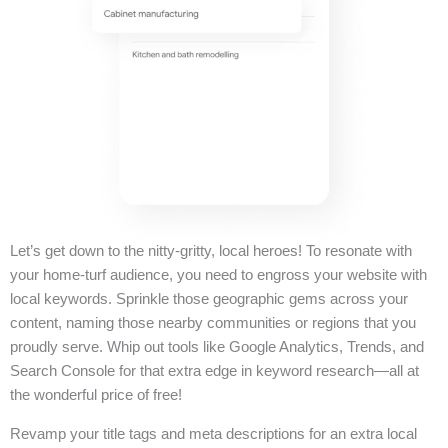
Let’s get down to the nitty-gritty, local heroes! To resonate with
your home-turf audience, you need to engross your website with
local keywords. Sprinkle those geographic gems across your
content, naming those nearby communities or regions that you
proudly serve. Whip out tools like Google Analytics, Trends, and
Search Console for that extra edge in keyword research—all at
the wonderful price of free!
Revamp your title tags and meta descriptions for an extra local