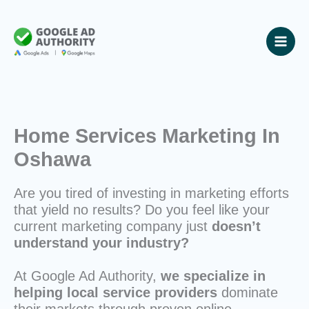
Skip
to
content
Home Services Marketing In
Oshawa
Are you tired of investing in marketing efforts
that yield no results? Do you feel like your
current marketing company just
doesn’t
understand your industry?
At Google Ad Authority,
we specialize in
helping local service providers
dominate