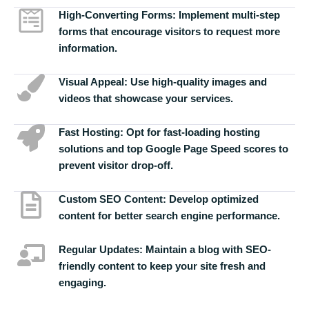
High-Converting Forms:
Implement multi-step
forms that encourage visitors to request more
information.
Visual Appeal:
Use high-quality images and
videos that showcase your services.
Fast Hosting:
Opt for fast-loading hosting
solutions and top Google Page Speed scores to
prevent visitor drop-off.
Custom SEO Content:
Develop optimized
content for better search engine performance.
Regular Updates:
Maintain a blog with SEO-
friendly content to keep your site fresh and
engaging.