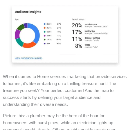
When it comes to Home services marketing that provide services
to homes, it’s like embarking on a thrilling treasure hunt! The
treasure you seek? Your perfect customer! And the map to
success starts by defining your target audience and
understanding their diverse needs.
Picture this: a plumber may be the hero of the hour for
homeowners with burst pipes, while an electrician lights up
someone’s world, literally. Others might sprinkle magic over