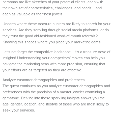
personas are like sketches of your potential clients, each with
their own set of characteristics, challenges, and needs – and
each as valuable as the finest jewels.
Unearth where these treasure hunters are likely to search for your
services. Are they scrolling through social media platforms, or do
they trust the good old-fashioned word-of-mouth referrals?
Knowing this shapes where you place your marketing gems.
Let’s not forget the competitive landscape – it’s a treasure trove of
insights! Understanding your competitors’ moves can help you
navigate the marketing seas with more precision, ensuring that
your efforts are as targeted as they are effective.
Analyze customer demographics and preferences
The quest continues as you analyze customer demographics and
preferences with the precision of a master jeweler examining a
gemstone. Delving into these sparkling insights shows you the
age, gender, location, and lifestyle of those who are most likely to
seek your services.