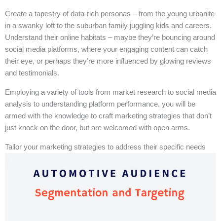
Create a tapestry of data-rich personas – from the young urbanite
in a swanky loft to the suburban family juggling kids and careers.
Understand their online habitats – maybe they’re bouncing around
social media platforms, where your engaging content can catch
their eye, or perhaps they’re more influenced by glowing reviews
and testimonials.
Employing a variety of tools from market research to social media
analysis to understanding platform performance, you will be
armed with the knowledge to craft marketing strategies that don’t
just knock on the door, but are welcomed with open arms.
Tailor your marketing strategies to address their specific needs