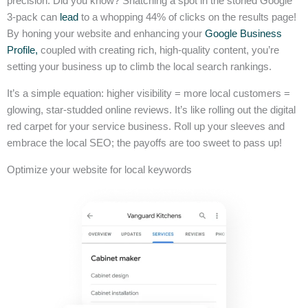
precision. Did you know? Snatching a spot in the storied Google
3-pack can
lead
to a whopping 44% of clicks on the results page!
By honing your website and enhancing your
Google Business
Profile,
coupled with creating rich, high-quality content, you’re
setting your business up to climb the local search rankings.
It’s a simple equation: higher visibility = more local customers =
glowing, star-studded online reviews. It’s like rolling out the digital
red carpet for your service business. Roll up your sleeves and
embrace the local SEO; the payoffs are too sweet to pass up!
Optimize your website for local keywords