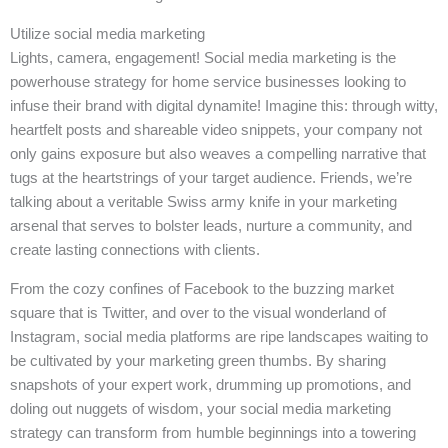
Utilize social media marketing
Lights, camera, engagement! Social media marketing is the
powerhouse strategy for home service businesses looking to
infuse their brand with digital dynamite! Imagine this: through witty,
heartfelt posts and shareable video snippets, your company not
only gains exposure but also weaves a compelling narrative that
tugs at the heartstrings of your target audience. Friends, we’re
talking about a veritable Swiss army knife in your marketing
arsenal that serves to bolster leads, nurture a community, and
create lasting connections with clients.
From the cozy confines of Facebook to the buzzing market
square that is Twitter, and over to the visual wonderland of
Instagram, social media platforms are ripe landscapes waiting to
be cultivated by your marketing green thumbs. By sharing
snapshots of your expert work, drumming up promotions, and
doling out nuggets of wisdom, your social media marketing
strategy can transform from humble beginnings into a towering