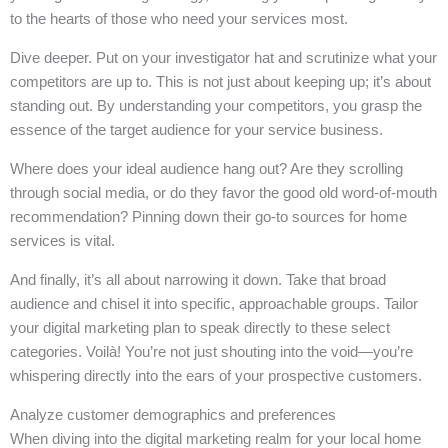
to the hearts of those who need your services most.
Dive deeper. Put on your investigator hat and scrutinize what your
competitors are up to. This is not just about keeping up; it’s about
standing out. By understanding your competitors, you grasp the
essence of the target audience for your service business.
Where does your ideal audience hang out? Are they scrolling
through social media, or do they favor the good old word-of-mouth
recommendation? Pinning down their go-to sources for home
services is vital.
And finally, it’s all about narrowing it down. Take that broad
audience and chisel it into specific, approachable groups. Tailor
your digital marketing plan to speak directly to these select
categories. Voilà! You’re not just shouting into the void—you’re
whispering directly into the ears of your prospective customers.
Analyze customer demographics and preferences
When diving into the digital marketing realm for your local home