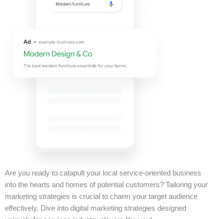
Are you ready to catapult your local service-oriented business
into the hearts and homes of potential customers? Tailoring your
marketing strategies is crucial to charm your target audience
effectively. Dive into digital marketing strategies designed