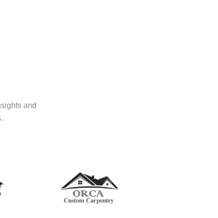
nsights and
.