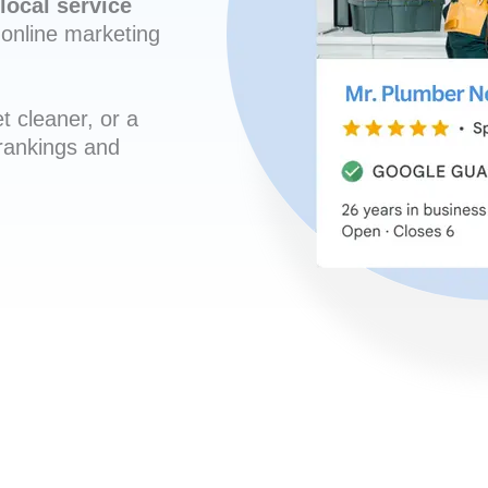
local service
online marketing
t cleaner, or a
 rankings and