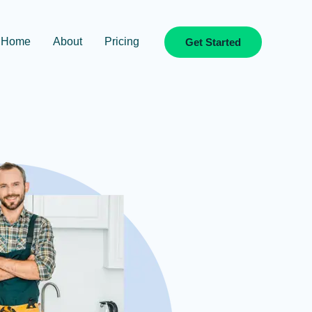
Home
About
Pricing
Get Started