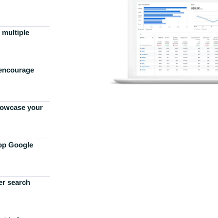
 multiple
 encourage
howcase your
top Google
er search