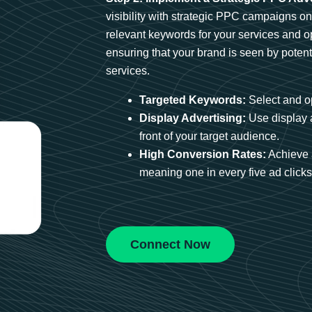
visibility with strategic PPC campaigns o
relevant keywords for your services and 
ensuring that your brand is seen by potent
services.
Targeted Keywords:
Select and op
Display Advertising:
Use display 
front of your target audience.
High Conversion Rates:
Achieve 
meaning one in every five ad clicks 
Connect Now