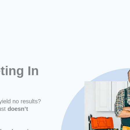
ing In
yield no results?
ust
doesn’t