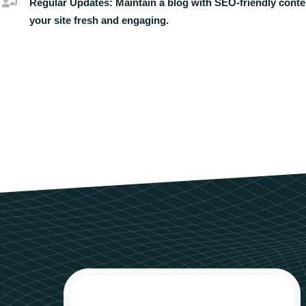
Regular Updates:
Maintain a blog with SEO-friendly conte
your site fresh and engaging.