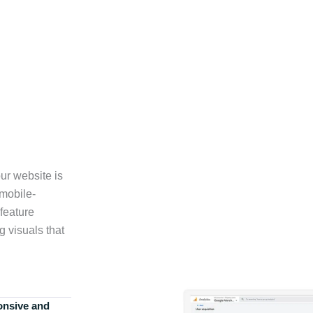
ur website is
 mobile-
feature
g visuals that
onsive and