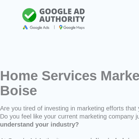
Skip
to
content
Home Services Market
Boise
Are you tired of investing in marketing efforts that 
Do you feel like your current marketing company j
understand your industry?