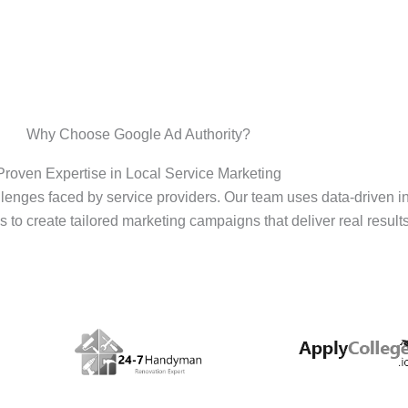
Why Choose Google Ad Authority?
Proven Expertise in Local Service Marketing
enges faced by service providers. Our team uses data-driven i
s to create tailored marketing campaigns that deliver real results