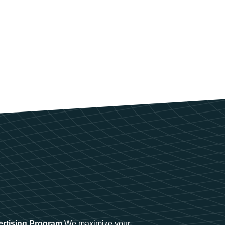
ertising Program
We maximize your