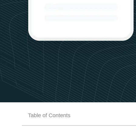
Table of Contents