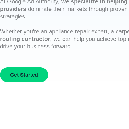
At Google Ad Authority,
we specialize in helping 
providers
dominate their markets through proven 
strategies.
Whether you’re an appliance repair expert, a carpe
roofing contractor
, we can help you achieve top
drive your business forward.
Get Started