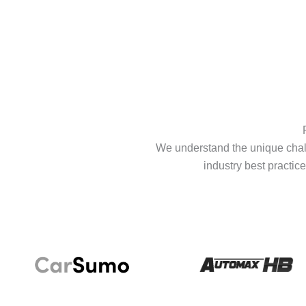
We understand the unique chall
industry best practice