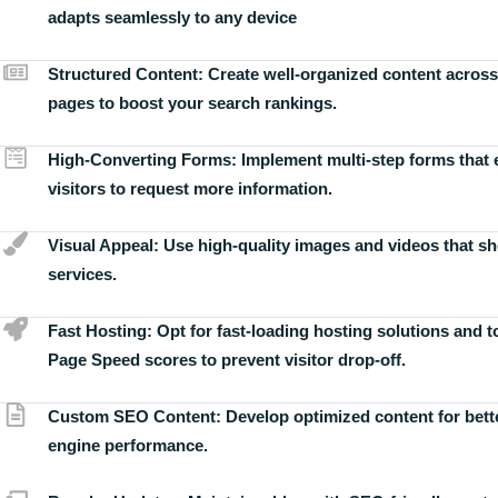
adapts seamlessly to any device
Structured Content:
Create well-organized content across
pages to boost your search rankings.
High-Converting Forms:
Implement multi-step forms that
visitors to request more information.
Visual Appeal:
Use high-quality images and videos that s
services.
Fast Hosting:
Opt for fast-loading hosting solutions and 
Page Speed scores to prevent visitor drop-off.
Custom SEO Content:
Develop optimized content for bett
engine performance.