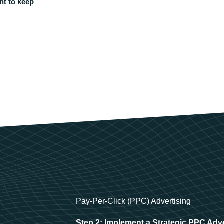
nt to keep
Pay-Per-Click (PPC) Advertising
Step 2: Implement a Strategic PPC Adv