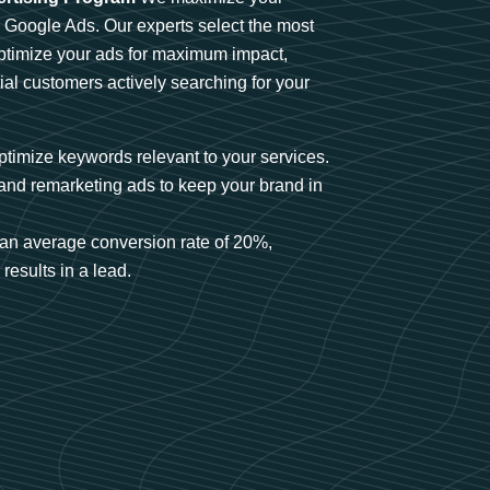
n Google Ads. Our experts select the most
optimize your ads for maximum impact,
ial customers actively searching for your
timize keywords relevant to your services.
and remarketing ads to keep your brand in
an average conversion rate of 20%,
results in a lead.