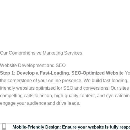
Our Comprehensive Marketing Services
Website Development and SEO
Step 1: Develop a Fast-Loading, SEO-Optimized Website
Yo
the cornerstone of your online presence. We build fast-loading,
friendly websites optimized for SEO and conversions. Our sites 
compelling calls to action, high-quality content, and eye-catchin
engage your audience and drive leads.
Mobile-Friendly Design:
Ensure your website is fully resp