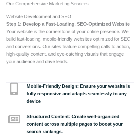
Our Comprehensive Marketing Services
Website Development and SEO
Step 1: Develop a Fast-Loading, SEO-Optimized Website
Your website is the cornerstone of your online presence. We
build fast-loading, mobile-friendly websites optimized for SEO
and conversions. Our sites feature compelling calls to action,
high-quality content, and eye-catching visuals that engage
your audience and drive leads.
Mobile-Friendly Design:
Ensure your website is
fully responsive and adapts seamlessly to any
device
Structured Content:
Create well-organized
content across multiple pages to boost your
search rankings.