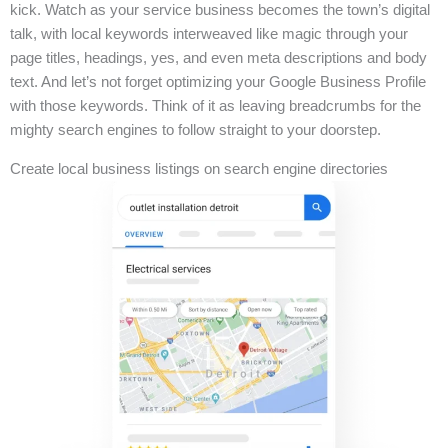
kick. Watch as your service business becomes the town’s digital
talk, with local keywords interweaved like magic through your
page titles, headings, yes, and even meta descriptions and body
text. And let’s not forget optimizing your Google Business Profile
with those keywords. Think of it as leaving breadcrumbs for the
mighty search engines to follow straight to your doorstep.
Create local business listings on search engine directories