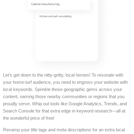
Let’s get down to the nitty-gritty, local heroes! To resonate with
your home-turf audience, you need to engross your website with
local keywords. Sprinkle those geographic gems across your
content, naming those nearby communities or regions that you
proudly serve. Whip out tools like Google Analytics, Trends, and
Search Console for that extra edge in keyword research—all at
the wonderful price of free!
Revamp your title tags and meta descriptions for an extra local