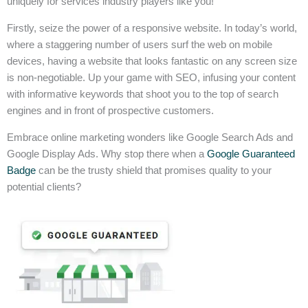
uniquely for services industry players like you!
Firstly, seize the power of a responsive website. In today’s world,
where a staggering number of users surf the web on mobile
devices, having a website that looks fantastic on any screen size
is non-negotiable. Up your game with SEO, infusing your content
with informative keywords that shoot you to the top of search
engines and in front of prospective customers.
Embrace online marketing wonders like Google Search Ads and
Google Display Ads. Why stop there when a
Google Guaranteed
Badge
can be the trusty shield that promises quality to your
potential clients?