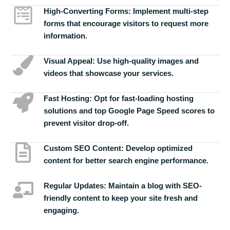
High-Converting Forms:
Implement multi-step
forms that encourage visitors to request more
information.
Visual Appeal:
Use high-quality images and
videos that showcase your services.
Fast Hosting:
Opt for fast-loading hosting
solutions and top Google Page Speed scores to
prevent visitor drop-off.
Custom SEO Content:
Develop optimized
content for better search engine performance.
Regular Updates:
Maintain a blog with SEO-
friendly content to keep your site fresh and
engaging.