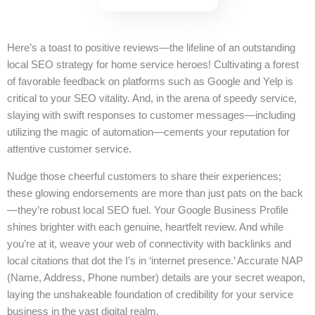
Here’s a toast to positive reviews—the lifeline of an outstanding
local SEO strategy for home service heroes! Cultivating a forest
of favorable feedback on platforms such as Google and Yelp is
critical to your SEO vitality. And, in the arena of speedy service,
slaying with swift responses to customer messages—including
utilizing the magic of automation—cements your reputation for
attentive customer service.
Nudge those cheerful customers to share their experiences;
these glowing endorsements are more than just pats on the back
—they’re robust local SEO fuel. Your Google Business Profile
shines brighter with each genuine, heartfelt review. And while
you’re at it, weave your web of connectivity with backlinks and
local citations that dot the I’s in ‘internet presence.’ Accurate NAP
(Name, Address, Phone number) details are your secret weapon,
laying the unshakeable foundation of credibility for your service
business in the vast digital realm.