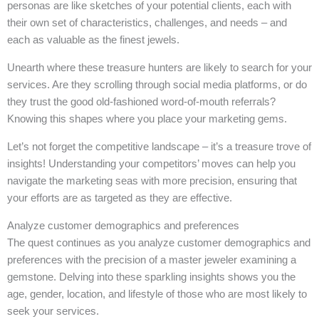
personas are like sketches of your potential clients, each with
their own set of characteristics, challenges, and needs – and
each as valuable as the finest jewels.
Unearth where these treasure hunters are likely to search for your
services. Are they scrolling through social media platforms, or do
they trust the good old-fashioned word-of-mouth referrals?
Knowing this shapes where you place your marketing gems.
Let’s not forget the competitive landscape – it’s a treasure trove of
insights! Understanding your competitors’ moves can help you
navigate the marketing seas with more precision, ensuring that
your efforts are as targeted as they are effective.
Analyze customer demographics and preferences
The quest continues as you analyze customer demographics and
preferences with the precision of a master jeweler examining a
gemstone. Delving into these sparkling insights shows you the
age, gender, location, and lifestyle of those who are most likely to
seek your services.