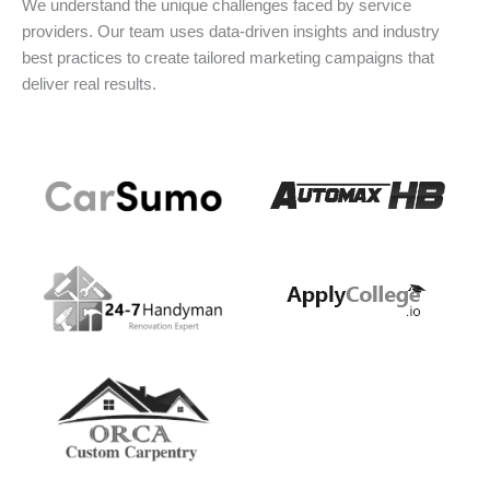
We understand the unique challenges faced by service
providers. Our team uses data-driven insights and industry
best practices to create tailored marketing campaigns that
deliver real results.