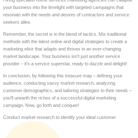
your business into the limelight with targeted campaigns that
resonate with the needs and desires of contractors and service
seekers alike.
Remember, the secret is in the blend of tactics. Mix traditional
methods with the latest online and digital strategies to create a
marketing elixir that adapts and thrives in an ever-changing
market landscape. Your business isn’t just another service
provider – it’s a service superstar, ready to dazzle and delight!
In conclusion, by following this treasure map – defining your
audience, conducting savvy market research, analyzing
customer demographics, and tailoring strategies to their needs –
you’ll unearth the riches of a successful digital marketing
campaign. Now, go forth and conquer!
Conduct market research to identify your ideal customer