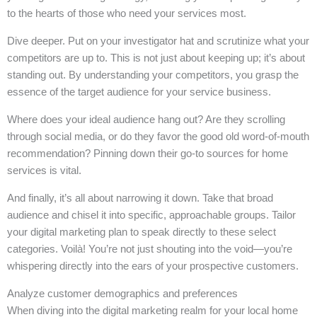
to the hearts of those who need your services most.
Dive deeper. Put on your investigator hat and scrutinize what your
competitors are up to. This is not just about keeping up; it’s about
standing out. By understanding your competitors, you grasp the
essence of the target audience for your service business.
Where does your ideal audience hang out? Are they scrolling
through social media, or do they favor the good old word-of-mouth
recommendation? Pinning down their go-to sources for home
services is vital.
And finally, it’s all about narrowing it down. Take that broad
audience and chisel it into specific, approachable groups. Tailor
your digital marketing plan to speak directly to these select
categories. Voilà! You’re not just shouting into the void—you’re
whispering directly into the ears of your prospective customers.
Analyze customer demographics and preferences
When diving into the digital marketing realm for your local home