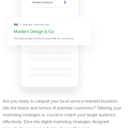
Are you ready to catapult your local service-oriented business
into the hearts and homes of potential customers? Tailoring your
marketing strategies is crucial to charm your target audience
effectively. Dive into digital marketing strategies designed