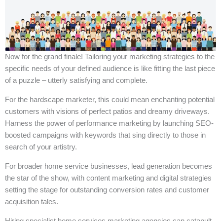
Now for the grand finale! Tailoring your marketing strategies to the
specific needs of your defined audience is like fitting the last piece
of a puzzle – utterly satisfying and complete.
For the hardscape marketer, this could mean enchanting potential
customers with visions of perfect patios and dreamy driveways.
Harness the power of performance marketing by launching SEO-
boosted campaigns with keywords that sing directly to those in
search of your artistry.
For broader home service businesses, lead generation becomes
the star of the show, with content marketing and digital strategies
setting the stage for outstanding conversion rates and customer
acquisition tales.
Hiring specialist home services marketing agencies can catapult