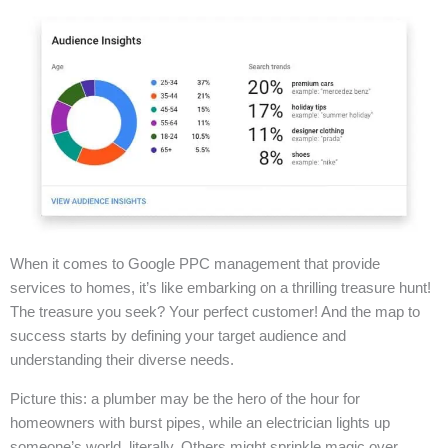
When it comes to Google PPC management that provide
services to homes, it’s like embarking on a thrilling treasure hunt!
The treasure you seek? Your perfect customer! And the map to
success starts by defining your target audience and
understanding their diverse needs.
Picture this: a plumber may be the hero of the hour for
homeowners with burst pipes, while an electrician lights up
someone’s world, literally. Others might sprinkle magic over