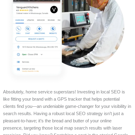
Absolutely, home service superstars! Investing in local SEO is
like fitting your brand with a GPS tracker that helps potential
clients find you—an undeniable game-changer for your visibility in
search results. Having a robust local SEO strategy isn’t just a
pleasant-to-have; it’s the bread and butter of your online
presence, targeting those local map search results with laser