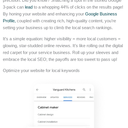
precision. Did you know? Snatching a spot in the storied Google
3-pack can
lead
to a whopping 44% of clicks on the results page!
By honing your website and enhancing your
Google Business
Profile,
coupled with creating rich, high-quality content, you’re
setting your business up to climb the local search rankings.
It’s a simple equation: higher visibility = more local customers =
glowing, star-studded online reviews. It’s like rolling out the digital
red carpet for your service business. Roll up your sleeves and
embrace the local SEO; the payoffs are too sweet to pass up!
Optimize your website for local keywords