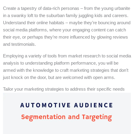
Create a tapestry of data-rich personas – from the young urbanite
in a swanky loft to the suburban family juggling kids and careers.
Understand their online habitats – maybe they’re bouncing around
social media platforms, where your engaging content can catch
their eye, or perhaps they’re more influenced by glowing reviews
and testimonials.
Employing a variety of tools from market research to social media
analysis to understanding platform performance, you will be
armed with the knowledge to craft marketing strategies that don’t
just knock on the door, but are welcomed with open arms.
Tailor your marketing strategies to address their specific needs