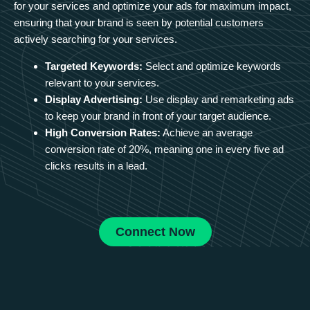
for your services and optimize your ads for maximum impact,
ensuring that your brand is seen by potential customers
actively searching for your services.
Targeted Keywords:
Select and optimize keywords
relevant to your services.
Display Advertising:
Use display and remarketing ads
to keep your brand in front of your target audience.
High Conversion Rates:
Achieve an average
conversion rate of 20%, meaning one in every five ad
clicks results in a lead.
Connect Now