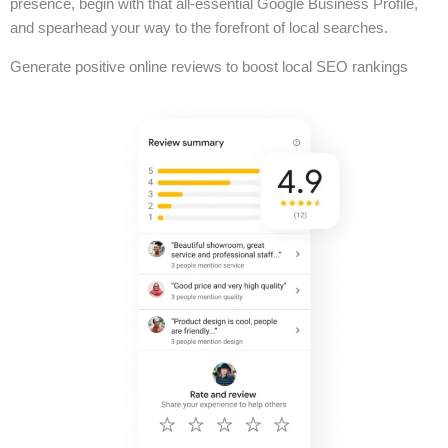
presence, begin with that all-essential Google Business Profile,
and spearhead your way to the forefront of local searches.
Generate positive online reviews to boost local SEO rankings