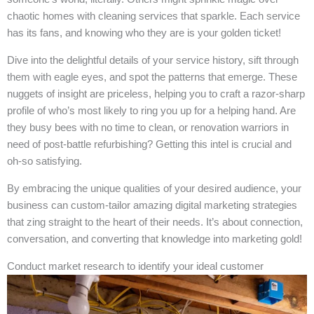
chaotic homes with cleaning services that sparkle. Each service
has its fans, and knowing who they are is your golden ticket!
Dive into the delightful details of your service history, sift through
them with eagle eyes, and spot the patterns that emerge. These
nuggets of insight are priceless, helping you to craft a razor-sharp
profile of who’s most likely to ring you up for a helping hand. Are
they busy bees with no time to clean, or renovation warriors in
need of post-battle refurbishing? Getting this intel is crucial and
oh-so satisfying.
By embracing the unique qualities of your desired audience, your
business can custom-tailor amazing digital marketing strategies
that zing straight to the heart of their needs. It’s about connection,
conversation, and converting that knowledge into marketing gold!
Conduct market research to identify your ideal customer