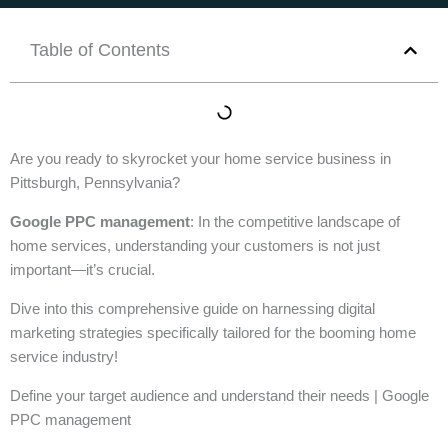
Table of Contents
Are you ready to skyrocket your home service business in
Pittsburgh, Pennsylvania?
Google PPC management
: In the competitive landscape of
home services, understanding your customers is not just
important—it’s crucial.
Dive into this comprehensive guide on harnessing digital
marketing strategies specifically tailored for the booming home
service industry!
Define your target audience and understand their needs | Google
PPC management