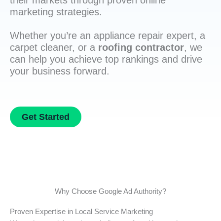
their markets through proven online
marketing strategies.
Whether you’re an appliance repair expert, a
carpet cleaner, or a
roofing contractor
, we
can help you achieve top rankings and drive
your business forward.
Get Started
Why Choose Google Ad Authority?
Proven Expertise in Local Service Marketing