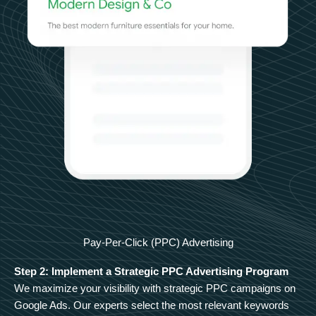
Pay-Per-Click (PPC) Advertising
Step 2: Implement a Strategic PPC Advertising Program
We maximize your visibility with strategic PPC campaigns on
Google Ads. Our experts select the most relevant keywords