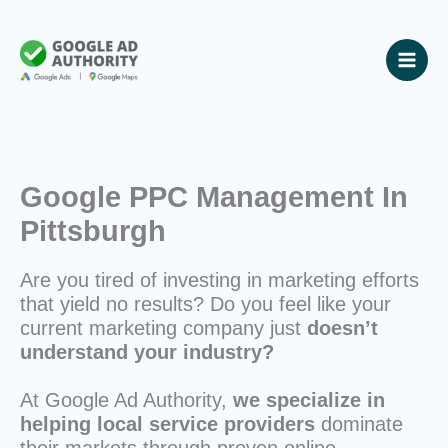
Skip
to
content
Google PPC Management In
Pittsburgh
Are you tired of investing in marketing efforts
that yield no results? Do you feel like your
current marketing company just
doesn’t
understand your industry?
At Google Ad Authority,
we specialize in
helping local service providers
dominate