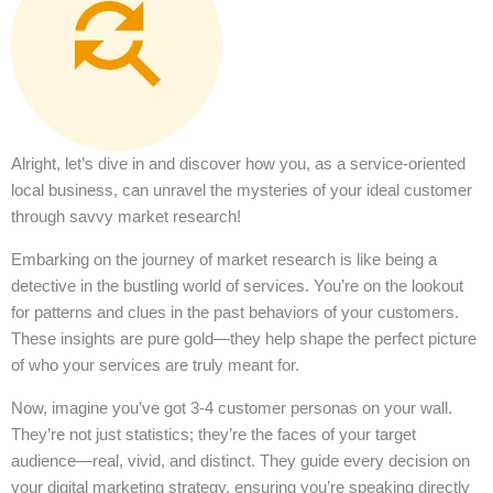
Alright, let’s dive in and discover how you, as a service-oriented
local business, can unravel the mysteries of your ideal customer
through savvy market research!
Embarking on the journey of market research is like being a
detective in the bustling world of services. You’re on the lookout
for patterns and clues in the past behaviors of your customers.
These insights are pure gold—they help shape the perfect picture
of who your services are truly meant for.
Now, imagine you’ve got 3-4 customer personas on your wall.
They’re not just statistics; they’re the faces of your target
audience—real, vivid, and distinct. They guide every decision on
your digital marketing strategy, ensuring you’re speaking directly