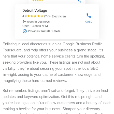
Enlisting in local directories such as Google Business Profile,
Foursquare, and Yelp offers your business a grand stage. It’s
here that your potential home service clients turn the spotlight,
seeking providers like you. These listings are not just about
visibility; they’re about securing your spot in the local SEO
limelight, adding to your cache of customer knowledge, and
magnifying those hard-earned reviews.
But remember, listings aren’t set-and-forget. They thrive on fresh
updates and keyword optimization. Get this recipe right, and
you’re looking at an influx of new customers and a bounty of leads
making a beeline for your business. Sharpen your directory