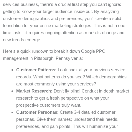
services business, there’s a crucial first step you can’t ignore:
getting to know your target audience inside out. By analyzing
customer demographics and preferences, you’ll create a solid
foundation for your online marketing strategies. This is not a one-
time task – it requires ongoing attention as markets change and
new trends emerge.
Here’s a quick rundown to break it down Google PPC
management in Pittsburgh, Pennsylvania:
Customer Patterns:
Look back at your previous service
records. What patterns do you see? Which demographics
are most commonly using your services?
Market Research:
Don’t fly blind! Conduct in-depth market
research to get a fresh perspective on what your
prospective customers truly want.
Customer Personas:
Create 3-4 detailed customer
personas. Give them names; understand their needs,
preferences, and pain points. This will humanize your