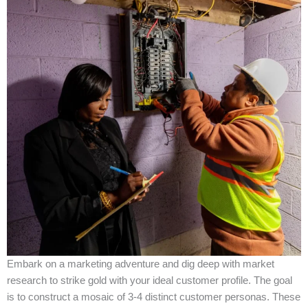
Embark on a marketing adventure and dig deep with market
research to strike gold with your ideal customer profile. The goal
is to construct a mosaic of 3-4 distinct customer personas. These