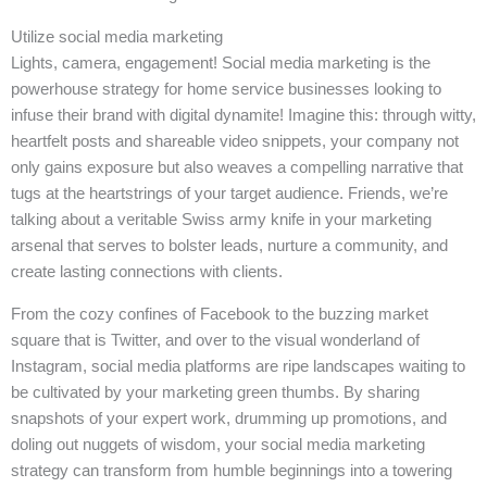
Utilize social media marketing
Lights, camera, engagement! Social media marketing is the
powerhouse strategy for home service businesses looking to
infuse their brand with digital dynamite! Imagine this: through witty,
heartfelt posts and shareable video snippets, your company not
only gains exposure but also weaves a compelling narrative that
tugs at the heartstrings of your target audience. Friends, we’re
talking about a veritable Swiss army knife in your marketing
arsenal that serves to bolster leads, nurture a community, and
create lasting connections with clients.
From the cozy confines of Facebook to the buzzing market
square that is Twitter, and over to the visual wonderland of
Instagram, social media platforms are ripe landscapes waiting to
be cultivated by your marketing green thumbs. By sharing
snapshots of your expert work, drumming up promotions, and
doling out nuggets of wisdom, your social media marketing
strategy can transform from humble beginnings into a towering