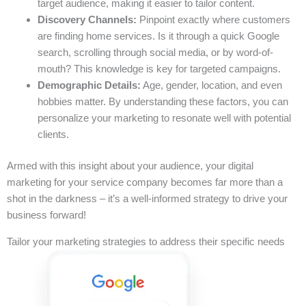
target audience, making it easier to tailor content.
Discovery Channels:
Pinpoint exactly where customers
are finding home services. Is it through a quick Google
search, scrolling through social media, or by word-of-
mouth? This knowledge is key for targeted campaigns.
Demographic Details:
Age, gender, location, and even
hobbies matter. By understanding these factors, you can
personalize your marketing to resonate well with potential
clients.
Armed with this insight about your audience, your digital
marketing for your service company becomes far more than a
shot in the darkness – it’s a well-informed strategy to drive your
business forward!
Tailor your marketing strategies to address their specific needs