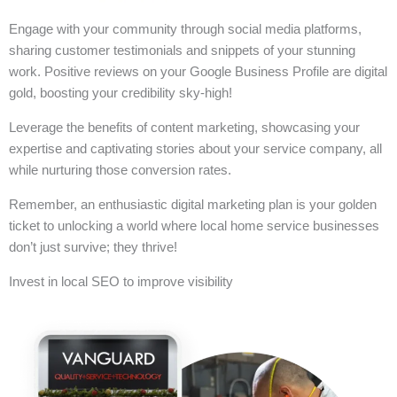
Engage with your community through social media platforms,
sharing customer testimonials and snippets of your stunning
work. Positive reviews on your Google Business Profile are digital
gold, boosting your credibility sky-high!
Leverage the benefits of content marketing, showcasing your
expertise and captivating stories about your service company, all
while nurturing those conversion rates.
Remember, an enthusiastic digital marketing plan is your golden
ticket to unlocking a world where local home service businesses
don’t just survive; they thrive!
Invest in local SEO to improve visibility