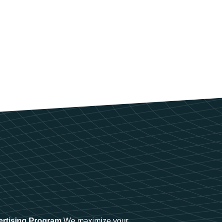
ertising Program
We maximize your