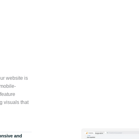
ur website is
 mobile-
feature
g visuals that
onsive and