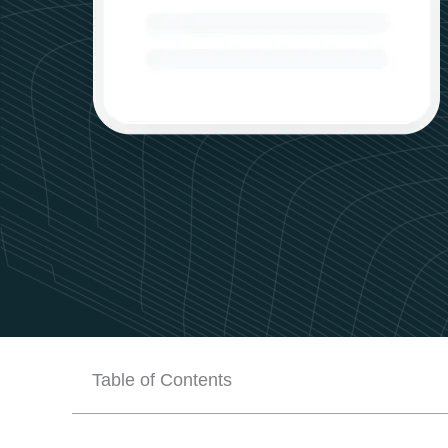
Table of Contents