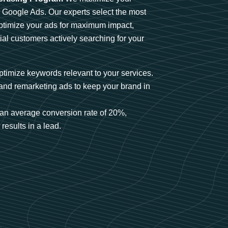
n Google Ads. Our experts select the most
optimize your ads for maximum impact,
ial customers actively searching for your
timize keywords relevant to your services.
and remarketing ads to keep your brand in
an average conversion rate of 20%,
results in a lead.