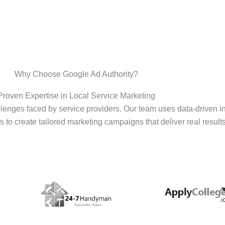
Why Choose Google Ad Authority?
Proven Expertise in Local Service Marketing
enges faced by service providers. Our team uses data-driven i
s to create tailored marketing campaigns that deliver real results