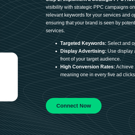
visibility with strategic PPC campaigns o
relevant keywords for your services and 
ensuring that your brand is seen by potent
services.
Targeted Keywords:
Select and op
Display Advertising:
Use display 
front of your target audience.
High Conversion Rates:
Achieve 
meaning one in every five ad clicks 
Connect Now