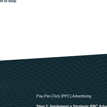
nt to keep
Pay-Per-Click (PPC) Advertising
Step 2: Implement a Strategic PPC Adv