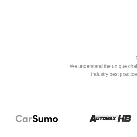
We understand the unique chall
industry best practice