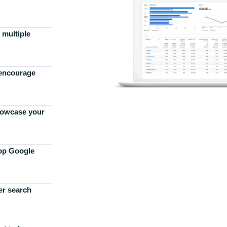
 multiple
 encourage
howcase your
top Google
er search