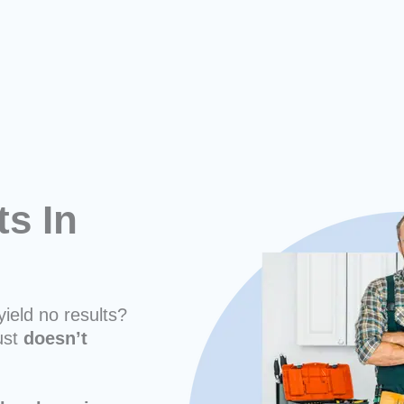
ts In
yield no results?
ust
doesn’t