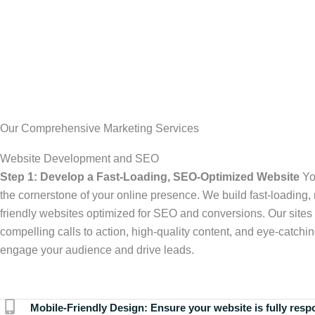
Our Comprehensive Marketing Services
Website Development and SEO
Step 1: Develop a Fast-Loading, SEO-Optimized Website
Yo
the cornerstone of your online presence. We build fast-loading,
friendly websites optimized for SEO and conversions. Our sites 
compelling calls to action, high-quality content, and eye-catchin
engage your audience and drive leads.
Mobile-Friendly Design:
Ensure your website is fully resp