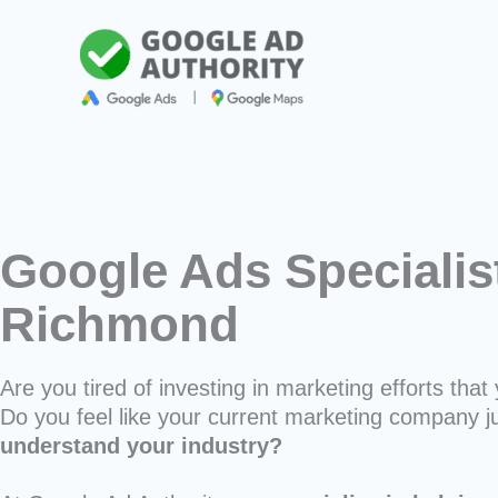
Skip
to
content
Google Ads Specialis
Richmond
Are you tired of investing in marketing efforts that 
Do you feel like your current marketing company j
understand your industry?