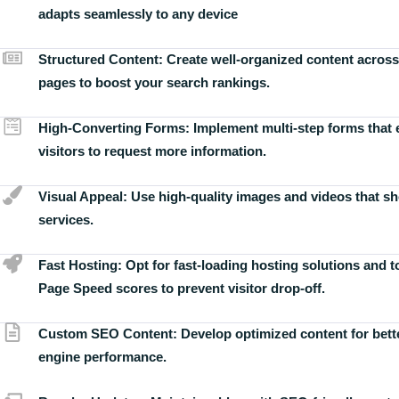
adapts seamlessly to any device
Structured Content:
Create well-organized content across
pages to boost your search rankings.
High-Converting Forms:
Implement multi-step forms that
visitors to request more information.
Visual Appeal:
Use high-quality images and videos that s
services.
Fast Hosting:
Opt for fast-loading hosting solutions and 
Page Speed scores to prevent visitor drop-off.
Custom SEO Content:
Develop optimized content for bett
engine performance.