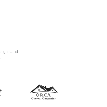
nsights and
.