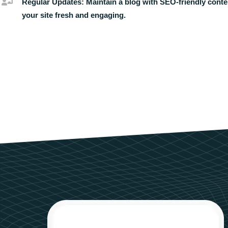
Regular Updates:
Maintain a blog with SEO-friendly conte
your site fresh and engaging.