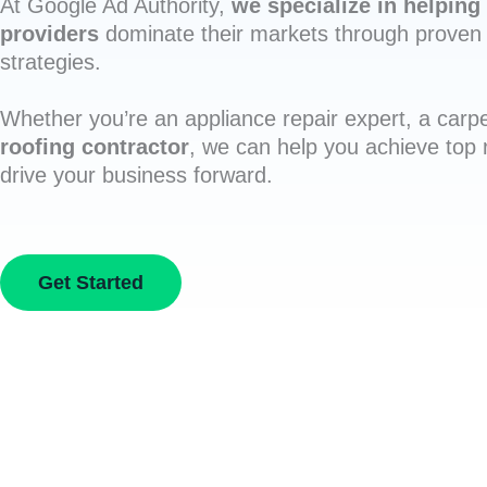
At Google Ad Authority,
we specialize in helping 
providers
dominate their markets through proven 
strategies.
Whether you’re an appliance repair expert, a carpe
roofing contractor
, we can help you achieve top
drive your business forward.
Get Started