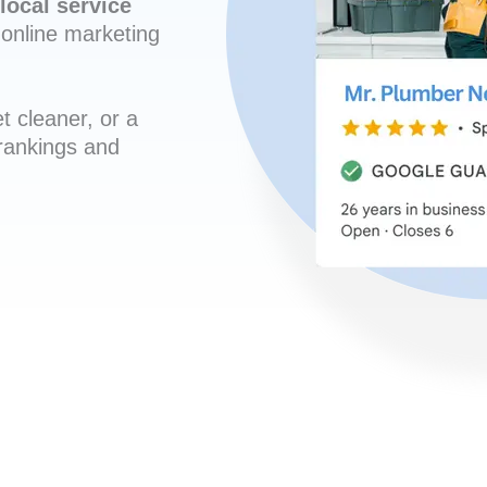
local service
online marketing
t cleaner, or a
 rankings and