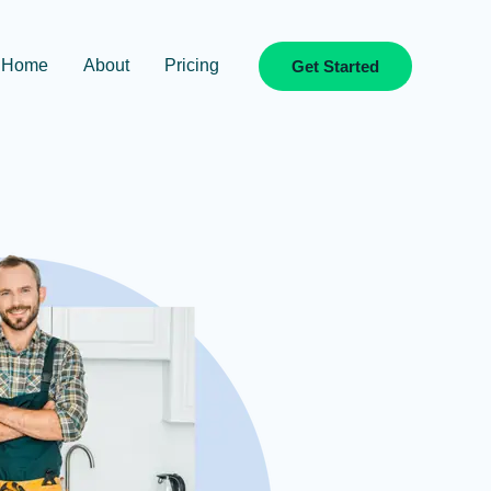
Home
About
Pricing
Get Started