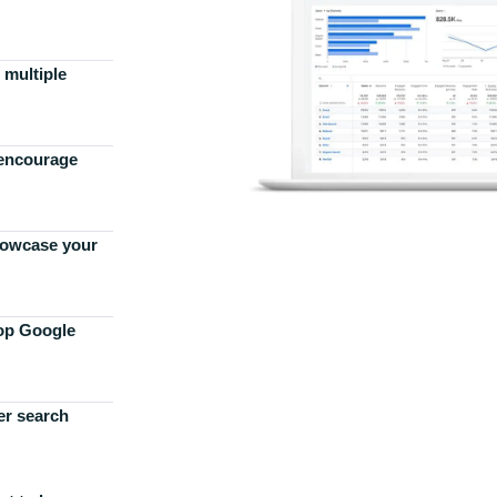
 multiple
 encourage
howcase your
top Google
er search