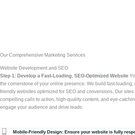
Our Comprehensive Marketing Services
Website Development and SEO
Step 1: Develop a Fast-Loading, SEO-Optimized Website
Yo
the cornerstone of your online presence. We build fast-loading,
friendly websites optimized for SEO and conversions. Our sites 
compelling calls to action, high-quality content, and eye-catchin
engage your audience and drive leads.
Mobile-Friendly Design:
Ensure your website is fully resp