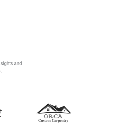
nsights and
.