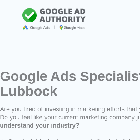
Skip
to
content
Google Ads Specialis
Lubbock
Are you tired of investing in marketing efforts that 
Do you feel like your current marketing company j
understand your industry?