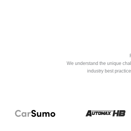
We understand the unique chall
industry best practice