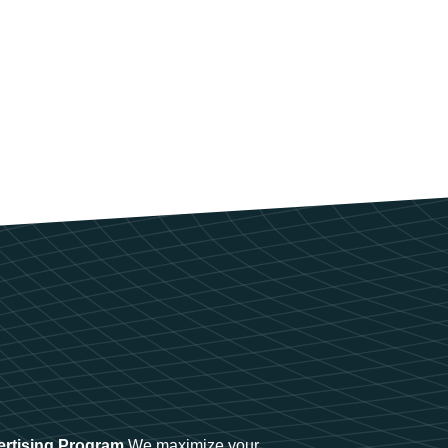
ertising Program
We maximize your