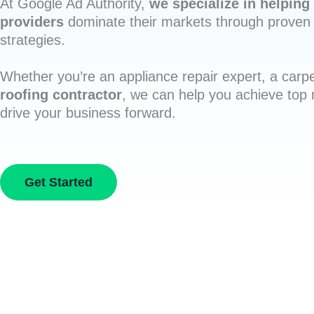
At Google Ad Authority,
we specialize in helping 
providers
dominate their markets through proven 
strategies.
Whether you’re an appliance repair expert, a carpe
roofing contractor
, we can help you achieve top
drive your business forward.
Get Started