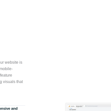
ur website is
 mobile-
feature
g visuals that
onsive and