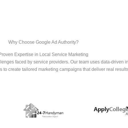
Why Choose Google Ad Authority?
Proven Expertise in Local Service Marketing
enges faced by service providers. Our team uses data-driven i
s to create tailored marketing campaigns that deliver real results