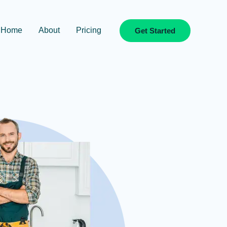
Home
About
Pricing
Get Started