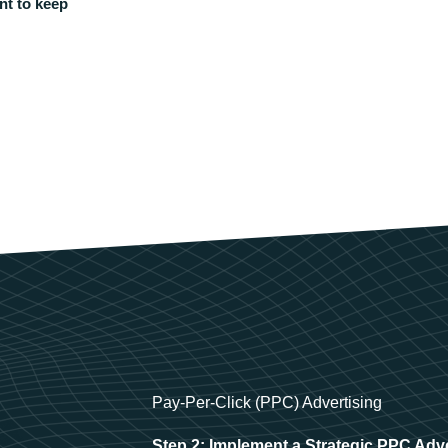
nt to keep
Pay-Per-Click (PPC) Advertising
Step 2: Implement a Strategic PPC Adv