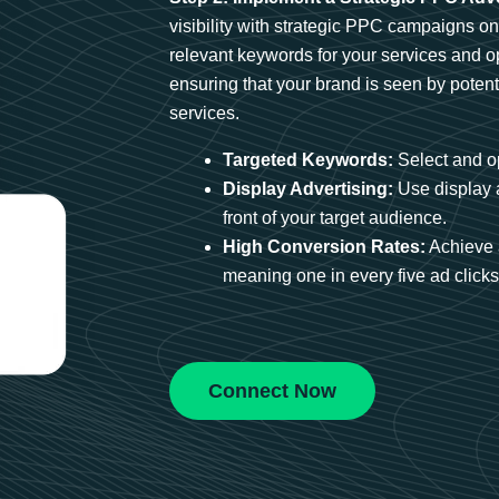
visibility with strategic PPC campaigns o
relevant keywords for your services and 
ensuring that your brand is seen by potent
services.
Targeted Keywords:
Select and op
Display Advertising:
Use display 
front of your target audience.
High Conversion Rates:
Achieve 
meaning one in every five ad clicks 
Connect Now