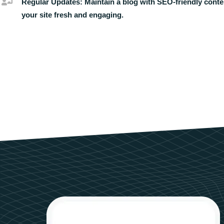
Regular Updates:
Maintain a blog with SEO-friendly conte
your site fresh and engaging.