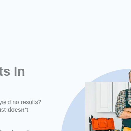
ts In
yield no results?
ust
doesn’t