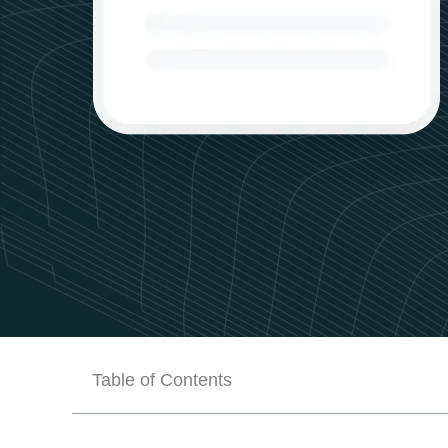
Table of Contents