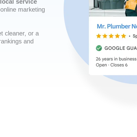
local service
online marketing
t cleaner, or a
 rankings and