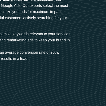
n Google Ads. Our experts select the most
optimize your ads for maximum impact,
ial customers actively searching for your
timize keywords relevant to your services.
and remarketing ads to keep your brand in
an average conversion rate of 20%,
results in a lead.