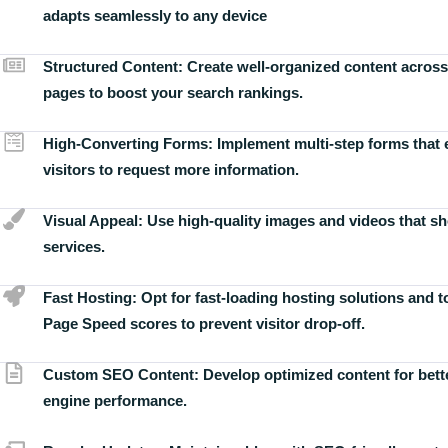
adapts seamlessly to any device
Structured Content:
Create well-organized content across
pages to boost your search rankings.
High-Converting Forms:
Implement multi-step forms that
visitors to request more information.
Visual Appeal:
Use high-quality images and videos that s
services.
Fast Hosting:
Opt for fast-loading hosting solutions and 
Page Speed scores to prevent visitor drop-off.
Custom SEO Content:
Develop optimized content for bett
engine performance.