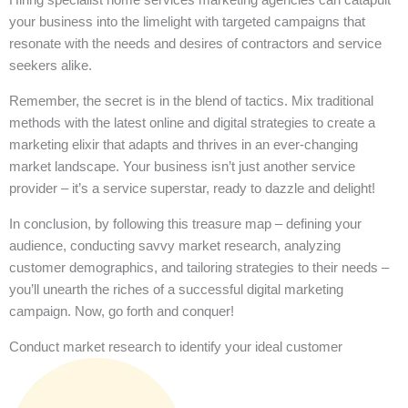
your business into the limelight with targeted campaigns that
resonate with the needs and desires of contractors and service
seekers alike.
Remember, the secret is in the blend of tactics. Mix traditional
methods with the latest online and digital strategies to create a
marketing elixir that adapts and thrives in an ever-changing
market landscape. Your business isn’t just another service
provider – it’s a service superstar, ready to dazzle and delight!
In conclusion, by following this treasure map – defining your
audience, conducting savvy market research, analyzing
customer demographics, and tailoring strategies to their needs –
you’ll unearth the riches of a successful digital marketing
campaign. Now, go forth and conquer!
Conduct market research to identify your ideal customer