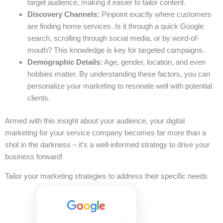
target audience, making it easier to tailor content.
Discovery Channels:
Pinpoint exactly where customers
are finding home services. Is it through a quick Google
search, scrolling through social media, or by word-of-
mouth? This knowledge is key for targeted campaigns.
Demographic Details:
Age, gender, location, and even
hobbies matter. By understanding these factors, you can
personalize your marketing to resonate well with potential
clients.
Armed with this insight about your audience, your digital
marketing for your service company becomes far more than a
shot in the darkness – it’s a well-informed strategy to drive your
business forward!
Tailor your marketing strategies to address their specific needs