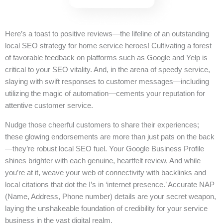
Here’s a toast to positive reviews—the lifeline of an outstanding
local SEO strategy for home service heroes! Cultivating a forest
of favorable feedback on platforms such as Google and Yelp is
critical to your SEO vitality. And, in the arena of speedy service,
slaying with swift responses to customer messages—including
utilizing the magic of automation—cements your reputation for
attentive customer service.
Nudge those cheerful customers to share their experiences;
these glowing endorsements are more than just pats on the back
—they’re robust local SEO fuel. Your Google Business Profile
shines brighter with each genuine, heartfelt review. And while
you’re at it, weave your web of connectivity with backlinks and
local citations that dot the I’s in ‘internet presence.’ Accurate NAP
(Name, Address, Phone number) details are your secret weapon,
laying the unshakeable foundation of credibility for your service
business in the vast digital realm.