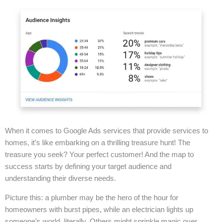
When it comes to Google Ads services that provide services to
homes, it’s like embarking on a thrilling treasure hunt! The
treasure you seek? Your perfect customer! And the map to
success starts by defining your target audience and
understanding their diverse needs.
Picture this: a plumber may be the hero of the hour for
homeowners with burst pipes, while an electrician lights up
someone’s world, literally. Others might sprinkle magic over