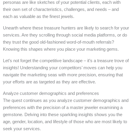
personas are like sketches of your potential clients, each with
their own set of characteristics, challenges, and needs – and
each as valuable as the finest jewels.
Unearth where these treasure hunters are likely to search for your
services. Are they scrolling through social media platforms, or do
they trust the good old-fashioned word-of-mouth referrals?
Knowing this shapes where you place your marketing gems.
Let’s not forget the competitive landscape – it’s a treasure trove of
insights! Understanding your competitors’ moves can help you
navigate the marketing seas with more precision, ensuring that
your efforts are as targeted as they are effective.
Analyze customer demographics and preferences
The quest continues as you analyze customer demographics and
preferences with the precision of a master jeweler examining a
gemstone. Delving into these sparkling insights shows you the
age, gender, location, and lifestyle of those who are most likely to
seek your services.