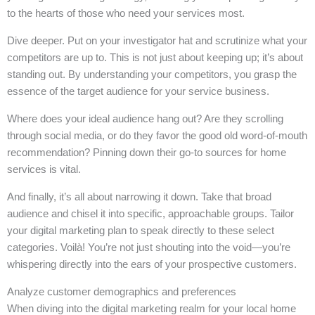
to the hearts of those who need your services most.
Dive deeper. Put on your investigator hat and scrutinize what your
competitors are up to. This is not just about keeping up; it’s about
standing out. By understanding your competitors, you grasp the
essence of the target audience for your service business.
Where does your ideal audience hang out? Are they scrolling
through social media, or do they favor the good old word-of-mouth
recommendation? Pinning down their go-to sources for home
services is vital.
And finally, it’s all about narrowing it down. Take that broad
audience and chisel it into specific, approachable groups. Tailor
your digital marketing plan to speak directly to these select
categories. Voilà! You’re not just shouting into the void—you’re
whispering directly into the ears of your prospective customers.
Analyze customer demographics and preferences
When diving into the digital marketing realm for your local home