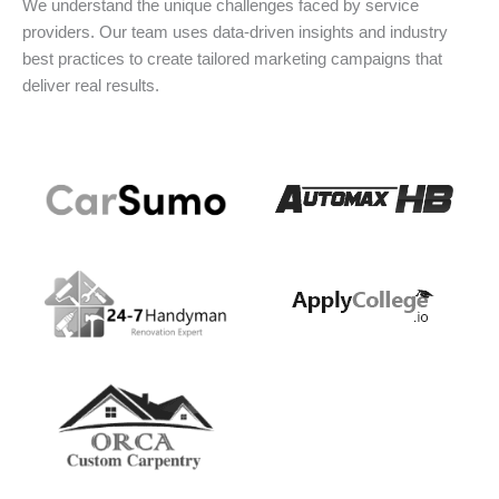
We understand the unique challenges faced by service
providers. Our team uses data-driven insights and industry
best practices to create tailored marketing campaigns that
deliver real results.