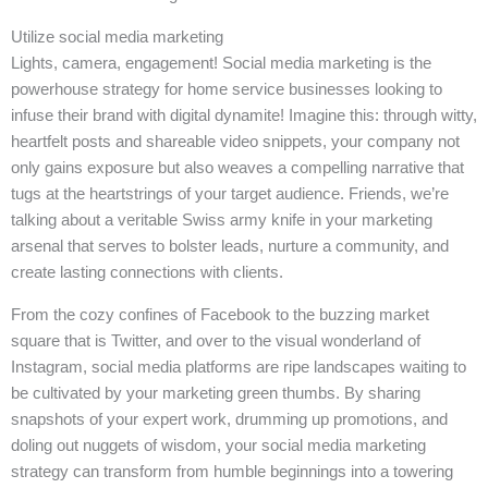
Utilize social media marketing
Lights, camera, engagement! Social media marketing is the
powerhouse strategy for home service businesses looking to
infuse their brand with digital dynamite! Imagine this: through witty,
heartfelt posts and shareable video snippets, your company not
only gains exposure but also weaves a compelling narrative that
tugs at the heartstrings of your target audience. Friends, we’re
talking about a veritable Swiss army knife in your marketing
arsenal that serves to bolster leads, nurture a community, and
create lasting connections with clients.
From the cozy confines of Facebook to the buzzing market
square that is Twitter, and over to the visual wonderland of
Instagram, social media platforms are ripe landscapes waiting to
be cultivated by your marketing green thumbs. By sharing
snapshots of your expert work, drumming up promotions, and
doling out nuggets of wisdom, your social media marketing
strategy can transform from humble beginnings into a towering