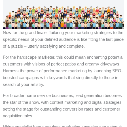
Now for the grand finale! Tailoring your marketing strategies to the
specific needs of your defined audience is like fitting the last piece
of a puzzle – utterly satisfying and complete.
For the hardscape marketer, this could mean enchanting potential
customers with visions of perfect patios and dreamy driveways.
Harness the power of performance marketing by launching SEO-
boosted campaigns with keywords that sing directly to those in
search of your artistry.
For broader home service businesses, lead generation becomes
the star of the show, with content marketing and digital strategies
setting the stage for outstanding conversion rates and customer
acquisition tales.
Hiring specialist home services marketing agencies can catapult