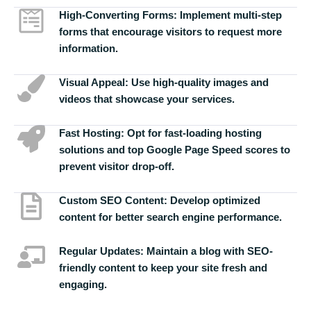
High-Converting Forms:
Implement multi-step
forms that encourage visitors to request more
information.
Visual Appeal:
Use high-quality images and
videos that showcase your services.
Fast Hosting:
Opt for fast-loading hosting
solutions and top Google Page Speed scores to
prevent visitor drop-off.
Custom SEO Content:
Develop optimized
content for better search engine performance.
Regular Updates:
Maintain a blog with SEO-
friendly content to keep your site fresh and
engaging.