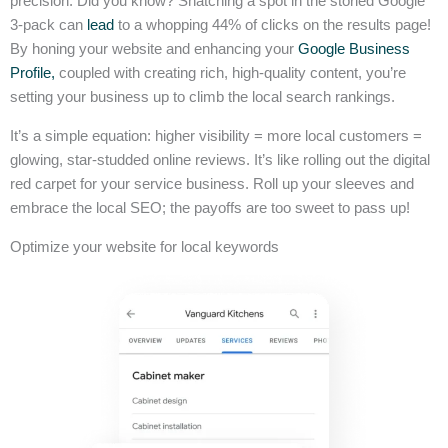
precision. Did you know? Snatching a spot in the storied Google
3-pack can
lead
to a whopping 44% of clicks on the results page!
By honing your website and enhancing your
Google Business
Profile,
coupled with creating rich, high-quality content, you’re
setting your business up to climb the local search rankings.
It’s a simple equation: higher visibility = more local customers =
glowing, star-studded online reviews. It’s like rolling out the digital
red carpet for your service business. Roll up your sleeves and
embrace the local SEO; the payoffs are too sweet to pass up!
Optimize your website for local keywords