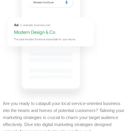
Are you ready to catapult your local service-oriented business
into the hearts and homes of potential customers? Tailoring your
marketing strategies is crucial to charm your target audience
effectively. Dive into digital marketing strategies designed