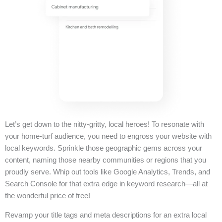
Let’s get down to the nitty-gritty, local heroes! To resonate with
your home-turf audience, you need to engross your website with
local keywords. Sprinkle those geographic gems across your
content, naming those nearby communities or regions that you
proudly serve. Whip out tools like Google Analytics, Trends, and
Search Console for that extra edge in keyword research—all at
the wonderful price of free!
Revamp your title tags and meta descriptions for an extra local