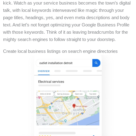
kick. Watch as your service business becomes the town’s digital
talk, with local keywords interweaved like magic through your
page titles, headings, yes, and even meta descriptions and body
text. And let’s not forget optimizing your Google Business Profile
with those keywords. Think of it as leaving breadcrumbs for the
mighty search engines to follow straight to your doorstep.
Create local business listings on search engine directories