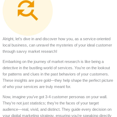
Alright, let’s dive in and discover how you, as a service-oriented
local business, can unravel the mysteries of your ideal customer
through savvy market research!
Embarking on the journey of market research is like being a
detective in the bustling world of services. You’re on the lookout
for patterns and clues in the past behaviors of your customers.
These insights are pure gold—they help shape the perfect picture
of who your services are truly meant for.
Now, imagine you’ve got 3-4 customer personas on your wall.
They’re not just statistics; they’re the faces of your target
audience—real, vivid, and distinct. They guide every decision on
your digital marketing strategy, ensuring you’re speaking directly