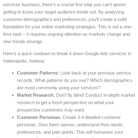
services business, there’s a crucial first step you can’t ignore:
getting to know your target audience inside out. By analyzing
customer demographics and preferences, you’ll create a solid
foundation for your online marketing strategies. This is not a one-
time task – it requires ongoing attention as markets change and
new trends emerge.
Here’s a quick rundown to break it down Google Ads services in
Indianapolis, Indiana:
Customer Patterns:
Look back at your previous service
records. What patterns do you see? Which demographics
are most commonly using your services?
Market Research:
Don’t fly blind! Conduct in-depth market
research to get a fresh perspective on what your
prospective customers truly want.
Customer Personas:
Create 3-4 detailed customer
personas. Give them names; understand their needs,
preferences, and pain points. This will humanize your