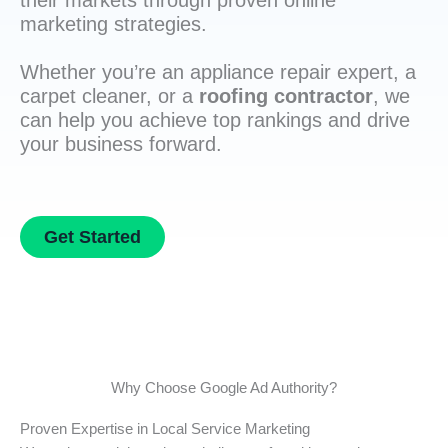
their markets through proven online
marketing strategies.
Whether you’re an appliance repair expert, a
carpet cleaner, or a
roofing contractor
, we
can help you achieve top rankings and drive
your business forward.
Get Started
Why Choose Google Ad Authority?
Proven Expertise in Local Service Marketing