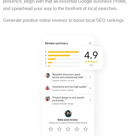
presence, begin with that all-essential Google Business Profile,
and spearhead your way to the forefront of local searches.
Generate positive online reviews to boost local SEO rankings