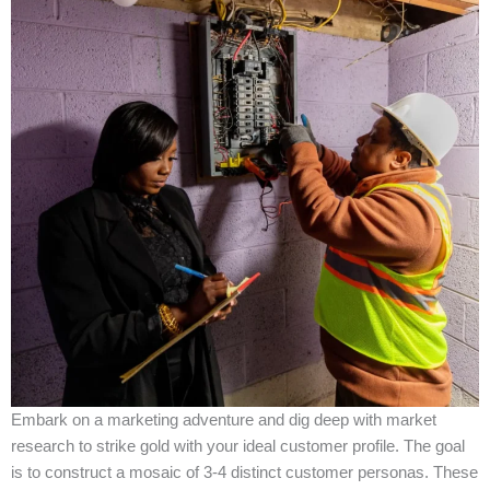
Embark on a marketing adventure and dig deep with market
research to strike gold with your ideal customer profile. The goal
is to construct a mosaic of 3-4 distinct customer personas. These