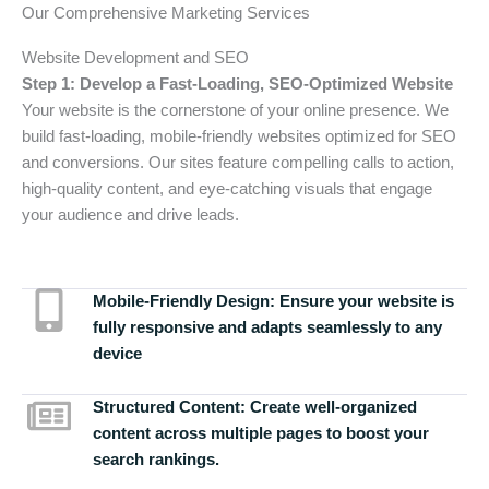
Our Comprehensive Marketing Services
Website Development and SEO
Step 1: Develop a Fast-Loading, SEO-Optimized Website
Your website is the cornerstone of your online presence. We
build fast-loading, mobile-friendly websites optimized for SEO
and conversions. Our sites feature compelling calls to action,
high-quality content, and eye-catching visuals that engage
your audience and drive leads.
Mobile-Friendly Design:
Ensure your website is
fully responsive and adapts seamlessly to any
device
Structured Content:
Create well-organized
content across multiple pages to boost your
search rankings.