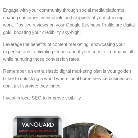
Engage with your community through social media platforms,
sharing customer testimonials and snippets of your stunning
work. Positive reviews on your Google Business Profile are digital
gold, boosting your credibility sky-high!
Leverage the benefits of content marketing, showcasing your
expertise and captivating stories about your service company, all
while nurturing those conversion rates.
Remember, an enthusiastic digital marketing plan is your golden
ticket to unlocking a world where local home service businesses
don’t just survive; they thrive!
Invest in local SEO to improve visibility