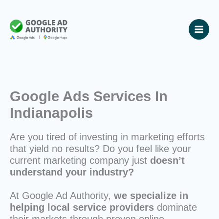
Skip
to
content
Google Ads Services In
Indianapolis
Are you tired of investing in marketing efforts
that yield no results? Do you feel like your
current marketing company just
doesn’t
understand your industry?
At Google Ad Authority,
we specialize in
helping local service providers
dominate