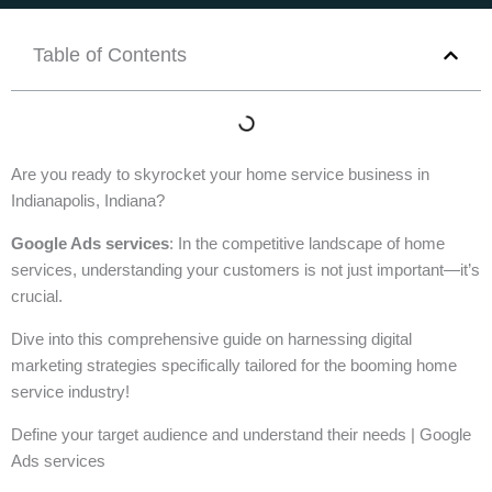
Table of Contents
Are you ready to skyrocket your home service business in
Indianapolis, Indiana?
Google Ads services
: In the competitive landscape of home
services, understanding your customers is not just important—it’s
crucial.
Dive into this comprehensive guide on harnessing digital
marketing strategies specifically tailored for the booming home
service industry!
Define your target audience and understand their needs | Google
Ads services