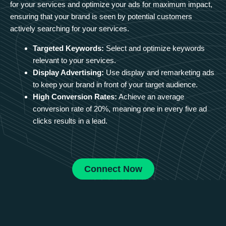
for your services and optimize your ads for maximum impact,
ensuring that your brand is seen by potential customers
actively searching for your services.
Targeted Keywords:
Select and optimize keywords
relevant to your services.
Display Advertising:
Use display and remarketing ads
to keep your brand in front of your target audience.
High Conversion Rates:
Achieve an average
conversion rate of 20%, meaning one in every five ad
clicks results in a lead.
Connect Now