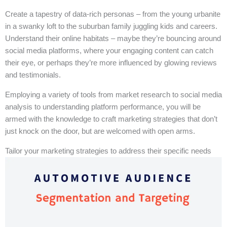
Create a tapestry of data-rich personas – from the young urbanite
in a swanky loft to the suburban family juggling kids and careers.
Understand their online habitats – maybe they’re bouncing around
social media platforms, where your engaging content can catch
their eye, or perhaps they’re more influenced by glowing reviews
and testimonials.
Employing a variety of tools from market research to social media
analysis to understanding platform performance, you will be
armed with the knowledge to craft marketing strategies that don’t
just knock on the door, but are welcomed with open arms.
Tailor your marketing strategies to address their specific needs