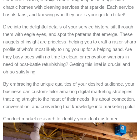
chaotic homes with cleaning services that sparkle. Each service
has its fans, and knowing who they are is your golden ticket!
Dive into the delightful details of your service history, sift through
them with eagle eyes, and spot the patterns that emerge. These
nuggets of insight are priceless, helping you to craft a razor-sharp
profile of who’s most likely to ring you up for a helping hand. Are
they busy bees with no time to clean, or renovation warriors in
need of post-battle refurbishing? Getting this intel is crucial and
oh-so satisfying.
By embracing the unique qualities of your desired audience, your
business can custom-tailor amazing digital marketing strategies
that zing straight to the heart of their needs. It’s about connection,
conversation, and converting that knowledge into marketing gold!
Conduct market research to identify your ideal customer