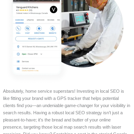
Absolutely, home service superstars! Investing in local SEO is
like fitting your brand with a GPS tracker that helps potential
clients find you—an undeniable game-changer for your visibility in
search results. Having a robust local SEO strategy isn’t just a
pleasant-to-have; it’s the bread and butter of your online
presence, targeting those local map search results with laser