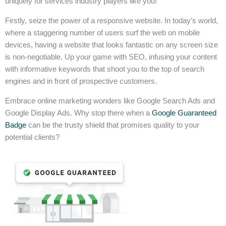
uniquely for services industry players like you!
Firstly, seize the power of a responsive website. In today’s world,
where a staggering number of users surf the web on mobile
devices, having a website that looks fantastic on any screen size
is non-negotiable. Up your game with SEO, infusing your content
with informative keywords that shoot you to the top of search
engines and in front of prospective customers.
Embrace online marketing wonders like Google Search Ads and
Google Display Ads. Why stop there when a
Google Guaranteed
Badge
can be the trusty shield that promises quality to your
potential clients?