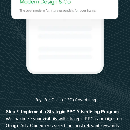
Pay-Per-Click (PPC) Advertising
Step 2: Implement a Strategic PPC Advertising Program
We maximize your visibility with strategic PPC campaigns on
Google Ads. Our experts select the most relevant keywords