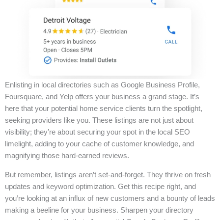
Enlisting in local directories such as Google Business Profile,
Foursquare, and Yelp offers your business a grand stage. It’s
here that your potential home service clients turn the spotlight,
seeking providers like you. These listings are not just about
visibility; they’re about securing your spot in the local SEO
limelight, adding to your cache of customer knowledge, and
magnifying those hard-earned reviews.
But remember, listings aren’t set-and-forget. They thrive on fresh
updates and keyword optimization. Get this recipe right, and
you’re looking at an influx of new customers and a bounty of leads
making a beeline for your business. Sharpen your directory