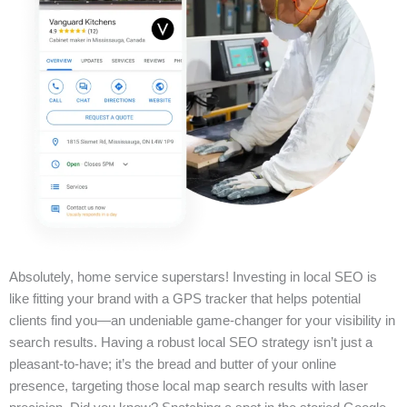
Absolutely, home service superstars! Investing in local SEO is
like fitting your brand with a GPS tracker that helps potential
clients find you—an undeniable game-changer for your visibility in
search results. Having a robust local SEO strategy isn’t just a
pleasant-to-have; it’s the bread and butter of your online
presence, targeting those local map search results with laser