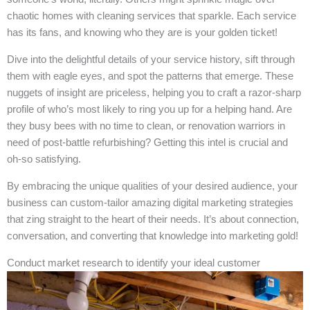
chaotic homes with cleaning services that sparkle. Each service
has its fans, and knowing who they are is your golden ticket!
Dive into the delightful details of your service history, sift through
them with eagle eyes, and spot the patterns that emerge. These
nuggets of insight are priceless, helping you to craft a razor-sharp
profile of who’s most likely to ring you up for a helping hand. Are
they busy bees with no time to clean, or renovation warriors in
need of post-battle refurbishing? Getting this intel is crucial and
oh-so satisfying.
By embracing the unique qualities of your desired audience, your
business can custom-tailor amazing digital marketing strategies
that zing straight to the heart of their needs. It’s about connection,
conversation, and converting that knowledge into marketing gold!
Conduct market research to identify your ideal customer