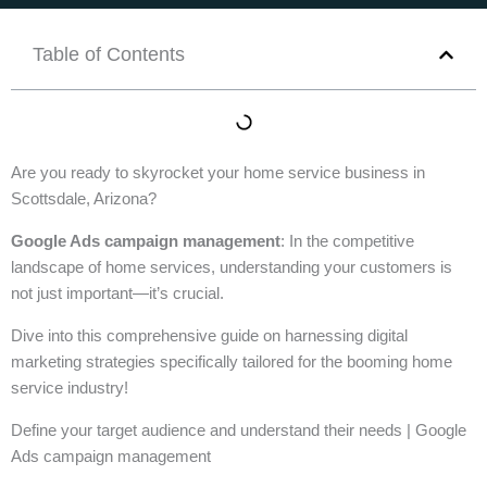
Table of Contents
Are you ready to skyrocket your home service business in
Scottsdale, Arizona?
Google Ads campaign management
: In the competitive
landscape of home services, understanding your customers is
not just important—it’s crucial.
Dive into this comprehensive guide on harnessing digital
marketing strategies specifically tailored for the booming home
service industry!
Define your target audience and understand their needs | Google
Ads campaign management