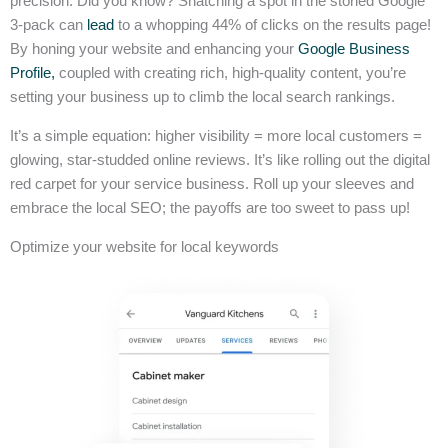
precision. Did you know? Snatching a spot in the storied Google
3-pack can
lead
to a whopping 44% of clicks on the results page!
By honing your website and enhancing your
Google Business
Profile,
coupled with creating rich, high-quality content, you’re
setting your business up to climb the local search rankings.
It’s a simple equation: higher visibility = more local customers =
glowing, star-studded online reviews. It’s like rolling out the digital
red carpet for your service business. Roll up your sleeves and
embrace the local SEO; the payoffs are too sweet to pass up!
Optimize your website for local keywords