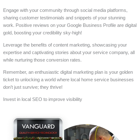
Engage with your community through social media platforms,
sharing customer testimonials and snippets of your stunning
work. Positive reviews on your Google Business Profile are digital
gold, boosting your credibility sky-high!
Leverage the benefits of content marketing, showcasing your
expertise and captivating stories about your service company, all
while nurturing those conversion rates.
Remember, an enthusiastic digital marketing plan is your golden
ticket to unlocking a world where local home service businesses
don’t just survive; they thrive!
Invest in local SEO to improve visibility