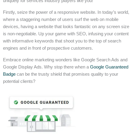
uniquely for services industry players like you!
Firstly, seize the power of a responsive website. In today’s world,
where a staggering number of users surf the web on mobile
devices, having a website that looks fantastic on any screen size
is non-negotiable. Up your game with SEO, infusing your content
with informative keywords that shoot you to the top of search
engines and in front of prospective customers.
Embrace online marketing wonders like Google Search Ads and
Google Display Ads. Why stop there when a
Google Guaranteed
Badge
can be the trusty shield that promises quality to your
potential clients?