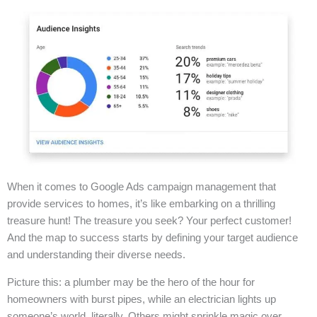
When it comes to Google Ads campaign management that
provide services to homes, it’s like embarking on a thrilling
treasure hunt! The treasure you seek? Your perfect customer!
And the map to success starts by defining your target audience
and understanding their diverse needs.
Picture this: a plumber may be the hero of the hour for
homeowners with burst pipes, while an electrician lights up
someone’s world, literally. Others might sprinkle magic over