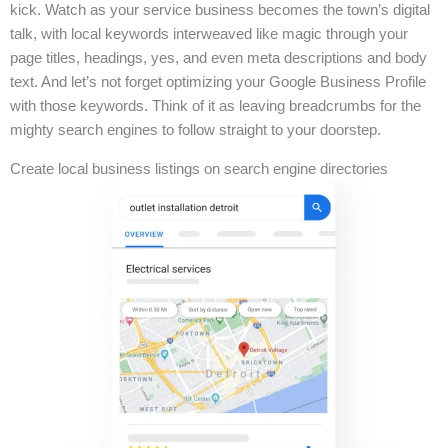
kick. Watch as your service business becomes the town’s digital
talk, with local keywords interweaved like magic through your
page titles, headings, yes, and even meta descriptions and body
text. And let’s not forget optimizing your Google Business Profile
with those keywords. Think of it as leaving breadcrumbs for the
mighty search engines to follow straight to your doorstep.
Create local business listings on search engine directories