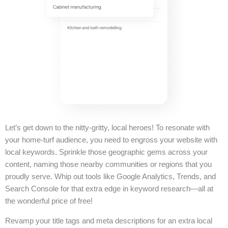
Let’s get down to the nitty-gritty, local heroes! To resonate with
your home-turf audience, you need to engross your website with
local keywords. Sprinkle those geographic gems across your
content, naming those nearby communities or regions that you
proudly serve. Whip out tools like Google Analytics, Trends, and
Search Console for that extra edge in keyword research—all at
the wonderful price of free!
Revamp your title tags and meta descriptions for an extra local