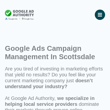
Skip
to
content
Google Ads Campaign
Management In Scottsdale
Are you tired of investing in marketing efforts
that yield no results? Do you feel like your
current marketing company just
doesn’t
understand your industry?
At Google Ad Authority,
we specialize in
helping local service providers
dominate