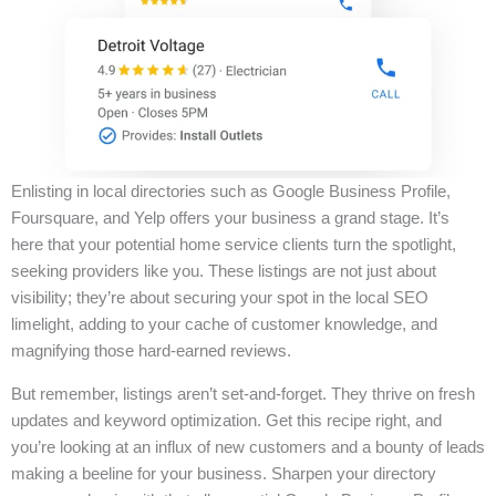
Enlisting in local directories such as Google Business Profile,
Foursquare, and Yelp offers your business a grand stage. It’s
here that your potential home service clients turn the spotlight,
seeking providers like you. These listings are not just about
visibility; they’re about securing your spot in the local SEO
limelight, adding to your cache of customer knowledge, and
magnifying those hard-earned reviews.
But remember, listings aren’t set-and-forget. They thrive on fresh
updates and keyword optimization. Get this recipe right, and
you’re looking at an influx of new customers and a bounty of leads
making a beeline for your business. Sharpen your directory