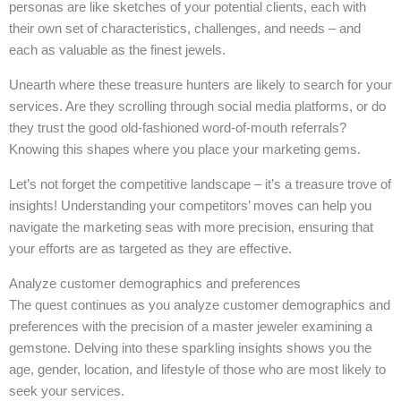
personas are like sketches of your potential clients, each with
their own set of characteristics, challenges, and needs – and
each as valuable as the finest jewels.
Unearth where these treasure hunters are likely to search for your
services. Are they scrolling through social media platforms, or do
they trust the good old-fashioned word-of-mouth referrals?
Knowing this shapes where you place your marketing gems.
Let’s not forget the competitive landscape – it’s a treasure trove of
insights! Understanding your competitors’ moves can help you
navigate the marketing seas with more precision, ensuring that
your efforts are as targeted as they are effective.
Analyze customer demographics and preferences
The quest continues as you analyze customer demographics and
preferences with the precision of a master jeweler examining a
gemstone. Delving into these sparkling insights shows you the
age, gender, location, and lifestyle of those who are most likely to
seek your services.