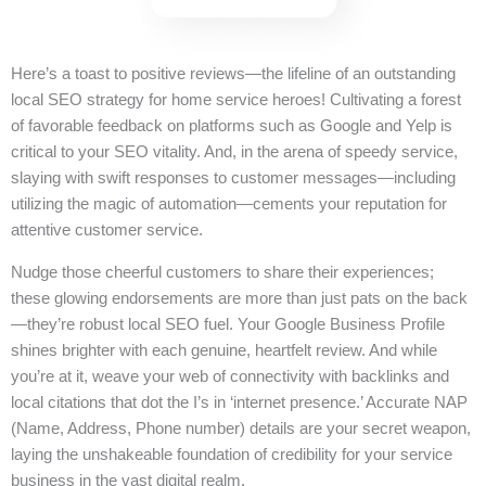
Here’s a toast to positive reviews—the lifeline of an outstanding
local SEO strategy for home service heroes! Cultivating a forest
of favorable feedback on platforms such as Google and Yelp is
critical to your SEO vitality. And, in the arena of speedy service,
slaying with swift responses to customer messages—including
utilizing the magic of automation—cements your reputation for
attentive customer service.
Nudge those cheerful customers to share their experiences;
these glowing endorsements are more than just pats on the back
—they’re robust local SEO fuel. Your Google Business Profile
shines brighter with each genuine, heartfelt review. And while
you’re at it, weave your web of connectivity with backlinks and
local citations that dot the I’s in ‘internet presence.’ Accurate NAP
(Name, Address, Phone number) details are your secret weapon,
laying the unshakeable foundation of credibility for your service
business in the vast digital realm.