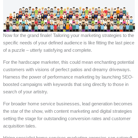
Now for the grand finale! Tailoring your marketing strategies to the
specific needs of your defined audience is like fitting the last piece
of a puzzle – utterly satisfying and complete.
For the hardscape marketer, this could mean enchanting potential
customers with visions of perfect patios and dreamy driveways.
Harness the power of performance marketing by launching SEO-
boosted campaigns with keywords that sing directly to those in
search of your artistry.
For broader home service businesses, lead generation becomes
the star of the show, with content marketing and digital strategies
setting the stage for outstanding conversion rates and customer
acquisition tales.
Hiring specialist home services marketing agencies can catapult