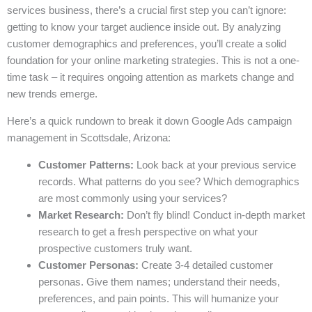
services business, there’s a crucial first step you can’t ignore:
getting to know your target audience inside out. By analyzing
customer demographics and preferences, you’ll create a solid
foundation for your online marketing strategies. This is not a one-
time task – it requires ongoing attention as markets change and
new trends emerge.
Here’s a quick rundown to break it down Google Ads campaign
management in Scottsdale, Arizona:
Customer Patterns:
Look back at your previous service
records. What patterns do you see? Which demographics
are most commonly using your services?
Market Research:
Don’t fly blind! Conduct in-depth market
research to get a fresh perspective on what your
prospective customers truly want.
Customer Personas:
Create 3-4 detailed customer
personas. Give them names; understand their needs,
preferences, and pain points. This will humanize your