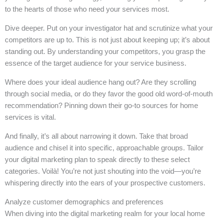
to the hearts of those who need your services most.
Dive deeper. Put on your investigator hat and scrutinize what your
competitors are up to. This is not just about keeping up; it’s about
standing out. By understanding your competitors, you grasp the
essence of the target audience for your service business.
Where does your ideal audience hang out? Are they scrolling
through social media, or do they favor the good old word-of-mouth
recommendation? Pinning down their go-to sources for home
services is vital.
And finally, it’s all about narrowing it down. Take that broad
audience and chisel it into specific, approachable groups. Tailor
your digital marketing plan to speak directly to these select
categories. Voilà! You’re not just shouting into the void—you’re
whispering directly into the ears of your prospective customers.
Analyze customer demographics and preferences
When diving into the digital marketing realm for your local home