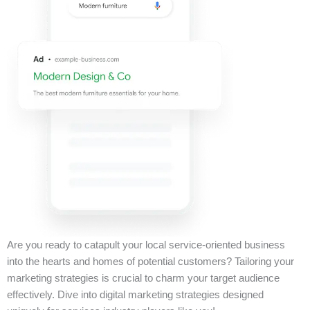
Are you ready to catapult your local service-oriented business
into the hearts and homes of potential customers? Tailoring your
marketing strategies is crucial to charm your target audience
effectively. Dive into digital marketing strategies designed