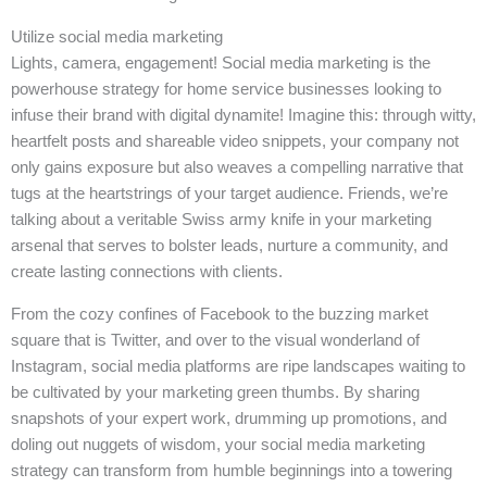
Utilize social media marketing
Lights, camera, engagement! Social media marketing is the
powerhouse strategy for home service businesses looking to
infuse their brand with digital dynamite! Imagine this: through witty,
heartfelt posts and shareable video snippets, your company not
only gains exposure but also weaves a compelling narrative that
tugs at the heartstrings of your target audience. Friends, we’re
talking about a veritable Swiss army knife in your marketing
arsenal that serves to bolster leads, nurture a community, and
create lasting connections with clients.
From the cozy confines of Facebook to the buzzing market
square that is Twitter, and over to the visual wonderland of
Instagram, social media platforms are ripe landscapes waiting to
be cultivated by your marketing green thumbs. By sharing
snapshots of your expert work, drumming up promotions, and
doling out nuggets of wisdom, your social media marketing
strategy can transform from humble beginnings into a towering