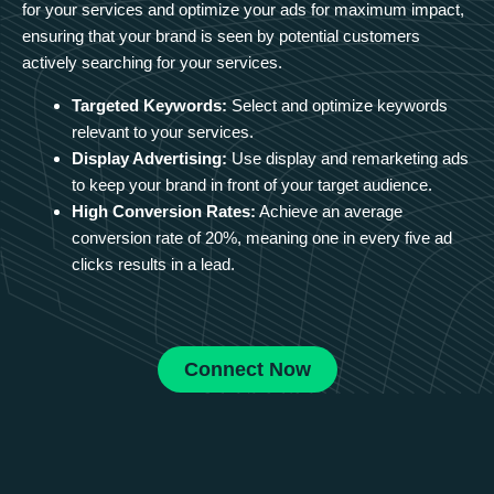
for your services and optimize your ads for maximum impact,
ensuring that your brand is seen by potential customers
actively searching for your services.
Targeted Keywords:
Select and optimize keywords
relevant to your services.
Display Advertising:
Use display and remarketing ads
to keep your brand in front of your target audience.
High Conversion Rates:
Achieve an average
conversion rate of 20%, meaning one in every five ad
clicks results in a lead.
Connect Now