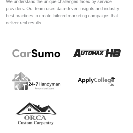
We understand the unique challenges faced by service
providers. Our team uses data-driven insights and industry
best practices to create tailored marketing campaigns that
deliver real results.