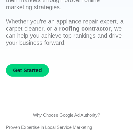
their markets through proven online
marketing strategies.
Whether you’re an appliance repair expert, a
carpet cleaner, or a
roofing contractor
, we
can help you achieve top rankings and drive
your business forward.
Get Started
Why Choose Google Ad Authority?
Proven Expertise in Local Service Marketing