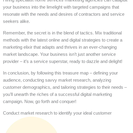
your business into the limelight with targeted campaigns that
resonate with the needs and desires of contractors and service
seekers alike.
Remember, the secret is in the blend of tactics. Mix traditional
methods with the latest online and digital strategies to create a
marketing elixir that adapts and thrives in an ever-changing
market landscape. Your business isn’t just another service
provider – it’s a service superstar, ready to dazzle and delight!
In conclusion, by following this treasure map – defining your
audience, conducting savvy market research, analyzing
customer demographics, and tailoring strategies to their needs –
you’ll unearth the riches of a successful digital marketing
campaign. Now, go forth and conquer!
Conduct market research to identify your ideal customer