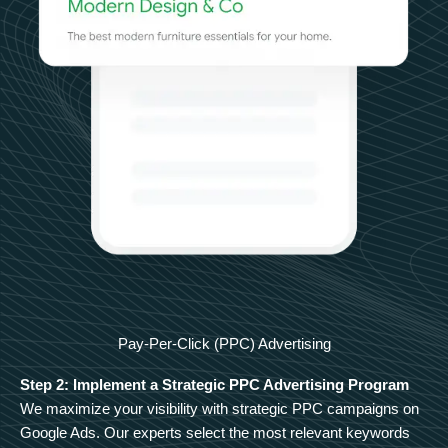
Pay-Per-Click (PPC) Advertising
Step 2: Implement a Strategic PPC Advertising Program
We maximize your visibility with strategic PPC campaigns on
Google Ads. Our experts select the most relevant keywords