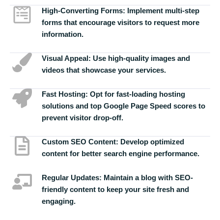
High-Converting Forms:
Implement multi-step
forms that encourage visitors to request more
information.
Visual Appeal:
Use high-quality images and
videos that showcase your services.
Fast Hosting:
Opt for fast-loading hosting
solutions and top Google Page Speed scores to
prevent visitor drop-off.
Custom SEO Content:
Develop optimized
content for better search engine performance.
Regular Updates:
Maintain a blog with SEO-
friendly content to keep your site fresh and
engaging.