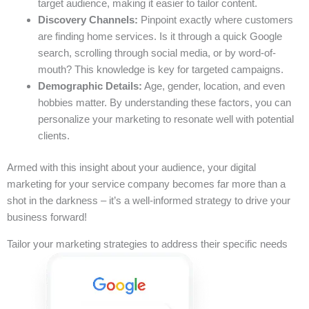
target audience, making it easier to tailor content.
Discovery Channels:
Pinpoint exactly where customers
are finding home services. Is it through a quick Google
search, scrolling through social media, or by word-of-
mouth? This knowledge is key for targeted campaigns.
Demographic Details:
Age, gender, location, and even
hobbies matter. By understanding these factors, you can
personalize your marketing to resonate well with potential
clients.
Armed with this insight about your audience, your digital
marketing for your service company becomes far more than a
shot in the darkness – it’s a well-informed strategy to drive your
business forward!
Tailor your marketing strategies to address their specific needs