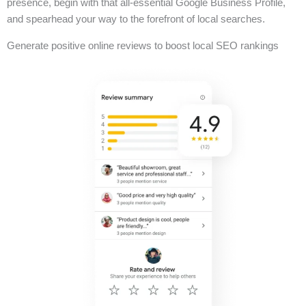
presence, begin with that all-essential Google Business Profile,
and spearhead your way to the forefront of local searches.
Generate positive online reviews to boost local SEO rankings