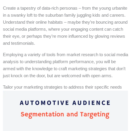
Create a tapestry of data-rich personas – from the young urbanite
in a swanky loft to the suburban family juggling kids and careers.
Understand their online habitats – maybe they’re bouncing around
social media platforms, where your engaging content can catch
their eye, or perhaps they’re more influenced by glowing reviews
and testimonials.
Employing a variety of tools from market research to social media
analysis to understanding platform performance, you will be
armed with the knowledge to craft marketing strategies that don’t
just knock on the door, but are welcomed with open arms.
Tailor your marketing strategies to address their specific needs