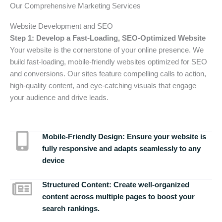
Our Comprehensive Marketing Services
Website Development and SEO
Step 1: Develop a Fast-Loading, SEO-Optimized Website
Your website is the cornerstone of your online presence. We
build fast-loading, mobile-friendly websites optimized for SEO
and conversions. Our sites feature compelling calls to action,
high-quality content, and eye-catching visuals that engage
your audience and drive leads.
Mobile-Friendly Design:
Ensure your website is
fully responsive and adapts seamlessly to any
device
Structured Content:
Create well-organized
content across multiple pages to boost your
search rankings.