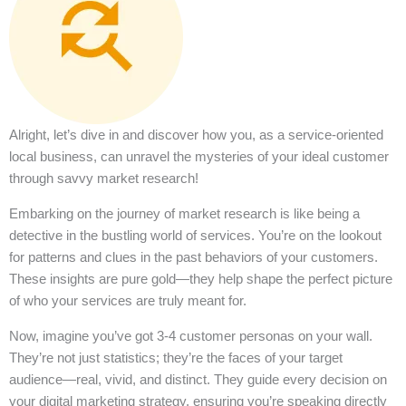
Alright, let’s dive in and discover how you, as a service-oriented
local business, can unravel the mysteries of your ideal customer
through savvy market research!
Embarking on the journey of market research is like being a
detective in the bustling world of services. You’re on the lookout
for patterns and clues in the past behaviors of your customers.
These insights are pure gold—they help shape the perfect picture
of who your services are truly meant for.
Now, imagine you’ve got 3-4 customer personas on your wall.
They’re not just statistics; they’re the faces of your target
audience—real, vivid, and distinct. They guide every decision on
your digital marketing strategy, ensuring you’re speaking directly