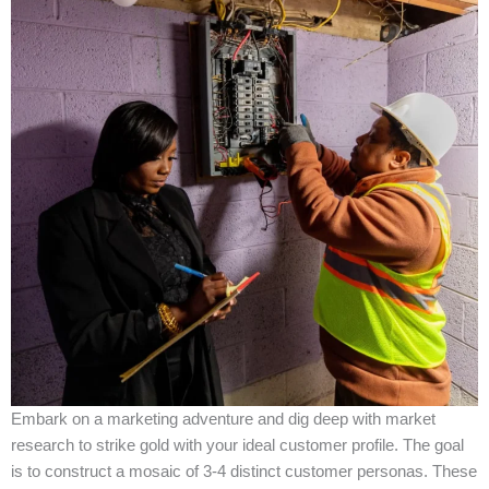
Embark on a marketing adventure and dig deep with market
research to strike gold with your ideal customer profile. The goal
is to construct a mosaic of 3-4 distinct customer personas. These