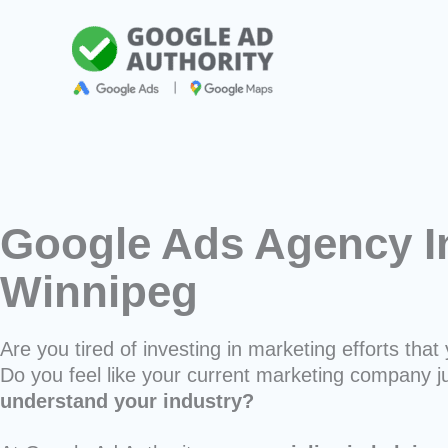
Skip
to
content
Google Ads Agency I
Winnipeg
Are you tired of investing in marketing efforts that 
Do you feel like your current marketing company j
understand your industry?