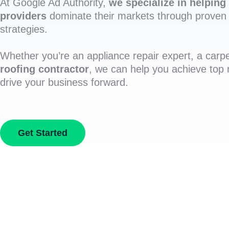
At Google Ad Authority,
we specialize in helping 
providers
dominate their markets through proven 
strategies.
Whether you’re an appliance repair expert, a carpe
roofing contractor
, we can help you achieve top
drive your business forward.
Get Started