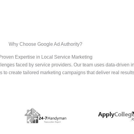
Why Choose Google Ad Authority?
Proven Expertise in Local Service Marketing
enges faced by service providers. Our team uses data-driven i
s to create tailored marketing campaigns that deliver real results