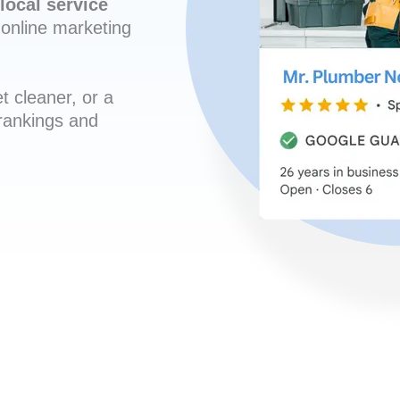
local service
online marketing
t cleaner, or a
 rankings and