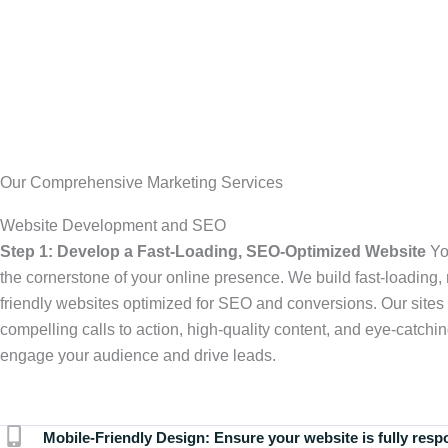
Our Comprehensive Marketing Services
Website Development and SEO
Step 1: Develop a Fast-Loading, SEO-Optimized Website
Yo
the cornerstone of your online presence. We build fast-loading,
friendly websites optimized for SEO and conversions. Our sites 
compelling calls to action, high-quality content, and eye-catchin
engage your audience and drive leads.
Mobile-Friendly Design:
Ensure your website is fully resp