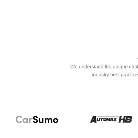
We understand the unique chall
industry best practice