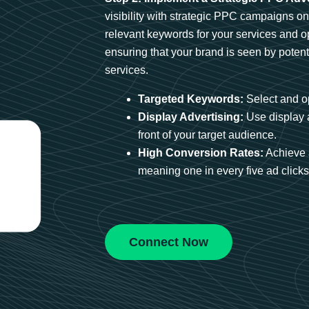
visibility with strategic PPC campaigns o
relevant keywords for your services and 
ensuring that your brand is seen by potent
services.
Targeted Keywords:
Select and op
Display Advertising:
Use display 
front of your target audience.
High Conversion Rates:
Achieve 
meaning one in every five ad clicks 
Connect Now