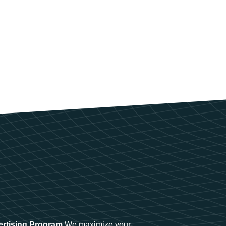
ertising Program
We maximize your