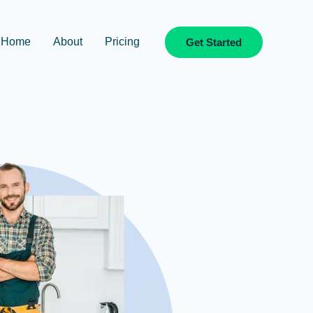
Home
About
Pricing
Get Started