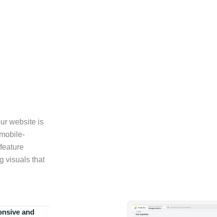
ur website is
 mobile-
feature
g visuals that
onsive and