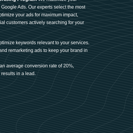
n Google Ads. Our experts select the most
optimize your ads for maximum impact,
ial customers actively searching for your
timize keywords relevant to your services.
and remarketing ads to keep your brand in
an average conversion rate of 20%,
results in a lead.