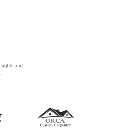
nsights and
.