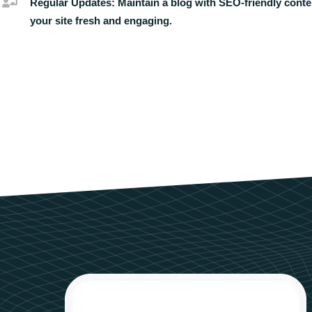
Regular Updates:
Maintain a blog with SEO-friendly conte
your site fresh and engaging.