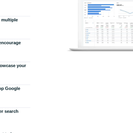
 multiple
 encourage
howcase your
top Google
er search