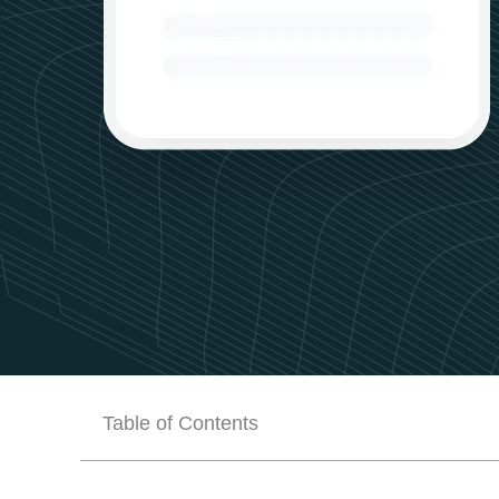
Table of Contents