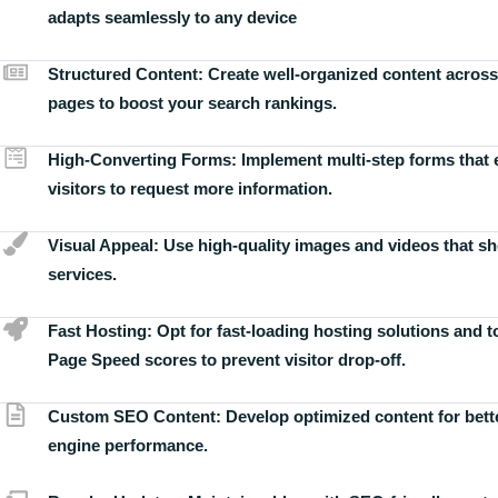
adapts seamlessly to any device
Structured Content:
Create well-organized content across
pages to boost your search rankings.
High-Converting Forms:
Implement multi-step forms that
visitors to request more information.
Visual Appeal:
Use high-quality images and videos that s
services.
Fast Hosting:
Opt for fast-loading hosting solutions and 
Page Speed scores to prevent visitor drop-off.
Custom SEO Content:
Develop optimized content for bett
engine performance.