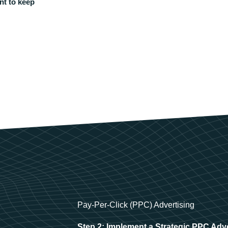
nt to keep
Pay-Per-Click (PPC) Advertising
Step 2: Implement a Strategic PPC Adv