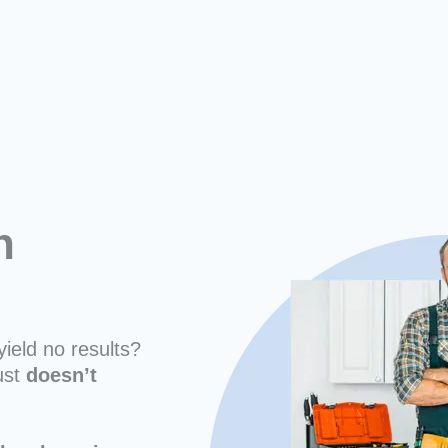
n
yield no results?
ust
doesn’t