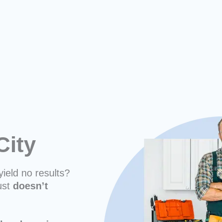
City
yield no results?
ust
doesn’t