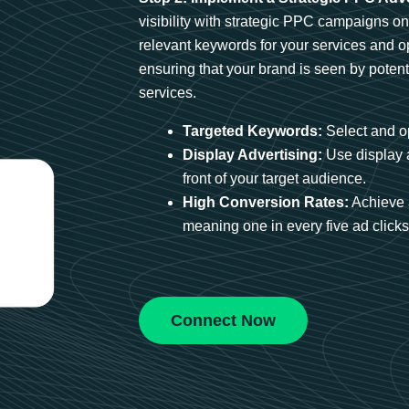
visibility with strategic PPC campaigns o
relevant keywords for your services and 
ensuring that your brand is seen by potent
services.
Targeted Keywords:
Select and op
Display Advertising:
Use display 
front of your target audience.
High Conversion Rates:
Achieve 
meaning one in every five ad clicks 
Connect Now