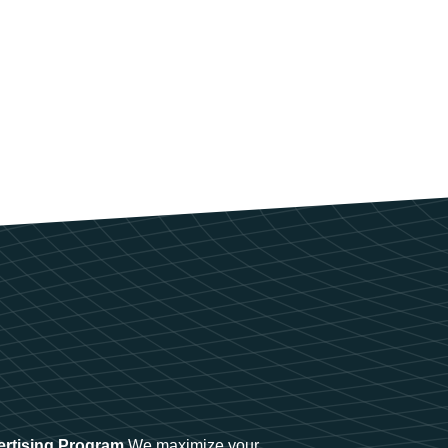
ertising Program
We maximize your