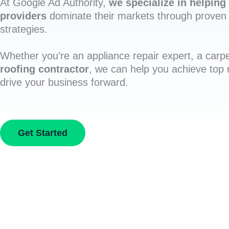
At Google Ad Authority,
we specialize in helping 
providers
dominate their markets through proven 
strategies.
Whether you’re an appliance repair expert, a carpe
roofing contractor
, we can help you achieve top
drive your business forward.
Get Started