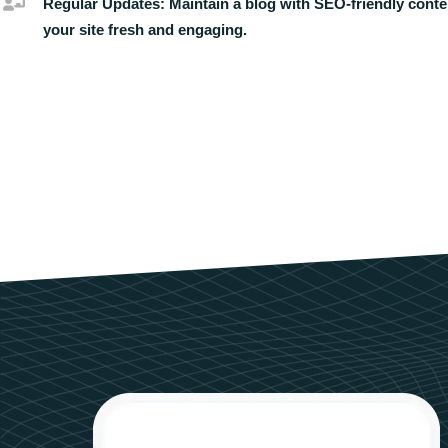
Regular Updates:
Maintain a blog with SEO-friendly conte
your site fresh and engaging.