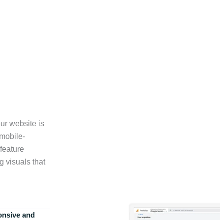
ur website is
 mobile-
feature
g visuals that
onsive and