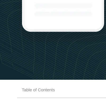
Table of Contents