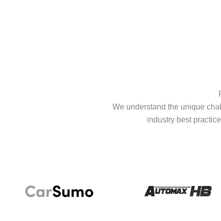
We understand the unique chall
industry best practice