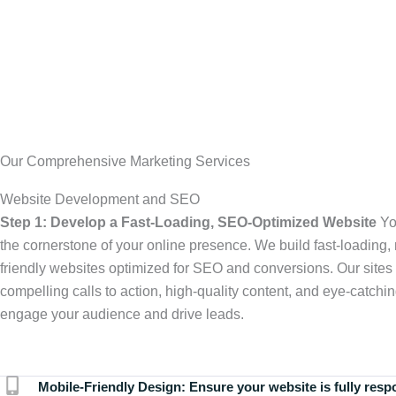
Our Comprehensive Marketing Services
Website Development and SEO
Step 1: Develop a Fast-Loading, SEO-Optimized Website
Yo
the cornerstone of your online presence. We build fast-loading,
friendly websites optimized for SEO and conversions. Our sites 
compelling calls to action, high-quality content, and eye-catchin
engage your audience and drive leads.
Mobile-Friendly Design:
Ensure your website is fully resp