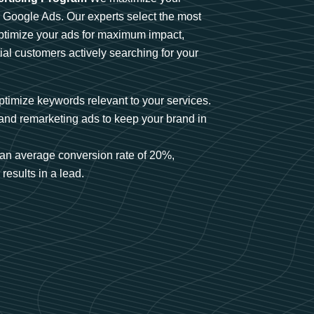
n Google Ads. Our experts select the most
optimize your ads for maximum impact,
ial customers actively searching for your
timize keywords relevant to your services.
and remarketing ads to keep your brand in
an average conversion rate of 20%,
results in a lead.