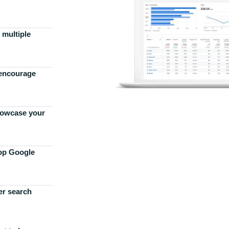
 multiple
 encourage
howcase your
top Google
er search