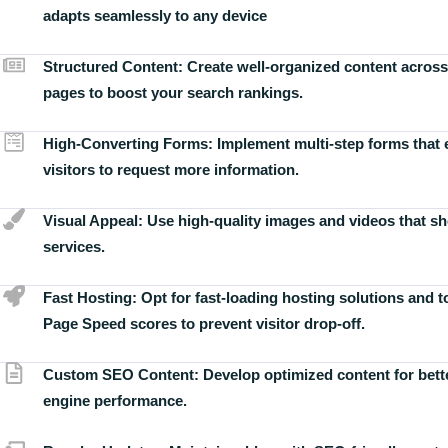
adapts seamlessly to any device
Structured Content:
Create well-organized content across
pages to boost your search rankings.
High-Converting Forms:
Implement multi-step forms that
visitors to request more information.
Visual Appeal:
Use high-quality images and videos that s
services.
Fast Hosting:
Opt for fast-loading hosting solutions and 
Page Speed scores to prevent visitor drop-off.
Custom SEO Content:
Develop optimized content for bett
engine performance.