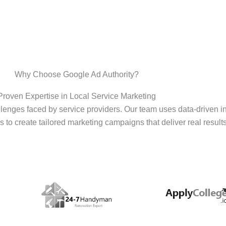
Why Choose Google Ad Authority?
Proven Expertise in Local Service Marketing
enges faced by service providers. Our team uses data-driven i
s to create tailored marketing campaigns that deliver real results