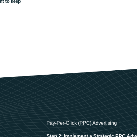
nt to keep
Pay-Per-Click (PPC) Advertising
Step 2: Implement a Strategic PPC Adv