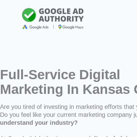
Skip
to
content
Full-Service Digital
Marketing In Kansas 
Are you tired of investing in marketing efforts that 
Do you feel like your current marketing company j
understand your industry?