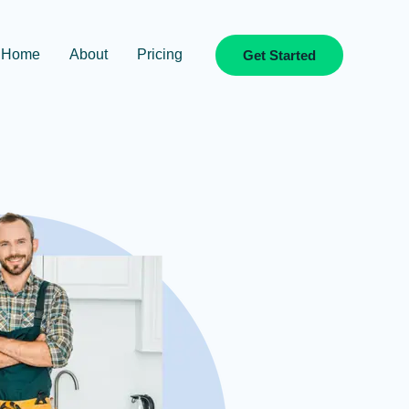
Home
About
Pricing
Get Started