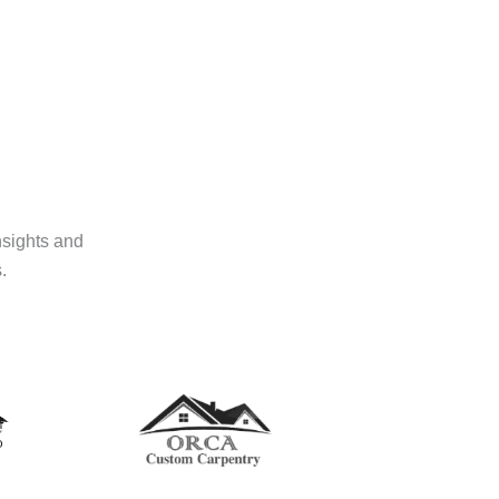
nsights and
.