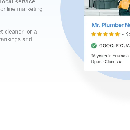
local service
online marketing
t cleaner, or a
 rankings and