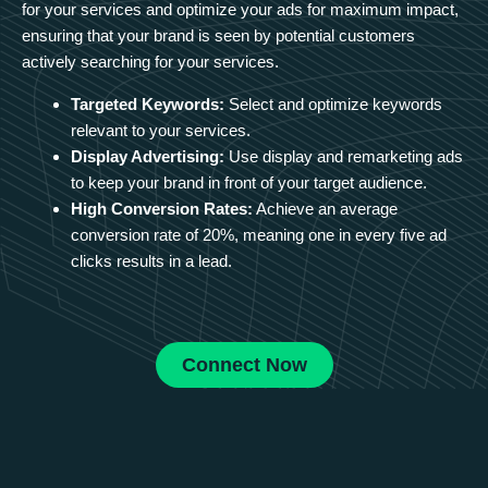
for your services and optimize your ads for maximum impact,
ensuring that your brand is seen by potential customers
actively searching for your services.
Targeted Keywords:
Select and optimize keywords
relevant to your services.
Display Advertising:
Use display and remarketing ads
to keep your brand in front of your target audience.
High Conversion Rates:
Achieve an average
conversion rate of 20%, meaning one in every five ad
clicks results in a lead.
Connect Now