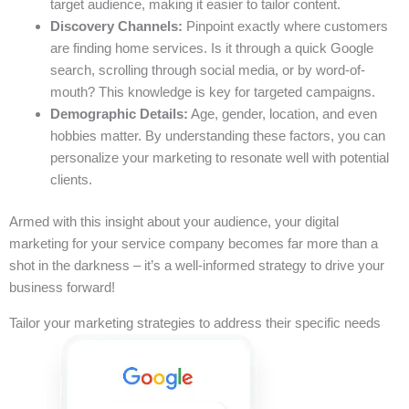
target audience, making it easier to tailor content.
Discovery Channels:
Pinpoint exactly where customers
are finding home services. Is it through a quick Google
search, scrolling through social media, or by word-of-
mouth? This knowledge is key for targeted campaigns.
Demographic Details:
Age, gender, location, and even
hobbies matter. By understanding these factors, you can
personalize your marketing to resonate well with potential
clients.
Armed with this insight about your audience, your digital
marketing for your service company becomes far more than a
shot in the darkness – it’s a well-informed strategy to drive your
business forward!
Tailor your marketing strategies to address their specific needs