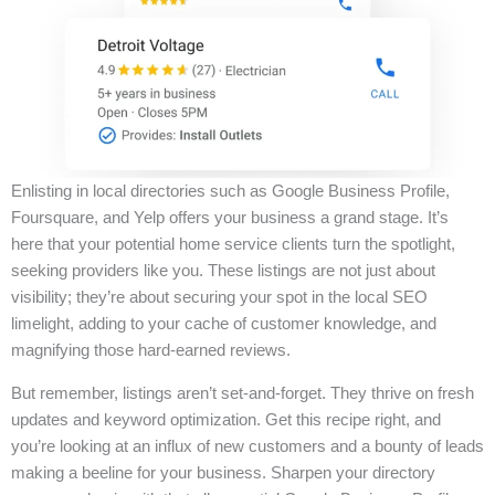
Enlisting in local directories such as Google Business Profile,
Foursquare, and Yelp offers your business a grand stage. It’s
here that your potential home service clients turn the spotlight,
seeking providers like you. These listings are not just about
visibility; they’re about securing your spot in the local SEO
limelight, adding to your cache of customer knowledge, and
magnifying those hard-earned reviews.
But remember, listings aren’t set-and-forget. They thrive on fresh
updates and keyword optimization. Get this recipe right, and
you’re looking at an influx of new customers and a bounty of leads
making a beeline for your business. Sharpen your directory