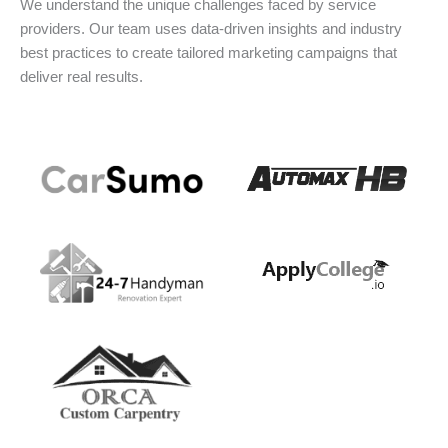
We understand the unique challenges faced by service
providers. Our team uses data-driven insights and industry
best practices to create tailored marketing campaigns that
deliver real results.