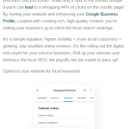
precision. Did you know? Snatching a spot in the storied Google
3-pack can
lead
to a whopping 44% of clicks on the results page!
By honing your website and enhancing your
Google Business
Profile,
coupled with creating rich, high-quality content, you’re
setting your business up to climb the local search rankings.
It’s a simple equation: higher visibility = more local customers =
glowing, star-studded online reviews. It’s like rolling out the digital
red carpet for your service business. Roll up your sleeves and
embrace the local SEO; the payoffs are too sweet to pass up!
Optimize your website for local keywords