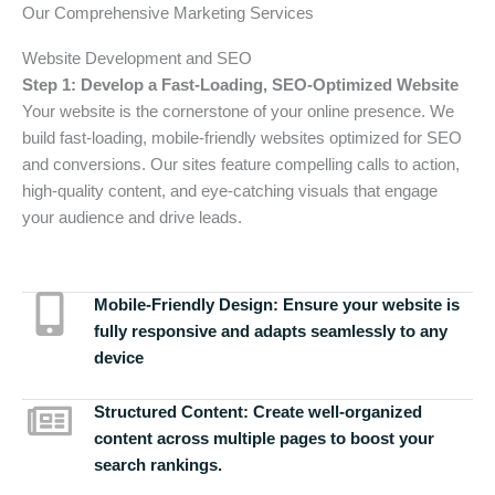
Our Comprehensive Marketing Services
Website Development and SEO
Step 1: Develop a Fast-Loading, SEO-Optimized Website
Your website is the cornerstone of your online presence. We
build fast-loading, mobile-friendly websites optimized for SEO
and conversions. Our sites feature compelling calls to action,
high-quality content, and eye-catching visuals that engage
your audience and drive leads.
Mobile-Friendly Design:
Ensure your website is
fully responsive and adapts seamlessly to any
device
Structured Content:
Create well-organized
content across multiple pages to boost your
search rankings.