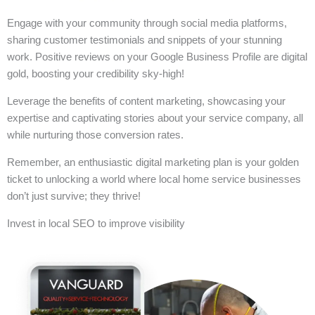
Engage with your community through social media platforms,
sharing customer testimonials and snippets of your stunning
work. Positive reviews on your Google Business Profile are digital
gold, boosting your credibility sky-high!
Leverage the benefits of content marketing, showcasing your
expertise and captivating stories about your service company, all
while nurturing those conversion rates.
Remember, an enthusiastic digital marketing plan is your golden
ticket to unlocking a world where local home service businesses
don’t just survive; they thrive!
Invest in local SEO to improve visibility