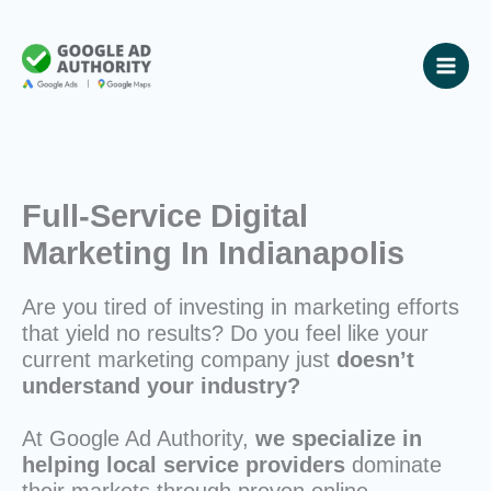
Skip
to
content
Full-Service Digital
Marketing In Indianapolis
Are you tired of investing in marketing efforts
that yield no results? Do you feel like your
current marketing company just
doesn’t
understand your industry?
At Google Ad Authority,
we specialize in
helping local service providers
dominate