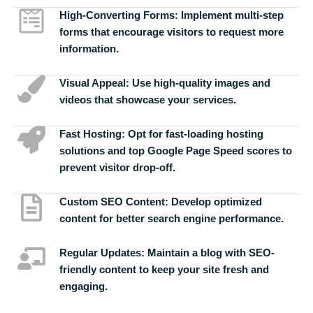
High-Converting Forms:
Implement multi-step
forms that encourage visitors to request more
information.
Visual Appeal:
Use high-quality images and
videos that showcase your services.
Fast Hosting:
Opt for fast-loading hosting
solutions and top Google Page Speed scores to
prevent visitor drop-off.
Custom SEO Content:
Develop optimized
content for better search engine performance.
Regular Updates:
Maintain a blog with SEO-
friendly content to keep your site fresh and
engaging.