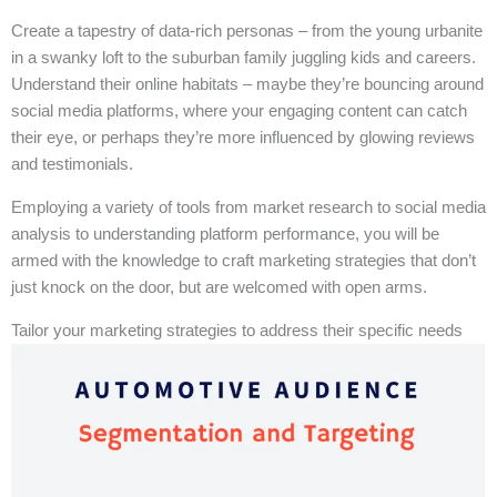
Create a tapestry of data-rich personas – from the young urbanite
in a swanky loft to the suburban family juggling kids and careers.
Understand their online habitats – maybe they’re bouncing around
social media platforms, where your engaging content can catch
their eye, or perhaps they’re more influenced by glowing reviews
and testimonials.
Employing a variety of tools from market research to social media
analysis to understanding platform performance, you will be
armed with the knowledge to craft marketing strategies that don’t
just knock on the door, but are welcomed with open arms.
Tailor your marketing strategies to address their specific needs