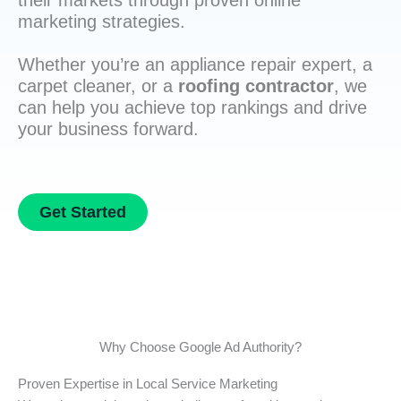
their markets through proven online
marketing strategies.
Whether you’re an appliance repair expert, a
carpet cleaner, or a
roofing contractor
, we
can help you achieve top rankings and drive
your business forward.
Get Started
Why Choose Google Ad Authority?
Proven Expertise in Local Service Marketing