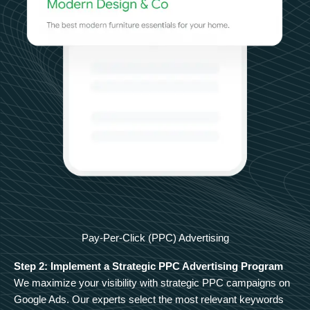
Pay-Per-Click (PPC) Advertising
Step 2: Implement a Strategic PPC Advertising Program
We maximize your visibility with strategic PPC campaigns on
Google Ads. Our experts select the most relevant keywords