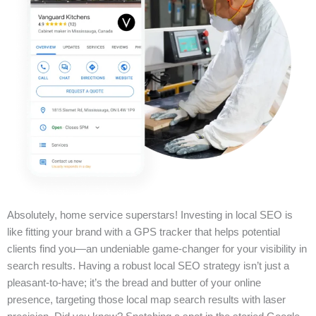
Absolutely, home service superstars! Investing in local SEO is
like fitting your brand with a GPS tracker that helps potential
clients find you—an undeniable game-changer for your visibility in
search results. Having a robust local SEO strategy isn’t just a
pleasant-to-have; it’s the bread and butter of your online
presence, targeting those local map search results with laser