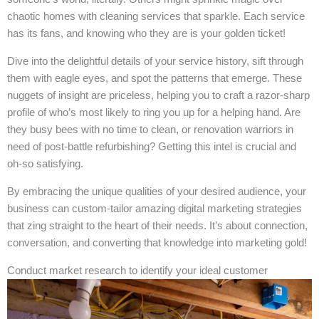
chaotic homes with cleaning services that sparkle. Each service
has its fans, and knowing who they are is your golden ticket!
Dive into the delightful details of your service history, sift through
them with eagle eyes, and spot the patterns that emerge. These
nuggets of insight are priceless, helping you to craft a razor-sharp
profile of who’s most likely to ring you up for a helping hand. Are
they busy bees with no time to clean, or renovation warriors in
need of post-battle refurbishing? Getting this intel is crucial and
oh-so satisfying.
By embracing the unique qualities of your desired audience, your
business can custom-tailor amazing digital marketing strategies
that zing straight to the heart of their needs. It’s about connection,
conversation, and converting that knowledge into marketing gold!
Conduct market research to identify your ideal customer