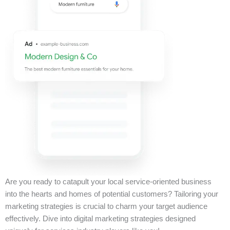
Are you ready to catapult your local service-oriented business
into the hearts and homes of potential customers? Tailoring your
marketing strategies is crucial to charm your target audience
effectively. Dive into digital marketing strategies designed