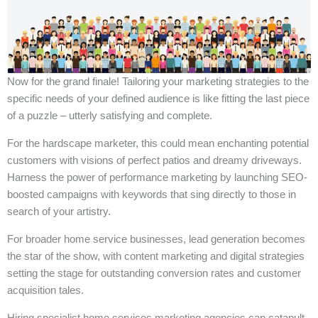
Now for the grand finale! Tailoring your marketing strategies to the
specific needs of your defined audience is like fitting the last piece
of a puzzle – utterly satisfying and complete.
For the hardscape marketer, this could mean enchanting potential
customers with visions of perfect patios and dreamy driveways.
Harness the power of performance marketing by launching SEO-
boosted campaigns with keywords that sing directly to those in
search of your artistry.
For broader home service businesses, lead generation becomes
the star of the show, with content marketing and digital strategies
setting the stage for outstanding conversion rates and customer
acquisition tales.
Hiring specialist home services marketing agencies can catapult