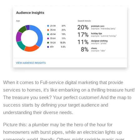
When it comes to Full-service digital marketing that provide
services to homes, it’s like embarking on a thrilling treasure hunt!
The treasure you seek? Your perfect customer! And the map to
success starts by defining your target audience and
understanding their diverse needs.
Picture this: a plumber may be the hero of the hour for
homeowners with burst pipes, while an electrician lights up
someone’s world, literally. Others might sprinkle magic over