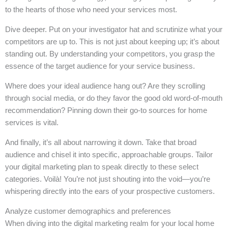
to the hearts of those who need your services most.
Dive deeper. Put on your investigator hat and scrutinize what your
competitors are up to. This is not just about keeping up; it’s about
standing out. By understanding your competitors, you grasp the
essence of the target audience for your service business.
Where does your ideal audience hang out? Are they scrolling
through social media, or do they favor the good old word-of-mouth
recommendation? Pinning down their go-to sources for home
services is vital.
And finally, it’s all about narrowing it down. Take that broad
audience and chisel it into specific, approachable groups. Tailor
your digital marketing plan to speak directly to these select
categories. Voilà! You’re not just shouting into the void—you’re
whispering directly into the ears of your prospective customers.
Analyze customer demographics and preferences
When diving into the digital marketing realm for your local home