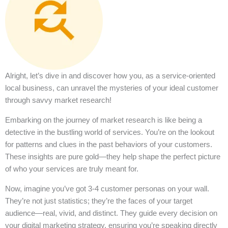
Alright, let’s dive in and discover how you, as a service-oriented
local business, can unravel the mysteries of your ideal customer
through savvy market research!
Embarking on the journey of market research is like being a
detective in the bustling world of services. You’re on the lookout
for patterns and clues in the past behaviors of your customers.
These insights are pure gold—they help shape the perfect picture
of who your services are truly meant for.
Now, imagine you’ve got 3-4 customer personas on your wall.
They’re not just statistics; they’re the faces of your target
audience—real, vivid, and distinct. They guide every decision on
your digital marketing strategy, ensuring you’re speaking directly