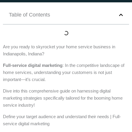
Table of Contents
Are you ready to skyrocket your home service business in
Indianapolis, Indiana?
Full-service digital marketing
: In the competitive landscape of
home services, understanding your customers is not just
important—it’s crucial.
Dive into this comprehensive guide on harnessing digital
marketing strategies specifically tailored for the booming home
service industry!
Define your target audience and understand their needs | Full-
service digital marketing