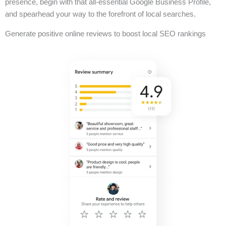
presence, begin with that all-essential Google Business Profile,
and spearhead your way to the forefront of local searches.
Generate positive online reviews to boost local SEO rankings