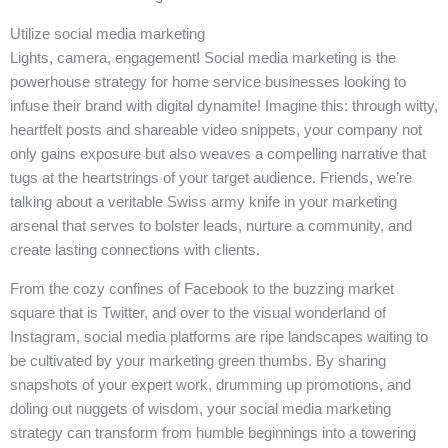
Utilize social media marketing
Lights, camera, engagement! Social media marketing is the
powerhouse strategy for home service businesses looking to
infuse their brand with digital dynamite! Imagine this: through witty,
heartfelt posts and shareable video snippets, your company not
only gains exposure but also weaves a compelling narrative that
tugs at the heartstrings of your target audience. Friends, we’re
talking about a veritable Swiss army knife in your marketing
arsenal that serves to bolster leads, nurture a community, and
create lasting connections with clients.
From the cozy confines of Facebook to the buzzing market
square that is Twitter, and over to the visual wonderland of
Instagram, social media platforms are ripe landscapes waiting to
be cultivated by your marketing green thumbs. By sharing
snapshots of your expert work, drumming up promotions, and
doling out nuggets of wisdom, your social media marketing
strategy can transform from humble beginnings into a towering