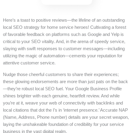
Here’s a toast to positive reviews—the lifeline of an outstanding
local SEO strategy for home service heroes! Cultivating a forest
of favorable feedback on platforms such as Google and Yelp is
critical to your SEO vitality. And, in the arena of speedy service,
slaying with swift responses to customer messages—including
utilizing the magic of automation—cements your reputation for
attentive customer service.
Nudge those cheerful customers to share their experiences;
these glowing endorsements are more than just pats on the back
—they’re robust local SEO fuel. Your Google Business Profile
shines brighter with each genuine, heartfelt review. And while
you’re at it, weave your web of connectivity with backlinks and
local citations that dot the I’s in ‘internet presence.’ Accurate NAP
(Name, Address, Phone number) details are your secret weapon,
laying the unshakeable foundation of credibility for your service
business in the vast digital realm.