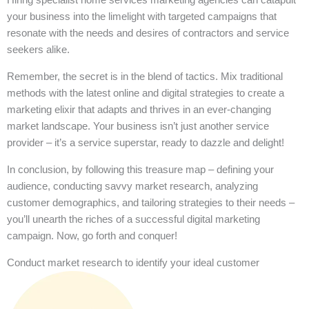
your business into the limelight with targeted campaigns that
resonate with the needs and desires of contractors and service
seekers alike.
Remember, the secret is in the blend of tactics. Mix traditional
methods with the latest online and digital strategies to create a
marketing elixir that adapts and thrives in an ever-changing
market landscape. Your business isn’t just another service
provider – it’s a service superstar, ready to dazzle and delight!
In conclusion, by following this treasure map – defining your
audience, conducting savvy market research, analyzing
customer demographics, and tailoring strategies to their needs –
you’ll unearth the riches of a successful digital marketing
campaign. Now, go forth and conquer!
Conduct market research to identify your ideal customer