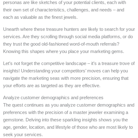
personas are like sketches of your potential clients, each with
their own set of characteristics, challenges, and needs – and
each as valuable as the finest jewels.
Unearth where these treasure hunters are likely to search for your
services. Are they scrolling through social media platforms, or do
they trust the good old-fashioned word-of-mouth referrals?
Knowing this shapes where you place your marketing gems.
Let’s not forget the competitive landscape – it’s a treasure trove of
insights! Understanding your competitors’ moves can help you
navigate the marketing seas with more precision, ensuring that
your efforts are as targeted as they are effective.
Analyze customer demographics and preferences
The quest continues as you analyze customer demographics and
preferences with the precision of a master jeweler examining a
gemstone. Delving into these sparkling insights shows you the
age, gender, location, and lifestyle of those who are most likely to
seek your services.