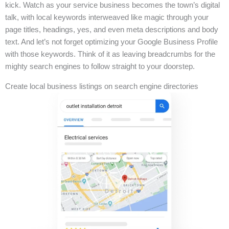
kick. Watch as your service business becomes the town’s digital
talk, with local keywords interweaved like magic through your
page titles, headings, yes, and even meta descriptions and body
text. And let’s not forget optimizing your Google Business Profile
with those keywords. Think of it as leaving breadcrumbs for the
mighty search engines to follow straight to your doorstep.
Create local business listings on search engine directories