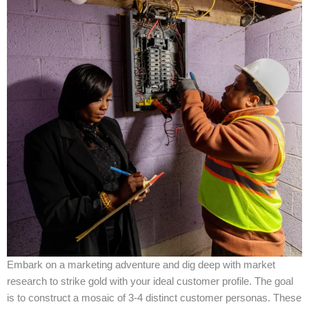
Embark on a marketing adventure and dig deep with market
research to strike gold with your ideal customer profile. The goal
is to construct a mosaic of 3-4 distinct customer personas. These