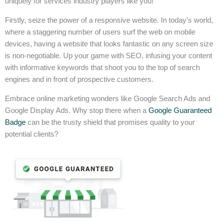
uniquely for services industry players like you!
Firstly, seize the power of a responsive website. In today’s world,
where a staggering number of users surf the web on mobile
devices, having a website that looks fantastic on any screen size
is non-negotiable. Up your game with SEO, infusing your content
with informative keywords that shoot you to the top of search
engines and in front of prospective customers.
Embrace online marketing wonders like Google Search Ads and
Google Display Ads. Why stop there when a
Google Guaranteed
Badge
can be the trusty shield that promises quality to your
potential clients?