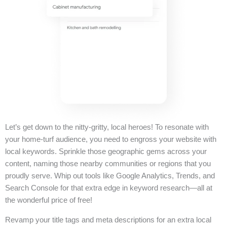
Let’s get down to the nitty-gritty, local heroes! To resonate with
your home-turf audience, you need to engross your website with
local keywords. Sprinkle those geographic gems across your
content, naming those nearby communities or regions that you
proudly serve. Whip out tools like Google Analytics, Trends, and
Search Console for that extra edge in keyword research—all at
the wonderful price of free!
Revamp your title tags and meta descriptions for an extra local