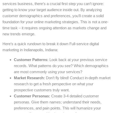
services business, there’s a crucial first step you can’t ignore:
getting to know your target audience inside out. By analyzing
customer demographics and preferences, you’ll create a solid
foundation for your online marketing strategies. This is not a one-
time task – it requires ongoing attention as markets change and
new trends emerge.
Here’s a quick rundown to break it down Full-service digital
marketing in Indianapolis, Indiana:
Customer Patterns:
Look back at your previous service
records. What patterns do you see? Which demographics
are most commonly using your services?
Market Research:
Don’t fly blind! Conduct in-depth market
research to get a fresh perspective on what your
prospective customers truly want.
Customer Personas:
Create 3-4 detailed customer
personas. Give them names; understand their needs,
preferences, and pain points. This will humanize your