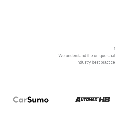
We understand the unique chall
industry best practice