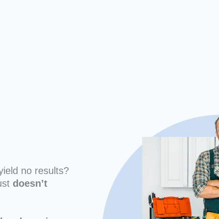
yield no results?
ust
doesn’t