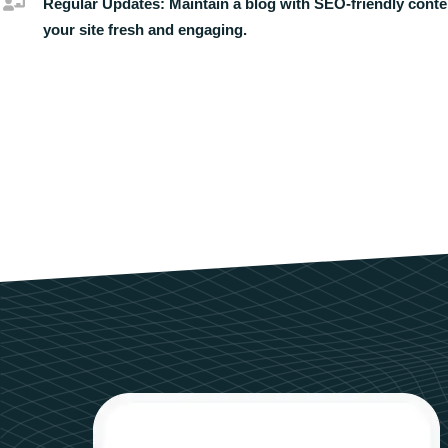
Regular Updates:
Maintain a blog with SEO-friendly conte
your site fresh and engaging.