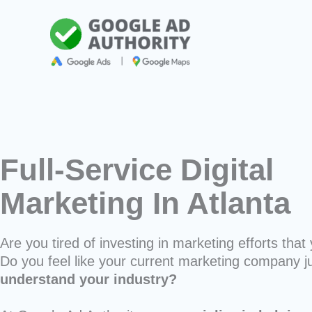
Skip
to
content
Full-Service Digital
Marketing In Atlanta
Are you tired of investing in marketing efforts that 
Do you feel like your current marketing company j
understand your industry?