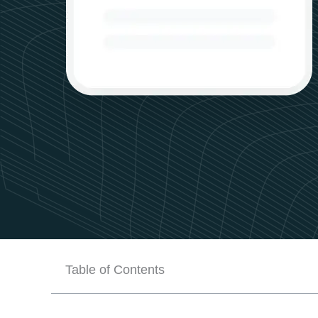
Table of Contents