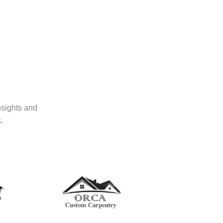
nsights and
.