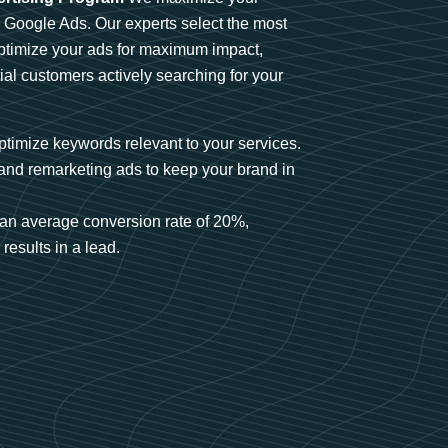
n Google Ads. Our experts select the most
optimize your ads for maximum impact,
ial customers actively searching for your
timize keywords relevant to your services.
and remarketing ads to keep your brand in
an average conversion rate of 20%,
results in a lead.