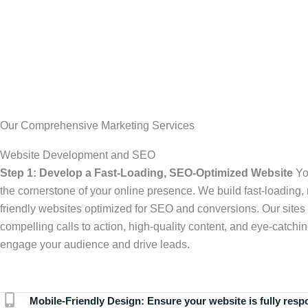
Our Comprehensive Marketing Services
Website Development and SEO
Step 1: Develop a Fast-Loading, SEO-Optimized Website
Yo
the cornerstone of your online presence. We build fast-loading,
friendly websites optimized for SEO and conversions. Our sites 
compelling calls to action, high-quality content, and eye-catchin
engage your audience and drive leads.
Mobile-Friendly Design:
Ensure your website is fully resp