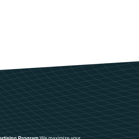
ertising Program
We maximize your