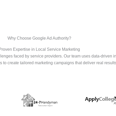
Why Choose Google Ad Authority?
Proven Expertise in Local Service Marketing
enges faced by service providers. Our team uses data-driven i
s to create tailored marketing campaigns that deliver real results