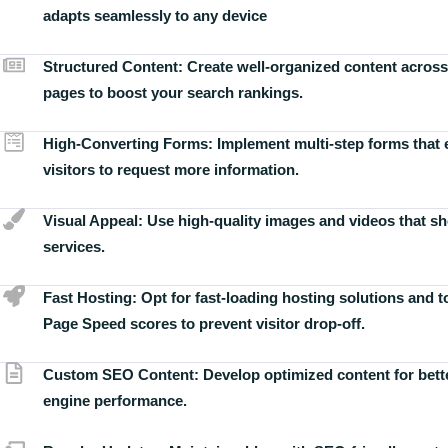
adapts seamlessly to any device
Structured Content:
Create well-organized content across
pages to boost your search rankings.
High-Converting Forms:
Implement multi-step forms that
visitors to request more information.
Visual Appeal:
Use high-quality images and videos that s
services.
Fast Hosting:
Opt for fast-loading hosting solutions and 
Page Speed scores to prevent visitor drop-off.
Custom SEO Content:
Develop optimized content for bett
engine performance.