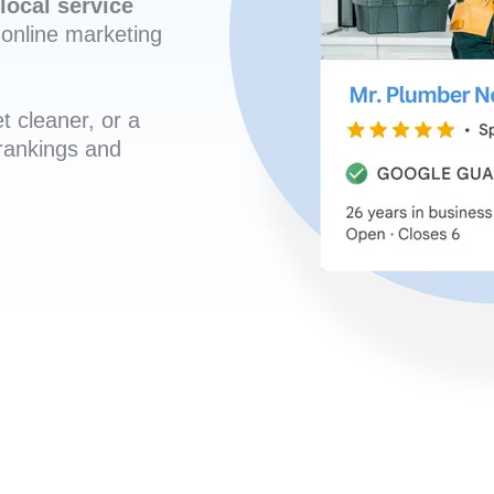
local service
online marketing
t cleaner, or a
 rankings and