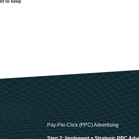
nt to keep
Pay-Per-Click (PPC) Advertising
Step 2: Implement a Strategic PPC Adv