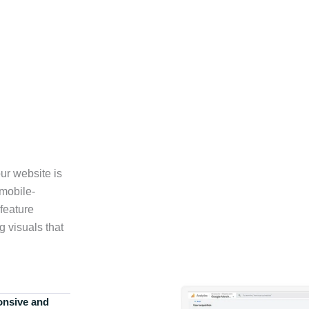
ur website is
 mobile-
feature
g visuals that
onsive and