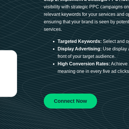
visibility with strategic PPC campaigns o
relevant keywords for your services and 
ensuring that your brand is seen by potent
services.
Targeted Keywords:
Select and op
Display Advertising:
Use display 
front of your target audience.
High Conversion Rates:
Achieve 
meaning one in every five ad clicks 
Connect Now