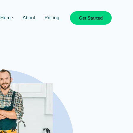
Home
About
Pricing
Get Started