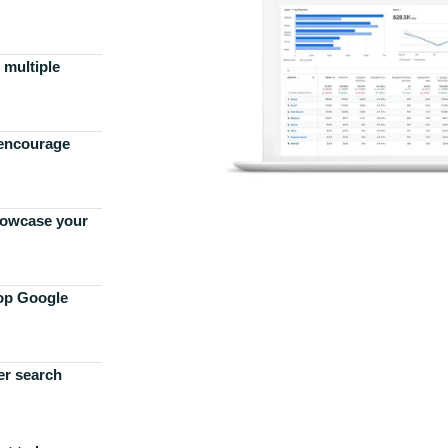
 multiple
 encourage
howcase your
top Google
er search