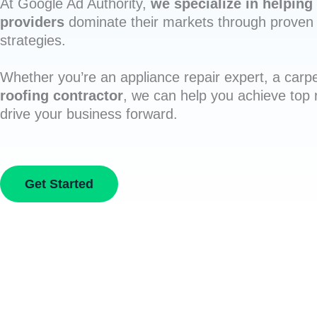
At Google Ad Authority,
we specialize in helping 
providers
dominate their markets through proven 
strategies.
Whether you’re an appliance repair expert, a carpe
roofing contractor
, we can help you achieve top
drive your business forward.
Get Started