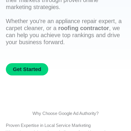
their markets through proven online
marketing strategies.
Whether you’re an appliance repair expert, a
carpet cleaner, or a
roofing contractor
, we
can help you achieve top rankings and drive
your business forward.
Get Started
Why Choose Google Ad Authority?
Proven Expertise in Local Service Marketing