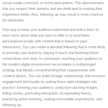
social media comment, or event participation. This demonstrates
that you respect their opinions and are dedicated to making their
experience better. Also, following up may result in more chances
for interaction.
One way to keep your audience interested and entice them to
learn more about what you have to offer is to send them
personalized emails with content that is based on past
interactions. You can create a devoted following that is more likely
to promote your brand by staying in touch and fostering these
connections over time. In conclusion, reaching your audience in
the modern digital environment necessitates a multipronged
strategy that blends comprehending their requirements with
creative tactics. You can build stronger relationships that increase
engagement and loyalty by putting these eight strategies into
practice: knowing your audience, using eye-catching images,
telling stories, promoting interaction, incorporating humor,
practicing active listening, making memorable experiences, and
following up.