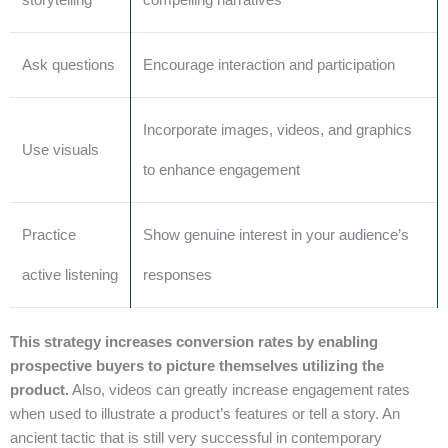
Ask questions
Encourage interaction and participation
Incorporate images, videos, and graphics
Use visuals
to enhance engagement
Practice
Show genuine interest in your audience’s
active listening
responses
This strategy increases conversion rates by enabling
prospective buyers to picture themselves utilizing the
product.
Also, videos can greatly increase engagement rates
when used to illustrate a product’s features or tell a story. An
ancient tactic that is still very successful in contemporary