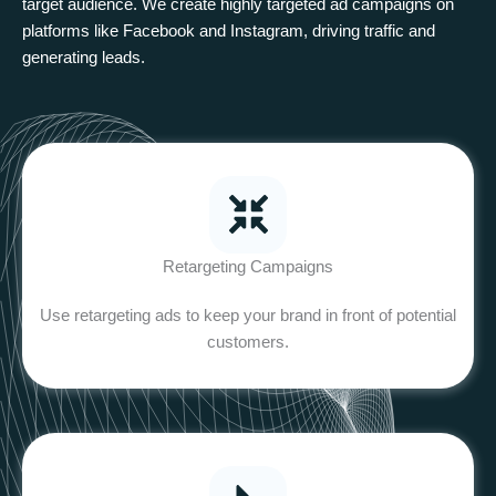
target audience. We create highly targeted ad campaigns on
platforms like Facebook and Instagram, driving traffic and
generating leads.
Retargeting Campaigns
Use retargeting ads to keep your brand in front of potential
customers.