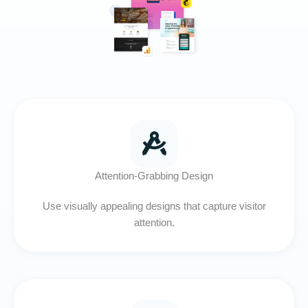
Attention-Grabbing Design
Use visually appealing designs that capture visitor
attention.