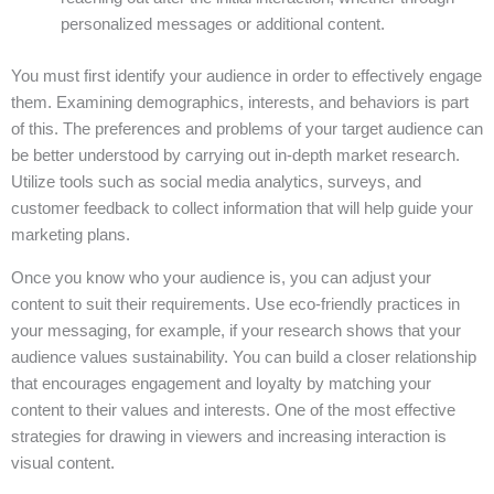
personalized messages or additional content.
You must first identify your audience in order to effectively engage
them. Examining demographics, interests, and behaviors is part
of this. The preferences and problems of your target audience can
be better understood by carrying out in-depth market research.
Utilize tools such as social media analytics, surveys, and
customer feedback to collect information that will help guide your
marketing plans.
Once you know who your audience is, you can adjust your
content to suit their requirements. Use eco-friendly practices in
your messaging, for example, if your research shows that your
audience values sustainability. You can build a closer relationship
that encourages engagement and loyalty by matching your
content to their values and interests. One of the most effective
strategies for drawing in viewers and increasing interaction is
visual content.