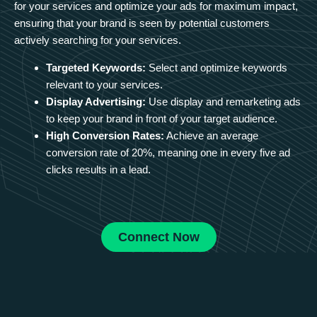
for your services and optimize your ads for maximum impact,
ensuring that your brand is seen by potential customers
actively searching for your services.
Targeted Keywords:
Select and optimize keywords
relevant to your services.
Display Advertising:
Use display and remarketing ads
to keep your brand in front of your target audience.
High Conversion Rates:
Achieve an average
conversion rate of 20%, meaning one in every five ad
clicks results in a lead.
Connect Now