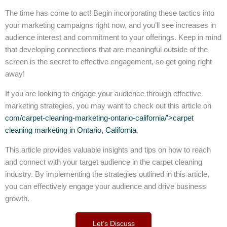
The time has come to act! Begin incorporating these tactics into
your marketing campaigns right now, and you’ll see increases in
audience interest and commitment to your offerings. Keep in mind
that developing connections that are meaningful outside of the
screen is the secret to effective engagement, so get going right
away!
If you are looking to engage your audience through effective
marketing strategies, you may want to check out this article on
com/carpet-cleaning-marketing-ontario-california/’>carpet
cleaning marketing in Ontario, California
.
This article provides valuable insights and tips on how to reach
and connect with your target audience in the carpet cleaning
industry. By implementing the strategies outlined in this article,
you can effectively engage your audience and drive business
growth.
Let’s Discuss