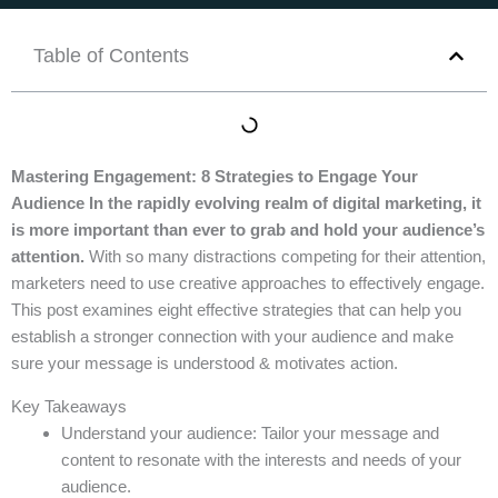
Table of Contents
Mastering Engagement: 8 Strategies to Engage Your
Audience In the rapidly evolving realm of digital marketing, it
is more important than ever to grab and hold your audience’s
attention.
With so many distractions competing for their attention,
marketers need to use creative approaches to effectively engage.
This post examines eight effective strategies that can help you
establish a stronger connection with your audience and make
sure your message is understood & motivates action.
Key Takeaways
Understand your audience: Tailor your message and
content to resonate with the interests and needs of your
audience.