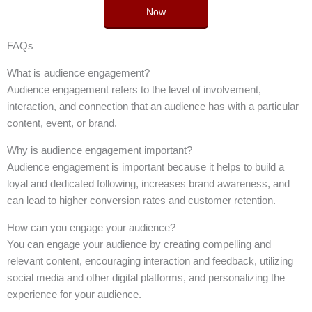
Now
FAQs
What is audience engagement?
Audience engagement refers to the level of involvement,
interaction, and connection that an audience has with a particular
content, event, or brand.
Why is audience engagement important?
Audience engagement is important because it helps to build a
loyal and dedicated following, increases brand awareness, and
can lead to higher conversion rates and customer retention.
How can you engage your audience?
You can engage your audience by creating compelling and
relevant content, encouraging interaction and feedback, utilizing
social media and other digital platforms, and personalizing the
experience for your audience.