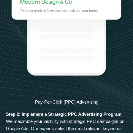
Pay-Per-Click (PPC) Advertising
Step 2: Implement a Strategic PPC Advertising Program
We maximize your visibility with strategic PPC campaigns on
Google Ads. Our experts select the most relevant keywords