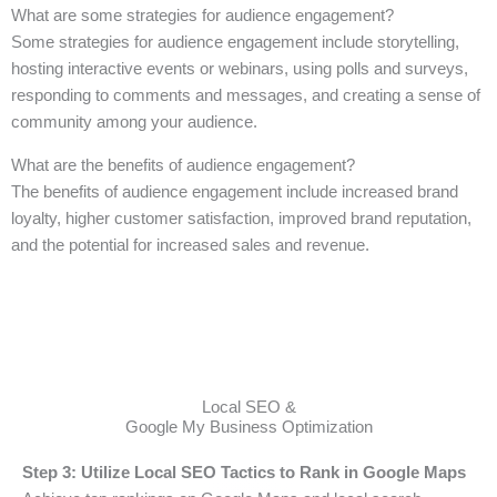
What are some strategies for audience engagement?
Some strategies for audience engagement include storytelling,
hosting interactive events or webinars, using polls and surveys,
responding to comments and messages, and creating a sense of
community among your audience.
What are the benefits of audience engagement?
The benefits of audience engagement include increased brand
loyalty, higher customer satisfaction, improved brand reputation,
and the potential for increased sales and revenue.
Local SEO &
Google My Business Optimization
Step 3: Utilize Local SEO Tactics to Rank in Google Maps