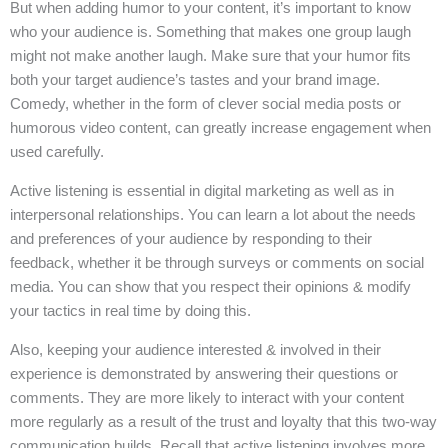
But when adding humor to your content, it’s important to know
who your audience is. Something that makes one group laugh
might not make another laugh. Make sure that your humor fits
both your target audience’s tastes and your brand image.
Comedy, whether in the form of clever social media posts or
humorous video content, can greatly increase engagement when
used carefully.
Active listening is essential in digital marketing as well as in
interpersonal relationships. You can learn a lot about the needs
and preferences of your audience by responding to their
feedback, whether it be through surveys or comments on social
media. You can show that you respect their opinions & modify
your tactics in real time by doing this.
Also, keeping your audience interested & involved in their
experience is demonstrated by answering their questions or
comments. They are more likely to interact with your content
more regularly as a result of the trust and loyalty that this two-way
communication builds. Recall that active listening involves more