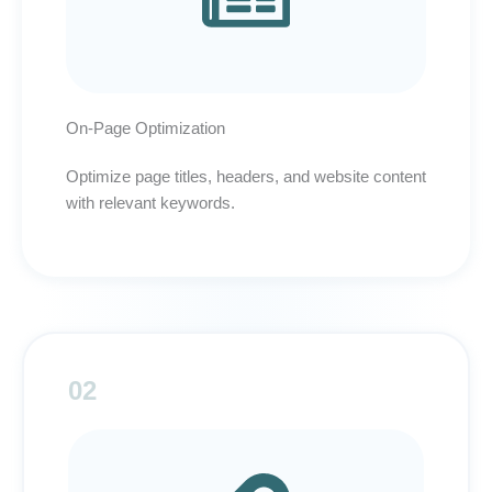
On-Page Optimization
Optimize page titles, headers, and website content
with relevant keywords.
02