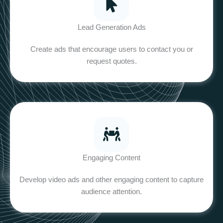
Lead Generation Ads
Create ads that encourage users to contact you or
request quotes.
Engaging Content
Develop video ads and other engaging content to capture
audience attention.