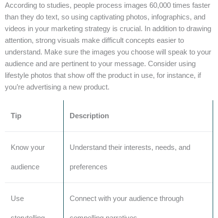
According to studies, people process images 60,000 times faster
than they do text, so using captivating photos, infographics, and
videos in your marketing strategy is crucial. In addition to drawing
attention, strong visuals make difficult concepts easier to
understand. Make sure the images you choose will speak to your
audience and are pertinent to your message. Consider using
lifestyle photos that show off the product in use, for instance, if
you’re advertising a new product.
Tip
Description
Know your
Understand their interests, needs, and
audience
preferences
Use
Connect with your audience through
storytelling
compelling narratives