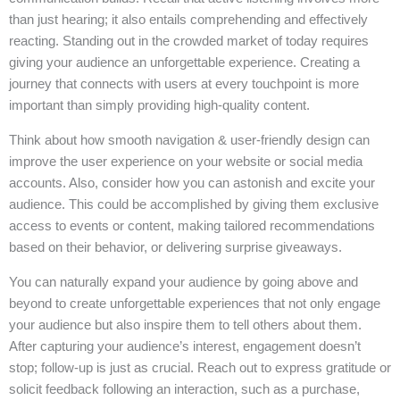
than just hearing; it also entails comprehending and effectively
reacting. Standing out in the crowded market of today requires
giving your audience an unforgettable experience. Creating a
journey that connects with users at every touchpoint is more
important than simply providing high-quality content.
Think about how smooth navigation & user-friendly design can
improve the user experience on your website or social media
accounts. Also, consider how you can astonish and excite your
audience. This could be accomplished by giving them exclusive
access to events or content, making tailored recommendations
based on their behavior, or delivering surprise giveaways.
You can naturally expand your audience by going above and
beyond to create unforgettable experiences that not only engage
your audience but also inspire them to tell others about them.
After capturing your audience’s interest, engagement doesn’t
stop; follow-up is just as crucial. Reach out to express gratitude or
solicit feedback following an interaction, such as a purchase,