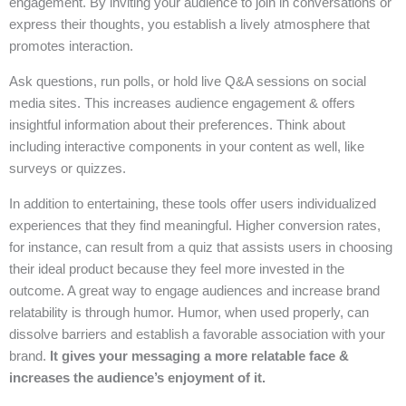
engagement. By inviting your audience to join in conversations or
express their thoughts, you establish a lively atmosphere that
promotes interaction.
Ask questions, run polls, or hold live Q&A sessions on social
media sites. This increases audience engagement & offers
insightful information about their preferences. Think about
including interactive components in your content as well, like
surveys or quizzes.
In addition to entertaining, these tools offer users individualized
experiences that they find meaningful. Higher conversion rates,
for instance, can result from a quiz that assists users in choosing
their ideal product because they feel more invested in the
outcome. A great way to engage audiences and increase brand
relatability is through humor. Humor, when used properly, can
dissolve barriers and establish a favorable association with your
brand.
It gives your messaging a more relatable face &
increases the audience’s enjoyment of it.