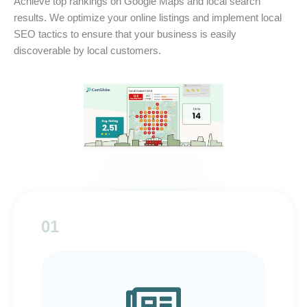
Achieve top rankings on Google Maps and local search
results. We optimize your online listings and implement local
SEO tactics to ensure that your business is easily
discoverable by local customers.
01