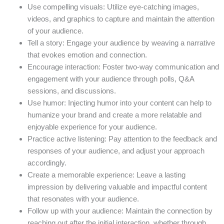
Use compelling visuals: Utilize eye-catching images,
videos, and graphics to capture and maintain the attention
of your audience.
Tell a story: Engage your audience by weaving a narrative
that evokes emotion and connection.
Encourage interaction: Foster two-way communication and
engagement with your audience through polls, Q&A
sessions, and discussions.
Use humor: Injecting humor into your content can help to
humanize your brand and create a more relatable and
enjoyable experience for your audience.
Practice active listening: Pay attention to the feedback and
responses of your audience, and adjust your approach
accordingly.
Create a memorable experience: Leave a lasting
impression by delivering valuable and impactful content
that resonates with your audience.
Follow up with your audience: Maintain the connection by
reaching out after the initial interaction, whether through