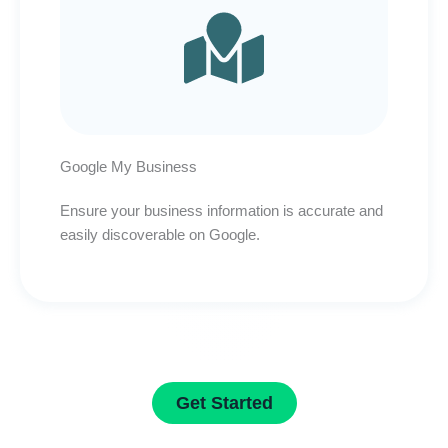
Google My Business
Ensure your business information is accurate and
easily discoverable on Google.
Get Started