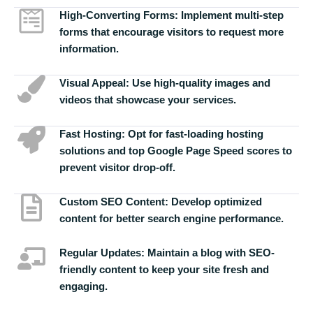
High-Converting Forms:
Implement multi-step
forms that encourage visitors to request more
information.
Visual Appeal:
Use high-quality images and
videos that showcase your services.
Fast Hosting:
Opt for fast-loading hosting
solutions and top Google Page Speed scores to
prevent visitor drop-off.
Custom SEO Content:
Develop optimized
content for better search engine performance.
Regular Updates:
Maintain a blog with SEO-
friendly content to keep your site fresh and
engaging.