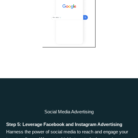
Social Media Advertising
Step 5: Leverage Facebook and Instagram Advertising
Harness the power of social media to reach and engage your