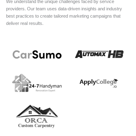
We understand the unique challenges faced by service
providers. Our team uses data-driven insights and industry
best practices to create tailored marketing campaigns that
deliver real results.