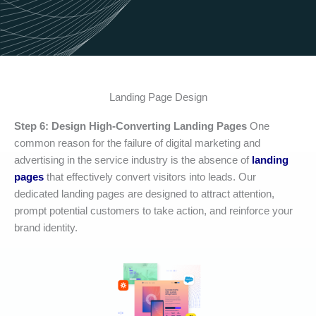
Landing Page Design
Step 6: Design High-Converting Landing Pages
One
common reason for the failure of digital marketing and
advertising in the service industry is the absence of
landing
pages
that effectively convert visitors into leads. Our
dedicated landing pages are designed to attract attention,
prompt potential customers to take action, and reinforce your
brand identity.