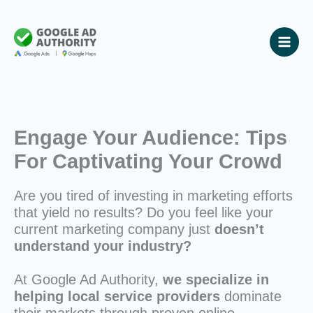
Skip
to
content
Engage Your Audience: Tips
For Captivating Your Crowd
Are you tired of investing in marketing efforts
that yield no results? Do you feel like your
current marketing company just
doesn’t
understand your industry?
At Google Ad Authority,
we specialize in
helping local service providers
dominate