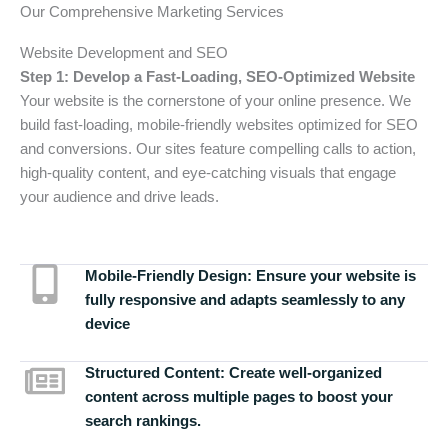
Our Comprehensive Marketing Services
Website Development and SEO
Step 1: Develop a Fast-Loading, SEO-Optimized Website
Your website is the cornerstone of your online presence. We
build fast-loading, mobile-friendly websites optimized for SEO
and conversions. Our sites feature compelling calls to action,
high-quality content, and eye-catching visuals that engage
your audience and drive leads.
Mobile-Friendly Design:
Ensure your website is
fully responsive and adapts seamlessly to any
device
Structured Content:
Create well-organized
content across multiple pages to boost your
search rankings.