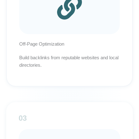
Off-Page Optimization
Build backlinks from reputable websites and local
directories.
03