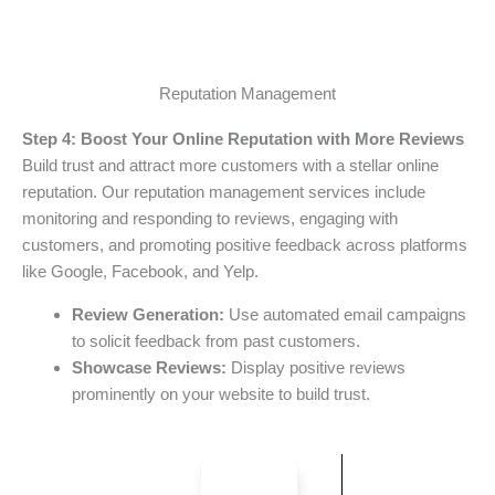
Reputation Management
Step 4: Boost Your Online Reputation with More Reviews
Build trust and attract more customers with a stellar online
reputation. Our reputation management services include
monitoring and responding to reviews, engaging with
customers, and promoting positive feedback across platforms
like Google, Facebook, and Yelp.
Review Generation:
Use automated email campaigns
to solicit feedback from past customers.
Showcase Reviews:
Display positive reviews
prominently on your website to build trust.