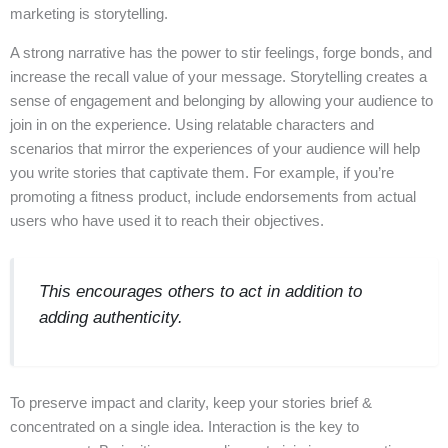
marketing is storytelling.
A strong narrative has the power to stir feelings, forge bonds, and
increase the recall value of your message. Storytelling creates a
sense of engagement and belonging by allowing your audience to
join in on the experience. Using relatable characters and
scenarios that mirror the experiences of your audience will help
you write stories that captivate them. For example, if you’re
promoting a fitness product, include endorsements from actual
users who have used it to reach their objectives.
This encourages others to act in addition to
adding authenticity.
To preserve impact and clarity, keep your stories brief &
concentrated on a single idea. Interaction is the key to