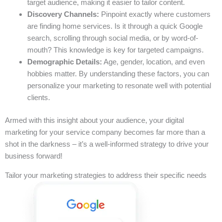
target audience, making it easier to tailor content.
Discovery Channels:
Pinpoint exactly where customers
are finding home services. Is it through a quick Google
search, scrolling through social media, or by word-of-
mouth? This knowledge is key for targeted campaigns.
Demographic Details:
Age, gender, location, and even
hobbies matter. By understanding these factors, you can
personalize your marketing to resonate well with potential
clients.
Armed with this insight about your audience, your digital
marketing for your service company becomes far more than a
shot in the darkness – it’s a well-informed strategy to drive your
business forward!
Tailor your marketing strategies to address their specific needs