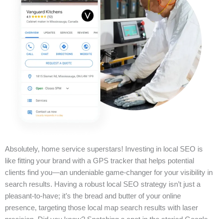
Absolutely, home service superstars! Investing in local SEO is
like fitting your brand with a GPS tracker that helps potential
clients find you—an undeniable game-changer for your visibility in
search results. Having a robust local SEO strategy isn’t just a
pleasant-to-have; it’s the bread and butter of your online
presence, targeting those local map search results with laser