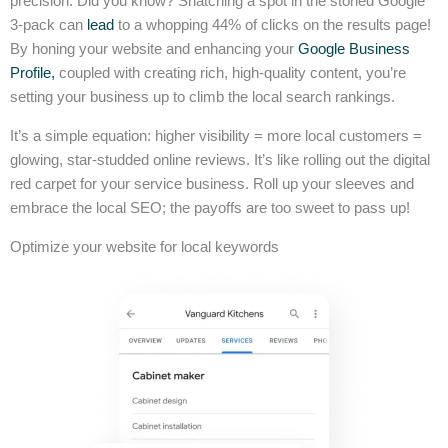
precision. Did you know? Snatching a spot in the storied Google
3-pack can
lead
to a whopping 44% of clicks on the results page!
By honing your website and enhancing your
Google Business
Profile,
coupled with creating rich, high-quality content, you’re
setting your business up to climb the local search rankings.
It’s a simple equation: higher visibility = more local customers =
glowing, star-studded online reviews. It’s like rolling out the digital
red carpet for your service business. Roll up your sleeves and
embrace the local SEO; the payoffs are too sweet to pass up!
Optimize your website for local keywords