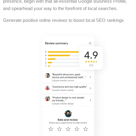
presence, begin with that all-essential Google Business Profile,
and spearhead your way to the forefront of local searches.
Generate positive online reviews to boost local SEO rankings