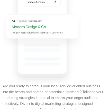
Are you ready to catapult your local service-oriented business
into the hearts and homes of potential customers? Tailoring your
marketing strategies is crucial to charm your target audience
effectively. Dive into digital marketing strategies designed