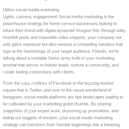
Utilize social media marketing
Lights, camera, engagement! Social media marketing is the
powerhouse strategy for home service businesses looking to
infuse their brand with digital dynamite! Imagine this: through witty,
heartfelt posts and shareable video snippets, your company not
only gains exposure but also weaves a compelling narrative that
tugs at the heartstrings of your target audience. Friends, we’re
talking about a veritable Swiss army knife in your marketing
arsenal that serves to bolster leads, nurture a community, and
create lasting connections with clients.
From the cozy confines of Facebook to the buzzing market
square that is Twitter, and over to the visual wonderland of
Instagram, social media platforms are ripe landscapes waiting to
be cultivated by your marketing green thumbs. By sharing
snapshots of your expert work, drumming up promotions, and
doling out nuggets of wisdom, your social media marketing
strategy can transform from humble beginnings into a towering