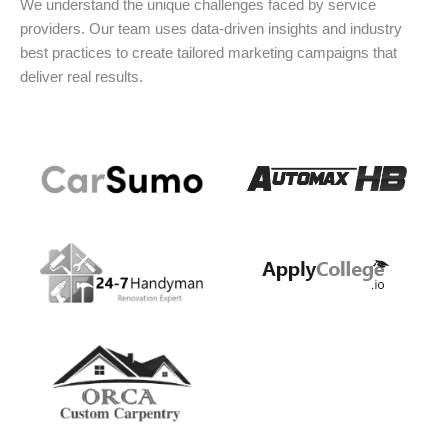
We understand the unique challenges faced by service
providers. Our team uses data-driven insights and industry
best practices to create tailored marketing campaigns that
deliver real results.