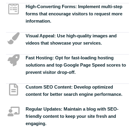
High-Converting Forms:
Implement multi-step
forms that encourage visitors to request more
information.
Visual Appeal:
Use high-quality images and
videos that showcase your services.
Fast Hosting:
Opt for fast-loading hosting
solutions and top Google Page Speed scores to
prevent visitor drop-off.
Custom SEO Content:
Develop optimized
content for better search engine performance.
Regular Updates:
Maintain a blog with SEO-
friendly content to keep your site fresh and
engaging.