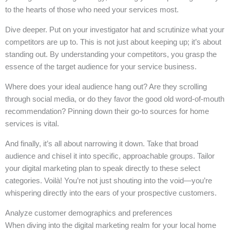
to the hearts of those who need your services most.
Dive deeper. Put on your investigator hat and scrutinize what your
competitors are up to. This is not just about keeping up; it’s about
standing out. By understanding your competitors, you grasp the
essence of the target audience for your service business.
Where does your ideal audience hang out? Are they scrolling
through social media, or do they favor the good old word-of-mouth
recommendation? Pinning down their go-to sources for home
services is vital.
And finally, it’s all about narrowing it down. Take that broad
audience and chisel it into specific, approachable groups. Tailor
your digital marketing plan to speak directly to these select
categories. Voilà! You’re not just shouting into the void—you’re
whispering directly into the ears of your prospective customers.
Analyze customer demographics and preferences
When diving into the digital marketing realm for your local home