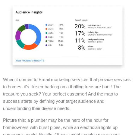
When it comes to Email marketing services that provide services
to homes, it’s like embarking on a thrilling treasure hunt! The
treasure you seek? Your perfect customer! And the map to
success starts by defining your target audience and
understanding their diverse needs.
Picture this: a plumber may be the hero of the hour for
homeowners with burst pipes, while an electrician lights up
someone’s world, literally. Others might sprinkle magic over