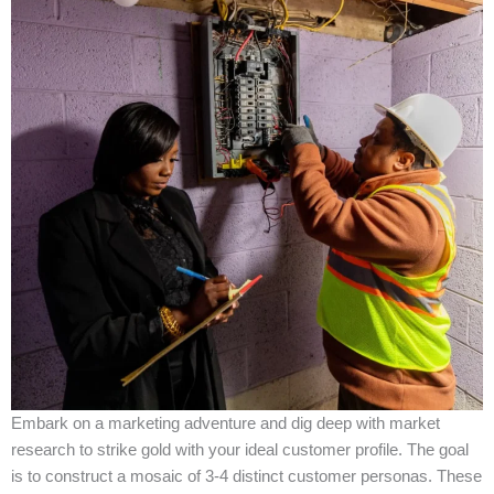
Embark on a marketing adventure and dig deep with market
research to strike gold with your ideal customer profile. The goal
is to construct a mosaic of 3-4 distinct customer personas. These