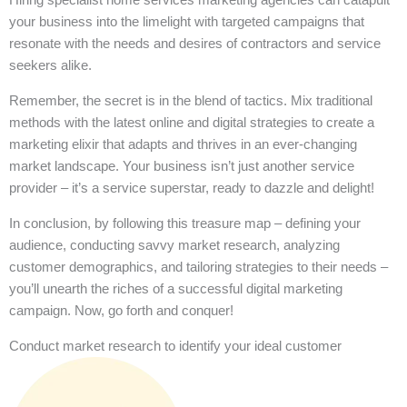
your business into the limelight with targeted campaigns that
resonate with the needs and desires of contractors and service
seekers alike.
Remember, the secret is in the blend of tactics. Mix traditional
methods with the latest online and digital strategies to create a
marketing elixir that adapts and thrives in an ever-changing
market landscape. Your business isn’t just another service
provider – it’s a service superstar, ready to dazzle and delight!
In conclusion, by following this treasure map – defining your
audience, conducting savvy market research, analyzing
customer demographics, and tailoring strategies to their needs –
you’ll unearth the riches of a successful digital marketing
campaign. Now, go forth and conquer!
Conduct market research to identify your ideal customer