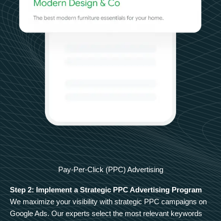
Pay-Per-Click (PPC) Advertising
Step 2: Implement a Strategic PPC Advertising Program
We maximize your visibility with strategic PPC campaigns on
Google Ads. Our experts select the most relevant keywords