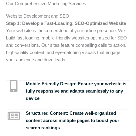
Our Comprehensive Marketing Services
Website Development and SEO
Step 1: Develop a Fast-Loading, SEO-Optimized Website
Your website is the cornerstone of your online presence. We
build fast-loading, mobile-friendly websites optimized for SEO
and conversions. Our sites feature compelling calls to action,
high-quality content, and eye-catching visuals that engage
your audience and drive leads.
Mobile-Friendly Design:
Ensure your website is
fully responsive and adapts seamlessly to any
device
Structured Content:
Create well-organized
content across multiple pages to boost your
search rankings.