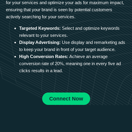
for your services and optimize your ads for maximum impact,
ensuring that your brand is seen by potential customers
actively searching for your services.
Targeted Keywords:
Select and optimize keywords
relevant to your services.
Display Advertising:
Use display and remarketing ads
to keep your brand in front of your target audience.
High Conversion Rates:
Achieve an average
conversion rate of 20%, meaning one in every five ad
clicks results in a lead.
Connect Now