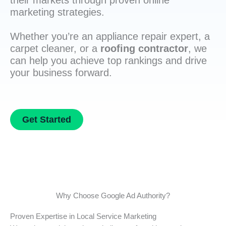
their markets through proven online
marketing strategies.
Whether you’re an appliance repair expert, a
carpet cleaner, or a
roofing contractor
, we
can help you achieve top rankings and drive
your business forward.
Get Started
Why Choose Google Ad Authority?
Proven Expertise in Local Service Marketing