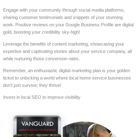
Engage with your community through social media platforms,
sharing customer testimonials and snippets of your stunning
work. Positive reviews on your Google Business Profile are digital
gold, boosting your credibility sky-high!
Leverage the benefits of content marketing, showcasing your
expertise and captivating stories about your service company, all
while nurturing those conversion rates.
Remember, an enthusiastic digital marketing plan is your golden
ticket to unlocking a world where local home service businesses
don’t just survive; they thrive!
Invest in local SEO to improve visibility