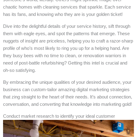
chaotic homes with cleaning services that sparkle. Each service
has its fans, and knowing who they are is your golden ticket!
Dive into the delightful details of your service history, sift through
them with eagle eyes, and spot the patterns that emerge. These
nuggets of insight are priceless, helping you to craft a razor-sharp
profile of who’s most likely to ring you up for a helping hand. Are
they busy bees with no time to clean, or renovation warriors in
need of post-battle refurbishing? Getting this intel is crucial and
oh-so satisfying.
By embracing the unique qualities of your desired audience, your
business can custom-tailor amazing digital marketing strategies
that zing straight to the heart of their needs. It’s about connection,
conversation, and converting that knowledge into marketing gold!
Conduct market research to identify your ideal customer