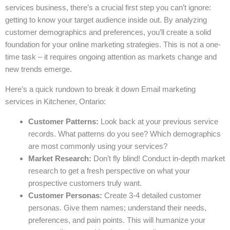
services business, there’s a crucial first step you can’t ignore:
getting to know your target audience inside out. By analyzing
customer demographics and preferences, you’ll create a solid
foundation for your online marketing strategies. This is not a one-
time task – it requires ongoing attention as markets change and
new trends emerge.
Here’s a quick rundown to break it down Email marketing
services in Kitchener, Ontario:
Customer Patterns:
Look back at your previous service
records. What patterns do you see? Which demographics
are most commonly using your services?
Market Research:
Don’t fly blind! Conduct in-depth market
research to get a fresh perspective on what your
prospective customers truly want.
Customer Personas:
Create 3-4 detailed customer
personas. Give them names; understand their needs,
preferences, and pain points. This will humanize your