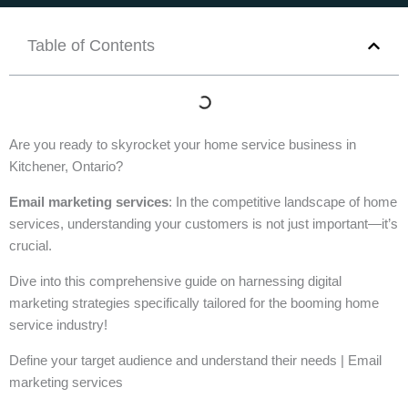
Table of Contents
Are you ready to skyrocket your home service business in
Kitchener, Ontario?
Email marketing services
: In the competitive landscape of home
services, understanding your customers is not just important—it’s
crucial.
Dive into this comprehensive guide on harnessing digital
marketing strategies specifically tailored for the booming home
service industry!
Define your target audience and understand their needs | Email
marketing services