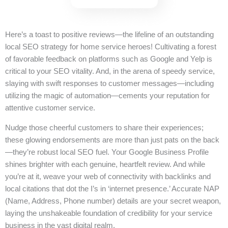
Here’s a toast to positive reviews—the lifeline of an outstanding
local SEO strategy for home service heroes! Cultivating a forest
of favorable feedback on platforms such as Google and Yelp is
critical to your SEO vitality. And, in the arena of speedy service,
slaying with swift responses to customer messages—including
utilizing the magic of automation—cements your reputation for
attentive customer service.
Nudge those cheerful customers to share their experiences;
these glowing endorsements are more than just pats on the back
—they’re robust local SEO fuel. Your Google Business Profile
shines brighter with each genuine, heartfelt review. And while
you’re at it, weave your web of connectivity with backlinks and
local citations that dot the I’s in ‘internet presence.’ Accurate NAP
(Name, Address, Phone number) details are your secret weapon,
laying the unshakeable foundation of credibility for your service
business in the vast digital realm.