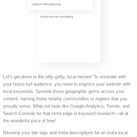
Let’s get down to the nitty-gritty, local heroes! To resonate with
your home-turf audience, you need to engross your website with
local keywords. Sprinkle those geographic gems across your
content, naming those nearby communities or regions that you
proudly serve. Whip out tools like Google Analytics, Trends, and
Search Console for that extra edge in keyword research—all at
the wonderful price of free!
Revamp your title tags and meta descriptions for an extra local