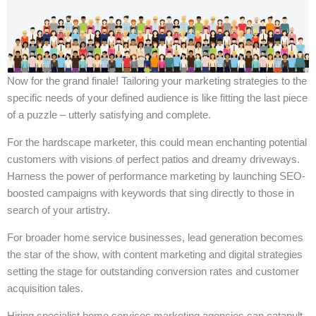
Now for the grand finale! Tailoring your marketing strategies to the
specific needs of your defined audience is like fitting the last piece
of a puzzle – utterly satisfying and complete.
For the hardscape marketer, this could mean enchanting potential
customers with visions of perfect patios and dreamy driveways.
Harness the power of performance marketing by launching SEO-
boosted campaigns with keywords that sing directly to those in
search of your artistry.
For broader home service businesses, lead generation becomes
the star of the show, with content marketing and digital strategies
setting the stage for outstanding conversion rates and customer
acquisition tales.
Hiring specialist home services marketing agencies can catapult