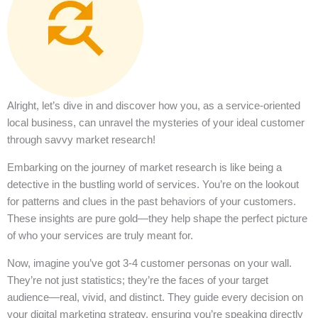
Alright, let’s dive in and discover how you, as a service-oriented
local business, can unravel the mysteries of your ideal customer
through savvy market research!
Embarking on the journey of market research is like being a
detective in the bustling world of services. You’re on the lookout
for patterns and clues in the past behaviors of your customers.
These insights are pure gold—they help shape the perfect picture
of who your services are truly meant for.
Now, imagine you’ve got 3-4 customer personas on your wall.
They’re not just statistics; they’re the faces of your target
audience—real, vivid, and distinct. They guide every decision on
your digital marketing strategy, ensuring you’re speaking directly