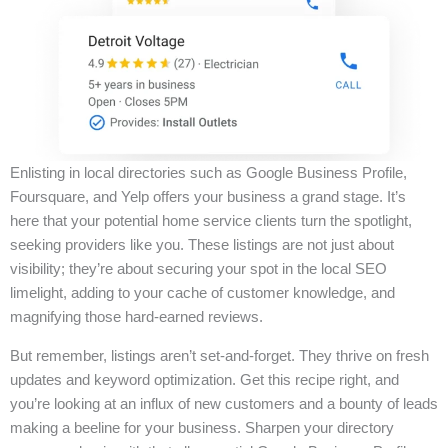
Enlisting in local directories such as Google Business Profile,
Foursquare, and Yelp offers your business a grand stage. It’s
here that your potential home service clients turn the spotlight,
seeking providers like you. These listings are not just about
visibility; they’re about securing your spot in the local SEO
limelight, adding to your cache of customer knowledge, and
magnifying those hard-earned reviews.
But remember, listings aren’t set-and-forget. They thrive on fresh
updates and keyword optimization. Get this recipe right, and
you’re looking at an influx of new customers and a bounty of leads
making a beeline for your business. Sharpen your directory