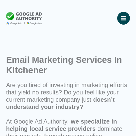
Skip
to
content
Email Marketing Services In
Kitchener
Are you tired of investing in marketing efforts
that yield no results? Do you feel like your
current marketing company just
doesn’t
understand your industry?
At Google Ad Authority,
we specialize in
helping local service providers
dominate