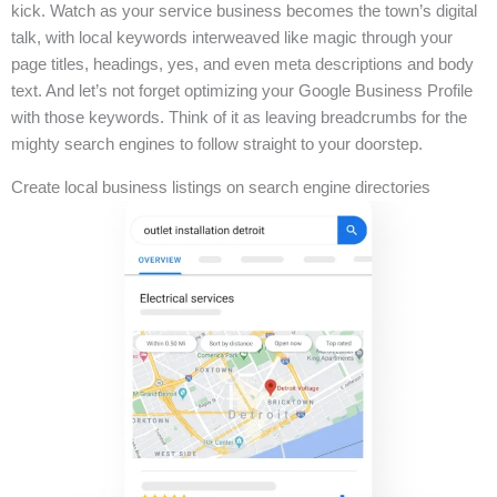
kick. Watch as your service business becomes the town’s digital
talk, with local keywords interweaved like magic through your
page titles, headings, yes, and even meta descriptions and body
text. And let’s not forget optimizing your Google Business Profile
with those keywords. Think of it as leaving breadcrumbs for the
mighty search engines to follow straight to your doorstep.
Create local business listings on search engine directories