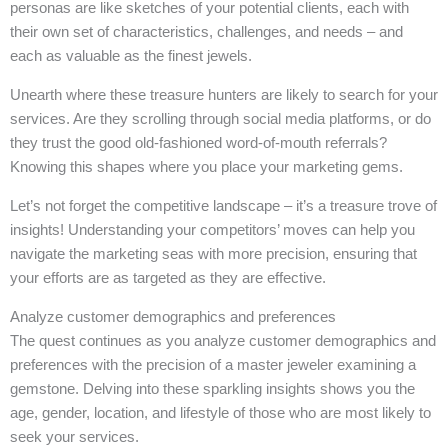
personas are like sketches of your potential clients, each with
their own set of characteristics, challenges, and needs – and
each as valuable as the finest jewels.
Unearth where these treasure hunters are likely to search for your
services. Are they scrolling through social media platforms, or do
they trust the good old-fashioned word-of-mouth referrals?
Knowing this shapes where you place your marketing gems.
Let’s not forget the competitive landscape – it’s a treasure trove of
insights! Understanding your competitors’ moves can help you
navigate the marketing seas with more precision, ensuring that
your efforts are as targeted as they are effective.
Analyze customer demographics and preferences
The quest continues as you analyze customer demographics and
preferences with the precision of a master jeweler examining a
gemstone. Delving into these sparkling insights shows you the
age, gender, location, and lifestyle of those who are most likely to
seek your services.