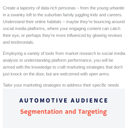
Create a tapestry of data-rich personas – from the young urbanite
in a swanky loft to the suburban family juggling kids and careers.
Understand their online habitats – maybe they’re bouncing around
social media platforms, where your engaging content can catch
their eye, or perhaps they’re more influenced by glowing reviews
and testimonials.
Employing a variety of tools from market research to social media
analysis to understanding platform performance, you will be
armed with the knowledge to craft marketing strategies that don’t
just knock on the door, but are welcomed with open arms.
Tailor your marketing strategies to address their specific needs