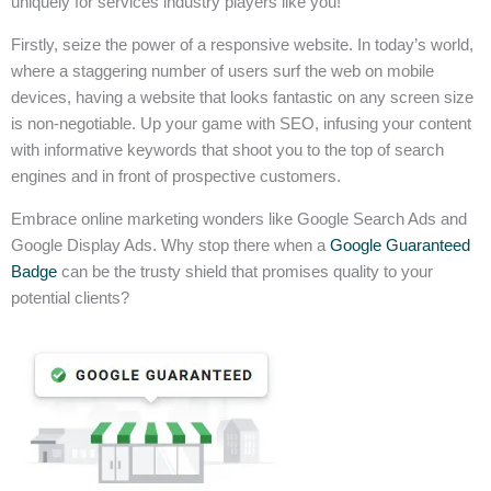
uniquely for services industry players like you!
Firstly, seize the power of a responsive website. In today’s world,
where a staggering number of users surf the web on mobile
devices, having a website that looks fantastic on any screen size
is non-negotiable. Up your game with SEO, infusing your content
with informative keywords that shoot you to the top of search
engines and in front of prospective customers.
Embrace online marketing wonders like Google Search Ads and
Google Display Ads. Why stop there when a
Google Guaranteed
Badge
can be the trusty shield that promises quality to your
potential clients?