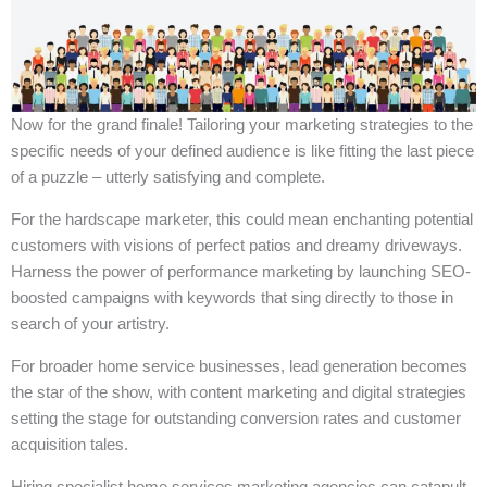
Now for the grand finale! Tailoring your marketing strategies to the
specific needs of your defined audience is like fitting the last piece
of a puzzle – utterly satisfying and complete.
For the hardscape marketer, this could mean enchanting potential
customers with visions of perfect patios and dreamy driveways.
Harness the power of performance marketing by launching SEO-
boosted campaigns with keywords that sing directly to those in
search of your artistry.
For broader home service businesses, lead generation becomes
the star of the show, with content marketing and digital strategies
setting the stage for outstanding conversion rates and customer
acquisition tales.
Hiring specialist home services marketing agencies can catapult