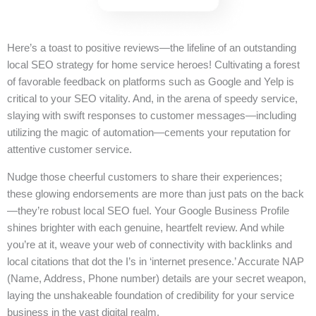
Here’s a toast to positive reviews—the lifeline of an outstanding
local SEO strategy for home service heroes! Cultivating a forest
of favorable feedback on platforms such as Google and Yelp is
critical to your SEO vitality. And, in the arena of speedy service,
slaying with swift responses to customer messages—including
utilizing the magic of automation—cements your reputation for
attentive customer service.
Nudge those cheerful customers to share their experiences;
these glowing endorsements are more than just pats on the back
—they’re robust local SEO fuel. Your Google Business Profile
shines brighter with each genuine, heartfelt review. And while
you’re at it, weave your web of connectivity with backlinks and
local citations that dot the I’s in ‘internet presence.’ Accurate NAP
(Name, Address, Phone number) details are your secret weapon,
laying the unshakeable foundation of credibility for your service
business in the vast digital realm.