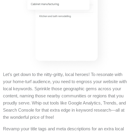
Let’s get down to the nitty-gritty, local heroes! To resonate with
your home-turf audience, you need to engross your website with
local keywords. Sprinkle those geographic gems across your
content, naming those nearby communities or regions that you
proudly serve. Whip out tools like Google Analytics, Trends, and
Search Console for that extra edge in keyword research—all at
the wonderful price of free!
Revamp your title tags and meta descriptions for an extra local