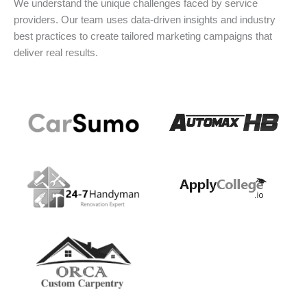
We understand the unique challenges faced by service
providers. Our team uses data-driven insights and industry
best practices to create tailored marketing campaigns that
deliver real results.