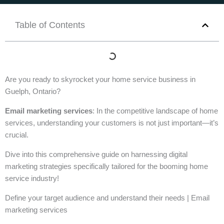
Table of Contents
Are you ready to skyrocket your home service business in
Guelph, Ontario?
Email marketing services
: In the competitive landscape of home
services, understanding your customers is not just important—it’s
crucial.
Dive into this comprehensive guide on harnessing digital
marketing strategies specifically tailored for the booming home
service industry!
Define your target audience and understand their needs | Email
marketing services