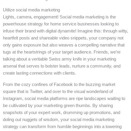
Utilize social media marketing
Lights, camera, engagement! Social media marketing is the
powerhouse strategy for home service businesses looking to
infuse their brand with digital dynamite! Imagine this: through witty,
heartfelt posts and shareable video snippets, your company not
only gains exposure but also weaves a compelling narrative that
tugs at the heartstrings of your target audience. Friends, we’re
talking about a veritable Swiss army knife in your marketing
arsenal that serves to bolster leads, nurture a community, and
create lasting connections with clients.
From the cozy confines of Facebook to the buzzing market
square that is Twitter, and over to the visual wonderland of
Instagram, social media platforms are ripe landscapes waiting to
be cultivated by your marketing green thumbs. By sharing
snapshots of your expert work, drumming up promotions, and
doling out nuggets of wisdom, your social media marketing
strategy can transform from humble beginnings into a towering