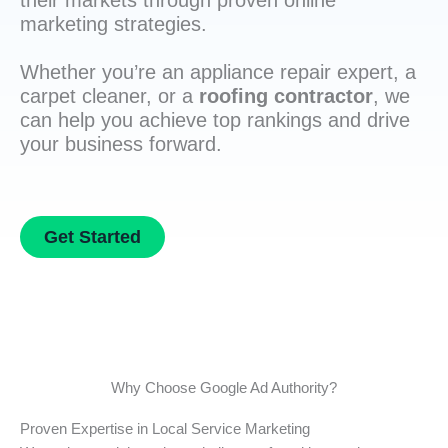
their markets through proven online
marketing strategies.
Whether you’re an appliance repair expert, a
carpet cleaner, or a
roofing contractor
, we
can help you achieve top rankings and drive
your business forward.
Get Started
Why Choose Google Ad Authority?
Proven Expertise in Local Service Marketing