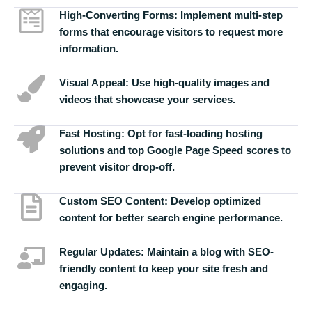
High-Converting Forms:
Implement multi-step
forms that encourage visitors to request more
information.
Visual Appeal:
Use high-quality images and
videos that showcase your services.
Fast Hosting:
Opt for fast-loading hosting
solutions and top Google Page Speed scores to
prevent visitor drop-off.
Custom SEO Content:
Develop optimized
content for better search engine performance.
Regular Updates:
Maintain a blog with SEO-
friendly content to keep your site fresh and
engaging.