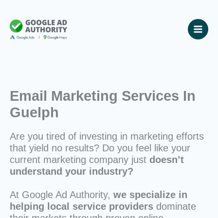
Skip
to
content
Email Marketing Services In
Guelph
Are you tired of investing in marketing efforts
that yield no results? Do you feel like your
current marketing company just
doesn’t
understand your industry?
At Google Ad Authority,
we specialize in
helping local service providers
dominate