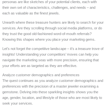
personas are like sketches of your potential clients, each with
their own set of characteristics, challenges, and needs – and
each as valuable as the finest jewels.
Unearth where these treasure hunters are likely to search for your
services. Are they scrolling through social media platforms, or do
they trust the good old-fashioned word-of-mouth referrals?
Knowing this shapes where you place your marketing gems.
Let’s not forget the competitive landscape – it’s a treasure trove of
insights! Understanding your competitors’ moves can help you
navigate the marketing seas with more precision, ensuring that
your efforts are as targeted as they are effective.
Analyze customer demographics and preferences
The quest continues as you analyze customer demographics and
preferences with the precision of a master jeweler examining a
gemstone. Delving into these sparkling insights shows you the
age, gender, location, and lifestyle of those who are most likely to
seek your services.