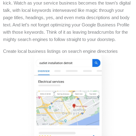
kick. Watch as your service business becomes the town’s digital
talk, with local keywords interweaved like magic through your
page titles, headings, yes, and even meta descriptions and body
text. And let’s not forget optimizing your Google Business Profile
with those keywords. Think of it as leaving breadcrumbs for the
mighty search engines to follow straight to your doorstep.
Create local business listings on search engine directories