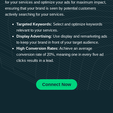
for your services and optimize your ads for maximum impact,
ensuring that your brand is seen by potential customers
actively searching for your services.
Targeted Keywords:
Select and optimize keywords
relevant to your services.
Display Advertising:
Use display and remarketing ads
to keep your brand in front of your target audience.
High Conversion Rates:
Achieve an average
conversion rate of 20%, meaning one in every five ad
clicks results in a lead.
Connect Now