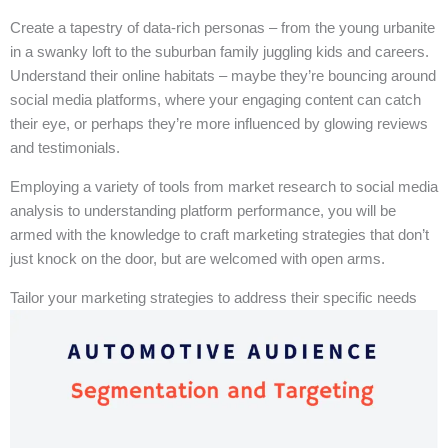
Create a tapestry of data-rich personas – from the young urbanite
in a swanky loft to the suburban family juggling kids and careers.
Understand their online habitats – maybe they’re bouncing around
social media platforms, where your engaging content can catch
their eye, or perhaps they’re more influenced by glowing reviews
and testimonials.
Employing a variety of tools from market research to social media
analysis to understanding platform performance, you will be
armed with the knowledge to craft marketing strategies that don’t
just knock on the door, but are welcomed with open arms.
Tailor your marketing strategies to address their specific needs