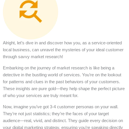
Alright, let’s dive in and discover how you, as a service-oriented
local business, can unravel the mysteries of your ideal customer
through savvy market research!
Embarking on the journey of market research is like being a
detective in the bustling world of services. You’re on the lookout
for patterns and clues in the past behaviors of your customers.
These insights are pure gold—they help shape the perfect picture
of who your services are truly meant for.
Now, imagine you’ve got 3-4 customer personas on your wall.
They’re not just statistics; they’re the faces of your target
audience—real, vivid, and distinct. They guide every decision on
your digital marketing strategy, ensuring you’re speaking directly