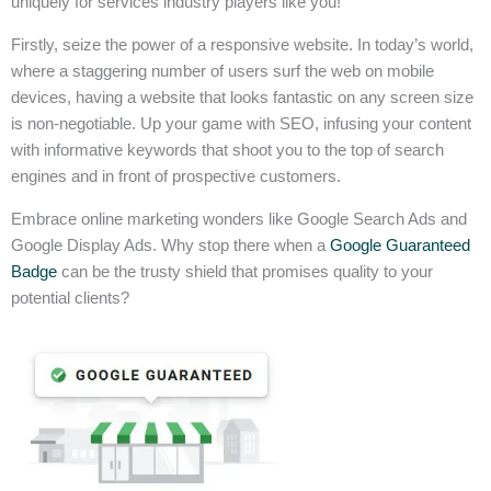
uniquely for services industry players like you!
Firstly, seize the power of a responsive website. In today’s world,
where a staggering number of users surf the web on mobile
devices, having a website that looks fantastic on any screen size
is non-negotiable. Up your game with SEO, infusing your content
with informative keywords that shoot you to the top of search
engines and in front of prospective customers.
Embrace online marketing wonders like Google Search Ads and
Google Display Ads. Why stop there when a
Google Guaranteed
Badge
can be the trusty shield that promises quality to your
potential clients?