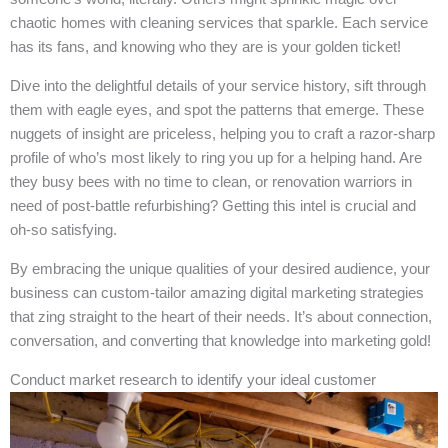
chaotic homes with cleaning services that sparkle. Each service
has its fans, and knowing who they are is your golden ticket!
Dive into the delightful details of your service history, sift through
them with eagle eyes, and spot the patterns that emerge. These
nuggets of insight are priceless, helping you to craft a razor-sharp
profile of who’s most likely to ring you up for a helping hand. Are
they busy bees with no time to clean, or renovation warriors in
need of post-battle refurbishing? Getting this intel is crucial and
oh-so satisfying.
By embracing the unique qualities of your desired audience, your
business can custom-tailor amazing digital marketing strategies
that zing straight to the heart of their needs. It’s about connection,
conversation, and converting that knowledge into marketing gold!
Conduct market research to identify your ideal customer