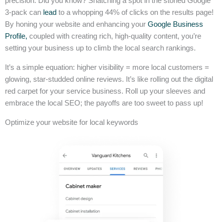
precision. Did you know? Snatching a spot in the storied Google
3-pack can
lead
to a whopping 44% of clicks on the results page!
By honing your website and enhancing your
Google Business
Profile,
coupled with creating rich, high-quality content, you’re
setting your business up to climb the local search rankings.
It’s a simple equation: higher visibility = more local customers =
glowing, star-studded online reviews. It’s like rolling out the digital
red carpet for your service business. Roll up your sleeves and
embrace the local SEO; the payoffs are too sweet to pass up!
Optimize your website for local keywords