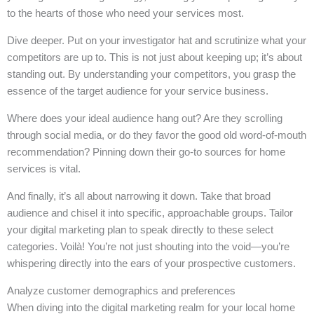
to the hearts of those who need your services most.
Dive deeper. Put on your investigator hat and scrutinize what your
competitors are up to. This is not just about keeping up; it’s about
standing out. By understanding your competitors, you grasp the
essence of the target audience for your service business.
Where does your ideal audience hang out? Are they scrolling
through social media, or do they favor the good old word-of-mouth
recommendation? Pinning down their go-to sources for home
services is vital.
And finally, it’s all about narrowing it down. Take that broad
audience and chisel it into specific, approachable groups. Tailor
your digital marketing plan to speak directly to these select
categories. Voilà! You’re not just shouting into the void—you’re
whispering directly into the ears of your prospective customers.
Analyze customer demographics and preferences
When diving into the digital marketing realm for your local home