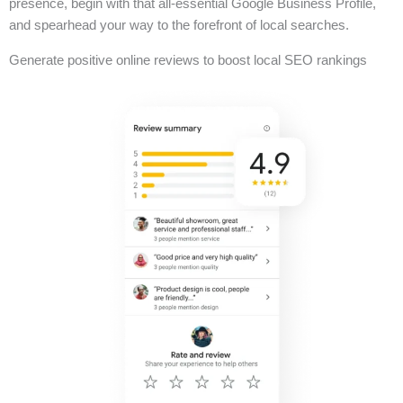
presence, begin with that all-essential Google Business Profile,
and spearhead your way to the forefront of local searches.
Generate positive online reviews to boost local SEO rankings