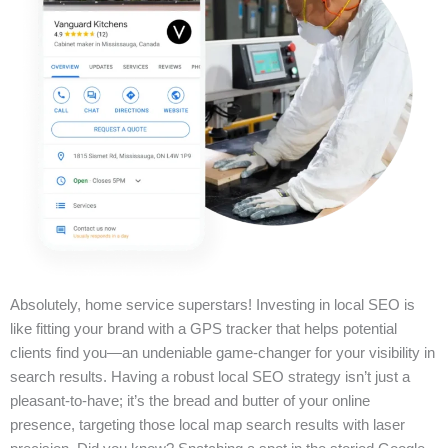
Absolutely, home service superstars! Investing in local SEO is
like fitting your brand with a GPS tracker that helps potential
clients find you—an undeniable game-changer for your visibility in
search results. Having a robust local SEO strategy isn’t just a
pleasant-to-have; it’s the bread and butter of your online
presence, targeting those local map search results with laser