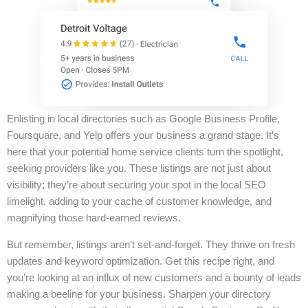
Enlisting in local directories such as Google Business Profile,
Foursquare, and Yelp offers your business a grand stage. It’s
here that your potential home service clients turn the spotlight,
seeking providers like you. These listings are not just about
visibility; they’re about securing your spot in the local SEO
limelight, adding to your cache of customer knowledge, and
magnifying those hard-earned reviews.
But remember, listings aren’t set-and-forget. They thrive on fresh
updates and keyword optimization. Get this recipe right, and
you’re looking at an influx of new customers and a bounty of leads
making a beeline for your business. Sharpen your directory