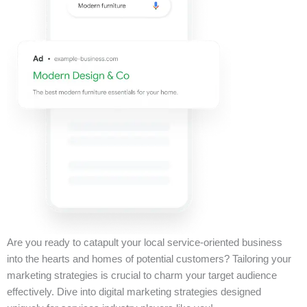
Are you ready to catapult your local service-oriented business
into the hearts and homes of potential customers? Tailoring your
marketing strategies is crucial to charm your target audience
effectively. Dive into digital marketing strategies designed