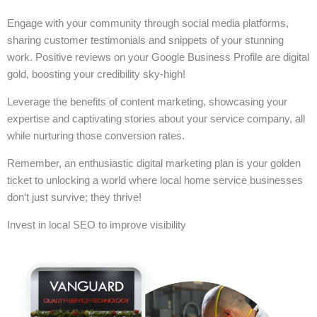
Engage with your community through social media platforms,
sharing customer testimonials and snippets of your stunning
work. Positive reviews on your Google Business Profile are digital
gold, boosting your credibility sky-high!
Leverage the benefits of content marketing, showcasing your
expertise and captivating stories about your service company, all
while nurturing those conversion rates.
Remember, an enthusiastic digital marketing plan is your golden
ticket to unlocking a world where local home service businesses
don’t just survive; they thrive!
Invest in local SEO to improve visibility