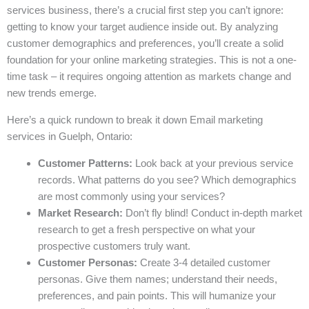
services business, there’s a crucial first step you can’t ignore:
getting to know your target audience inside out. By analyzing
customer demographics and preferences, you’ll create a solid
foundation for your online marketing strategies. This is not a one-
time task – it requires ongoing attention as markets change and
new trends emerge.
Here’s a quick rundown to break it down Email marketing
services in Guelph, Ontario:
Customer Patterns:
Look back at your previous service
records. What patterns do you see? Which demographics
are most commonly using your services?
Market Research:
Don’t fly blind! Conduct in-depth market
research to get a fresh perspective on what your
prospective customers truly want.
Customer Personas:
Create 3-4 detailed customer
personas. Give them names; understand their needs,
preferences, and pain points. This will humanize your