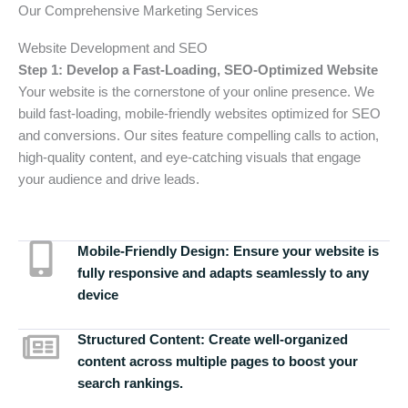
Our Comprehensive Marketing Services
Website Development and SEO
Step 1: Develop a Fast-Loading, SEO-Optimized Website
Your website is the cornerstone of your online presence. We
build fast-loading, mobile-friendly websites optimized for SEO
and conversions. Our sites feature compelling calls to action,
high-quality content, and eye-catching visuals that engage
your audience and drive leads.
Mobile-Friendly Design:
Ensure your website is
fully responsive and adapts seamlessly to any
device
Structured Content:
Create well-organized
content across multiple pages to boost your
search rankings.