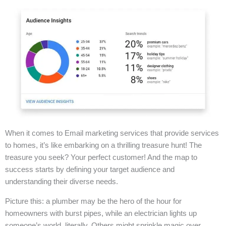
When it comes to Email marketing services that provide services
to homes, it’s like embarking on a thrilling treasure hunt! The
treasure you seek? Your perfect customer! And the map to
success starts by defining your target audience and
understanding their diverse needs.
Picture this: a plumber may be the hero of the hour for
homeowners with burst pipes, while an electrician lights up
someone’s world, literally. Others might sprinkle magic over