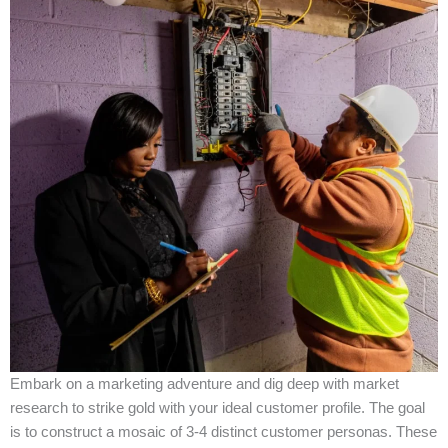
Embark on a marketing adventure and dig deep with market
research to strike gold with your ideal customer profile. The goal
is to construct a mosaic of 3-4 distinct customer personas. These