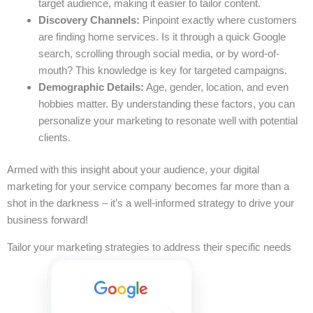
target audience, making it easier to tailor content.
Discovery Channels:
Pinpoint exactly where customers
are finding home services. Is it through a quick Google
search, scrolling through social media, or by word-of-
mouth? This knowledge is key for targeted campaigns.
Demographic Details:
Age, gender, location, and even
hobbies matter. By understanding these factors, you can
personalize your marketing to resonate well with potential
clients.
Armed with this insight about your audience, your digital
marketing for your service company becomes far more than a
shot in the darkness – it’s a well-informed strategy to drive your
business forward!
Tailor your marketing strategies to address their specific needs