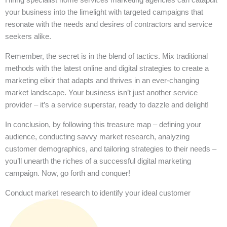
your business into the limelight with targeted campaigns that
resonate with the needs and desires of contractors and service
seekers alike.
Remember, the secret is in the blend of tactics. Mix traditional
methods with the latest online and digital strategies to create a
marketing elixir that adapts and thrives in an ever-changing
market landscape. Your business isn’t just another service
provider – it’s a service superstar, ready to dazzle and delight!
In conclusion, by following this treasure map – defining your
audience, conducting savvy market research, analyzing
customer demographics, and tailoring strategies to their needs –
you’ll unearth the riches of a successful digital marketing
campaign. Now, go forth and conquer!
Conduct market research to identify your ideal customer