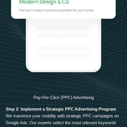
Pay-Per-Click (PPC) Advertising
Step 2: Implement a Strategic PPC Advertising Program
We maximize your visibility with strategic PPC campaigns on
Google Ads. Our experts select the most relevant keywords