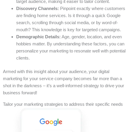
target audience, making it easier to tailor content.
Discovery Channels:
Pinpoint exactly where customers
are finding home services. Is it through a quick Google
search, scrolling through social media, or by word-of-
mouth? This knowledge is key for targeted campaigns.
Demographic Details:
Age, gender, location, and even
hobbies matter. By understanding these factors, you can
personalize your marketing to resonate well with potential
clients.
Armed with this insight about your audience, your digital
marketing for your service company becomes far more than a
shot in the darkness – it’s a well-informed strategy to drive your
business forward!
Tailor your marketing strategies to address their specific needs