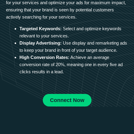
for your services and optimize your ads for maximum impact,
ensuring that your brand is seen by potential customers
actively searching for your services.
Targeted Keywords:
Select and optimize keywords
relevant to your services.
Display Advertising:
Use display and remarketing ads
to keep your brand in front of your target audience.
High Conversion Rates:
Achieve an average
conversion rate of 20%, meaning one in every five ad
clicks results in a lead.
Connect Now