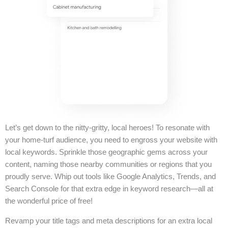
Let’s get down to the nitty-gritty, local heroes! To resonate with
your home-turf audience, you need to engross your website with
local keywords. Sprinkle those geographic gems across your
content, naming those nearby communities or regions that you
proudly serve. Whip out tools like Google Analytics, Trends, and
Search Console for that extra edge in keyword research—all at
the wonderful price of free!
Revamp your title tags and meta descriptions for an extra local