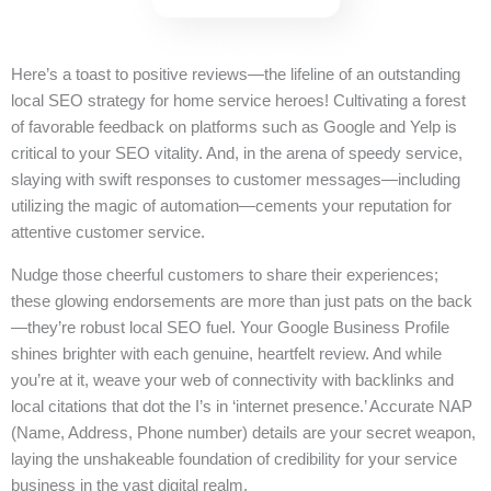
Here’s a toast to positive reviews—the lifeline of an outstanding
local SEO strategy for home service heroes! Cultivating a forest
of favorable feedback on platforms such as Google and Yelp is
critical to your SEO vitality. And, in the arena of speedy service,
slaying with swift responses to customer messages—including
utilizing the magic of automation—cements your reputation for
attentive customer service.
Nudge those cheerful customers to share their experiences;
these glowing endorsements are more than just pats on the back
—they’re robust local SEO fuel. Your Google Business Profile
shines brighter with each genuine, heartfelt review. And while
you’re at it, weave your web of connectivity with backlinks and
local citations that dot the I’s in ‘internet presence.’ Accurate NAP
(Name, Address, Phone number) details are your secret weapon,
laying the unshakeable foundation of credibility for your service
business in the vast digital realm.