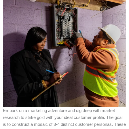
Embark on a marketing adventure and dig deep with market
research to strike gold with your ideal customer profile. The goal
is to construct a mosaic of 3-4 distinct customer personas. These