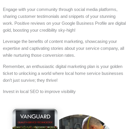
Engage with your community through social media platforms,
sharing customer testimonials and snippets of your stunning
work. Positive reviews on your Google Business Profile are digital
gold, boosting your credibility sky-high!
Leverage the benefits of content marketing, showcasing your
expertise and captivating stories about your service company, all
while nurturing those conversion rates.
Remember, an enthusiastic digital marketing plan is your golden
ticket to unlocking a world where local home service businesses
don’t just survive; they thrive!
Invest in local SEO to improve visibility