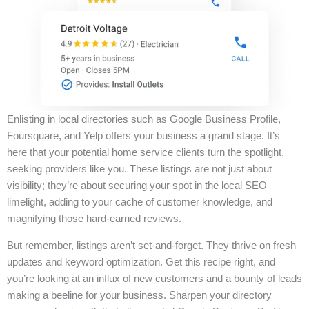
Enlisting in local directories such as Google Business Profile,
Foursquare, and Yelp offers your business a grand stage. It’s
here that your potential home service clients turn the spotlight,
seeking providers like you. These listings are not just about
visibility; they’re about securing your spot in the local SEO
limelight, adding to your cache of customer knowledge, and
magnifying those hard-earned reviews.
But remember, listings aren’t set-and-forget. They thrive on fresh
updates and keyword optimization. Get this recipe right, and
you’re looking at an influx of new customers and a bounty of leads
making a beeline for your business. Sharpen your directory