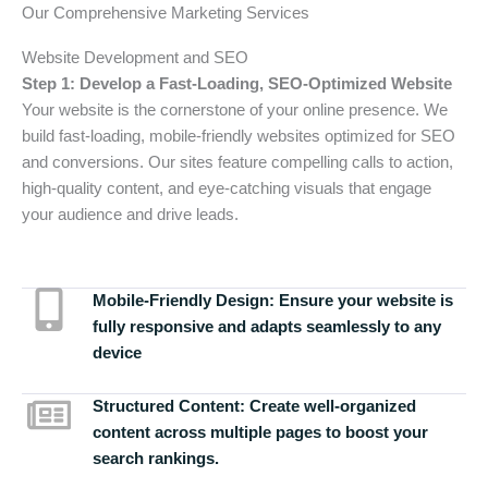
Our Comprehensive Marketing Services
Website Development and SEO
Step 1: Develop a Fast-Loading, SEO-Optimized Website
Your website is the cornerstone of your online presence. We
build fast-loading, mobile-friendly websites optimized for SEO
and conversions. Our sites feature compelling calls to action,
high-quality content, and eye-catching visuals that engage
your audience and drive leads.
Mobile-Friendly Design:
Ensure your website is
fully responsive and adapts seamlessly to any
device
Structured Content:
Create well-organized
content across multiple pages to boost your
search rankings.