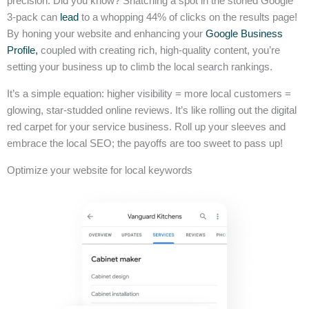
precision. Did you know? Snatching a spot in the storied Google
3-pack can
lead
to a whopping 44% of clicks on the results page!
By honing your website and enhancing your
Google Business
Profile,
coupled with creating rich, high-quality content, you’re
setting your business up to climb the local search rankings.
It’s a simple equation: higher visibility = more local customers =
glowing, star-studded online reviews. It’s like rolling out the digital
red carpet for your service business. Roll up your sleeves and
embrace the local SEO; the payoffs are too sweet to pass up!
Optimize your website for local keywords