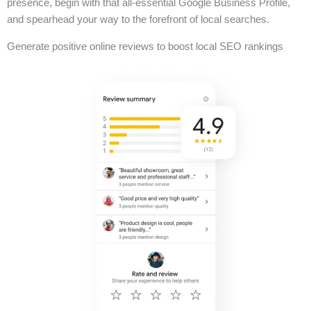
presence, begin with that all-essential Google Business Profile,
and spearhead your way to the forefront of local searches.
Generate positive online reviews to boost local SEO rankings