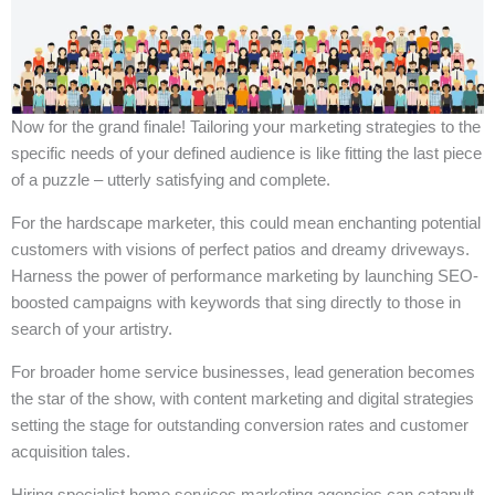
Now for the grand finale! Tailoring your marketing strategies to the
specific needs of your defined audience is like fitting the last piece
of a puzzle – utterly satisfying and complete.
For the hardscape marketer, this could mean enchanting potential
customers with visions of perfect patios and dreamy driveways.
Harness the power of performance marketing by launching SEO-
boosted campaigns with keywords that sing directly to those in
search of your artistry.
For broader home service businesses, lead generation becomes
the star of the show, with content marketing and digital strategies
setting the stage for outstanding conversion rates and customer
acquisition tales.
Hiring specialist home services marketing agencies can catapult