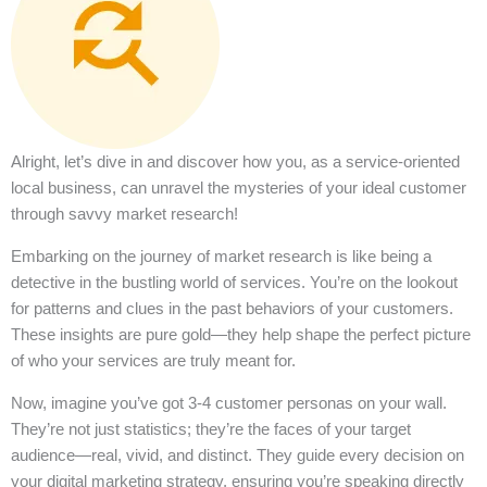
Alright, let’s dive in and discover how you, as a service-oriented
local business, can unravel the mysteries of your ideal customer
through savvy market research!
Embarking on the journey of market research is like being a
detective in the bustling world of services. You’re on the lookout
for patterns and clues in the past behaviors of your customers.
These insights are pure gold—they help shape the perfect picture
of who your services are truly meant for.
Now, imagine you’ve got 3-4 customer personas on your wall.
They’re not just statistics; they’re the faces of your target
audience—real, vivid, and distinct. They guide every decision on
your digital marketing strategy, ensuring you’re speaking directly