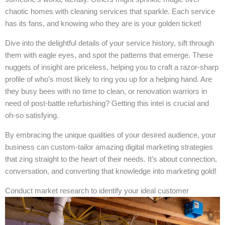
chaotic homes with cleaning services that sparkle. Each service
has its fans, and knowing who they are is your golden ticket!
Dive into the delightful details of your service history, sift through
them with eagle eyes, and spot the patterns that emerge. These
nuggets of insight are priceless, helping you to craft a razor-sharp
profile of who’s most likely to ring you up for a helping hand. Are
they busy bees with no time to clean, or renovation warriors in
need of post-battle refurbishing? Getting this intel is crucial and
oh-so satisfying.
By embracing the unique qualities of your desired audience, your
business can custom-tailor amazing digital marketing strategies
that zing straight to the heart of their needs. It’s about connection,
conversation, and converting that knowledge into marketing gold!
Conduct market research to identify your ideal customer