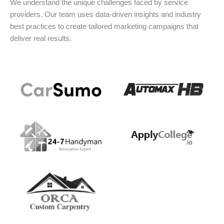
We understand the unique challenges faced by service
providers. Our team uses data-driven insights and industry
best practices to create tailored marketing campaigns that
deliver real results.