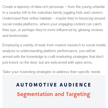
Create a tapestry of data-rich personas – from the young urbanite
in a swanky loft to the suburban family juggling kids and careers.
Understand their online habitats – maybe they’re bouncing around
social media platforms, where your engaging content can catch
their eye, or perhaps they’re more influenced by glowing reviews
and testimonials.
Employing a variety of tools from market research to social media
analysis to understanding platform performance, you will be
armed with the knowledge to craft marketing strategies that don’t
just knock on the door, but are welcomed with open arms.
Tailor your marketing strategies to address their specific needs