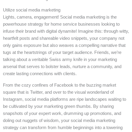
Utilize social media marketing
Lights, camera, engagement! Social media marketing is the
powerhouse strategy for home service businesses looking to
infuse their brand with digital dynamite! Imagine this: through witty,
heartfelt posts and shareable video snippets, your company not
only gains exposure but also weaves a compelling narrative that
tugs at the heartstrings of your target audience. Friends, we’re
talking about a veritable Swiss army knife in your marketing
arsenal that serves to bolster leads, nurture a community, and
create lasting connections with clients.
From the cozy confines of Facebook to the buzzing market
square that is Twitter, and over to the visual wonderland of
Instagram, social media platforms are ripe landscapes waiting to
be cultivated by your marketing green thumbs. By sharing
snapshots of your expert work, drumming up promotions, and
doling out nuggets of wisdom, your social media marketing
strategy can transform from humble beginnings into a towering