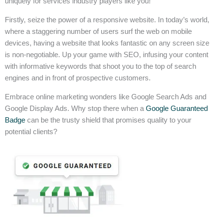
uniquely for services industry players like you!
Firstly, seize the power of a responsive website. In today’s world,
where a staggering number of users surf the web on mobile
devices, having a website that looks fantastic on any screen size
is non-negotiable. Up your game with SEO, infusing your content
with informative keywords that shoot you to the top of search
engines and in front of prospective customers.
Embrace online marketing wonders like Google Search Ads and
Google Display Ads. Why stop there when a
Google Guaranteed
Badge
can be the trusty shield that promises quality to your
potential clients?