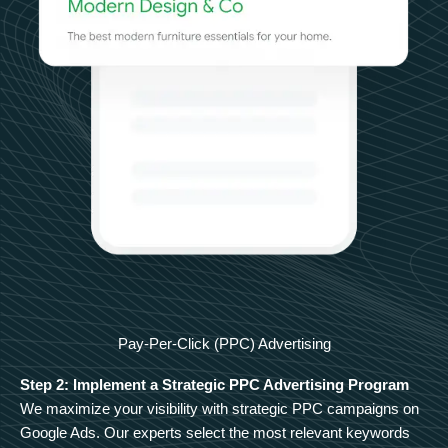
Pay-Per-Click (PPC) Advertising
Step 2: Implement a Strategic PPC Advertising Program
We maximize your visibility with strategic PPC campaigns on
Google Ads. Our experts select the most relevant keywords