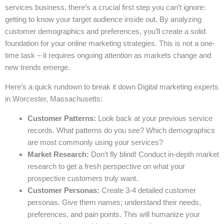
services business, there’s a crucial first step you can’t ignore:
getting to know your target audience inside out. By analyzing
customer demographics and preferences, you’ll create a solid
foundation for your online marketing strategies. This is not a one-
time task – it requires ongoing attention as markets change and
new trends emerge.
Here’s a quick rundown to break it down Digital marketing experts
in Worcester, Massachusetts:
Customer Patterns:
Look back at your previous service
records. What patterns do you see? Which demographics
are most commonly using your services?
Market Research:
Don’t fly blind! Conduct in-depth market
research to get a fresh perspective on what your
prospective customers truly want.
Customer Personas:
Create 3-4 detailed customer
personas. Give them names; understand their needs,
preferences, and pain points. This will humanize your