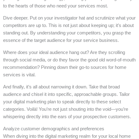
to the hearts of those who need your services most.
Dive deeper. Put on your investigator hat and scrutinize what your
competitors are up to. This is not just about keeping up; it’s about
standing out. By understanding your competitors, you grasp the
essence of the target audience for your service business.
Where does your ideal audience hang out? Are they scrolling
through social media, or do they favor the good old word-of-mouth
recommendation? Pinning down their go-to sources for home
services is vital.
And finally, it’s all about narrowing it down. Take that broad
audience and chisel it into specific, approachable groups. Tailor
your digital marketing plan to speak directly to these select
categories. Voilà! You’re not just shouting into the void—you’re
whispering directly into the ears of your prospective customers.
Analyze customer demographics and preferences
When diving into the digital marketing realm for your local home