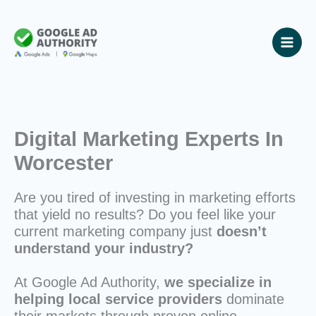
Skip
to
content
Digital Marketing Experts In
Worcester
Are you tired of investing in marketing efforts
that yield no results? Do you feel like your
current marketing company just
doesn’t
understand your industry?
At Google Ad Authority,
we specialize in
helping local service providers
dominate