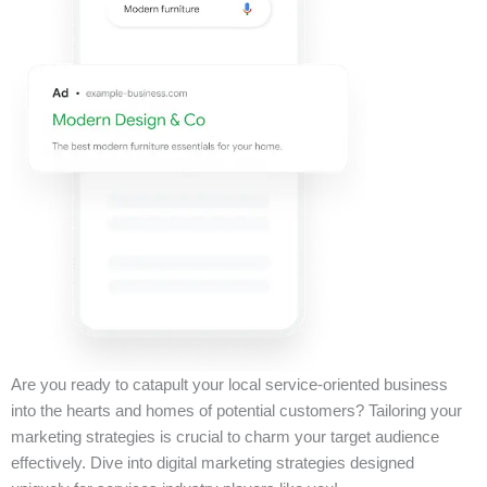
Are you ready to catapult your local service-oriented business
into the hearts and homes of potential customers? Tailoring your
marketing strategies is crucial to charm your target audience
effectively. Dive into digital marketing strategies designed