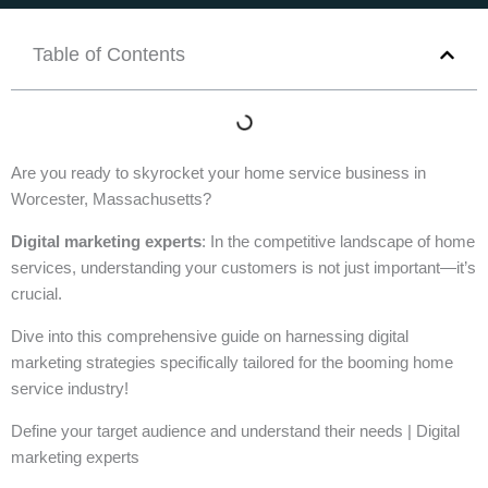
Table of Contents
Are you ready to skyrocket your home service business in
Worcester, Massachusetts?
Digital marketing experts
: In the competitive landscape of home
services, understanding your customers is not just important—it’s
crucial.
Dive into this comprehensive guide on harnessing digital
marketing strategies specifically tailored for the booming home
service industry!
Define your target audience and understand their needs | Digital
marketing experts