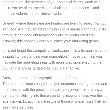
personas are like sketches of your potential clients, each with
their own set of characteristics, challenges, and needs – and
each as valuable as the finest jewels.
Unearth where these treasure hunters are likely to search for your
services. Are they scrolling through social media platforms, or do
they trust the good old-fashioned word-of-mouth referrals?
Knowing this shapes where you place your marketing gems.
Let’s not forget the competitive landscape – it’s a treasure trove of
insights! Understanding your competitors’ moves can help you
navigate the marketing seas with more precision, ensuring that
your efforts are as targeted as they are effective.
Analyze customer demographics and preferences
The quest continues as you analyze customer demographics and
preferences with the precision of a master jeweler examining a
gemstone. Delving into these sparkling insights shows you the
age, gender, location, and lifestyle of those who are most likely to
seek your services.