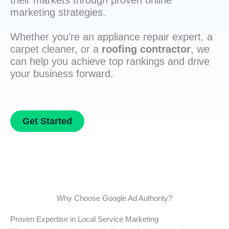
their markets through proven online
marketing strategies.
Whether you’re an appliance repair expert, a
carpet cleaner, or a
roofing contractor
, we
can help you achieve top rankings and drive
your business forward.
Get Started
Why Choose Google Ad Authority?
Proven Expertise in Local Service Marketing