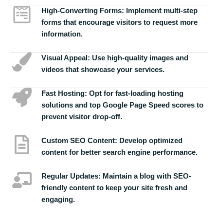
High-Converting Forms:
Implement multi-step
forms that encourage visitors to request more
information.
Visual Appeal:
Use high-quality images and
videos that showcase your services.
Fast Hosting:
Opt for fast-loading hosting
solutions and top Google Page Speed scores to
prevent visitor drop-off.
Custom SEO Content:
Develop optimized
content for better search engine performance.
Regular Updates:
Maintain a blog with SEO-
friendly content to keep your site fresh and
engaging.