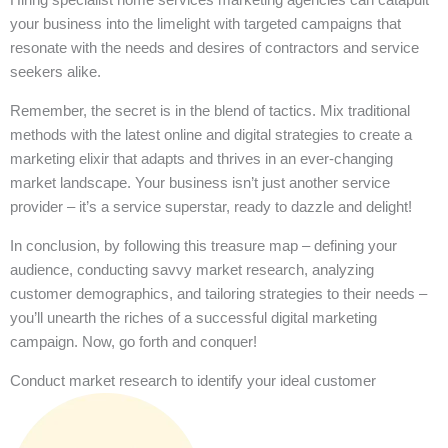
your business into the limelight with targeted campaigns that
resonate with the needs and desires of contractors and service
seekers alike.
Remember, the secret is in the blend of tactics. Mix traditional
methods with the latest online and digital strategies to create a
marketing elixir that adapts and thrives in an ever-changing
market landscape. Your business isn’t just another service
provider – it’s a service superstar, ready to dazzle and delight!
In conclusion, by following this treasure map – defining your
audience, conducting savvy market research, analyzing
customer demographics, and tailoring strategies to their needs –
you’ll unearth the riches of a successful digital marketing
campaign. Now, go forth and conquer!
Conduct market research to identify your ideal customer