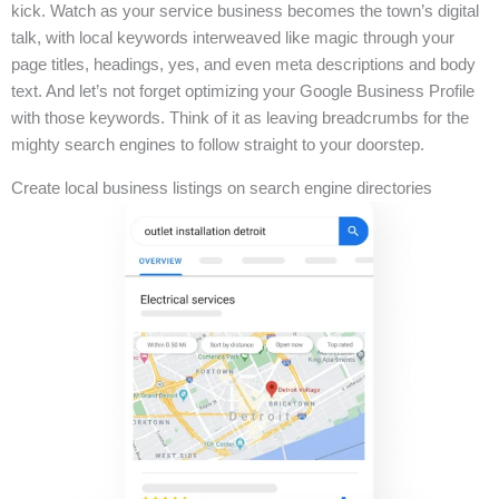
kick. Watch as your service business becomes the town’s digital
talk, with local keywords interweaved like magic through your
page titles, headings, yes, and even meta descriptions and body
text. And let’s not forget optimizing your Google Business Profile
with those keywords. Think of it as leaving breadcrumbs for the
mighty search engines to follow straight to your doorstep.
Create local business listings on search engine directories