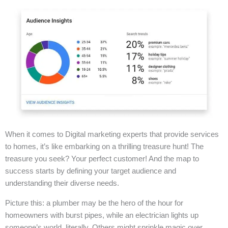
When it comes to Digital marketing experts that provide services
to homes, it’s like embarking on a thrilling treasure hunt! The
treasure you seek? Your perfect customer! And the map to
success starts by defining your target audience and
understanding their diverse needs.
Picture this: a plumber may be the hero of the hour for
homeowners with burst pipes, while an electrician lights up
someone’s world, literally. Others might sprinkle magic over