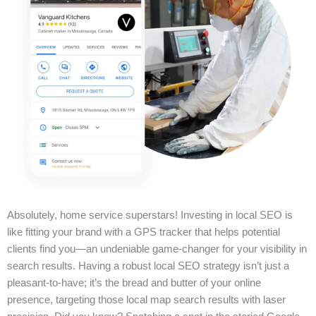
Absolutely, home service superstars! Investing in local SEO is
like fitting your brand with a GPS tracker that helps potential
clients find you—an undeniable game-changer for your visibility in
search results. Having a robust local SEO strategy isn’t just a
pleasant-to-have; it’s the bread and butter of your online
presence, targeting those local map search results with laser