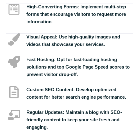
High-Converting Forms:
Implement multi-step
forms that encourage visitors to request more
information.
Visual Appeal:
Use high-quality images and
videos that showcase your services.
Fast Hosting:
Opt for fast-loading hosting
solutions and top Google Page Speed scores to
prevent visitor drop-off.
Custom SEO Content:
Develop optimized
content for better search engine performance.
Regular Updates:
Maintain a blog with SEO-
friendly content to keep your site fresh and
engaging.