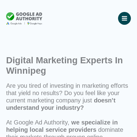
Skip
to
content
Digital Marketing Experts In
Winnipeg
Are you tired of investing in marketing efforts
that yield no results? Do you feel like your
current marketing company just
doesn’t
understand your industry?
At Google Ad Authority,
we specialize in
helping local service providers
dominate