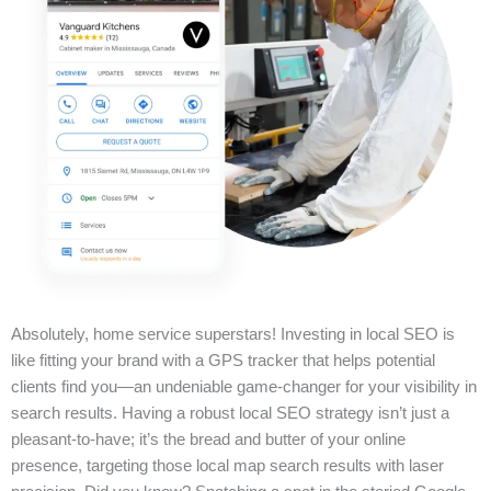
Absolutely, home service superstars! Investing in local SEO is
like fitting your brand with a GPS tracker that helps potential
clients find you—an undeniable game-changer for your visibility in
search results. Having a robust local SEO strategy isn’t just a
pleasant-to-have; it’s the bread and butter of your online
presence, targeting those local map search results with laser