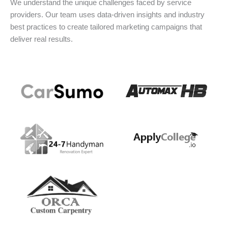
We understand the unique challenges faced by service
providers. Our team uses data-driven insights and industry
best practices to create tailored marketing campaigns that
deliver real results.