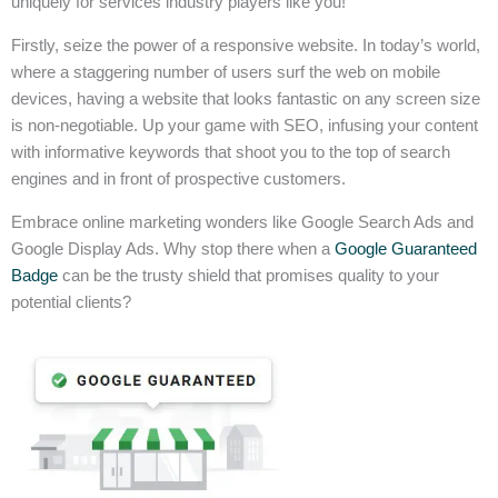
uniquely for services industry players like you!
Firstly, seize the power of a responsive website. In today’s world,
where a staggering number of users surf the web on mobile
devices, having a website that looks fantastic on any screen size
is non-negotiable. Up your game with SEO, infusing your content
with informative keywords that shoot you to the top of search
engines and in front of prospective customers.
Embrace online marketing wonders like Google Search Ads and
Google Display Ads. Why stop there when a
Google Guaranteed
Badge
can be the trusty shield that promises quality to your
potential clients?