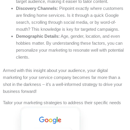
target audience, making it easier to tailor content.
Discovery Channels:
Pinpoint exactly where customers
are finding home services. Is it through a quick Google
search, scrolling through social media, or by word-of-
mouth? This knowledge is key for targeted campaigns.
Demographic Details:
Age, gender, location, and even
hobbies matter. By understanding these factors, you can
personalize your marketing to resonate well with potential
clients.
Armed with this insight about your audience, your digital
marketing for your service company becomes far more than a
shot in the darkness – it’s a well-informed strategy to drive your
business forward!
Tailor your marketing strategies to address their specific needs