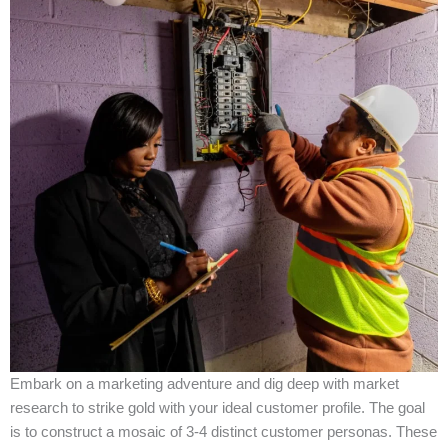
Embark on a marketing adventure and dig deep with market
research to strike gold with your ideal customer profile. The goal
is to construct a mosaic of 3-4 distinct customer personas. These