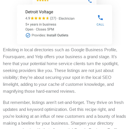
Enlisting in local directories such as Google Business Profile,
Foursquare, and Yelp offers your business a grand stage. It’s
here that your potential home service clients turn the spotlight,
seeking providers like you. These listings are not just about
visibility; they’re about securing your spot in the local SEO
limelight, adding to your cache of customer knowledge, and
magnifying those hard-earned reviews.
But remember, listings aren’t set-and-forget. They thrive on fresh
updates and keyword optimization. Get this recipe right, and
you’re looking at an influx of new customers and a bounty of leads
making a beeline for your business. Sharpen your directory