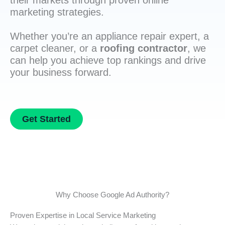
their markets through proven online
marketing strategies.
Whether you’re an appliance repair expert, a
carpet cleaner, or a
roofing contractor
, we
can help you achieve top rankings and drive
your business forward.
Get Started
Why Choose Google Ad Authority?
Proven Expertise in Local Service Marketing