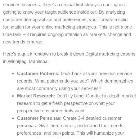
services business, there’s a crucial first step you can’t ignore:
getting to know your target audience inside out. By analyzing
customer demographics and preferences, you’ll create a solid
foundation for your online marketing strategies. This is not a one-
time task – it requires ongoing attention as markets change and
new trends emerge.
Here’s a quick rundown to break it down Digital marketing experts
in Winnipeg, Manitoba:
Customer Patterns:
Look back at your previous service
records. What patterns do you see? Which demographics
are most commonly using your services?
Market Research:
Don’t fly blind! Conduct in-depth market
research to get a fresh perspective on what your
prospective customers truly want.
Customer Personas:
Create 3-4 detailed customer
personas. Give them names; understand their needs,
preferences, and pain points. This will humanize your