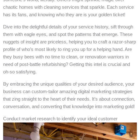
chaotic homes with cleaning services that sparkle. Each service
has its fans, and knowing who they are is your golden ticket!
Dive into the delightful details of your service history, sift through
them with eagle eyes, and spot the patterns that emerge. These
nuggets of insight are priceless, helping you to craft a razor-sharp
profile of who’s most likely to ring you up for a helping hand. Are
they busy bees with no time to clean, or renovation warriors in
need of post-battle refurbishing? Getting this intel is crucial and
oh-so satisfying.
By embracing the unique qualities of your desired audience, your
business can custom-tailor amazing digital marketing strategies
that zing straight to the heart of their needs. It’s about connection,
conversation, and converting that knowledge into marketing gold!
Conduct market research to identify your ideal customer