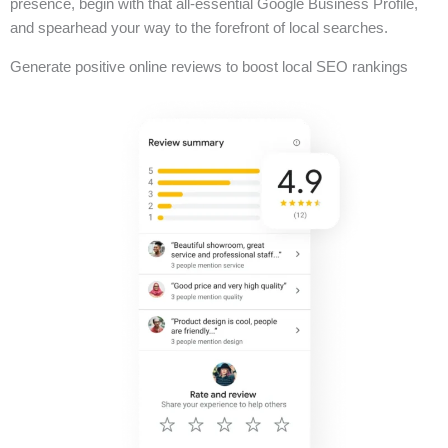
presence, begin with that all-essential Google Business Profile,
and spearhead your way to the forefront of local searches.
Generate positive online reviews to boost local SEO rankings