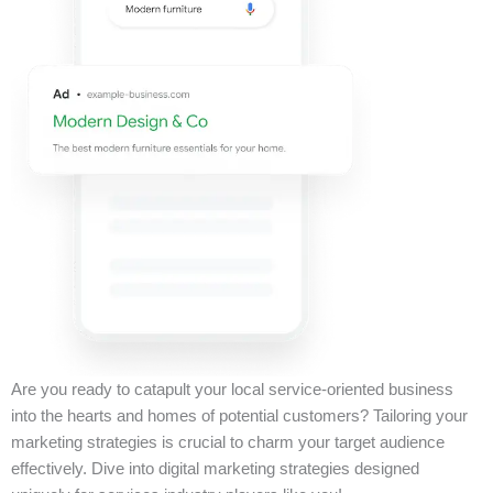
Are you ready to catapult your local service-oriented business
into the hearts and homes of potential customers? Tailoring your
marketing strategies is crucial to charm your target audience
effectively. Dive into digital marketing strategies designed