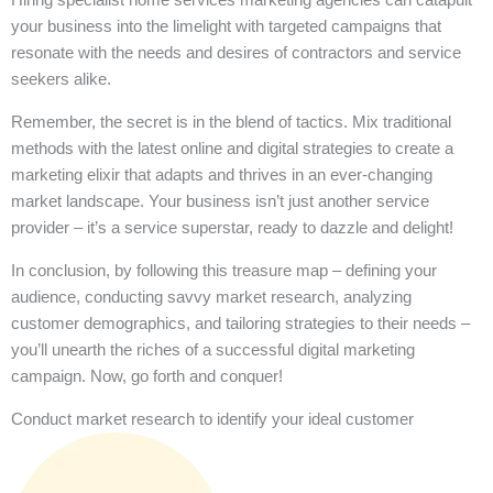
your business into the limelight with targeted campaigns that
resonate with the needs and desires of contractors and service
seekers alike.
Remember, the secret is in the blend of tactics. Mix traditional
methods with the latest online and digital strategies to create a
marketing elixir that adapts and thrives in an ever-changing
market landscape. Your business isn’t just another service
provider – it’s a service superstar, ready to dazzle and delight!
In conclusion, by following this treasure map – defining your
audience, conducting savvy market research, analyzing
customer demographics, and tailoring strategies to their needs –
you’ll unearth the riches of a successful digital marketing
campaign. Now, go forth and conquer!
Conduct market research to identify your ideal customer