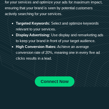
for your services and optimize your ads for maximum impact,
ensuring that your brand is seen by potential customers
actively searching for your services.
Targeted Keywords:
Select and optimize keywords
relevant to your services.
Display Advertising:
Use display and remarketing ads
to keep your brand in front of your target audience.
High Conversion Rates:
Achieve an average
conversion rate of 20%, meaning one in every five ad
clicks results in a lead.
Connect Now