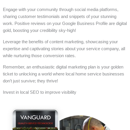
Engage with your community through social media platforms,
sharing customer testimonials and snippets of your stunning
work. Positive reviews on your Google Business Profile are digital
gold, boosting your credibility sky-high!
Leverage the benefits of content marketing, showcasing your
expertise and captivating stories about your service company, all
while nurturing those conversion rates.
Remember, an enthusiastic digital marketing plan is your golden
ticket to unlocking a world where local home service businesses
don’t just survive; they thrive!
Invest in local SEO to improve visibility