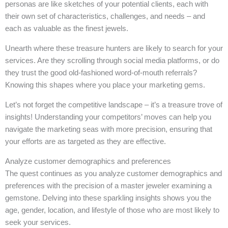
personas are like sketches of your potential clients, each with
their own set of characteristics, challenges, and needs – and
each as valuable as the finest jewels.
Unearth where these treasure hunters are likely to search for your
services. Are they scrolling through social media platforms, or do
they trust the good old-fashioned word-of-mouth referrals?
Knowing this shapes where you place your marketing gems.
Let’s not forget the competitive landscape – it’s a treasure trove of
insights! Understanding your competitors’ moves can help you
navigate the marketing seas with more precision, ensuring that
your efforts are as targeted as they are effective.
Analyze customer demographics and preferences
The quest continues as you analyze customer demographics and
preferences with the precision of a master jeweler examining a
gemstone. Delving into these sparkling insights shows you the
age, gender, location, and lifestyle of those who are most likely to
seek your services.