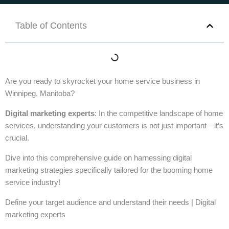
Table of Contents
Are you ready to skyrocket your home service business in
Winnipeg, Manitoba?
Digital marketing experts
: In the competitive landscape of home
services, understanding your customers is not just important—it’s
crucial.
Dive into this comprehensive guide on harnessing digital
marketing strategies specifically tailored for the booming home
service industry!
Define your target audience and understand their needs | Digital
marketing experts