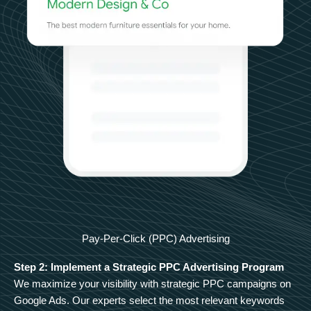
Pay-Per-Click (PPC) Advertising
Step 2: Implement a Strategic PPC Advertising Program
We maximize your visibility with strategic PPC campaigns on
Google Ads. Our experts select the most relevant keywords