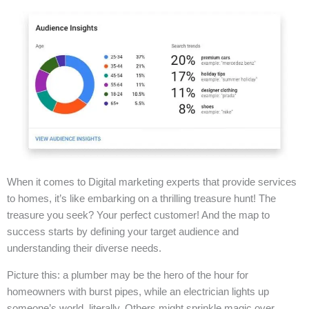
When it comes to Digital marketing experts that provide services
to homes, it’s like embarking on a thrilling treasure hunt! The
treasure you seek? Your perfect customer! And the map to
success starts by defining your target audience and
understanding their diverse needs.
Picture this: a plumber may be the hero of the hour for
homeowners with burst pipes, while an electrician lights up
someone’s world, literally. Others might sprinkle magic over