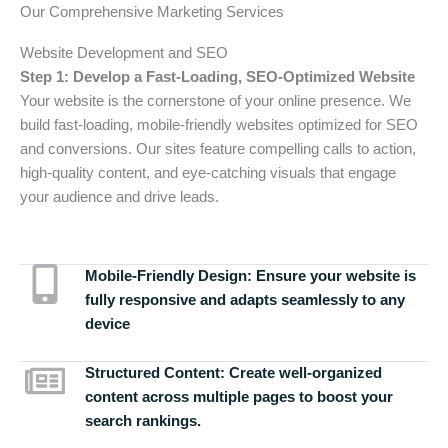
Our Comprehensive Marketing Services
Website Development and SEO
Step 1: Develop a Fast-Loading, SEO-Optimized Website
Your website is the cornerstone of your online presence. We
build fast-loading, mobile-friendly websites optimized for SEO
and conversions. Our sites feature compelling calls to action,
high-quality content, and eye-catching visuals that engage
your audience and drive leads.
Mobile-Friendly Design:
Ensure your website is
fully responsive and adapts seamlessly to any
device
Structured Content:
Create well-organized
content across multiple pages to boost your
search rankings.