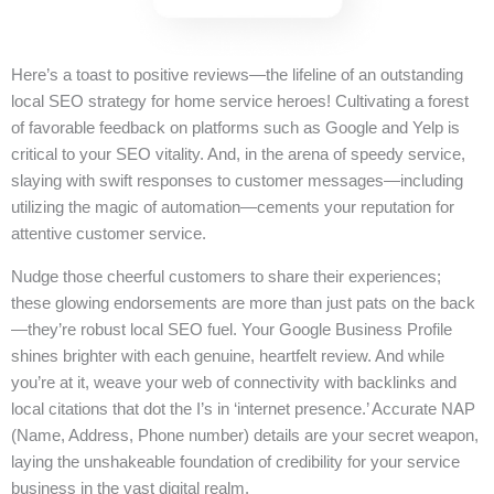
Here’s a toast to positive reviews—the lifeline of an outstanding
local SEO strategy for home service heroes! Cultivating a forest
of favorable feedback on platforms such as Google and Yelp is
critical to your SEO vitality. And, in the arena of speedy service,
slaying with swift responses to customer messages—including
utilizing the magic of automation—cements your reputation for
attentive customer service.
Nudge those cheerful customers to share their experiences;
these glowing endorsements are more than just pats on the back
—they’re robust local SEO fuel. Your Google Business Profile
shines brighter with each genuine, heartfelt review. And while
you’re at it, weave your web of connectivity with backlinks and
local citations that dot the I’s in ‘internet presence.’ Accurate NAP
(Name, Address, Phone number) details are your secret weapon,
laying the unshakeable foundation of credibility for your service
business in the vast digital realm.