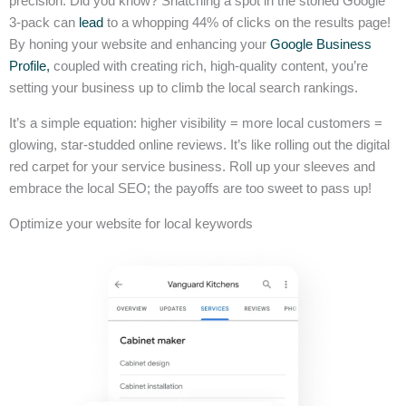
precision. Did you know? Snatching a spot in the storied Google
3-pack can
lead
to a whopping 44% of clicks on the results page!
By honing your website and enhancing your
Google Business
Profile,
coupled with creating rich, high-quality content, you’re
setting your business up to climb the local search rankings.
It’s a simple equation: higher visibility = more local customers =
glowing, star-studded online reviews. It’s like rolling out the digital
red carpet for your service business. Roll up your sleeves and
embrace the local SEO; the payoffs are too sweet to pass up!
Optimize your website for local keywords