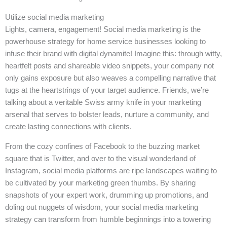
Utilize social media marketing
Lights, camera, engagement! Social media marketing is the
powerhouse strategy for home service businesses looking to
infuse their brand with digital dynamite! Imagine this: through witty,
heartfelt posts and shareable video snippets, your company not
only gains exposure but also weaves a compelling narrative that
tugs at the heartstrings of your target audience. Friends, we’re
talking about a veritable Swiss army knife in your marketing
arsenal that serves to bolster leads, nurture a community, and
create lasting connections with clients.
From the cozy confines of Facebook to the buzzing market
square that is Twitter, and over to the visual wonderland of
Instagram, social media platforms are ripe landscapes waiting to
be cultivated by your marketing green thumbs. By sharing
snapshots of your expert work, drumming up promotions, and
doling out nuggets of wisdom, your social media marketing
strategy can transform from humble beginnings into a towering