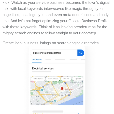
kick. Watch as your service business becomes the town’s digital
talk, with local keywords interweaved like magic through your
page titles, headings, yes, and even meta descriptions and body
text. And let’s not forget optimizing your Google Business Profile
with those keywords. Think of it as leaving breadcrumbs for the
mighty search engines to follow straight to your doorstep.
Create local business listings on search engine directories