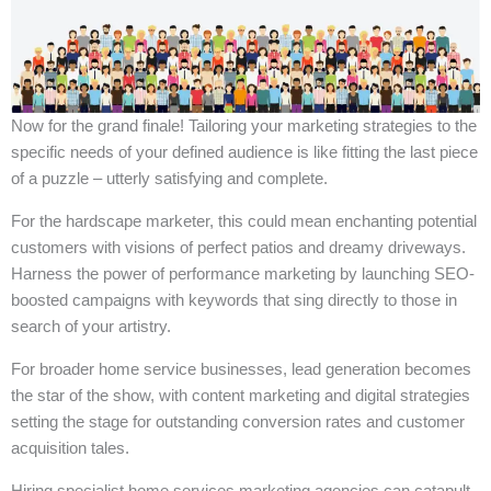
Now for the grand finale! Tailoring your marketing strategies to the
specific needs of your defined audience is like fitting the last piece
of a puzzle – utterly satisfying and complete.
For the hardscape marketer, this could mean enchanting potential
customers with visions of perfect patios and dreamy driveways.
Harness the power of performance marketing by launching SEO-
boosted campaigns with keywords that sing directly to those in
search of your artistry.
For broader home service businesses, lead generation becomes
the star of the show, with content marketing and digital strategies
setting the stage for outstanding conversion rates and customer
acquisition tales.
Hiring specialist home services marketing agencies can catapult