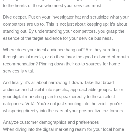
to the hearts of those who need your services most.
Dive deeper. Put on your investigator hat and scrutinize what your
competitors are up to. This is not just about keeping up; it’s about
standing out. By understanding your competitors, you grasp the
essence of the target audience for your service business.
Where does your ideal audience hang out? Are they scrolling
through social media, or do they favor the good old word-of-mouth
recommendation? Pinning down their go-to sources for home
services is vital.
And finally, it’s all about narrowing it down. Take that broad
audience and chisel it into specific, approachable groups. Tailor
your digital marketing plan to speak directly to these select
categories. Voilà! You’re not just shouting into the void—you’re
whispering directly into the ears of your prospective customers.
Analyze customer demographics and preferences
When diving into the digital marketing realm for your local home