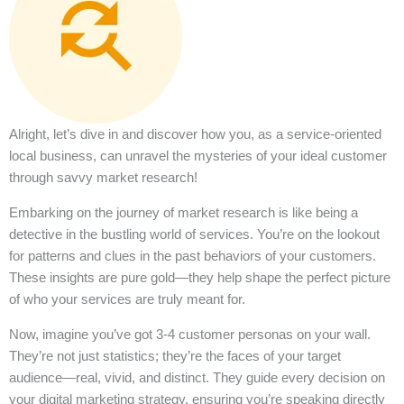
Alright, let’s dive in and discover how you, as a service-oriented
local business, can unravel the mysteries of your ideal customer
through savvy market research!
Embarking on the journey of market research is like being a
detective in the bustling world of services. You’re on the lookout
for patterns and clues in the past behaviors of your customers.
These insights are pure gold—they help shape the perfect picture
of who your services are truly meant for.
Now, imagine you’ve got 3-4 customer personas on your wall.
They’re not just statistics; they’re the faces of your target
audience—real, vivid, and distinct. They guide every decision on
your digital marketing strategy, ensuring you’re speaking directly