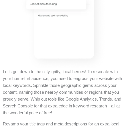
Let’s get down to the nitty-gritty, local heroes! To resonate with
your home-turf audience, you need to engross your website with
local keywords. Sprinkle those geographic gems across your
content, naming those nearby communities or regions that you
proudly serve. Whip out tools like Google Analytics, Trends, and
Search Console for that extra edge in keyword research—all at
the wonderful price of free!
Revamp your title tags and meta descriptions for an extra local