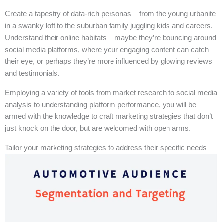
Create a tapestry of data-rich personas – from the young urbanite
in a swanky loft to the suburban family juggling kids and careers.
Understand their online habitats – maybe they’re bouncing around
social media platforms, where your engaging content can catch
their eye, or perhaps they’re more influenced by glowing reviews
and testimonials.
Employing a variety of tools from market research to social media
analysis to understanding platform performance, you will be
armed with the knowledge to craft marketing strategies that don’t
just knock on the door, but are welcomed with open arms.
Tailor your marketing strategies to address their specific needs