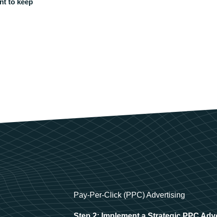
nt to keep
Pay-Per-Click (PPC) Advertising
Step 2: Implement a Strategic PPC Adv