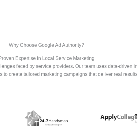
Why Choose Google Ad Authority?
Proven Expertise in Local Service Marketing
enges faced by service providers. Our team uses data-driven i
s to create tailored marketing campaigns that deliver real results