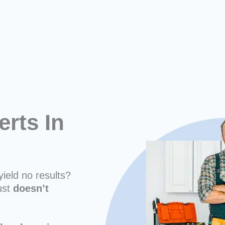
erts In
yield no results?
ust
doesn’t