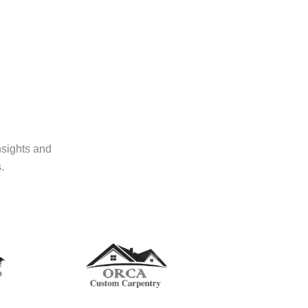
nsights and
.