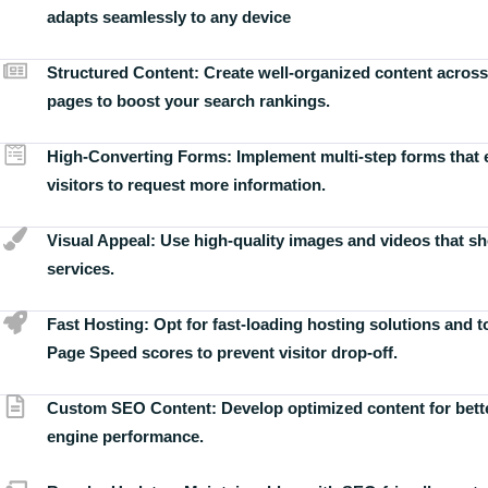
adapts seamlessly to any device
Structured Content:
Create well-organized content across
pages to boost your search rankings.
High-Converting Forms:
Implement multi-step forms that
visitors to request more information.
Visual Appeal:
Use high-quality images and videos that s
services.
Fast Hosting:
Opt for fast-loading hosting solutions and 
Page Speed scores to prevent visitor drop-off.
Custom SEO Content:
Develop optimized content for bett
engine performance.