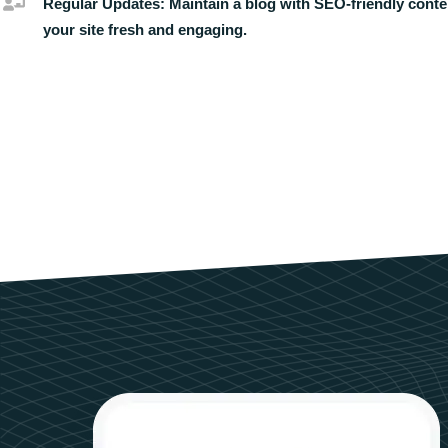
Regular Updates:
Maintain a blog with SEO-friendly conte
your site fresh and engaging.