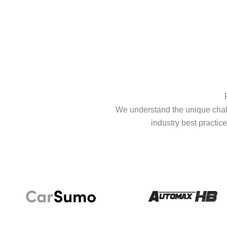
We understand the unique chall
industry best practice