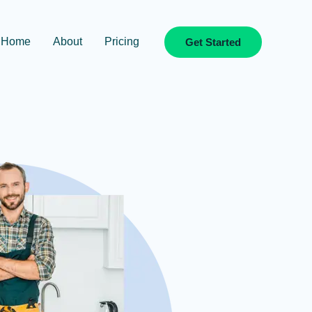
Home
About
Pricing
Get Started