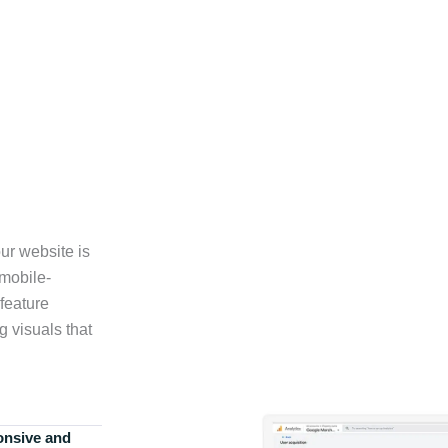
ur website is
 mobile-
feature
g visuals that
onsive and