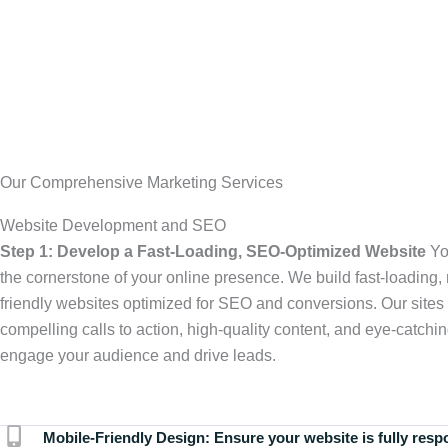
Our Comprehensive Marketing Services
Website Development and SEO
Step 1: Develop a Fast-Loading, SEO-Optimized Website
Yo
the cornerstone of your online presence. We build fast-loading,
friendly websites optimized for SEO and conversions. Our sites 
compelling calls to action, high-quality content, and eye-catchin
engage your audience and drive leads.
Mobile-Friendly Design:
Ensure your website is fully resp