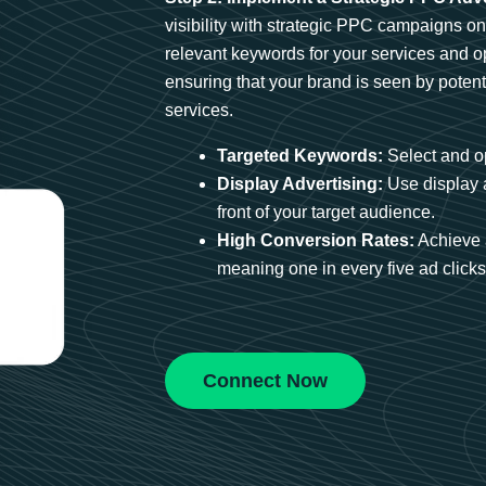
visibility with strategic PPC campaigns o
relevant keywords for your services and 
ensuring that your brand is seen by potent
services.
Targeted Keywords:
Select and op
Display Advertising:
Use display 
front of your target audience.
High Conversion Rates:
Achieve 
meaning one in every five ad clicks 
Connect Now