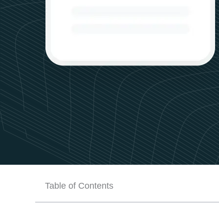
Table of Contents