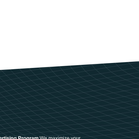
ertising Program
We maximize your