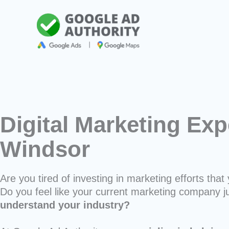
Skip
to
content
Digital Marketing Exp
Windsor
Are you tired of investing in marketing efforts that 
Do you feel like your current marketing company j
understand your industry?