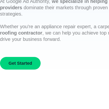
At Google Ad Authority,
we specialize in helping 
providers
dominate their markets through proven 
strategies.
Whether you’re an appliance repair expert, a carpe
roofing contractor
, we can help you achieve top
drive your business forward.
Get Started