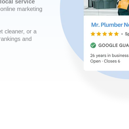
local service
online marketing
t cleaner, or a
 rankings and