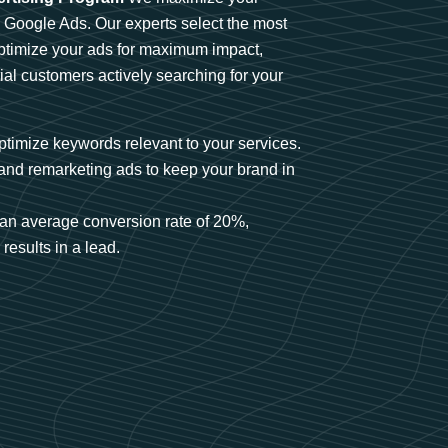
n Google Ads. Our experts select the most
optimize your ads for maximum impact,
ial customers actively searching for your
timize keywords relevant to your services.
and remarketing ads to keep your brand in
an average conversion rate of 20%,
results in a lead.