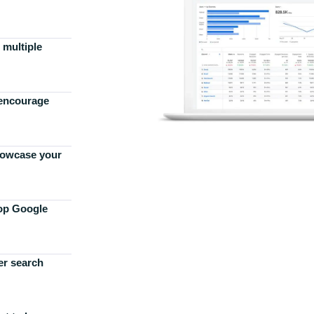
 multiple
 encourage
howcase your
top Google
er search