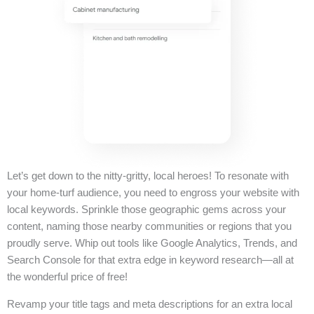
Let’s get down to the nitty-gritty, local heroes! To resonate with
your home-turf audience, you need to engross your website with
local keywords. Sprinkle those geographic gems across your
content, naming those nearby communities or regions that you
proudly serve. Whip out tools like Google Analytics, Trends, and
Search Console for that extra edge in keyword research—all at
the wonderful price of free!
Revamp your title tags and meta descriptions for an extra local