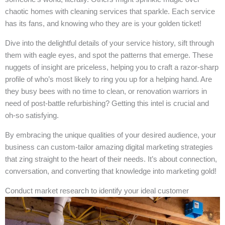
chaotic homes with cleaning services that sparkle. Each service
has its fans, and knowing who they are is your golden ticket!
Dive into the delightful details of your service history, sift through
them with eagle eyes, and spot the patterns that emerge. These
nuggets of insight are priceless, helping you to craft a razor-sharp
profile of who’s most likely to ring you up for a helping hand. Are
they busy bees with no time to clean, or renovation warriors in
need of post-battle refurbishing? Getting this intel is crucial and
oh-so satisfying.
By embracing the unique qualities of your desired audience, your
business can custom-tailor amazing digital marketing strategies
that zing straight to the heart of their needs. It’s about connection,
conversation, and converting that knowledge into marketing gold!
Conduct market research to identify your ideal customer