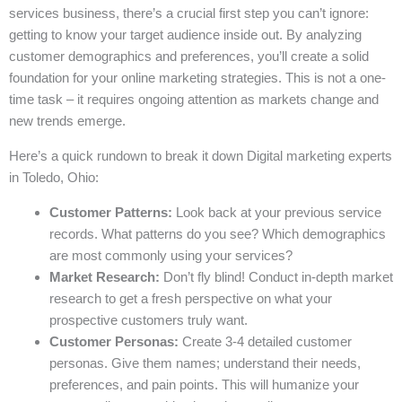
services business, there’s a crucial first step you can’t ignore:
getting to know your target audience inside out. By analyzing
customer demographics and preferences, you’ll create a solid
foundation for your online marketing strategies. This is not a one-
time task – it requires ongoing attention as markets change and
new trends emerge.
Here’s a quick rundown to break it down Digital marketing experts
in Toledo, Ohio:
Customer Patterns:
Look back at your previous service
records. What patterns do you see? Which demographics
are most commonly using your services?
Market Research:
Don’t fly blind! Conduct in-depth market
research to get a fresh perspective on what your
prospective customers truly want.
Customer Personas:
Create 3-4 detailed customer
personas. Give them names; understand their needs,
preferences, and pain points. This will humanize your