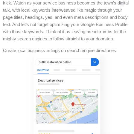
kick. Watch as your service business becomes the town’s digital
talk, with local keywords interweaved like magic through your
page titles, headings, yes, and even meta descriptions and body
text. And let’s not forget optimizing your Google Business Profile
with those keywords. Think of it as leaving breadcrumbs for the
mighty search engines to follow straight to your doorstep.
Create local business listings on search engine directories