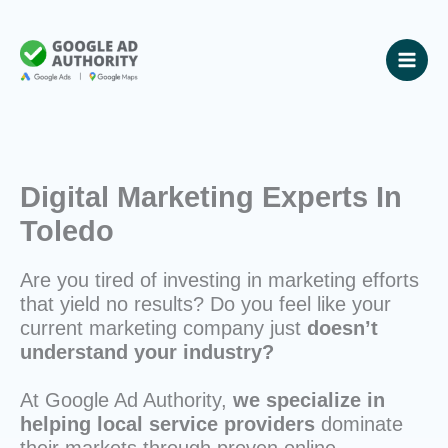
Skip
to
content
Digital Marketing Experts In
Toledo
Are you tired of investing in marketing efforts
that yield no results? Do you feel like your
current marketing company just
doesn’t
understand your industry?
At Google Ad Authority,
we specialize in
helping local service providers
dominate