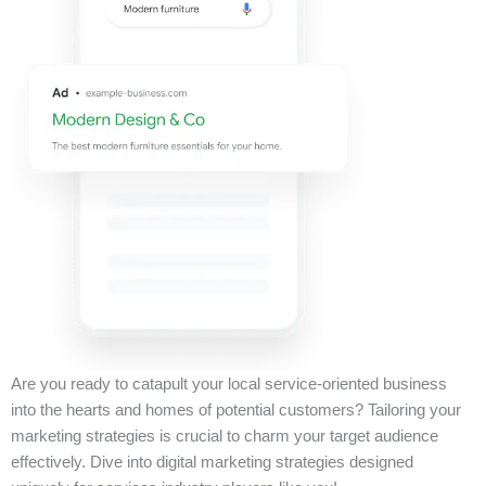
Are you ready to catapult your local service-oriented business
into the hearts and homes of potential customers? Tailoring your
marketing strategies is crucial to charm your target audience
effectively. Dive into digital marketing strategies designed