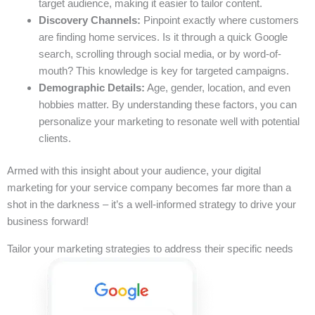
target audience, making it easier to tailor content.
Discovery Channels:
Pinpoint exactly where customers
are finding home services. Is it through a quick Google
search, scrolling through social media, or by word-of-
mouth? This knowledge is key for targeted campaigns.
Demographic Details:
Age, gender, location, and even
hobbies matter. By understanding these factors, you can
personalize your marketing to resonate well with potential
clients.
Armed with this insight about your audience, your digital
marketing for your service company becomes far more than a
shot in the darkness – it’s a well-informed strategy to drive your
business forward!
Tailor your marketing strategies to address their specific needs