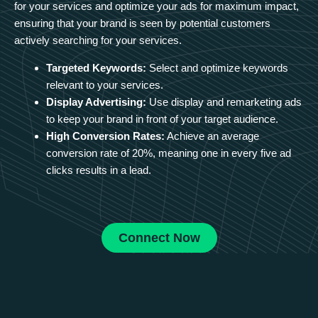
for your services and optimize your ads for maximum impact,
ensuring that your brand is seen by potential customers
actively searching for your services.
Targeted Keywords:
Select and optimize keywords
relevant to your services.
Display Advertising:
Use display and remarketing ads
to keep your brand in front of your target audience.
High Conversion Rates:
Achieve an average
conversion rate of 20%, meaning one in every five ad
clicks results in a lead.
Connect Now