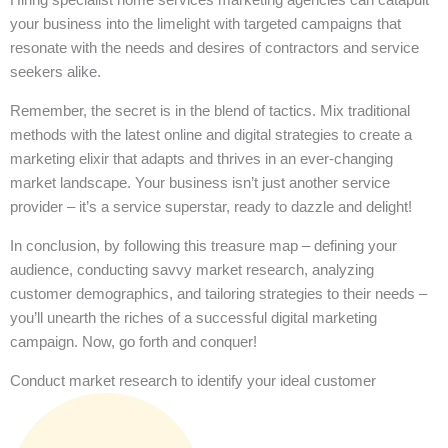
your business into the limelight with targeted campaigns that
resonate with the needs and desires of contractors and service
seekers alike.
Remember, the secret is in the blend of tactics. Mix traditional
methods with the latest online and digital strategies to create a
marketing elixir that adapts and thrives in an ever-changing
market landscape. Your business isn’t just another service
provider – it’s a service superstar, ready to dazzle and delight!
In conclusion, by following this treasure map – defining your
audience, conducting savvy market research, analyzing
customer demographics, and tailoring strategies to their needs –
you’ll unearth the riches of a successful digital marketing
campaign. Now, go forth and conquer!
Conduct market research to identify your ideal customer