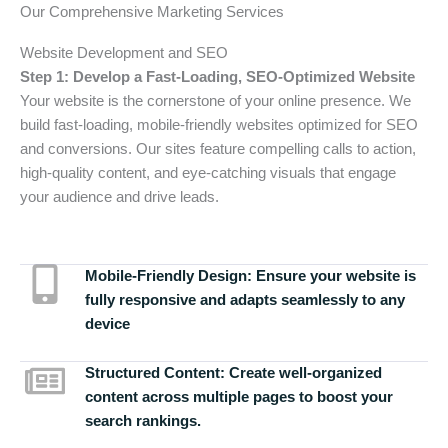
Our Comprehensive Marketing Services
Website Development and SEO
Step 1: Develop a Fast-Loading, SEO-Optimized Website
Your website is the cornerstone of your online presence. We
build fast-loading, mobile-friendly websites optimized for SEO
and conversions. Our sites feature compelling calls to action,
high-quality content, and eye-catching visuals that engage
your audience and drive leads.
Mobile-Friendly Design:
Ensure your website is
fully responsive and adapts seamlessly to any
device
Structured Content:
Create well-organized
content across multiple pages to boost your
search rankings.