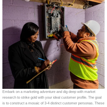
Embark on a marketing adventure and dig deep with market
research to strike gold with your ideal customer profile. The goal
is to construct a mosaic of 3-4 distinct customer personas. These