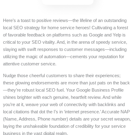
Here’s a toast to positive reviews—the lifeline of an outstanding
local SEO strategy for home service heroes! Cultivating a forest
of favorable feedback on platforms such as Google and Yelp is
critical to your SEO vitality. And, in the arena of speedy service,
slaying with swift responses to customer messages—including
utilizing the magic of automation—cements your reputation for
attentive customer service.
Nudge those cheerful customers to share their experiences;
these glowing endorsements are more than just pats on the back
—they’re robust local SEO fuel. Your Google Business Profile
shines brighter with each genuine, heartfelt review. And while
you’re at it, weave your web of connectivity with backlinks and
local citations that dot the I’s in ‘internet presence.’ Accurate NAP
(Name, Address, Phone number) details are your secret weapon,
laying the unshakeable foundation of credibility for your service
business in the vast digital realm.