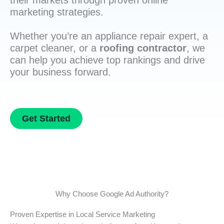
their markets through proven online
marketing strategies.
Whether you’re an appliance repair expert, a
carpet cleaner, or a
roofing contractor
, we
can help you achieve top rankings and drive
your business forward.
Get Started
Why Choose Google Ad Authority?
Proven Expertise in Local Service Marketing