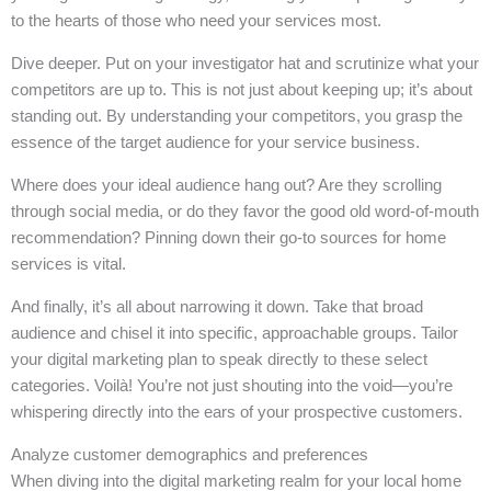
to the hearts of those who need your services most.
Dive deeper. Put on your investigator hat and scrutinize what your
competitors are up to. This is not just about keeping up; it’s about
standing out. By understanding your competitors, you grasp the
essence of the target audience for your service business.
Where does your ideal audience hang out? Are they scrolling
through social media, or do they favor the good old word-of-mouth
recommendation? Pinning down their go-to sources for home
services is vital.
And finally, it’s all about narrowing it down. Take that broad
audience and chisel it into specific, approachable groups. Tailor
your digital marketing plan to speak directly to these select
categories. Voilà! You’re not just shouting into the void—you’re
whispering directly into the ears of your prospective customers.
Analyze customer demographics and preferences
When diving into the digital marketing realm for your local home