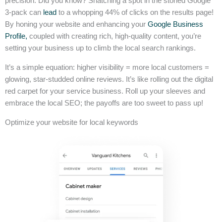
precision. Did you know? Snatching a spot in the storied Google
3-pack can
lead
to a whopping 44% of clicks on the results page!
By honing your website and enhancing your
Google Business
Profile,
coupled with creating rich, high-quality content, you’re
setting your business up to climb the local search rankings.
It’s a simple equation: higher visibility = more local customers =
glowing, star-studded online reviews. It’s like rolling out the digital
red carpet for your service business. Roll up your sleeves and
embrace the local SEO; the payoffs are too sweet to pass up!
Optimize your website for local keywords