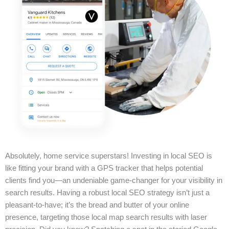
Absolutely, home service superstars! Investing in local SEO is
like fitting your brand with a GPS tracker that helps potential
clients find you—an undeniable game-changer for your visibility in
search results. Having a robust local SEO strategy isn’t just a
pleasant-to-have; it’s the bread and butter of your online
presence, targeting those local map search results with laser