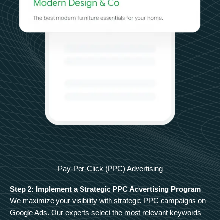
Pay-Per-Click (PPC) Advertising
Step 2: Implement a Strategic PPC Advertising Program
We maximize your visibility with strategic PPC campaigns on
Google Ads. Our experts select the most relevant keywords