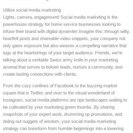
Utilize social media marketing
Lights, camera, engagement! Social media marketing is the
powerhouse strategy for home service businesses looking to
infuse their brand with digital dynamite! Imagine this: through witty,
heartfelt posts and shareable video snippets, your company not
only gains exposure but also weaves a compelling narrative that
tugs at the heartstrings of your target audience. Friends, we’re
talking about a veritable Swiss army knife in your marketing
arsenal that serves to bolster leads, nurture a community, and
create lasting connections with clients.
From the cozy confines of Facebook to the buzzing market
square that is Twitter, and over to the visual wonderland of
Instagram, social media platforms are ripe landscapes waiting to
be cultivated by your marketing green thumbs. By sharing
snapshots of your expert work, drumming up promotions, and
doling out nuggets of wisdom, your social media marketing
strategy can transform from humble beginnings into a towering