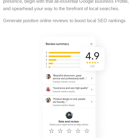
presence, begin with that all-essential Google Business Profile,
and spearhead your way to the forefront of local searches.
Generate positive online reviews to boost local SEO rankings