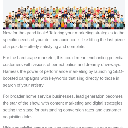
Now for the grand finale! Tailoring your marketing strategies to the
specific needs of your defined audience is like fitting the last piece
of a puzzle – utterly satisfying and complete.
For the hardscape marketer, this could mean enchanting potential
customers with visions of perfect patios and dreamy driveways.
Harness the power of performance marketing by launching SEO-
boosted campaigns with keywords that sing directly to those in
search of your artistry.
For broader home service businesses, lead generation becomes
the star of the show, with content marketing and digital strategies
setting the stage for outstanding conversion rates and customer
acquisition tales.
Hiring specialist home services marketing agencies can catapult