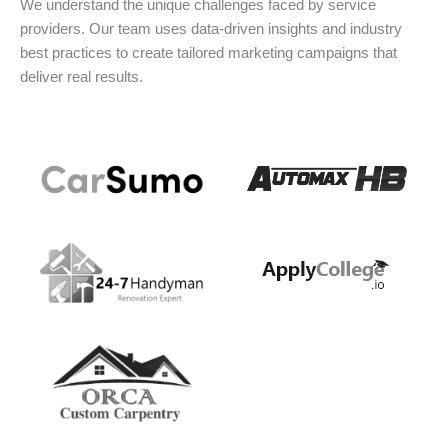
We understand the unique challenges faced by service
providers. Our team uses data-driven insights and industry
best practices to create tailored marketing campaigns that
deliver real results.