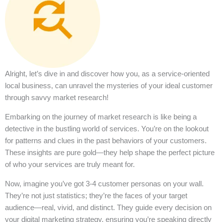
Alright, let’s dive in and discover how you, as a service-oriented
local business, can unravel the mysteries of your ideal customer
through savvy market research!
Embarking on the journey of market research is like being a
detective in the bustling world of services. You’re on the lookout
for patterns and clues in the past behaviors of your customers.
These insights are pure gold—they help shape the perfect picture
of who your services are truly meant for.
Now, imagine you’ve got 3-4 customer personas on your wall.
They’re not just statistics; they’re the faces of your target
audience—real, vivid, and distinct. They guide every decision on
your digital marketing strategy, ensuring you’re speaking directly