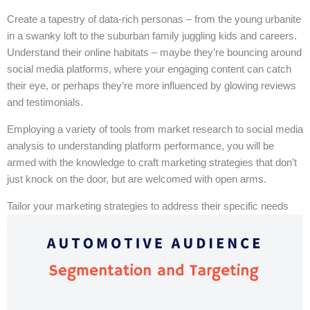
Create a tapestry of data-rich personas – from the young urbanite
in a swanky loft to the suburban family juggling kids and careers.
Understand their online habitats – maybe they’re bouncing around
social media platforms, where your engaging content can catch
their eye, or perhaps they’re more influenced by glowing reviews
and testimonials.
Employing a variety of tools from market research to social media
analysis to understanding platform performance, you will be
armed with the knowledge to craft marketing strategies that don’t
just knock on the door, but are welcomed with open arms.
Tailor your marketing strategies to address their specific needs