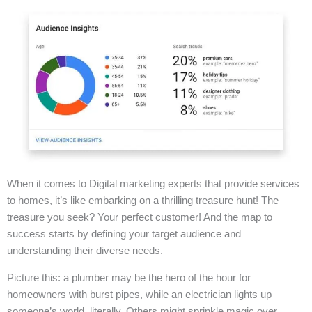
When it comes to Digital marketing experts that provide services
to homes, it’s like embarking on a thrilling treasure hunt! The
treasure you seek? Your perfect customer! And the map to
success starts by defining your target audience and
understanding their diverse needs.
Picture this: a plumber may be the hero of the hour for
homeowners with burst pipes, while an electrician lights up
someone’s world, literally. Others might sprinkle magic over