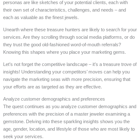
personas are like sketches of your potential clients, each with
their own set of characteristics, challenges, and needs – and
each as valuable as the finest jewels.
Unearth where these treasure hunters are likely to search for your
services. Are they scrolling through social media platforms, or do
they trust the good old-fashioned word-of-mouth referrals?
Knowing this shapes where you place your marketing gems.
Let’s not forget the competitive landscape – it’s a treasure trove of
insights! Understanding your competitors’ moves can help you
navigate the marketing seas with more precision, ensuring that
your efforts are as targeted as they are effective.
Analyze customer demographics and preferences
The quest continues as you analyze customer demographics and
preferences with the precision of a master jeweler examining a
gemstone. Delving into these sparkling insights shows you the
age, gender, location, and lifestyle of those who are most likely to
seek your services.