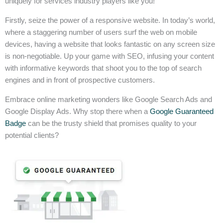
uniquely for services industry players like you!
Firstly, seize the power of a responsive website. In today’s world,
where a staggering number of users surf the web on mobile
devices, having a website that looks fantastic on any screen size
is non-negotiable. Up your game with SEO, infusing your content
with informative keywords that shoot you to the top of search
engines and in front of prospective customers.
Embrace online marketing wonders like Google Search Ads and
Google Display Ads. Why stop there when a
Google Guaranteed
Badge
can be the trusty shield that promises quality to your
potential clients?