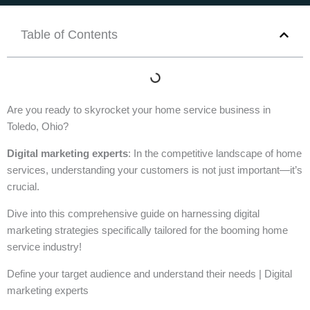
Table of Contents
Are you ready to skyrocket your home service business in
Toledo, Ohio?
Digital marketing experts
: In the competitive landscape of home
services, understanding your customers is not just important—it’s
crucial.
Dive into this comprehensive guide on harnessing digital
marketing strategies specifically tailored for the booming home
service industry!
Define your target audience and understand their needs | Digital
marketing experts