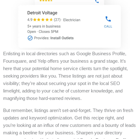
Enlisting in local directories such as Google Business Profile,
Foursquare, and Yelp offers your business a grand stage. It’s
here that your potential home service clients turn the spotlight,
seeking providers like you. These listings are not just about
visibility; they’re about securing your spot in the local SEO
limelight, adding to your cache of customer knowledge, and
magnifying those hard-earned reviews.
But remember, listings aren’t set-and-forget. They thrive on fresh
updates and keyword optimization. Get this recipe right, and
you’re looking at an influx of new customers and a bounty of leads
making a beeline for your business. Sharpen your directory