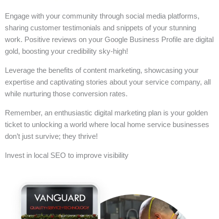
Engage with your community through social media platforms,
sharing customer testimonials and snippets of your stunning
work. Positive reviews on your Google Business Profile are digital
gold, boosting your credibility sky-high!
Leverage the benefits of content marketing, showcasing your
expertise and captivating stories about your service company, all
while nurturing those conversion rates.
Remember, an enthusiastic digital marketing plan is your golden
ticket to unlocking a world where local home service businesses
don’t just survive; they thrive!
Invest in local SEO to improve visibility