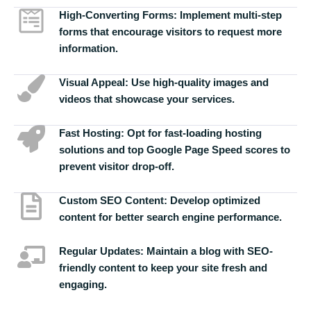
High-Converting Forms:
Implement multi-step
forms that encourage visitors to request more
information.
Visual Appeal:
Use high-quality images and
videos that showcase your services.
Fast Hosting:
Opt for fast-loading hosting
solutions and top Google Page Speed scores to
prevent visitor drop-off.
Custom SEO Content:
Develop optimized
content for better search engine performance.
Regular Updates:
Maintain a blog with SEO-
friendly content to keep your site fresh and
engaging.