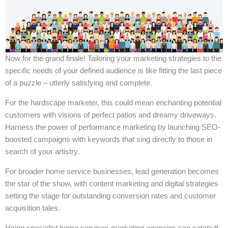
Now for the grand finale! Tailoring your marketing strategies to the
specific needs of your defined audience is like fitting the last piece
of a puzzle – utterly satisfying and complete.
For the hardscape marketer, this could mean enchanting potential
customers with visions of perfect patios and dreamy driveways.
Harness the power of performance marketing by launching SEO-
boosted campaigns with keywords that sing directly to those in
search of your artistry.
For broader home service businesses, lead generation becomes
the star of the show, with content marketing and digital strategies
setting the stage for outstanding conversion rates and customer
acquisition tales.
Hiring specialist home services marketing agencies can catapult