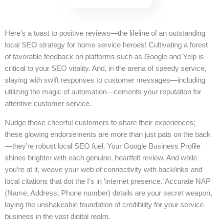
Here’s a toast to positive reviews—the lifeline of an outstanding
local SEO strategy for home service heroes! Cultivating a forest
of favorable feedback on platforms such as Google and Yelp is
critical to your SEO vitality. And, in the arena of speedy service,
slaying with swift responses to customer messages—including
utilizing the magic of automation—cements your reputation for
attentive customer service.
Nudge those cheerful customers to share their experiences;
these glowing endorsements are more than just pats on the back
—they’re robust local SEO fuel. Your Google Business Profile
shines brighter with each genuine, heartfelt review. And while
you’re at it, weave your web of connectivity with backlinks and
local citations that dot the I’s in ‘internet presence.’ Accurate NAP
(Name, Address, Phone number) details are your secret weapon,
laying the unshakeable foundation of credibility for your service
business in the vast digital realm.