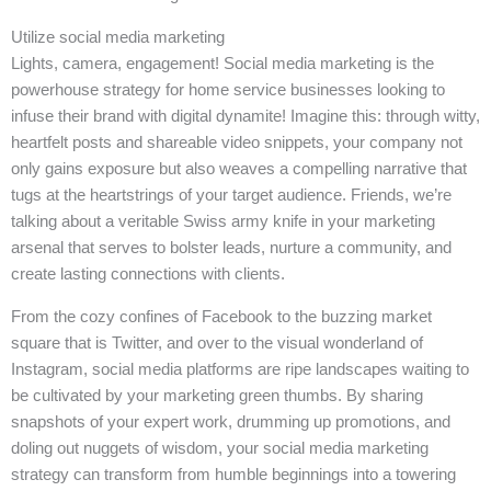
Utilize social media marketing
Lights, camera, engagement! Social media marketing is the
powerhouse strategy for home service businesses looking to
infuse their brand with digital dynamite! Imagine this: through witty,
heartfelt posts and shareable video snippets, your company not
only gains exposure but also weaves a compelling narrative that
tugs at the heartstrings of your target audience. Friends, we’re
talking about a veritable Swiss army knife in your marketing
arsenal that serves to bolster leads, nurture a community, and
create lasting connections with clients.
From the cozy confines of Facebook to the buzzing market
square that is Twitter, and over to the visual wonderland of
Instagram, social media platforms are ripe landscapes waiting to
be cultivated by your marketing green thumbs. By sharing
snapshots of your expert work, drumming up promotions, and
doling out nuggets of wisdom, your social media marketing
strategy can transform from humble beginnings into a towering