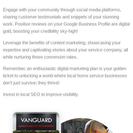
Engage with your community through social media platforms,
sharing customer testimonials and snippets of your stunning
work. Positive reviews on your Google Business Profile are digital
gold, boosting your credibility sky-high!
Leverage the benefits of content marketing, showcasing your
expertise and captivating stories about your service company, all
while nurturing those conversion rates.
Remember, an enthusiastic digital marketing plan is your golden
ticket to unlocking a world where local home service businesses
don’t just survive; they thrive!
Invest in local SEO to improve visibility