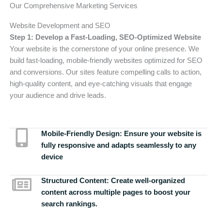
Our Comprehensive Marketing Services
Website Development and SEO
Step 1: Develop a Fast-Loading, SEO-Optimized Website
Your website is the cornerstone of your online presence. We
build fast-loading, mobile-friendly websites optimized for SEO
and conversions. Our sites feature compelling calls to action,
high-quality content, and eye-catching visuals that engage
your audience and drive leads.
Mobile-Friendly Design:
Ensure your website is
fully responsive and adapts seamlessly to any
device
Structured Content:
Create well-organized
content across multiple pages to boost your
search rankings.