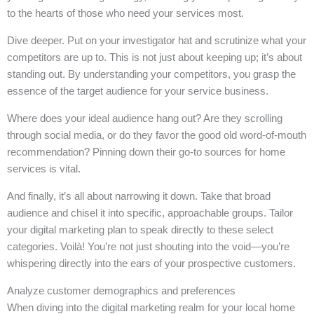
to the hearts of those who need your services most.
Dive deeper. Put on your investigator hat and scrutinize what your
competitors are up to. This is not just about keeping up; it’s about
standing out. By understanding your competitors, you grasp the
essence of the target audience for your service business.
Where does your ideal audience hang out? Are they scrolling
through social media, or do they favor the good old word-of-mouth
recommendation? Pinning down their go-to sources for home
services is vital.
And finally, it’s all about narrowing it down. Take that broad
audience and chisel it into specific, approachable groups. Tailor
your digital marketing plan to speak directly to these select
categories. Voilà! You’re not just shouting into the void—you’re
whispering directly into the ears of your prospective customers.
Analyze customer demographics and preferences
When diving into the digital marketing realm for your local home