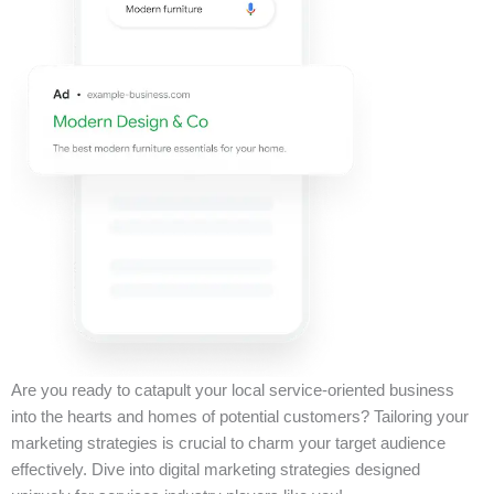
Are you ready to catapult your local service-oriented business
into the hearts and homes of potential customers? Tailoring your
marketing strategies is crucial to charm your target audience
effectively. Dive into digital marketing strategies designed