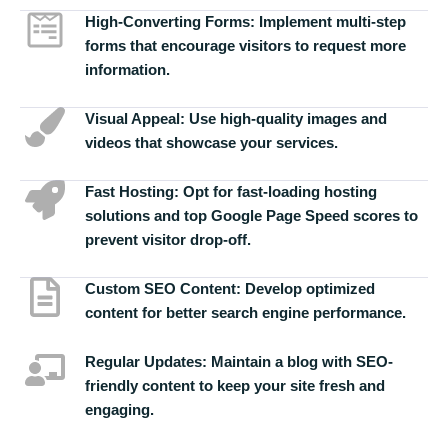
High-Converting Forms:
Implement multi-step
forms that encourage visitors to request more
information.
Visual Appeal:
Use high-quality images and
videos that showcase your services.
Fast Hosting:
Opt for fast-loading hosting
solutions and top Google Page Speed scores to
prevent visitor drop-off.
Custom SEO Content:
Develop optimized
content for better search engine performance.
Regular Updates:
Maintain a blog with SEO-
friendly content to keep your site fresh and
engaging.