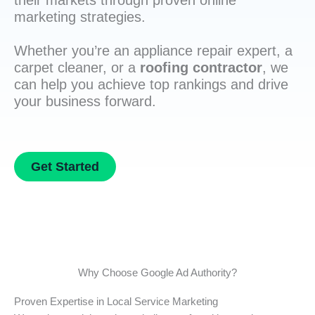
their markets through proven online
marketing strategies.
Whether you’re an appliance repair expert, a
carpet cleaner, or a
roofing contractor
, we
can help you achieve top rankings and drive
your business forward.
Get Started
Why Choose Google Ad Authority?
Proven Expertise in Local Service Marketing