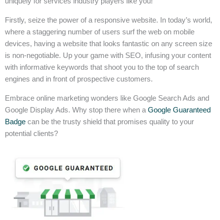
uniquely for services industry players like you!
Firstly, seize the power of a responsive website. In today’s world,
where a staggering number of users surf the web on mobile
devices, having a website that looks fantastic on any screen size
is non-negotiable. Up your game with SEO, infusing your content
with informative keywords that shoot you to the top of search
engines and in front of prospective customers.
Embrace online marketing wonders like Google Search Ads and
Google Display Ads. Why stop there when a
Google Guaranteed
Badge
can be the trusty shield that promises quality to your
potential clients?