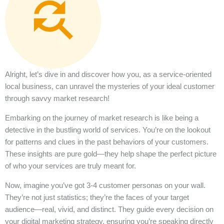
Alright, let’s dive in and discover how you, as a service-oriented
local business, can unravel the mysteries of your ideal customer
through savvy market research!
Embarking on the journey of market research is like being a
detective in the bustling world of services. You’re on the lookout
for patterns and clues in the past behaviors of your customers.
These insights are pure gold—they help shape the perfect picture
of who your services are truly meant for.
Now, imagine you’ve got 3-4 customer personas on your wall.
They’re not just statistics; they’re the faces of your target
audience—real, vivid, and distinct. They guide every decision on
your digital marketing strategy, ensuring you’re speaking directly