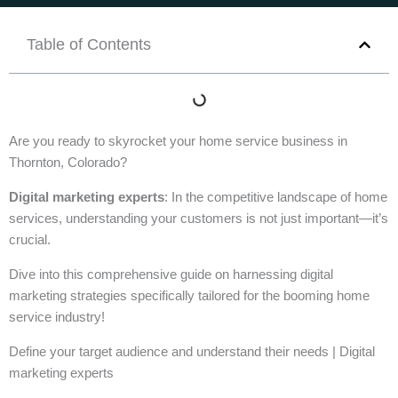
Table of Contents
Are you ready to skyrocket your home service business in
Thornton, Colorado?
Digital marketing experts
: In the competitive landscape of home
services, understanding your customers is not just important—it’s
crucial.
Dive into this comprehensive guide on harnessing digital
marketing strategies specifically tailored for the booming home
service industry!
Define your target audience and understand their needs | Digital
marketing experts