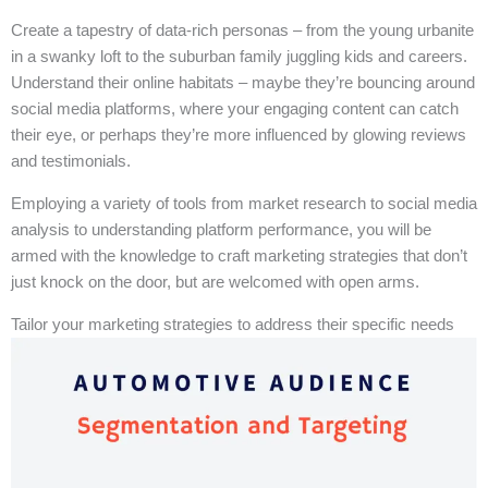
Create a tapestry of data-rich personas – from the young urbanite
in a swanky loft to the suburban family juggling kids and careers.
Understand their online habitats – maybe they’re bouncing around
social media platforms, where your engaging content can catch
their eye, or perhaps they’re more influenced by glowing reviews
and testimonials.
Employing a variety of tools from market research to social media
analysis to understanding platform performance, you will be
armed with the knowledge to craft marketing strategies that don’t
just knock on the door, but are welcomed with open arms.
Tailor your marketing strategies to address their specific needs