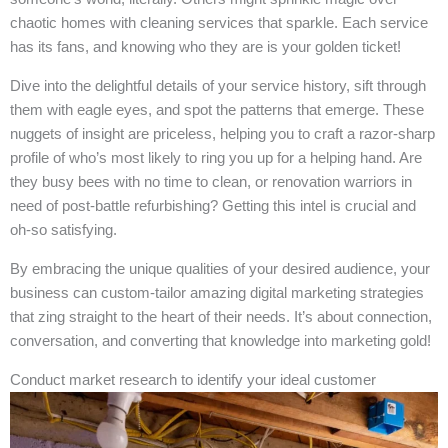
chaotic homes with cleaning services that sparkle. Each service
has its fans, and knowing who they are is your golden ticket!
Dive into the delightful details of your service history, sift through
them with eagle eyes, and spot the patterns that emerge. These
nuggets of insight are priceless, helping you to craft a razor-sharp
profile of who’s most likely to ring you up for a helping hand. Are
they busy bees with no time to clean, or renovation warriors in
need of post-battle refurbishing? Getting this intel is crucial and
oh-so satisfying.
By embracing the unique qualities of your desired audience, your
business can custom-tailor amazing digital marketing strategies
that zing straight to the heart of their needs. It’s about connection,
conversation, and converting that knowledge into marketing gold!
Conduct market research to identify your ideal customer