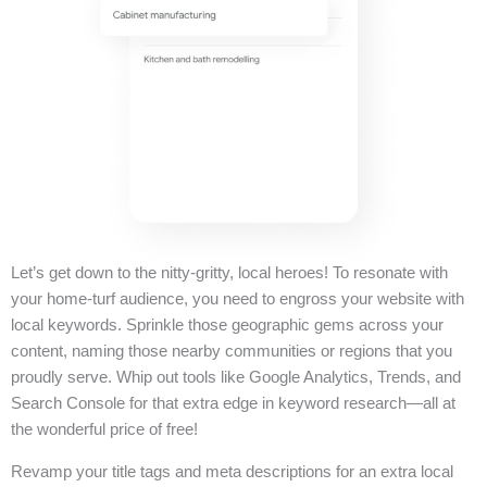
Let’s get down to the nitty-gritty, local heroes! To resonate with
your home-turf audience, you need to engross your website with
local keywords. Sprinkle those geographic gems across your
content, naming those nearby communities or regions that you
proudly serve. Whip out tools like Google Analytics, Trends, and
Search Console for that extra edge in keyword research—all at
the wonderful price of free!
Revamp your title tags and meta descriptions for an extra local