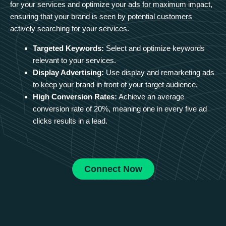
for your services and optimize your ads for maximum impact,
ensuring that your brand is seen by potential customers
actively searching for your services.
Targeted Keywords:
Select and optimize keywords
relevant to your services.
Display Advertising:
Use display and remarketing ads
to keep your brand in front of your target audience.
High Conversion Rates:
Achieve an average
conversion rate of 20%, meaning one in every five ad
clicks results in a lead.
Connect Now