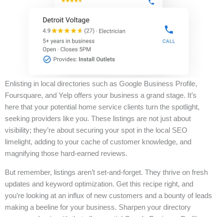
Enlisting in local directories such as Google Business Profile,
Foursquare, and Yelp offers your business a grand stage. It’s
here that your potential home service clients turn the spotlight,
seeking providers like you. These listings are not just about
visibility; they’re about securing your spot in the local SEO
limelight, adding to your cache of customer knowledge, and
magnifying those hard-earned reviews.
But remember, listings aren’t set-and-forget. They thrive on fresh
updates and keyword optimization. Get this recipe right, and
you’re looking at an influx of new customers and a bounty of leads
making a beeline for your business. Sharpen your directory