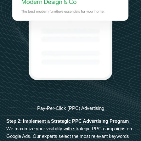
Pay-Per-Click (PPC) Advertising
Step 2: Implement a Strategic PPC Advertising Program
We maximize your visibility with strategic PPC campaigns on
Google Ads. Our experts select the most relevant keywords