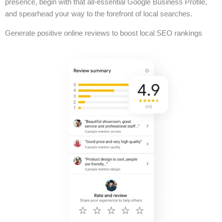
presence, begin with that all-essential Google Business Profile,
and spearhead your way to the forefront of local searches.
Generate positive online reviews to boost local SEO rankings