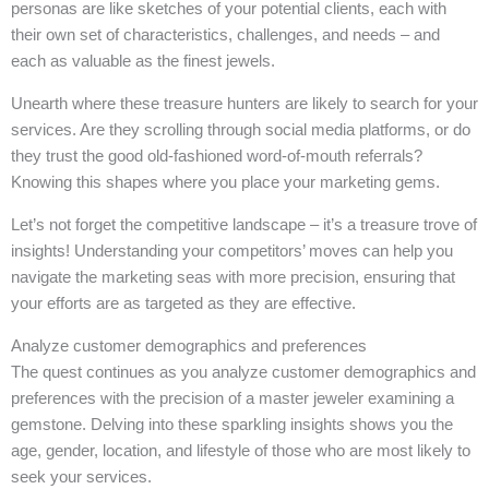
personas are like sketches of your potential clients, each with
their own set of characteristics, challenges, and needs – and
each as valuable as the finest jewels.
Unearth where these treasure hunters are likely to search for your
services. Are they scrolling through social media platforms, or do
they trust the good old-fashioned word-of-mouth referrals?
Knowing this shapes where you place your marketing gems.
Let’s not forget the competitive landscape – it’s a treasure trove of
insights! Understanding your competitors’ moves can help you
navigate the marketing seas with more precision, ensuring that
your efforts are as targeted as they are effective.
Analyze customer demographics and preferences
The quest continues as you analyze customer demographics and
preferences with the precision of a master jeweler examining a
gemstone. Delving into these sparkling insights shows you the
age, gender, location, and lifestyle of those who are most likely to
seek your services.