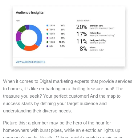
When it comes to Digital marketing experts that provide services
to homes, it’s like embarking on a thrilling treasure hunt! The
treasure you seek? Your perfect customer! And the map to
success starts by defining your target audience and
understanding their diverse needs.
Picture this: a plumber may be the hero of the hour for
homeowners with burst pipes, while an electrician lights up
someone’s world, literally. Others might sprinkle magic over