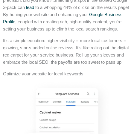
precision. Did you know? Snatching a spot in the storied Google
3-pack can
lead
to a whopping 44% of clicks on the results page!
By honing your website and enhancing your
Google Business
Profile,
coupled with creating rich, high-quality content, you’re
setting your business up to climb the local search rankings.
It’s a simple equation: higher visibility = more local customers =
glowing, star-studded online reviews. It’s like rolling out the digital
red carpet for your service business. Roll up your sleeves and
embrace the local SEO; the payoffs are too sweet to pass up!
Optimize your website for local keywords