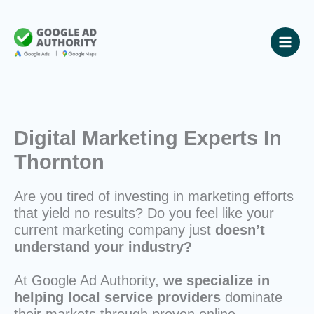
Skip
to
content
Digital Marketing Experts In
Thornton
Are you tired of investing in marketing efforts
that yield no results? Do you feel like your
current marketing company just
doesn’t
understand your industry?
At Google Ad Authority,
we specialize in
helping local service providers
dominate