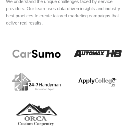
We understand the unique challenges faced by service
providers. Our team uses data-driven insights and industry
best practices to create tailored marketing campaigns that
deliver real results.