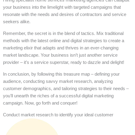
your business into the limelight with targeted campaigns that
resonate with the needs and desires of contractors and service
seekers alike.
Remember, the secret is in the blend of tactics. Mix traditional
methods with the latest online and digital strategies to create a
marketing elixir that adapts and thrives in an ever-changing
market landscape. Your business isn’t just another service
provider – it’s a service superstar, ready to dazzle and delight!
In conclusion, by following this treasure map – defining your
audience, conducting savvy market research, analyzing
customer demographics, and tailoring strategies to their needs –
you’ll unearth the riches of a successful digital marketing
campaign. Now, go forth and conquer!
Conduct market research to identify your ideal customer