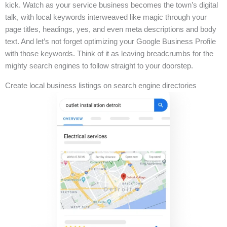
kick. Watch as your service business becomes the town’s digital
talk, with local keywords interweaved like magic through your
page titles, headings, yes, and even meta descriptions and body
text. And let’s not forget optimizing your Google Business Profile
with those keywords. Think of it as leaving breadcrumbs for the
mighty search engines to follow straight to your doorstep.
Create local business listings on search engine directories