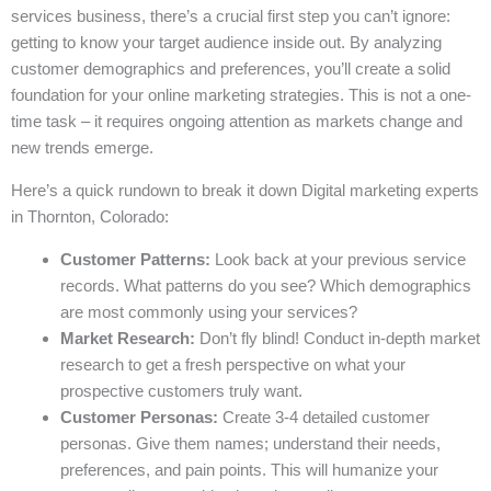
services business, there’s a crucial first step you can’t ignore:
getting to know your target audience inside out. By analyzing
customer demographics and preferences, you’ll create a solid
foundation for your online marketing strategies. This is not a one-
time task – it requires ongoing attention as markets change and
new trends emerge.
Here’s a quick rundown to break it down Digital marketing experts
in Thornton, Colorado:
Customer Patterns:
Look back at your previous service
records. What patterns do you see? Which demographics
are most commonly using your services?
Market Research:
Don’t fly blind! Conduct in-depth market
research to get a fresh perspective on what your
prospective customers truly want.
Customer Personas:
Create 3-4 detailed customer
personas. Give them names; understand their needs,
preferences, and pain points. This will humanize your