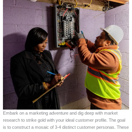
Embark on a marketing adventure and dig deep with market
research to strike gold with your ideal customer profile. The goal
is to construct a mosaic of 3-4 distinct customer personas. These