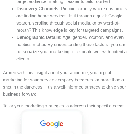
target audience, making it easier to tailor content.
Discovery Channels:
Pinpoint exactly where customers
are finding home services. Is it through a quick Google
search, scrolling through social media, or by word-of-
mouth? This knowledge is key for targeted campaigns.
Demographic Details:
Age, gender, location, and even
hobbies matter. By understanding these factors, you can
personalize your marketing to resonate well with potential
clients.
Armed with this insight about your audience, your digital
marketing for your service company becomes far more than a
shot in the darkness – it’s a well-informed strategy to drive your
business forward!
Tailor your marketing strategies to address their specific needs