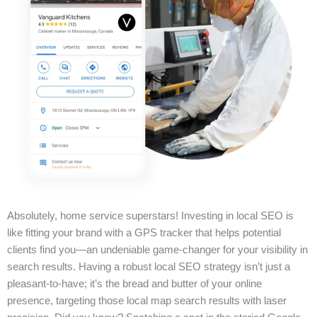
Absolutely, home service superstars! Investing in local SEO is
like fitting your brand with a GPS tracker that helps potential
clients find you—an undeniable game-changer for your visibility in
search results. Having a robust local SEO strategy isn’t just a
pleasant-to-have; it’s the bread and butter of your online
presence, targeting those local map search results with laser