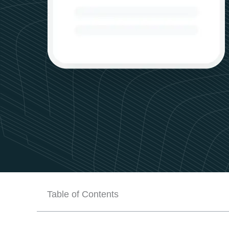
Table of Contents