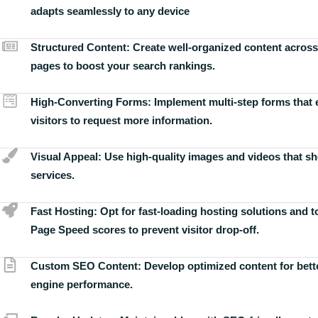
adapts seamlessly to any device
Structured Content:
Create well-organized content across
pages to boost your search rankings.
High-Converting Forms:
Implement multi-step forms that
visitors to request more information.
Visual Appeal:
Use high-quality images and videos that s
services.
Fast Hosting:
Opt for fast-loading hosting solutions and 
Page Speed scores to prevent visitor drop-off.
Custom SEO Content:
Develop optimized content for bett
engine performance.