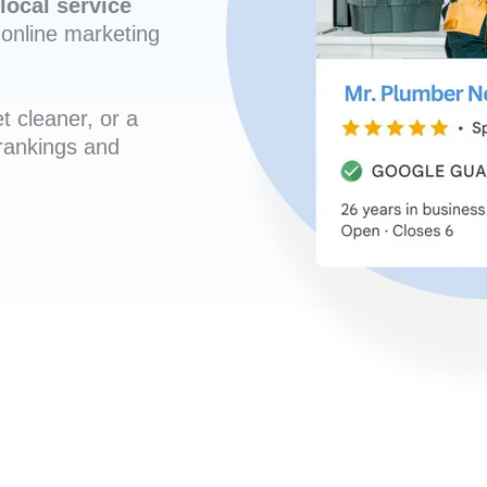
local service
online marketing
t cleaner, or a
 rankings and