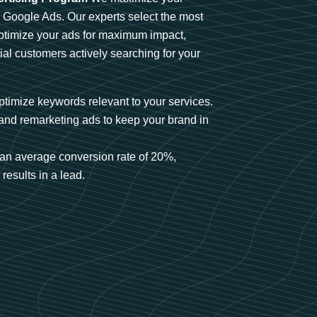
n Google Ads. Our experts select the most
optimize your ads for maximum impact,
ial customers actively searching for your
timize keywords relevant to your services.
and remarketing ads to keep your brand in
an average conversion rate of 20%,
results in a lead.