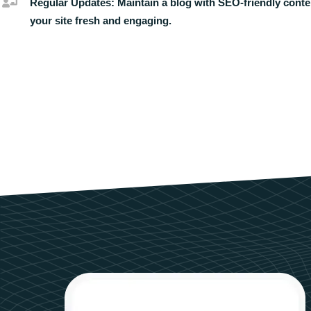
Regular Updates:
Maintain a blog with SEO-friendly conte
your site fresh and engaging.