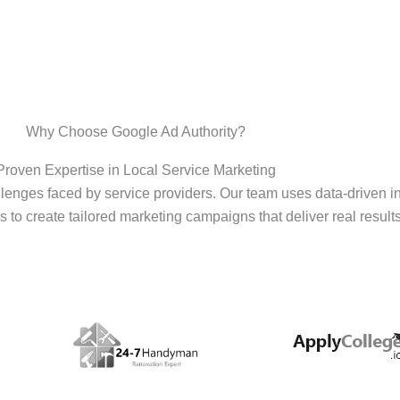
Why Choose Google Ad Authority?
Proven Expertise in Local Service Marketing
enges faced by service providers. Our team uses data-driven i
s to create tailored marketing campaigns that deliver real results