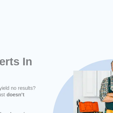
erts In
yield no results?
ust
doesn’t