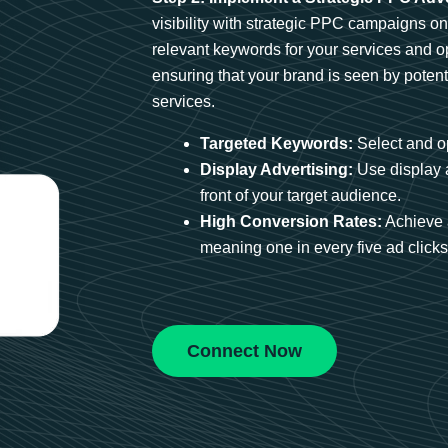
visibility with strategic PPC campaigns o
relevant keywords for your services and 
ensuring that your brand is seen by potent
services.
Targeted Keywords:
Select and op
Display Advertising:
Use display 
front of your target audience.
High Conversion Rates:
Achieve 
meaning one in every five ad clicks 
Connect Now