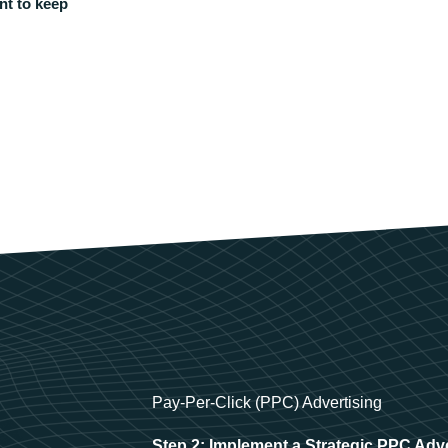
nt to keep
Pay-Per-Click (PPC) Advertising
Step 2: Implement a Strategic PPC Adv