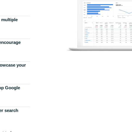
 multiple
 encourage
howcase your
top Google
er search