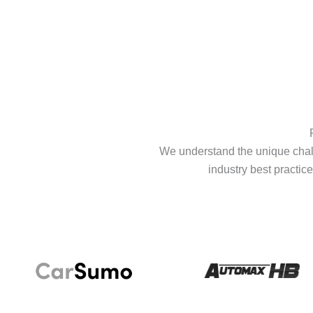
We understand the unique chall
industry best practice