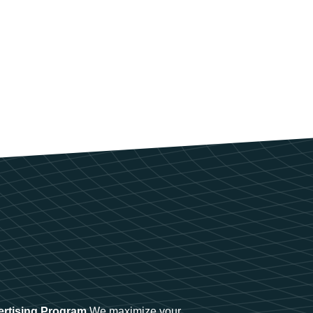
ertising Program
We maximize your