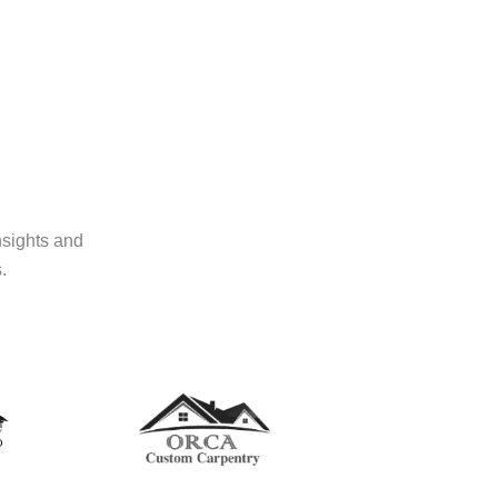
nsights and
.