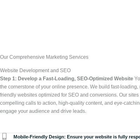
Our Comprehensive Marketing Services
Website Development and SEO
Step 1: Develop a Fast-Loading, SEO-Optimized Website
Yo
the cornerstone of your online presence. We build fast-loading,
friendly websites optimized for SEO and conversions. Our sites 
compelling calls to action, high-quality content, and eye-catchin
engage your audience and drive leads.
Mobile-Friendly Design:
Ensure your website is fully resp