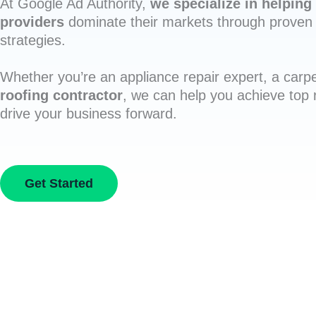
At Google Ad Authority,
we specialize in helping 
providers
dominate their markets through proven 
strategies.
Whether you’re an appliance repair expert, a carpe
roofing contractor
, we can help you achieve top
drive your business forward.
Get Started