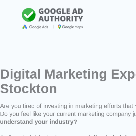
Skip
to
content
Digital Marketing Exp
Stockton
Are you tired of investing in marketing efforts that 
Do you feel like your current marketing company j
understand your industry?