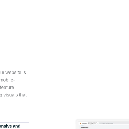
ur website is
 mobile-
feature
g visuals that
onsive and