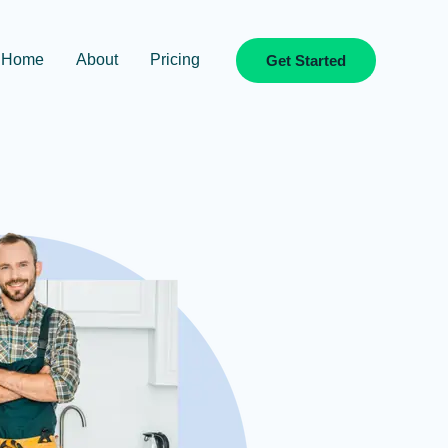
Home
About
Pricing
Get Started