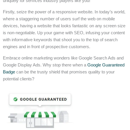
uniquely for services industry players like you!
Firstly, seize the power of a responsive website. In today’s world,
where a staggering number of users surf the web on mobile
devices, having a website that looks fantastic on any screen size
is non-negotiable. Up your game with SEO, infusing your content
with informative keywords that shoot you to the top of search
engines and in front of prospective customers.
Embrace online marketing wonders like Google Search Ads and
Google Display Ads. Why stop there when a
Google Guaranteed
Badge
can be the trusty shield that promises quality to your
potential clients?