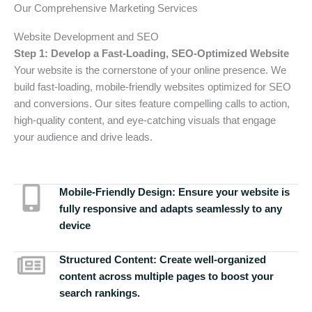
Our Comprehensive Marketing Services
Website Development and SEO
Step 1: Develop a Fast-Loading, SEO-Optimized Website
Your website is the cornerstone of your online presence. We
build fast-loading, mobile-friendly websites optimized for SEO
and conversions. Our sites feature compelling calls to action,
high-quality content, and eye-catching visuals that engage
your audience and drive leads.
Mobile-Friendly Design:
Ensure your website is
fully responsive and adapts seamlessly to any
device
Structured Content:
Create well-organized
content across multiple pages to boost your
search rankings.