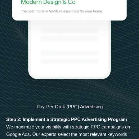
Pay-Per-Click (PPC) Advertising
Step 2: Implement a Strategic PPC Advertising Program
We maximize your visibility with strategic PPC campaigns on
Google Ads. Our experts select the most relevant keywords