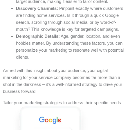
target audience, making it easier to tailor content.
Discovery Channels:
Pinpoint exactly where customers
are finding home services. Is it through a quick Google
search, scrolling through social media, or by word-of-
mouth? This knowledge is key for targeted campaigns.
Demographic Details:
Age, gender, location, and even
hobbies matter. By understanding these factors, you can
personalize your marketing to resonate well with potential
clients.
Armed with this insight about your audience, your digital
marketing for your service company becomes far more than a
shot in the darkness – it’s a well-informed strategy to drive your
business forward!
Tailor your marketing strategies to address their specific needs