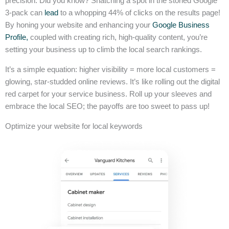
precision. Did you know? Snatching a spot in the storied Google
3-pack can
lead
to a whopping 44% of clicks on the results page!
By honing your website and enhancing your
Google Business
Profile,
coupled with creating rich, high-quality content, you’re
setting your business up to climb the local search rankings.
It’s a simple equation: higher visibility = more local customers =
glowing, star-studded online reviews. It’s like rolling out the digital
red carpet for your service business. Roll up your sleeves and
embrace the local SEO; the payoffs are too sweet to pass up!
Optimize your website for local keywords