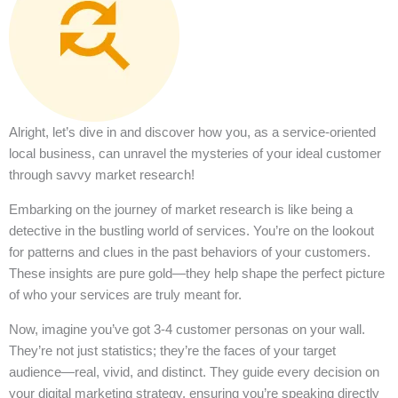
Alright, let’s dive in and discover how you, as a service-oriented
local business, can unravel the mysteries of your ideal customer
through savvy market research!
Embarking on the journey of market research is like being a
detective in the bustling world of services. You’re on the lookout
for patterns and clues in the past behaviors of your customers.
These insights are pure gold—they help shape the perfect picture
of who your services are truly meant for.
Now, imagine you’ve got 3-4 customer personas on your wall.
They’re not just statistics; they’re the faces of your target
audience—real, vivid, and distinct. They guide every decision on
your digital marketing strategy, ensuring you’re speaking directly