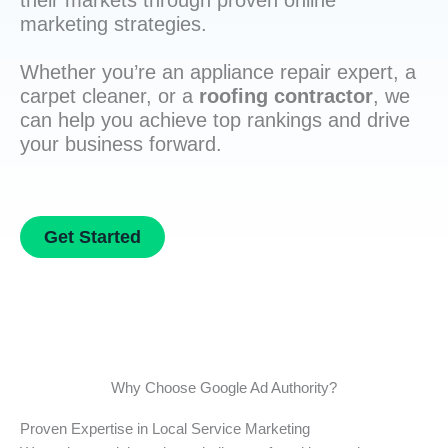
their markets through proven online
marketing strategies.
Whether you’re an appliance repair expert, a
carpet cleaner, or a
roofing contractor
, we
can help you achieve top rankings and drive
your business forward.
Get Started
Why Choose Google Ad Authority?
Proven Expertise in Local Service Marketing