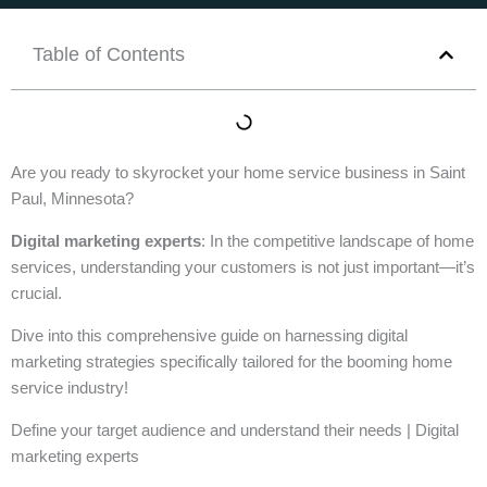
Table of Contents
Are you ready to skyrocket your home service business in Saint
Paul, Minnesota?
Digital marketing experts
: In the competitive landscape of home
services, understanding your customers is not just important—it’s
crucial.
Dive into this comprehensive guide on harnessing digital
marketing strategies specifically tailored for the booming home
service industry!
Define your target audience and understand their needs | Digital
marketing experts