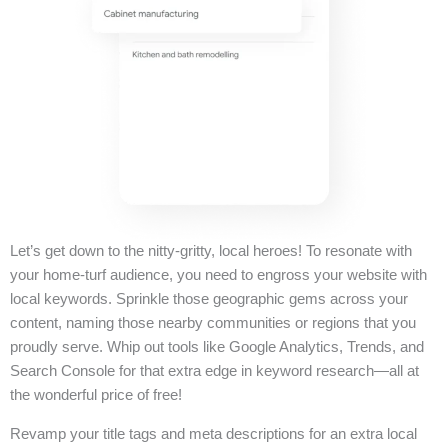
Let’s get down to the nitty-gritty, local heroes! To resonate with
your home-turf audience, you need to engross your website with
local keywords. Sprinkle those geographic gems across your
content, naming those nearby communities or regions that you
proudly serve. Whip out tools like Google Analytics, Trends, and
Search Console for that extra edge in keyword research—all at
the wonderful price of free!
Revamp your title tags and meta descriptions for an extra local