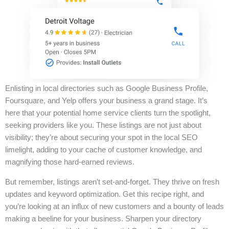
Enlisting in local directories such as Google Business Profile,
Foursquare, and Yelp offers your business a grand stage. It’s
here that your potential home service clients turn the spotlight,
seeking providers like you. These listings are not just about
visibility; they’re about securing your spot in the local SEO
limelight, adding to your cache of customer knowledge, and
magnifying those hard-earned reviews.
But remember, listings aren’t set-and-forget. They thrive on fresh
updates and keyword optimization. Get this recipe right, and
you’re looking at an influx of new customers and a bounty of leads
making a beeline for your business. Sharpen your directory