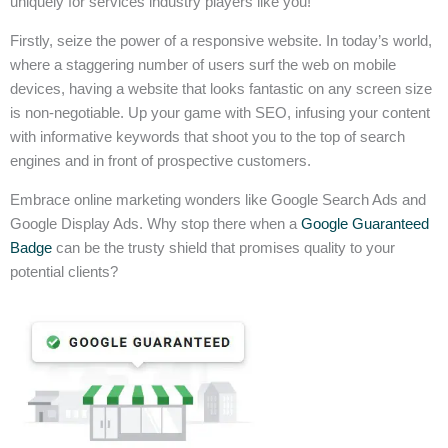
uniquely for services industry players like you!
Firstly, seize the power of a responsive website. In today’s world,
where a staggering number of users surf the web on mobile
devices, having a website that looks fantastic on any screen size
is non-negotiable. Up your game with SEO, infusing your content
with informative keywords that shoot you to the top of search
engines and in front of prospective customers.
Embrace online marketing wonders like Google Search Ads and
Google Display Ads. Why stop there when a
Google Guaranteed
Badge
can be the trusty shield that promises quality to your
potential clients?