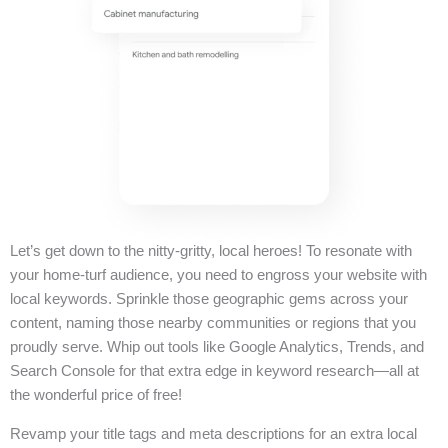
Let’s get down to the nitty-gritty, local heroes! To resonate with
your home-turf audience, you need to engross your website with
local keywords. Sprinkle those geographic gems across your
content, naming those nearby communities or regions that you
proudly serve. Whip out tools like Google Analytics, Trends, and
Search Console for that extra edge in keyword research—all at
the wonderful price of free!
Revamp your title tags and meta descriptions for an extra local