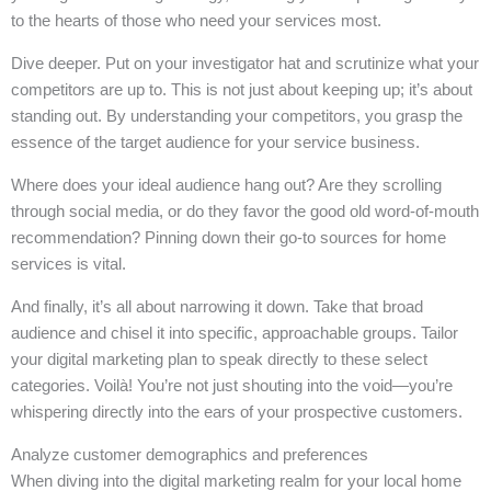
to the hearts of those who need your services most.
Dive deeper. Put on your investigator hat and scrutinize what your
competitors are up to. This is not just about keeping up; it’s about
standing out. By understanding your competitors, you grasp the
essence of the target audience for your service business.
Where does your ideal audience hang out? Are they scrolling
through social media, or do they favor the good old word-of-mouth
recommendation? Pinning down their go-to sources for home
services is vital.
And finally, it’s all about narrowing it down. Take that broad
audience and chisel it into specific, approachable groups. Tailor
your digital marketing plan to speak directly to these select
categories. Voilà! You’re not just shouting into the void—you’re
whispering directly into the ears of your prospective customers.
Analyze customer demographics and preferences
When diving into the digital marketing realm for your local home