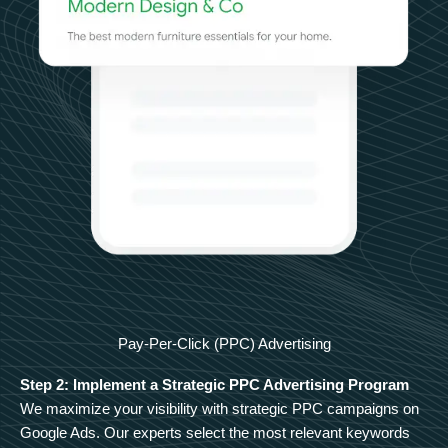
Pay-Per-Click (PPC) Advertising
Step 2: Implement a Strategic PPC Advertising Program
We maximize your visibility with strategic PPC campaigns on
Google Ads. Our experts select the most relevant keywords