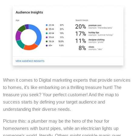
When it comes to Digital marketing experts that provide services
to homes, it’s like embarking on a thrilling treasure hunt! The
treasure you seek? Your perfect customer! And the map to
success starts by defining your target audience and
understanding their diverse needs.
Picture this: a plumber may be the hero of the hour for
homeowners with burst pipes, while an electrician lights up
someone’s world, literally. Others might sprinkle magic over