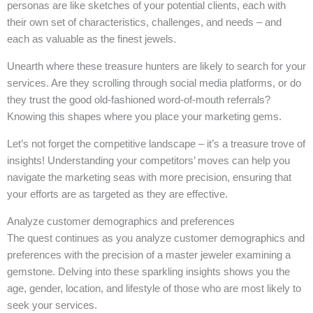
personas are like sketches of your potential clients, each with
their own set of characteristics, challenges, and needs – and
each as valuable as the finest jewels.
Unearth where these treasure hunters are likely to search for your
services. Are they scrolling through social media platforms, or do
they trust the good old-fashioned word-of-mouth referrals?
Knowing this shapes where you place your marketing gems.
Let’s not forget the competitive landscape – it’s a treasure trove of
insights! Understanding your competitors’ moves can help you
navigate the marketing seas with more precision, ensuring that
your efforts are as targeted as they are effective.
Analyze customer demographics and preferences
The quest continues as you analyze customer demographics and
preferences with the precision of a master jeweler examining a
gemstone. Delving into these sparkling insights shows you the
age, gender, location, and lifestyle of those who are most likely to
seek your services.