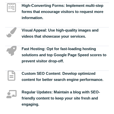
High-Converting Forms:
Implement multi-step
forms that encourage visitors to request more
information.
Visual Appeal:
Use high-quality images and
videos that showcase your services.
Fast Hosting:
Opt for fast-loading hosting
solutions and top Google Page Speed scores to
prevent visitor drop-off.
Custom SEO Content:
Develop optimized
content for better search engine performance.
Regular Updates:
Maintain a blog with SEO-
friendly content to keep your site fresh and
engaging.