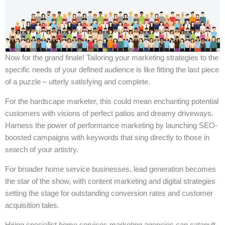
Now for the grand finale! Tailoring your marketing strategies to the
specific needs of your defined audience is like fitting the last piece
of a puzzle – utterly satisfying and complete.
For the hardscape marketer, this could mean enchanting potential
customers with visions of perfect patios and dreamy driveways.
Harness the power of performance marketing by launching SEO-
boosted campaigns with keywords that sing directly to those in
search of your artistry.
For broader home service businesses, lead generation becomes
the star of the show, with content marketing and digital strategies
setting the stage for outstanding conversion rates and customer
acquisition tales.
Hiring specialist home services marketing agencies can catapult