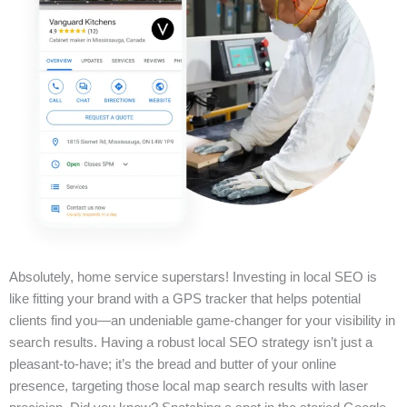
Absolutely, home service superstars! Investing in local SEO is
like fitting your brand with a GPS tracker that helps potential
clients find you—an undeniable game-changer for your visibility in
search results. Having a robust local SEO strategy isn’t just a
pleasant-to-have; it’s the bread and butter of your online
presence, targeting those local map search results with laser