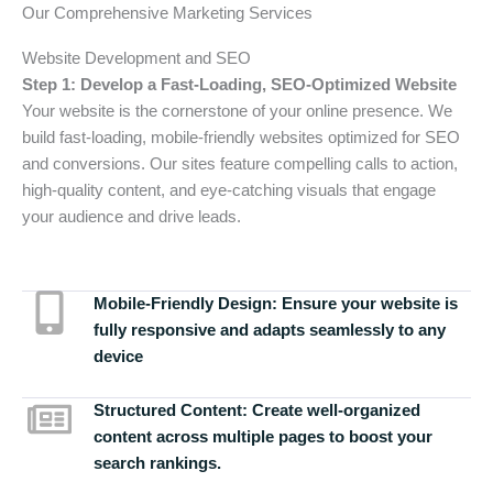
Our Comprehensive Marketing Services
Website Development and SEO
Step 1: Develop a Fast-Loading, SEO-Optimized Website
Your website is the cornerstone of your online presence. We
build fast-loading, mobile-friendly websites optimized for SEO
and conversions. Our sites feature compelling calls to action,
high-quality content, and eye-catching visuals that engage
your audience and drive leads.
Mobile-Friendly Design:
Ensure your website is
fully responsive and adapts seamlessly to any
device
Structured Content:
Create well-organized
content across multiple pages to boost your
search rankings.