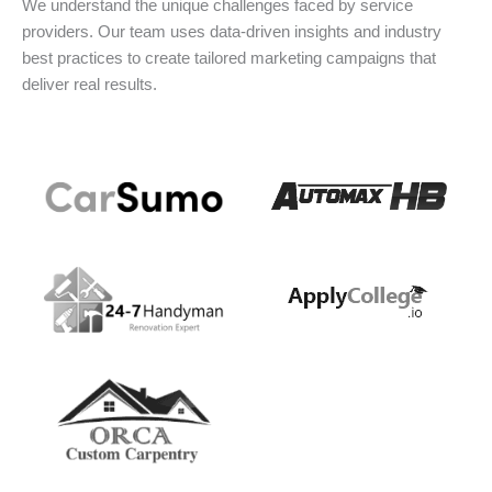
We understand the unique challenges faced by service
providers. Our team uses data-driven insights and industry
best practices to create tailored marketing campaigns that
deliver real results.