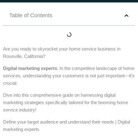
Table of Contents
Are you ready to skyrocket your home service business in
Roseville, California?
Digital marketing experts
: In the competitive landscape of home
services, understanding your customers is not just important—it’s
crucial.
Dive into this comprehensive guide on harnessing digital
marketing strategies specifically tailored for the booming home
service industry!
Define your target audience and understand their needs | Digital
marketing experts