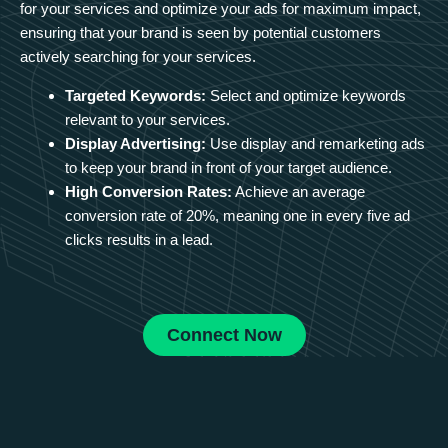
for your services and optimize your ads for maximum impact,
ensuring that your brand is seen by potential customers
actively searching for your services.
Targeted Keywords:
Select and optimize keywords
relevant to your services.
Display Advertising:
Use display and remarketing ads
to keep your brand in front of your target audience.
High Conversion Rates:
Achieve an average
conversion rate of 20%, meaning one in every five ad
clicks results in a lead.
Connect Now