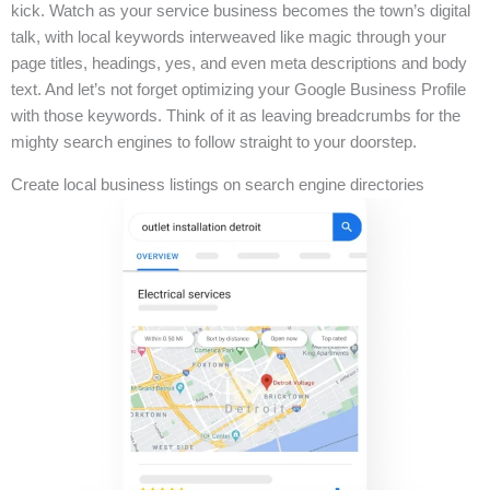
kick. Watch as your service business becomes the town’s digital
talk, with local keywords interweaved like magic through your
page titles, headings, yes, and even meta descriptions and body
text. And let’s not forget optimizing your Google Business Profile
with those keywords. Think of it as leaving breadcrumbs for the
mighty search engines to follow straight to your doorstep.
Create local business listings on search engine directories