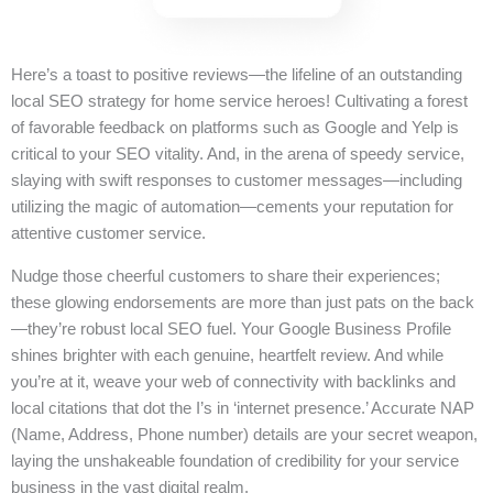
Here’s a toast to positive reviews—the lifeline of an outstanding
local SEO strategy for home service heroes! Cultivating a forest
of favorable feedback on platforms such as Google and Yelp is
critical to your SEO vitality. And, in the arena of speedy service,
slaying with swift responses to customer messages—including
utilizing the magic of automation—cements your reputation for
attentive customer service.
Nudge those cheerful customers to share their experiences;
these glowing endorsements are more than just pats on the back
—they’re robust local SEO fuel. Your Google Business Profile
shines brighter with each genuine, heartfelt review. And while
you’re at it, weave your web of connectivity with backlinks and
local citations that dot the I’s in ‘internet presence.’ Accurate NAP
(Name, Address, Phone number) details are your secret weapon,
laying the unshakeable foundation of credibility for your service
business in the vast digital realm.