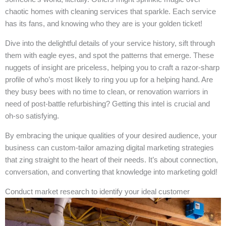
chaotic homes with cleaning services that sparkle. Each service
has its fans, and knowing who they are is your golden ticket!
Dive into the delightful details of your service history, sift through
them with eagle eyes, and spot the patterns that emerge. These
nuggets of insight are priceless, helping you to craft a razor-sharp
profile of who’s most likely to ring you up for a helping hand. Are
they busy bees with no time to clean, or renovation warriors in
need of post-battle refurbishing? Getting this intel is crucial and
oh-so satisfying.
By embracing the unique qualities of your desired audience, your
business can custom-tailor amazing digital marketing strategies
that zing straight to the heart of their needs. It’s about connection,
conversation, and converting that knowledge into marketing gold!
Conduct market research to identify your ideal customer