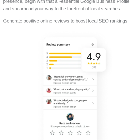
presence, begin with that all-essential Google Business Profile,
and spearhead your way to the forefront of local searches.
Generate positive online reviews to boost local SEO rankings