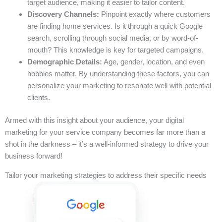
target audience, making it easier to tailor content.
Discovery Channels:
Pinpoint exactly where customers
are finding home services. Is it through a quick Google
search, scrolling through social media, or by word-of-
mouth? This knowledge is key for targeted campaigns.
Demographic Details:
Age, gender, location, and even
hobbies matter. By understanding these factors, you can
personalize your marketing to resonate well with potential
clients.
Armed with this insight about your audience, your digital
marketing for your service company becomes far more than a
shot in the darkness – it’s a well-informed strategy to drive your
business forward!
Tailor your marketing strategies to address their specific needs