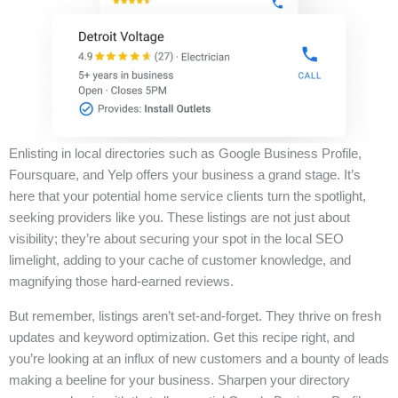
Enlisting in local directories such as Google Business Profile,
Foursquare, and Yelp offers your business a grand stage. It’s
here that your potential home service clients turn the spotlight,
seeking providers like you. These listings are not just about
visibility; they’re about securing your spot in the local SEO
limelight, adding to your cache of customer knowledge, and
magnifying those hard-earned reviews.
But remember, listings aren’t set-and-forget. They thrive on fresh
updates and keyword optimization. Get this recipe right, and
you’re looking at an influx of new customers and a bounty of leads
making a beeline for your business. Sharpen your directory