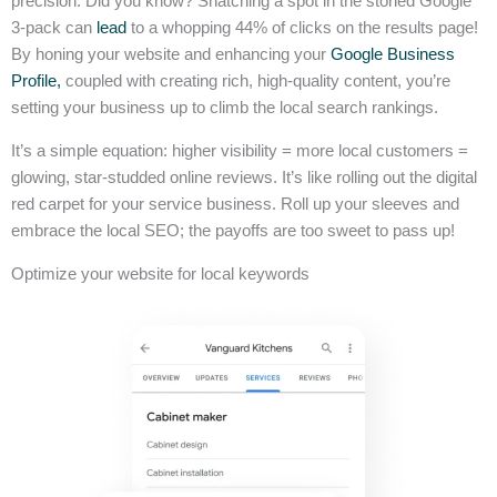
precision. Did you know? Snatching a spot in the storied Google
3-pack can
lead
to a whopping 44% of clicks on the results page!
By honing your website and enhancing your
Google Business
Profile,
coupled with creating rich, high-quality content, you’re
setting your business up to climb the local search rankings.
It’s a simple equation: higher visibility = more local customers =
glowing, star-studded online reviews. It’s like rolling out the digital
red carpet for your service business. Roll up your sleeves and
embrace the local SEO; the payoffs are too sweet to pass up!
Optimize your website for local keywords