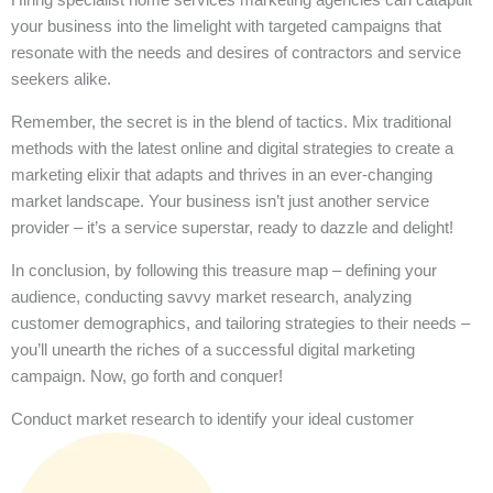
your business into the limelight with targeted campaigns that
resonate with the needs and desires of contractors and service
seekers alike.
Remember, the secret is in the blend of tactics. Mix traditional
methods with the latest online and digital strategies to create a
marketing elixir that adapts and thrives in an ever-changing
market landscape. Your business isn’t just another service
provider – it’s a service superstar, ready to dazzle and delight!
In conclusion, by following this treasure map – defining your
audience, conducting savvy market research, analyzing
customer demographics, and tailoring strategies to their needs –
you’ll unearth the riches of a successful digital marketing
campaign. Now, go forth and conquer!
Conduct market research to identify your ideal customer