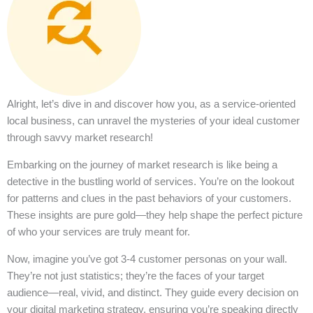
Alright, let’s dive in and discover how you, as a service-oriented
local business, can unravel the mysteries of your ideal customer
through savvy market research!
Embarking on the journey of market research is like being a
detective in the bustling world of services. You’re on the lookout
for patterns and clues in the past behaviors of your customers.
These insights are pure gold—they help shape the perfect picture
of who your services are truly meant for.
Now, imagine you’ve got 3-4 customer personas on your wall.
They’re not just statistics; they’re the faces of your target
audience—real, vivid, and distinct. They guide every decision on
your digital marketing strategy, ensuring you’re speaking directly