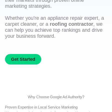
their markets through proven online
marketing strategies.
Whether you’re an appliance repair expert, a
carpet cleaner, or a
roofing contractor
, we
can help you achieve top rankings and drive
your business forward.
Get Started
Why Choose Google Ad Authority?
Proven Expertise in Local Service Marketing