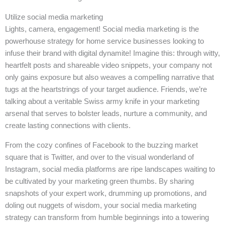
Utilize social media marketing
Lights, camera, engagement! Social media marketing is the
powerhouse strategy for home service businesses looking to
infuse their brand with digital dynamite! Imagine this: through witty,
heartfelt posts and shareable video snippets, your company not
only gains exposure but also weaves a compelling narrative that
tugs at the heartstrings of your target audience. Friends, we’re
talking about a veritable Swiss army knife in your marketing
arsenal that serves to bolster leads, nurture a community, and
create lasting connections with clients.
From the cozy confines of Facebook to the buzzing market
square that is Twitter, and over to the visual wonderland of
Instagram, social media platforms are ripe landscapes waiting to
be cultivated by your marketing green thumbs. By sharing
snapshots of your expert work, drumming up promotions, and
doling out nuggets of wisdom, your social media marketing
strategy can transform from humble beginnings into a towering