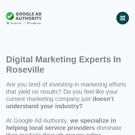
Skip
to
content
Digital Marketing Experts In
Roseville
Are you tired of investing in marketing efforts
that yield no results? Do you feel like your
current marketing company just
doesn’t
understand your industry?
At Google Ad Authority,
we specialize in
helping local service providers
dominate