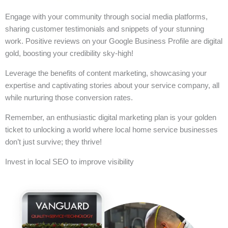
Engage with your community through social media platforms,
sharing customer testimonials and snippets of your stunning
work. Positive reviews on your Google Business Profile are digital
gold, boosting your credibility sky-high!
Leverage the benefits of content marketing, showcasing your
expertise and captivating stories about your service company, all
while nurturing those conversion rates.
Remember, an enthusiastic digital marketing plan is your golden
ticket to unlocking a world where local home service businesses
don’t just survive; they thrive!
Invest in local SEO to improve visibility