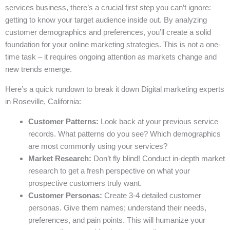
services business, there’s a crucial first step you can’t ignore:
getting to know your target audience inside out. By analyzing
customer demographics and preferences, you’ll create a solid
foundation for your online marketing strategies. This is not a one-
time task – it requires ongoing attention as markets change and
new trends emerge.
Here’s a quick rundown to break it down Digital marketing experts
in Roseville, California:
Customer Patterns:
Look back at your previous service
records. What patterns do you see? Which demographics
are most commonly using your services?
Market Research:
Don’t fly blind! Conduct in-depth market
research to get a fresh perspective on what your
prospective customers truly want.
Customer Personas:
Create 3-4 detailed customer
personas. Give them names; understand their needs,
preferences, and pain points. This will humanize your