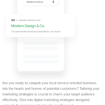
Are you ready to catapult your local service-oriented business
into the hearts and homes of potential customers? Tailoring your
marketing strategies is crucial to charm your target audience
effectively. Dive into digital marketing strategies designed