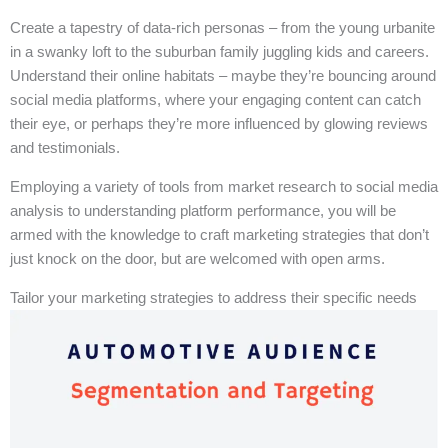
Create a tapestry of data-rich personas – from the young urbanite
in a swanky loft to the suburban family juggling kids and careers.
Understand their online habitats – maybe they’re bouncing around
social media platforms, where your engaging content can catch
their eye, or perhaps they’re more influenced by glowing reviews
and testimonials.
Employing a variety of tools from market research to social media
analysis to understanding platform performance, you will be
armed with the knowledge to craft marketing strategies that don’t
just knock on the door, but are welcomed with open arms.
Tailor your marketing strategies to address their specific needs