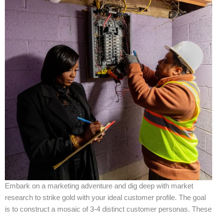
Embark on a marketing adventure and dig deep with market
research to strike gold with your ideal customer profile. The goal
is to construct a mosaic of 3-4 distinct customer personas. These