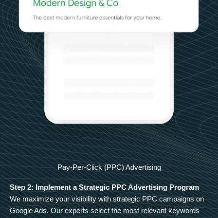
Pay-Per-Click (PPC) Advertising
Step 2: Implement a Strategic PPC Advertising Program
We maximize your visibility with strategic PPC campaigns on
Google Ads. Our experts select the most relevant keywords