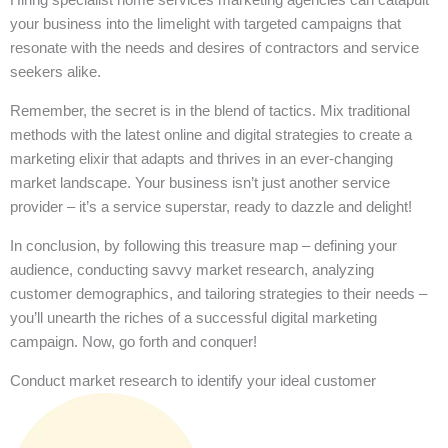
your business into the limelight with targeted campaigns that
resonate with the needs and desires of contractors and service
seekers alike.
Remember, the secret is in the blend of tactics. Mix traditional
methods with the latest online and digital strategies to create a
marketing elixir that adapts and thrives in an ever-changing
market landscape. Your business isn’t just another service
provider – it’s a service superstar, ready to dazzle and delight!
In conclusion, by following this treasure map – defining your
audience, conducting savvy market research, analyzing
customer demographics, and tailoring strategies to their needs –
you’ll unearth the riches of a successful digital marketing
campaign. Now, go forth and conquer!
Conduct market research to identify your ideal customer