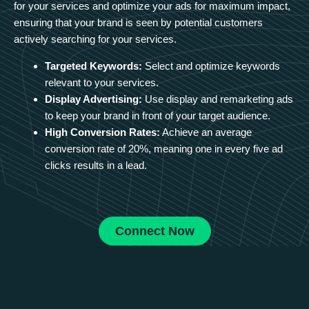
for your services and optimize your ads for maximum impact,
ensuring that your brand is seen by potential customers
actively searching for your services.
Targeted Keywords:
Select and optimize keywords
relevant to your services.
Display Advertising:
Use display and remarketing ads
to keep your brand in front of your target audience.
High Conversion Rates:
Achieve an average
conversion rate of 20%, meaning one in every five ad
clicks results in a lead.
Connect Now