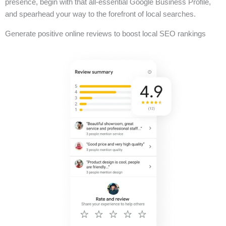
presence, begin with that all-essential Google Business Profile,
and spearhead your way to the forefront of local searches.
Generate positive online reviews to boost local SEO rankings