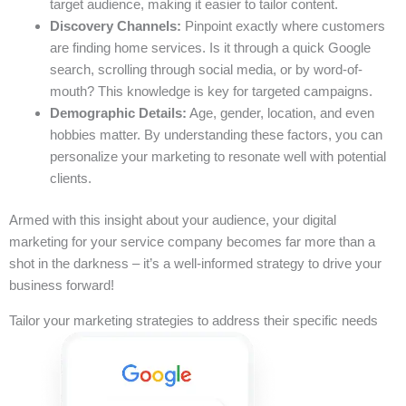
target audience, making it easier to tailor content.
Discovery Channels:
Pinpoint exactly where customers
are finding home services. Is it through a quick Google
search, scrolling through social media, or by word-of-
mouth? This knowledge is key for targeted campaigns.
Demographic Details:
Age, gender, location, and even
hobbies matter. By understanding these factors, you can
personalize your marketing to resonate well with potential
clients.
Armed with this insight about your audience, your digital
marketing for your service company becomes far more than a
shot in the darkness – it’s a well-informed strategy to drive your
business forward!
Tailor your marketing strategies to address their specific needs