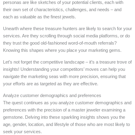
personas are like sketches of your potential clients, each with
their own set of characteristics, challenges, and needs – and
each as valuable as the finest jewels.
Unearth where these treasure hunters are likely to search for your
services. Are they scrolling through social media platforms, or do
they trust the good old-fashioned word-of-mouth referrals?
Knowing this shapes where you place your marketing gems.
Let’s not forget the competitive landscape – it’s a treasure trove of
insights! Understanding your competitors’ moves can help you
navigate the marketing seas with more precision, ensuring that
your efforts are as targeted as they are effective.
Analyze customer demographics and preferences
The quest continues as you analyze customer demographics and
preferences with the precision of a master jeweler examining a
gemstone. Delving into these sparkling insights shows you the
age, gender, location, and lifestyle of those who are most likely to
seek your services.