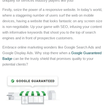
uniquely for services industry players like you!
Firstly, seize the power of a responsive website. In today’s world,
where a staggering number of users surf the web on mobile
devices, having a website that looks fantastic on any screen size
is non-negotiable. Up your game with SEO, infusing your content
with informative keywords that shoot you to the top of search
engines and in front of prospective customers.
Embrace online marketing wonders like Google Search Ads and
Google Display Ads. Why stop there when a
Google Guaranteed
Badge
can be the trusty shield that promises quality to your
potential clients?