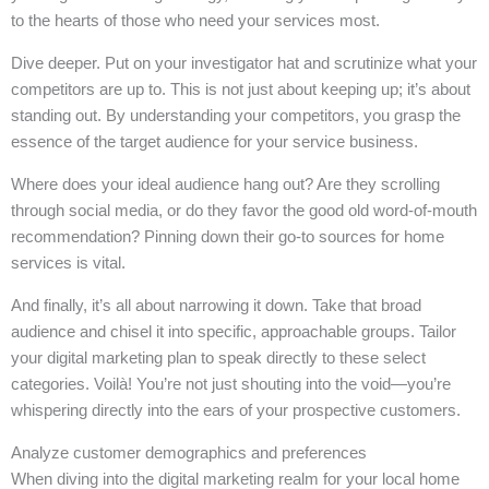
to the hearts of those who need your services most.
Dive deeper. Put on your investigator hat and scrutinize what your
competitors are up to. This is not just about keeping up; it’s about
standing out. By understanding your competitors, you grasp the
essence of the target audience for your service business.
Where does your ideal audience hang out? Are they scrolling
through social media, or do they favor the good old word-of-mouth
recommendation? Pinning down their go-to sources for home
services is vital.
And finally, it’s all about narrowing it down. Take that broad
audience and chisel it into specific, approachable groups. Tailor
your digital marketing plan to speak directly to these select
categories. Voilà! You’re not just shouting into the void—you’re
whispering directly into the ears of your prospective customers.
Analyze customer demographics and preferences
When diving into the digital marketing realm for your local home