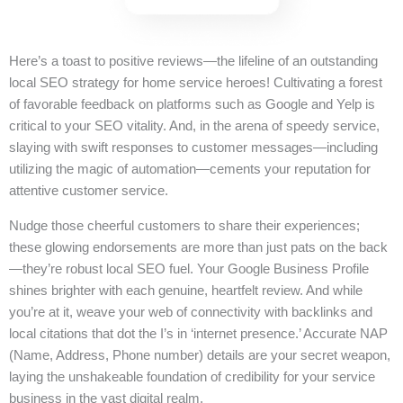
Here’s a toast to positive reviews—the lifeline of an outstanding
local SEO strategy for home service heroes! Cultivating a forest
of favorable feedback on platforms such as Google and Yelp is
critical to your SEO vitality. And, in the arena of speedy service,
slaying with swift responses to customer messages—including
utilizing the magic of automation—cements your reputation for
attentive customer service.
Nudge those cheerful customers to share their experiences;
these glowing endorsements are more than just pats on the back
—they’re robust local SEO fuel. Your Google Business Profile
shines brighter with each genuine, heartfelt review. And while
you’re at it, weave your web of connectivity with backlinks and
local citations that dot the I’s in ‘internet presence.’ Accurate NAP
(Name, Address, Phone number) details are your secret weapon,
laying the unshakeable foundation of credibility for your service
business in the vast digital realm.