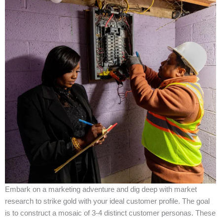
Embark on a marketing adventure and dig deep with market
research to strike gold with your ideal customer profile. The goal
is to construct a mosaic of 3-4 distinct customer personas. These