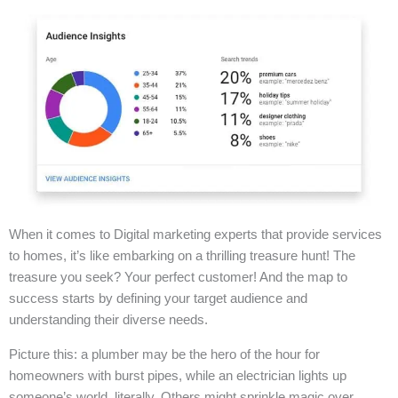
When it comes to Digital marketing experts that provide services
to homes, it’s like embarking on a thrilling treasure hunt! The
treasure you seek? Your perfect customer! And the map to
success starts by defining your target audience and
understanding their diverse needs.
Picture this: a plumber may be the hero of the hour for
homeowners with burst pipes, while an electrician lights up
someone’s world, literally. Others might sprinkle magic over