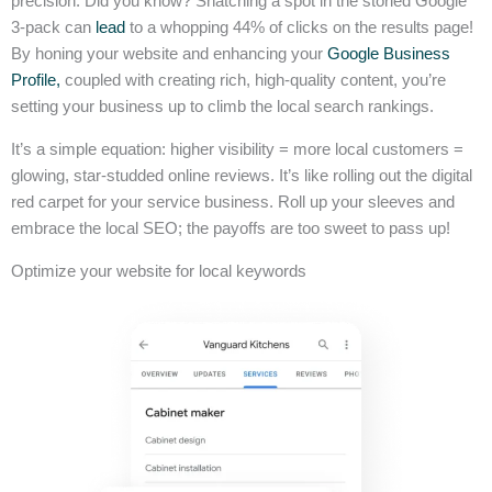
precision. Did you know? Snatching a spot in the storied Google
3-pack can
lead
to a whopping 44% of clicks on the results page!
By honing your website and enhancing your
Google Business
Profile,
coupled with creating rich, high-quality content, you’re
setting your business up to climb the local search rankings.
It’s a simple equation: higher visibility = more local customers =
glowing, star-studded online reviews. It’s like rolling out the digital
red carpet for your service business. Roll up your sleeves and
embrace the local SEO; the payoffs are too sweet to pass up!
Optimize your website for local keywords