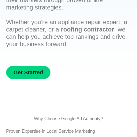
their markets through proven online
marketing strategies.
Whether you’re an appliance repair expert, a
carpet cleaner, or a
roofing contractor
, we
can help you achieve top rankings and drive
your business forward.
Get Started
Why Choose Google Ad Authority?
Proven Expertise in Local Service Marketing