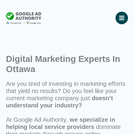
Skip
to
content
Digital Marketing Experts In
Ottawa
Are you tired of investing in marketing efforts
that yield no results? Do you feel like your
current marketing company just
doesn’t
understand your industry?
At Google Ad Authority,
we specialize in
helping local service providers
dominate