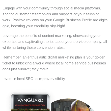
Engage with your community through social media platforms,
sharing customer testimonials and snippets of your stunning
work. Positive reviews on your Google Business Profile are digital
gold, boosting your credibility sky-high!
Leverage the benefits of content marketing, showcasing your
expertise and captivating stories about your service company, all
while nurturing those conversion rates.
Remember, an enthusiastic digital marketing plan is your golden
ticket to unlocking a world where local home service businesses
don’t just survive; they thrive!
Invest in local SEO to improve visibility