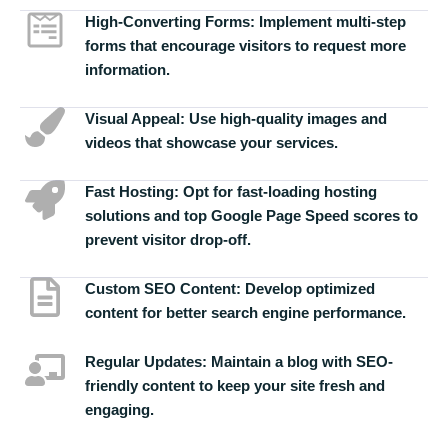
High-Converting Forms:
Implement multi-step
forms that encourage visitors to request more
information.
Visual Appeal:
Use high-quality images and
videos that showcase your services.
Fast Hosting:
Opt for fast-loading hosting
solutions and top Google Page Speed scores to
prevent visitor drop-off.
Custom SEO Content:
Develop optimized
content for better search engine performance.
Regular Updates:
Maintain a blog with SEO-
friendly content to keep your site fresh and
engaging.