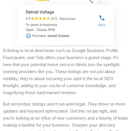
Enlisting in local directories such as Google Business Profile,
Foursquare, and Yelp offers your business a grand stage. It’s
here that your potential home service clients turn the spotlight,
seeking providers like you. These listings are not just about
visibility; they’re about securing your spot in the local SEO
limelight, adding to your cache of customer knowledge, and
magnifying those hard-earned reviews.
But remember, listings aren’t set-and-forget. They thrive on fresh
updates and keyword optimization. Get this recipe right, and
you’re looking at an influx of new customers and a bounty of leads
making a beeline for your business. Sharpen your directory