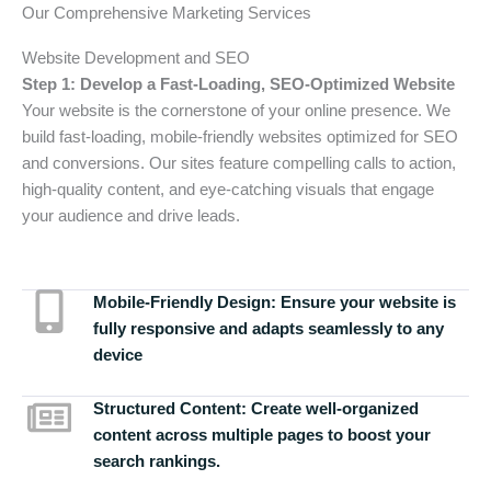
Our Comprehensive Marketing Services
Website Development and SEO
Step 1: Develop a Fast-Loading, SEO-Optimized Website
Your website is the cornerstone of your online presence. We
build fast-loading, mobile-friendly websites optimized for SEO
and conversions. Our sites feature compelling calls to action,
high-quality content, and eye-catching visuals that engage
your audience and drive leads.
Mobile-Friendly Design:
Ensure your website is
fully responsive and adapts seamlessly to any
device
Structured Content:
Create well-organized
content across multiple pages to boost your
search rankings.