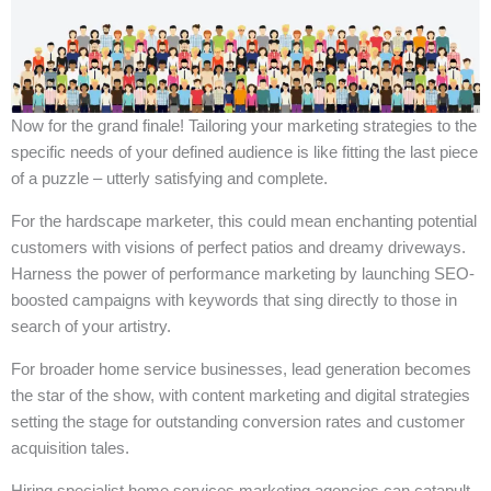
Now for the grand finale! Tailoring your marketing strategies to the
specific needs of your defined audience is like fitting the last piece
of a puzzle – utterly satisfying and complete.
For the hardscape marketer, this could mean enchanting potential
customers with visions of perfect patios and dreamy driveways.
Harness the power of performance marketing by launching SEO-
boosted campaigns with keywords that sing directly to those in
search of your artistry.
For broader home service businesses, lead generation becomes
the star of the show, with content marketing and digital strategies
setting the stage for outstanding conversion rates and customer
acquisition tales.
Hiring specialist home services marketing agencies can catapult