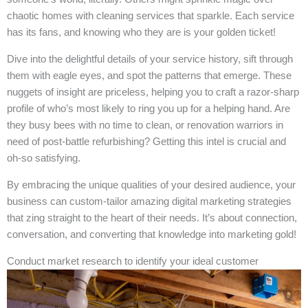
chaotic homes with cleaning services that sparkle. Each service
has its fans, and knowing who they are is your golden ticket!
Dive into the delightful details of your service history, sift through
them with eagle eyes, and spot the patterns that emerge. These
nuggets of insight are priceless, helping you to craft a razor-sharp
profile of who’s most likely to ring you up for a helping hand. Are
they busy bees with no time to clean, or renovation warriors in
need of post-battle refurbishing? Getting this intel is crucial and
oh-so satisfying.
By embracing the unique qualities of your desired audience, your
business can custom-tailor amazing digital marketing strategies
that zing straight to the heart of their needs. It’s about connection,
conversation, and converting that knowledge into marketing gold!
Conduct market research to identify your ideal customer