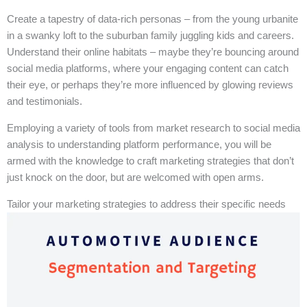
Create a tapestry of data-rich personas – from the young urbanite
in a swanky loft to the suburban family juggling kids and careers.
Understand their online habitats – maybe they’re bouncing around
social media platforms, where your engaging content can catch
their eye, or perhaps they’re more influenced by glowing reviews
and testimonials.
Employing a variety of tools from market research to social media
analysis to understanding platform performance, you will be
armed with the knowledge to craft marketing strategies that don’t
just knock on the door, but are welcomed with open arms.
Tailor your marketing strategies to address their specific needs