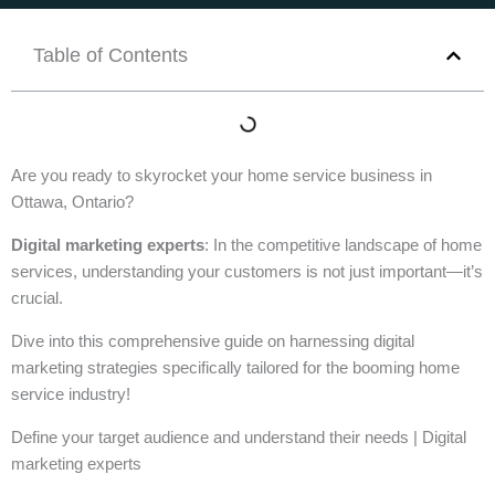
Table of Contents
Are you ready to skyrocket your home service business in
Ottawa, Ontario?
Digital marketing experts
: In the competitive landscape of home
services, understanding your customers is not just important—it’s
crucial.
Dive into this comprehensive guide on harnessing digital
marketing strategies specifically tailored for the booming home
service industry!
Define your target audience and understand their needs | Digital
marketing experts