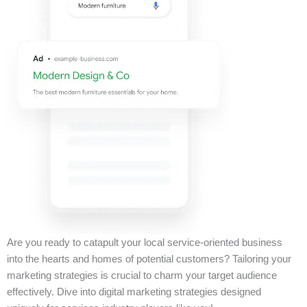
Are you ready to catapult your local service-oriented business
into the hearts and homes of potential customers? Tailoring your
marketing strategies is crucial to charm your target audience
effectively. Dive into digital marketing strategies designed