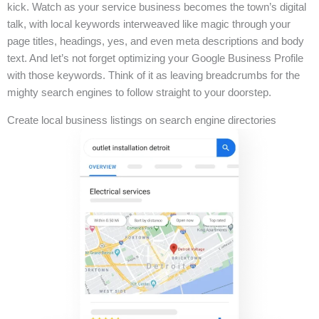
kick. Watch as your service business becomes the town’s digital
talk, with local keywords interweaved like magic through your
page titles, headings, yes, and even meta descriptions and body
text. And let’s not forget optimizing your Google Business Profile
with those keywords. Think of it as leaving breadcrumbs for the
mighty search engines to follow straight to your doorstep.
Create local business listings on search engine directories