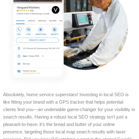
Absolutely, home service superstars! Investing in local SEO is
like fitting your brand with a GPS tracker that helps potential
clients find you—an undeniable game-changer for your visibility in
search results. Having a robust local SEO strategy isn’t just a
pleasant-to-have; it’s the bread and butter of your online
presence, targeting those local map search results with laser