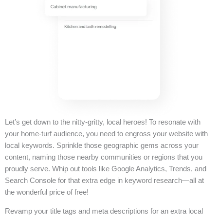
Let’s get down to the nitty-gritty, local heroes! To resonate with
your home-turf audience, you need to engross your website with
local keywords. Sprinkle those geographic gems across your
content, naming those nearby communities or regions that you
proudly serve. Whip out tools like Google Analytics, Trends, and
Search Console for that extra edge in keyword research—all at
the wonderful price of free!
Revamp your title tags and meta descriptions for an extra local