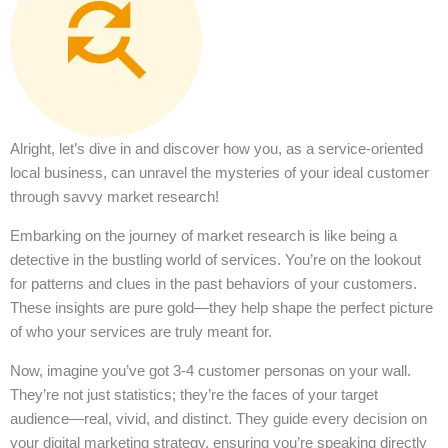
Alright, let’s dive in and discover how you, as a service-oriented
local business, can unravel the mysteries of your ideal customer
through savvy market research!
Embarking on the journey of market research is like being a
detective in the bustling world of services. You’re on the lookout
for patterns and clues in the past behaviors of your customers.
These insights are pure gold—they help shape the perfect picture
of who your services are truly meant for.
Now, imagine you’ve got 3-4 customer personas on your wall.
They’re not just statistics; they’re the faces of your target
audience—real, vivid, and distinct. They guide every decision on
your digital marketing strategy, ensuring you’re speaking directly