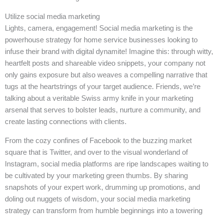
Utilize social media marketing
Lights, camera, engagement! Social media marketing is the
powerhouse strategy for home service businesses looking to
infuse their brand with digital dynamite! Imagine this: through witty,
heartfelt posts and shareable video snippets, your company not
only gains exposure but also weaves a compelling narrative that
tugs at the heartstrings of your target audience. Friends, we’re
talking about a veritable Swiss army knife in your marketing
arsenal that serves to bolster leads, nurture a community, and
create lasting connections with clients.
From the cozy confines of Facebook to the buzzing market
square that is Twitter, and over to the visual wonderland of
Instagram, social media platforms are ripe landscapes waiting to
be cultivated by your marketing green thumbs. By sharing
snapshots of your expert work, drumming up promotions, and
doling out nuggets of wisdom, your social media marketing
strategy can transform from humble beginnings into a towering