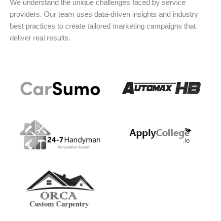
We understand the unique challenges faced by service
providers. Our team uses data-driven insights and industry
best practices to create tailored marketing campaigns that
deliver real results.