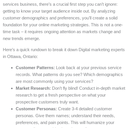
services business, there’s a crucial first step you can’t ignore:
getting to know your target audience inside out. By analyzing
customer demographics and preferences, you’ll create a solid
foundation for your online marketing strategies. This is not a one-
time task – it requires ongoing attention as markets change and
new trends emerge.
Here’s a quick rundown to break it down Digital marketing experts
in Ottawa, Ontario:
Customer Patterns:
Look back at your previous service
records. What patterns do you see? Which demographics
are most commonly using your services?
Market Research:
Don’t fly blind! Conduct in-depth market
research to get a fresh perspective on what your
prospective customers truly want.
Customer Personas:
Create 3-4 detailed customer
personas. Give them names; understand their needs,
preferences, and pain points. This will humanize your